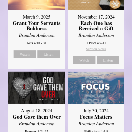
March 9, 2025
November 17, 2024
Grant Your Servants
Each One has
Boldness
Received a Gift
Brandon Anderson
Brandon Anderson
Acts 4:18 - 31
1 Peter 4:7-11
Sermon Notes
Watch
Listen
Watch
Listen
August 18, 2024
July 30, 2024
God Gave them Over
Focus Matters
Brandon Anderson
Brandon Anderson
Romans 1:24-32
Philippians 4:4-9