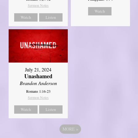
Sermon Notes
Watch
Watch
Listen
July 21, 2024
Unashamed
Brandon Anderson
Romans 1:16-23
Sermon Notes
Watch
Listen
MORE
»