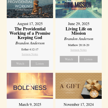
August 17, 2025
June 29, 2025
The Providential
Living Life on
Working of a Promise
Mission
Keeping God
Brandon Anderson
Brandon Anderson
Matthew 28:18-20
Esther 4:12-17
Sermon Notes
Sermon Notes
Watch
Listen
Watch
Listen
March 9, 2025
November 17, 2024