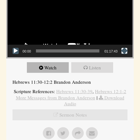
00:00
01:17:43
Watch
Listen
Hebrews 11:30-12:2 Brandon Anderson
Scripture References:
Hebrews 11:30-39
,
Hebrews 12:1-2
More Messages from Brandon Anderson
|
Download
Audio
Sermon Notes