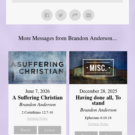
More Messages from Brandon Anderson...
June 7, 2026
December 28, 2025
A Suffering Christian
Having done all, To
stand
Brandon Anderson
Brandon Anderson
2 Corinthians 12:7-10
Ephesians 6:10-18
Sermon Notes
Sermon Notes
Watch
Listen