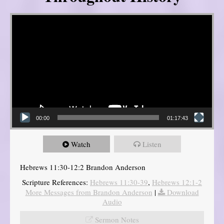
Video Player
00:00
01:17:43
Watch
Listen
Hebrews 11:30-12:2 Brandon Anderson
Scripture References:
Hebrews 11:30-39
,
Hebrews 12:1-2
More Messages from Brandon Anderson
|
Download
Audio
Sermon Notes