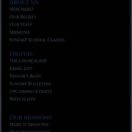
About Us
New Here?
Our Beliefs
Our Staff
Sermons
Sunday School Classes
Digital
The Church App
Email List
Pastor’s Blog
Sunday Bulletins
Upcoming Events
Watch Live
Our Missions
Mexico Missions