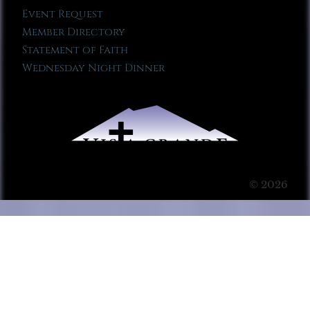
Event Request
Member Directory
Statement of Faith
Wednesday Night Dinner
© 2026