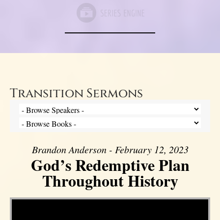
Transition Sermons
Brandon Anderson - February 12, 2023
God’s Redemptive Plan
Throughout History
Video Player