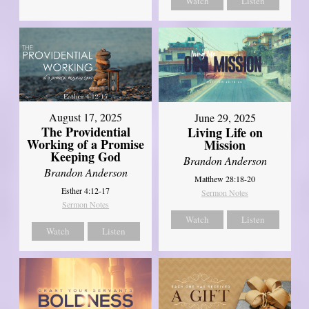
Watch
Listen
August 17, 2025
June 29, 2025
The Providential
Living Life on
Working of a Promise
Mission
Keeping God
Brandon Anderson
Brandon Anderson
Matthew 28:18-20
Esther 4:12-17
Sermon Notes
Sermon Notes
Watch
Listen
Watch
Listen