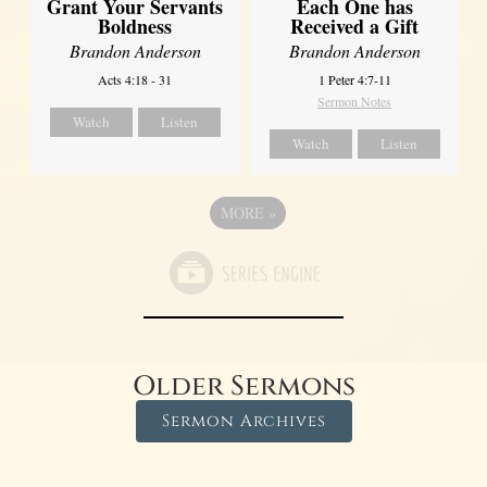
Grant Your Servants
Each One has
Boldness
Received a Gift
Brandon Anderson
Brandon Anderson
Acts 4:18 - 31
1 Peter 4:7-11
Sermon Notes
Watch
Listen
Watch
Listen
MORE
»
Older Sermons
Sermon Archives