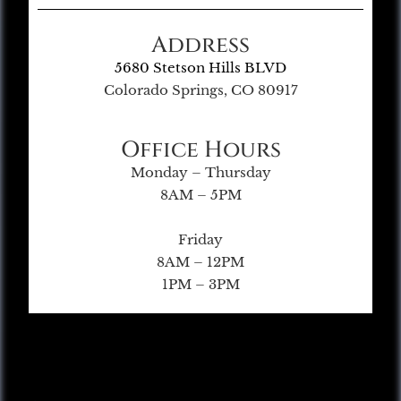
Address
5680 Stetson Hills BLVD
Colorado Springs, CO 80917
Office Hours
Monday – Thursday
8AM – 5PM
Friday
8AM – 12PM
1PM – 3PM