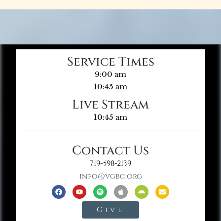
Service Times
9:00 am
10:45 am
Live Stream
10:45 am
Contact Us
719-598-2139
info@vgbc.org
Give