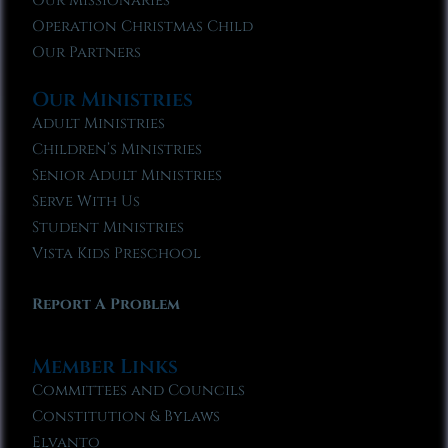
Our Missionaries
Operation Christmas Child
Our Partners
Our Ministries
Adult Ministries
Children’s Ministries
Senior Adult Ministries
Serve With Us
Student Ministries
Vista Kids Preschool
Report A Problem
Member Links
Committees and Councils
Constitution & Bylaws
Elvanto