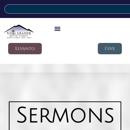
Elvanto
Give