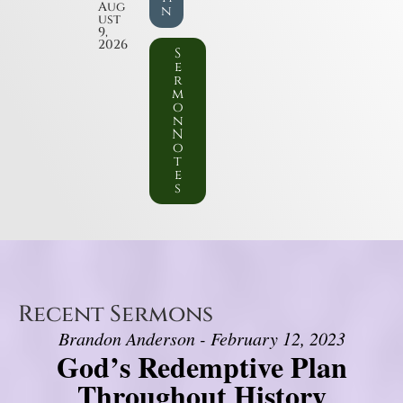
Aug
n
ust
9,
2026
S
e
r
m
o
n
N
o
t
e
s
Recent Sermons
Brandon Anderson - February 12, 2023
God’s Redemptive Plan
Throughout History