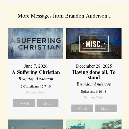
More Messages from Brandon Anderson...
June 7, 2026
December 28, 2025
A Suffering Christian
Having done all, To
stand
Brandon Anderson
Brandon Anderson
2 Corinthians 12:7-10
Ephesians 6:10-18
Sermon Notes
Sermon Notes
Watch
Listen
Watch
Listen