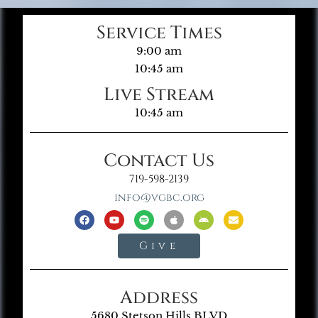
Service Times
9:00 am
10:45 am
Live Stream
10:45 am
Contact Us
719-598-2139
info@vgbc.org
Give
Address
5680 Stetson Hills BLVD