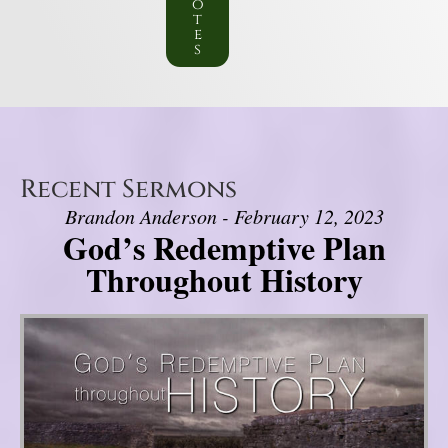
o
t
e
s
Recent Sermons
Brandon Anderson - February 12, 2023
God’s Redemptive Plan
Throughout History