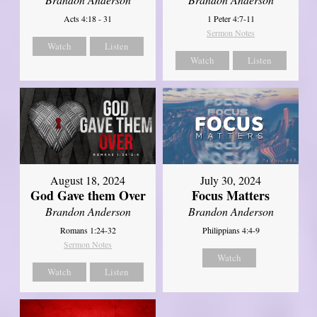
Acts 4:18 - 31
1 Peter 4:7-11
Sermon Notes
Watch
Listen
Watch
Listen
August 18, 2024
July 30, 2024
God Gave them Over
Focus Matters
Brandon Anderson
Brandon Anderson
Romans 1:24-32
Philippians 4:4-9
Sermon Notes
Watch
Watch
Listen