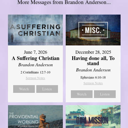
More Messages from Brandon Anderson...
June 7, 2026
December 28, 2025
A Suffering Christian
Having done all, To
stand
Brandon Anderson
Brandon Anderson
2 Corinthians 12:7-10
Ephesians 6:10-18
Sermon Notes
Sermon Notes
Watch
Listen
Watch
Listen