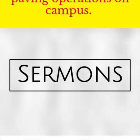
campus.