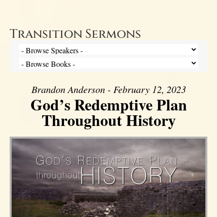
Transition Sermons
Brandon Anderson - February 12, 2023
God’s Redemptive Plan
Throughout History