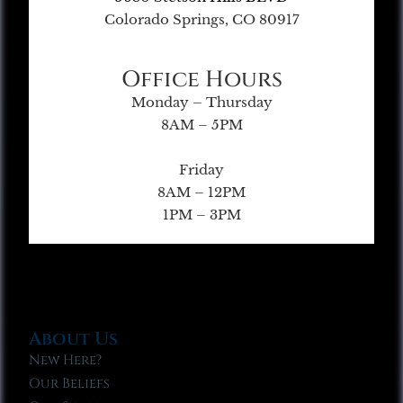
Colorado Springs, CO 80917
Office Hours
Monday – Thursday
8AM – 5PM
Friday
8AM – 12PM
1PM – 3PM
About Us
New Here?
Our Beliefs