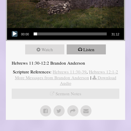
Audio Player
00:00
31:12
Watch
Listen
Hebrews 11:30-12:2 Brandon Anderson
Scripture References:
Hebrews 11:30-39
,
Hebrews 12:1-2
More Messages from Brandon Anderson
|
Download
Audio
Sermon Notes