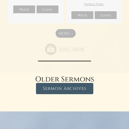
Sermon Notes
Watch
Listen
Watch
Listen
MORE
»
Older Sermons
Sermon Archives