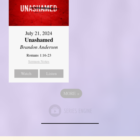
July 21, 2024
Unashamed
Brandon Anderson
Romans 1:16-23
Sermon Notes
Watch
Listen
MORE
»