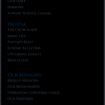
Our Staff
Sermons
Sunday School Classes
Digital
The Church App
Email List
Pastor’s Blog
Sunday Bulletins
Upcoming Events
Watch Live
Our Missions
Mexico Missions
Our Missionaries
Operation Christmas Child
Our Partners