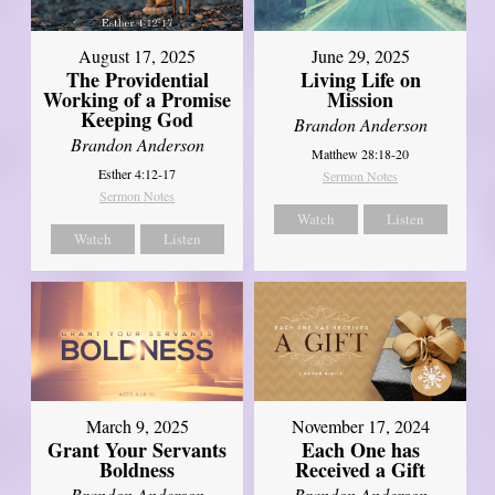
August 17, 2025
June 29, 2025
The Providential
Living Life on
Working of a Promise
Mission
Keeping God
Brandon Anderson
Brandon Anderson
Matthew 28:18-20
Esther 4:12-17
Sermon Notes
Sermon Notes
Watch
Listen
Watch
Listen
March 9, 2025
November 17, 2024
Grant Your Servants
Each One has
Boldness
Received a Gift
Brandon Anderson
Brandon Anderson