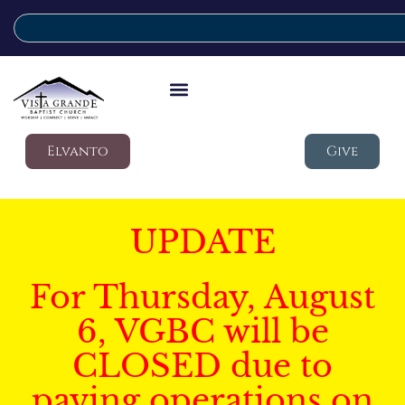
Elvanto
Give
UPDATE
For Thursday, August
6, VGBC will be
CLOSED due to
paving operations on