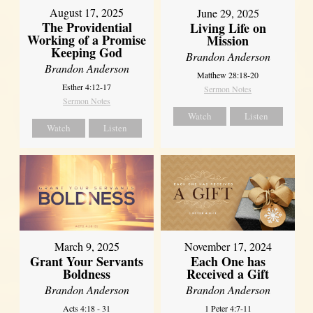
August 17, 2025
June 29, 2025
The Providential
Living Life on
Working of a Promise
Mission
Keeping God
Brandon Anderson
Brandon Anderson
Matthew 28:18-20
Esther 4:12-17
Sermon Notes
Sermon Notes
Watch
Listen
Watch
Listen
March 9, 2025
November 17, 2024
Grant Your Servants
Each One has
Boldness
Received a Gift
Brandon Anderson
Brandon Anderson
Acts 4:18 - 31
1 Peter 4:7-11