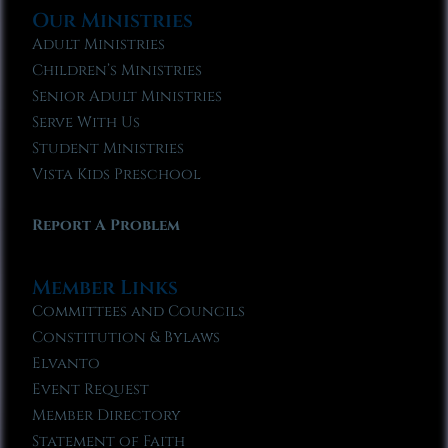
Our Ministries
Adult Ministries
Children’s Ministries
Senior Adult Ministries
Serve With Us
Student Ministries
Vista Kids Preschool
Report A Problem
Member Links
Committees and Councils
Constitution & Bylaws
Elvanto
Event Request
Member Directory
Statement of Faith