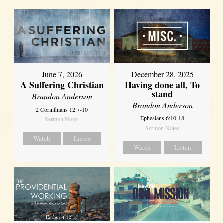
June 7, 2026
December 28, 2025
A Suffering Christian
Having done all, To
stand
Brandon Anderson
Brandon Anderson
2 Corinthians 12:7-10
Ephesians 6:10-18
Sermon Notes
Sermon Notes
Watch
Listen
Watch
Listen