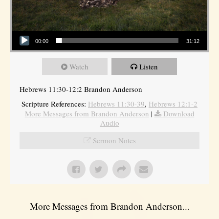
Audio Player
00:00
31:12
Watch
Listen
Hebrews 11:30-12:2 Brandon Anderson
Scripture References:
Hebrews 11:30-39
,
Hebrews 12:1-2
More Messages from Brandon Anderson
|
Download
Audio
Sermon Notes
More Messages from Brandon Anderson...