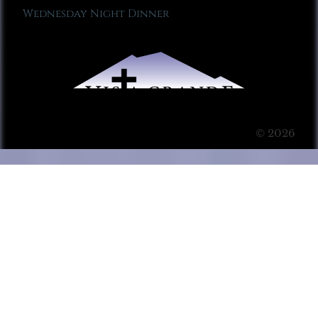
Wednesday Night Dinner
© 2026