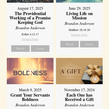
August 17, 2025
June 29, 2025
The Providential
Living Life on
Working of a Promise
Mission
Keeping God
Brandon Anderson
Brandon Anderson
Matthew 28:18-20
Esther 4:12-17
Sermon Notes
Sermon Notes
Watch
Listen
Watch
Listen
March 9, 2025
November 17, 2024
Grant Your Servants
Each One has
Boldness
Received a Gift
Brandon Anderson
Brandon Anderson