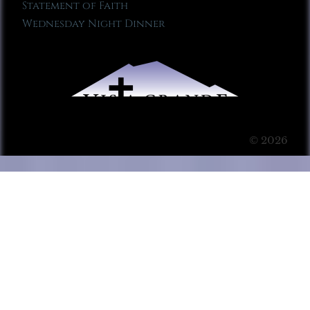
Statement of Faith
Wednesday Night Dinner
© 2026