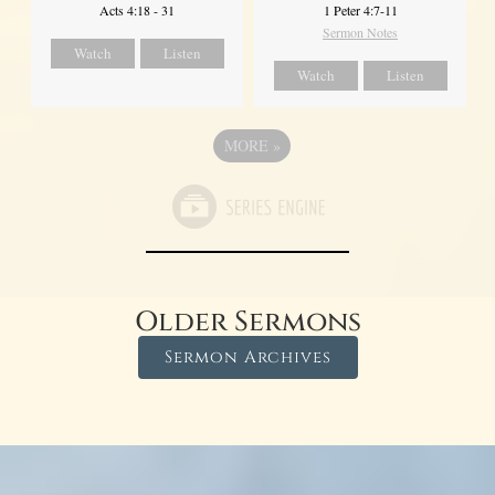
Acts 4:18 - 31
1 Peter 4:7-11
Sermon Notes
Watch
Listen
Watch
Listen
MORE
»
Older Sermons
Sermon Archives