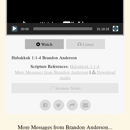
00:00
01:18:18
Watch
Listen
Habakkuk 1:1-4 Brandon Anderson
Scripture References:
Habakkuk 1:1-4
More Messages from Brandon Anderson
|
Download
Audio
Sermon Notes
More Messages from Brandon Anderson...