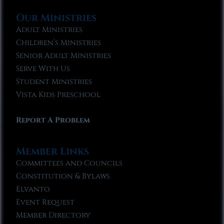
Our Ministries
Adult Ministries
Children’s Ministries
Senior Adult Ministries
Serve With Us
Student Ministries
Vista Kids Preschool
Report A Problem
Member Links
Committees and Councils
Constitution & Bylaws
Elvanto
Event Request
Member Directory