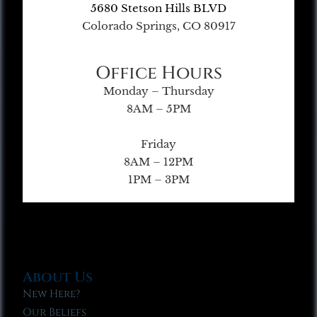
5680 Stetson Hills BLVD
Colorado Springs, CO 80917
Office Hours
Monday – Thursday
8AM – 5PM
Friday
8AM – 12PM
1PM – 3PM
About Us
New Here?
Our Beliefs