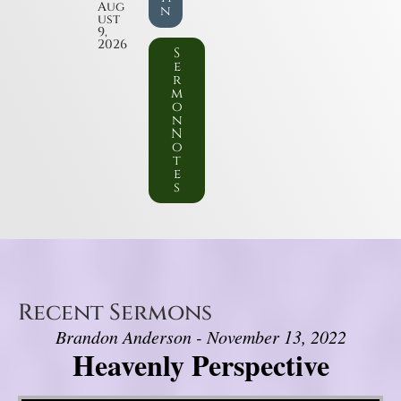
Aug
n
ust
9,
2026
S
e
r
m
o
n
N
o
t
e
s
Recent Sermons
Brandon Anderson - November 13, 2022
Heavenly Perspective
Video Player