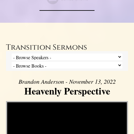
Transition Sermons
Brandon Anderson - November 13, 2022
Heavenly Perspective
Video Player