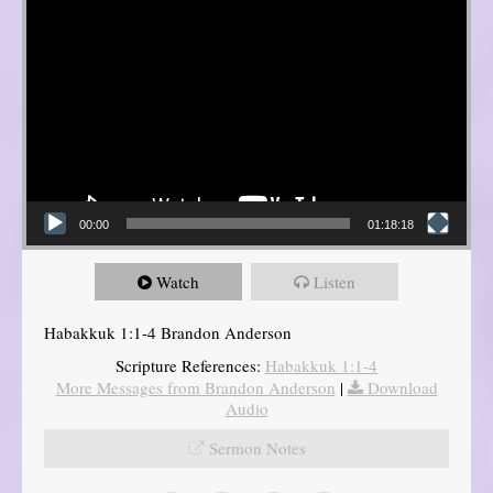
00:00
01:18:18
Watch
Listen
Habakkuk 1:1-4 Brandon Anderson
Scripture References:
Habakkuk 1:1-4
More Messages from Brandon Anderson
|
Download
Audio
Sermon Notes