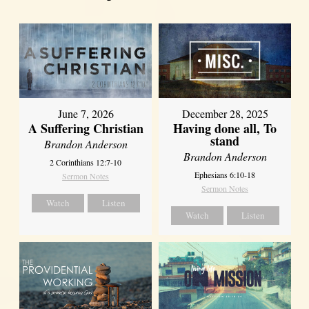
June 7, 2026
December 28, 2025
A Suffering Christian
Having done all, To
stand
Brandon Anderson
Brandon Anderson
2 Corinthians 12:7-10
Ephesians 6:10-18
Sermon Notes
Sermon Notes
Watch
Listen
Watch
Listen