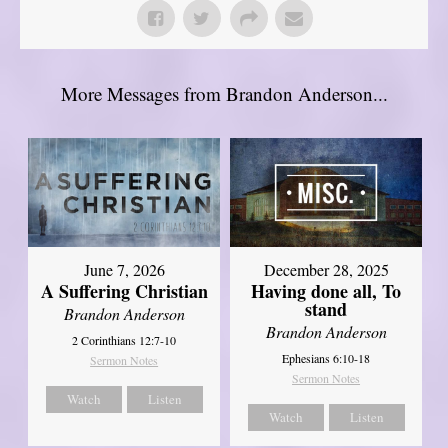
More Messages from Brandon Anderson...
June 7, 2026
December 28, 2025
A Suffering Christian
Having done all, To
stand
Brandon Anderson
Brandon Anderson
2 Corinthians 12:7-10
Ephesians 6:10-18
Sermon Notes
Sermon Notes
Watch
Listen
Watch
Listen