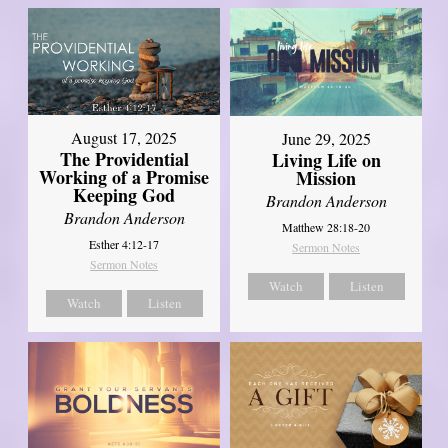
August 17, 2025
June 29, 2025
The Providential
Living Life on
Working of a Promise
Mission
Keeping God
Brandon Anderson
Brandon Anderson
Matthew 28:18-20
Esther 4:12-17
Sermon Notes
Sermon Notes
Watch
Listen
Watch
Listen