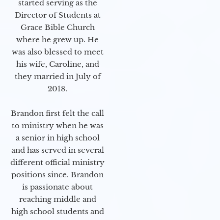
started serving as the
Director of Students at
Grace Bible Church
where he grew up. He
was also blessed to meet
his wife, Caroline, and
they married in July of
2018.
Brandon first felt the call
to ministry when he was
a senior in high school
and has served in several
different official ministry
positions since. Brandon
is passionate about
reaching middle and
high school students and