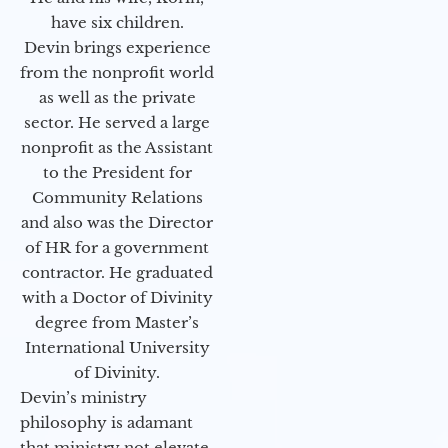
have six children.
Devin brings experience
from the nonprofit world
as well as the private
sector. He served a large
nonprofit as the Assistant
to the President for
Community Relations
and also was the Director
of HR for a government
contractor. He graduated
with a Doctor of Divinity
degree from Master’s
International University
of Divinity.
Devin’s ministry
philosophy is adamant
that ministry not elevate