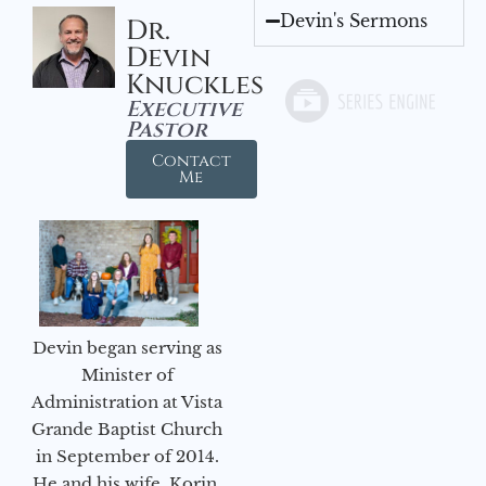
Devin's Sermons
Dr.
Devin
Knuckles
Executive
Pastor
Contact
Me
Devin began serving as
Minister of
Administration at Vista
Grande Baptist Church
in September of 2014.
He and his wife, Korin,