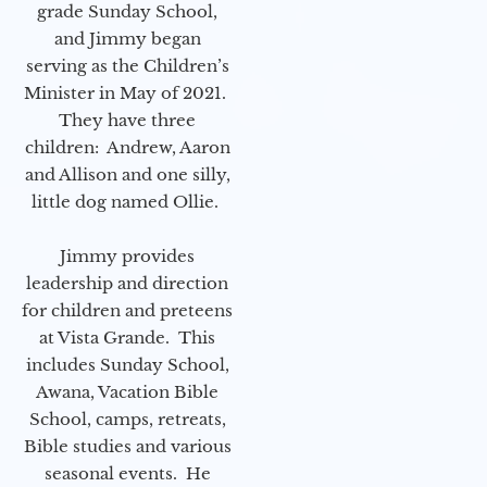
grade Sunday School,
and Jimmy began
serving as the Children’s
Minister in May of 2021.
They have three
children: Andrew, Aaron
and Allison and one silly,
little dog named Ollie.
Jimmy provides
leadership and direction
for children and preteens
at Vista Grande. This
includes Sunday School,
Awana, Vacation Bible
School, camps, retreats,
Bible studies and various
seasonal events. He