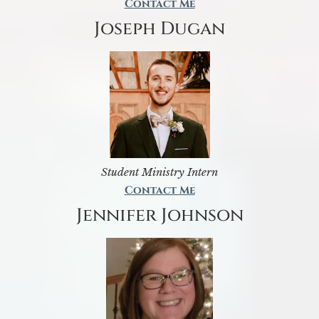
Contact Me
Joseph Dugan
Student Ministry Intern
Contact Me
Jennifer Johnson