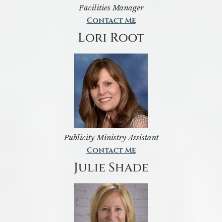
Facilities Manager
Contact Me
Lori Root
Publicity Ministry Assistant
Contact Me
Julie Shade