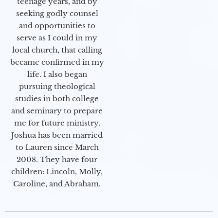
teenage years, and by
seeking godly counsel
and opportunities to
serve as I could in my
local church, that calling
became confirmed in my
life. I also began
pursuing theological
studies in both college
and seminary to prepare
me for future ministry.​
Joshua has been married
to Lauren since March
2008. They have four
children: Lincoln, Molly,
Caroline, and Abraham.