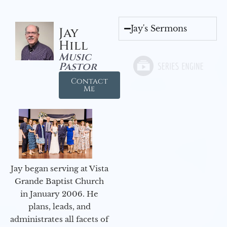
Jay's Sermons
Jay
Hill
Music
Pastor
Contact
Me
Jay began serving at Vista
Grande Baptist Church
in January 2006. He
plans, leads, and
administrates all facets of