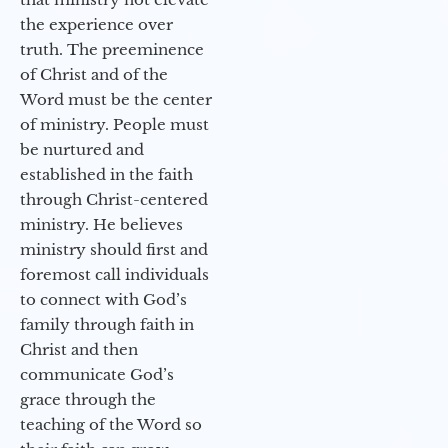
the experience over
truth. The preeminence
of Christ and of the
Word must be the center
of ministry. People must
be nurtured and
established in the faith
through Christ-centered
ministry. He believes
ministry should first and
foremost call individuals
to connect with God’s
family through faith in
Christ and then
communicate God’s
grace through the
teaching of the Word so