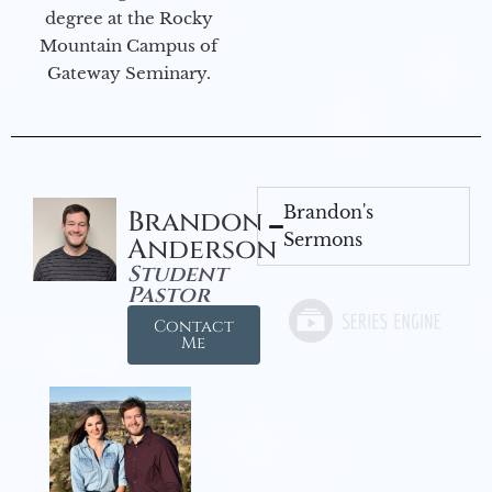
degree at the Rocky
Mountain Campus of
Gateway Seminary.
Brandon's
Brandon
Sermons
Anderson
Student
Pastor
Contact
Me