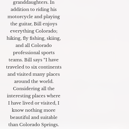
granddaughters. In
addition to riding his
motorcycle and playing
the guitar, Bill enjoys
everything Colorado;
hiking, fly fishing, skiing,
and all Colorado
professional sports
teams. Bill says “I have
traveled to six continents
and visited many places
around the world.
Considering all the
interesting places where
I have lived or visited, I
know nothing more
beautiful and suitable
than Colorado Springs.