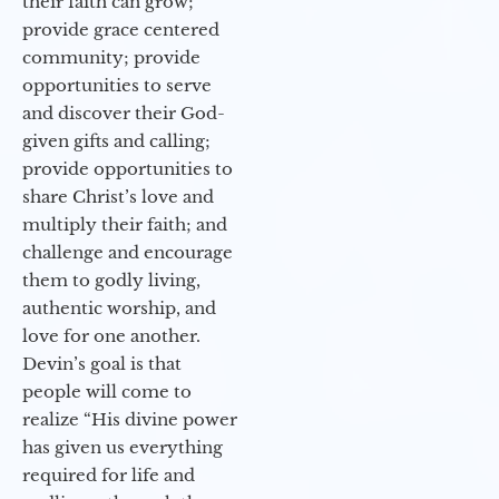
their faith can grow;
provide grace centered
community; provide
opportunities to serve
and discover their God-
given gifts and calling;
provide opportunities to
share Christ’s love and
multiply their faith; and
challenge and encourage
them to godly living,
authentic worship, and
love for one another.
Devin’s goal is that
people will come to
realize “His divine power
has given us everything
required for life and