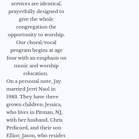
services are identical,
prayerfully designed to
give the whole
congregation the
opportunity to worship.
Our choral/vocal
program begins at age
four with an emphasis on
music and worship
education.
On a personal note, Jay
married Jerri Naul in
1983. They have three
grown children: Jessica,
who lives in Pitman, NJ,
with her husband, Chris
Pedicord, and their son
Elliot; Jason, who resides