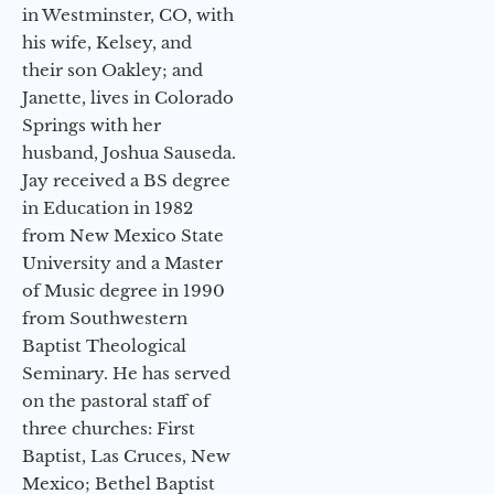
in Westminster, CO, with
his wife, Kelsey, and
their son Oakley; and
Janette, lives in Colorado
Springs with her
husband, Joshua Sauseda.
Jay received a BS degree
in Education in 1982
from New Mexico State
University and a Master
of Music degree in 1990
from Southwestern
Baptist Theological
Seminary. He has served
on the pastoral staff of
three churches: First
Baptist, Las Cruces, New
Mexico; Bethel Baptist