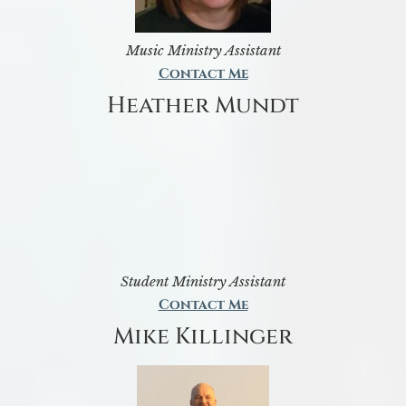
Music Ministry Assistant
Contact Me
Heather Mundt
Student Ministry Assistant
Contact Me
Mike Killinger