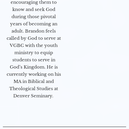
encouraging them to
know and seek God
during those pivotal
years of becoming an
adult. Brandon feels
called by God to serve at
VGBC with the youth
ministry to equip
students to serve in
God’s Kingdom. He is
currently working on his
MA in Biblical and
Theological Studies at
Denver Seminary.