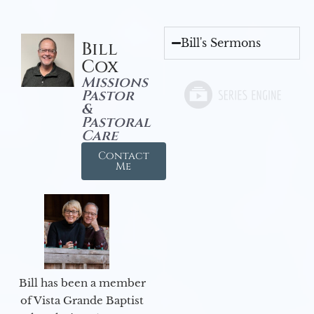
Bill's Sermons
Bill
Cox
Missions
Pastor
&
Pastoral
Care
Contact
Me
Bill has been a member
of Vista Grande Baptist