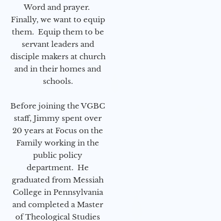
Word and prayer.
Finally, we want to equip
them. Equip them to be
servant leaders and
disciple makers at church
and in their homes and
schools.
Before joining the VGBC
staff, Jimmy spent over
20 years at Focus on the
Family working in the
public policy
department. He
graduated from Messiah
College in Pennsylvania
and completed a Master
of Theological Studies