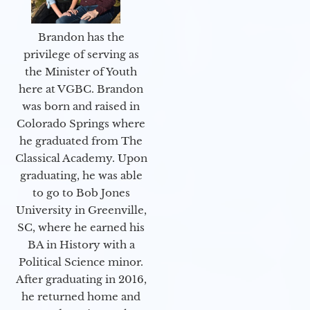
Brandon has the
privilege of serving as
the Minister of Youth
here at VGBC. Brandon
was born and raised in
Colorado Springs where
he graduated from The
Classical Academy. Upon
graduating, he was able
to go to Bob Jones
University in Greenville,
SC, where he earned his
BA in History with a
Political Science minor.
After graduating in 2016,
he returned home and