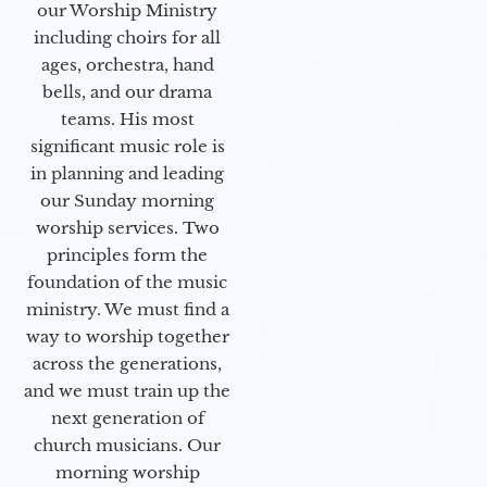
our Worship Ministry
including choirs for all
ages, orchestra, hand
bells, and our drama
teams. His most
significant music role is
in planning and leading
our Sunday morning
worship services. Two
principles form the
foundation of the music
ministry. We must find a
way to worship together
across the generations,
and we must train up the
next generation of
church musicians. Our
morning worship