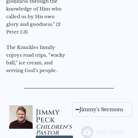
godliness through the
knowledge of Him who
called us by His own
glory and goodness.” (2
Peter 1:3)
The Knuckles family
enjoys road trips, “wacky
ball,” ice cream, and
serving God’s people.
Jimmy's Sermons
Jimmy
Peck
Children's
Pastor