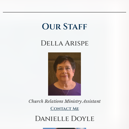
Our Staff
Della Arispe
Church Relations Ministry Assistant
Contact Me
Danielle Doyle