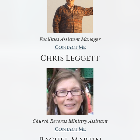
Facilities Assistant Manager
Contact Me
Chris Leggett
Church Records Ministry Assistant
Contact Me