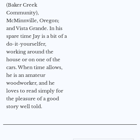
(Baker Creek
Community),
McMinnville, Oregon;
and Vista Grande. In his
spare time Jay is a bit of a
do-it-yourselfer,
working around the
house or on one of the
cars. When time allows,
he is an amateur
woodworker, and he
loves to read simply for
the pleasure of a good
story well told.