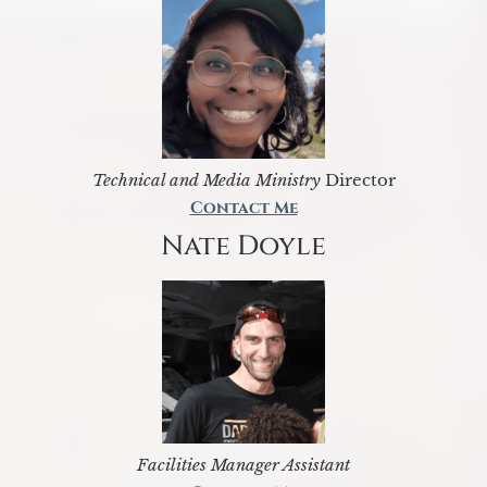
Technical and Media Ministry
Director
Contact Me
Nate Doyle
Facilities Manager Assistant