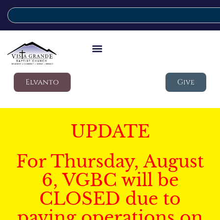
Elvanto
Give
UPDATE
For Thursday, August
6, VGBC will be
CLOSED due to
paving operations on