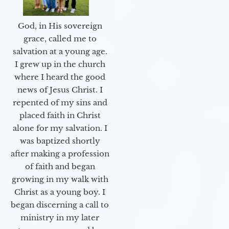
God, in His sovereign
grace, called me to
salvation at a young age.
I grew up in the church
where I heard the good
news of Jesus Christ. I
repented of my sins and
placed faith in Christ
alone for my salvation. I
was baptized shortly
after making a profession
of faith and began
growing in my walk with
Christ as a young boy. I
began discerning a call to
ministry in my later