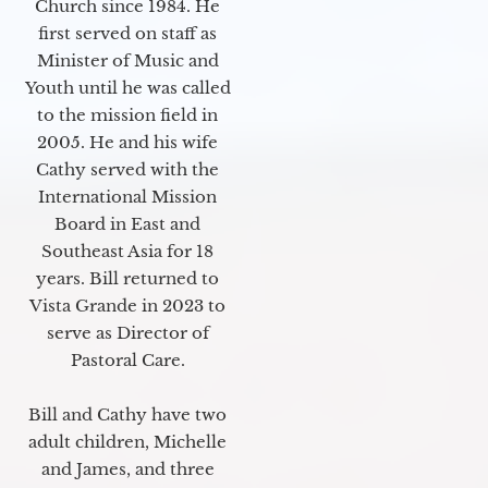
Church since 1984. He
first served on staff as
Minister of Music and
Youth until he was called
to the mission field in
2005. He and his wife
Cathy served with the
International Mission
Board in East and
Southeast Asia for 18
years. Bill returned to
Vista Grande in 2023 to
serve as Director of
Pastoral Care.
Bill and Cathy have two
adult children, Michelle
and James, and three