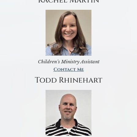
Rachel Martin
Children’s Ministry Assistant
Contact Me
Todd Rhinehart