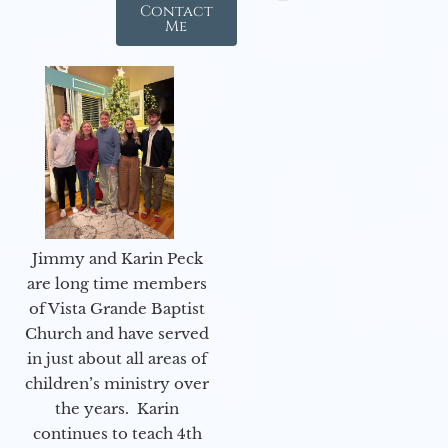
Contact
Me
Jimmy and Karin Peck
are long time members
of Vista Grande Baptist
Church and have served
in just about all areas of
children’s ministry over
the years. Karin
continues to teach 4th