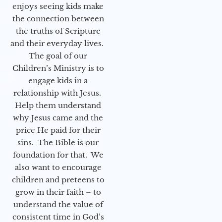
enjoys seeing kids make
the connection between
the truths of Scripture
and their everyday lives.
The goal of our
Children’s Ministry is to
engage kids in a
relationship with Jesus.
Help them understand
why Jesus came and the
price He paid for their
sins. The Bible is our
foundation for that. We
also want to encourage
children and preteens to
grow in their faith – to
understand the value of
consistent time in God’s