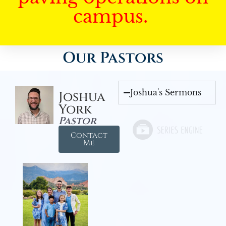
campus.
Our Pastors
Joshua's Sermons
Joshua
York
Pastor
Contact
Me