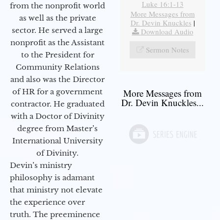
Luke 16:1-13
from the nonprofit world
More Messages from
as well as the private
Dr. Devin Knuckles
|
sector. He served a large
Download Audio
nonprofit as the Assistant
Sermon Notes
to the President for
Community Relations
and also was the Director
of HR for a government
More Messages from
Dr. Devin Knuckles...
contractor. He graduated
with a Doctor of Divinity
degree from Master’s
International University
of Divinity.
Devin’s ministry
philosophy is adamant
that ministry not elevate
the experience over
truth. The preeminence