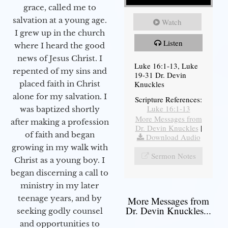
grace, called me to
salvation at a young age.
Watch
I grew up in the church
Listen
where I heard the good
news of Jesus Christ. I
Luke 16:1-13, Luke
repented of my sins and
19-31 Dr. Devin
Knuckles
placed faith in Christ
alone for my salvation. I
Scripture References:
Luke 16:1-13
was baptized shortly
More Messages from
after making a profession
Dr. Devin Knuckles
|
of faith and began
Download Audio
growing in my walk with
Sermon Notes
Christ as a young boy. I
began discerning a call to
ministry in my later
teenage years, and by
More Messages from
Dr. Devin Knuckles...
seeking godly counsel
and opportunities to