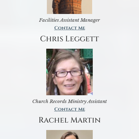
Facilities Assistant Manager
Contact Me
Chris Leggett
Church Records Ministry Assistant
Contact Me
Rachel Martin