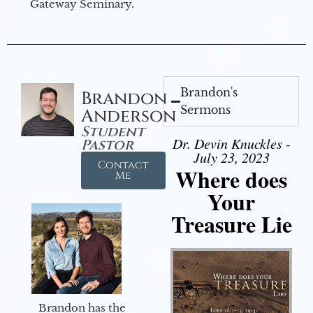
Gateway Seminary.
Brandon's
Brandon
Sermons
Anderson
Student
Dr. Devin Knuckles -
Pastor
July 23, 2023
Contact
Where does
Me
Your
Treasure Lie
Brandon has the