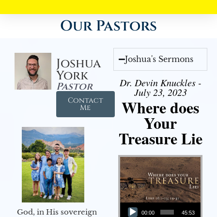
Our Pastors
Joshua's Sermons
Joshua
York
Dr. Devin Knuckles -
Pastor
July 23, 2023
Contact
Where does
Me
Your
Treasure Lie
Audio Player
God, in His sovereign
00:00
45:53