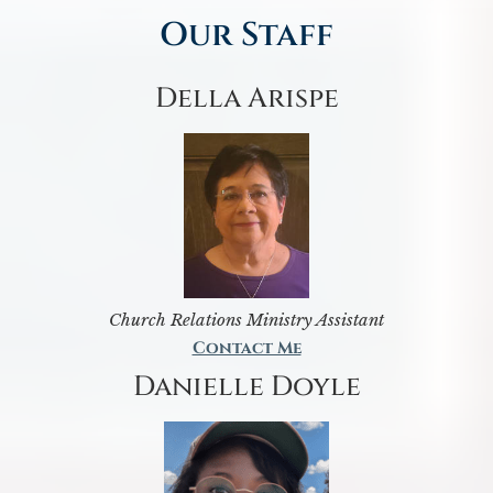
Our Staff
Della Arispe
Church Relations Ministry Assistant
Contact Me
Danielle Doyle