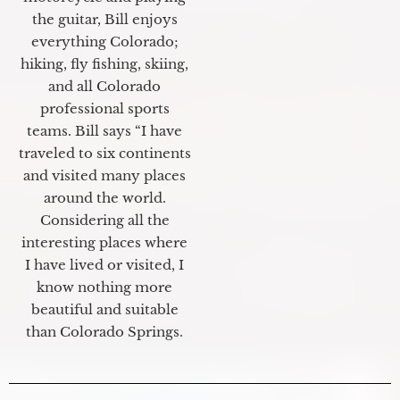
the guitar, Bill enjoys
everything Colorado;
hiking, fly fishing, skiing,
and all Colorado
professional sports
teams. Bill says “I have
traveled to six continents
and visited many places
around the world.
Considering all the
interesting places where
I have lived or visited, I
know nothing more
beautiful and suitable
than Colorado Springs.