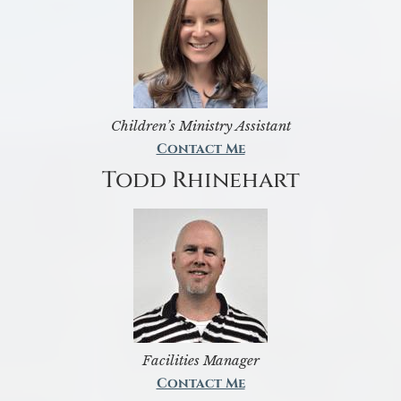
Children’s Ministry Assistant
Contact Me
Todd Rhinehart
Facilities Manager
Contact Me