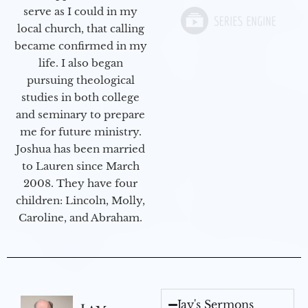
serve as I could in my
local church, that calling
became confirmed in my
life. I also began
pursuing theological
studies in both college
and seminary to prepare
me for future ministry.​
Joshua has been married
to Lauren since March
2008. They have four
children: Lincoln, Molly,
Caroline, and Abraham.
Jay's Sermons