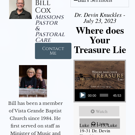
Bill's Sermons
Bill
Cox
Dr. Devin Knuckles -
Missions
July 23, 2023
Pastor
Where does
&
Pastoral
Your
Care
Treasure Lie
Contact
Me
Audio Player
00:00
45:53
Bill has been a member
of Vista Grande Baptist
Watch
Church since 1984. He
Listen
Luke 16:1-13, Luke
first served on staff as
19-31 Dr. Devin
Minister of Music and