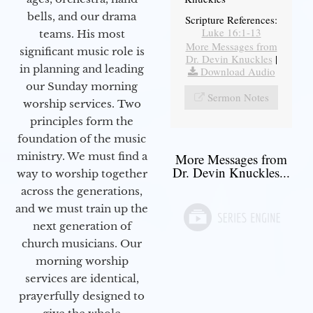
bells, and our drama
Scripture References:
Luke 16:1-13
teams. His most
More Messages from
significant music role is
Dr. Devin Knuckles
|
in planning and leading
Download Audio
our Sunday morning
Sermon Notes
worship services. Two
principles form the
foundation of the music
ministry. We must find a
More Messages from
Dr. Devin Knuckles...
way to worship together
across the generations,
and we must train up the
next generation of
church musicians. Our
morning worship
services are identical,
prayerfully designed to