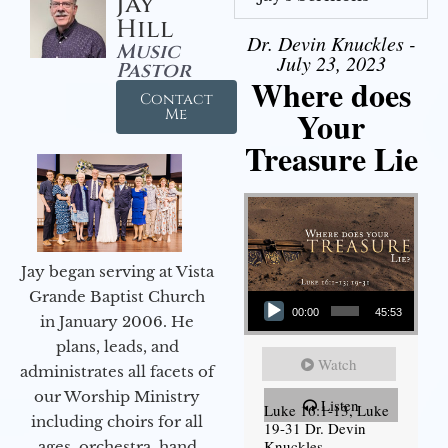
Jay
Hill
Dr. Devin Knuckles -
Music
July 23, 2023
Pastor
Where does
Contact
Your
Me
Treasure Lie
Jay began serving at Vista
Audio Player
Grande Baptist Church
00:00
45:53
in January 2006. He
plans, leads, and
Watch
administrates all facets of
our Worship Ministry
Listen
Luke 16:1-13, Luke
including choirs for all
19-31 Dr. Devin
Knuckles
ages, orchestra, hand