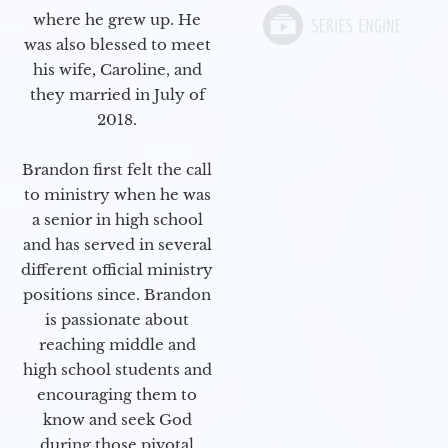
where he grew up. He
was also blessed to meet
his wife, Caroline, and
they married in July of
2018.
Brandon first felt the call
to ministry when he was
a senior in high school
and has served in several
different official ministry
positions since. Brandon
is passionate about
reaching middle and
high school students and
encouraging them to
know and seek God
during those pivotal