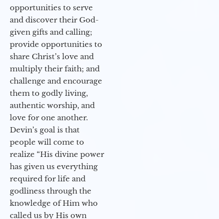
opportunities to serve
and discover their God-
given gifts and calling;
provide opportunities to
share Christ’s love and
multiply their faith; and
challenge and encourage
them to godly living,
authentic worship, and
love for one another.
Devin’s goal is that
people will come to
realize “His divine power
has given us everything
required for life and
godliness through the
knowledge of Him who
called us by His own