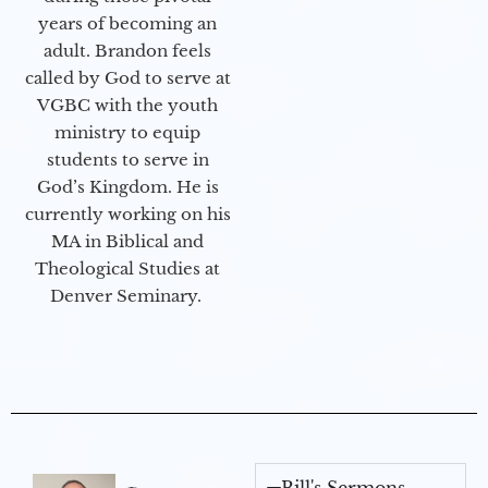
years of becoming an
adult. Brandon feels
called by God to serve at
VGBC with the youth
ministry to equip
students to serve in
God’s Kingdom. He is
currently working on his
MA in Biblical and
Theological Studies at
Denver Seminary.