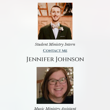
Student Ministry Intern
Contact Me
Jennifer Johnson
Music Ministry Assistant