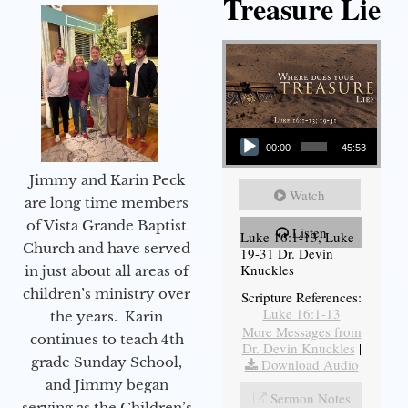
Treasure Lie
Audio Player
00:00
45:53
Jimmy and Karin Peck
Watch
are long time members
of Vista Grande Baptist
Listen
Luke 16:1-13, Luke
Church and have served
19-31 Dr. Devin
Knuckles
in just about all areas of
children’s ministry over
Scripture References:
Luke 16:1-13
the years. Karin
More Messages from
continues to teach 4th
Dr. Devin Knuckles
|
grade Sunday School,
Download Audio
and Jimmy began
Sermon Notes
serving as the Children’s