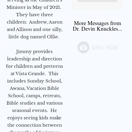
Minister in May of 2021.
They have three
children: Andrew, Aaron
More Messages from
Dr. Devin Knuckles...
and Allison and one silly,
little dog named Ollie.
Jimmy provides
leadership and direction
for children and preteens
at Vista Grande. This
includes Sunday School,
Awana, Vacation Bible
School, camps, retreats,
Bible studies and various
seasonal events. He
enjoys seeing kids make
the connection between