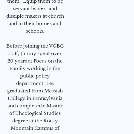
them. Equip them to be
servant leaders and
disciple makers at church
and in their homes and
schools.
Before joining the VGBC
staff, Jimmy spent over
20 years at Focus on the
Family working in the
public policy
department. He
graduated from Messiah
College in Pennsylvania
and completed a Master
of Theological Studies
degree at the Rocky
Mountain Campus of