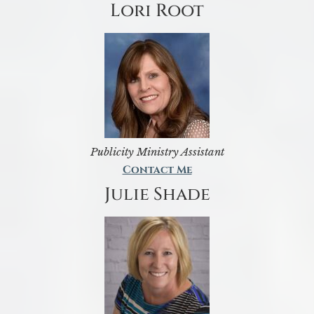
Lori Root
Publicity Ministry Assistant
Contact Me
Julie Shade