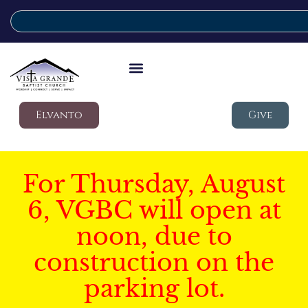
Elvanto
Give
For Thursday, August
6, VGBC will open at
noon, due to
construction on the
parking lot.