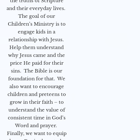
the truths of Scripture
and their everyday lives.
The goal of our
Children’s Ministry is to
engage kids in a
relationship with Jesus.
Help them understand
why Jesus came and the
price He paid for their
sins. The Bible is our
foundation for that. We
also want to encourage
children and preteens to
grow in their faith – to
understand the value of
consistent time in God’s
Word and prayer.
Finally, we want to equip