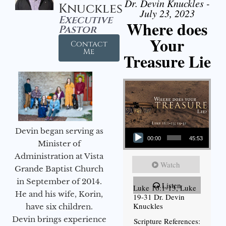
Dr. Devin Knuckles -
Knuckles
July 23, 2023
Executive
Where does
Pastor
Your
Contact
Me
Treasure Lie
Audio Player
Devin began serving as
00:00
45:53
Minister of
Administration at Vista
Watch
Grande Baptist Church
in September of 2014.
Listen
Luke 16:1-13, Luke
He and his wife, Korin,
19-31 Dr. Devin
Knuckles
have six children.
Devin brings experience
Scripture References: