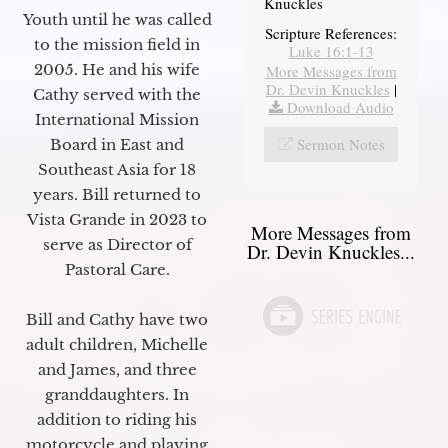
Knuckles
Youth until he was called
Scripture References:
to the mission field in
Luke 16:1-13
2005. He and his wife
More Messages from
Dr. Devin Knuckles
|
Cathy served with the
Download Audio
International Mission
Sermon Notes
Board in East and
Southeast Asia for 18
years. Bill returned to
Vista Grande in 2023 to
More Messages from
serve as Director of
Dr. Devin Knuckles...
Pastoral Care.
Bill and Cathy have two
adult children, Michelle
and James, and three
granddaughters. In
addition to riding his
motorcycle and playing