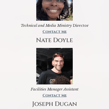
Technical and Media Ministry
Director
Contact Me
Nate Doyle
Facilities Manager Assistant
Contact Me
Joseph Dugan