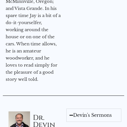
McMinnville, Oregon;
and Vista Grande. In his
spare time Jay is a bit of a
do-it-yourselfer,
working around the
house or on one of the
cars. When time allows,
he is an amateur
woodworker, and he
loves to read simply for
the pleasure of a good
story well told.
Devin's Sermons
Dr.
Devin