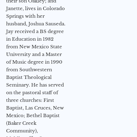
their son Oakley; and
Janette, lives in Colorado
Springs with her
husband, Joshua Sauseda.
Jay received a BS degree
in Education in 1982
from New Mexico State
University and a Master
of Music degree in 1990
from Southwestern
Baptist Theological
Seminary. He has served
on the pastoral staff of
three churches: First
Baptist, Las Cruces, New
Mexico; Bethel Baptist
(Baker Creek
Community),