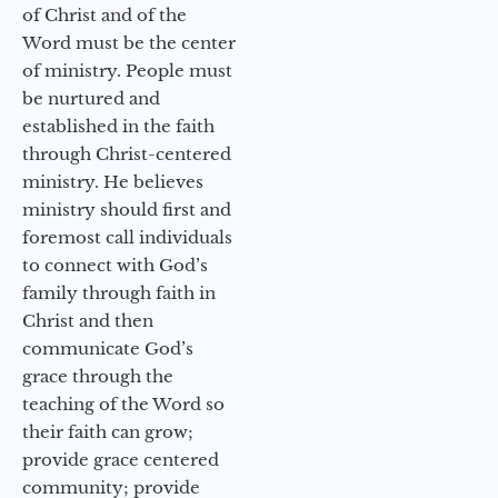
of Christ and of the
Word must be the center
of ministry. People must
be nurtured and
established in the faith
through Christ-centered
ministry. He believes
ministry should first and
foremost call individuals
to connect with God’s
family through faith in
Christ and then
communicate God’s
grace through the
teaching of the Word so
their faith can grow;
provide grace centered
community; provide