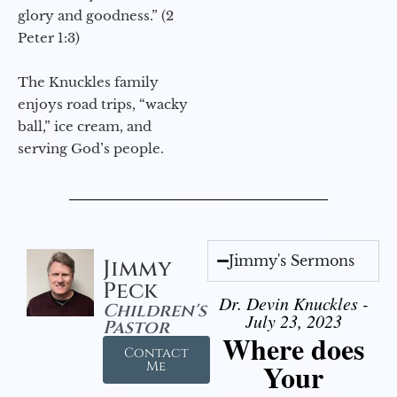
glory and goodness.” (2
Peter 1:3)
The Knuckles family
enjoys road trips, “wacky
ball,” ice cream, and
serving God’s people.
Jimmy's Sermons
Jimmy
Peck
Dr. Devin Knuckles -
Children's
July 23, 2023
Pastor
Where does
Contact
Your
Me