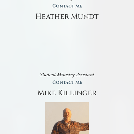
Contact Me
Heather Mundt
Student Ministry Assistant
Contact Me
Mike Killinger