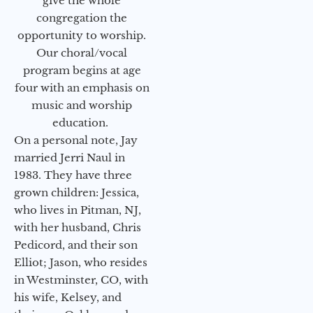
give the whole
congregation the
opportunity to worship.
Our choral/vocal
program begins at age
four with an emphasis on
music and worship
education.
On a personal note, Jay
married Jerri Naul in
1983. They have three
grown children: Jessica,
who lives in Pitman, NJ,
with her husband, Chris
Pedicord, and their son
Elliot; Jason, who resides
in Westminster, CO, with
his wife, Kelsey, and