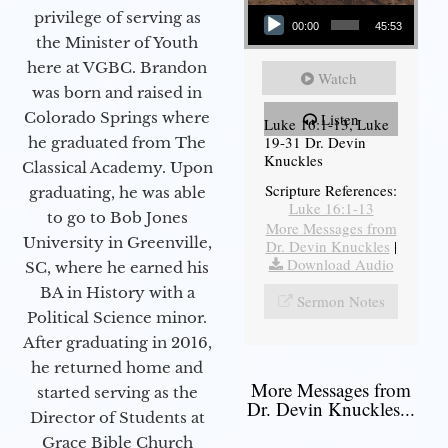
Audio Player
privilege of serving as
00:00
45:53
the Minister of Youth
here at VGBC. Brandon
Watch
was born and raised in
Colorado Springs where
Listen
Luke 16:1-13, Luke
19-31 Dr. Devin
he graduated from The
Knuckles
Classical Academy. Upon
Scripture References:
graduating, he was able
Luke 16:1-13
to go to Bob Jones
More Messages from
University in Greenville,
Dr. Devin Knuckles
|
Download Audio
SC, where he earned his
BA in History with a
Sermon Notes
Political Science minor.
After graduating in 2016,
he returned home and
More Messages from
started serving as the
Dr. Devin Knuckles...
Director of Students at
Grace Bible Church