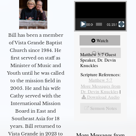
Video Player
00:00
01:15:54
Bill has been a member
Watch
of Vista Grande Baptist
Church since 1984. He
Listen
Matthew 5:7 Guest
first served on staff as
Speaker, Dr. Devin
Knuckles
Minister of Music and
Youth until he was called
Scripture References:
Matthew 5:7
to the mission field in
More Messages from
2005. He and his wife
Dr. Devin Knuckles
|
Cathy served with the
Download Audio
International Mission
Sermon Notes
Board in East and
Southeast Asia for 18
years. Bill returned to
Vista Grande in 2023 to
More Messages from