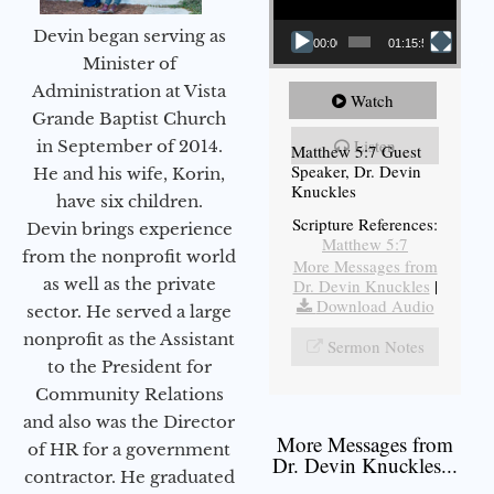
Devin began serving as
00:00
01:15:54
Minister of
Administration at Vista
Watch
Grande Baptist Church
Listen
in September of 2014.
Matthew 5:7 Guest
Speaker, Dr. Devin
He and his wife, Korin,
Knuckles
have six children.
Scripture References:
Devin brings experience
Matthew 5:7
from the nonprofit world
More Messages from
as well as the private
Dr. Devin Knuckles
|
Download Audio
sector. He served a large
nonprofit as the Assistant
Sermon Notes
to the President for
Community Relations
and also was the Director
More Messages from
of HR for a government
Dr. Devin Knuckles...
contractor. He graduated