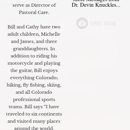
Dr. Devin Knuckles...
serve as Director of
Pastoral Care.
Bill and Cathy have two
adult children, Michelle
and James, and three
granddaughters. In
addition to riding his
motorcycle and playing
the guitar, Bill enjoys
everything Colorado;
hiking, fly fishing, skiing,
and all Colorado
professional sports
teams. Bill says “I have
traveled to six continents
and visited many places
around the world.