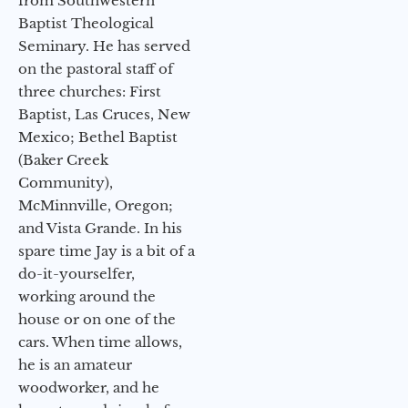
from Southwestern
Baptist Theological
Seminary. He has served
on the pastoral staff of
three churches: First
Baptist, Las Cruces, New
Mexico; Bethel Baptist
(Baker Creek
Community),
McMinnville, Oregon;
and Vista Grande. In his
spare time Jay is a bit of a
do-it-yourselfer,
working around the
house or on one of the
cars. When time allows,
he is an amateur
woodworker, and he