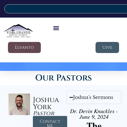
Elvanto
Give
Our Pastors
Joshua's Sermons
Joshua
York
Dr. Devin Knuckles -
Pastor
June 9, 2024
Contact
The
Me