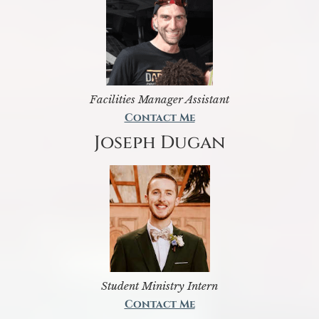
Facilities Manager Assistant
Contact Me
Joseph Dugan
Student Ministry Intern
Contact Me