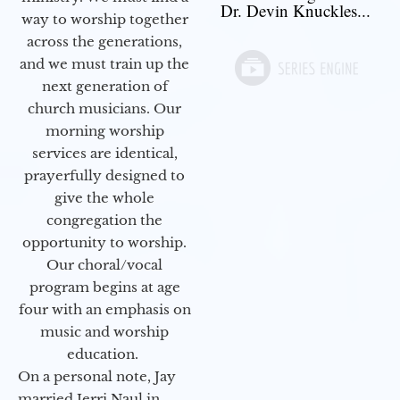
Dr. Devin Knuckles...
way to worship together
across the generations,
and we must train up the
next generation of
church musicians. Our
morning worship
services are identical,
prayerfully designed to
give the whole
congregation the
opportunity to worship.
Our choral/vocal
program begins at age
four with an emphasis on
music and worship
education.
On a personal note, Jay
married Jerri Naul in