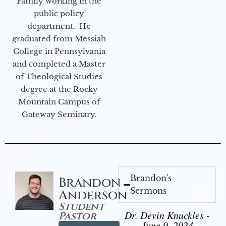
Family working in the
public policy
department. He
graduated from Messiah
College in Pennsylvania
and completed a Master
of Theological Studies
degree at the Rocky
Mountain Campus of
Gateway Seminary.
Brandon's
Brandon
Sermons
Anderson
Student
Dr. Devin Knuckles -
Pastor
June 9, 2024