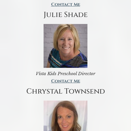
Contact Me
Julie Shade
Vista Kids Preschool Director
Contact Me
Chrystal Townsend