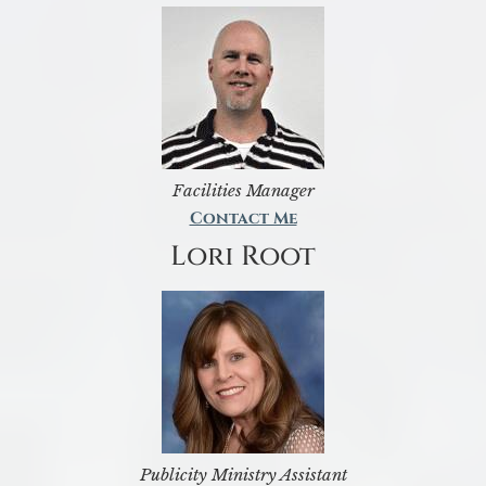
Facilities Manager
Contact Me
Lori Root
Publicity Ministry Assistant