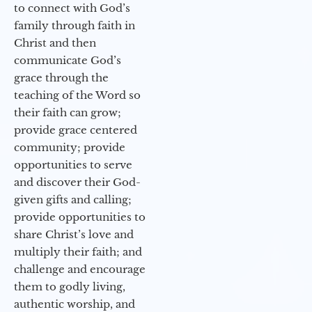
to connect with God’s
family through faith in
Christ and then
communicate God’s
grace through the
teaching of the Word so
their faith can grow;
provide grace centered
community; provide
opportunities to serve
and discover their God-
given gifts and calling;
provide opportunities to
share Christ’s love and
multiply their faith; and
challenge and encourage
them to godly living,
authentic worship, and