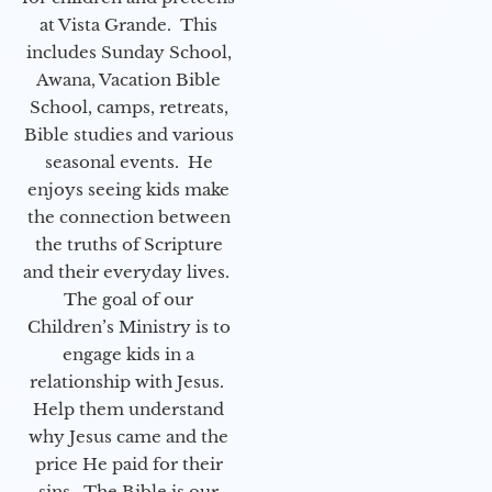
at Vista Grande. This
includes Sunday School,
Awana, Vacation Bible
School, camps, retreats,
Bible studies and various
seasonal events. He
enjoys seeing kids make
the connection between
the truths of Scripture
and their everyday lives.
The goal of our
Children’s Ministry is to
engage kids in a
relationship with Jesus.
Help them understand
why Jesus came and the
price He paid for their
sins. The Bible is our