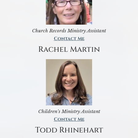
Church Records Ministry Assistant
Contact Me
Rachel Martin
Children’s Ministry Assistant
Contact Me
Todd Rhinehart