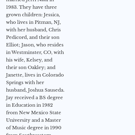
1983. They have three
grown children: Jessica,
who lives in Pitman, NJ,
with her husband, Chris
Pedicord, and their son
Elliot; Jason, who resides
in Westminster, CO, with
his wife, Kelsey, and
their son Oakley; and
Janette, lives in Colorado
Springs with her
husband, Joshua Sauseda.
Jay received a BS degree
in Education in 1982
from New Mexico State
University and a Master
of Music degree in 1990