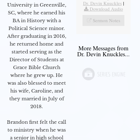
Dr. Devin Knuckles
|
University in Greenville,
Download Audio
SC, where he earned his
Sermon Notes
BA in History with a
Political Science minor.
After graduating in 2016,
he returned home and
More Messages from
started serving as the
Dr. Devin Knuckles...
Director of Students at
Grace Bible Church
where he grew up. He
was also blessed to meet
his wife, Caroline, and
they married in July of
2018.
Brandon first felt the call
to ministry when he was
a senior in high school