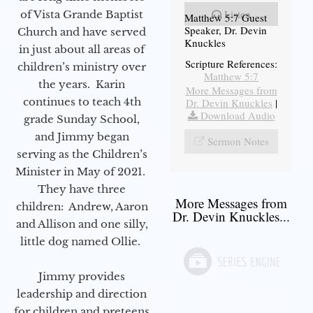
Listen
of Vista Grande Baptist
Matthew 5:7 Guest
Speaker, Dr. Devin
Church and have served
Knuckles
in just about all areas of
Scripture References:
children’s ministry over
Matthew 5:7
the years. Karin
More Messages from
continues to teach 4th
Dr. Devin Knuckles
|
Download Audio
grade Sunday School,
and Jimmy began
Sermon Notes
serving as the Children’s
Minister in May of 2021.
They have three
More Messages from
children: Andrew, Aaron
Dr. Devin Knuckles...
and Allison and one silly,
little dog named Ollie.
Jimmy provides
leadership and direction
for children and preteens