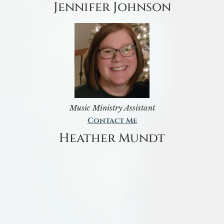
Jennifer Johnson
Music Ministry Assistant
Contact Me
Heather Mundt