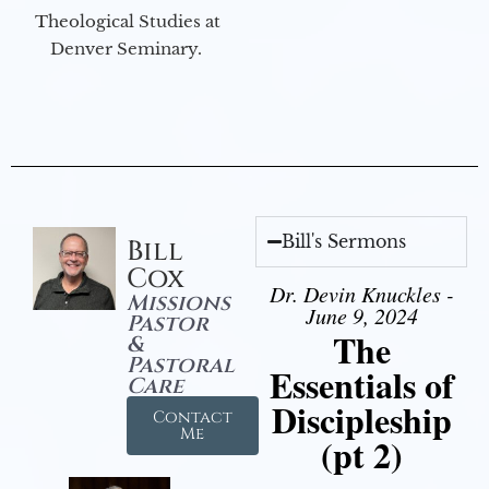
Theological Studies at
Denver Seminary.
Bill's Sermons
Bill
Cox
Dr. Devin Knuckles -
Missions
June 9, 2024
Pastor
The
&
Pastoral
Essentials of
Care
Discipleship
Contact
Me
(pt 2)