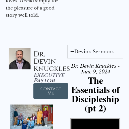
loves to read simply for
the pleasure of a good
story well told.
Devin's Sermons
Dr.
Devin
Dr. Devin Knuckles -
Knuckles
June 9, 2024
Executive
The
Pastor
Essentials of
Contact
Me
Discipleship
(pt 2)
Video Player