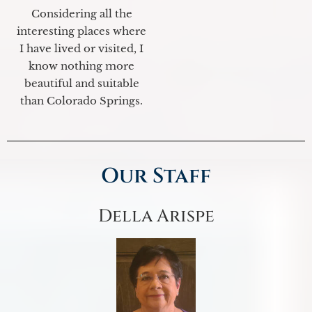
Considering all the
interesting places where
I have lived or visited, I
know nothing more
beautiful and suitable
than Colorado Springs.
Our Staff
Della Arispe