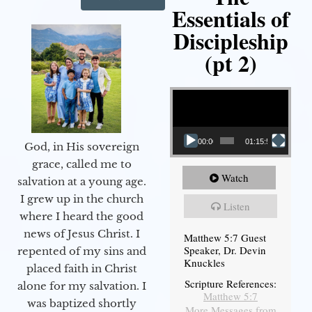
Essentials of
Discipleship
(pt 2)
Video Player
00:00
01:15:54
God, in His sovereign
grace, called me to
Watch
salvation at a young age.
I grew up in the church
Listen
where I heard the good
news of Jesus Christ. I
Matthew 5:7 Guest
Speaker, Dr. Devin
repented of my sins and
Knuckles
placed faith in Christ
Scripture References:
alone for my salvation. I
Matthew 5:7
was baptized shortly
More Messages from