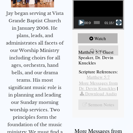
Video Player
Jay began serving at Vista
Grande Baptist Church
00:00
01:15:54
in January 2006. He
plans, leads, and
Watch
administrates all facets of
our Worship Ministry
Listen
Matthew 5:7 Guest
Speaker, Dr. Devin
including choirs for all
Knuckles
ages, orchestra, hand
Scripture References:
bells, and our drama
Matthew 5:7
teams. His most
More Messages from
significant music role is
Dr. Devin Knuckles
|
Download Audio
in planning and leading
our Sunday morning
Sermon Notes
worship services. Two
principles form the
foundation of the music
More Messages from
ministry. We must find a