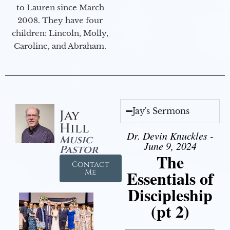
to Lauren since March
2008. They have four
children: Lincoln, Molly,
Caroline, and Abraham.
Jay's Sermons
Jay
Hill
Dr. Devin Knuckles -
Music
June 9, 2024
Pastor
The
Contact
Essentials of
Me
Discipleship
(pt 2)