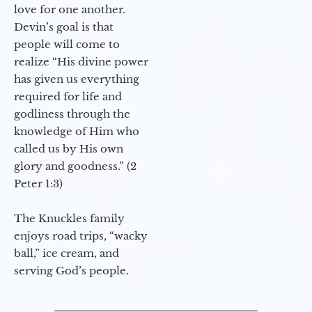
love for one another.
Devin’s goal is that
people will come to
realize “His divine power
has given us everything
required for life and
godliness through the
knowledge of Him who
called us by His own
glory and goodness.” (2
Peter 1:3)
The Knuckles family
enjoys road trips, “wacky
ball,” ice cream, and
serving God’s people.