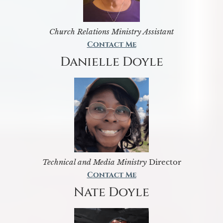
Church Relations Ministry Assistant
Contact Me
Danielle Doyle
Technical and Media Ministry
Director
Contact Me
Nate Doyle