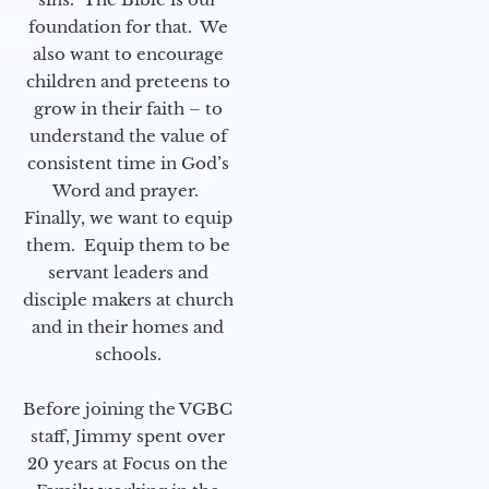
foundation for that. We
also want to encourage
children and preteens to
grow in their faith – to
understand the value of
consistent time in God’s
Word and prayer.
Finally, we want to equip
them. Equip them to be
servant leaders and
disciple makers at church
and in their homes and
schools.
Before joining the VGBC
staff, Jimmy spent over
20 years at Focus on the