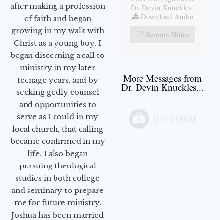
after making a profession
Dr. Devin Knuckles
|
Download Audio
of faith and began
growing in my walk with
Sermon Notes
Christ as a young boy. I
began discerning a call to
ministry in my later
More Messages from
teenage years, and by
Dr. Devin Knuckles...
seeking godly counsel
and opportunities to
serve as I could in my
local church, that calling
became confirmed in my
life. I also began
pursuing theological
studies in both college
and seminary to prepare
me for future ministry.​
Joshua has been married