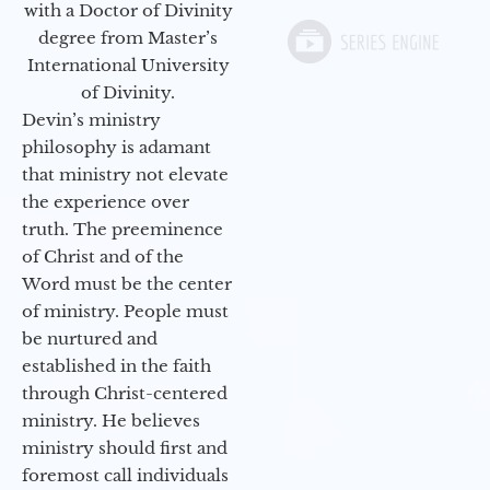
with a Doctor of Divinity
degree from Master’s
International University
of Divinity.
Devin’s ministry
philosophy is adamant
that ministry not elevate
the experience over
truth. The preeminence
of Christ and of the
Word must be the center
of ministry. People must
be nurtured and
established in the faith
through Christ-centered
ministry. He believes
ministry should first and
foremost call individuals