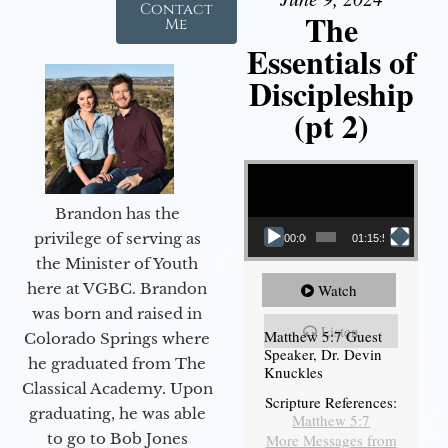
Contact
The
Me
Essentials of
Discipleship
(pt 2)
Video Player
Brandon has the
privilege of serving as
00:00
01:15:54
the Minister of Youth
here at VGBC. Brandon
Watch
was born and raised in
Listen
Matthew 5:7 Guest
Colorado Springs where
Speaker, Dr. Devin
he graduated from The
Knuckles
Classical Academy. Upon
Scripture References:
graduating, he was able
Matthew 5:7
to go to Bob Jones
More Messages from