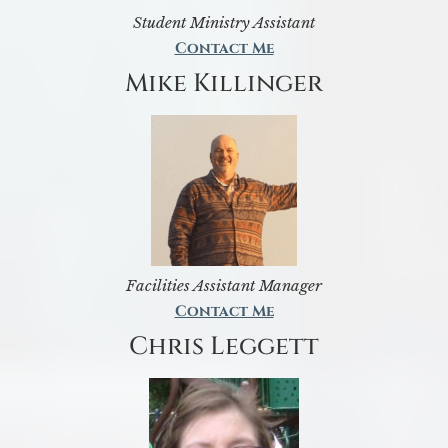
Student Ministry Assistant
Contact Me
Mike Killinger
Facilities Assistant Manager
Contact Me
Chris Leggett