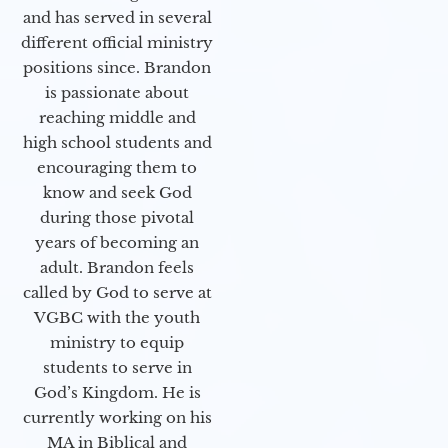
and has served in several
different official ministry
positions since. Brandon
is passionate about
reaching middle and
high school students and
encouraging them to
know and seek God
during those pivotal
years of becoming an
adult. Brandon feels
called by God to serve at
VGBC with the youth
ministry to equip
students to serve in
God’s Kingdom. He is
currently working on his
MA in Biblical and