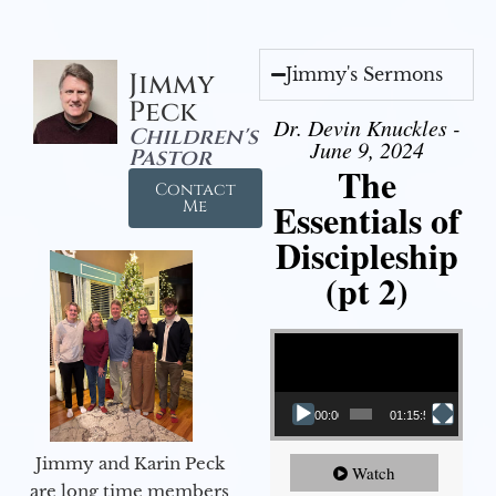
Jimmy's Sermons
Jimmy
Peck
Dr. Devin Knuckles -
Children's
June 9, 2024
Pastor
The
Contact
Essentials of
Me
Discipleship
(pt 2)
Video Player
00:00
01:15:54
Jimmy and Karin Peck
Watch
are long time members