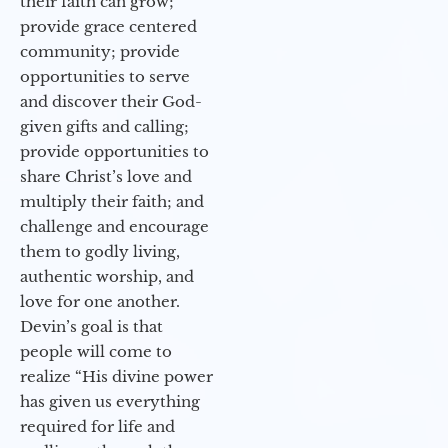
their faith can grow;
provide grace centered
community; provide
opportunities to serve
and discover their God-
given gifts and calling;
provide opportunities to
share Christ’s love and
multiply their faith; and
challenge and encourage
them to godly living,
authentic worship, and
love for one another.
Devin’s goal is that
people will come to
realize “His divine power
has given us everything
required for life and