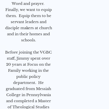
Word and prayer.
Finally, we want to equip
them. Equip them to be
servant leaders and
disciple makers at church
and in their homes and
schools.
Before joining the VGBC
staff, Jimmy spent over
20 years at Focus on the
Family working in the
public policy
department. He
graduated from Messiah
College in Pennsylvania
and completed a Master
of Theological Studies