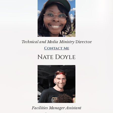
Technical and Media Ministry
Director
Contact Me
Nate Doyle
Facilities Manager Assistant