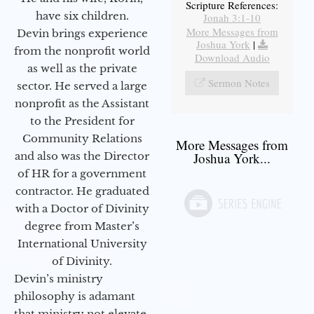
Scripture References:
have six children.
Jonah 3:1-10
More Messages from
Devin brings experience
Joshua York
|
from the nonprofit world
Download Audio
as well as the private
Sermon Notes
sector. He served a large
nonprofit as the Assistant
to the President for
Community Relations
More Messages from
and also was the Director
Joshua York...
of HR for a government
contractor. He graduated
with a Doctor of Divinity
degree from Master’s
International University
of Divinity.
Devin’s ministry
philosophy is adamant
that ministry not elevate