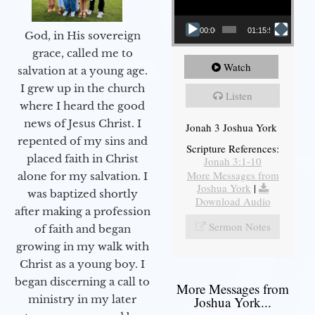
00:00
01:15:55
God, in His sovereign
grace, called me to
Watch
salvation at a young age.
I grew up in the church
Listen
where I heard the good
news of Jesus Christ. I
Jonah 3 Joshua York
repented of my sins and
Scripture References:
placed faith in Christ
Jonah 3:1-10
More Messages from
alone for my salvation. I
Joshua York
|
was baptized shortly
Download Audio
after making a profession
Sermon Notes
of faith and began
growing in my walk with
Christ as a young boy. I
began discerning a call to
More Messages from
ministry in my later
Joshua York...