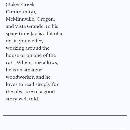
(Baker Creek
Community),
McMinnville, Oregon;
and Vista Grande. In his
spare time Jay is a bit of a
do-it-yourselfer,
working around the
house or on one of the
cars. When time allows,
he is an amateur
woodworker, and he
loves to read simply for
the pleasure of a good
story well told.