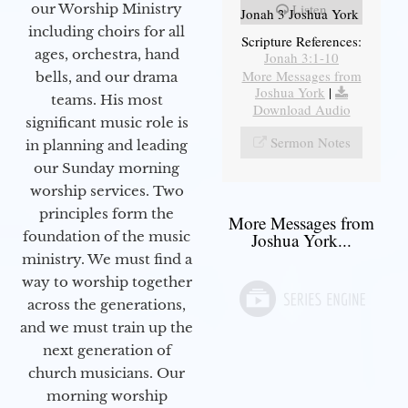
our Worship Ministry
Listen
Jonah 3 Joshua York
including choirs for all
Scripture References:
ages, orchestra, hand
Jonah 3:1-10
More Messages from
bells, and our drama
Joshua York
|
teams. His most
Download Audio
significant music role is
Sermon Notes
in planning and leading
our Sunday morning
worship services. Two
principles form the
More Messages from
foundation of the music
Joshua York...
ministry. We must find a
way to worship together
across the generations,
and we must train up the
next generation of
church musicians. Our
morning worship