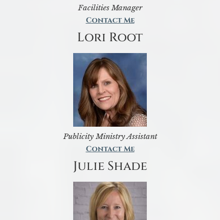
Facilities Manager
Contact Me
Lori Root
Publicity Ministry Assistant
Contact Me
Julie Shade