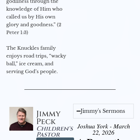
godliness through the
knowledge of Him who
called us by His own
glory and goodness.” (2
Peter 1:3)
The Knuckles family
enjoys road trips, “wacky
ball,” ice cream, and
serving God’s people.
Jimmy's Sermons
Jimmy
Peck
Joshua York - March
Children's
22, 2026
Pastor