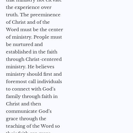
the experience over
truth. The preeminence
of Christ and of the
Word must be the center
of ministry. People must
be nurtured and
established in the faith
through Christ-centered
ministry. He believes
ministry should first and
foremost call individuals
to connect with God’s
family through faith in
Christ and then
communicate God’s
grace through the
teaching of the Word so