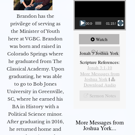
Video Player
Brandon has the
privilege of serving as
00:00
01:15:55
the Minister of Youth
here at VGBC. Brandon
Watch
was born and raised in
Listen
Jonah 3 Joshua York
Colorado Springs where
he graduated from The
Scripture References:
Jonah 3:1-10
Classical Academy. Upon
More Messages from
graduating, he was able
Joshua York
|
to go to Bob Jones
Download Audio
University in Greenville,
Sermon Notes
SC, where he earned his
BA in History with a
Political Science minor.
More Messages from
After graduating in 2016,
Joshua York...
he returned home and