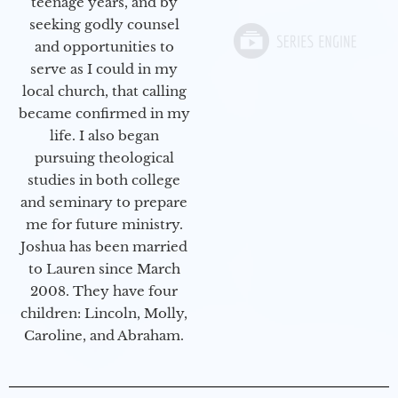
teenage years, and by
seeking godly counsel
and opportunities to
serve as I could in my
local church, that calling
became confirmed in my
life. I also began
pursuing theological
studies in both college
and seminary to prepare
me for future ministry.​
Joshua has been married
to Lauren since March
2008. They have four
children: Lincoln, Molly,
Caroline, and Abraham.