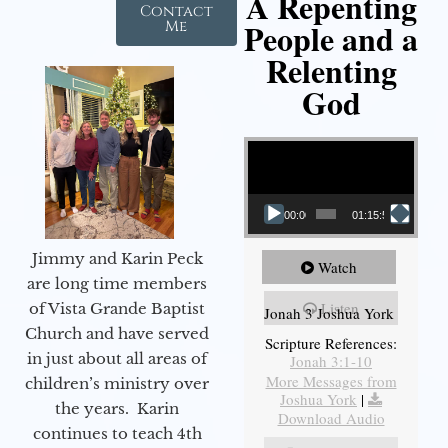
A Repenting
Contact
People and a
Me
Relenting
God
Video Player
00:00
01:15:55
Jimmy and Karin Peck
Watch
are long time members
Listen
of Vista Grande Baptist
Jonah 3 Joshua York
Church and have served
Scripture References:
in just about all areas of
Jonah 3:1-10
More Messages from
children’s ministry over
Joshua York
|
the years. Karin
Download Audio
continues to teach 4th