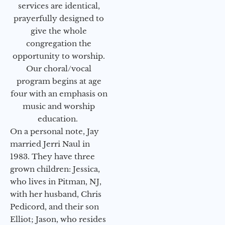
services are identical,
prayerfully designed to
give the whole
congregation the
opportunity to worship.
Our choral/vocal
program begins at age
four with an emphasis on
music and worship
education.
On a personal note, Jay
married Jerri Naul in
1983. They have three
grown children: Jessica,
who lives in Pitman, NJ,
with her husband, Chris
Pedicord, and their son
Elliot; Jason, who resides