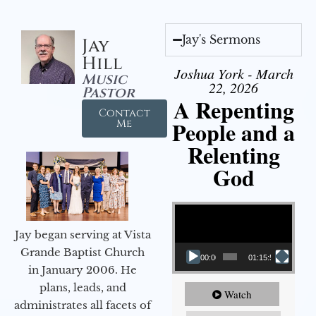
Jay's Sermons
Jay
Hill
Joshua York - March
Music
22, 2026
Pastor
A Repenting
Contact
People and a
Me
Relenting
God
Video Player
Jay began serving at Vista
Grande Baptist Church
00:00
01:15:55
in January 2006. He
plans, leads, and
Watch
administrates all facets of