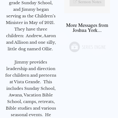
Sermon Notes
grade Sunday School,
and Jimmy began
serving as the Children’s
Minister in May of 2021.
More Messages from
They have three
Joshua York...
children: Andrew, Aaron
and Allison and one silly,
little dog named Ollie.
Jimmy provides
leadership and direction
for children and preteens
at Vista Grande. This
includes Sunday School,
Awana, Vacation Bible
School, camps, retreats,
Bible studies and various
seasonal events. He