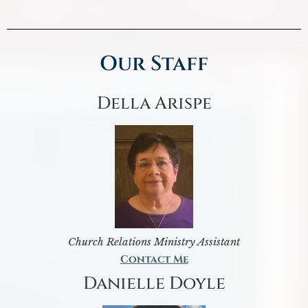
Our Staff
Della Arispe
Church Relations Ministry Assistant
Contact Me
Danielle Doyle