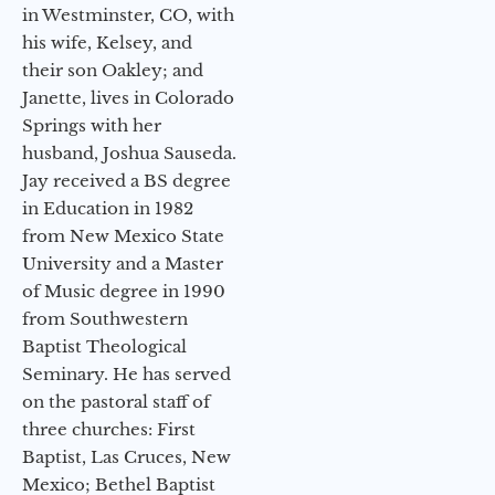
in Westminster, CO, with
his wife, Kelsey, and
their son Oakley; and
Janette, lives in Colorado
Springs with her
husband, Joshua Sauseda.
Jay received a BS degree
in Education in 1982
from New Mexico State
University and a Master
of Music degree in 1990
from Southwestern
Baptist Theological
Seminary. He has served
on the pastoral staff of
three churches: First
Baptist, Las Cruces, New
Mexico; Bethel Baptist