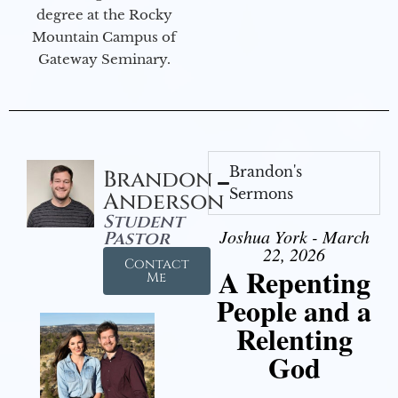
degree at the Rocky
Mountain Campus of
Gateway Seminary.
Brandon's
Brandon
Sermons
Anderson
Student
Joshua York - March
Pastor
22, 2026
Contact
A Repenting
Me
People and a
Relenting
God