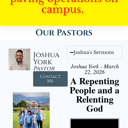
campus.
Our Pastors
Joshua's Sermons
Joshua
York
Joshua York - March
Pastor
22, 2026
Contact
A Repenting
Me
People and a
Relenting
God
Video Player