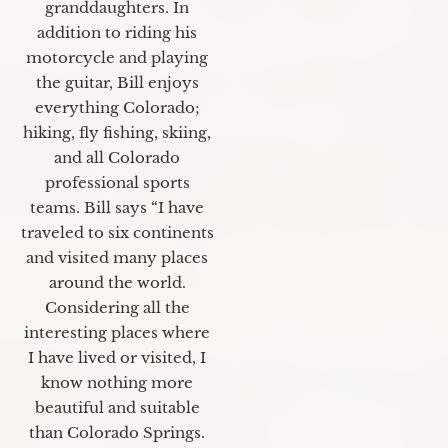
granddaughters. In
addition to riding his
motorcycle and playing
the guitar, Bill enjoys
everything Colorado;
hiking, fly fishing, skiing,
and all Colorado
professional sports
teams. Bill says “I have
traveled to six continents
and visited many places
around the world.
Considering all the
interesting places where
I have lived or visited, I
know nothing more
beautiful and suitable
than Colorado Springs.