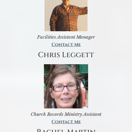
Facilities Assistant Manager
Contact Me
Chris Leggett
Church Records Ministry Assistant
Contact Me