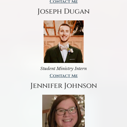
Contact Me
Joseph Dugan
Student Ministry Intern
Contact Me
Jennifer Johnson