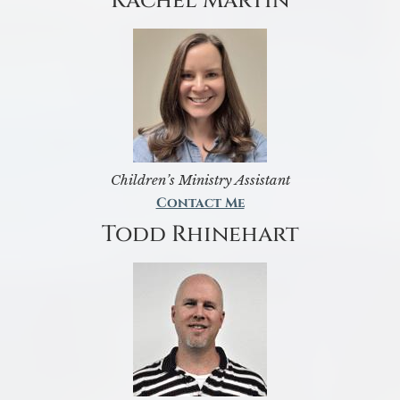
Rachel Martin
Children’s Ministry Assistant
Contact Me
Todd Rhinehart