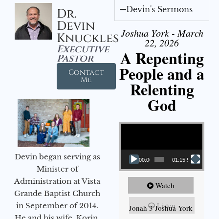
Devin's Sermons
Dr.
Devin
Joshua York - March
Knuckles
22, 2026
Executive
A Repenting
Pastor
People and a
Contact
Me
Relenting
God
Video Player
Devin began serving as
00:00
01:15:55
Minister of
Administration at Vista
Watch
Grande Baptist Church
Listen
in September of 2014.
Jonah 3 Joshua York
He and his wife, Korin,