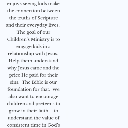
enjoys seeing kids make
the connection between
the truths of Scripture
and their everyday lives.
The goal of our
Children’s Ministry is to
engage kids in a
relationship with Jesus.
Help them understand
why Jesus came and the
price He paid for their
sins. The Bible is our
foundation for that. We
also want to encourage
children and preteens to
grow in their faith – to
understand the value of
consistent time in God’s