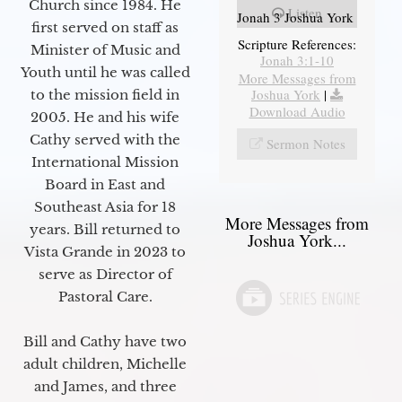
Church since 1984. He
Listen
Jonah 3 Joshua York
first served on staff as
Scripture References:
Minister of Music and
Jonah 3:1-10
Youth until he was called
More Messages from
Joshua York
|
to the mission field in
Download Audio
2005. He and his wife
Cathy served with the
Sermon Notes
International Mission
Board in East and
Southeast Asia for 18
More Messages from
years. Bill returned to
Joshua York...
Vista Grande in 2023 to
serve as Director of
Pastoral Care.
Bill and Cathy have two
adult children, Michelle
and James, and three