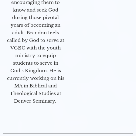
encouraging them to
know and seek God
during those pivotal
years of becoming an
adult. Brandon feels
called by God to serve at
VGBC with the youth
ministry to equip
students to serve in
God’s Kingdom. He is
currently working on his
MA in Biblical and
Theological Studies at
Denver Seminary.