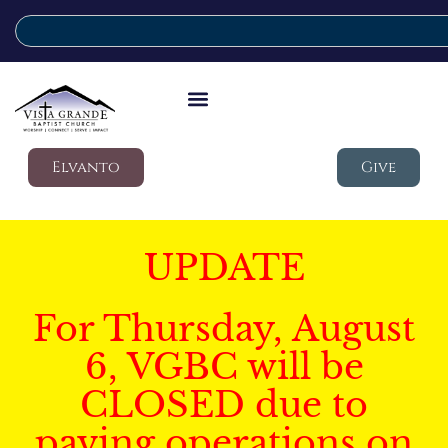
Elvanto
Give
UPDATE
For Thursday, August
6, VGBC will be
CLOSED due to
paving operations on