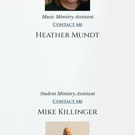
Music Ministry Assistant
Contact Me
Heather Mundt
Student Ministry Assistant
Contact Me
Mike Killinger