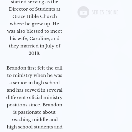
started serving as the
Director of Students at
Grace Bible Church
where he grew up. He
was also blessed to meet
his wife, Caroline, and
they married in July of
2018.
Brandon first felt the call
to ministry when he was
a senior in high school
and has served in several
different official ministry
positions since. Brandon
is passionate about
reaching middle and
high school students and