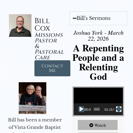
Bill's Sermons
Bill
Cox
Joshua York - March
Missions
22, 2026
Pastor
A Repenting
&
Pastoral
People and a
Care
Relenting
Contact
Me
God
Video Player
00:00
01:15:55
Bill has been a member
Watch
of Vista Grande Baptist