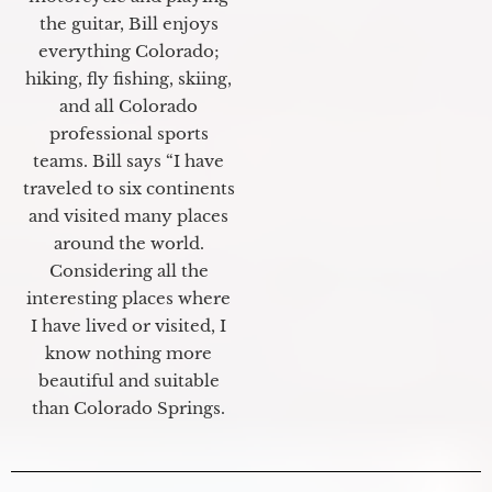
the guitar, Bill enjoys
everything Colorado;
hiking, fly fishing, skiing,
and all Colorado
professional sports
teams. Bill says “I have
traveled to six continents
and visited many places
around the world.
Considering all the
interesting places where
I have lived or visited, I
know nothing more
beautiful and suitable
than Colorado Springs.