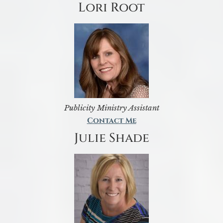
Lori Root
Publicity Ministry Assistant
Contact Me
Julie Shade