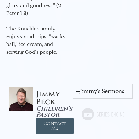
glory and goodness.” (2
Peter 1:3)
The Knuckles family
enjoys road trips, “wacky
ball,” ice cream, and
serving God’s people.
Jimmy's Sermons
Jimmy
Peck
Children's
Pastor
Contact
Me