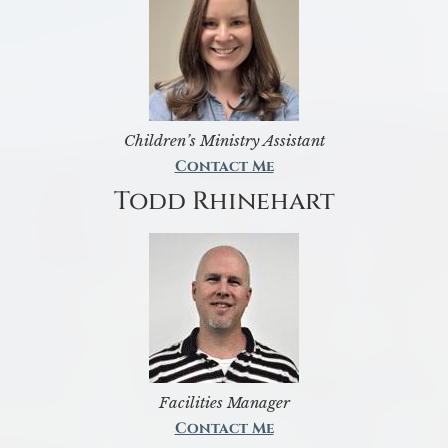
Children’s Ministry Assistant
Contact Me
Todd Rhinehart
Facilities Manager
Contact Me