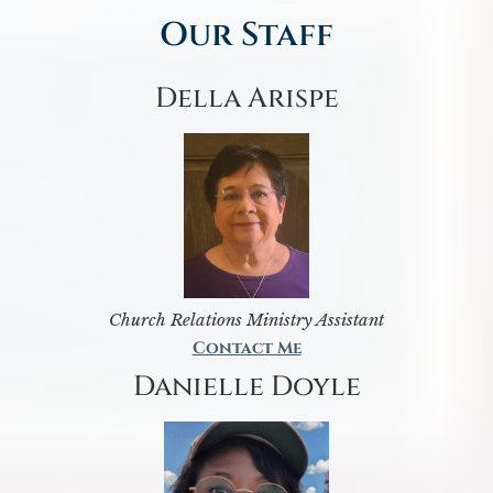
Our Staff
Della Arispe
Church Relations Ministry Assistant
Contact Me
Danielle Doyle