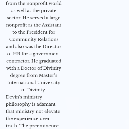
from the nonprofit world
as well as the private
sector. He served a large
nonprofit as the Assistant
to the President for
Community Relations
and also was the Director
of HR for a government
contractor. He graduated
with a Doctor of Divinity
degree from Master’s
International University
of Divinity.
Devin’s ministry
philosophy is adamant
that ministry not elevate
the experience over
truth. The preeminence