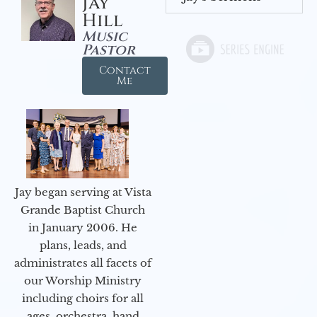
Jay
Hill
Music
Pastor
Contact
Me
Jay began serving at Vista
Grande Baptist Church
in January 2006. He
plans, leads, and
administrates all facets of
our Worship Ministry
including choirs for all
ages, orchestra, hand