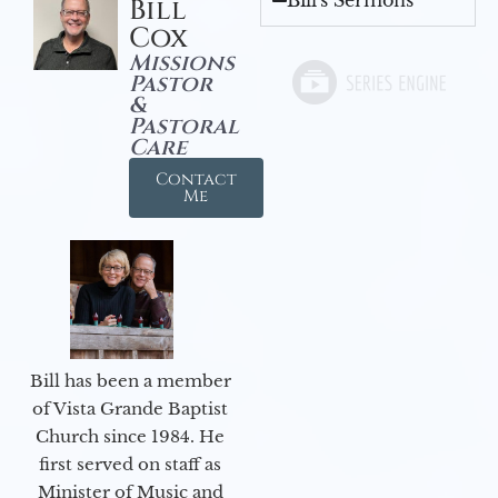
Bill's Sermons
Bill
Cox
Missions
Pastor
&
Pastoral
Care
Contact
Me
Bill has been a member
of Vista Grande Baptist
Church since 1984. He
first served on staff as
Minister of Music and