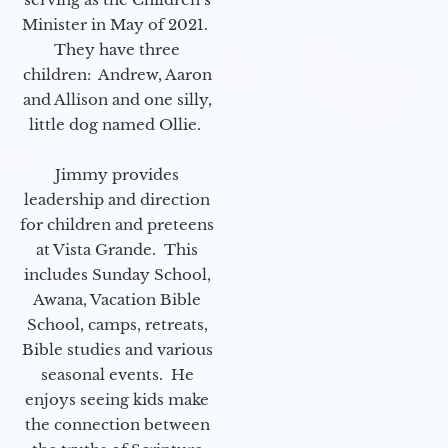
Minister in May of 2021.
They have three
children: Andrew, Aaron
and Allison and one silly,
little dog named Ollie.
Jimmy provides
leadership and direction
for children and preteens
at Vista Grande. This
includes Sunday School,
Awana, Vacation Bible
School, camps, retreats,
Bible studies and various
seasonal events. He
enjoys seeing kids make
the connection between