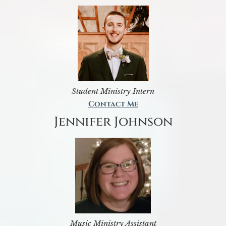
Student Ministry Intern
Contact Me
Jennifer Johnson
Music Ministry Assistant