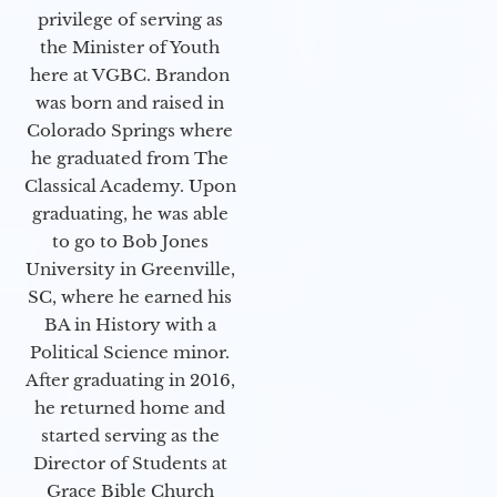
privilege of serving as
the Minister of Youth
here at VGBC. Brandon
was born and raised in
Colorado Springs where
he graduated from The
Classical Academy. Upon
graduating, he was able
to go to Bob Jones
University in Greenville,
SC, where he earned his
BA in History with a
Political Science minor.
After graduating in 2016,
he returned home and
started serving as the
Director of Students at
Grace Bible Church