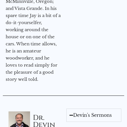
McMinnville, Oregon;
and Vista Grande. In his
spare time Jay is a bit of a
do-it-yourselfer,
working around the
house or on one of the
cars. When time allows,
he is an amateur
woodworker, and he
loves to read simply for
the pleasure of a good
story well told.
Devin's Sermons
Dr.
Devin