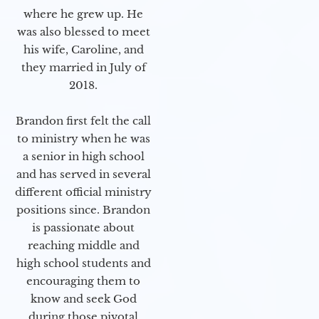
where he grew up. He
was also blessed to meet
his wife, Caroline, and
they married in July of
2018.
Brandon first felt the call
to ministry when he was
a senior in high school
and has served in several
different official ministry
positions since. Brandon
is passionate about
reaching middle and
high school students and
encouraging them to
know and seek God
during those pivotal