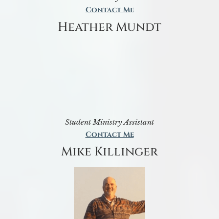
Contact Me
Heather Mundt
Student Ministry Assistant
Contact Me
Mike Killinger