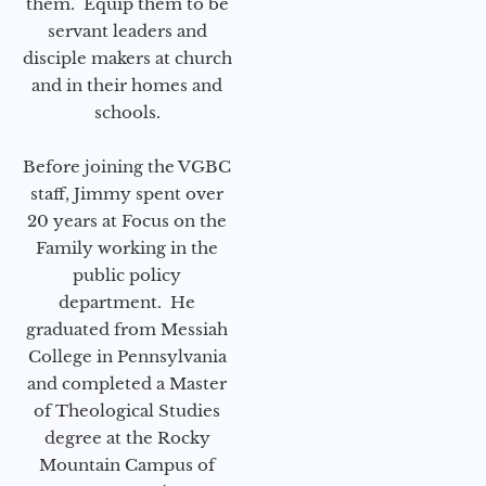
them. Equip them to be
servant leaders and
disciple makers at church
and in their homes and
schools.
Before joining the VGBC
staff, Jimmy spent over
20 years at Focus on the
Family working in the
public policy
department. He
graduated from Messiah
College in Pennsylvania
and completed a Master
of Theological Studies
degree at the Rocky
Mountain Campus of