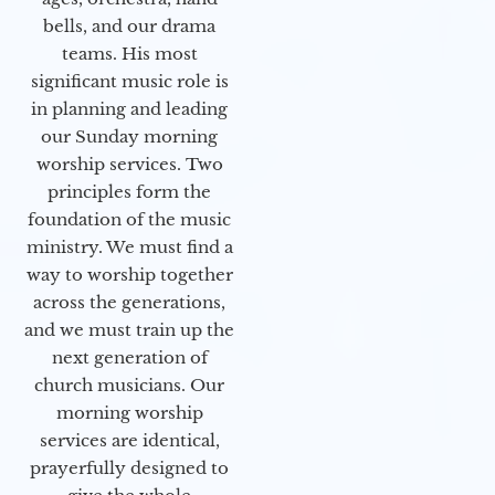
bells, and our drama
teams. His most
significant music role is
in planning and leading
our Sunday morning
worship services. Two
principles form the
foundation of the music
ministry. We must find a
way to worship together
across the generations,
and we must train up the
next generation of
church musicians. Our
morning worship
services are identical,
prayerfully designed to