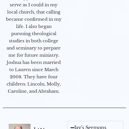
serve as I could in my
local church, that calling
became confirmed in my
life. I also began
pursuing theological
studies in both college
and seminary to prepare
me for future ministry.​
Joshua has been married
to Lauren since March
2008. They have four
children: Lincoln, Molly,
Caroline, and Abraham.
Jay's Sermons