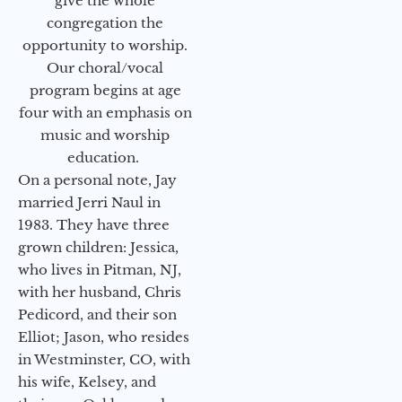
give the whole
congregation the
opportunity to worship.
Our choral/vocal
program begins at age
four with an emphasis on
music and worship
education.
On a personal note, Jay
married Jerri Naul in
1983. They have three
grown children: Jessica,
who lives in Pitman, NJ,
with her husband, Chris
Pedicord, and their son
Elliot; Jason, who resides
in Westminster, CO, with
his wife, Kelsey, and