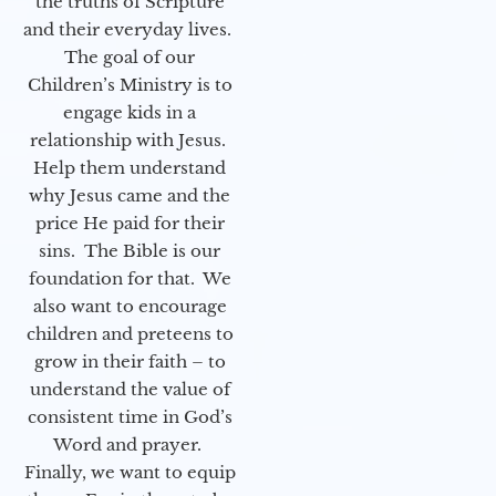
the truths of Scripture
and their everyday lives.
The goal of our
Children’s Ministry is to
engage kids in a
relationship with Jesus.
Help them understand
why Jesus came and the
price He paid for their
sins. The Bible is our
foundation for that. We
also want to encourage
children and preteens to
grow in their faith – to
understand the value of
consistent time in God’s
Word and prayer.
Finally, we want to equip