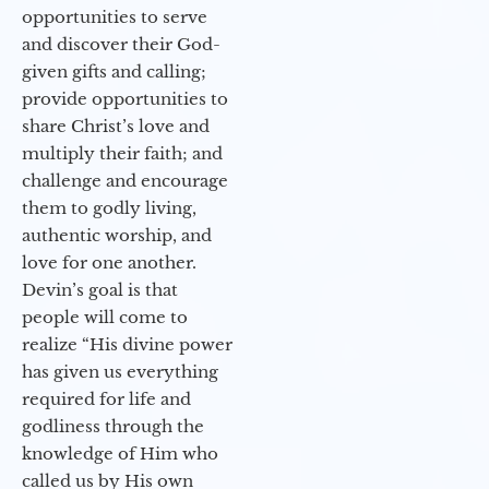
opportunities to serve
and discover their God-
given gifts and calling;
provide opportunities to
share Christ’s love and
multiply their faith; and
challenge and encourage
them to godly living,
authentic worship, and
love for one another.
Devin’s goal is that
people will come to
realize “His divine power
has given us everything
required for life and
godliness through the
knowledge of Him who
called us by His own