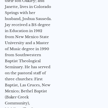
their son Oakley; and
Janette, lives in Colorado
Springs with her
husband, Joshua Sauseda.
Jay received a BS degree
in Education in 1982
from New Mexico State
University and a Master
of Music degree in 1990
from Southwestern
Baptist Theological
Seminary. He has served
on the pastoral staff of
three churches: First
Baptist, Las Cruces, New
Mexico; Bethel Baptist
(Baker Creek
Community),