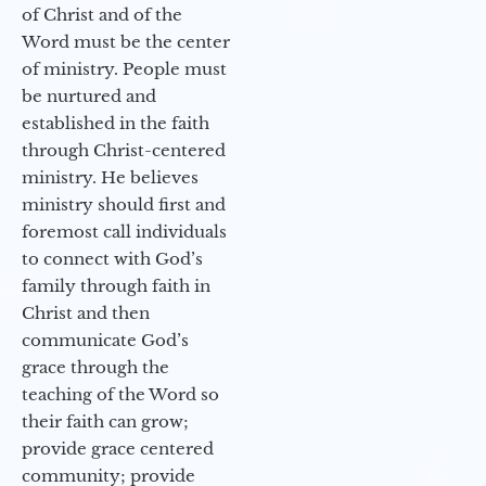
of Christ and of the
Word must be the center
of ministry. People must
be nurtured and
established in the faith
through Christ-centered
ministry. He believes
ministry should first and
foremost call individuals
to connect with God’s
family through faith in
Christ and then
communicate God’s
grace through the
teaching of the Word so
their faith can grow;
provide grace centered
community; provide