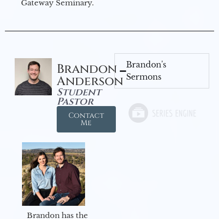
Gateway Seminary.
Brandon's
Brandon
Sermons
Anderson
Student
Pastor
Contact
Me
Brandon has the