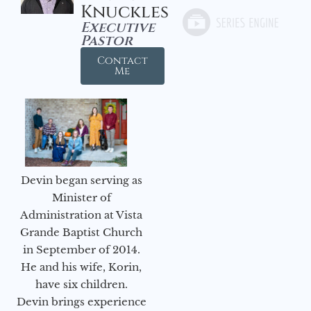
Knuckles
Executive
Pastor
Contact
Me
Devin began serving as
Minister of
Administration at Vista
Grande Baptist Church
in September of 2014.
He and his wife, Korin,
have six children.
Devin brings experience