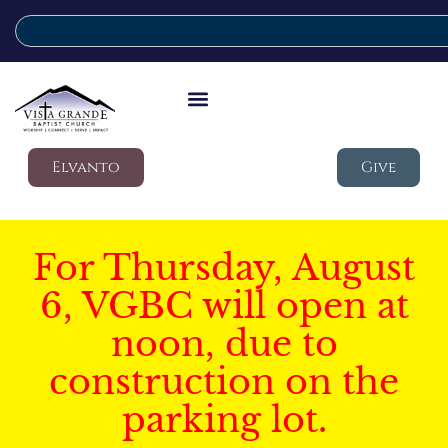
Elvanto
Give
For Thursday, August
6, VGBC will open at
noon, due to
construction on the
parking lot.