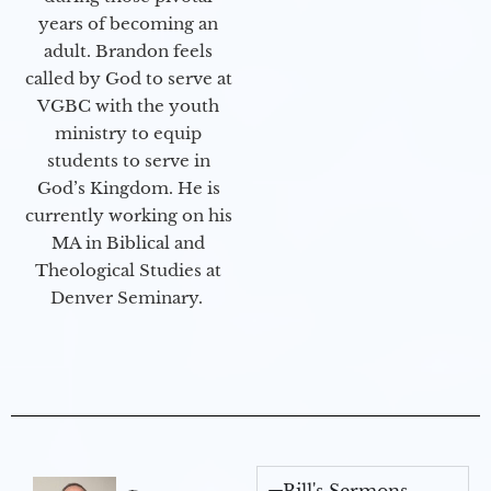
years of becoming an
adult. Brandon feels
called by God to serve at
VGBC with the youth
ministry to equip
students to serve in
God’s Kingdom. He is
currently working on his
MA in Biblical and
Theological Studies at
Denver Seminary.