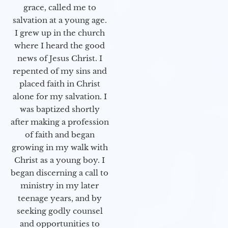
grace, called me to
salvation at a young age.
I grew up in the church
where I heard the good
news of Jesus Christ. I
repented of my sins and
placed faith in Christ
alone for my salvation. I
was baptized shortly
after making a profession
of faith and began
growing in my walk with
Christ as a young boy. I
began discerning a call to
ministry in my later
teenage years, and by
seeking godly counsel
and opportunities to