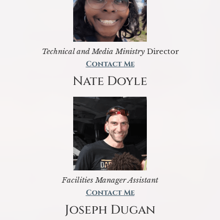
Technical and Media Ministry
Director
Contact Me
Nate Doyle
Facilities Manager Assistant
Contact Me
Joseph Dugan