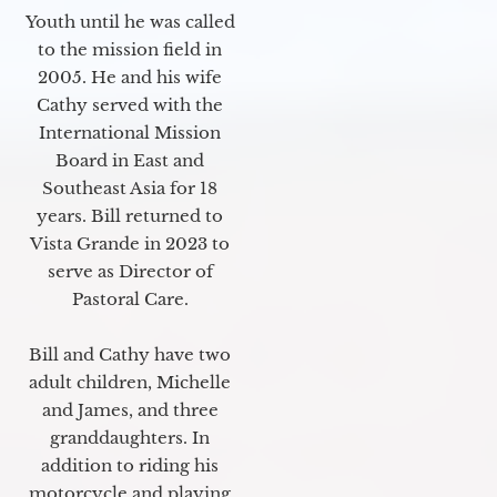
Youth until he was called
to the mission field in
2005. He and his wife
Cathy served with the
International Mission
Board in East and
Southeast Asia for 18
years. Bill returned to
Vista Grande in 2023 to
serve as Director of
Pastoral Care.
Bill and Cathy have two
adult children, Michelle
and James, and three
granddaughters. In
addition to riding his
motorcycle and playing