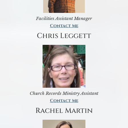
Facilities Assistant Manager
Contact Me
Chris Leggett
Church Records Ministry Assistant
Contact Me
Rachel Martin