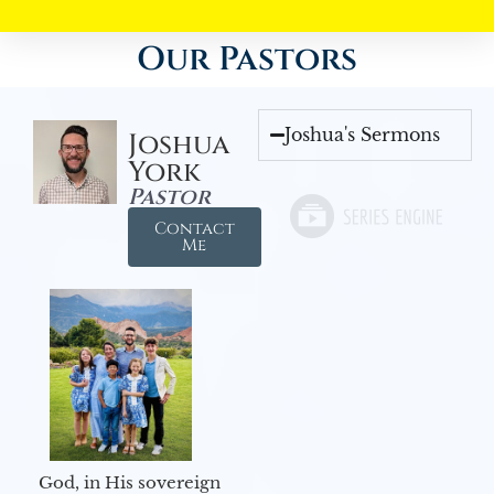
Our Pastors
Joshua's Sermons
Joshua
York
Pastor
Contact
Me
God, in His sovereign