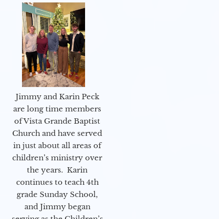
Jimmy and Karin Peck
are long time members
of Vista Grande Baptist
Church and have served
in just about all areas of
children’s ministry over
the years. Karin
continues to teach 4th
grade Sunday School,
and Jimmy began
serving as the Children’s