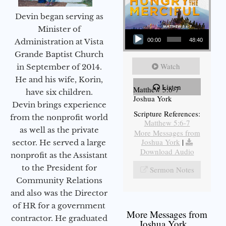
Devin began serving as
Audio Player
Minister of
Administration at Vista
00:00
48:40
Grande Baptist Church
Watch
in September of 2014.
He and his wife, Korin,
Listen
Matthew 5:6-7
have six children.
Joshua York
Devin brings experience
Scripture References:
from the nonprofit world
Matthew 5:6-7
as well as the private
More Messages from
Joshua York
|
sector. He served a large
Download Audio
nonprofit as the Assistant
to the President for
Sermon Notes
Community Relations
and also was the Director
of HR for a government
More Messages from
contractor. He graduated
Joshua York...