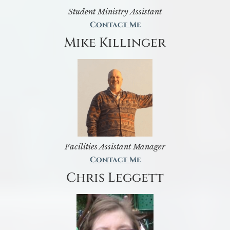
Student Ministry Assistant
Contact Me
Mike Killinger
Facilities Assistant Manager
Contact Me
Chris Leggett