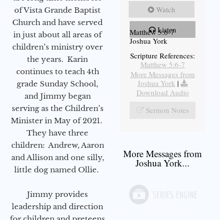
Watch
of Vista Grande Baptist
Church and have served
Listen
Matthew 5:6-7
in just about all areas of
Joshua York
children’s ministry over
Scripture References:
the years. Karin
Matthew 5:6-7
continues to teach 4th
More Messages from
Joshua York
|
grade Sunday School,
Download Audio
and Jimmy began
serving as the Children’s
Sermon Notes
Minister in May of 2021.
They have three
children: Andrew, Aaron
More Messages from
and Allison and one silly,
Joshua York...
little dog named Ollie.
Jimmy provides
leadership and direction
for children and preteens