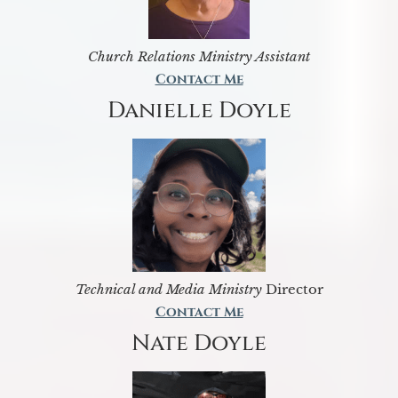
Church Relations Ministry Assistant
Contact Me
Danielle Doyle
Technical and Media Ministry
Director
Contact Me
Nate Doyle