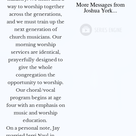
More Messages from
way to worship together
Joshua York...
across the generations,
and we must train up the
next generation of
church musicians. Our
morning worship
services are identical,
prayerfully designed to
give the whole
congregation the
opportunity to worship.
Our choral/vocal
program begins at age
four with an emphasis on
music and worship
education.
On a personal note, Jay
married Jerri Naul in