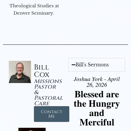
Theological Studies at
Denver Seminary.
Bill's Sermons
Bill
Cox
Joshua York - April
Missions
26, 2026
Pastor
Blessed are
&
Pastoral
the Hungry
Care
and
Contact
Me
Merciful