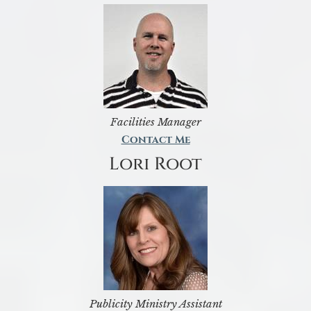
Facilities Manager
Contact Me
Lori Root
Publicity Ministry Assistant