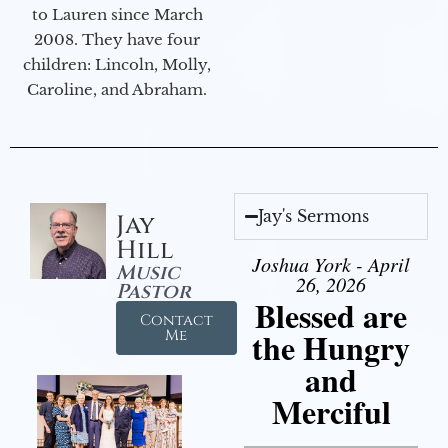
to Lauren since March
2008. They have four
children: Lincoln, Molly,
Caroline, and Abraham.
Jay's Sermons
Jay
Hill
Joshua York - April
Music
26, 2026
Pastor
Blessed are
Contact
the Hungry
Me
and
Merciful