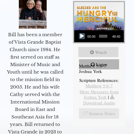
Audio Player
Bill has been a member
00:00
48:40
of Vista Grande Baptist
Church since 1984. He
Watch
first served on staff as
Listen
Minister of Music and
Matthew 5:6-7
Joshua York
Youth until he was called
to the mission field in
Scripture References:
Matthew 5:6-7
2005. He and his wife
More Messages from
Cathy served with the
Joshua York
|
International Mission
Download Audio
Board in East and
Sermon Notes
Southeast Asia for 18
years. Bill returned to
Vista Grande in 2023 to