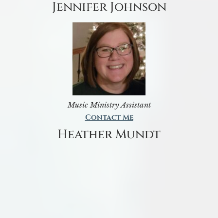
Jennifer Johnson
Music Ministry Assistant
Contact Me
Heather Mundt