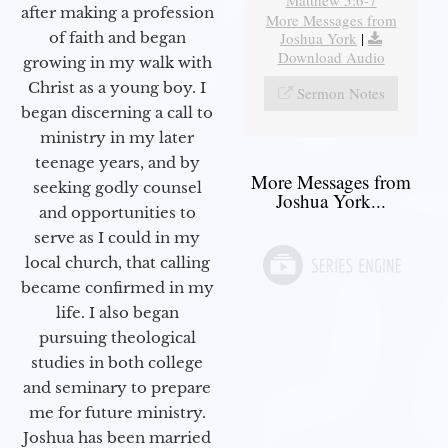
after making a profession
More Messages from
Joshua York
|
of faith and began
Download Audio
growing in my walk with
Christ as a young boy. I
Sermon Notes
began discerning a call to
ministry in my later
teenage years, and by
More Messages from
seeking godly counsel
Joshua York...
and opportunities to
serve as I could in my
local church, that calling
became confirmed in my
life. I also began
pursuing theological
studies in both college
and seminary to prepare
me for future ministry.​
Joshua has been married