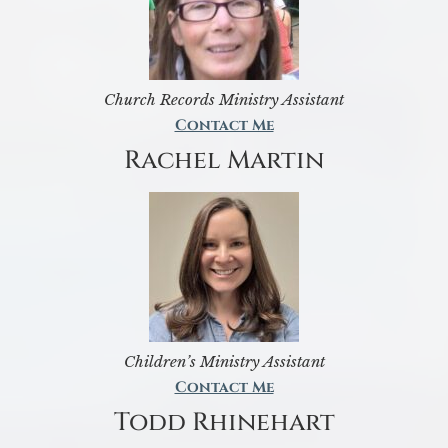
Church Records Ministry Assistant
Contact Me
Rachel Martin
Children’s Ministry Assistant
Contact Me
Todd Rhinehart