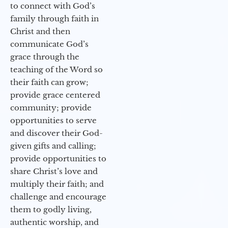
to connect with God’s
family through faith in
Christ and then
communicate God’s
grace through the
teaching of the Word so
their faith can grow;
provide grace centered
community; provide
opportunities to serve
and discover their God-
given gifts and calling;
provide opportunities to
share Christ’s love and
multiply their faith; and
challenge and encourage
them to godly living,
authentic worship, and