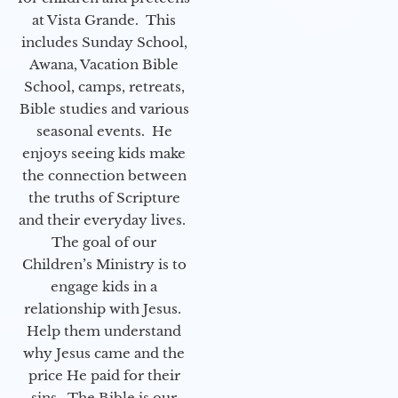
at Vista Grande. This
includes Sunday School,
Awana, Vacation Bible
School, camps, retreats,
Bible studies and various
seasonal events. He
enjoys seeing kids make
the connection between
the truths of Scripture
and their everyday lives.
The goal of our
Children’s Ministry is to
engage kids in a
relationship with Jesus.
Help them understand
why Jesus came and the
price He paid for their
sins. The Bible is our