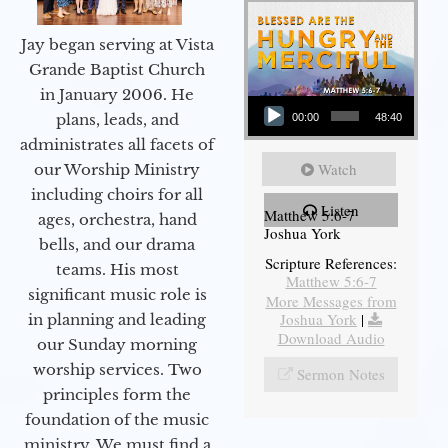
Jay began serving at Vista
Grande Baptist Church
in January 2006. He
Audio Player
plans, leads, and
00:00
48:40
administrates all facets of
Watch
our Worship Ministry
including choirs for all
Listen
Matthew 5:6-7
ages, orchestra, hand
Joshua York
bells, and our drama
Scripture References:
teams. His most
Matthew 5:6-7
significant music role is
More Messages from
Joshua York
|
in planning and leading
Download Audio
our Sunday morning
worship services. Two
Sermon Notes
principles form the
foundation of the music
ministry. We must find a