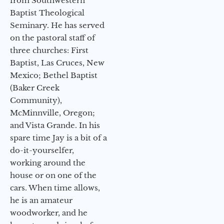
from Southwestern
Baptist Theological
Seminary. He has served
on the pastoral staff of
three churches: First
Baptist, Las Cruces, New
Mexico; Bethel Baptist
(Baker Creek
Community),
McMinnville, Oregon;
and Vista Grande. In his
spare time Jay is a bit of a
do-it-yourselfer,
working around the
house or on one of the
cars. When time allows,
he is an amateur
woodworker, and he