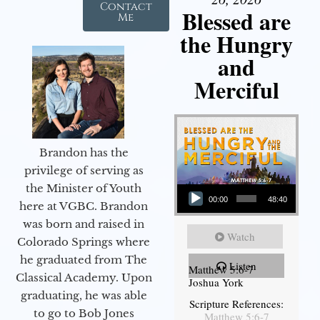
Contact
Blessed are
Me
the Hungry
and
Merciful
Brandon has the
privilege of serving as
Audio Player
the Minister of Youth
00:00
48:40
here at VGBC. Brandon
was born and raised in
Watch
Colorado Springs where
he graduated from The
Listen
Matthew 5:6-7
Classical Academy. Upon
Joshua York
graduating, he was able
Scripture References:
to go to Bob Jones
Matthew 5:6-7