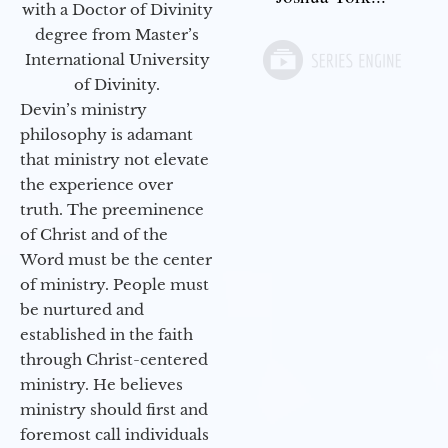
with a Doctor of Divinity
degree from Master’s
International University
of Divinity.
Devin’s ministry
philosophy is adamant
that ministry not elevate
the experience over
truth. The preeminence
of Christ and of the
Word must be the center
of ministry. People must
be nurtured and
established in the faith
through Christ-centered
ministry. He believes
ministry should first and
foremost call individuals