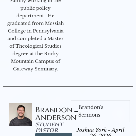
Family working in the
public policy
department. He
graduated from Messiah
College in Pennsylvania
and completed a Master
of Theological Studies
degree at the Rocky
Mountain Campus of
Gateway Seminary.
Brandon's
Brandon
Sermons
Anderson
Student
Joshua York - April
Pastor
26, 2026