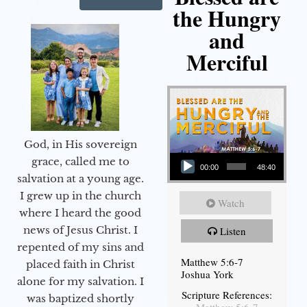
the Hungry
and
Merciful
God, in His sovereign
Audio Player
grace, called me to
00:00
48:40
salvation at a young age.
I grew up in the church
Watch
where I heard the good
news of Jesus Christ. I
Listen
repented of my sins and
Matthew 5:6-7
placed faith in Christ
Joshua York
alone for my salvation. I
Scripture References:
was baptized shortly
Matthew 5:6-7