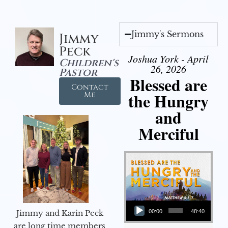
Jimmy's Sermons
Jimmy
Peck
Joshua York - April
Children's
26, 2026
Pastor
Blessed are
Contact
the Hungry
Me
and
Merciful
Audio Player
Jimmy and Karin Peck
00:00
48:40
are long time members