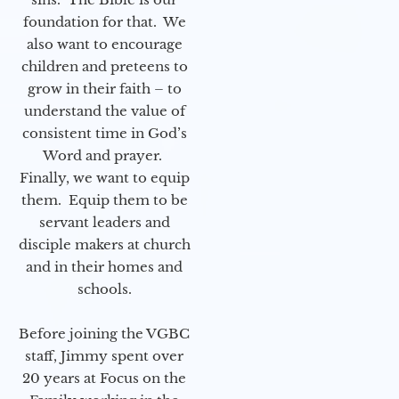
foundation for that. We
also want to encourage
children and preteens to
grow in their faith – to
understand the value of
consistent time in God’s
Word and prayer.
Finally, we want to equip
them. Equip them to be
servant leaders and
disciple makers at church
and in their homes and
schools.
Before joining the VGBC
staff, Jimmy spent over
20 years at Focus on the