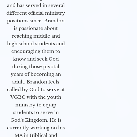
and has served in several
different official ministry
positions since. Brandon
is passionate about
reaching middle and
high school students and
encouraging them to
know and seek God
during those pivotal
years of becoming an
adult. Brandon feels
called by God to serve at
VGBC with the youth
ministry to equip
students to serve in
God’s Kingdom. He is
currently working on his
MA in Biblical and