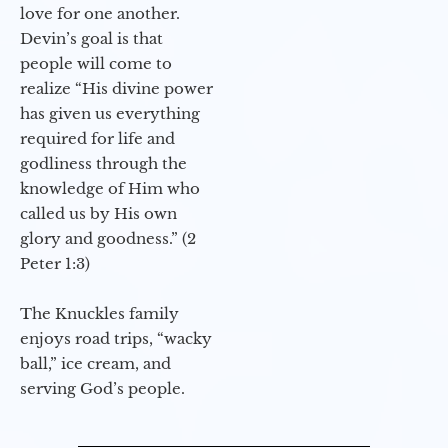
love for one another.
Devin’s goal is that
people will come to
realize “His divine power
has given us everything
required for life and
godliness through the
knowledge of Him who
called us by His own
glory and goodness.” (2
Peter 1:3)
The Knuckles family
enjoys road trips, “wacky
ball,” ice cream, and
serving God’s people.