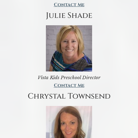
Contact Me
Julie Shade
Vista Kids Preschool Director
Contact Me
Chrystal Townsend