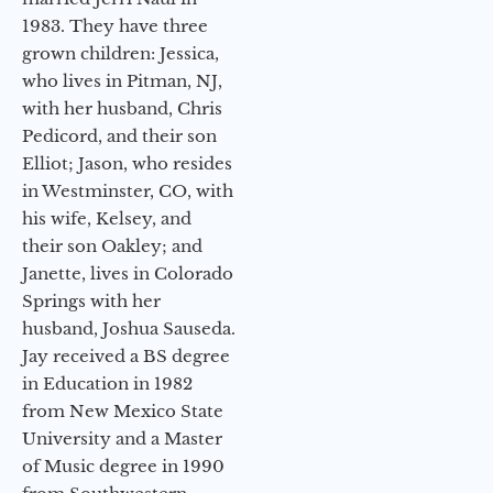
1983. They have three
grown children: Jessica,
who lives in Pitman, NJ,
with her husband, Chris
Pedicord, and their son
Elliot; Jason, who resides
in Westminster, CO, with
his wife, Kelsey, and
their son Oakley; and
Janette, lives in Colorado
Springs with her
husband, Joshua Sauseda.
Jay received a BS degree
in Education in 1982
from New Mexico State
University and a Master
of Music degree in 1990