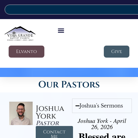
Elvanto
Give
Our Pastors
Joshua's Sermons
Joshua
York
Joshua York - April
Pastor
26, 2026
Contact
Blessed are
Me