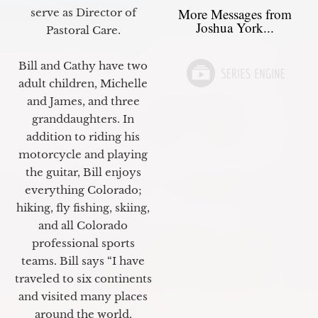
More Messages from
serve as Director of
Joshua York...
Pastoral Care.
Bill and Cathy have two
adult children, Michelle
and James, and three
granddaughters. In
addition to riding his
motorcycle and playing
the guitar, Bill enjoys
everything Colorado;
hiking, fly fishing, skiing,
and all Colorado
professional sports
teams. Bill says “I have
traveled to six continents
and visited many places
around the world.