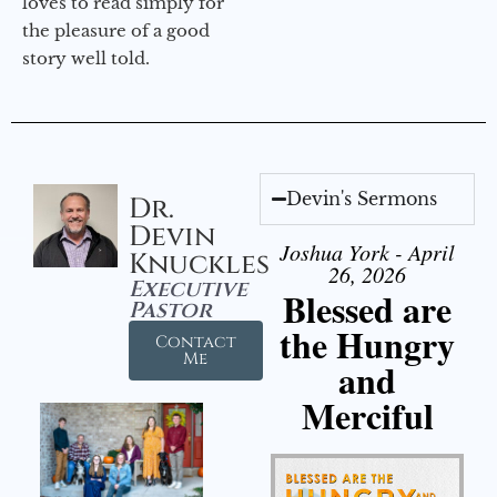
loves to read simply for
the pleasure of a good
story well told.
Devin's Sermons
Dr.
Devin
Joshua York - April
Knuckles
26, 2026
Executive
Blessed are
Pastor
the Hungry
Contact
Me
and
Merciful