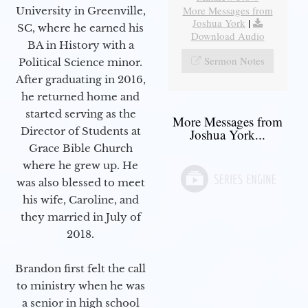
More Messages from
University in Greenville,
Joshua York
|
SC, where he earned his
Download Audio
BA in History with a
Sermon Notes
Political Science minor.
After graduating in 2016,
he returned home and
started serving as the
More Messages from
Director of Students at
Joshua York...
Grace Bible Church
where he grew up. He
was also blessed to meet
his wife, Caroline, and
they married in July of
2018.
Brandon first felt the call
to ministry when he was
a senior in high school