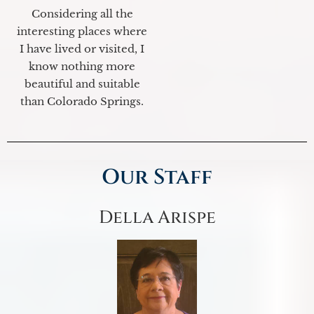
Considering all the
interesting places where
I have lived or visited, I
know nothing more
beautiful and suitable
than Colorado Springs.
Our Staff
Della Arispe