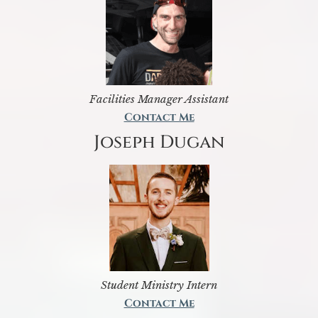
Facilities Manager Assistant
Contact Me
Joseph Dugan
Student Ministry Intern
Contact Me