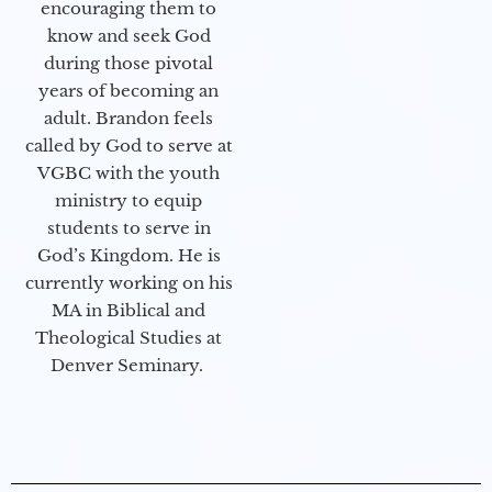
encouraging them to
know and seek God
during those pivotal
years of becoming an
adult. Brandon feels
called by God to serve at
VGBC with the youth
ministry to equip
students to serve in
God’s Kingdom. He is
currently working on his
MA in Biblical and
Theological Studies at
Denver Seminary.