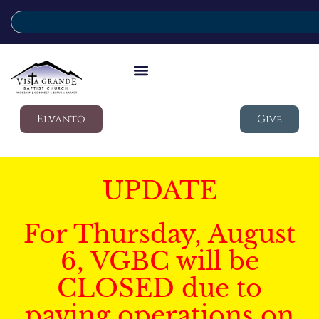
Elvanto
Give
UPDATE
For Thursday, August
6, VGBC will be
CLOSED due to
paving operations on