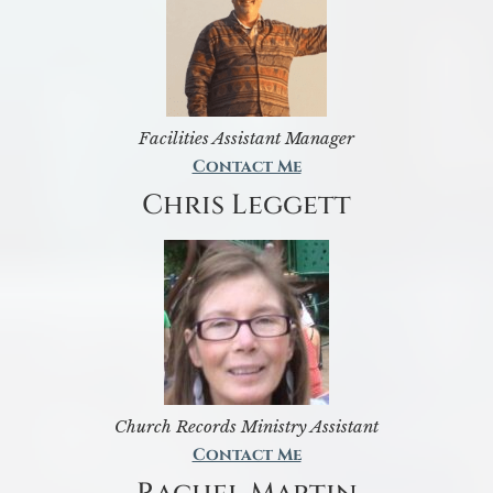
Facilities Assistant Manager
Contact Me
Chris Leggett
Church Records Ministry Assistant
Contact Me