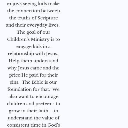
enjoys seeing kids make
the connection between
the truths of Scripture
and their everyday lives.
The goal of our
Children’s Ministry is to
engage kids in a
relationship with Jesus.
Help them understand
why Jesus came and the
price He paid for their
sins. The Bible is our
foundation for that. We
also want to encourage
children and preteens to
grow in their faith – to
understand the value of
consistent time in God’s