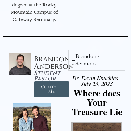
degree at the Rocky
Mountain Campus of
Gateway Seminary.
Brandon's
Brandon
Sermons
Anderson
Student
Dr. Devin Knuckles -
Pastor
July 23, 2023
Contact
Where does
Me
Your
Treasure Lie