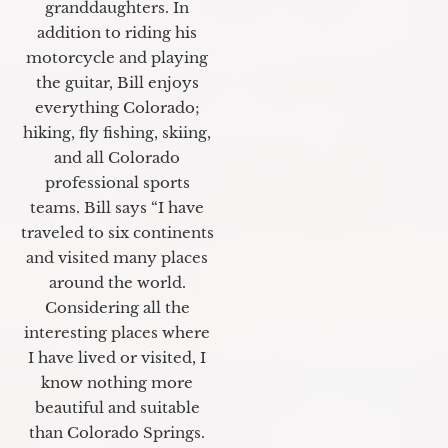
granddaughters. In
addition to riding his
motorcycle and playing
the guitar, Bill enjoys
everything Colorado;
hiking, fly fishing, skiing,
and all Colorado
professional sports
teams. Bill says “I have
traveled to six continents
and visited many places
around the world.
Considering all the
interesting places where
I have lived or visited, I
know nothing more
beautiful and suitable
than Colorado Springs.