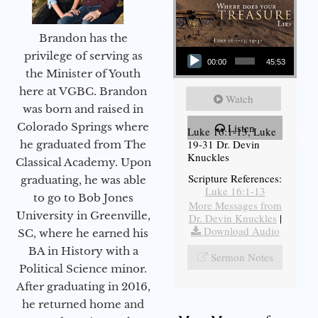
Brandon has the
Audio Player
privilege of serving as
00:00
45:53
the Minister of Youth
here at VGBC. Brandon
Watch
was born and raised in
Colorado Springs where
Listen
Luke 16:1-13, Luke
19-31 Dr. Devin
he graduated from The
Knuckles
Classical Academy. Upon
Scripture References:
graduating, he was able
Luke 16:1-13
to go to Bob Jones
More Messages from
University in Greenville,
Dr. Devin Knuckles
|
Download Audio
SC, where he earned his
BA in History with a
Sermon Notes
Political Science minor.
After graduating in 2016,
he returned home and