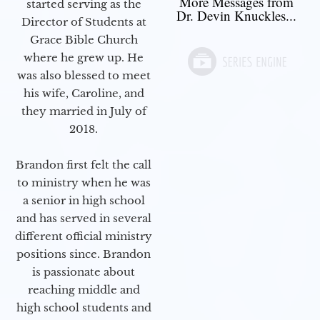
More Messages from
started serving as the
Dr. Devin Knuckles...
Director of Students at
Grace Bible Church
where he grew up. He
was also blessed to meet
his wife, Caroline, and
they married in July of
2018.
Brandon first felt the call
to ministry when he was
a senior in high school
and has served in several
different official ministry
positions since. Brandon
is passionate about
reaching middle and
high school students and