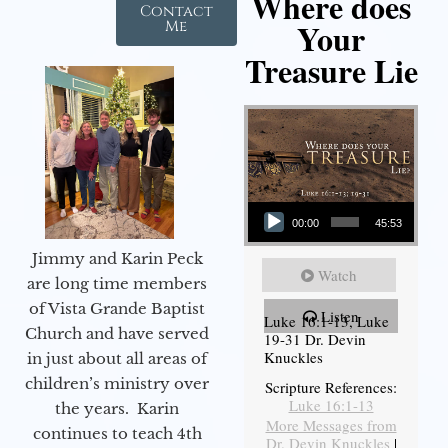
Where does
Contact
Your
Me
Treasure Lie
Audio Player
00:00
45:53
Jimmy and Karin Peck
Watch
are long time members
of Vista Grande Baptist
Listen
Luke 16:1-13, Luke
Church and have served
19-31 Dr. Devin
Knuckles
in just about all areas of
children’s ministry over
Scripture References:
Luke 16:1-13
the years. Karin
More Messages from
continues to teach 4th
Dr. Devin Knuckles
|