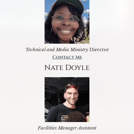
Technical and Media Ministry
Director
Contact Me
Nate Doyle
Facilities Manager Assistant