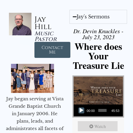
Jay's Sermons
Jay
Hill
Dr. Devin Knuckles -
Music
July 23, 2023
Pastor
Where does
Contact
Your
Me
Treasure Lie
Jay began serving at Vista
Audio Player
Grande Baptist Church
00:00
45:53
in January 2006. He
plans, leads, and
Watch
administrates all facets of