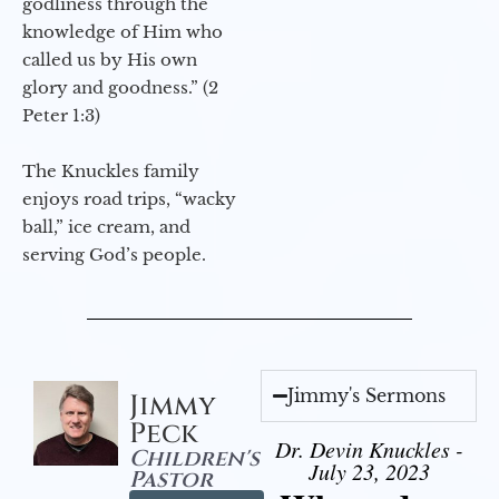
godliness through the
knowledge of Him who
called us by His own
glory and goodness.” (2
Peter 1:3)
The Knuckles family
enjoys road trips, “wacky
ball,” ice cream, and
serving God’s people.
Jimmy's Sermons
Jimmy
Peck
Dr. Devin Knuckles -
Children's
July 23, 2023
Pastor