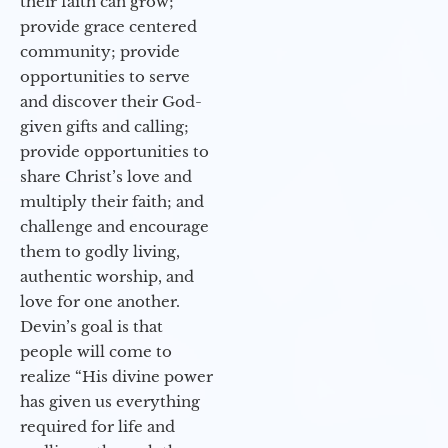
their faith can grow;
provide grace centered
community; provide
opportunities to serve
and discover their God-
given gifts and calling;
provide opportunities to
share Christ’s love and
multiply their faith; and
challenge and encourage
them to godly living,
authentic worship, and
love for one another.
Devin’s goal is that
people will come to
realize “His divine power
has given us everything
required for life and