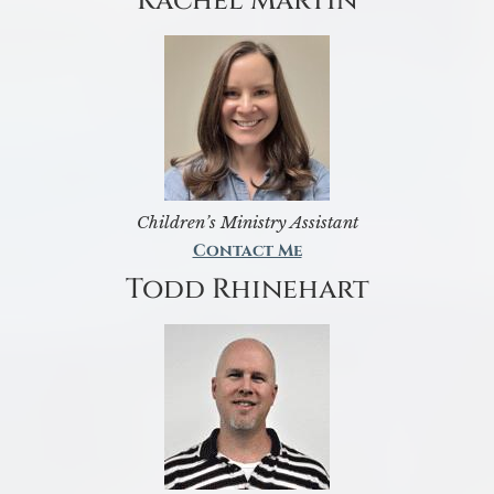
Rachel Martin
Children’s Ministry Assistant
Contact Me
Todd Rhinehart