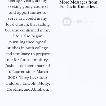
teenage years, and by
More Messages from
Dr. Devin Knuckles...
seeking godly counsel
and opportunities to
serve as I could in my
local church, that calling
became confirmed in my
life. I also began
pursuing theological
studies in both college
and seminary to prepare
me for future ministry.​
Joshua has been married
to Lauren since March
2008. They have four
children: Lincoln, Molly,
Caroline, and Abraham.