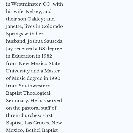
in Westminster, CO, with
his wife, Kelsey, and
their son Oakley; and
Janette, lives in Colorado
Springs with her
husband, Joshua Sauseda.
Jay received a BS degree
in Education in 1982
from New Mexico State
University and a Master
of Music degree in 1990
from Southwestern
Baptist Theological
Seminary. He has served
on the pastoral staff of
three churches: First
Baptist, Las Cruces, New
Mexico; Bethel Baptist