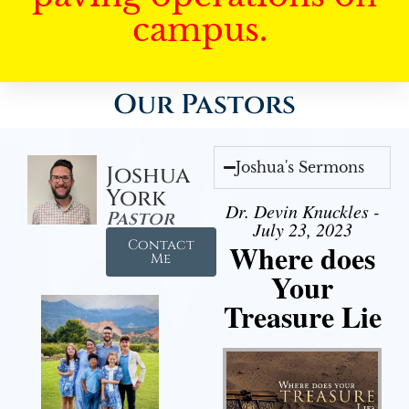
campus.
Our Pastors
Joshua's Sermons
Joshua
York
Dr. Devin Knuckles -
Pastor
July 23, 2023
Contact
Where does
Me
Your
Treasure Lie