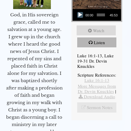
Audio Player
God, in His sovereign
00:00
45:53
grace, called me to
salvation at a young age.
Watch
I grew up in the church
Listen
where I heard the good
news of Jesus Christ. I
Luke 16:1-13, Luke
repented of my sins and
19-31 Dr. Devin
Knuckles
placed faith in Christ
alone for my salvation. I
Scripture References:
Luke 16:1-13
was baptized shortly
More Messages from
after making a profession
Dr. Devin Knuckles
|
of faith and began
Download Audio
growing in my walk with
Sermon Notes
Christ as a young boy. I
began discerning a call to
ministry in my later