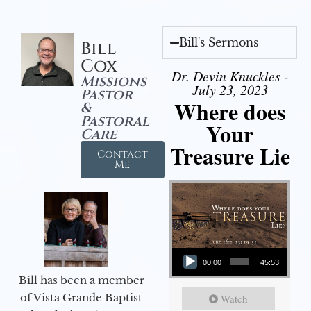
Bill's Sermons
Bill
Cox
Dr. Devin Knuckles -
Missions
July 23, 2023
Pastor
Where does
&
Pastoral
Your
Care
Treasure Lie
Contact
Me
Audio Player
00:00
45:53
Bill has been a member
of Vista Grande Baptist
Watch