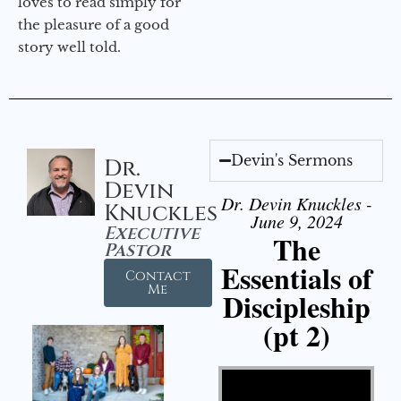
loves to read simply for
the pleasure of a good
story well told.
Devin's Sermons
Dr.
Devin
Dr. Devin Knuckles -
Knuckles
June 9, 2024
Executive
The
Pastor
Essentials of
Contact
Me
Discipleship
(pt 2)
Video Player