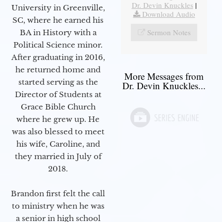
Dr. Devin Knuckles
|
University in Greenville,
Download Audio
SC, where he earned his
Sermon Notes
BA in History with a
Political Science minor.
After graduating in 2016,
he returned home and
More Messages from
started serving as the
Dr. Devin Knuckles...
Director of Students at
Grace Bible Church
where he grew up. He
was also blessed to meet
his wife, Caroline, and
they married in July of
2018.
Brandon first felt the call
to ministry when he was
a senior in high school