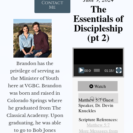
Contact
The
Me
Essentials of
Discipleship
(pt 2)
Video Player
Brandon has the
privilege of serving as
00:00
01:15:54
the Minister of Youth
here at VGBC. Brandon
Watch
was born and raised in
Listen
Matthew 5:7 Guest
Colorado Springs where
Speaker, Dr. Devin
he graduated from The
Knuckles
Classical Academy. Upon
Scripture References:
graduating, he was able
Matthew 5:7
to go to Bob Jones
More Messages from