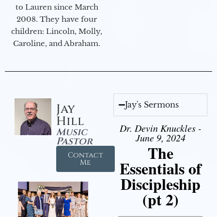
to Lauren since March
2008. They have four
children: Lincoln, Molly,
Caroline, and Abraham.
Jay's Sermons
Jay
Hill
Dr. Devin Knuckles -
Music
June 9, 2024
Pastor
The
Contact
Essentials of
Me
Discipleship
(pt 2)