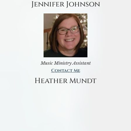
Jennifer Johnson
Music Ministry Assistant
Contact Me
Heather Mundt