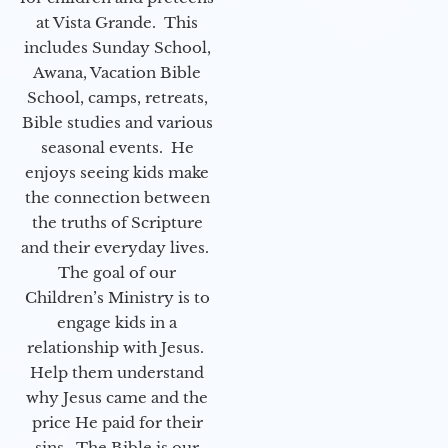
at Vista Grande. This
includes Sunday School,
Awana, Vacation Bible
School, camps, retreats,
Bible studies and various
seasonal events. He
enjoys seeing kids make
the connection between
the truths of Scripture
and their everyday lives.
The goal of our
Children’s Ministry is to
engage kids in a
relationship with Jesus.
Help them understand
why Jesus came and the
price He paid for their
sins. The Bible is our