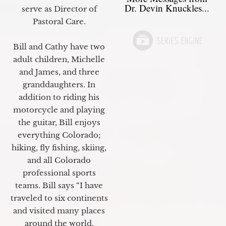
Dr. Devin Knuckles...
serve as Director of
Pastoral Care.
Bill and Cathy have two
adult children, Michelle
and James, and three
granddaughters. In
addition to riding his
motorcycle and playing
the guitar, Bill enjoys
everything Colorado;
hiking, fly fishing, skiing,
and all Colorado
professional sports
teams. Bill says “I have
traveled to six continents
and visited many places
around the world.