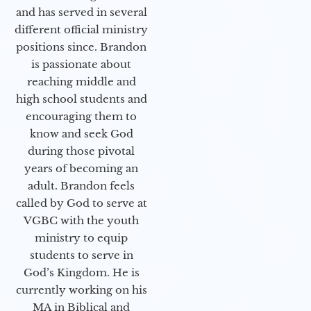
and has served in several
different official ministry
positions since. Brandon
is passionate about
reaching middle and
high school students and
encouraging them to
know and seek God
during those pivotal
years of becoming an
adult. Brandon feels
called by God to serve at
VGBC with the youth
ministry to equip
students to serve in
God’s Kingdom. He is
currently working on his
MA in Biblical and