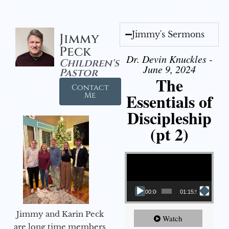
Jimmy's Sermons
Jimmy
Peck
Dr. Devin Knuckles -
Children's
June 9, 2024
Pastor
The
Contact
Essentials of
Me
Discipleship
(pt 2)
Video Player
00:00
01:15:54
Jimmy and Karin Peck
Watch
are long time members