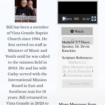
Video Player
00:00
01:15:54
Bill has been a member
Watch
of Vista Grande Baptist
Church since 1984. He
Listen
Matthew 5:7 Guest
first served on staff as
Speaker, Dr. Devin
Knuckles
Minister of Music and
Youth until he was called
Scripture References:
Matthew 5:7
to the mission field in
More Messages from
2005. He and his wife
Dr. Devin Knuckles
|
Cathy served with the
Download Audio
International Mission
Sermon Notes
Board in East and
Southeast Asia for 18
years. Bill returned to
Vista Grande in 2023 to
More Messages from