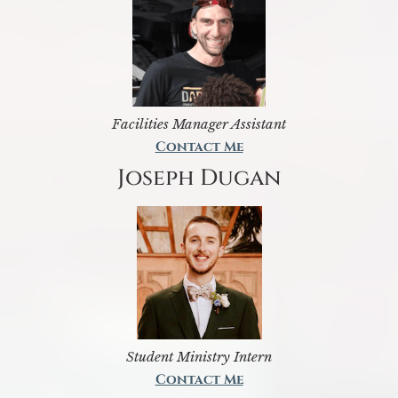
Facilities Manager Assistant
Contact Me
Joseph Dugan
Student Ministry Intern
Contact Me