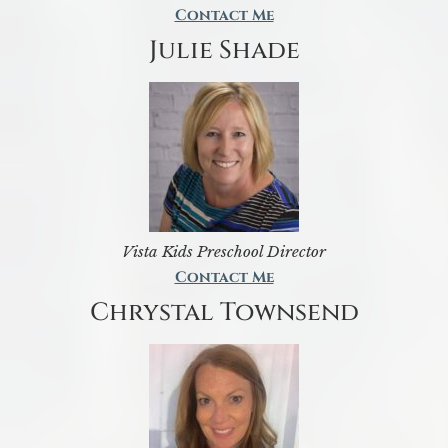
Contact Me
Julie Shade
Vista Kids Preschool Director
Contact Me
Chrystal Townsend