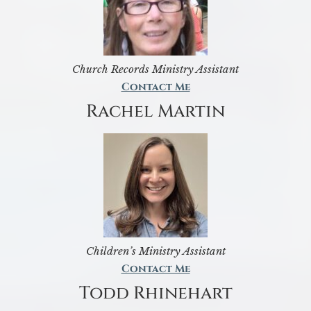
Church Records Ministry Assistant
Contact Me
Rachel Martin
Children’s Ministry Assistant
Contact Me
Todd Rhinehart