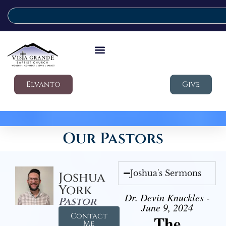
Elvanto
Give
Our Pastors
Joshua's Sermons
Joshua
York
Dr. Devin Knuckles -
Pastor
June 9, 2024
Contact
The
Me