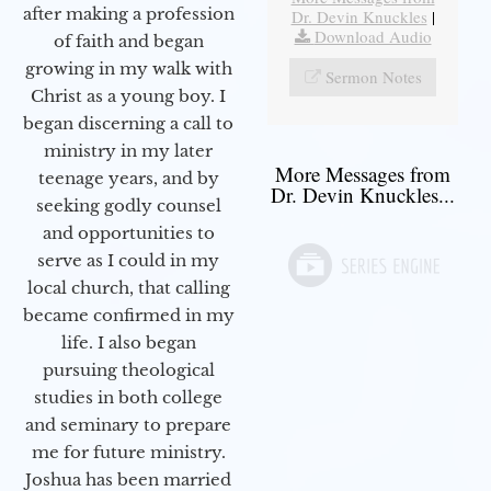
after making a profession
Dr. Devin Knuckles
|
Download Audio
of faith and began
growing in my walk with
Sermon Notes
Christ as a young boy. I
began discerning a call to
ministry in my later
More Messages from
teenage years, and by
Dr. Devin Knuckles...
seeking godly counsel
and opportunities to
serve as I could in my
local church, that calling
became confirmed in my
life. I also began
pursuing theological
studies in both college
and seminary to prepare
me for future ministry.​
Joshua has been married