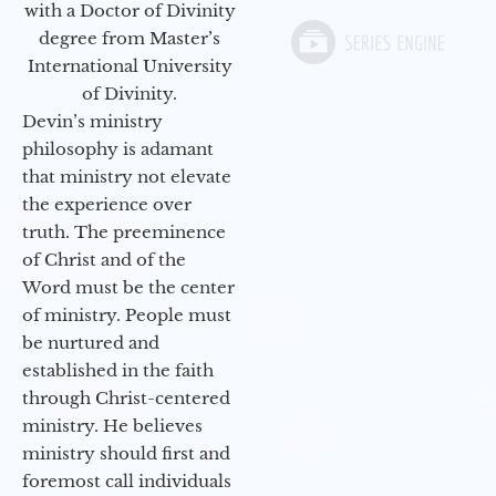
with a Doctor of Divinity
degree from Master’s
International University
of Divinity.
Devin’s ministry
philosophy is adamant
that ministry not elevate
the experience over
truth. The preeminence
of Christ and of the
Word must be the center
of ministry. People must
be nurtured and
established in the faith
through Christ-centered
ministry. He believes
ministry should first and
foremost call individuals