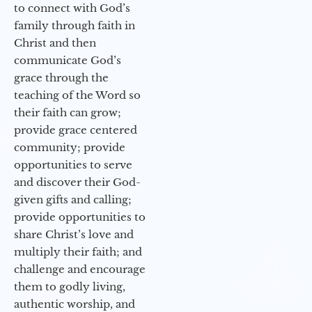
to connect with God’s
family through faith in
Christ and then
communicate God’s
grace through the
teaching of the Word so
their faith can grow;
provide grace centered
community; provide
opportunities to serve
and discover their God-
given gifts and calling;
provide opportunities to
share Christ’s love and
multiply their faith; and
challenge and encourage
them to godly living,
authentic worship, and