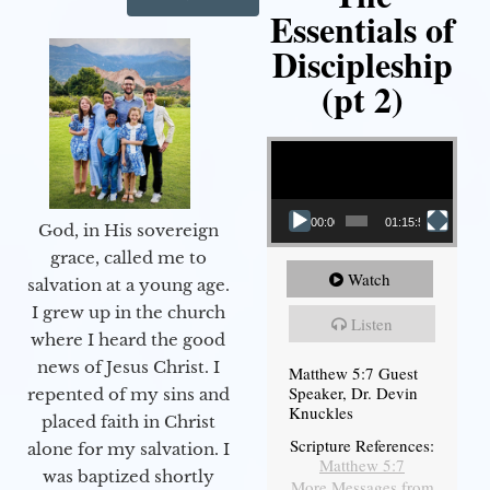
Essentials of
Discipleship
(pt 2)
Video Player
00:00
01:15:54
God, in His sovereign
grace, called me to
Watch
salvation at a young age.
I grew up in the church
Listen
where I heard the good
news of Jesus Christ. I
Matthew 5:7 Guest
Speaker, Dr. Devin
repented of my sins and
Knuckles
placed faith in Christ
Scripture References:
alone for my salvation. I
Matthew 5:7
was baptized shortly
More Messages from