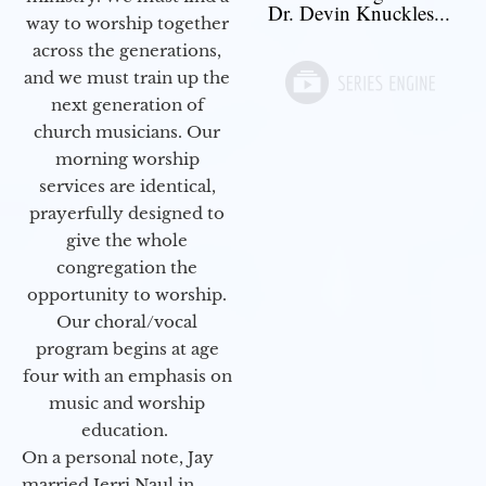
Dr. Devin Knuckles...
way to worship together
across the generations,
and we must train up the
next generation of
church musicians. Our
morning worship
services are identical,
prayerfully designed to
give the whole
congregation the
opportunity to worship.
Our choral/vocal
program begins at age
four with an emphasis on
music and worship
education.
On a personal note, Jay
married Jerri Naul in