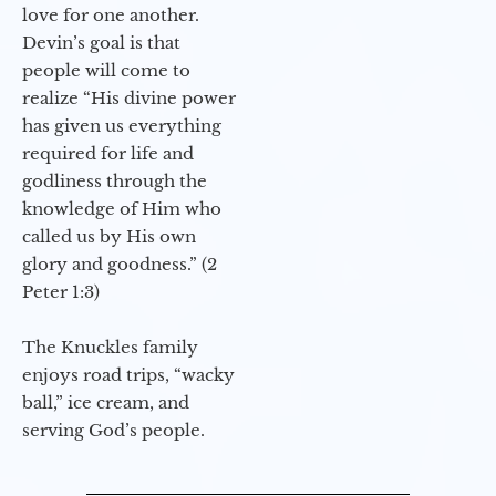
love for one another.
Devin’s goal is that
people will come to
realize “His divine power
has given us everything
required for life and
godliness through the
knowledge of Him who
called us by His own
glory and goodness.” (2
Peter 1:3)
The Knuckles family
enjoys road trips, “wacky
ball,” ice cream, and
serving God’s people.