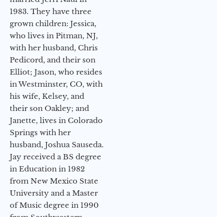
1983. They have three
grown children: Jessica,
who lives in Pitman, NJ,
with her husband, Chris
Pedicord, and their son
Elliot; Jason, who resides
in Westminster, CO, with
his wife, Kelsey, and
their son Oakley; and
Janette, lives in Colorado
Springs with her
husband, Joshua Sauseda.
Jay received a BS degree
in Education in 1982
from New Mexico State
University and a Master
of Music degree in 1990