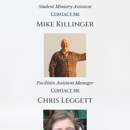
Student Ministry Assistant
Contact Me
Mike Killinger
Facilities Assistant Manager
Contact Me
Chris Leggett