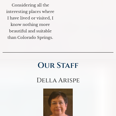
Considering all the
interesting places where
I have lived or visited, I
know nothing more
beautiful and suitable
than Colorado Springs.
Our Staff
Della Arispe