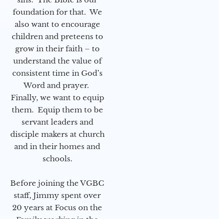
foundation for that. We
also want to encourage
children and preteens to
grow in their faith – to
understand the value of
consistent time in God’s
Word and prayer.
Finally, we want to equip
them. Equip them to be
servant leaders and
disciple makers at church
and in their homes and
schools.
Before joining the VGBC
staff, Jimmy spent over
20 years at Focus on the