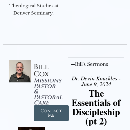
Theological Studies at
Denver Seminary.
Bill's Sermons
Bill
Cox
Dr. Devin Knuckles -
Missions
June 9, 2024
Pastor
The
&
Pastoral
Essentials of
Care
Discipleship
Contact
Me
(pt 2)