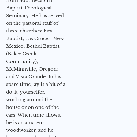
from Southwestern
Baptist Theological
Seminary. He has served
on the pastoral staff of
three churches: First
Baptist, Las Cruces, New
Mexico; Bethel Baptist
(Baker Creek
Community),
McMinnville, Oregon;
and Vista Grande. In his
spare time Jay is a bit of a
do-it-yourselfer,
working around the
house or on one of the
cars. When time allows,
he is an amateur
woodworker, and he