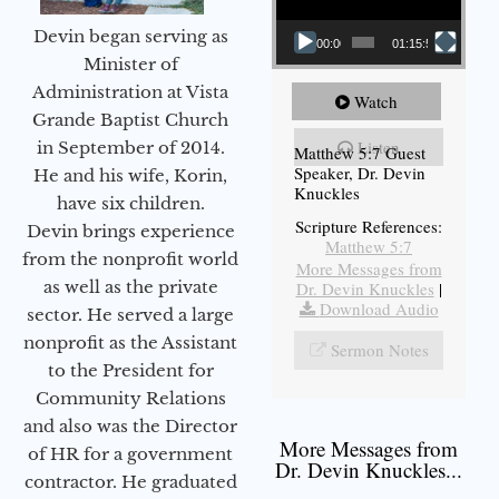
Devin began serving as
00:00
01:15:54
Minister of
Administration at Vista
Watch
Grande Baptist Church
Listen
in September of 2014.
Matthew 5:7 Guest
Speaker, Dr. Devin
He and his wife, Korin,
Knuckles
have six children.
Scripture References:
Devin brings experience
Matthew 5:7
from the nonprofit world
More Messages from
as well as the private
Dr. Devin Knuckles
|
Download Audio
sector. He served a large
nonprofit as the Assistant
Sermon Notes
to the President for
Community Relations
and also was the Director
More Messages from
of HR for a government
Dr. Devin Knuckles...
contractor. He graduated