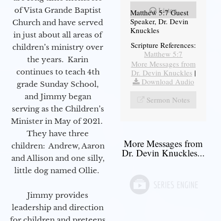
Listen
of Vista Grande Baptist
Matthew 5:7 Guest
Speaker, Dr. Devin
Church and have served
Knuckles
in just about all areas of
Scripture References:
children’s ministry over
Matthew 5:7
the years. Karin
More Messages from
continues to teach 4th
Dr. Devin Knuckles
|
Download Audio
grade Sunday School,
and Jimmy began
Sermon Notes
serving as the Children’s
Minister in May of 2021.
They have three
More Messages from
children: Andrew, Aaron
Dr. Devin Knuckles...
and Allison and one silly,
little dog named Ollie.
Jimmy provides
leadership and direction
for children and preteens