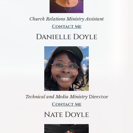
Church Relations Ministry Assistant
Contact Me
Danielle Doyle
Technical and Media Ministry
Director
Contact Me
Nate Doyle