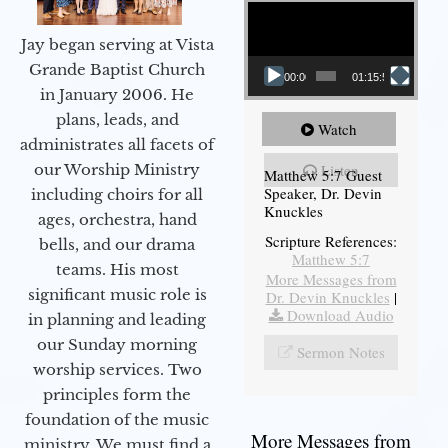
Video Player
Jay began serving at Vista
Grande Baptist Church
00:00
01:15:54
in January 2006. He
plans, leads, and
Watch
administrates all facets of
our Worship Ministry
Listen
Matthew 5:7 Guest
Speaker, Dr. Devin
including choirs for all
Knuckles
ages, orchestra, hand
Scripture References:
bells, and our drama
Matthew 5:7
teams. His most
More Messages from
significant music role is
Dr. Devin Knuckles
|
Download Audio
in planning and leading
our Sunday morning
Sermon Notes
worship services. Two
principles form the
foundation of the music
More Messages from
ministry. We must find a