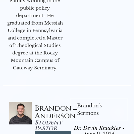
Family working in the
public policy
department. He
graduated from Messiah
College in Pennsylvania
and completed a Master
of Theological Studies
degree at the Rocky
Mountain Campus of
Gateway Seminary.
Brandon's
Brandon
Sermons
Anderson
Student
Dr. Devin Knuckles -
Pastor
June 9, 2024