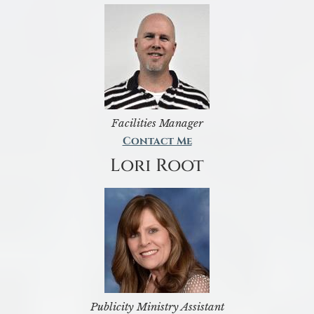
Facilities Manager
Contact Me
Lori Root
Publicity Ministry Assistant