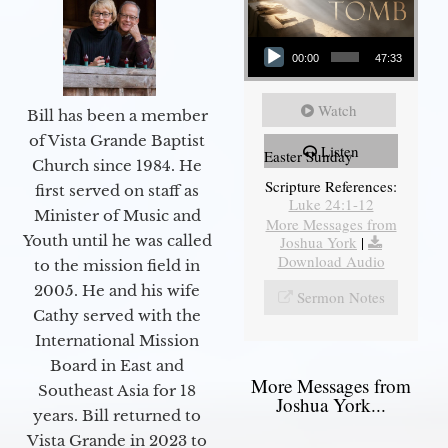
Audio Player
00:00
47:33
Watch
Bill has been a member
of Vista Grande Baptist
Listen
Easter Sunday
Church since 1984. He
Scripture References:
first served on staff as
Luke 24:1-12
Minister of Music and
More Messages from
Youth until he was called
Joshua York
|
Download Audio
to the mission field in
2005. He and his wife
Sermon Notes
Cathy served with the
International Mission
Board in East and
More Messages from
Southeast Asia for 18
Joshua York...
years. Bill returned to
Vista Grande in 2023 to