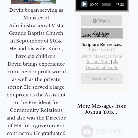
00:00
47:33
Devin began serving as
Minister of
Watch
Administration at Vista
Grande Baptist Church
Listen
Easter Sunday
in September of 2014.
Scripture References:
He and his wife, Korin,
Luke 24:1-12
More Messages from
have six children.
Joshua York
|
Devin brings experience
Download Audio
from the nonprofit world
Sermon Notes
as well as the private
sector. He served a large
nonprofit as the Assistant
to the President for
More Messages from
Community Relations
Joshua York...
and also was the Director
of HR for a government
contractor. He graduated