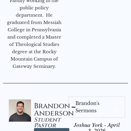
Family working in the
public policy
department. He
graduated from Messiah
College in Pennsylvania
and completed a Master
of Theological Studies
degree at the Rocky
Mountain Campus of
Gateway Seminary.
Brandon's
Brandon
Sermons
Anderson
Student
Joshua York - April
Pastor
5, 2026