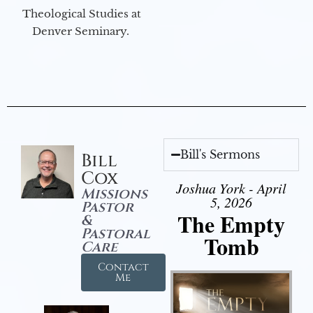
Theological Studies at
Denver Seminary.
Bill's Sermons
Bill
Cox
Joshua York - April
Missions
5, 2026
Pastor
The Empty
&
Pastoral
Tomb
Care
Contact
Me