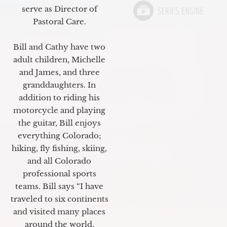
serve as Director of
Pastoral Care.
Bill and Cathy have two
adult children, Michelle
and James, and three
granddaughters. In
addition to riding his
motorcycle and playing
the guitar, Bill enjoys
everything Colorado;
hiking, fly fishing, skiing,
and all Colorado
professional sports
teams. Bill says “I have
traveled to six continents
and visited many places
around the world.