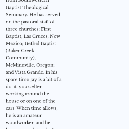
from Southwestern
Baptist Theological
Seminary. He has served
on the pastoral staff of
three churches: First
Baptist, Las Cruces, New
Mexico; Bethel Baptist
(Baker Creek
Community),
McMinnville, Oregon;
and Vista Grande. In his
spare time Jay is a bit of a
do-it-yourselfer,
working around the
house or on one of the
cars. When time allows,
he is an amateur
woodworker, and he