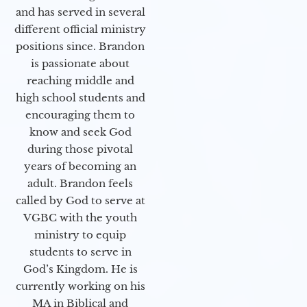
and has served in several
different official ministry
positions since. Brandon
is passionate about
reaching middle and
high school students and
encouraging them to
know and seek God
during those pivotal
years of becoming an
adult. Brandon feels
called by God to serve at
VGBC with the youth
ministry to equip
students to serve in
God’s Kingdom. He is
currently working on his
MA in Biblical and