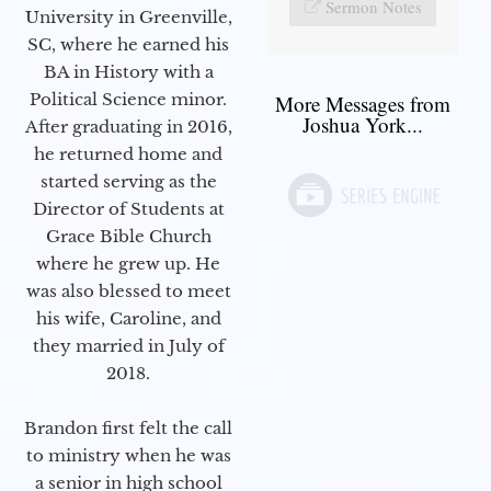
Sermon Notes
University in Greenville,
SC, where he earned his
BA in History with a
Political Science minor.
More Messages from
Joshua York...
After graduating in 2016,
he returned home and
started serving as the
Director of Students at
Grace Bible Church
where he grew up. He
was also blessed to meet
his wife, Caroline, and
they married in July of
2018.
Brandon first felt the call
to ministry when he was
a senior in high school