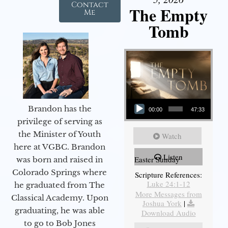
Contact
The Empty
Me
Tomb
Audio Player
Brandon has the
00:00
47:33
privilege of serving as
the Minister of Youth
Watch
here at VGBC. Brandon
Listen
Easter Sunday
was born and raised in
Colorado Springs where
Scripture References:
Luke 24:1-12
he graduated from The
More Messages from
Classical Academy. Upon
Joshua York
|
graduating, he was able
Download Audio
to go to Bob Jones