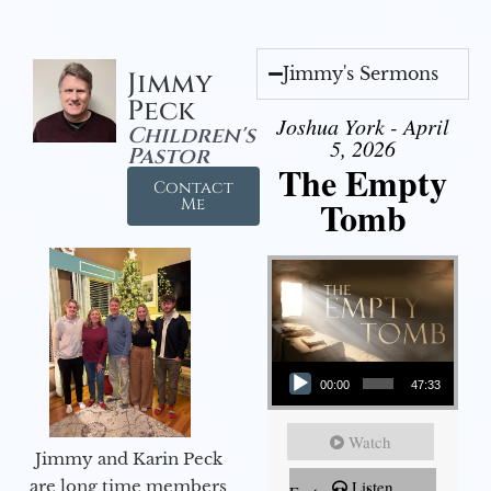
Jimmy's Sermons
Jimmy
Peck
Joshua York - April
Children's
5, 2026
Pastor
The Empty
Contact
Tomb
Me
Audio Player
00:00
47:33
Watch
Jimmy and Karin Peck
are long time members
Listen