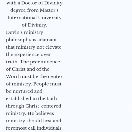
with a Doctor of Divinity
degree from Master’s
International University
of Divinity.
Devin’s ministry
philosophy is adamant
that ministry not elevate
the experience over
truth. The preeminence
of Christ and of the
Word must be the center
of ministry. People must
be nurtured and
established in the faith
through Christ-centered
ministry. He believes
ministry should first and
foremost call individuals