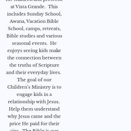
at Vista Grande. This
includes Sunday School,
Awana, Vacation Bible
School, camps, retreats,
Bible studies and various
seasonal events. He
enjoys seeing kids make
the connection between
the truths of Scripture
and their everyday lives.
The goal of our
Children’s Ministry is to
engage kids in a
relationship with Jesus.
Help them understand
why Jesus came and the
price He paid for their
sins. The Bible is our