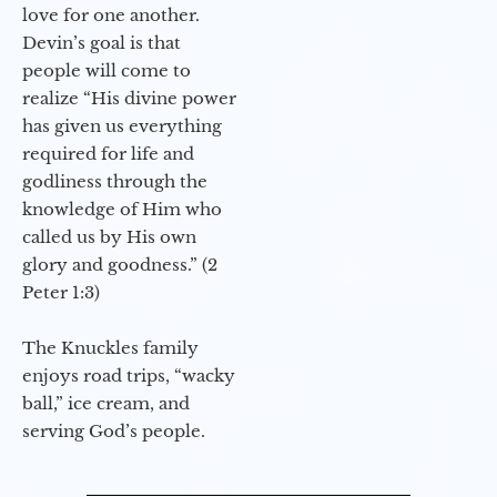
love for one another.
Devin’s goal is that
people will come to
realize “His divine power
has given us everything
required for life and
godliness through the
knowledge of Him who
called us by His own
glory and goodness.” (2
Peter 1:3)
The Knuckles family
enjoys road trips, “wacky
ball,” ice cream, and
serving God’s people.