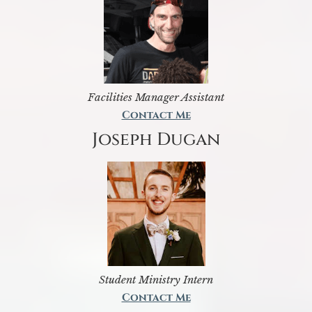
Facilities Manager Assistant
Contact Me
Joseph Dugan
Student Ministry Intern
Contact Me