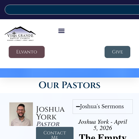
Elvanto
Give
Our Pastors
Joshua's Sermons
Joshua
York
Joshua York - April
Pastor
5, 2026
Contact
The Empty
Me