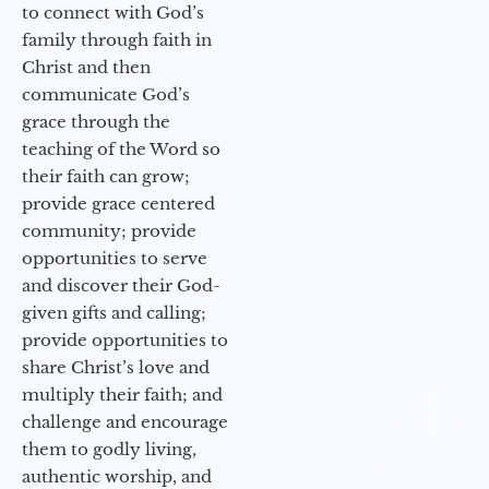
to connect with God’s
family through faith in
Christ and then
communicate God’s
grace through the
teaching of the Word so
their faith can grow;
provide grace centered
community; provide
opportunities to serve
and discover their God-
given gifts and calling;
provide opportunities to
share Christ’s love and
multiply their faith; and
challenge and encourage
them to godly living,
authentic worship, and