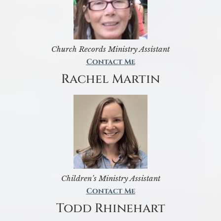
Church Records Ministry Assistant
Contact Me
Rachel Martin
Children’s Ministry Assistant
Contact Me
Todd Rhinehart