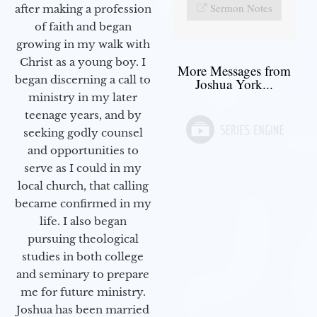
Sermon Notes
after making a profession
of faith and began
growing in my walk with
Christ as a young boy. I
More Messages from
began discerning a call to
Joshua York...
ministry in my later
teenage years, and by
seeking godly counsel
and opportunities to
serve as I could in my
local church, that calling
became confirmed in my
life. I also began
pursuing theological
studies in both college
and seminary to prepare
me for future ministry.​
Joshua has been married