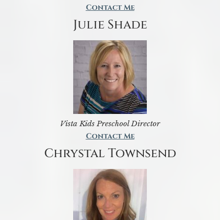
Contact Me
Julie Shade
Vista Kids Preschool Director
Contact Me
Chrystal Townsend