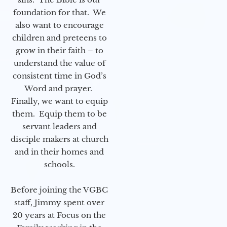
foundation for that. We
also want to encourage
children and preteens to
grow in their faith – to
understand the value of
consistent time in God’s
Word and prayer.
Finally, we want to equip
them. Equip them to be
servant leaders and
disciple makers at church
and in their homes and
schools.
Before joining the VGBC
staff, Jimmy spent over
20 years at Focus on the