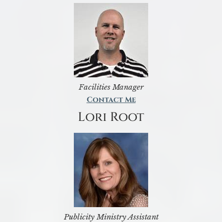
Facilities Manager
Contact Me
Lori Root
Publicity Ministry Assistant