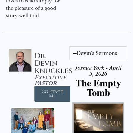
loves to read simply for
the pleasure of a good
story well told.
Devin's Sermons
Dr.
Devin
Joshua York - April
Knuckles
5, 2026
Executive
The Empty
Pastor
Tomb
Contact
Me
Audio Player