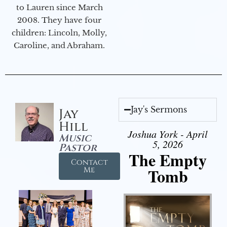
to Lauren since March
2008. They have four
children: Lincoln, Molly,
Caroline, and Abraham.
Jay's Sermons
Jay
Hill
Joshua York - April
Music
5, 2026
Pastor
The Empty
Contact
Tomb
Me