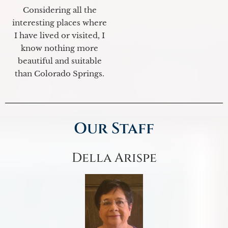
Considering all the
interesting places where
I have lived or visited, I
know nothing more
beautiful and suitable
than Colorado Springs.
Our Staff
Della Arispe