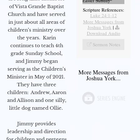
Easter Sunday
of Vista Grande Baptist
Scripture References:
Church and have served
Luke 24:1-12
More Messages from
in just about all areas of
Joshua York
|
children’s ministry over
Download Audio
the years. Karin
Sermon Notes
continues to teach 4th
grade Sunday School,
and Jimmy began
serving as the Children’s
More Messages from
Minister in May of 2021.
Joshua York...
They have three
children: Andrew, Aaron
and Allison and one silly,
little dog named Ollie.
Jimmy provides
leadership and direction
for children and preteens