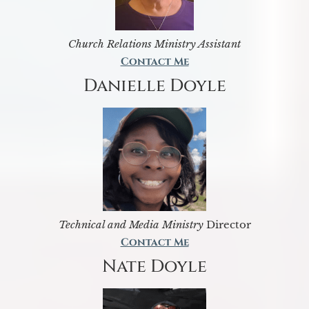
Church Relations Ministry Assistant
Contact Me
Danielle Doyle
Technical and Media Ministry
Director
Contact Me
Nate Doyle