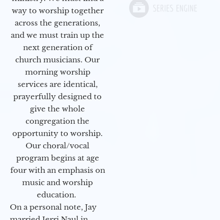
way to worship together
across the generations,
and we must train up the
next generation of
church musicians. Our
morning worship
services are identical,
prayerfully designed to
give the whole
congregation the
opportunity to worship.
Our choral/vocal
program begins at age
four with an emphasis on
music and worship
education.
On a personal note, Jay
married Jerri Naul in