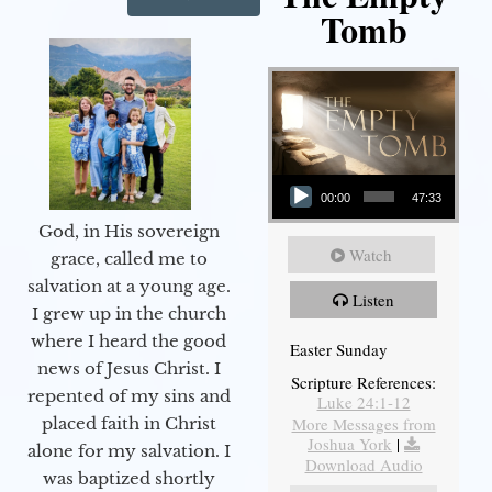
Tomb
Audio Player
00:00
47:33
God, in His sovereign
Watch
grace, called me to
salvation at a young age.
Listen
I grew up in the church
where I heard the good
Easter Sunday
news of Jesus Christ. I
Scripture References:
repented of my sins and
Luke 24:1-12
More Messages from
placed faith in Christ
Joshua York
|
alone for my salvation. I
Download Audio
was baptized shortly