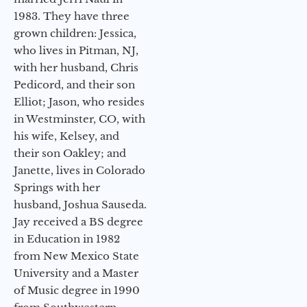
1983. They have three
grown children: Jessica,
who lives in Pitman, NJ,
with her husband, Chris
Pedicord, and their son
Elliot; Jason, who resides
in Westminster, CO, with
his wife, Kelsey, and
their son Oakley; and
Janette, lives in Colorado
Springs with her
husband, Joshua Sauseda.
Jay received a BS degree
in Education in 1982
from New Mexico State
University and a Master
of Music degree in 1990