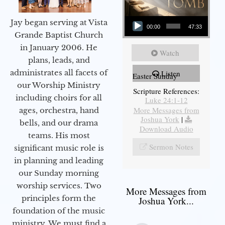
Audio Player
Jay began serving at Vista
00:00
47:33
Grande Baptist Church
in January 2006. He
Watch
plans, leads, and
administrates all facets of
Listen
Easter Sunday
our Worship Ministry
Scripture References:
including choirs for all
Luke 24:1-12
More Messages from
ages, orchestra, hand
Joshua York
|
bells, and our drama
Download Audio
teams. His most
Sermon Notes
significant music role is
in planning and leading
our Sunday morning
worship services. Two
More Messages from
principles form the
Joshua York...
foundation of the music
ministry. We must find a