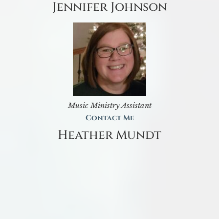
Jennifer Johnson
Music Ministry Assistant
Contact Me
Heather Mundt