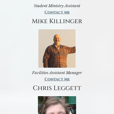
Student Ministry Assistant
Contact Me
Mike Killinger
Facilities Assistant Manager
Contact Me
Chris Leggett