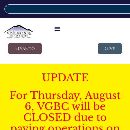
Elvanto
Give
UPDATE
For Thursday, August
6, VGBC will be
CLOSED due to
paving operations on