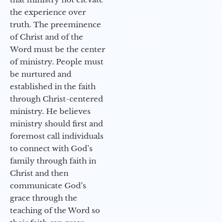
the experience over
truth. The preeminence
of Christ and of the
Word must be the center
of ministry. People must
be nurtured and
established in the faith
through Christ-centered
ministry. He believes
ministry should first and
foremost call individuals
to connect with God’s
family through faith in
Christ and then
communicate God’s
grace through the
teaching of the Word so