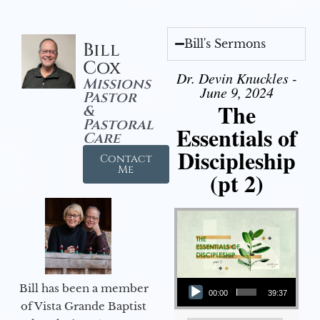
Bill's Sermons
Bill
Cox
Dr. Devin Knuckles -
Missions
June 9, 2024
Pastor
The
&
Pastoral
Essentials of
Care
Discipleship
Contact
Me
(pt 2)
Audio Player
Bill has been a member
00:00
39:37
of Vista Grande Baptist