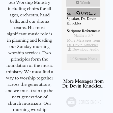
Watch
our Worship Ministry
including choirs for all
Listen
Matthew 5:7 Guest
ages, orchestra, hand
Speaker, Dr. Devin
bells, and our drama
Knuckles
teams. His most
Scripture References:
significant music role is
Matthew 5:7
More Messages from
in planning and leading
Dr. Devin Knuckles
|
our Sunday morning
Download Audio
worship services. Two
Sermon Notes
principles form the
foundation of the music
ministry. We must find a
way to worship together
More Messages from
across the generations,
Dr. Devin Knuckles...
and we must train up the
next generation of
church musicians. Our
morning worship