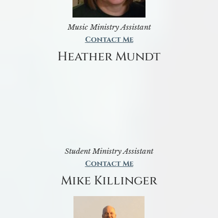
Music Ministry Assistant
Contact Me
Heather Mundt
Student Ministry Assistant
Contact Me
Mike Killinger