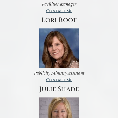
Facilities Manager
Contact Me
Lori Root
Publicity Ministry Assistant
Contact Me
Julie Shade