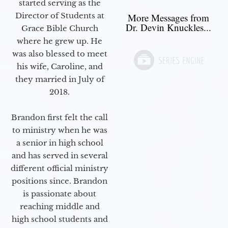
started serving as the
Director of Students at
More Messages from
Dr. Devin Knuckles...
Grace Bible Church
where he grew up. He
was also blessed to meet
his wife, Caroline, and
they married in July of
2018.
Brandon first felt the call
to ministry when he was
a senior in high school
and has served in several
different official ministry
positions since. Brandon
is passionate about
reaching middle and
high school students and