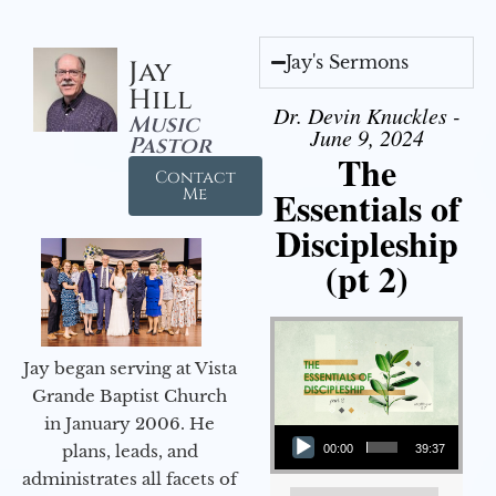
Jay's Sermons
Jay
Hill
Dr. Devin Knuckles -
Music
June 9, 2024
Pastor
The
Contact
Essentials of
Me
Discipleship
(pt 2)
Jay began serving at Vista
Grande Baptist Church
in January 2006. He
Audio Player
plans, leads, and
00:00
39:37
administrates all facets of