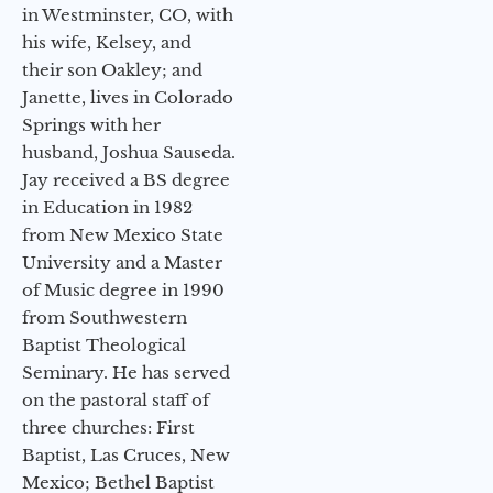
in Westminster, CO, with
his wife, Kelsey, and
their son Oakley; and
Janette, lives in Colorado
Springs with her
husband, Joshua Sauseda.
Jay received a BS degree
in Education in 1982
from New Mexico State
University and a Master
of Music degree in 1990
from Southwestern
Baptist Theological
Seminary. He has served
on the pastoral staff of
three churches: First
Baptist, Las Cruces, New
Mexico; Bethel Baptist