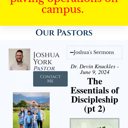
campus.
Our Pastors
Joshua's Sermons
Joshua
York
Dr. Devin Knuckles -
Pastor
June 9, 2024
Contact
The
Me
Essentials of
Discipleship
(pt 2)