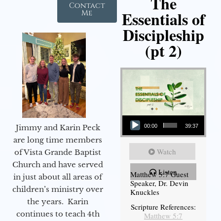
The
Contact
Essentials of
Me
Discipleship
(pt 2)
Audio Player
Jimmy and Karin Peck
00:00
39:37
are long time members
Watch
of Vista Grande Baptist
Church and have served
Listen
Matthew 5:7 Guest
in just about all areas of
Speaker, Dr. Devin
children’s ministry over
Knuckles
the years. Karin
Scripture References:
continues to teach 4th
Matthew 5:7