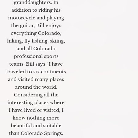
granddaughters. In
addition to riding his
motorcycle and playing
the guitar, Bill enjoys
everything Colorado;
hiking, fly fishing, skiing,
and all Colorado
professional sports
teams. Bill says “I have
traveled to six continents
and visited many places
around the world.
Considering all the
interesting places where
I have lived or visited, I
know nothing more
beautiful and suitable
than Colorado Springs.