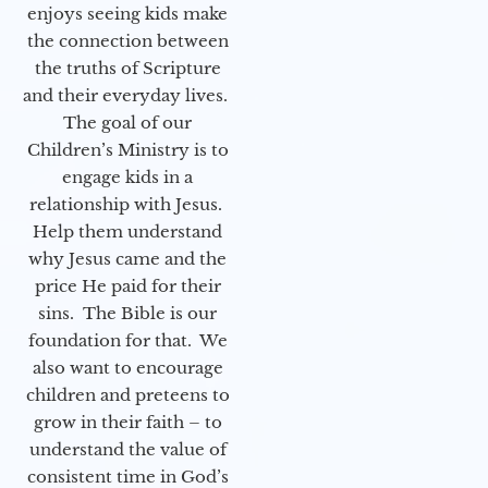
enjoys seeing kids make
the connection between
the truths of Scripture
and their everyday lives.
The goal of our
Children’s Ministry is to
engage kids in a
relationship with Jesus.
Help them understand
why Jesus came and the
price He paid for their
sins. The Bible is our
foundation for that. We
also want to encourage
children and preteens to
grow in their faith – to
understand the value of
consistent time in God’s