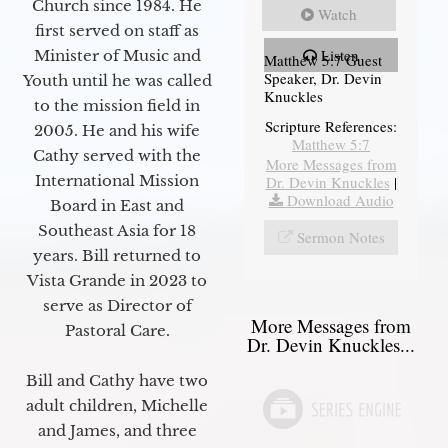
Church since 1984. He
Watch
first served on staff as
Listen
Minister of Music and
Matthew 5:7 Guest
Speaker, Dr. Devin
Youth until he was called
Knuckles
to the mission field in
Scripture References:
2005. He and his wife
Matthew 5:7
Cathy served with the
More Messages from
International Mission
Dr. Devin Knuckles
|
Download Audio
Board in East and
Southeast Asia for 18
Sermon Notes
years. Bill returned to
Vista Grande in 2023 to
serve as Director of
More Messages from
Pastoral Care.
Dr. Devin Knuckles...
Bill and Cathy have two
adult children, Michelle
and James, and three