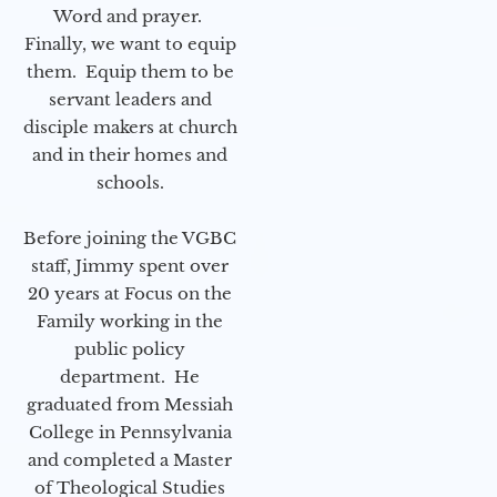
Word and prayer.
Finally, we want to equip
them. Equip them to be
servant leaders and
disciple makers at church
and in their homes and
schools.
Before joining the VGBC
staff, Jimmy spent over
20 years at Focus on the
Family working in the
public policy
department. He
graduated from Messiah
College in Pennsylvania
and completed a Master
of Theological Studies