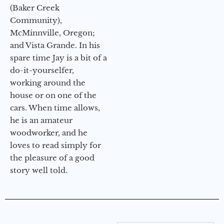
(Baker Creek
Community),
McMinnville, Oregon;
and Vista Grande. In his
spare time Jay is a bit of a
do-it-yourselfer,
working around the
house or on one of the
cars. When time allows,
he is an amateur
woodworker, and he
loves to read simply for
the pleasure of a good
story well told.