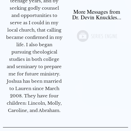
teenage years, and by
seeking godly counsel
More Messages from
and opportunities to
Dr. Devin Knuckles...
serve as I could in my
local church, that calling
became confirmed in my
life. I also began
pursuing theological
studies in both college
and seminary to prepare
me for future ministry.​
Joshua has been married
to Lauren since March
2008. They have four
children: Lincoln, Molly,
Caroline, and Abraham.