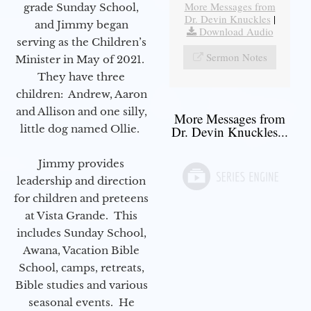
More Messages from
grade Sunday School,
Dr. Devin Knuckles
|
and Jimmy began
Download Audio
serving as the Children’s
Sermon Notes
Minister in May of 2021.
They have three
children: Andrew, Aaron
and Allison and one silly,
More Messages from
little dog named Ollie.
Dr. Devin Knuckles...
Jimmy provides
leadership and direction
for children and preteens
at Vista Grande. This
includes Sunday School,
Awana, Vacation Bible
School, camps, retreats,
Bible studies and various
seasonal events. He