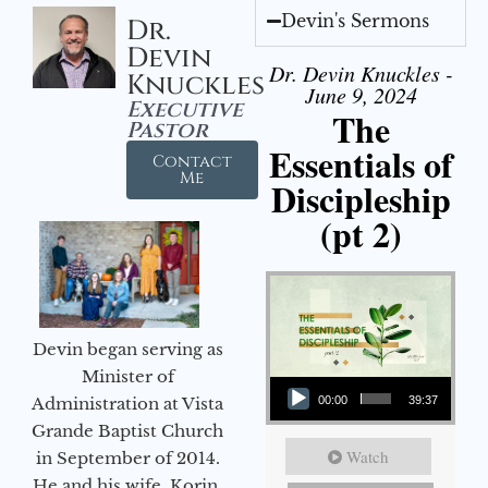
Devin's Sermons
Dr.
Devin
Dr. Devin Knuckles -
Knuckles
June 9, 2024
Executive
The
Pastor
Essentials of
Contact
Me
Discipleship
(pt 2)
Devin began serving as
Audio Player
Minister of
Administration at Vista
00:00
39:37
Grande Baptist Church
Watch
in September of 2014.
He and his wife, Korin,