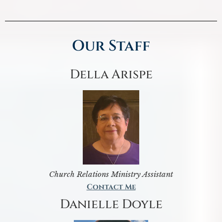
Our Staff
Della Arispe
Church Relations Ministry Assistant
Contact Me
Danielle Doyle