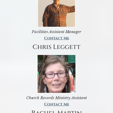
Facilities Assistant Manager
Contact Me
Chris Leggett
Church Records Ministry Assistant
Contact Me