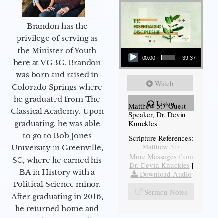
Brandon has the
privilege of serving as
Audio Player
the Minister of Youth
00:00
39:37
here at VGBC. Brandon
was born and raised in
Watch
Colorado Springs where
he graduated from The
Listen
Matthew 5:7 Guest
Classical Academy. Upon
Speaker, Dr. Devin
Knuckles
graduating, he was able
to go to Bob Jones
Scripture References:
Matthew 5:7
University in Greenville,
More Messages from
SC, where he earned his
Dr. Devin Knuckles
|
BA in History with a
Download Audio
Political Science minor.
Sermon Notes
After graduating in 2016,
he returned home and