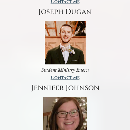
Contact Me
Joseph Dugan
Student Ministry Intern
Contact Me
Jennifer Johnson