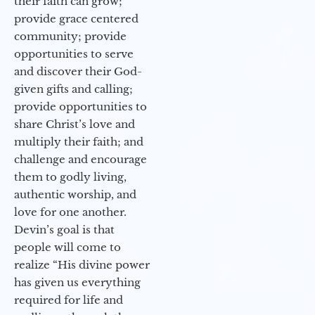
their faith can grow;
provide grace centered
community; provide
opportunities to serve
and discover their God-
given gifts and calling;
provide opportunities to
share Christ’s love and
multiply their faith; and
challenge and encourage
them to godly living,
authentic worship, and
love for one another.
Devin’s goal is that
people will come to
realize “His divine power
has given us everything
required for life and