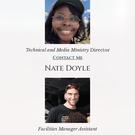
Technical and Media Ministry
Director
Contact Me
Nate Doyle
Facilities Manager Assistant