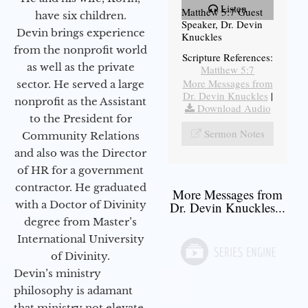
Listen
Matthew 5:7 Guest
have six children.
Speaker, Dr. Devin
Devin brings experience
Knuckles
from the nonprofit world
Scripture References:
as well as the private
Matthew 5:7
More Messages from
sector. He served a large
Dr. Devin Knuckles
|
nonprofit as the Assistant
Download Audio
to the President for
Sermon Notes
Community Relations
and also was the Director
of HR for a government
contractor. He graduated
More Messages from
with a Doctor of Divinity
Dr. Devin Knuckles...
degree from Master’s
International University
of Divinity.
Devin’s ministry
philosophy is adamant
that ministry not elevate