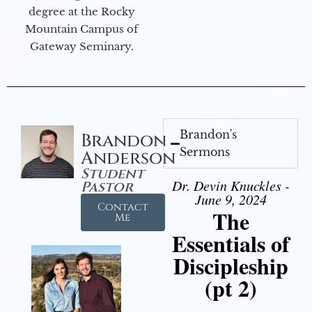
degree at the Rocky
Mountain Campus of
Gateway Seminary.
Brandon's
Brandon
Sermons
Anderson
Student
Dr. Devin Knuckles -
Pastor
June 9, 2024
Contact
The
Me
Essentials of
Discipleship
(pt 2)