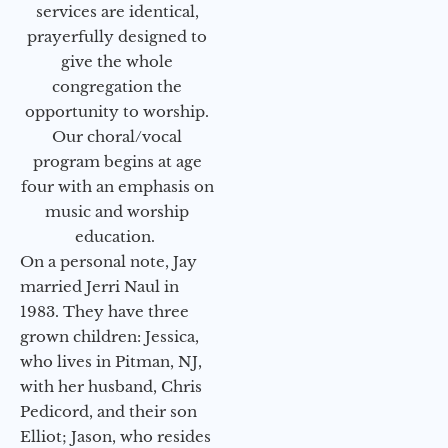
services are identical,
prayerfully designed to
give the whole
congregation the
opportunity to worship.
Our choral/vocal
program begins at age
four with an emphasis on
music and worship
education.
On a personal note, Jay
married Jerri Naul in
1983. They have three
grown children: Jessica,
who lives in Pitman, NJ,
with her husband, Chris
Pedicord, and their son
Elliot; Jason, who resides