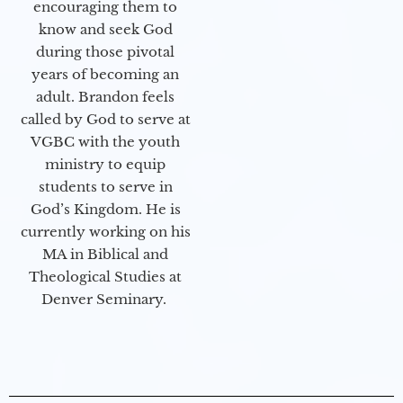
encouraging them to
know and seek God
during those pivotal
years of becoming an
adult. Brandon feels
called by God to serve at
VGBC with the youth
ministry to equip
students to serve in
God’s Kingdom. He is
currently working on his
MA in Biblical and
Theological Studies at
Denver Seminary.