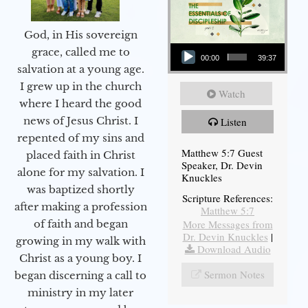
God, in His sovereign
Audio Player
grace, called me to
00:00
39:37
salvation at a young age.
I grew up in the church
Watch
where I heard the good
news of Jesus Christ. I
Listen
repented of my sins and
Matthew 5:7 Guest
placed faith in Christ
Speaker, Dr. Devin
alone for my salvation. I
Knuckles
was baptized shortly
Scripture References:
after making a profession
Matthew 5:7
More Messages from
of faith and began
Dr. Devin Knuckles
|
growing in my walk with
Download Audio
Christ as a young boy. I
Sermon Notes
began discerning a call to
ministry in my later