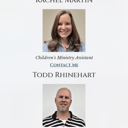
Rachel Martin
Children’s Ministry Assistant
Contact Me
Todd Rhinehart