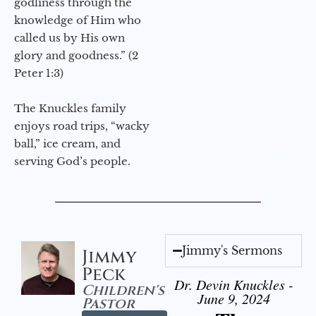
godliness through the
knowledge of Him who
called us by His own
glory and goodness.” (2
Peter 1:3)
The Knuckles family
enjoys road trips, “wacky
ball,” ice cream, and
serving God’s people.
Jimmy's Sermons
Jimmy
Peck
Dr. Devin Knuckles -
Children's
June 9, 2024
Pastor