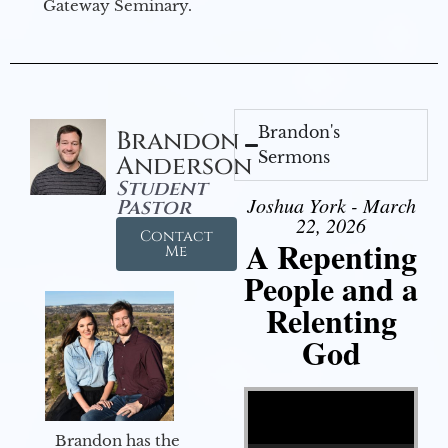
Gateway Seminary.
Brandon's
Brandon
Sermons
Anderson
Student
Joshua York - March
Pastor
22, 2026
Contact
A Repenting
Me
People and a
Relenting
God
Video Player
Brandon has the