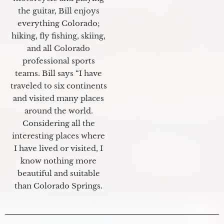
the guitar, Bill enjoys
everything Colorado;
hiking, fly fishing, skiing,
and all Colorado
professional sports
teams. Bill says “I have
traveled to six continents
and visited many places
around the world.
Considering all the
interesting places where
I have lived or visited, I
know nothing more
beautiful and suitable
than Colorado Springs.