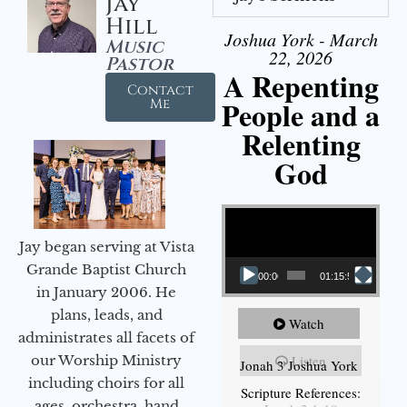
Jay
Hill
Joshua York - March
Music
22, 2026
Pastor
A Repenting
Contact
People and a
Me
Relenting
God
Video Player
Jay began serving at Vista
Grande Baptist Church
00:00
01:15:55
in January 2006. He
plans, leads, and
Watch
administrates all facets of
our Worship Ministry
Listen
Jonah 3 Joshua York
including choirs for all
Scripture References:
ages, orchestra, hand