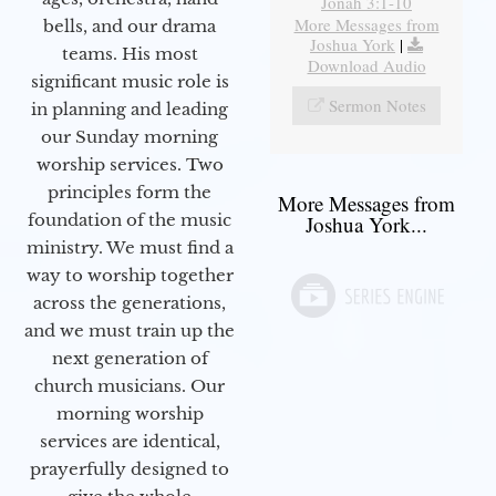
Jonah 3:1-10
More Messages from
bells, and our drama
Joshua York
|
teams. His most
Download Audio
significant music role is
Sermon Notes
in planning and leading
our Sunday morning
worship services. Two
principles form the
More Messages from
foundation of the music
Joshua York...
ministry. We must find a
way to worship together
across the generations,
and we must train up the
next generation of
church musicians. Our
morning worship
services are identical,
prayerfully designed to