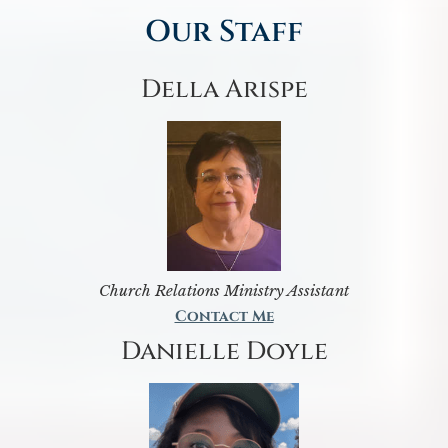
Our Staff
Della Arispe
Church Relations Ministry Assistant
Contact Me
Danielle Doyle