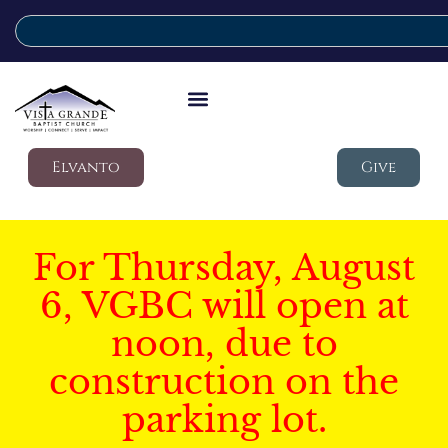
Elvanto
Give
For Thursday, August
6, VGBC will open at
noon, due to
construction on the
parking lot.