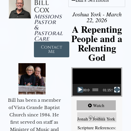
Bill's Sermons
Bill
Cox
Joshua York - March
Missions
22, 2026
Pastor
A Repenting
&
Pastoral
People and a
Care
Relenting
Contact
Me
God
Video Player
00:00
01:15:55
Bill has been a member
Watch
of Vista Grande Baptist
Church since 1984. He
Listen
Jonah 3 Joshua York
first served on staff as
Scripture References:
Minister of Music and