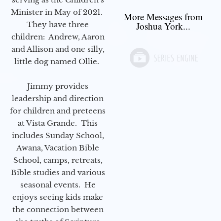
Minister in May of 2021.
More Messages from
They have three
Joshua York...
children: Andrew, Aaron
and Allison and one silly,
little dog named Ollie.
Jimmy provides
leadership and direction
for children and preteens
at Vista Grande. This
includes Sunday School,
Awana, Vacation Bible
School, camps, retreats,
Bible studies and various
seasonal events. He
enjoys seeing kids make
the connection between