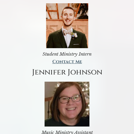
Student Ministry Intern
Contact Me
Jennifer Johnson
Music Ministry Assistant