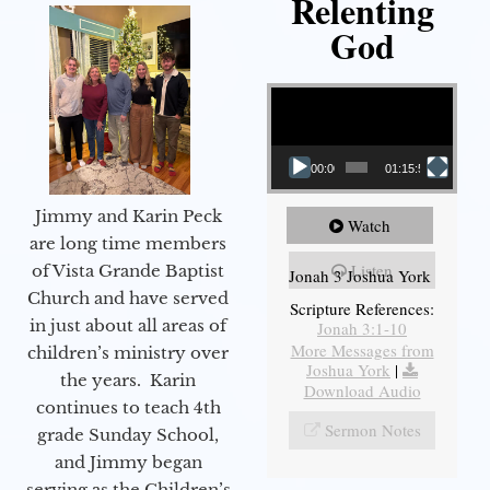
Relenting
God
Video Player
00:00
01:15:55
Jimmy and Karin Peck
Watch
are long time members
Listen
of Vista Grande Baptist
Jonah 3 Joshua York
Church and have served
Scripture References:
in just about all areas of
Jonah 3:1-10
More Messages from
children’s ministry over
Joshua York
|
the years. Karin
Download Audio
continues to teach 4th
Sermon Notes
grade Sunday School,
and Jimmy began
serving as the Children’s