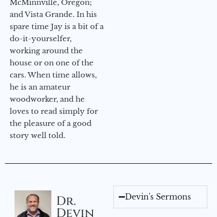
McMinnville, Oregon;
and Vista Grande. In his
spare time Jay is a bit of a
do-it-yourselfer,
working around the
house or on one of the
cars. When time allows,
he is an amateur
woodworker, and he
loves to read simply for
the pleasure of a good
story well told.
Devin's Sermons
Dr.
Devin