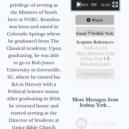
privilege of serving as
00:00
01:15:55
the Minister of Youth
here at VGBC. Brandon
Watch
was born and raised in
Listen
Jonah 3 Joshua York
Colorado Springs where
he graduated from The
Scripture References:
Jonah 3:1-10
Classical Academy. Upon
More Messages from
graduating, he was able
Joshua York
|
to go to Bob Jones
Download Audio
University in Greenville,
Sermon Notes
SC, where he earned his
BA in History with a
Political Science minor.
More Messages from
After graduating in 2016,
Joshua York...
he returned home and
started serving as the
Director of Students at
Grace Bible Church