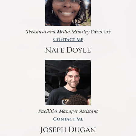
Technical and Media Ministry
Director
Contact Me
Nate Doyle
Facilities Manager Assistant
Contact Me
Joseph Dugan