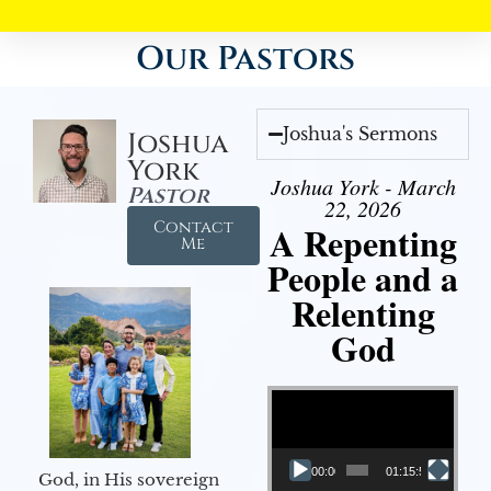
Our Pastors
Joshua's Sermons
Joshua
York
Joshua York - March
Pastor
22, 2026
Contact
A Repenting
Me
People and a
Relenting
God
Video Player
00:00
01:15:55
God, in His sovereign