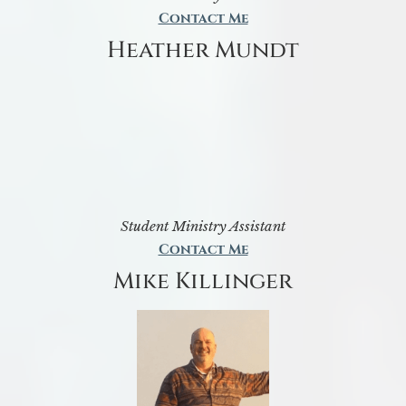
Contact Me
Heather Mundt
Student Ministry Assistant
Contact Me
Mike Killinger