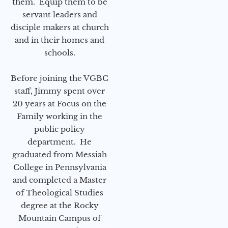
them. Equip them to be
servant leaders and
disciple makers at church
and in their homes and
schools.
Before joining the VGBC
staff, Jimmy spent over
20 years at Focus on the
Family working in the
public policy
department. He
graduated from Messiah
College in Pennsylvania
and completed a Master
of Theological Studies
degree at the Rocky
Mountain Campus of