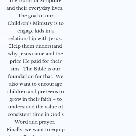
the truths of Scripture
and their everyday lives.
The goal of our
Children’s Ministry is to
engage kids in a
relationship with Jesus.
Help them understand
why Jesus came and the
price He paid for their
sins. The Bible is our
foundation for that. We
also want to encourage
children and preteens to
grow in their faith – to
understand the value of
consistent time in God’s
Word and prayer.
Finally, we want to equip