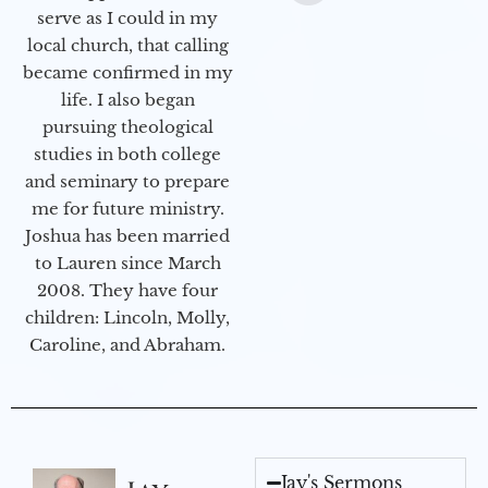
serve as I could in my
local church, that calling
became confirmed in my
life. I also began
pursuing theological
studies in both college
and seminary to prepare
me for future ministry.​
Joshua has been married
to Lauren since March
2008. They have four
children: Lincoln, Molly,
Caroline, and Abraham.
Jay's Sermons