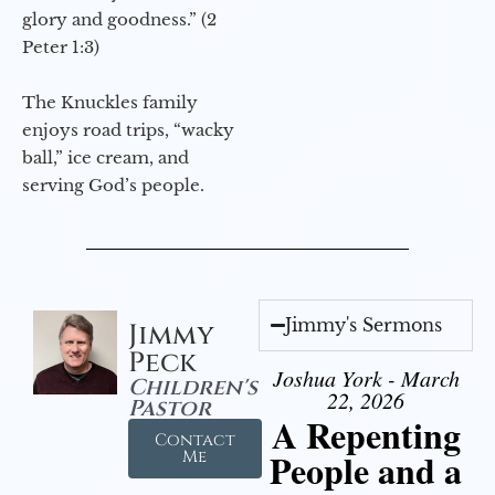
glory and goodness.” (2
Peter 1:3)
The Knuckles family
enjoys road trips, “wacky
ball,” ice cream, and
serving God’s people.
Jimmy's Sermons
Jimmy
Peck
Joshua York - March
Children's
22, 2026
Pastor
A Repenting
Contact
People and a
Me