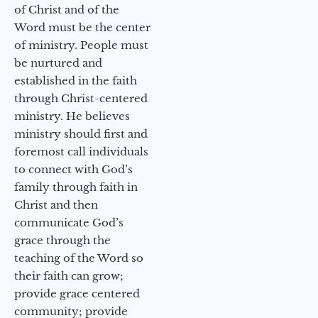
of Christ and of the
Word must be the center
of ministry. People must
be nurtured and
established in the faith
through Christ-centered
ministry. He believes
ministry should first and
foremost call individuals
to connect with God’s
family through faith in
Christ and then
communicate God’s
grace through the
teaching of the Word so
their faith can grow;
provide grace centered
community; provide