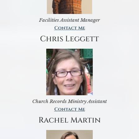
Facilities Assistant Manager
Contact Me
Chris Leggett
Church Records Ministry Assistant
Contact Me
Rachel Martin