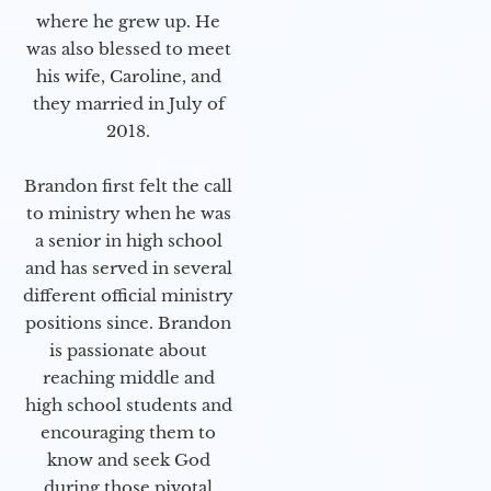
where he grew up. He
was also blessed to meet
his wife, Caroline, and
they married in July of
2018.
Brandon first felt the call
to ministry when he was
a senior in high school
and has served in several
different official ministry
positions since. Brandon
is passionate about
reaching middle and
high school students and
encouraging them to
know and seek God
during those pivotal