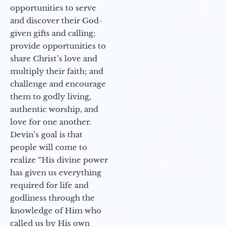
opportunities to serve
and discover their God-
given gifts and calling;
provide opportunities to
share Christ’s love and
multiply their faith; and
challenge and encourage
them to godly living,
authentic worship, and
love for one another.
Devin’s goal is that
people will come to
realize “His divine power
has given us everything
required for life and
godliness through the
knowledge of Him who
called us by His own