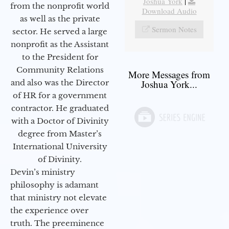
Joshua York
|
from the nonprofit world
Download Audio
as well as the private
Sermon Notes
sector. He served a large
nonprofit as the Assistant
to the President for
Community Relations
More Messages from
and also was the Director
Joshua York...
of HR for a government
contractor. He graduated
with a Doctor of Divinity
degree from Master’s
International University
of Divinity.
Devin’s ministry
philosophy is adamant
that ministry not elevate
the experience over
truth. The preeminence