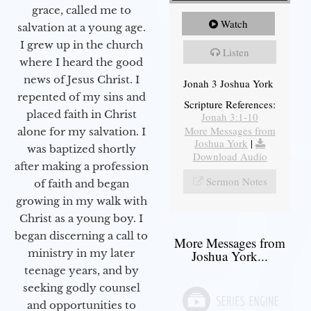
grace, called me to
Watch
salvation at a young age.
I grew up in the church
Listen
where I heard the good
news of Jesus Christ. I
Jonah 3 Joshua York
repented of my sins and
Scripture References:
placed faith in Christ
Jonah 3:1-10
More Messages from
alone for my salvation. I
Joshua York
|
was baptized shortly
Download Audio
after making a profession
Sermon Notes
of faith and began
growing in my walk with
Christ as a young boy. I
began discerning a call to
More Messages from
ministry in my later
Joshua York...
teenage years, and by
seeking godly counsel
and opportunities to