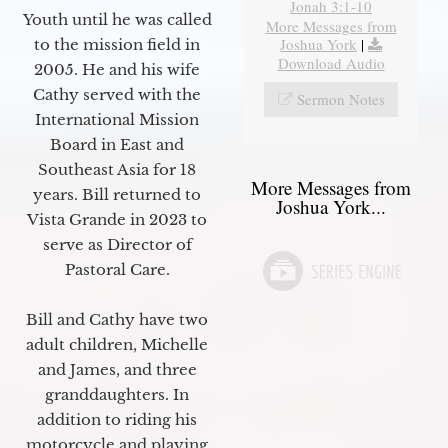
Jonah 3:1-10
Youth until he was called
More Messages from
Joshua York
|
to the mission field in
Download Audio
2005. He and his wife
Cathy served with the
Sermon Notes
International Mission
Board in East and
Southeast Asia for 18
More Messages from
years. Bill returned to
Joshua York...
Vista Grande in 2023 to
serve as Director of
Pastoral Care.
Bill and Cathy have two
adult children, Michelle
and James, and three
granddaughters. In
addition to riding his
motorcycle and playing