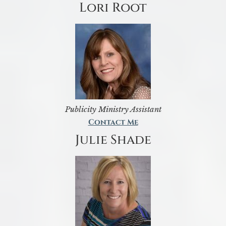
Lori Root
Publicity Ministry Assistant
Contact Me
Julie Shade