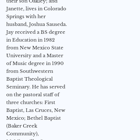
their son Oakley; and
Janette, lives in Colorado
Springs with her
husband, Joshua Sauseda.
Jay received a BS degree
in Education in 1982
from New Mexico State
University and a Master
of Music degree in 1990
from Southwestern
Baptist Theological
Seminary. He has served
on the pastoral staff of
three churches: First
Baptist, Las Cruces, New
Mexico; Bethel Baptist
(Baker Creek
Community),