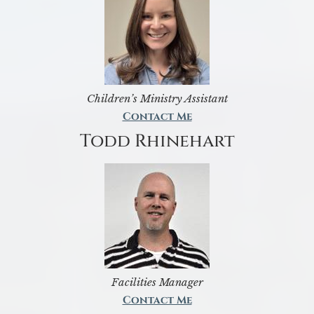
Children’s Ministry Assistant
Contact Me
Todd Rhinehart
Facilities Manager
Contact Me