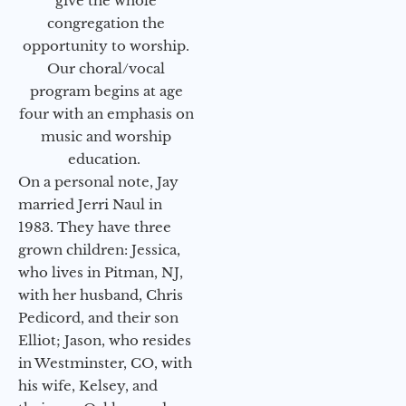
give the whole
congregation the
opportunity to worship.
Our choral/vocal
program begins at age
four with an emphasis on
music and worship
education.
On a personal note, Jay
married Jerri Naul in
1983. They have three
grown children: Jessica,
who lives in Pitman, NJ,
with her husband, Chris
Pedicord, and their son
Elliot; Jason, who resides
in Westminster, CO, with
his wife, Kelsey, and