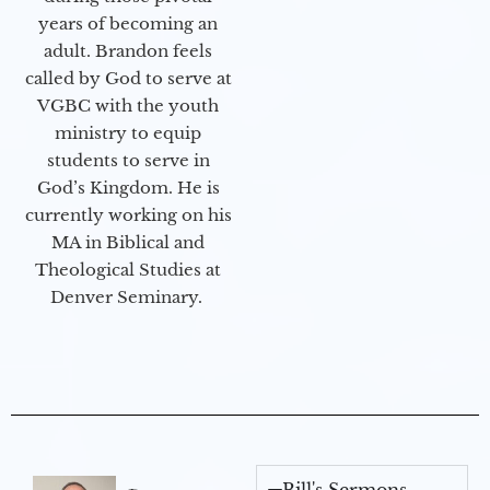
years of becoming an
adult. Brandon feels
called by God to serve at
VGBC with the youth
ministry to equip
students to serve in
God’s Kingdom. He is
currently working on his
MA in Biblical and
Theological Studies at
Denver Seminary.