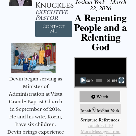
Joshua York - March
Knuckles
22, 2026
Executive
A Repenting
Pastor
People and a
Contact
Me
Relenting
God
Video Player
Devin began serving as
00:00
01:15:55
Minister of
Administration at Vista
Watch
Grande Baptist Church
Listen
in September of 2014.
Jonah 3 Joshua York
He and his wife, Korin,
Scripture References:
have six children.
Jonah 3:1-10
More Messages from
Devin brings experience