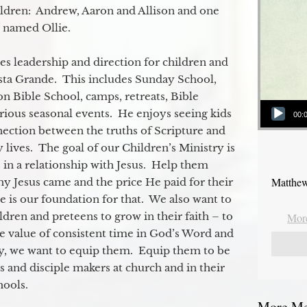
ildren: Andrew, Aaron and Allison and one
og named Ollie.
s leadership and direction for children and
ista Grande. This includes Sunday School,
n Bible School, camps, retreats, Bible
Audio Player
rious seasonal events. He enjoys seeing kids
00:
ection between the truths of Scripture and
 lives. The goal of our Children’s Ministry is
 in a relationship with Jesus. Help them
Matthew
y Jesus came and the price He paid for their
e is our foundation for that. We also want to
dren and preteens to grow in their faith – to
More
e value of consistent time in God’s Word and
ly, we want to equip them. Equip them to be
s and disciple makers at church and in their
ools.
More Mes