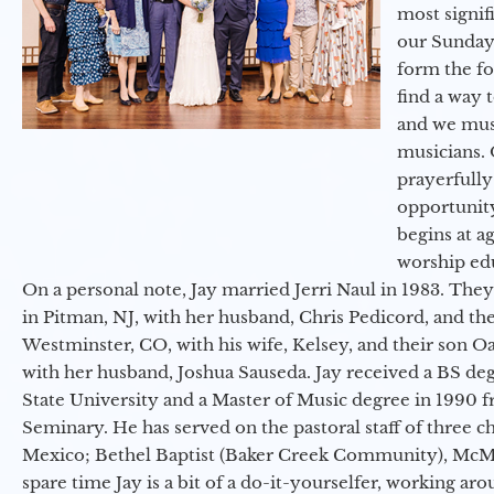
most signif
our Sunday
form the f
find a way 
and we must
musicians. 
prayerfully
opportunit
begins at a
worship ed
On a personal note, Jay married Jerri Naul in 1983. They
in Pitman, NJ, with her husband, Chris Pedicord, and thei
Westminster, CO, with his wife, Kelsey, and their son Oa
with her husband, Joshua Sauseda. Jay received a BS d
State University and a Master of Music degree in 1990 
Seminary. He has served on the pastoral staff of three c
Mexico; Bethel Baptist (Baker Creek Community), McMin
spare time Jay is a bit of a do-it-yourselfer, working a