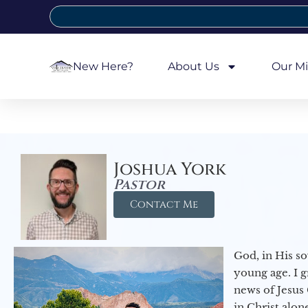
New Here?
About Us
Our Mi
Joshua York
Pastor
Contact Me
God, in His so
young age. I 
news of Jesus 
in Christ alon