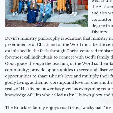
well as the
the Assist
and also w
contractor.
degree fro
Divinity.
Devin’s ministry philosophy is adamant that ministry no
preeminence of Christ and of the Word must be the cen
established in the faith through Christ-centered ministr
foremost call individuals to connect with God’s family 
God’s grace through the teaching of the Word so their f
community; provide opportunities to serve and discover 
opportunities to share Christ’s love and multiply their 
godly living, authentic worship, and love for one another
realize “His divine power has given us everything requir
knowledge of Him who called us by His own glory and go
The Knuckles family enjoys road trips, “wacky ball,” ice