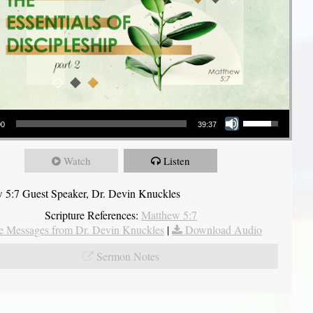
Use Up/Down Arrow keys to increase or decrease volume.
00
39:37
Watch
Listen
 5:7 Guest Speaker, Dr. Devin Knuckles
Scripture References:
Matthew 5:7
 Messages from Dr. Devin Knuckles
|
Download Audio
Sermon Notes