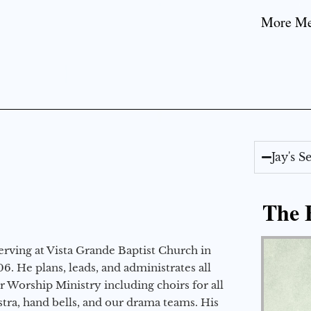
More Mes
Jay's 
The E
erving at Vista Grande Baptist Church in
6. He plans, leads, and administrates all
ur Worship Ministry including choirs for all
stra, hand bells, and our drama teams. His