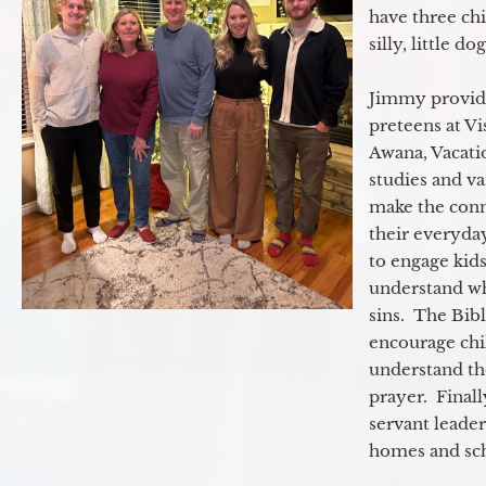
have three ch
silly, little d
Jimmy provide
preteens at V
Awana, Vacatio
studies and va
make the conn
their everyday
to engage kids
understand wh
sins. The Bibl
encourage chil
understand th
prayer. Final
servant leader
homes and sch