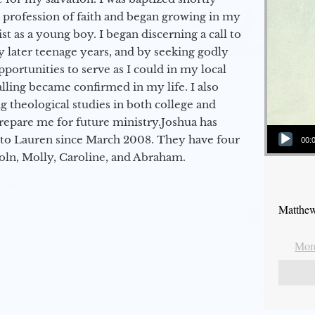
a profession of faith and began growing in my
st as a young boy. I began discerning a call to
 later teenage years, and by seeking godly
portunities to serve as I could in my local
alling became confirmed in my life. I also
 theological studies in both college and
epare me for future ministry.​ Joshua has
Audio Player
to Lauren since March 2008. They have four
00:
coln, Molly, Caroline, and Abraham.
Matthew
More