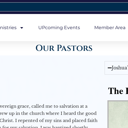
nistries
UPcoming Events
Member Area
Our Pastors
Joshua
The E
vereign grace, called me to salvation at a
grew up in the church where I heard the good
Christ. I repented of my sins and placed faith
e for my salvation. I was baptized shortly