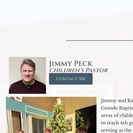
Jimmy Peck
Children's Pastor
Contact Me
Jimmy and Kar
Grande Baptist
areas of child
to teach 4th 
serving as th