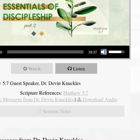
Use Up/Down Arrow keys to increase or decrease volume.
00
39:37
Watch
Listen
 5:7 Guest Speaker, Dr. Devin Knuckles
Scripture References:
Matthew 5:7
 Messages from Dr. Devin Knuckles
|
Download Audio
Sermon Notes
sages from Dr. Devin Knuckles...