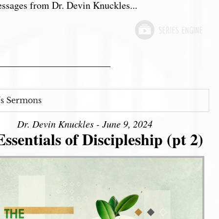
sages from Dr. Devin Knuckles...
s Sermons
Dr. Devin Knuckles - June 9, 2024
ssentials of Discipleship (pt 2)