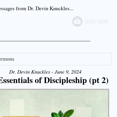
sages from Dr. Devin Knuckles...
Sermons
Dr. Devin Knuckles - June 9, 2024
ssentials of Discipleship (pt 2)