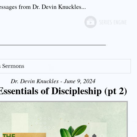
sages from Dr. Devin Knuckles...
s Sermons
Dr. Devin Knuckles - June 9, 2024
ssentials of Discipleship (pt 2)