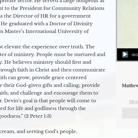
 private sector. He served a large nonprofit as
ant to the President for Community Relations
as the Director of HR for a government
 He graduated with a Doctor of Divinity
m Master’s International University of
t elevate the experience over truth. The
Audio Player
ter of ministry. People must be nurtured and
00:
y. He believes ministry should first and
through faith in Christ and then communicate
aith can grow; provide grace centered
Matthew
their God-given gifts and calling; provide
faith; and challenge and encourage them to
. Devin’s goal is that people will come to
More
ed for life and godliness through the
odness.” (2 Peter 1:3)
 cream, and serving God’s people.