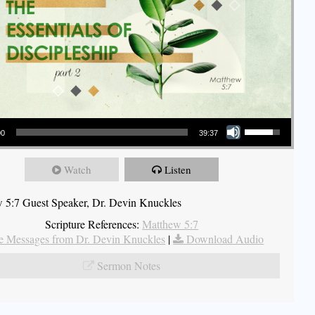
Use Up/Down Arrow keys to increase or decrease volume.
00
39:37
Watch
Listen
 5:7 Guest Speaker, Dr. Devin Knuckles
Scripture References:
Matthew 5:7
 Messages from Dr. Devin Knuckles
|
Download Audio
Sermon Notes