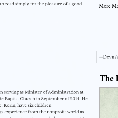
to read simply for the pleasure of a good
More Mes
Devin'
The E
 serving as Minister of Administration at
de Baptist Church in September of 2014. He
e, Korin, have six children.
gs experience from the nonprofit world as