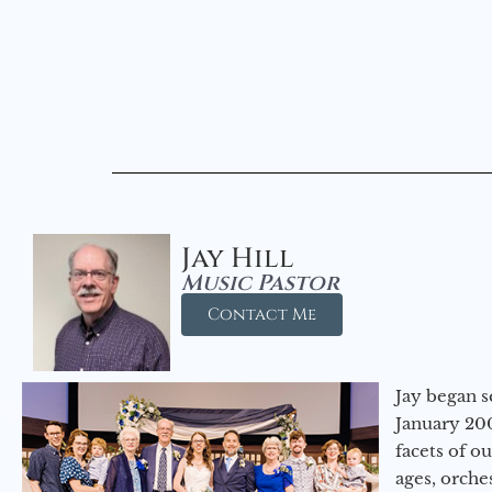
Jay Hill
Music Pastor
Contact Me
Jay began s
January 200
facets of o
ages, orche