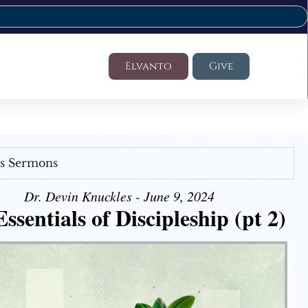
Elvanto
Give
's Sermons
Dr. Devin Knuckles - June 9, 2024
ssentials of Discipleship (pt 2)