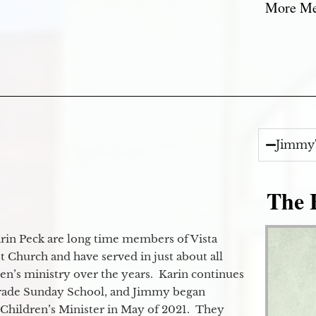
More Mes
Jimmy'
The E
in Peck are long time members of Vista
 Church and have served in just about all
ren’s ministry over the years. Karin continues
grade Sunday School, and Jimmy began
e Children’s Minister in May of 2021. They