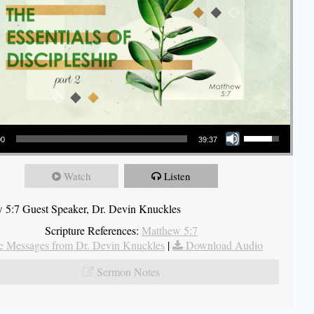
Use Up/Down Arrow keys to increase or decrease volume.
00
39:37
Watch
Listen
 5:7 Guest Speaker, Dr. Devin Knuckles
Scripture References:
Matthew 5:7
 Messages from Dr. Devin Knuckles
|
Download Audio
Sermon Notes