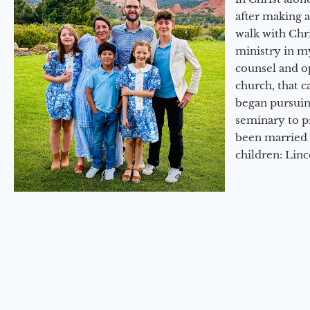
after making 
walk with Chri
ministry in my
counsel and op
church, that c
began pursuing
seminary to pr
been married 
children: Lin