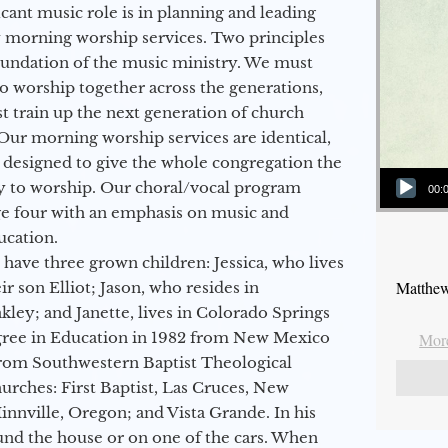
icant music role is in planning and leading
 morning worship services. Two principles
oundation of the music ministry. We must
to worship together across the generations,
 train up the next generation of church
Our morning worship services are identical,
 designed to give the whole congregation the
Audio Player
y to worship. Our choral/vocal program
00:
ge four with an emphasis on music and
ucation.
 have three grown children: Jessica, who lives
Matthew
r son Elliot; Jason, who resides in
kley; and Janette, lives in Colorado Springs
egree in Education in 1982 from New Mexico
More
from Southwestern Baptist Theological
hurches: First Baptist, Las Cruces, New
nville, Oregon; and Vista Grande. In his
round the house or on one of the cars. When