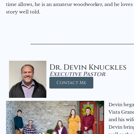
time allows, he is an amateur woodworker, and he loves 
story well told.
Dr. Devin Knuckles
Executive Pastor
Contact Me
Devin began
Vista Gran
and his wif
Devin brin