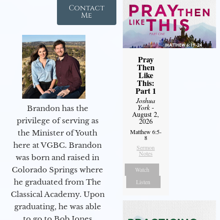
Contact
Me
Pray
Then
Like
This:
Part 1
Joshua
York
-
Brandon has the
August 2,
privilege of serving as
2026
Matthew 6:5-
the Minister of Youth
8
here at VGBC. Brandon
Sermon
Notes
was born and raised in
Colorado Springs where
Watch
he graduated from The
Listen
Classical Academy. Upon
graduating, he was able
to go to Bob Jones