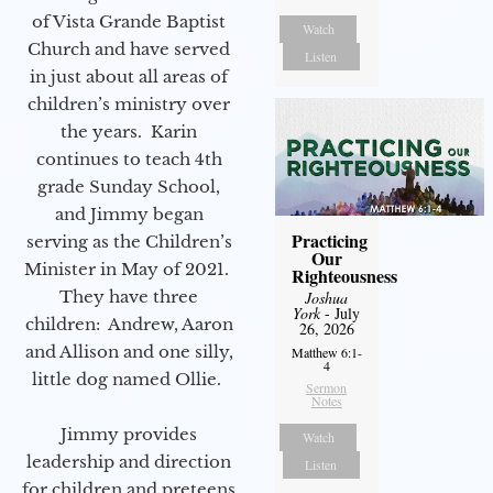
of Vista Grande Baptist
Watch
Church and have served
Listen
in just about all areas of
children’s ministry over
the years. Karin
continues to teach 4th
grade Sunday School,
and Jimmy began
Practicing
serving as the Children’s
Our
Minister in May of 2021.
Righteousness
They have three
Joshua
York
- July
children: Andrew, Aaron
26, 2026
and Allison and one silly,
Matthew 6:1-
4
little dog named Ollie.
Sermon
Notes
Jimmy provides
Watch
leadership and direction
Listen
for children and preteens