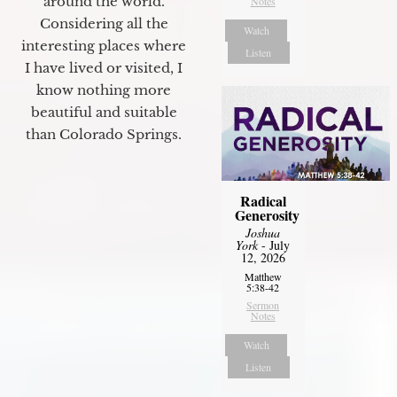
around the world.
Notes
Considering all the
Watch
interesting places where
Listen
I have lived or visited, I
know nothing more
beautiful and suitable
than Colorado Springs.
Radical
Generosity
Joshua
York
- July
12, 2026
Matthew
5:38-42
Sermon
Notes
Watch
Listen