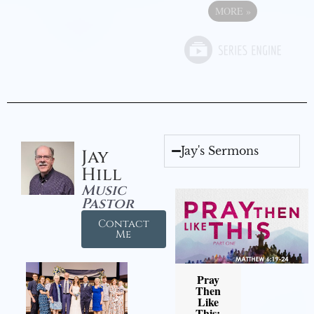
MORE
»
Jay's Sermons
Jay
Hill
Music
Pastor
Contact
Me
Pray
Then
Like
This: