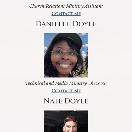
Church Relations Ministry Assistant
Contact Me
Danielle Doyle
Technical and Media Ministry
Director
Contact Me
Nate Doyle