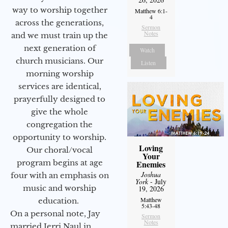
way to worship together
Matthew 6:1-
4
across the generations,
Sermon
Notes
and we must train up the
next generation of
Watch
church musicians. Our
Listen
morning worship
services are identical,
prayerfully designed to
give the whole
congregation the
opportunity to worship.
Loving
Our choral/vocal
Your
program begins at age
Enemies
Joshua
four with an emphasis on
York
- July
music and worship
19, 2026
Matthew
education.
5:43-48
On a personal note, Jay
Sermon
Notes
married Jerri Naul in