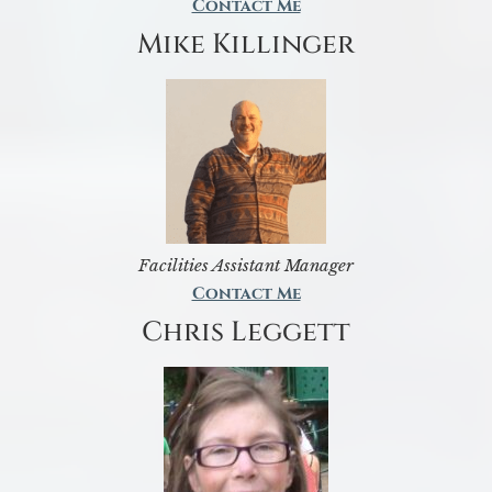
Contact Me
Mike Killinger
Facilities Assistant Manager
Contact Me
Chris Leggett