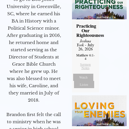
University in Greenville,
SC, where he earned his
BA in History with a
Practicing
Political Science minor.
Our
Righteousness
After graduating in 2016,
Joshua
he returned home and
York
- July
26, 2026
started serving as the
Matthew 6:1-
Director of Students at
4
Grace Bible Church
Sermon
Notes
where he grew up. He
Watch
was also blessed to meet
Listen
his wife, Caroline, and
they married in July of
2018.
Brandon first felt the call
to ministry when he was
a senior in high school