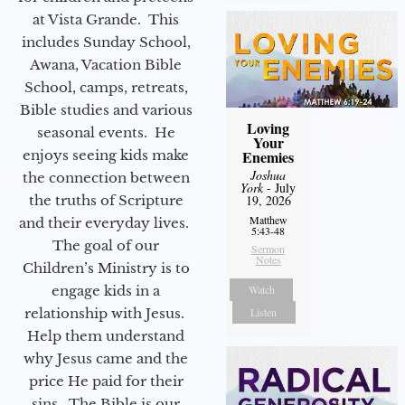
at Vista Grande. This
includes Sunday School,
Awana, Vacation Bible
School, camps, retreats,
Bible studies and various
Loving
seasonal events. He
Your
Enemies
enjoys seeing kids make
Joshua
the connection between
York
- July
19, 2026
the truths of Scripture
Matthew
and their everyday lives.
5:43-48
The goal of our
Sermon
Notes
Children’s Ministry is to
Watch
engage kids in a
Listen
relationship with Jesus.
Help them understand
why Jesus came and the
price He paid for their
sins. The Bible is our