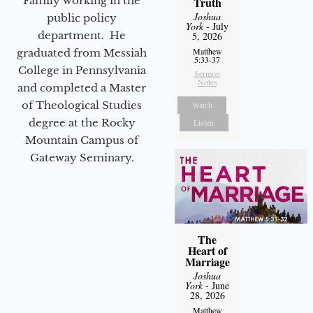
Family working in the
Truth
Joshua
public policy
York
- July
department. He
5, 2026
Matthew
graduated from Messiah
5:33-37
College in Pennsylvania
Sermon
Notes
and completed a Master
of Theological Studies
Watch
degree at the Rocky
Listen
Mountain Campus of
Gateway Seminary.
The
Heart of
Marriage
Joshua
York
- June
28, 2026
Matthew