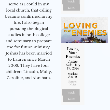
Watch
serve as I could in my
Listen
local church, that calling
became confirmed in my
life. I also began
pursuing theological
studies in both college
and seminary to prepare
me for future ministry.​
Loving
Your
Joshua has been married
Enemies
to Lauren since March
Joshua
York
- July
2008. They have four
19, 2026
children: Lincoln, Molly,
Matthew
5:43-48
Caroline, and Abraham.
Sermon
Notes
Watch
Listen