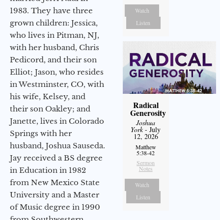
1983. They have three
Watch
grown children: Jessica,
Listen
who lives in Pitman, NJ,
with her husband, Chris
Pedicord, and their son
Elliot; Jason, who resides
in Westminster, CO, with
his wife, Kelsey, and
Radical
their son Oakley; and
Generosity
Janette, lives in Colorado
Joshua
York
- July
Springs with her
12, 2026
husband, Joshua Sauseda.
Matthew
5:38-42
Jay received a BS degree
Sermon
Notes
in Education in 1982
from New Mexico State
Watch
University and a Master
Listen
of Music degree in 1990
from Southwestern