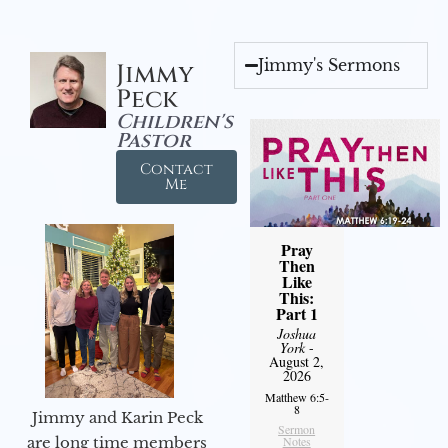
Jimmy's Sermons
Jimmy
Peck
Children's
Pastor
Contact
Me
Pray
Then
Like
This:
Part 1
Joshua
York
-
August 2,
2026
Matthew 6:5-
8
Jimmy and Karin Peck
Sermon
Notes
are long time members