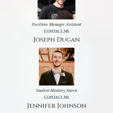
Facilities Manager Assistant
Contact Me
Joseph Dugan
Student Ministry Intern
Contact Me
Jennifer Johnson