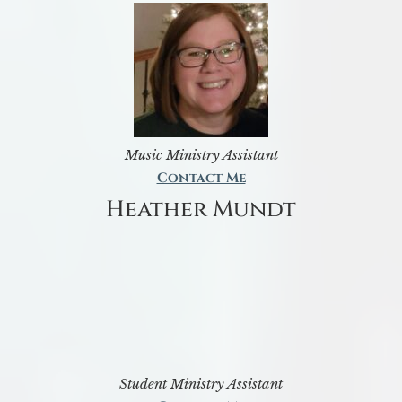
Music Ministry Assistant
Contact Me
Heather Mundt
Student Ministry Assistant