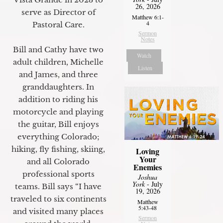
26, 2026
serve as Director of
Matthew 6:1-
4
Pastoral Care.
Sermon
Notes
Bill and Cathy have two
Watch
adult children, Michelle
Listen
and James, and three
granddaughters. In
addition to riding his
motorcycle and playing
the guitar, Bill enjoys
everything Colorado;
hiking, fly fishing, skiing,
Loving
Your
and all Colorado
Enemies
professional sports
Joshua
York
- July
teams. Bill says “I have
19, 2026
traveled to six continents
Matthew
5:43-48
and visited many places
Sermon