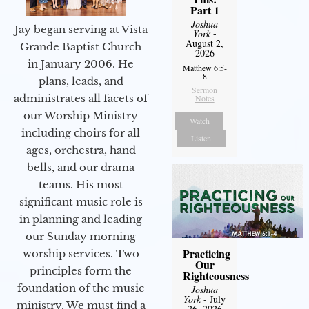
Part 1
Joshua
Jay began serving at Vista
York
-
August 2,
Grande Baptist Church
2026
in January 2006. He
Matthew 6:5-
8
plans, leads, and
Sermon
administrates all facets of
Notes
our Worship Ministry
Watch
including choirs for all
Listen
ages, orchestra, hand
bells, and our drama
teams. His most
significant music role is
in planning and leading
our Sunday morning
Practicing
worship services. Two
Our
principles form the
Righteousness
foundation of the music
Joshua
York
- July
ministry. We must find a
26, 2026