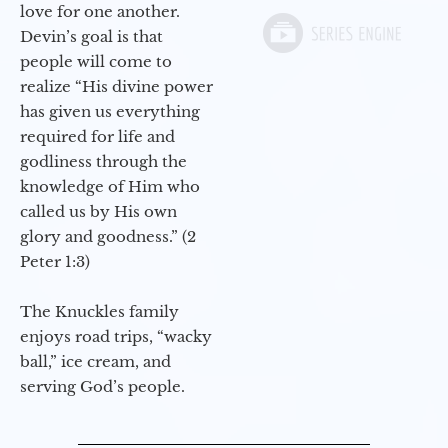
love for one another.
Devin’s goal is that
people will come to
realize “His divine power
has given us everything
required for life and
godliness through the
knowledge of Him who
called us by His own
glory and goodness.” (2
Peter 1:3)
The Knuckles family
enjoys road trips, “wacky
ball,” ice cream, and
serving God’s people.