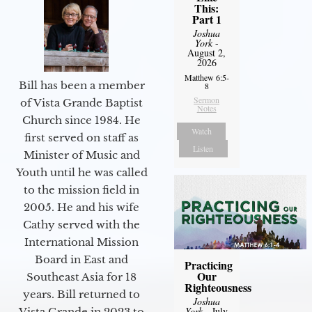
This:
Part 1
Joshua
York
-
August 2,
2026
Matthew 6:5-
Bill has been a member
8
Sermon
of Vista Grande Baptist
Notes
Church since 1984. He
Watch
first served on staff as
Listen
Minister of Music and
Youth until he was called
to the mission field in
2005. He and his wife
Cathy served with the
International Mission
Board in East and
Practicing
Our
Southeast Asia for 18
Righteousness
years. Bill returned to
Joshua
York
- July
Vista Grande in 2023 to