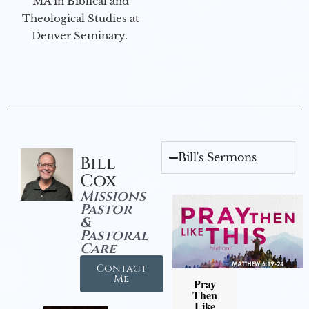
MA in Biblical and
Theological Studies at
Denver Seminary.
Bill's Sermons
Bill
Cox
Missions
Pastor
&
Pastoral
Care
Contact
Me
Pray
Then
Like