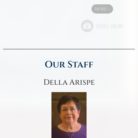
MORE
»
Our Staff
Della Arispe