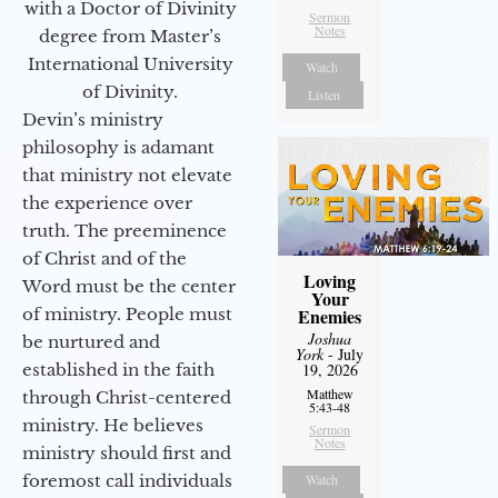
with a Doctor of Divinity
Sermon
Notes
degree from Master’s
International University
Watch
of Divinity.
Listen
Devin’s ministry
philosophy is adamant
that ministry not elevate
the experience over
truth. The preeminence
of Christ and of the
Loving
Word must be the center
Your
Enemies
of ministry. People must
Joshua
be nurtured and
York
- July
19, 2026
established in the faith
Matthew
through Christ-centered
5:43-48
ministry. He believes
Sermon
Notes
ministry should first and
Watch
foremost call individuals