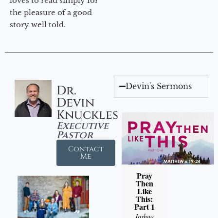
loves to read simply for
the pleasure of a good
story well told.
Devin's Sermons
Dr.
Devin
Knuckles
Executive
Pastor
Contact
Me
Pray
Then
Like
This:
Part 1
Joshua