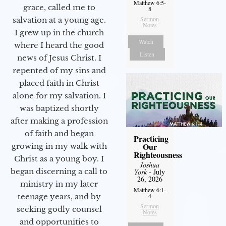
Matthew 6:5-
grace, called me to
8
Sermon
salvation at a young age.
Notes
I grew up in the church
Watch
where I heard the good
Listen
news of Jesus Christ. I
repented of my sins and
placed faith in Christ
alone for my salvation. I
was baptized shortly
after making a profession
of faith and began
Practicing
Our
growing in my walk with
Righteousness
Christ as a young boy. I
Joshua
began discerning a call to
York
- July
26, 2026
ministry in my later
Matthew 6:1-
4
teenage years, and by
Sermon
seeking godly counsel
Notes
and opportunities to