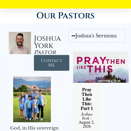
Our Pastors
Joshua's Sermons
Joshua
York
Pastor
Contact
Me
Pray
Then
Like
This:
Part 1
Joshua
York
-
August 2,
2026
God, in His sovereign