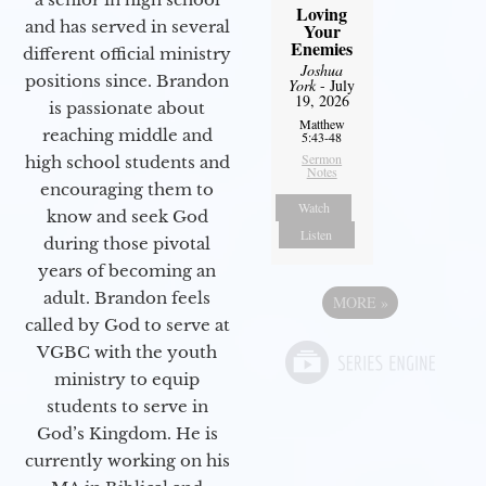
Loving
and has served in several
Your
Enemies
different official ministry
Joshua
positions since. Brandon
York
- July
19, 2026
is passionate about
Matthew
reaching middle and
5:43-48
Sermon
high school students and
Notes
encouraging them to
Watch
know and seek God
Listen
during those pivotal
years of becoming an
adult. Brandon feels
MORE
»
called by God to serve at
VGBC with the youth
ministry to equip
students to serve in
God’s Kingdom. He is
currently working on his