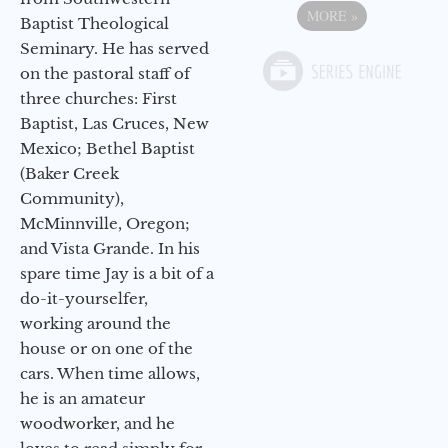
MORE
»
Baptist Theological
Seminary. He has served
on the pastoral staff of
three churches: First
Baptist, Las Cruces, New
Mexico; Bethel Baptist
(Baker Creek
Community),
McMinnville, Oregon;
and Vista Grande. In his
spare time Jay is a bit of a
do-it-yourselfer,
working around the
house or on one of the
cars. When time allows,
he is an amateur
woodworker, and he