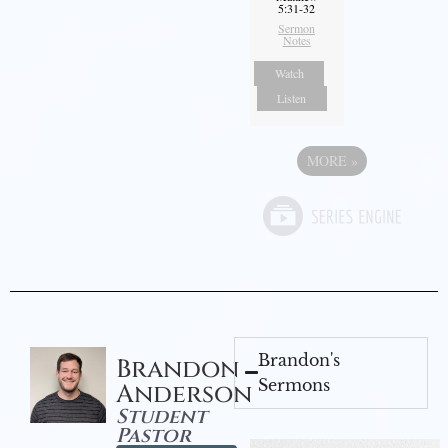
5:31-32
Sermon
Notes
Watch
Listen
MORE
»
Brandon's
Brandon
Sermons
Anderson
Student
Pastor