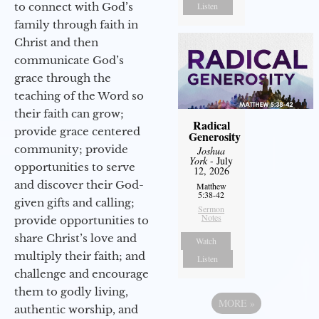
Listen
to connect with God’s
family through faith in
Christ and then
communicate God’s
grace through the
teaching of the Word so
their faith can grow;
Radical
provide grace centered
Generosity
community; provide
Joshua
York
- July
opportunities to serve
12, 2026
and discover their God-
Matthew
5:38-42
given gifts and calling;
Sermon
Notes
provide opportunities to
share Christ’s love and
Watch
multiply their faith; and
Listen
challenge and encourage
them to godly living,
MORE
»
authentic worship, and