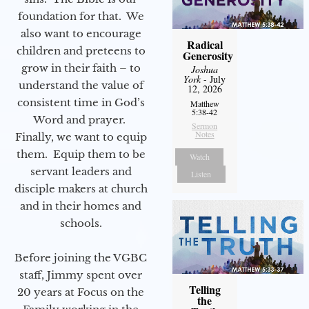
foundation for that. We
also want to encourage
Radical
children and preteens to
Generosity
grow in their faith – to
Joshua
York
- July
understand the value of
12, 2026
consistent time in God’s
Matthew
5:38-42
Word and prayer.
Sermon
Notes
Finally, we want to equip
them. Equip them to be
Watch
servant leaders and
Listen
disciple makers at church
and in their homes and
schools.
Before joining the VGBC
staff, Jimmy spent over
Telling
20 years at Focus on the
the