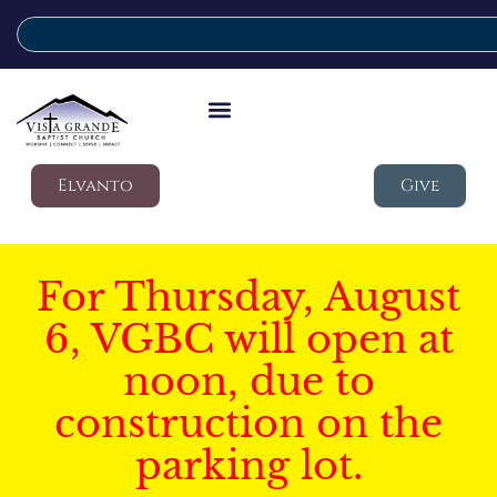
Elvanto
Give
For Thursday, August
6, VGBC will open at
noon, due to
construction on the
parking lot.