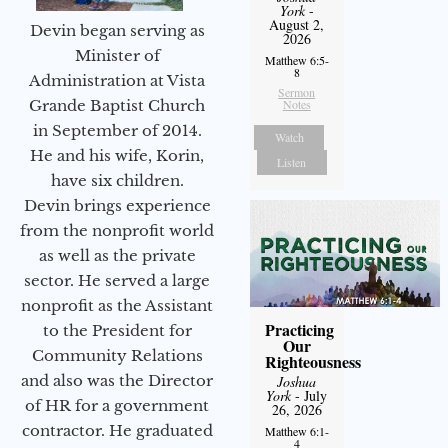
York
-
August 2,
Devin began serving as
2026
Minister of
Matthew 6:5-
8
Administration at Vista
Sermon
Notes
Grande Baptist Church
in September of 2014.
Watch
He and his wife, Korin,
Listen
have six children.
Devin brings experience
from the nonprofit world
as well as the private
sector. He served a large
nonprofit as the Assistant
Practicing
to the President for
Our
Community Relations
Righteousness
and also was the Director
Joshua
York
- July
of HR for a government
26, 2026
contractor. He graduated
Matthew 6:1-
4