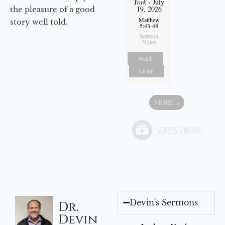
York
- July
19, 2026
the pleasure of a good
Matthew
story well told.
5:43-48
Sermon
Notes
Watch
Listen
MORE
»
Devin's Sermons
Dr.
Devin