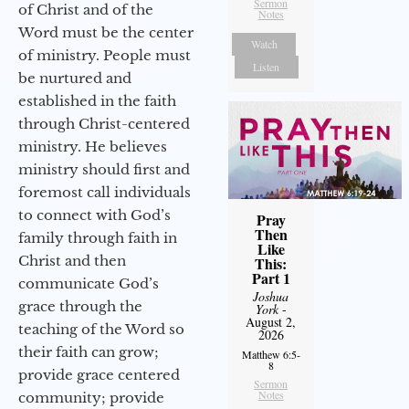
Sermon
of Christ and of the
Notes
Word must be the center
Watch
of ministry. People must
Listen
be nurtured and
established in the faith
through Christ-centered
ministry. He believes
ministry should first and
foremost call individuals
to connect with God’s
Pray
Then
family through faith in
Like
Christ and then
This:
Part 1
communicate God’s
Joshua
grace through the
York
-
August 2,
teaching of the Word so
2026
their faith can grow;
Matthew 6:5-
8
provide grace centered
Sermon
Notes
community; provide