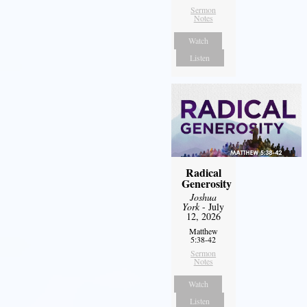
Sermon
Notes
Watch
Listen
Radical
Generosity
Joshua
York
- July
12, 2026
Matthew
5:38-42
Sermon
Notes
Watch
Listen