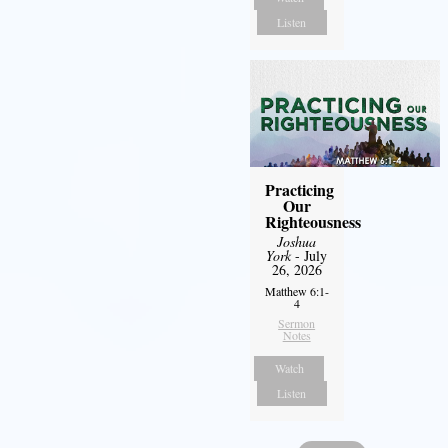
Listen
Practicing
Our
Righteousness
Joshua
York
- July
26, 2026
Matthew 6:1-
4
Sermon
Notes
Watch
Listen