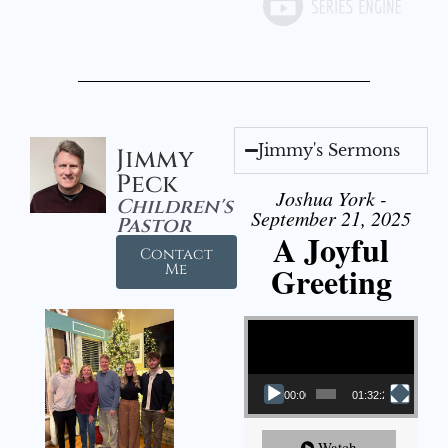
Jimmy's Sermons
Jimmy
Peck
Joshua York -
Children's
September 21, 2025
Pastor
A Joyful
Contact
Greeting
Me
Video Player
00:00
01:32:29
Watch