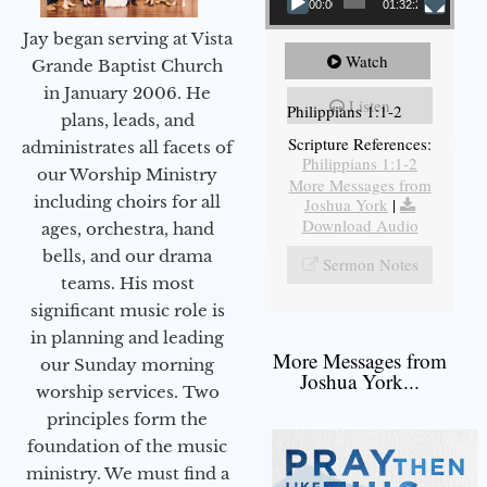
00:00
01:32:29
Jay began serving at Vista
Watch
Grande Baptist Church
in January 2006. He
Listen
Philippians 1:1-2
plans, leads, and
Scripture References:
administrates all facets of
Philippians 1:1-2
our Worship Ministry
More Messages from
including choirs for all
Joshua York
|
Download Audio
ages, orchestra, hand
bells, and our drama
Sermon Notes
teams. His most
significant music role is
in planning and leading
More Messages from
our Sunday morning
Joshua York...
worship services. Two
principles form the
foundation of the music
ministry. We must find a