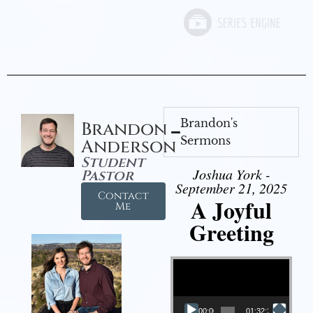
Brandon's
Brandon
Sermons
Anderson
Student
Joshua York -
Pastor
September 21, 2025
Contact
A Joyful
Me
Greeting
Video Player
00:00
01:32:29