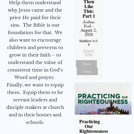
Then
Help them understand
Like
why Jesus came and the
This:
Part 1
price He paid for their
Joshua
sins. The Bible is our
York
-
August 2,
foundation for that. We
2026
also want to encourage
Matthew 6:5-
8
children and preteens to
Sermon
Notes
grow in their faith – to
understand the value of
Watch
consistent time in God’s
Listen
Word and prayer.
Finally, we want to equip
them. Equip them to be
servant leaders and
disciple makers at church
and in their homes and
Practicing
schools.
Our
Righteousness