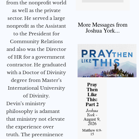
from the nonprofit world
as well as the private
sector. He served a large
More Messages from
nonprofit as the Assistant
Joshua York...
to the President for
Community Relations
and also was the Director
of HR for a government
contractor. He graduated
with a Doctor of Divinity
degree from Master’s
Pray
International University
Then
Like
of Divinity.
This:
Devin’s ministry
Part 2
Joshua
philosophy is adamant
York
-
that ministry not elevate
August 9,
2026
the experience over
Matthew 6:9-
15
truth. The preeminence