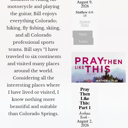
August 9,
2026
motorcycle and playing
Matthew 6:9-
the guitar, Bill enjoys
15
everything Colorado;
Sermon
Notes
hiking, fly fishing, skiing,
Watch
and all Colorado
Listen
professional sports
teams. Bill says “I have
traveled to six continents
and visited many places
around the world.
Considering all the
interesting places where
Pray
I have lived or visited, I
Then
Like
know nothing more
This:
beautiful and suitable
Part 1
Joshua
than Colorado Springs.
York
-
August 2,
2026