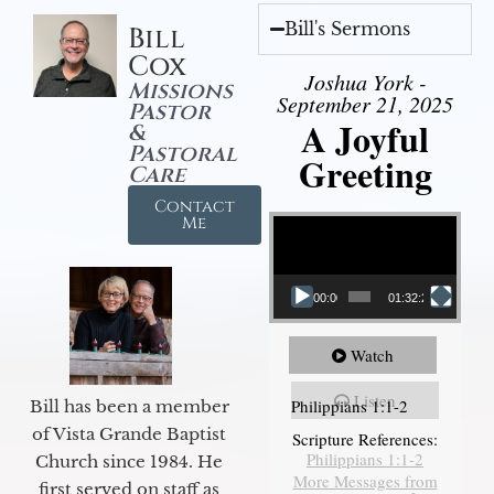
Bill's Sermons
Bill
Cox
Joshua York -
Missions
September 21, 2025
Pastor
A Joyful
&
Pastoral
Greeting
Care
Contact
Video Player
Me
00:00
01:32:29
Watch
Listen
Philippians 1:1-2
Bill has been a member
of Vista Grande Baptist
Scripture References:
Philippians 1:1-2
Church since 1984. He
More Messages from
first served on staff as