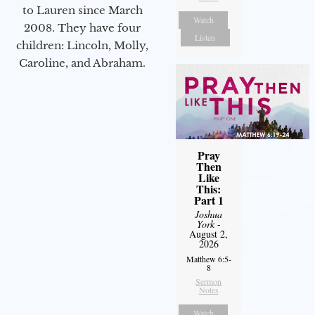
to Lauren since March
Watch
2008. They have four
Listen
children: Lincoln, Molly,
Caroline, and Abraham.
Pray
Then
Like
This:
Part 1
Joshua
York
-
August 2,
2026
Matthew 6:5-
8
Sermon
Notes
Watch