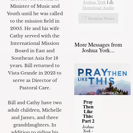
Joshua York
|
Minister of Music and
Download Audio
Youth until he was called
Sermon Notes
to the mission field in
2005. He and his wife
Cathy served with the
International Mission
More Messages from
Joshua York...
Board in East and
Southeast Asia for 18
years. Bill returned to
Vista Grande in 2023 to
serve as Director of
Pastoral Care.
Pray
Bill and Cathy have two
Then
adult children, Michelle
Like
This:
and James, and three
Part 2
granddaughters. In
Joshua
York
-
addition to riding his