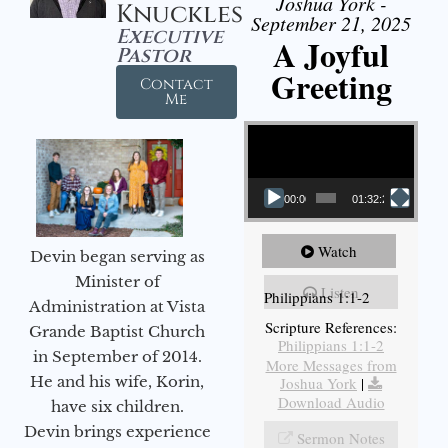
Joshua York -
Knuckles
September 21, 2025
Executive
A Joyful
Pastor
Greeting
Contact
Me
Video Player
00:00
01:32:29
Watch
Devin began serving as
Minister of
Listen
Philippians 1:1-2
Administration at Vista
Scripture References:
Grande Baptist Church
Philippians 1:1-2
in September of 2014.
More Messages from
He and his wife, Korin,
Joshua York
|
Download Audio
have six children.
Devin brings experience
Sermon Notes