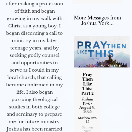
after making a profession
of faith and began
More Messages from
growing in my walk with
Joshua York...
Christ as a young boy. I
began discerning a call to
ministry in my later
teenage years, and by
seeking godly counsel
and opportunities to
serve as I could in my
Pray
local church, that calling
Then
Like
became confirmed in my
This:
life. I also began
Part 2
Joshua
pursuing theological
York
-
studies in both college
August 9,
2026
and seminary to prepare
Matthew 6:9-
me for future ministry.​
15
Sermon
Joshua has been married
Notes