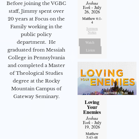
Joshua
Before joining the VGBC
York
- July
staff, Jimmy spent over
26, 2026
20 years at Focus on the
Matthew 6:1-
4
Family working in the
Sermon
Notes
public policy
department. He
Watch
graduated from Messiah
Listen
College in Pennsylvania
and completed a Master
of Theological Studies
degree at the Rocky
Mountain Campus of
Gateway Seminary.
Loving
Your
Enemies
Joshua
York
- July
19, 2026
Matthew
5:43-48