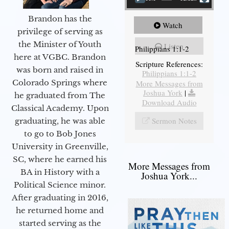
Brandon has the
Watch
privilege of serving as
the Minister of Youth
Listen
Philippians 1:1-2
here at VGBC. Brandon
Scripture References:
was born and raised in
Philippians 1:1-2
Colorado Springs where
More Messages from
Joshua York
|
he graduated from The
Download Audio
Classical Academy. Upon
Sermon Notes
graduating, he was able
to go to Bob Jones
University in Greenville,
SC, where he earned his
More Messages from
BA in History with a
Joshua York...
Political Science minor.
After graduating in 2016,
he returned home and
started serving as the