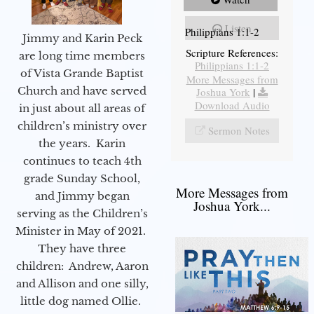
Listen
Philippians 1:1-2
Jimmy and Karin Peck
Scripture References:
are long time members
Philippians 1:1-2
of Vista Grande Baptist
More Messages from
Church and have served
Joshua York
|
Download Audio
in just about all areas of
children’s ministry over
Sermon Notes
the years. Karin
continues to teach 4th
grade Sunday School,
More Messages from
and Jimmy began
Joshua York...
serving as the Children’s
Minister in May of 2021.
They have three
children: Andrew, Aaron
and Allison and one silly,
little dog named Ollie.