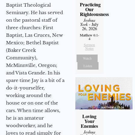
Practicing
Baptist Theological
Our
Seminary. He has served
Righteousness
on the pastoral staff of
Joshua
York
- July
three churches: First
26, 2026
Baptist, Las Cruces, New
Matthew 6:1-
4
Mexico; Bethel Baptist
Sermon
Notes
(Baker Creek
Community),
Watch
McMinnville, Oregon;
Listen
and Vista Grande. In his
spare time Jay is a bit of a
do-it-yourselfer,
working around the
house or on one of the
cars. When time allows,
Loving
he is an amateur
Your
Enemies
woodworker, and he
Joshua
loves to read simply for