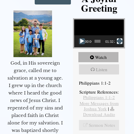
Greeting
Video Player
00:00
01:32:29
Watch
God, in His sovereign
Listen
grace, called me to
salvation at a young age.
Philippians 1:1-2
I grew up in the church
Scripture References:
where I heard the good
Philippians 1:1-2
news of Jesus Christ. I
More Messages from
repented of my sins and
Joshua York
|
Download Audio
placed faith in Christ
alone for my salvation. I
Sermon Notes
was baptized shortly