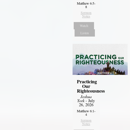
Matthew 6:5-
8
Sermon
Notes
Watch
Listen
Practicing
Our
Righteousness
Joshua
York
- July
26, 2026
Matthew 6:1-
4
Sermon
Notes