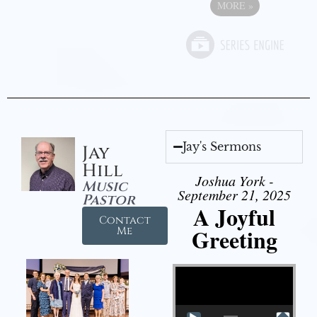
MORE
»
Jay's Sermons
Jay
Hill
Joshua York -
Music
September 21, 2025
Pastor
A Joyful
Contact
Greeting
Me
Video Player