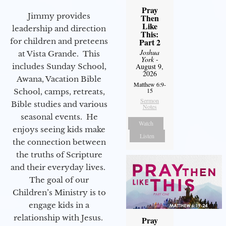
Pray
Jimmy provides
Then
Like
leadership and direction
This:
for children and preteens
Part 2
Joshua
at Vista Grande. This
York
-
includes Sunday School,
August 9,
2026
Awana, Vacation Bible
Matthew 6:9-
15
School, camps, retreats,
Sermon
Bible studies and various
Notes
seasonal events. He
Watch
enjoys seeing kids make
Listen
the connection between
the truths of Scripture
and their everyday lives.
The goal of our
Children’s Ministry is to
engage kids in a
relationship with Jesus.
Pray