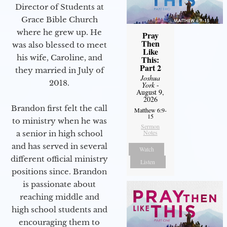
Director of Students at
Grace Bible Church
where he grew up. He
Pray
Then
was also blessed to meet
Like
his wife, Caroline, and
This:
Part 2
they married in July of
Joshua
2018.
York
-
August 9,
2026
Brandon first felt the call
Matthew 6:9-
15
to ministry when he was
Sermon
Notes
a senior in high school
and has served in several
Watch
different official ministry
Listen
positions since. Brandon
is passionate about
reaching middle and
high school students and
encouraging them to