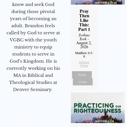
know and seek God
Pray
during those pivotal
Then
years of becoming an
Like
This:
adult. Brandon feels
Part 1
called by God to serve at
Joshua
York
-
VGBC with the youth
August 2,
2026
ministry to equip
Matthew 6:5-
students to serve in
8
God’s Kingdom. He is
Sermon
Notes
currently working on his
Watch
MA in Biblical and
Listen
Theological Studies at
Denver Seminary.