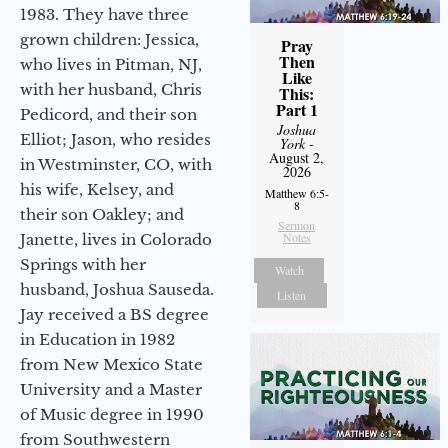
1983. They have three
grown children: Jessica,
Pray
Then
who lives in Pitman, NJ,
Like
with her husband, Chris
This:
Part 1
Pedicord, and their son
Joshua
Elliot; Jason, who resides
York
-
August 2,
in Westminster, CO, with
2026
his wife, Kelsey, and
Matthew 6:5-
8
their son Oakley; and
Sermon
Notes
Janette, lives in Colorado
Springs with her
Watch
husband, Joshua Sauseda.
Listen
Jay received a BS degree
in Education in 1982
from New Mexico State
University and a Master
of Music degree in 1990
from Southwestern