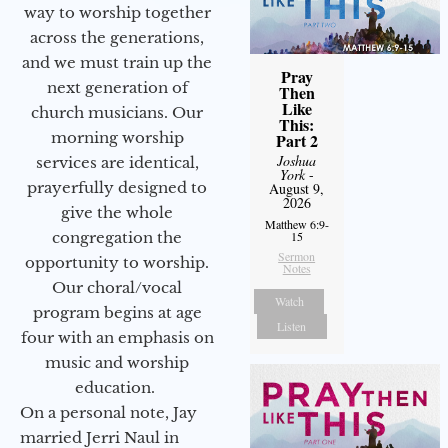
way to worship together
across the generations,
and we must train up the
Pray
next generation of
Then
Like
church musicians. Our
This:
morning worship
Part 2
Joshua
services are identical,
York
-
prayerfully designed to
August 9,
2026
give the whole
Matthew 6:9-
congregation the
15
Sermon
opportunity to worship.
Notes
Our choral/vocal
Watch
program begins at age
Listen
four with an emphasis on
music and worship
education.
On a personal note, Jay
married Jerri Naul in