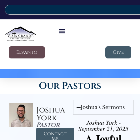
Elvanto
Give
Our Pastors
Joshua's Sermons
Joshua
York
Joshua York -
Pastor
September 21, 2025
Contact
A Joyful
Me