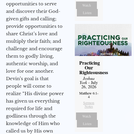
opportunities to serve
Watch
and discover their God-
Listen
given gifts and calling;
provide opportunities to
share Christ’s love and
multiply their faith; and
challenge and encourage
them to godly living,
Practicing
authentic worship, and
Our
love for one another.
Righteousness
Joshua
Devin’s goal is that
York
- July
people will come to
26, 2026
realize “His divine power
Matthew 6:1-
4
has given us everything
Sermon
Notes
required for life and
godliness through the
Watch
knowledge of Him who
Listen
called us by His own