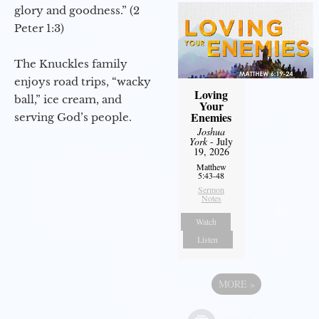
glory and goodness.” (2
Peter 1:3)
The Knuckles family
enjoys road trips, “wacky
Loving
ball,” ice cream, and
Your
Enemies
serving God’s people.
Joshua
York
- July
19, 2026
Matthew
5:43-48
Sermon
Notes
Watch
Listen
MORE
»