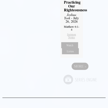
Practicing
Our
Righteousness
Joshua
York
- July
26, 2026
Matthew 6:1-
4
Sermon
Notes
Watch
Listen
MORE
»