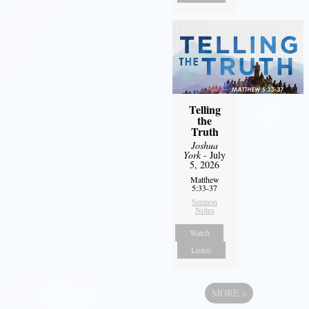
Telling
the
Truth
Joshua
York
- July
5, 2026
Matthew
5:33-37
Sermon
Notes
Watch
Listen
MORE
»