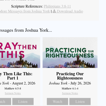
Scripture References:
Philippians 3:8-11
More Messages from Joshua York
|
Download Audio
sages from Joshua York...
y Then Like This:
Practicing Our
Part 1
Righteousness
a York
- August 2, 2026
Joshua York
- July 26, 2026
Matthew 6:5-8
Matthew 6:1-4
Sermon Notes
Sermon Notes
tch
Listen
Watch
Listen