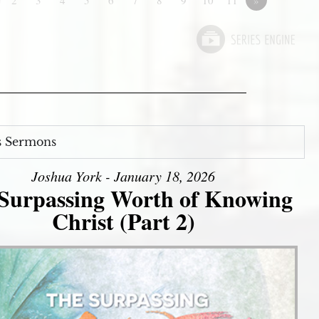
s Sermons
Joshua York - January 18, 2026
Surpassing Worth of Knowing
Christ (Part 2)