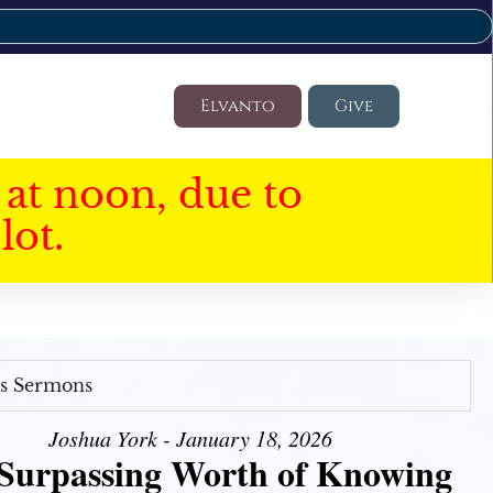
Elvanto
Give
at noon, due to
lot.
's Sermons
Joshua York - January 18, 2026
Surpassing Worth of Knowing