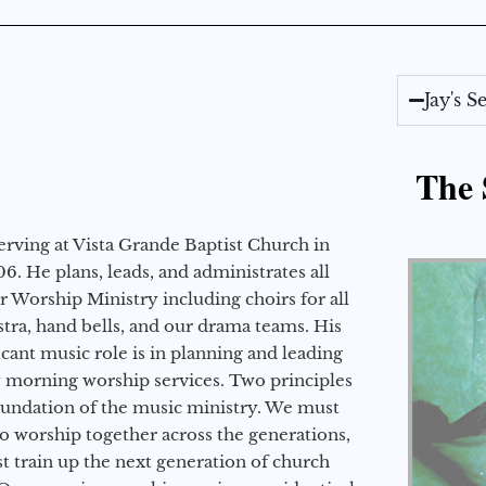
Jay's 
The 
erving at Vista Grande Baptist Church in
6. He plans, leads, and administrates all
ur Worship Ministry including choirs for all
stra, hand bells, and our drama teams. His
icant music role is in planning and leading
 morning worship services. Two principles
oundation of the music ministry. We must
to worship together across the generations,
 train up the next generation of church