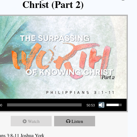
Christ (Part 2)
Use Up/Down Arrow keys to increase or decrease volume.
00
50:53
Watch
Listen
ians 3:8-11 Joshua York