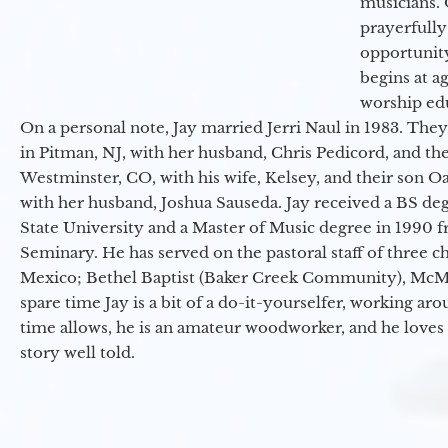
musicians. 
prayerfully
opportunit
begins at a
worship ed
On a personal note, Jay married Jerri Naul in 1983. They
in Pitman, NJ, with her husband, Chris Pedicord, and thei
Westminster, CO, with his wife, Kelsey, and their son Oa
with her husband, Joshua Sauseda. Jay received a BS d
State University and a Master of Music degree in 1990 
Seminary. He has served on the pastoral staff of three c
Mexico; Bethel Baptist (Baker Creek Community), McMin
spare time Jay is a bit of a do-it-yourselfer, working a
time allows, he is an amateur woodworker, and he loves 
story well told.