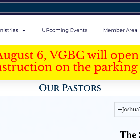
nistries
UPcoming Events
Member Area
August 6, VGBC will open 
struction on the parking 
Our Pastors
Joshua
The 