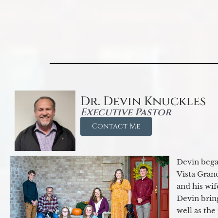
Dr. Devin Knuckles
Executive Pastor
Contact Me
Devin began
Vista Gran
and his wif
Devin brin
well as the