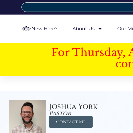
New Here?
About Us
Our Mi
For Thursday, 
con
Joshua York
Pastor
Contact Me