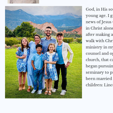
God, in His so
young age. I 
news of Jesus 
in Christ alon
after making 
walk with Chri
ministry in my
counsel and op
church, that c
began pursuing
seminary to pr
been married 
children: Lin