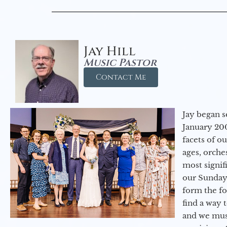
Jay Hill
Music Pastor
Contact Me
Jay began s
January 200
facets of o
ages, orche
most signif
our Sunday
form the f
find a way 
and we must