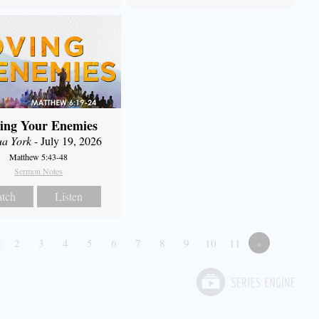
ing Your Enemies
ua York
- July 19, 2026
Matthew 5:43-48
Sermon Notes
tch
Listen
2
3
4
5
6
7
8
9
10
11
»