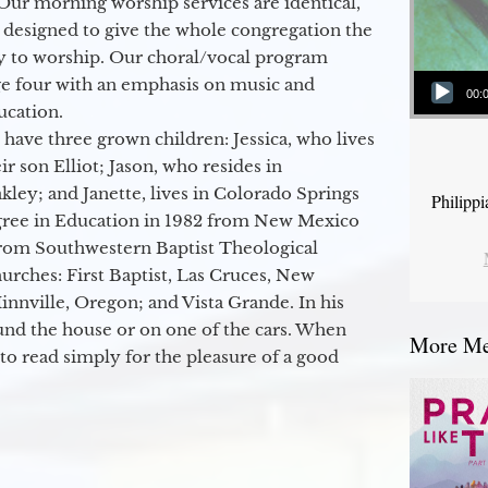
Our morning worship services are identical,
 designed to give the whole congregation the
y to worship. Our choral/vocal program
Audio Player
ge four with an emphasis on music and
00:
ucation.
 have three grown children: Jessica, who lives
r son Elliot; Jason, who resides in
kley; and Janette, lives in Colorado Springs
Philipp
egree in Education in 1982 from New Mexico
from Southwestern Baptist Theological
hurches: First Baptist, Las Cruces, New
nville, Oregon; and Vista Grande. In his
round the house or on one of the cars. When
More Mes
to read simply for the pleasure of a good