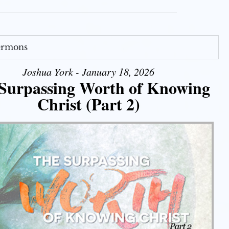
Sermons
Joshua York - January 18, 2026
Surpassing Worth of Knowing
Christ (Part 2)