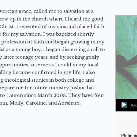
vereign grace, called me to salvation at a
grew up in the church where I heard the good
Christ. I repented of my sins and placed faith
e for my salvation. I was baptized shortly
a profession of faith and began growing in my
st as a young boy. I began discerning a call to
 later teenage years, and by seeking godly
portunities to serve as I could in my local
alling became confirmed in my life. I also
 theological studies in both college and
epare me for future ministry.​ Joshua has
to Lauren since March 2008. They have four
Audio Player
coln, Molly, Caroline, and Abraham.
00:
Philipp