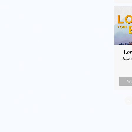
Lov
Josh
Wa
1