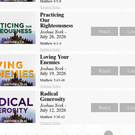
Matthew 6:5-8
Sermon Notes
Practicing
Our
Righteousness
Watch
Lis
Joshua York
-
July 26, 2026
Matthew 6:1-4
Sermon Notes
Loving Your
Enemies
Joshua York
-
Watch
Lis
July 19, 2026
Matthew 5:43-48
Sermon Notes
Radical
Generosity
Joshua York
-
Watch
Lis
July 12, 2026
Matthew 5:38-42
Sermon Notes
2
3
4
5
6
7
8
9
10
11
»