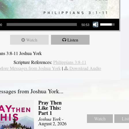
Use Up/Down Arrow keys to increase or decrease volume.
00
50:53
Watch
Listen
ians 3:8-11 Joshua York
Scripture References:
Philippians 3:8-11
More Messages from Joshua York
|
Download Audio
sages from Joshua York...
Pray Then
Like This:
Part 1
Watch
Lis
Joshua York
-
August 2, 2026