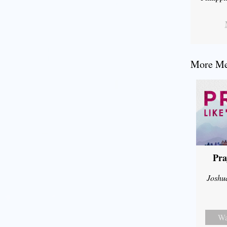
More Mes
Pra
Joshu
Wa