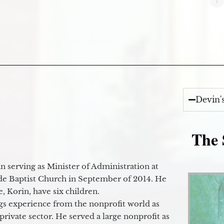
Devin'
The 
 serving as Minister of Administration at
de Baptist Church in September of 2014. He
e, Korin, have six children.
gs experience from the nonprofit world as
 private sector. He served a large nonprofit as