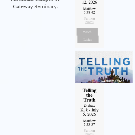
12, 2026
Gateway Seminary.
Matthew
5:38-42
Sermon
Notes
Watch
Listen
Telling
the
Truth
Joshua
York
- July
5, 2026
Matthew
5:33-37
Sermon
Notes