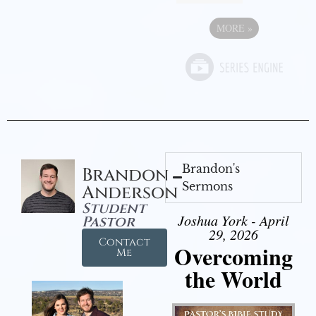
MORE
»
Brandon's
Brandon
Sermons
Anderson
Student
Joshua York - April
Pastor
29, 2026
Contact
Overcoming
Me
the World