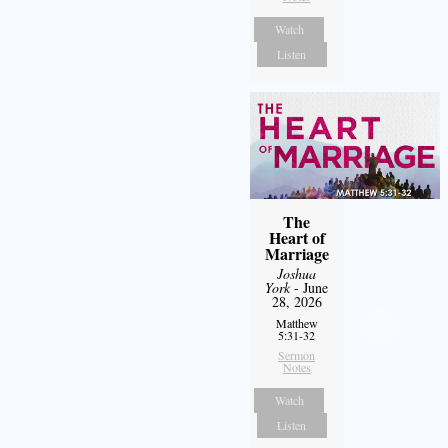
Watch
Listen
The
Heart of
Marriage
Joshua
York
- June
28, 2026
Matthew
5:31-32
Sermon
Notes
Watch
Listen