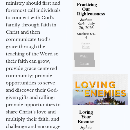
ministry should first and
Practicing
Our
foremost call individuals
Righteousness
to connect with God’s
Joshua
York
- July
family through faith in
26, 2026
Christ and then
Matthew 6:1-
4
communicate God’s
Sermon
grace through the
Notes
teaching of the Word so
Watch
their faith can grow;
Listen
provide grace centered
community; provide
opportunities to serve
and discover their God-
given gifts and calling;
provide opportunities to
Loving
share Christ’s love and
Your
multiply their faith; and
Enemies
challenge and encourage
Joshua