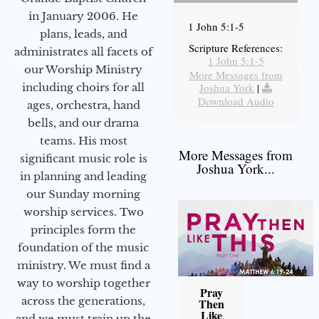
in January 2006. He
1 John 5:1-5
plans, leads, and
Scripture References:
administrates all facets of
1 John 5:1-5
our Worship Ministry
More Messages from
including choirs for all
Joshua York
|
Download Audio
ages, orchestra, hand
bells, and our drama
teams. His most
More Messages from
significant music role is
Joshua York...
in planning and leading
our Sunday morning
worship services. Two
principles form the
foundation of the music
ministry. We must find a
way to worship together
Pray
across the generations,
Then
Like
and we must train up the