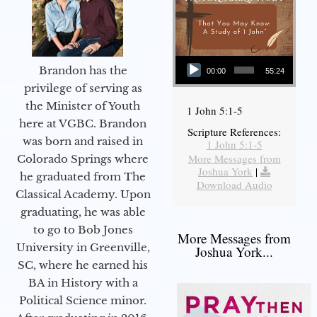
Audio Player
Brandon has the
00:00
55:24
privilege of serving as
the Minister of Youth
1 John 5:1-5
here at VGBC. Brandon
Scripture References:
was born and raised in
1 John 5:1-5
More Messages from
Colorado Springs where
Joshua York
|
he graduated from The
Download Audio
Classical Academy. Upon
graduating, he was able
to go to Bob Jones
More Messages from
University in Greenville,
Joshua York...
SC, where he earned his
BA in History with a
Political Science minor.