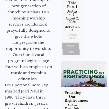
This:
next generation of
Part 1
Joshua
church musicians. Our
York
-
morning worship
August 2,
2026
services are identical,
Matthew 6:5-
8
prayerfully designed to
Sermon
give the whole
Notes
congregation the
Watch
opportunity to worship.
Listen
Our choral/vocal
program begins at age
four with an emphasis on
music and worship
education.
On a personal note, Jay
married Jerri Naul in
Practicing
Our
1983. They have three
Righteousness
grown children: Jessica,
Joshua
York
- July