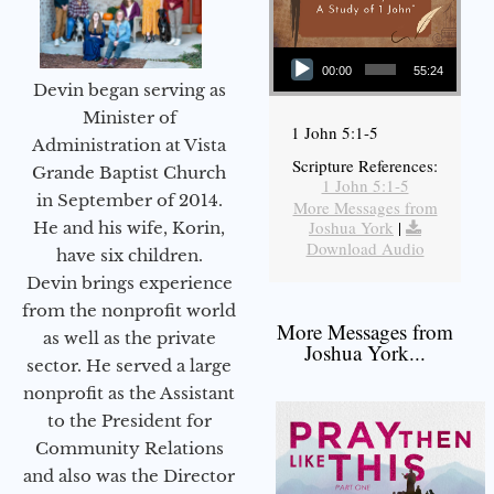
Audio Player
00:00
55:24
Devin began serving as
Minister of
1 John 5:1-5
Administration at Vista
Scripture References:
Grande Baptist Church
1 John 5:1-5
in September of 2014.
More Messages from
Joshua York
|
He and his wife, Korin,
Download Audio
have six children.
Devin brings experience
from the nonprofit world
More Messages from
as well as the private
Joshua York...
sector. He served a large
nonprofit as the Assistant
to the President for
Community Relations
and also was the Director