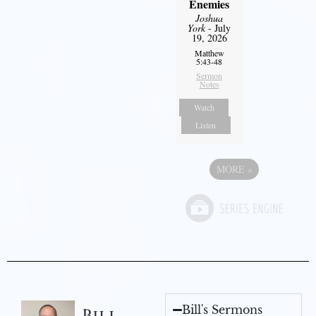
Enemies
Joshua
York
- July
19, 2026
Matthew
5:43-48
Sermon
Notes
Watch
Listen
MORE
»
Bill's Sermons