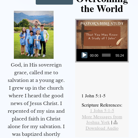
the World
Audio Player
00:00
55:24
God, in His sovereign
grace, called me to
salvation at a young age.
I grew up in the church
1 John 5:1-5
where I heard the good
news of Jesus Christ. I
Scripture References:
1 John 5:1-5
repented of my sins and
More Messages from
placed faith in Christ
Joshua York
|
alone for my salvation. I
Download Audio
was baptized shortly