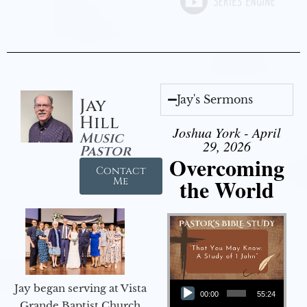
Jay's Sermons
Jay
Hill
Joshua York - April
Music
29, 2026
Pastor
Overcoming
Contact
the World
Me
Audio Player
Jay began serving at Vista
00:00
55:24
Grande Baptist Church