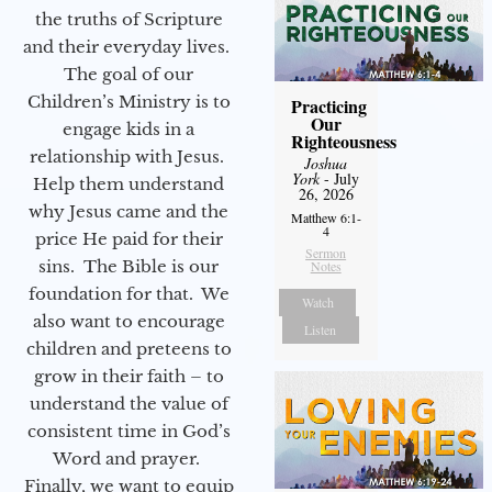
the truths of Scripture
and their everyday lives.
The goal of our
Children’s Ministry is to
Practicing
Our
engage kids in a
Righteousness
relationship with Jesus.
Joshua
York
- July
Help them understand
26, 2026
why Jesus came and the
Matthew 6:1-
4
price He paid for their
Sermon
sins. The Bible is our
Notes
foundation for that. We
Watch
also want to encourage
Listen
children and preteens to
grow in their faith – to
understand the value of
consistent time in God’s
Word and prayer.
Finally, we want to equip