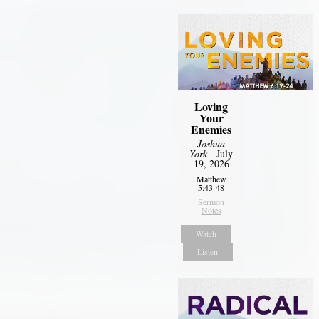
Loving
Your
Enemies
Joshua
York
- July
19, 2026
Matthew
5:43-48
Sermon
Notes
Watch
Listen