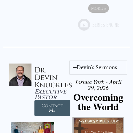
MORE
»
Devin's Sermons
Dr.
Devin
Joshua York - April
Knuckles
29, 2026
Executive
Overcoming
Pastor
the World
Contact
Me