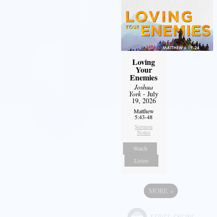
Loving
Your
Enemies
Joshua
York
- July
19, 2026
Matthew
5:43-48
Sermon
Notes
Watch
Listen
MORE
»