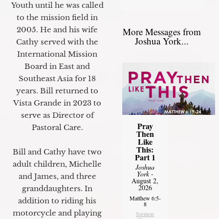
Youth until he was called
to the mission field in
2005. He and his wife
More Messages from
Joshua York...
Cathy served with the
International Mission
Board in East and
Southeast Asia for 18
years. Bill returned to
Vista Grande in 2023 to
serve as Director of
Pray
Pastoral Care.
Then
Like
This:
Bill and Cathy have two
Part 1
adult children, Michelle
Joshua
York
-
and James, and three
August 2,
2026
granddaughters. In
Matthew 6:5-
addition to riding his
8
motorcycle and playing
Sermon