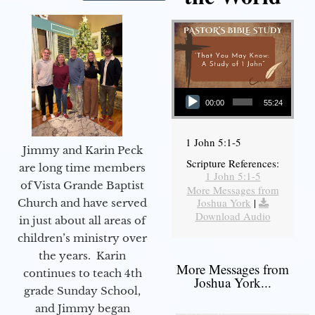
Audio Player
00:00
55:24
1 John 5:1-5
Jimmy and Karin Peck
Scripture References:
are long time members
1 John 5:1-5
of Vista Grande Baptist
More Messages from
Joshua York
|
Church and have served
Download Audio
in just about all areas of
children’s ministry over
the years. Karin
More Messages from
continues to teach 4th
Joshua York...
grade Sunday School,
and Jimmy began