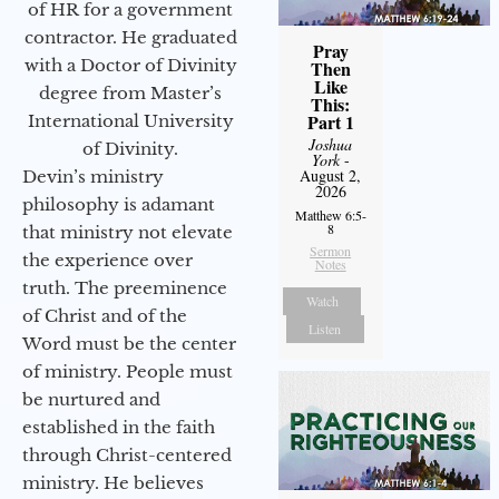
of HR for a government
contractor. He graduated
Pray
with a Doctor of Divinity
Then
Like
degree from Master’s
This:
Part 1
International University
Joshua
of Divinity.
York
-
August 2,
Devin’s ministry
2026
philosophy is adamant
Matthew 6:5-
8
that ministry not elevate
Sermon
the experience over
Notes
truth. The preeminence
Watch
of Christ and of the
Listen
Word must be the center
of ministry. People must
be nurtured and
established in the faith
through Christ-centered
ministry. He believes