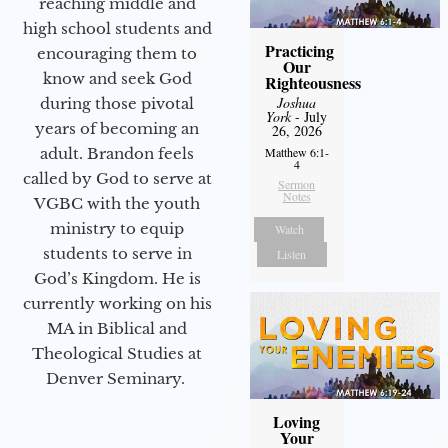
reaching middle and
high school students and
Practicing
encouraging them to
Our
know and seek God
Righteousness
Joshua
during those pivotal
York
- July
years of becoming an
26, 2026
adult. Brandon feels
Matthew 6:1-
4
called by God to serve at
Sermon
Notes
VGBC with the youth
ministry to equip
Watch
students to serve in
Listen
God’s Kingdom. He is
currently working on his
MA in Biblical and
Theological Studies at
Denver Seminary.
Loving
Your