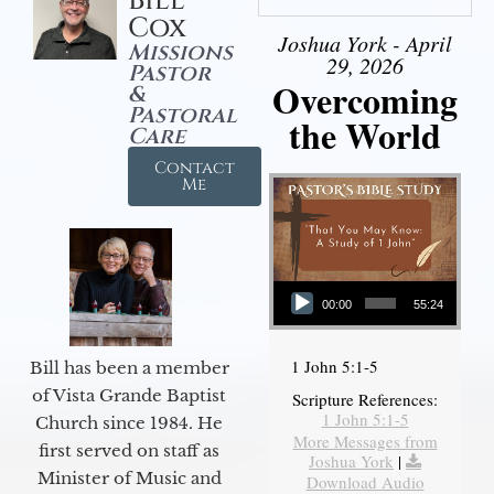
Bill
Cox
Joshua York - April
Missions
29, 2026
Pastor
Overcoming
&
Pastoral
the World
Care
Contact
Me
Audio Player
00:00
55:24
1 John 5:1-5
Bill has been a member
of Vista Grande Baptist
Scripture References:
1 John 5:1-5
Church since 1984. He
More Messages from
first served on staff as
Joshua York
|
Minister of Music and
Download Audio