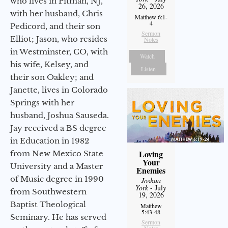
who lives in Pitman, NJ,
26, 2026
with her husband, Chris
Matthew 6:1-
4
Pedicord, and their son
Sermon
Elliot; Jason, who resides
Notes
in Westminster, CO, with
Watch
his wife, Kelsey, and
Listen
their son Oakley; and
Janette, lives in Colorado
Springs with her
husband, Joshua Sauseda.
Jay received a BS degree
in Education in 1982
Loving
from New Mexico State
Your
University and a Master
Enemies
of Music degree in 1990
Joshua
York
- July
from Southwestern
19, 2026
Baptist Theological
Matthew
5:43-48
Seminary. He has served
Sermon