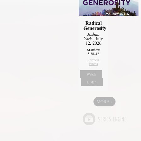
Radical
Generosity
Joshua
York
- July
12, 2026
Matthew
5:38-42
Sermon
Notes
Watch
Listen
MORE
»