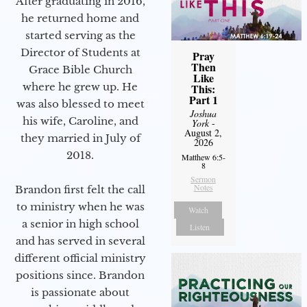
After graduating in 2016,
he returned home and
started serving as the
Director of Students at
Pray
Then
Grace Bible Church
Like
where he grew up. He
This:
Part 1
was also blessed to meet
Joshua
his wife, Caroline, and
York
-
August 2,
they married in July of
2026
2018.
Matthew 6:5-
8
Sermon
Notes
Brandon first felt the call
to ministry when he was
Watch
a senior in high school
Listen
and has served in several
different official ministry
positions since. Brandon
is passionate about