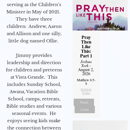
serving as the Children’s
Minister in May of 2021.
They have three
children: Andrew, Aaron
and Allison and one silly,
Pray
little dog named Ollie.
Then
Like
This:
Part 1
Jimmy provides
Joshua
leadership and direction
York
-
August 2,
for children and preteens
2026
at Vista Grande. This
Matthew 6:5-
8
includes Sunday School,
Sermon
Awana, Vacation Bible
Notes
School, camps, retreats,
Watch
Bible studies and various
Listen
seasonal events. He
enjoys seeing kids make
the connection between