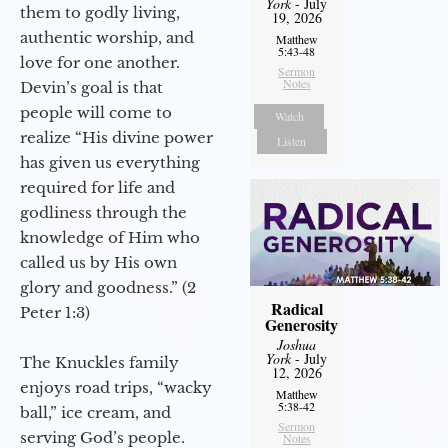
York
- July
them to godly living,
19, 2026
authentic worship, and
Matthew
5:43-48
love for one another.
Sermon
Notes
Devin’s goal is that
people will come to
Watch
realize “His divine power
Listen
has given us everything
required for life and
godliness through the
knowledge of Him who
called us by His own
glory and goodness.” (2
Radical
Peter 1:3)
Generosity
Joshua
York
- July
The Knuckles family
12, 2026
enjoys road trips, “wacky
Matthew
5:38-42
ball,” ice cream, and
Sermon
serving God’s people.
Notes