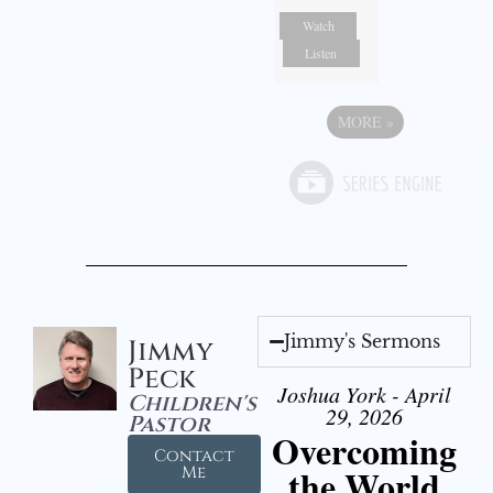
Watch
Listen
MORE
»
Jimmy's Sermons
Jimmy
Peck
Joshua York - April
Children's
29, 2026
Pastor
Overcoming
Contact
the World
Me