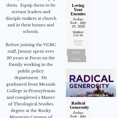
Loving
them. Equip them to be
Your
servant leaders and
Enemies
disciple makers at church
Joshua
York
- July
and in their homes and
19, 2026
schools.
Matthew
5:43-48
Sermon
Notes
Before joining the VGBC
staff, Jimmy spent over
Watch
20 years at Focus on the
Listen
Family working in the
public policy
department. He
graduated from Messiah
College in Pennsylvania
and completed a Master
Radical
of Theological Studies
Generosity
degree at the Rocky
Joshua
York
- July
Mountain Campus of