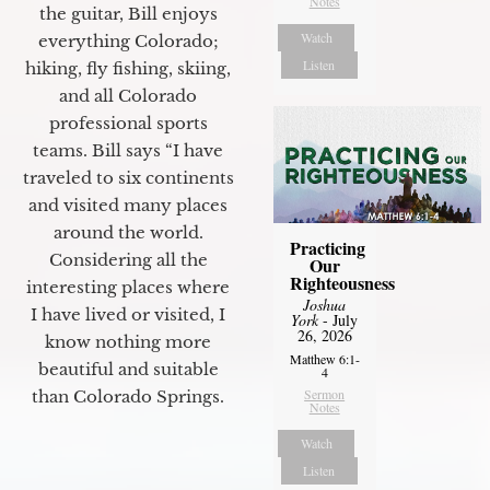
Notes
the guitar, Bill enjoys
Watch
everything Colorado;
Listen
hiking, fly fishing, skiing,
and all Colorado
professional sports
teams. Bill says “I have
traveled to six continents
and visited many places
around the world.
Practicing
Considering all the
Our
Righteousness
interesting places where
Joshua
I have lived or visited, I
York
- July
26, 2026
know nothing more
Matthew 6:1-
beautiful and suitable
4
Sermon
than Colorado Springs.
Notes
Watch
Listen