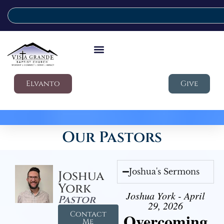
Elvanto
Give
Our Pastors
Joshua's Sermons
Joshua
York
Joshua York - April
Pastor
29, 2026
Contact
Overcoming
Me