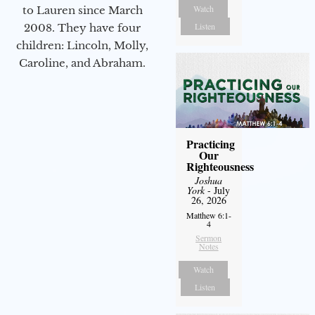
Watch
to Lauren since March
Listen
2008. They have four
children: Lincoln, Molly,
Caroline, and Abraham.
Practicing
Our
Righteousness
Joshua
York
- July
26, 2026
Matthew 6:1-
4
Sermon
Notes
Watch
Listen