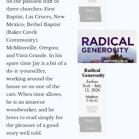
Notes
on the pastoral staff of
three churches: First
Watch
Baptist, Las Cruces, New
Listen
Mexico; Bethel Baptist
(Baker Creek
Community),
McMinnville, Oregon;
and Vista Grande. In his
spare time Jay is a bit of a
Radical
do-it-yourselfer,
Generosity
working around the
Joshua
York
- July
house or on one of the
12, 2026
cars. When time allows,
Matthew
5:38-42
he is an amateur
Sermon
woodworker, and he
Notes
loves to read simply for
Watch
the pleasure of a good
Listen
story well told.