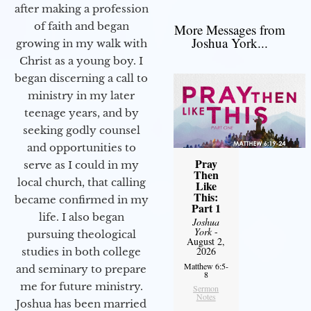
after making a profession
of faith and began
More Messages from
Joshua York...
growing in my walk with
Christ as a young boy. I
began discerning a call to
ministry in my later
teenage years, and by
seeking godly counsel
and opportunities to
Pray
serve as I could in my
Then
local church, that calling
Like
This:
became confirmed in my
Part 1
life. I also began
Joshua
York
-
pursuing theological
August 2,
2026
studies in both college
Matthew 6:5-
and seminary to prepare
8
me for future ministry.​
Sermon
Notes
Joshua has been married