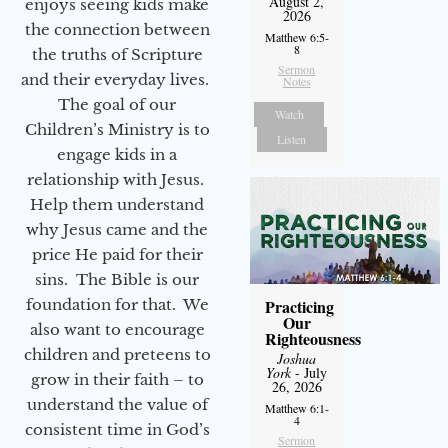
August 2,
enjoys seeing kids make
2026
the connection between
Matthew 6:5-
8
the truths of Scripture
Sermon
and their everyday lives.
Notes
The goal of our
Watch
Children’s Ministry is to
Listen
engage kids in a
relationship with Jesus.
Help them understand
why Jesus came and the
price He paid for their
sins. The Bible is our
foundation for that. We
Practicing
Our
also want to encourage
Righteousness
children and preteens to
Joshua
York
- July
grow in their faith – to
26, 2026
understand the value of
Matthew 6:1-
4
consistent time in God’s
Sermon