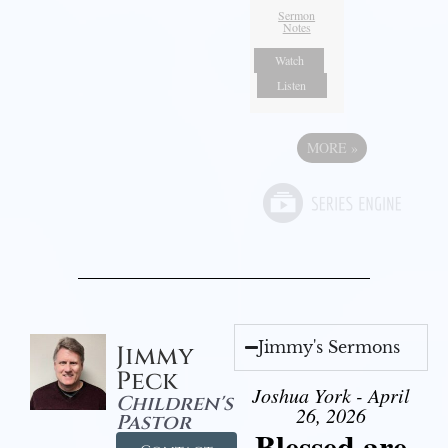
Sermon
Notes
Watch
Listen
MORE
»
Jimmy's Sermons
Jimmy
Peck
Joshua York - April
Children's
26, 2026
Pastor
Blessed are