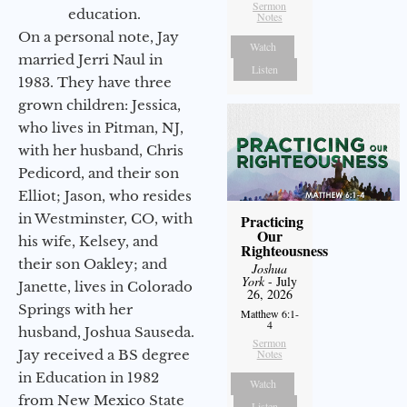
Sermon
education.
Notes
On a personal note, Jay
Watch
married Jerri Naul in
Listen
1983. They have three
grown children: Jessica,
who lives in Pitman, NJ,
with her husband, Chris
Pedicord, and their son
Elliot; Jason, who resides
in Westminster, CO, with
Practicing
Our
his wife, Kelsey, and
Righteousness
their son Oakley; and
Joshua
York
- July
Janette, lives in Colorado
26, 2026
Springs with her
Matthew 6:1-
4
husband, Joshua Sauseda.
Sermon
Jay received a BS degree
Notes
in Education in 1982
Watch
from New Mexico State
Listen