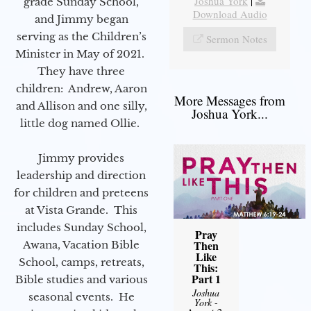
Joshua York
|
grade Sunday School,
Download Audio
and Jimmy began
serving as the Children’s
Sermon Notes
Minister in May of 2021.
They have three
children: Andrew, Aaron
More Messages from
and Allison and one silly,
Joshua York...
little dog named Ollie.
Jimmy provides
leadership and direction
for children and preteens
at Vista Grande. This
includes Sunday School,
Pray
Then
Awana, Vacation Bible
Like
School, camps, retreats,
This:
Part 1
Bible studies and various
Joshua
seasonal events. He
York
-