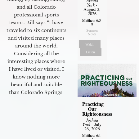
Joshua
York
-
and all Colorado
August 2,
2026
professional sports
Matthew 6:5-
teams. Bill says “I have
8
traveled to six continents
Sermon
Notes
and visited many places
Watch
around the world.
Listen
Considering all the
interesting places where
I have lived or visited, I
know nothing more
beautiful and suitable
than Colorado Springs.
Practicing
Our
Righteousness
Joshua
York
- July
26, 2026
Matthew 6:1-
4