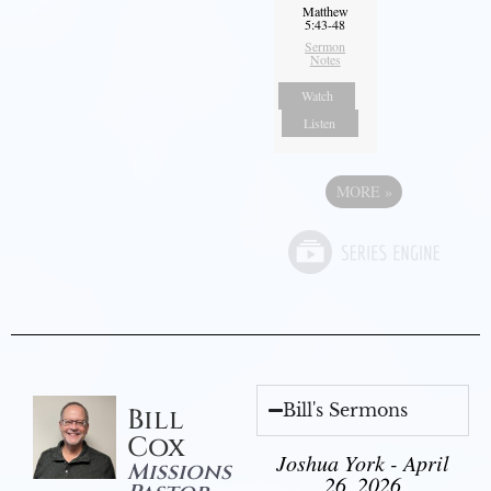
Matthew
5:43-48
Sermon
Notes
Watch
Listen
MORE
»
Bill's Sermons
Bill
Cox
Joshua York - April
Missions
26, 2026