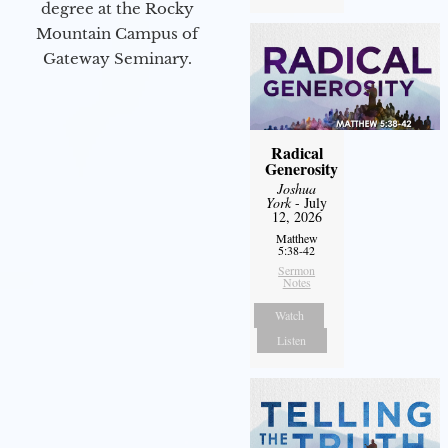
degree at the Rocky
Mountain Campus of
Gateway Seminary.
Radical
Generosity
Joshua
York
- July
12, 2026
Matthew
5:38-42
Sermon
Notes
Watch
Listen