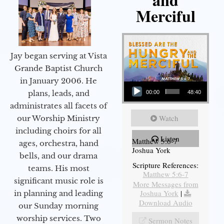
Merciful
Jay began serving at Vista
Grande Baptist Church
in January 2006. He
Audio Player
plans, leads, and
00:00
48:40
administrates all facets of
Watch
our Worship Ministry
including choirs for all
Listen
Matthew 5:6-7
ages, orchestra, hand
Joshua York
bells, and our drama
Scripture References:
teams. His most
Matthew 5:6-7
significant music role is
More Messages from
Joshua York
|
in planning and leading
Download Audio
our Sunday morning
worship services. Two
Sermon Notes