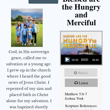
the Hungry
and
Merciful
God, in His sovereign
Audio Player
grace, called me to
00:00
48:40
salvation at a young age.
I grew up in the church
Watch
where I heard the good
news of Jesus Christ. I
Listen
repented of my sins and
Matthew 5:6-7
placed faith in Christ
Joshua York
alone for my salvation. I
Scripture References:
was baptized shortly
Matthew 5:6-7