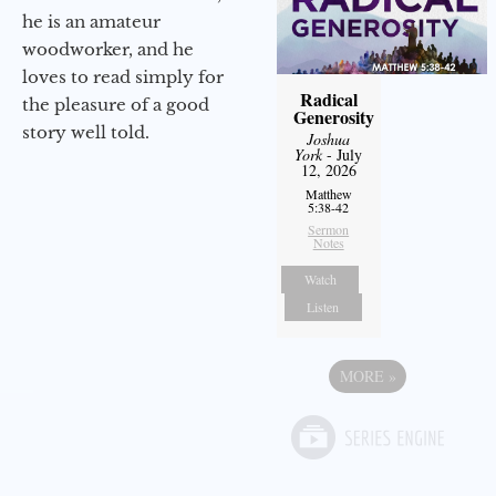
he is an amateur
woodworker, and he
loves to read simply for
Radical
the pleasure of a good
Generosity
story well told.
Joshua
York
- July
12, 2026
Matthew
5:38-42
Sermon
Notes
Watch
Listen
MORE
»