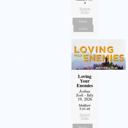
4
Sermon
Notes
Watch
Listen
Loving
Your
Enemies
Joshua
York
- July
19, 2026
Matthew
5:43-48
Sermon
Notes
Watch