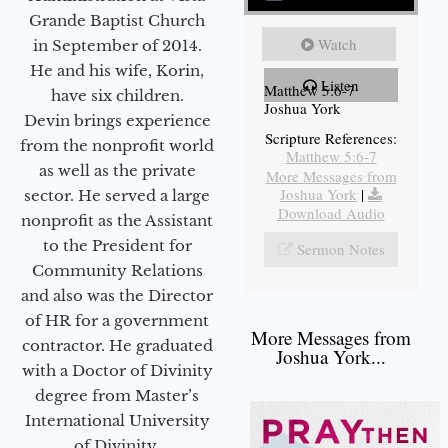
Grande Baptist Church
Watch
in September of 2014.
He and his wife, Korin,
Listen
Matthew 5:6-7
have six children.
Joshua York
Devin brings experience
Scripture References:
from the nonprofit world
Matthew 5:6-7
as well as the private
More Messages from
Joshua York
|
sector. He served a large
Download Audio
nonprofit as the Assistant
to the President for
Sermon Notes
Community Relations
and also was the Director
of HR for a government
More Messages from
contractor. He graduated
Joshua York...
with a Doctor of Divinity
degree from Master’s
International University
of Divinity.