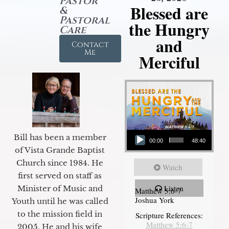
Pastor
Blessed are
&
Pastoral
the Hungry
Care
and
Contact
Me
Merciful
Audio Player
Bill has been a member
00:00
48:40
of Vista Grande Baptist
Church since 1984. He
Watch
first served on staff as
Listen
Minister of Music and
Matthew 5:6-7
Joshua York
Youth until he was called
to the mission field in
Scripture References:
Matthew 5:6-7
2005. He and his wife