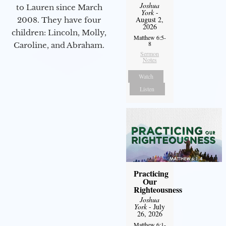
Joshua
to Lauren since March
York
-
August 2,
2008. They have four
2026
children: Lincoln, Molly,
Matthew 6:5-
8
Caroline, and Abraham.
Sermon
Notes
Watch
Listen
Practicing
Our
Righteousness
Joshua
York
- July
26, 2026
Matthew 6:1-