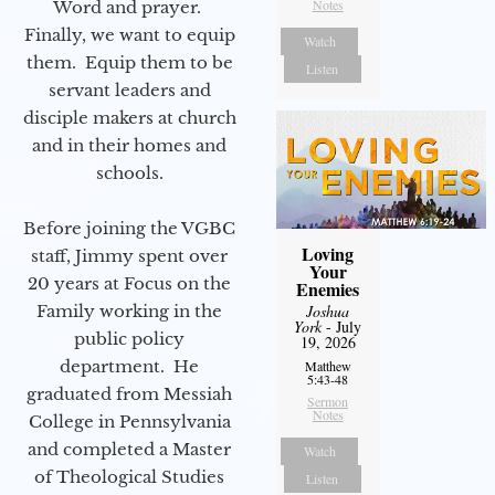
Notes
Word and prayer.
Finally, we want to equip
Watch
them. Equip them to be
Listen
servant leaders and
disciple makers at church
and in their homes and
schools.
Before joining the VGBC
Loving
staff, Jimmy spent over
Your
20 years at Focus on the
Enemies
Family working in the
Joshua
York
- July
public policy
19, 2026
department. He
Matthew
5:43-48
graduated from Messiah
Sermon
Notes
College in Pennsylvania
and completed a Master
Watch
of Theological Studies
Listen