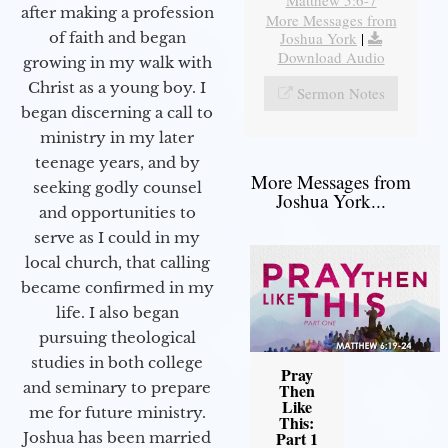
after making a profession
More Messages from
Joshua York
|
of faith and began
Download Audio
growing in my walk with
Christ as a young boy. I
Sermon Notes
began discerning a call to
ministry in my later
teenage years, and by
More Messages from
seeking godly counsel
Joshua York...
and opportunities to
serve as I could in my
local church, that calling
became confirmed in my
life. I also began
pursuing theological
studies in both college
Pray
and seminary to prepare
Then
Like
me for future ministry.​
This:
Part 1
Joshua has been married