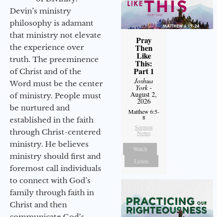
Devin’s ministry
philosophy is adamant
that ministry not elevate
Pray
Then
the experience over
Like
truth. The preeminence
This:
Part 1
of Christ and of the
Joshua
Word must be the center
York
-
August 2,
of ministry. People must
2026
be nurtured and
Matthew 6:5-
8
established in the faith
Sermon
through Christ-centered
Notes
ministry. He believes
Watch
ministry should first and
Listen
foremost call individuals
to connect with God’s
family through faith in
Christ and then
communicate God’s