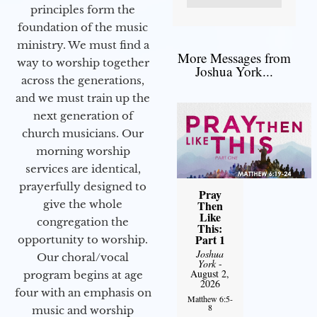
principles form the
foundation of the music
ministry. We must find a
More Messages from
way to worship together
Joshua York...
across the generations,
and we must train up the
next generation of
church musicians. Our
morning worship
services are identical,
prayerfully designed to
Pray
give the whole
Then
Like
congregation the
This:
Part 1
opportunity to worship.
Joshua
Our choral/vocal
York
-
August 2,
program begins at age
2026
four with an emphasis on
Matthew 6:5-
8
music and worship