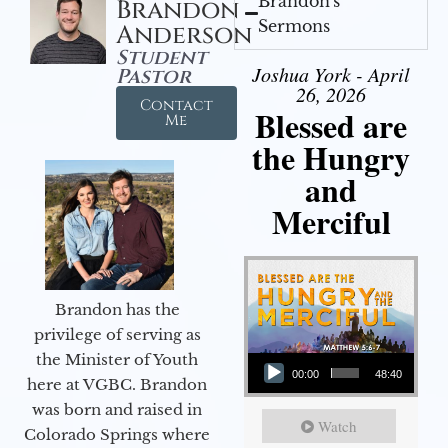
Brandon's
Brandon
Sermons
Anderson
Student
Joshua York - April
Pastor
26, 2026
Contact
Blessed are
Me
the Hungry
and
Merciful
Brandon has the
privilege of serving as
Audio Player
the Minister of Youth
00:00
48:40
here at VGBC. Brandon
was born and raised in
Watch
Colorado Springs where