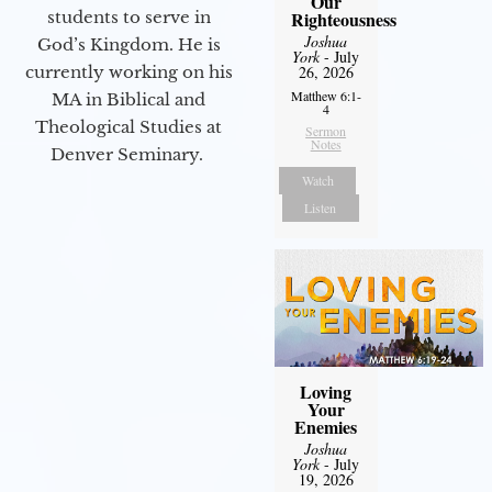
Our
students to serve in
Righteousness
Joshua
God’s Kingdom. He is
York
- July
currently working on his
26, 2026
Matthew 6:1-
MA in Biblical and
4
Theological Studies at
Sermon
Notes
Denver Seminary.
Watch
Listen
Loving
Your
Enemies
Joshua
York
- July
19, 2026