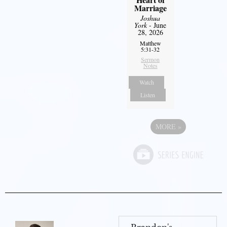
Marriage
Joshua
York
- June
28, 2026
Matthew
5:31-32
Sermon
Notes
Watch
Listen
MORE
»