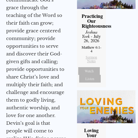
grace through the
teaching of the Word so
Practicing
Our
their faith can grow;
Righteousness
provide grace centered
Joshua
York
- July
community; provide
26, 2026
opportunities to serve
Matthew 6:1-
4
and discover their God-
Sermon
Notes
given gifts and calling;
provide opportunities to
Watch
share Christ’s love and
Listen
multiply their faith; and
challenge and encourage
them to godly living,
authentic worship, and
love for one another.
Devin’s goal is that
Loving
people will come to
Your