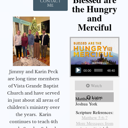
Contact
the Hungry
Me
and
Merciful
Audio Player
Jimmy and Karin Peck
00:00
48:40
are long time members
Watch
of Vista Grande Baptist
Church and have served
Listen
Matthew 5:6-7
in just about all areas of
Joshua York
children’s ministry over
Scripture References:
the years. Karin
Matthew 5:6-7
continues to teach 4th
More Messages from