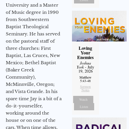
University and a Master
of Music degree in 1990
from Southwestern
Baptist Theological
Seminary. He has served
on the pastoral staff of
Loving
three churches: First
Your
Baptist, Las Cruces, New
Enemies
Mexico; Bethel Baptist
Joshua
York
- July
(Baker Creek
19, 2026
Community),
Matthew
5:43-48
McMinnville, Oregon;
Sermon
Notes
and Vista Grande. In his
spare time Jay is a bit of a
Watch
do-it-yourselfer,
Listen
working around the
house or on one of the
cars. When time allows,