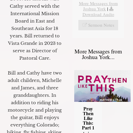
More Messages from
Cathy served with the
Joshua York
|
International Mission
Download Audio
Board in East and
Sermon Notes
Southeast Asia for 18
years. Bill returned to
Vista Grande in 2023 to
More Messages from
serve as Director of
Joshua York...
Pastoral Care.
Bill and Cathy have two
adult children, Michelle
and James, and three
granddaughters. In
addition to riding his
Pray
motorcycle and playing
Then
Like
the guitar, Bill enjoys
This:
everything Colorado;
Part 1
hiking, fly fishing, skiing,