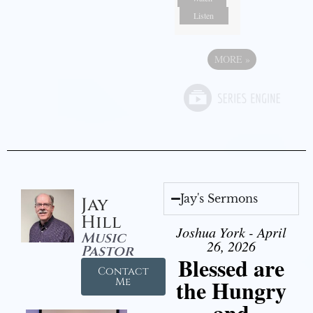
Listen
MORE
»
Jay's Sermons
Jay
Hill
Joshua York - April
Music
26, 2026
Pastor
Blessed are
Contact
the Hungry
Me
and