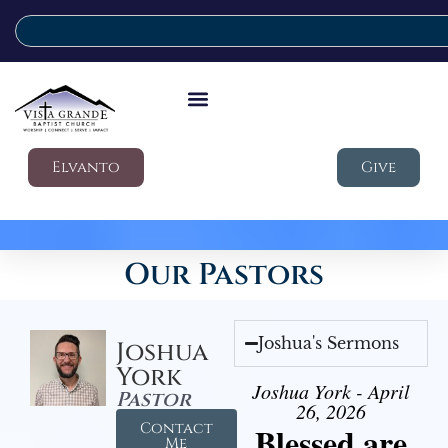
Elvanto
Give
Our Pastors
Joshua's Sermons
Joshua
York
Joshua York - April
Pastor
26, 2026
Contact
Blessed are
Me