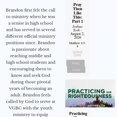
Pray
Then
Brandon first felt the call
Like
This:
to ministry when he was
Part 1
a senior in high school
Joshua
and has served in several
York
-
August 2,
different official ministry
2026
positions since. Brandon
Matthew 6:5-
8
is passionate about
Sermon
Notes
reaching middle and
high school students and
Watch
encouraging them to
Listen
know and seek God
during those pivotal
years of becoming an
adult. Brandon feels
called by God to serve at
VGBC with the youth
Practicing
ministry to equip