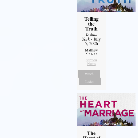
Telling
the
Truth
Joshua
York
- July
5, 2026
Matthew
5:33-37
Sermon
Notes
Watch
Listen
The
Heart of