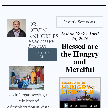
Devin's Sermons
Dr.
Devin
Joshua York - April
Knuckles
26, 2026
Executive
Blessed are
Pastor
the Hungry
Contact
Me
and
Merciful
Devin began serving as
Audio Player
Minister of
Administration at Vista
00:00
48:40