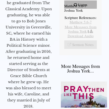
he graduated from The
Listen
Matthew 5:6-7
Classical Academy. Upon
Joshua York
graduating, he was able
Scripture References:
to go to Bob Jones
Matthew 5:6-7
More Messages from
University in Greenville,
Joshua York
|
SC, where he earned his
Download Audio
BA in History with a
Sermon Notes
Political Science minor.
After graduating in 2016,
he returned home and
started serving as the
More Messages from
Director of Students at
Joshua York...
Grace Bible Church
where he grew up. He
was also blessed to meet
his wife, Caroline, and
they married in July of
2018.