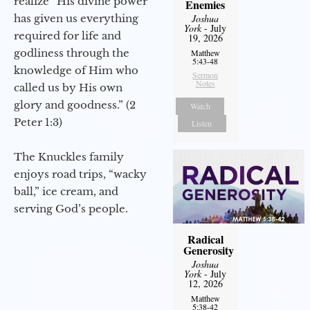
realize “His divine power
Enemies
has given us everything
Joshua
York
- July
required for life and
19, 2026
godliness through the
Matthew
5:43-48
knowledge of Him who
Sermon
Notes
called us by His own
glory and goodness.” (2
Watch
Peter 1:3)
Listen
The Knuckles family
enjoys road trips, “wacky
ball,” ice cream, and
serving God’s people.
Radical
Generosity
Joshua
York
- July
12, 2026
Matthew
5:38-42