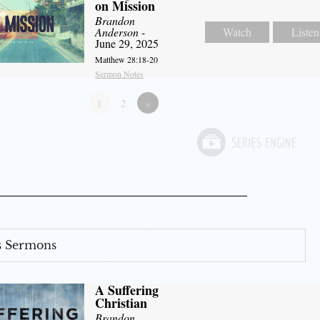
on Mission
Brandon
Anderson
-
Watch
Listen
June 29, 2025
Matthew 28:18-20
Sermon Notes
1
2
»
s Sermons
A Suffering
Christian
Brandon