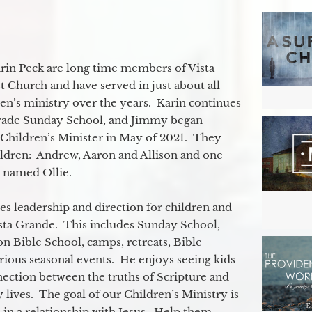
in Peck are long time members of Vista
 Church and have served in just about all
ren’s ministry over the years. Karin continues
grade Sunday School, and Jimmy began
e Children’s Minister in May of 2021. They
ildren: Andrew, Aaron and Allison and one
og named Ollie.
s leadership and direction for children and
ista Grande. This includes Sunday School,
n Bible School, camps, retreats, Bible
rious seasonal events. He enjoys seeing kids
ection between the truths of Scripture and
 lives. The goal of our Children’s Ministry is
 in a relationship with Jesus. Help them