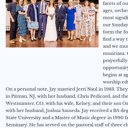
facets of o
ages, orche
most signif
our Sunday
form the f
find a way 
and we must
musicians. 
prayerfully
opportunit
begins at a
worship ed
On a personal note, Jay married Jerri Naul in 1983. They
in Pitman, NJ, with her husband, Chris Pedicord, and thei
Westminster, CO, with his wife, Kelsey, and their son Oa
with her husband, Joshua Sauseda. Jay received a BS d
State University and a Master of Music degree in 1990 
Seminary. He has served on the pastoral staff of three c