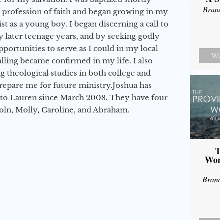
Bran
a profession of faith and began growing in my
st as a young boy. I began discerning a call to
 later teenage years, and by seeking godly
portunities to serve as I could in my local
Wa
alling became confirmed in my life. I also
 theological studies in both college and
epare me for future ministry.​ Joshua has
to Lauren since March 2008. They have four
coln, Molly, Caroline, and Abraham.
T
Wor
Bran