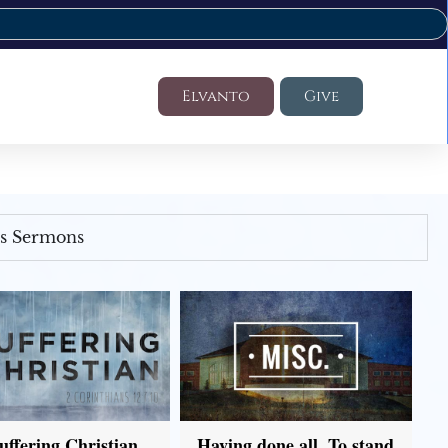
Elvanto
Give
's Sermons
uffering Christian
Having done all, To stand