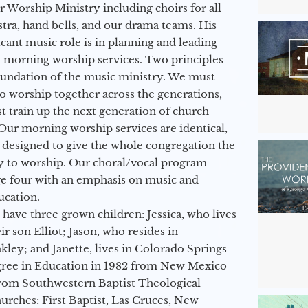
ur Worship Ministry including choirs for all
stra, hand bells, and our drama teams. His
icant music role is in planning and leading
 morning worship services. Two principles
oundation of the music ministry. We must
to worship together across the generations,
 train up the next generation of church
Our morning worship services are identical,
 designed to give the whole congregation the
y to worship. Our choral/vocal program
ge four with an emphasis on music and
ucation.
 have three grown children: Jessica, who lives
r son Elliot; Jason, who resides in
kley; and Janette, lives in Colorado Springs
egree in Education in 1982 from New Mexico
from Southwestern Baptist Theological
hurches: First Baptist, Las Cruces, New