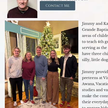
Contact Me
Jimmy and Kar
Grande Baptist
areas of child
to teach 4th 
serving as th
have three ch
silly, little d
Jimmy provide
preteens at V
Awana, Vacatio
studies and va
make the conn
their everyday
to engage kids