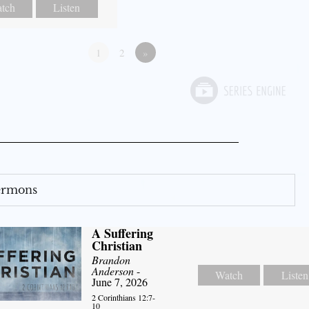
tch
Listen
1
2
»
Sermons
A Suffering
Christian
Brandon
Anderson
-
Watch
Listen
June 7, 2026
2 Corinthians 12:7-
10