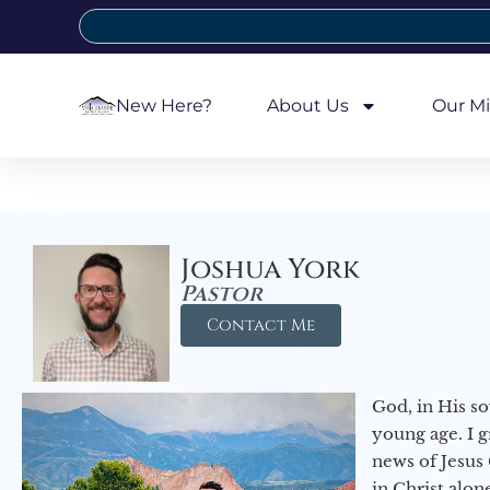
New Here?
About Us
Our Mi
Joshua York
Pastor
Contact Me
God, in His so
young age. I 
news of Jesus 
in Christ alon