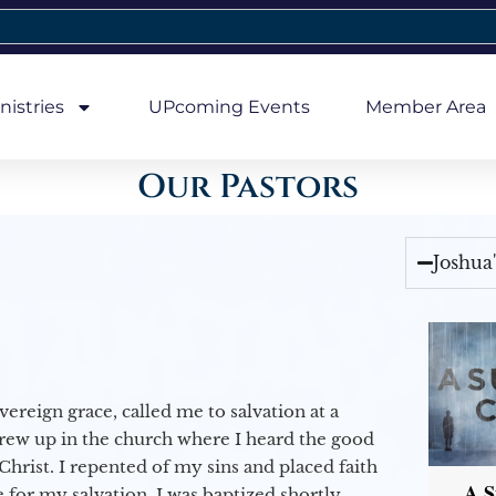
nistries
UPcoming Events
Member Area
Our Pastors
Joshua
vereign grace, called me to salvation at a
grew up in the church where I heard the good
Christ. I repented of my sins and placed faith
A S
e for my salvation. I was baptized shortly