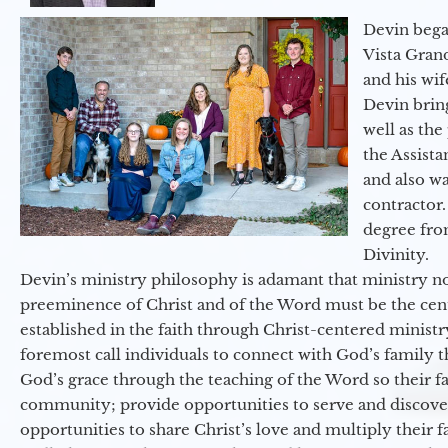
Devin began
Vista Gran
and his wif
Devin brin
well as the
the Assist
and also w
contractor.
degree fro
Divinity.
Devin’s ministry philosophy is adamant that ministry no
preeminence of Christ and of the Word must be the cen
established in the faith through Christ-centered ministr
foremost call individuals to connect with God’s family 
God’s grace through the teaching of the Word so their f
community; provide opportunities to serve and discover 
opportunities to share Christ’s love and multiply their 