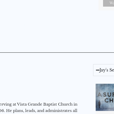
Wa
Jay's 
erving at Vista Grande Baptist Church in
6. He plans, leads, and administrates all