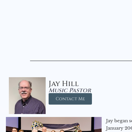
Jay Hill
Music Pastor
Contact Me
Jay began s
January 200