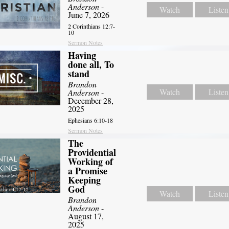
Anderson
-
Watch
Listen
June 7, 2026
2 Corinthians 12:7-
10
Sermon Notes
Having
done all, To
stand
Brandon
Watch
Listen
Anderson
-
December 28,
2025
Ephesians 6:10-18
Sermon Notes
The
Providential
Working of
a Promise
Keeping
God
Watch
Listen
Brandon
Anderson
-
August 17,
2025