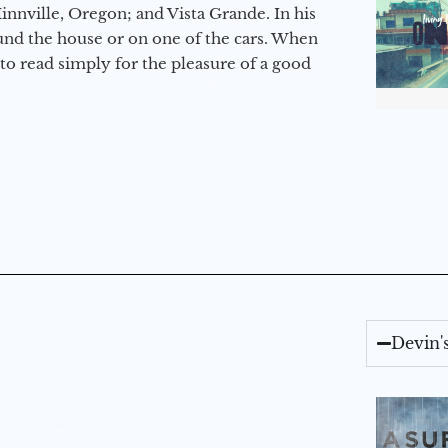
nville, Oregon; and Vista Grande. In his
round the house or on one of the cars. When
to read simply for the pleasure of a good
Devin'