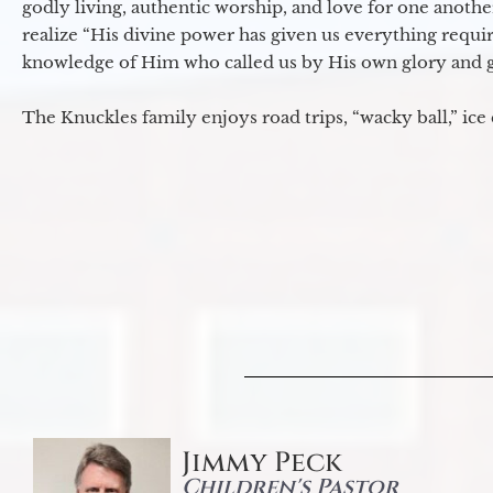
godly living, authentic worship, and love for one another
realize “His divine power has given us everything requir
knowledge of Him who called us by His own glory and go
The Knuckles family enjoys road trips, “wacky ball,” ice
Jimmy Peck
Children's Pastor