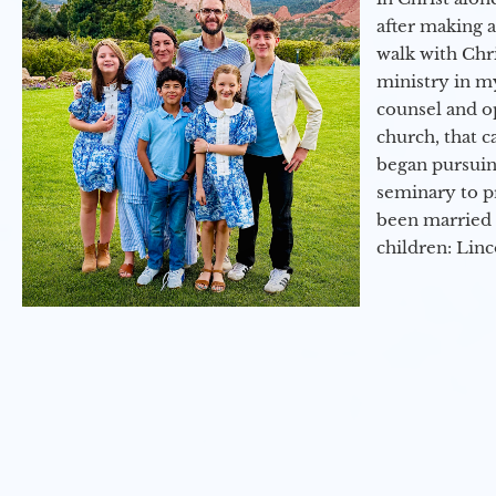
after making 
walk with Chri
ministry in my
counsel and op
church, that c
began pursuing
seminary to pr
been married 
children: Lin