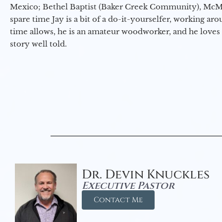
Mexico; Bethel Baptist (Baker Creek Community), McMin
spare time Jay is a bit of a do-it-yourselfer, working a
time allows, he is an amateur woodworker, and he loves 
story well told.
Dr. Devin Knuckles
Executive Pastor
Contact Me