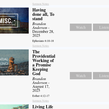
Sermon Notes
Having
done all, To
stand
Brandon
Watch
Listen
Anderson
-
December 28,
2025
Ephesians 6:10-18
Sermon Notes
The
Providential
Working of
a Promise
Keeping
God
Watch
Listen
Brandon
Anderson
-
August 17,
2025
Esther 4:12-17
Sermon Notes
Living Life