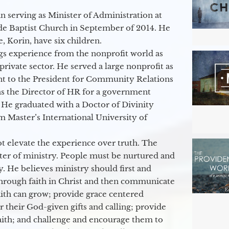
 serving as Minister of Administration at
de Baptist Church in September of 2014. He
e, Korin, have six children.
gs experience from the nonprofit world as
 private sector. He served a large nonprofit as
ant to the President for Community Relations
as the Director of HR for a government
 He graduated with a Doctor of Divinity
m Master’s International University of
t elevate the experience over truth. The
ter of ministry. People must be nurtured and
y. He believes ministry should first and
through faith in Christ and then communicate
aith can grow; provide grace centered
their God-given gifts and calling; provide
faith; and challenge and encourage them to