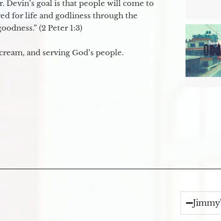
. Devin’s goal is that people will come to
ed for life and godliness through the
odness.” (2 Peter 1:3)
 cream, and serving God’s people.
Jimmy'