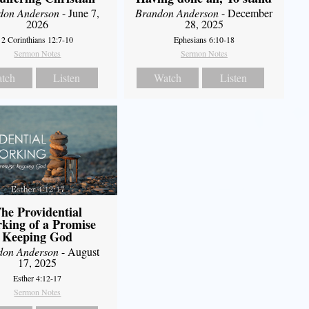
don Anderson
- June 7,
Brandon Anderson
- December
2026
28, 2025
2 Corinthians 12:7-10
Ephesians 6:10-18
Sermon Notes
Sermon Notes
tch
Listen
Watch
Listen
he Providential
king of a Promise
Keeping God
don Anderson
- August
17, 2025
Esther 4:12-17
Sermon Notes