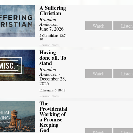
A Suffering
Christian
Brandon
Anderson
-
Watch
Listen
June 7, 2026
2 Corinthians 12:7-
10
Sermon Notes
Having
done all, To
stand
Brandon
Watch
Listen
Anderson
-
December 28,
2025
Ephesians 6:10-18
Sermon Notes
The
Providential
Working of
a Promise
Keeping
God
Watch
Listen