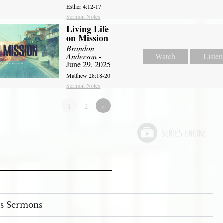
Esther 4:12-17
Sermon Notes
Living Life
on Mission
Brandon
Anderson
-
Watch
Listen
June 29, 2025
Matthew 28:18-20
Sermon Notes
1
2
»
s Sermons