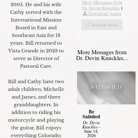
More Messages from
2005. He and his wife
Dr. Devin Knuckles
|
Cathy served with the
Download Audio
International Mission
Sermon Notes
Board in East and
Southeast Asia for 18
years. Bill returned to
Vista Grande in 2023 to
More Messages from
Dr. Devin Knuckles...
serve as Director of
Pastoral Care.
Bill and Cathy have two
adult children, Michelle
and James, and three
granddaughters. In
Be
addition to riding his
Satisfied
motorcycle and playing
Dr. Devin
Knuckles
-
the guitar, Bill enjoys
June 14,
everything Colorado;
2026