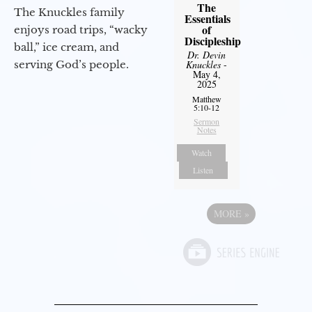
The
The Knuckles family
Essentials
of
enjoys road trips, “wacky
Discipleship
ball,” ice cream, and
Dr. Devin
Knuckles
-
serving God’s people.
May 4,
2025
Matthew
5:10-12
Sermon
Notes
Watch
Listen
MORE
»