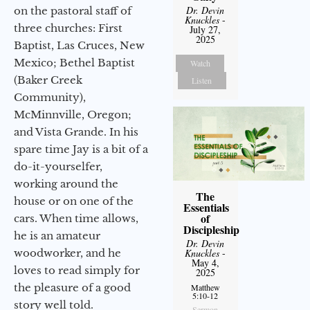
Dr. Devin
on the pastoral staff of
Knuckles
-
three churches: First
July 27,
2025
Baptist, Las Cruces, New
Mexico; Bethel Baptist
Watch
(Baker Creek
Listen
Community),
McMinnville, Oregon;
and Vista Grande. In his
spare time Jay is a bit of a
do-it-yourselfer,
working around the
The
house or on one of the
Essentials
of
cars. When time allows,
Discipleship
he is an amateur
Dr. Devin
woodworker, and he
Knuckles
-
May 4,
loves to read simply for
2025
the pleasure of a good
Matthew
5:10-12
story well told.
Sermon