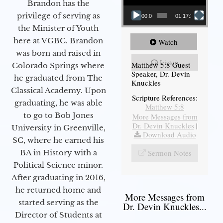
Brandon has the
privilege of serving as
00:00
01:17:34
the Minister of Youth
here at VGBC. Brandon
Watch
was born and raised in
Listen
Matthew 5:8 Guest
Colorado Springs where
Speaker, Dr. Devin
he graduated from The
Knuckles
Classical Academy. Upon
Scripture References:
graduating, he was able
Matthew 5:8
to go to Bob Jones
More Messages from
Dr. Devin Knuckles
|
University in Greenville,
Download Audio
SC, where he earned his
Sermon Notes
BA in History with a
Political Science minor.
After graduating in 2016,
he returned home and
More Messages from
started serving as the
Dr. Devin Knuckles...
Director of Students at