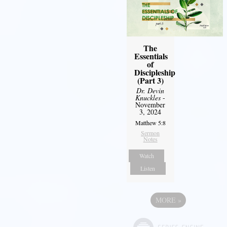
The
Essentials
of
Discipleship
(Part 3)
Dr. Devin
Knuckles
-
November
3, 2024
Matthew 5:8
Sermon
Notes
Watch
Listen
MORE
»