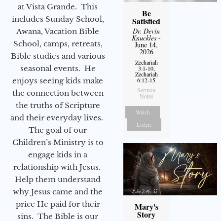
at Vista Grande. This
Be
includes Sunday School,
Satisfied
Dr. Devin
Awana, Vacation Bible
Knuckles
-
School, camps, retreats,
June 14,
2026
Bible studies and various
Zechariah
seasonal events. He
3:1-10,
Zechariah
enjoys seeing kids make
6:12-15
Sermon
the connection between
Notes
the truths of Scripture
Watch
and their everyday lives.
Listen
The goal of our
Children’s Ministry is to
engage kids in a
relationship with Jesus.
Help them understand
why Jesus came and the
price He paid for their
Mary's
Story
sins. The Bible is our