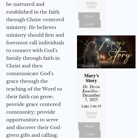
Sermon
be nurtured and
Notes
established in the faith
Watch
through Christ-centered
Listen
ministry. He believes
ministry should first and
foremost call individuals
to connect with God’s
family through faith in
Christ and then
communicate God’s
Mary's
Story
grace through the
Dr. Devin
teaching of the Word so
Knuckles
-
December
their faith can grow;
7, 2025
provide grace centered
Luke 2:46-55
community; provide
Sermon
Notes
opportunities to serve
Watch
and discover their God-
Listen
given gifts and calling;