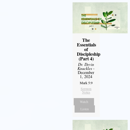
The
Essentials
of
Discipleship
(Part 4)
Dr. Devin
Knuckles
-
December
1, 2024
Mark 5:9
Sermon
Notes
Watch
Listen