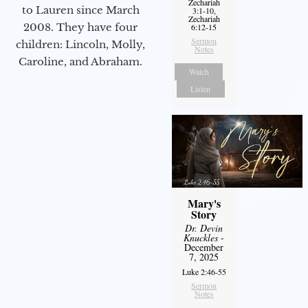
Zechariah
to Lauren since March
3:1-10,
Zechariah
2008. They have four
6:12-15
Sermon
children: Lincoln, Molly,
Notes
Caroline, and Abraham.
Watch
Listen
Mary's
Story
Dr. Devin
Knuckles
-
December
7, 2025
Luke 2:46-55
Sermon
Notes