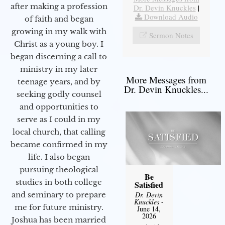
after making a profession
Dr. Devin Knuckles
|
Download Audio
of faith and began
growing in my walk with
Sermon Notes
Christ as a young boy. I
began discerning a call to
ministry in my later
More Messages from
teenage years, and by
Dr. Devin Knuckles...
seeking godly counsel
and opportunities to
serve as I could in my
local church, that calling
became confirmed in my
life. I also began
pursuing theological
Be
studies in both college
Satisfied
and seminary to prepare
Dr. Devin
Knuckles
-
me for future ministry.​
June 14,
2026
Joshua has been married