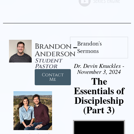
Brandon's
Brandon
Sermons
Anderson
Student
Dr. Devin Knuckles -
Pastor
November 3, 2024
Contact
The
Me
Essentials of
Discipleship
(Part 3)
Video Player