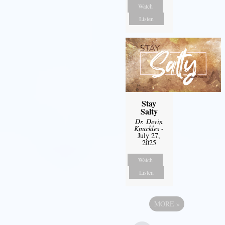
Watch
Listen
Stay
Salty
Dr. Devin
Knuckles
-
July 27,
2025
Watch
Listen
MORE
»