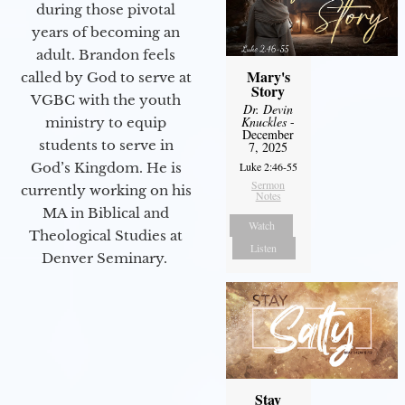
during those pivotal
years of becoming an
adult. Brandon feels
Mary's
called by God to serve at
Story
VGBC with the youth
Dr. Devin
Knuckles
-
ministry to equip
December
students to serve in
7, 2025
Luke 2:46-55
God’s Kingdom. He is
Sermon
currently working on his
Notes
MA in Biblical and
Watch
Theological Studies at
Listen
Denver Seminary.
Stay