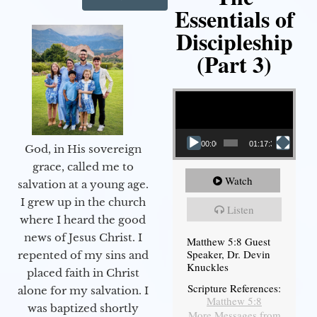
Essentials of
Discipleship
(Part 3)
Video Player
00:00
01:17:34
God, in His sovereign
grace, called me to
Watch
salvation at a young age.
I grew up in the church
Listen
where I heard the good
news of Jesus Christ. I
Matthew 5:8 Guest
Speaker, Dr. Devin
repented of my sins and
Knuckles
placed faith in Christ
Scripture References:
alone for my salvation. I
Matthew 5:8
was baptized shortly
More Messages from