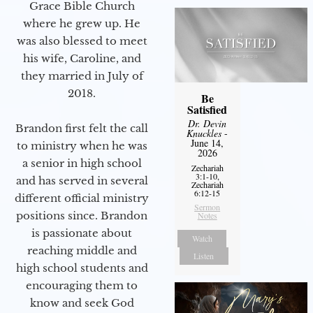
Grace Bible Church
where he grew up. He
was also blessed to meet
his wife, Caroline, and
they married in July of
2018.
Be
Satisfied
Dr. Devin
Brandon first felt the call
Knuckles
-
June 14,
to ministry when he was
2026
a senior in high school
Zechariah
3:1-10,
and has served in several
Zechariah
6:12-15
different official ministry
Sermon
positions since. Brandon
Notes
is passionate about
Watch
reaching middle and
Listen
high school students and
encouraging them to
know and seek God