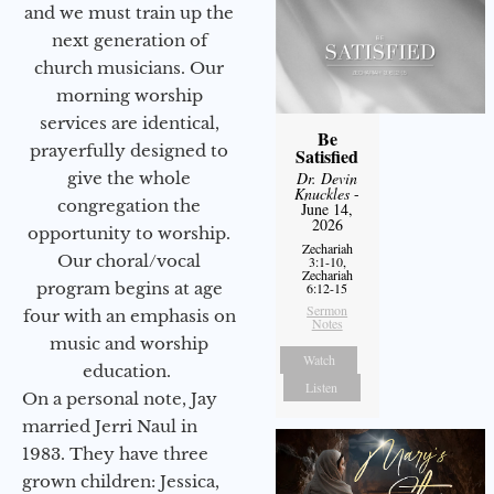
and we must train up the
next generation of
church musicians. Our
morning worship
services are identical,
Be
prayerfully designed to
Satisfied
give the whole
Dr. Devin
Knuckles
-
congregation the
June 14,
2026
opportunity to worship.
Zechariah
Our choral/vocal
3:1-10,
Zechariah
program begins at age
6:12-15
Sermon
four with an emphasis on
Notes
music and worship
Watch
education.
Listen
On a personal note, Jay
married Jerri Naul in
1983. They have three
grown children: Jessica,