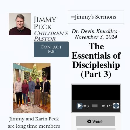
Jimmy's Sermons
Jimmy
Peck
Dr. Devin Knuckles -
Children's
November 3, 2024
Pastor
The
Contact
Essentials of
Me
Discipleship
(Part 3)
Video Player
00:00
01:17:34
Jimmy and Karin Peck
Watch
are long time members