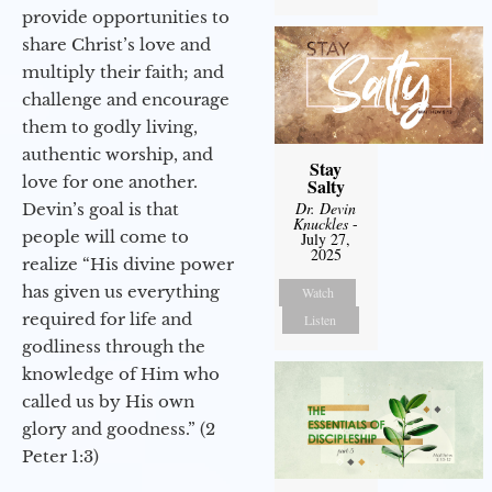
provide opportunities to
share Christ’s love and
multiply their faith; and
challenge and encourage
them to godly living,
authentic worship, and
Stay
love for one another.
Salty
Dr. Devin
Devin’s goal is that
Knuckles
-
people will come to
July 27,
2025
realize “His divine power
has given us everything
Watch
required for life and
Listen
godliness through the
knowledge of Him who
called us by His own
glory and goodness.” (2
Peter 1:3)