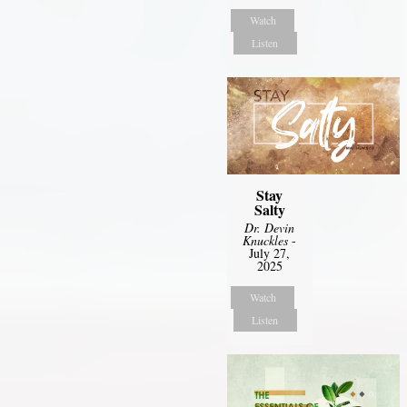
Watch
Listen
Stay
Salty
Dr. Devin
Knuckles
-
July 27,
2025
Watch
Listen