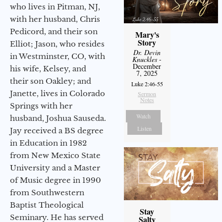
who lives in Pitman, NJ,
with her husband, Chris
Pedicord, and their son
Mary's
Story
Elliot; Jason, who resides
Dr. Devin
in Westminster, CO, with
Knuckles
-
December
his wife, Kelsey, and
7, 2025
their son Oakley; and
Luke 2:46-55
Janette, lives in Colorado
Sermon
Notes
Springs with her
Watch
husband, Joshua Sauseda.
Listen
Jay received a BS degree
in Education in 1982
from New Mexico State
University and a Master
of Music degree in 1990
from Southwestern
Baptist Theological
Stay
Seminary. He has served
Salty