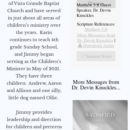
Listen
of Vista Grande Baptist
Matthew 5:8 Guest
Speaker, Dr. Devin
Church and have served
Knuckles
in just about all areas of
Scripture References:
children’s ministry over
Matthew 5:8
the years. Karin
More Messages from
continues to teach 4th
Dr. Devin Knuckles
|
Download Audio
grade Sunday School,
and Jimmy began
Sermon Notes
serving as the Children’s
Minister in May of 2021.
They have three
More Messages from
children: Andrew, Aaron
Dr. Devin Knuckles...
and Allison and one silly,
little dog named Ollie.
Jimmy provides
leadership and direction
for children and preteens