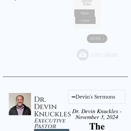
Notes
Watch
Listen
MORE
»
Devin's Sermons
Dr.
Devin
Dr. Devin Knuckles -
Knuckles
November 3, 2024
Executive
The
Pastor