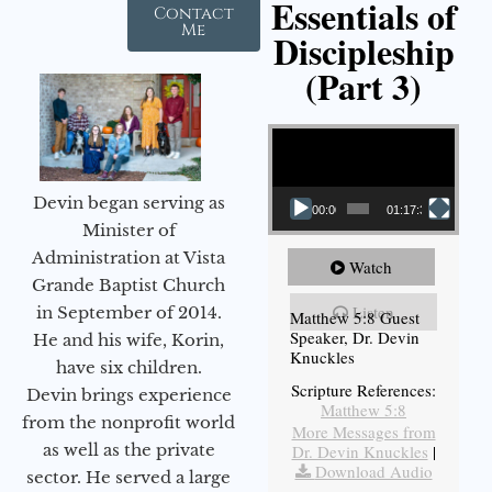
Essentials of
Contact
Me
Discipleship
(Part 3)
Video Player
Devin began serving as
00:00
01:17:34
Minister of
Administration at Vista
Watch
Grande Baptist Church
Listen
in September of 2014.
Matthew 5:8 Guest
Speaker, Dr. Devin
He and his wife, Korin,
Knuckles
have six children.
Scripture References:
Devin brings experience
Matthew 5:8
from the nonprofit world
More Messages from
as well as the private
Dr. Devin Knuckles
|
Download Audio
sector. He served a large