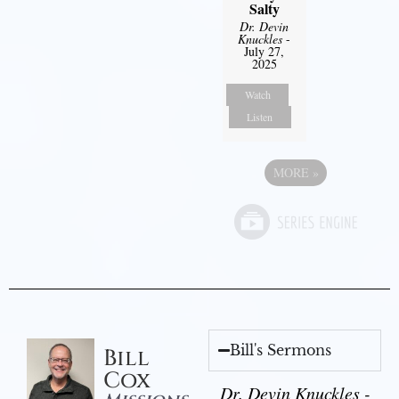
Salty
Dr. Devin
Knuckles
-
July 27,
2025
Watch
Listen
MORE
»
Bill's Sermons
Bill
Cox
Dr. Devin Knuckles -