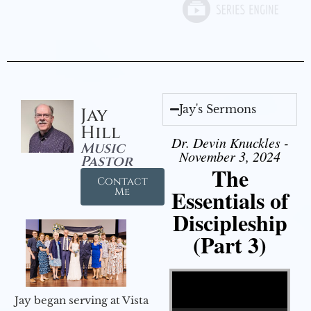
Jay's Sermons
Jay
Hill
Dr. Devin Knuckles -
Music
November 3, 2024
Pastor
The
Contact
Essentials of
Me
Discipleship
(Part 3)
Video Player
Jay began serving at Vista