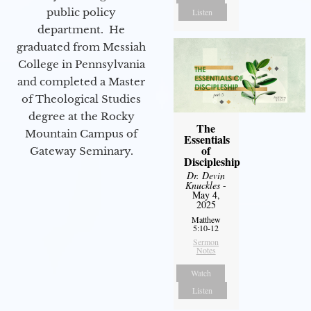
public policy
Listen
department. He
graduated from Messiah
College in Pennsylvania
and completed a Master
of Theological Studies
degree at the Rocky
The
Mountain Campus of
Essentials
of
Gateway Seminary.
Discipleship
Dr. Devin
Knuckles
-
May 4,
2025
Matthew
5:10-12
Sermon
Notes
Watch
Listen