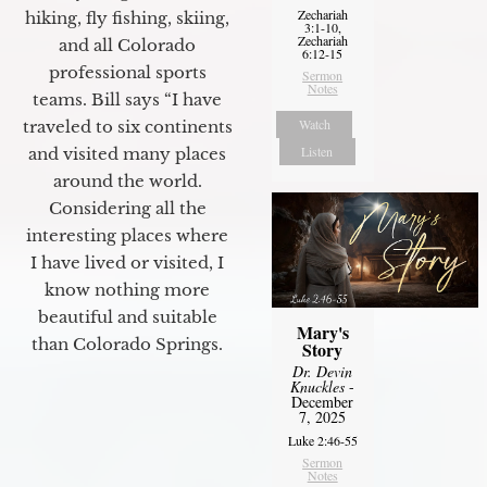
Zechariah
hiking, fly fishing, skiing,
3:1-10,
Zechariah
and all Colorado
6:12-15
professional sports
Sermon
Notes
teams. Bill says “I have
Watch
traveled to six continents
Listen
and visited many places
around the world.
Considering all the
interesting places where
I have lived or visited, I
know nothing more
beautiful and suitable
Mary's
than Colorado Springs.
Story
Dr. Devin
Knuckles
-
December
7, 2025
Luke 2:46-55
Sermon
Notes