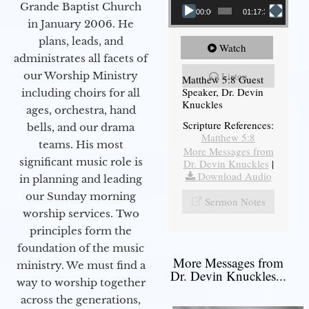
Grande Baptist Church
00:00
01:17:34
in January 2006. He
plans, leads, and
Watch
administrates all facets of
our Worship Ministry
Listen
Matthew 5:8 Guest
Speaker, Dr. Devin
including choirs for all
Knuckles
ages, orchestra, hand
Scripture References:
bells, and our drama
Matthew 5:8
teams. His most
More Messages from
significant music role is
Dr. Devin Knuckles
|
Download Audio
in planning and leading
our Sunday morning
Sermon Notes
worship services. Two
principles form the
foundation of the music
More Messages from
ministry. We must find a
Dr. Devin Knuckles...
way to worship together
across the generations,