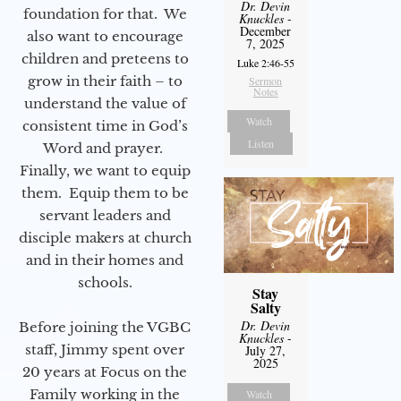
Dr. Devin
foundation for that. We
Knuckles
-
December
also want to encourage
7, 2025
children and preteens to
Luke 2:46-55
grow in their faith – to
Sermon
Notes
understand the value of
Watch
consistent time in God’s
Listen
Word and prayer.
Finally, we want to equip
them. Equip them to be
servant leaders and
disciple makers at church
and in their homes and
schools.
Stay
Salty
Dr. Devin
Before joining the VGBC
Knuckles
-
staff, Jimmy spent over
July 27,
2025
20 years at Focus on the
Family working in the
Watch