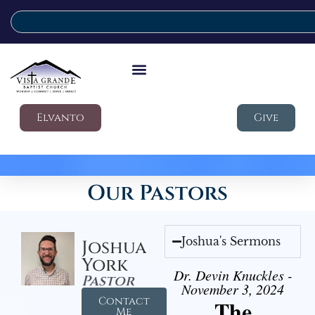
Elvanto
Give
Our Pastors
Joshua's Sermons
Joshua
York
Dr. Devin Knuckles -
Pastor
November 3, 2024
Contact
The
Me