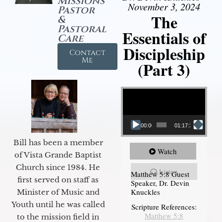
Missions
November 3, 2024
Pastor
The
&
Pastoral
Essentials of
Care
Discipleship
Contact
Me
(Part 3)
Video Player
00:00
01:17:34
Bill has been a member
Watch
of Vista Grande Baptist
Church since 1984. He
Listen
Matthew 5:8 Guest
first served on staff as
Speaker, Dr. Devin
Knuckles
Minister of Music and
Youth until he was called
Scripture References:
Matthew 5:8
to the mission field in