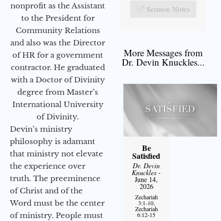
nonprofit as the Assistant
Sermon Notes
to the President for
Community Relations
and also was the Director
More Messages from
of HR for a government
Dr. Devin Knuckles...
contractor. He graduated
with a Doctor of Divinity
degree from Master’s
International University
of Divinity.
Devin’s ministry
philosophy is adamant
Be
that ministry not elevate
Satisfied
Dr. Devin
the experience over
Knuckles
-
truth. The preeminence
June 14,
2026
of Christ and of the
Zechariah
Word must be the center
3:1-10,
Zechariah
of ministry. People must
6:12-15