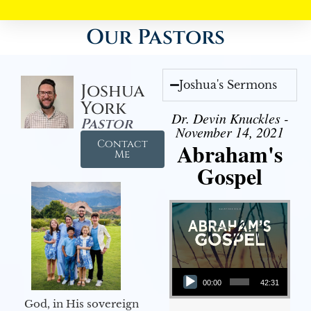
Our Pastors
Joshua's Sermons
Joshua
York
Dr. Devin Knuckles -
Pastor
November 14, 2021
Contact
Abraham's
Me
Gospel
Audio Player
00:00
42:31
God, in His sovereign