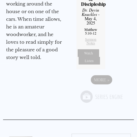
Discipleship
working around the
Dr. Devin
house or on one of the
Knuckles
-
May 4,
cars. When time allows,
2025
he is an amateur
Matthew
5:10-12
woodworker, and he
Sermon
loves to read simply for
Notes
the pleasure of a good
Watch
story well told.
Listen
MORE
»