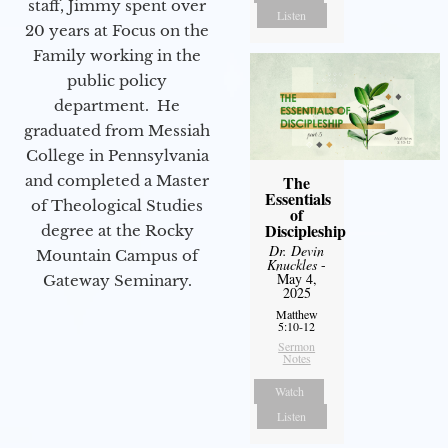
staff, Jimmy spent over
Listen
20 years at Focus on the
Family working in the
public policy
department. He
graduated from Messiah
College in Pennsylvania
The
and completed a Master
Essentials
of Theological Studies
of
Discipleship
degree at the Rocky
Dr. Devin
Mountain Campus of
Knuckles
-
May 4,
Gateway Seminary.
2025
Matthew
5:10-12
Sermon
Notes
Watch
Listen