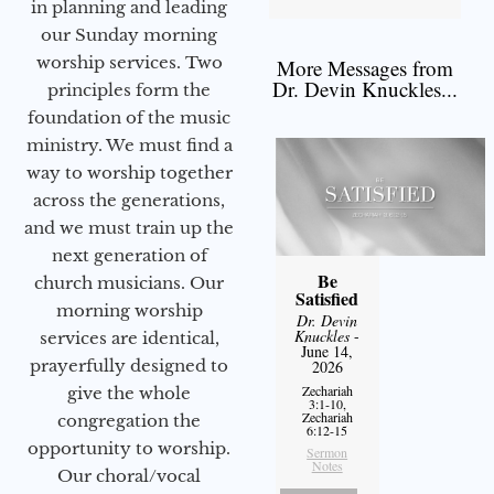
in planning and leading
our Sunday morning
worship services. Two
More Messages from
Dr. Devin Knuckles...
principles form the
foundation of the music
ministry. We must find a
way to worship together
across the generations,
and we must train up the
next generation of
Be
church musicians. Our
Satisfied
morning worship
Dr. Devin
Knuckles
-
services are identical,
June 14,
prayerfully designed to
2026
Zechariah
give the whole
3:1-10,
Zechariah
congregation the
6:12-15
opportunity to worship.
Sermon
Notes
Our choral/vocal