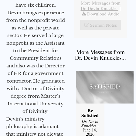
More Messages from
have six children.
Dr. Devin Knuckles
|
Devin brings experience
Download Audio
from the nonprofit world
Sermon Notes
as well as the private
sector. He served a large
nonprofit as the Assistant
to the President for
More Messages from
Dr. Devin Knuckles...
Community Relations
and also was the Director
of HR for a government
contractor. He graduated
with a Doctor of Divinity
degree from Master’s
International University
Be
of Divinity.
Satisfied
Devin’s ministry
Dr. Devin
Knuckles
-
philosophy is adamant
June 14,
that ministry not elevate
2026