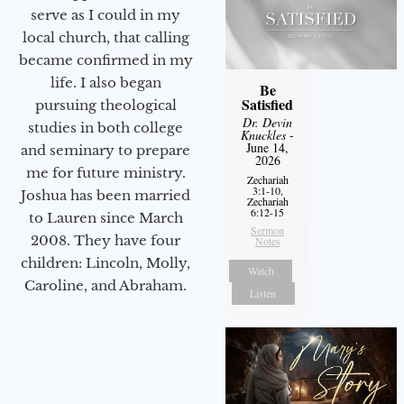
serve as I could in my
local church, that calling
became confirmed in my
life. I also began
Be
Satisfied
pursuing theological
Dr. Devin
studies in both college
Knuckles
-
June 14,
and seminary to prepare
2026
me for future ministry.​
Zechariah
3:1-10,
Joshua has been married
Zechariah
6:12-15
to Lauren since March
Sermon
2008. They have four
Notes
children: Lincoln, Molly,
Watch
Caroline, and Abraham.
Listen