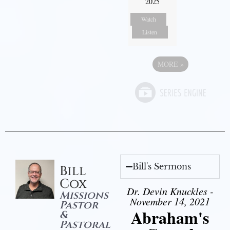
2025
Watch
Listen
MORE
»
Bill's Sermons
Bill
Cox
Dr. Devin Knuckles -
Missions
November 14, 2021
Pastor
Abraham's
&
Pastoral