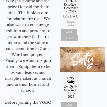
why Jesus came and the
Dr. Devin
Knuckles
-
price He paid for their
December
7, 2025
sins. The Bible is our
Luke 2:46-55
foundation for that. We
Sermon
Notes
also want to encourage
children and preteens to
Watch
grow in their faith – to
Listen
understand the value of
consistent time in God’s
Word and prayer.
Finally, we want to equip
them. Equip them to be
servant leaders and
Stay
disciple makers at church
Salty
and in their homes and
Dr. Devin
Knuckles
-
schools.
July 27,
2025
Before joining the VGBC
Watch