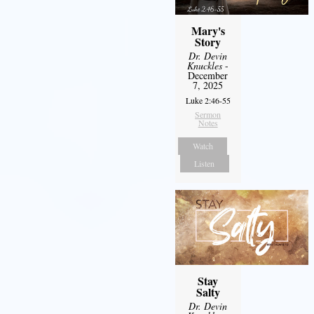
Mary's
Story
Dr. Devin
Knuckles
-
December
7, 2025
Luke 2:46-55
Sermon
Notes
Watch
Listen
Stay
Salty
Dr. Devin