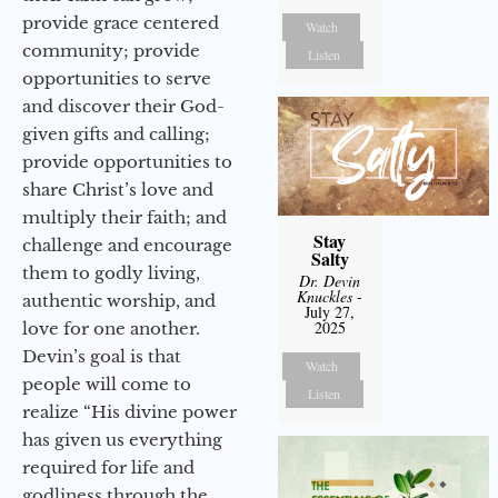
provide grace centered
Watch
community; provide
Listen
opportunities to serve
and discover their God-
given gifts and calling;
provide opportunities to
share Christ’s love and
multiply their faith; and
Stay
challenge and encourage
Salty
them to godly living,
Dr. Devin
Knuckles
-
authentic worship, and
July 27,
2025
love for one another.
Devin’s goal is that
Watch
people will come to
Listen
realize “His divine power
has given us everything
required for life and
godliness through the