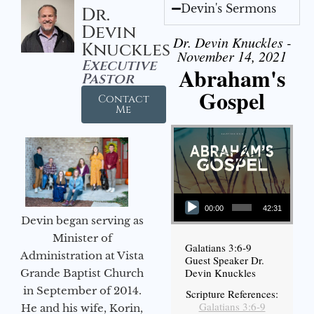
Devin's Sermons
Dr.
Devin
Dr. Devin Knuckles -
Knuckles
November 14, 2021
Executive
Abraham's
Pastor
Gospel
Contact
Me
Audio Player
00:00
42:31
Devin began serving as
Minister of
Galatians 3:6-9
Administration at Vista
Guest Speaker Dr.
Devin Knuckles
Grande Baptist Church
in September of 2014.
Scripture References:
Galatians 3:6-9
He and his wife, Korin,