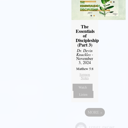
The
Essentials
of
Discipleship
(Part 3)
Dr. Devin
Knuckles
-
November
3, 2024
Matthew 5:8
Sermon
Notes
Watch
Listen
MORE
»