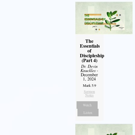
The
Essentials
of
Discipleship
(Part 4)
Dr. Devin
Knuckles
-
December
1, 2024
Mark 5:9
Sermon
Notes
Watch
Listen