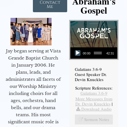
Abraham's
Contact
Gospel
Me
Audio Player
Jay began serving at Vista
00:00
42:31
Grande Baptist Church
in January 2006. He
Galatians 3:6-9
plans, leads, and
Guest Speaker Dr.
administrates all facets of
Devin Knuckles
our Worship Ministry
Scripture References:
Galatians 3:6-9
including choirs for all
More Messages from
ages, orchestra, hand
Dr. Devin Knuckles
|
bells, and our drama
Download Audio
teams. His most
Sermon Notes
significant music role is