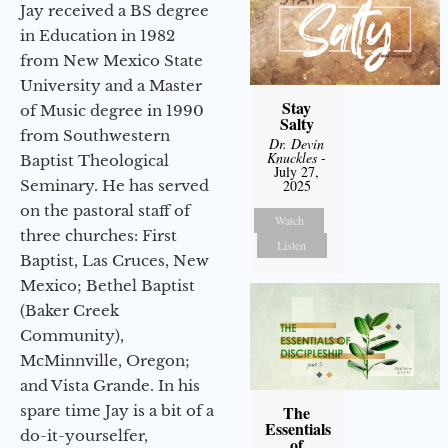
Jay received a BS degree
in Education in 1982
from New Mexico State
University and a Master
Stay
of Music degree in 1990
Salty
from Southwestern
Dr. Devin
Knuckles
-
Baptist Theological
July 27,
Seminary. He has served
2025
on the pastoral staff of
Watch
three churches: First
Listen
Baptist, Las Cruces, New
Mexico; Bethel Baptist
(Baker Creek
Community),
McMinnville, Oregon;
and Vista Grande. In his
spare time Jay is a bit of a
The
Essentials
do-it-yourselfer,
of