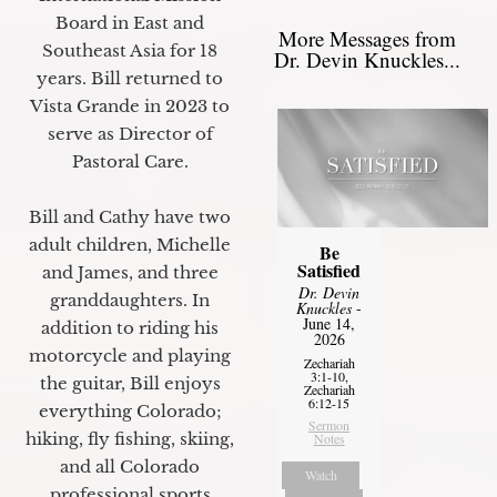
Board in East and
More Messages from
Southeast Asia for 18
Dr. Devin Knuckles...
years. Bill returned to
Vista Grande in 2023 to
serve as Director of
Pastoral Care.
Bill and Cathy have two
adult children, Michelle
Be
Satisfied
and James, and three
Dr. Devin
granddaughters. In
Knuckles
-
June 14,
addition to riding his
2026
motorcycle and playing
Zechariah
3:1-10,
the guitar, Bill enjoys
Zechariah
6:12-15
everything Colorado;
Sermon
hiking, fly fishing, skiing,
Notes
and all Colorado
Watch
professional sports