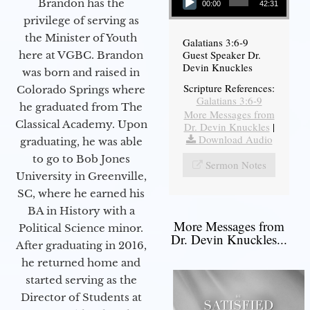
Brandon has the
00:00
42:31
privilege of serving as
the Minister of Youth
Galatians 3:6-9
Guest Speaker Dr.
here at VGBC. Brandon
Devin Knuckles
was born and raised in
Scripture References:
Colorado Springs where
Galatians 3:6-9
he graduated from The
More Messages from
Classical Academy. Upon
Dr. Devin Knuckles
|
Download Audio
graduating, he was able
to go to Bob Jones
Sermon Notes
University in Greenville,
SC, where he earned his
BA in History with a
More Messages from
Political Science minor.
Dr. Devin Knuckles...
After graduating in 2016,
he returned home and
started serving as the
Director of Students at