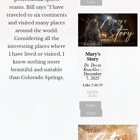
Listen
teams. Bill says “I have
traveled to six continents
and visited many places
around the world.
Considering all the
interesting places where
Mary's
I have lived or visited, I
Story
know nothing more
Dr. Devin
Knuckles
-
beautiful and suitable
December
than Colorado Springs.
7, 2025
Luke 2:46-55
Sermon
Notes
Watch
Listen