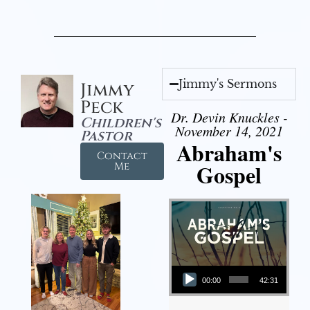
Jimmy's Sermons
Jimmy
Peck
Dr. Devin Knuckles -
Children's
November 14, 2021
Pastor
Abraham's
Contact
Gospel
Me
Audio Player
00:00
42:31