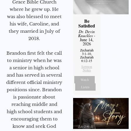
Grace Bible Church
where he grew up. He
was also blessed to meet
Be
his wife, Caroline, and
Satisfied
they married in July of
Dr. Devin
Knuckles
-
2018.
June 14,
2026
Zechariah
Brandon first felt the call
3:1-10,
Zechariah
to ministry when he was
6:12-15
Sermon
a senior in high school
Notes
and has served in several
Watch
different official ministry
Listen
positions since. Brandon
is passionate about
reaching middle and
high school students and
encouraging them to
know and seek God