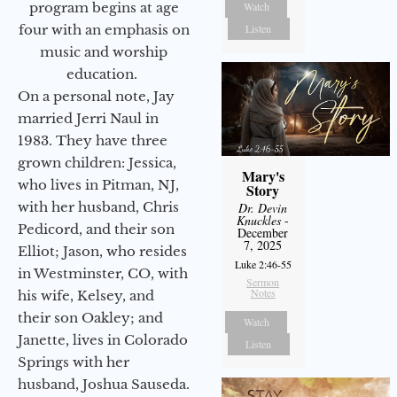
program begins at age
Watch
four with an emphasis on
Listen
music and worship
education.
On a personal note, Jay
married Jerri Naul in
1983. They have three
grown children: Jessica,
Mary's
who lives in Pitman, NJ,
Story
with her husband, Chris
Dr. Devin
Knuckles
-
Pedicord, and their son
December
7, 2025
Elliot; Jason, who resides
Luke 2:46-55
in Westminster, CO, with
Sermon
Notes
his wife, Kelsey, and
their son Oakley; and
Watch
Janette, lives in Colorado
Listen
Springs with her
husband, Joshua Sauseda.