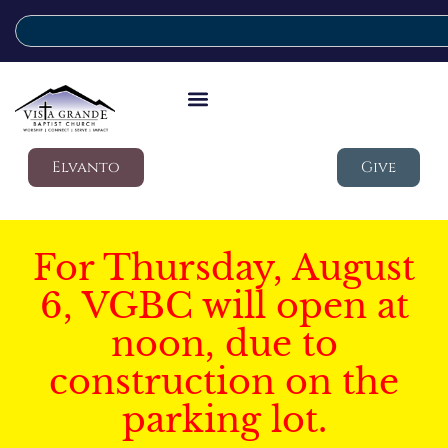
Elvanto
Give
For Thursday, August
6, VGBC will open at
noon, due to
construction on the
parking lot.