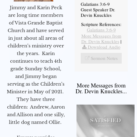
Galatians 3:6-9
Jimmy and Karin Peck
Guest Speaker Dr.
Devin Knuckles
are long time members
of Vista Grande Baptist
Scripture References:
Galatians 3:6-9
Church and have served
More Messages from
in just about all areas of
Dr. Devin Knuckles
|
children’s ministry over
Download Audio
the years. Karin
Sermon Notes
continues to teach 4th
grade Sunday School,
and Jimmy began
serving as the Children’s
More Messages from
Dr. Devin Knuckles...
Minister in May of 2021.
They have three
children: Andrew, Aaron
and Allison and one silly,
little dog named Ollie.