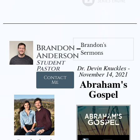
Brandon's
Brandon
Sermons
Anderson
Student
Dr. Devin Knuckles -
Pastor
November 14, 2021
Contact
Abraham's
Me
Gospel
Audio Player