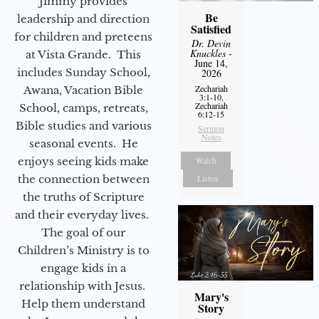
Jimmy provides
Be
leadership and direction
Satisfied
for children and preteens
Dr. Devin
Knuckles
-
at Vista Grande. This
June 14,
includes Sunday School,
2026
Zechariah
Awana, Vacation Bible
3:1-10,
Zechariah
School, camps, retreats,
6:12-15
Bible studies and various
Sermon
Notes
seasonal events. He
Watch
enjoys seeing kids make
Listen
the connection between
the truths of Scripture
and their everyday lives.
The goal of our
Children’s Ministry is to
engage kids in a
relationship with Jesus.
Mary's
Help them understand
Story