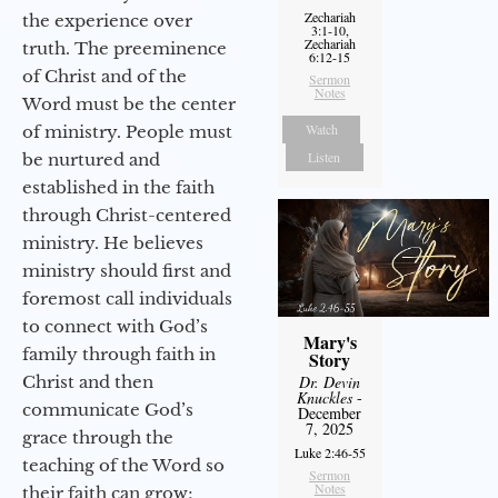
Zechariah
the experience over
3:1-10,
Zechariah
truth. The preeminence
6:12-15
of Christ and of the
Sermon
Notes
Word must be the center
Watch
of ministry. People must
Listen
be nurtured and
established in the faith
through Christ-centered
ministry. He believes
ministry should first and
foremost call individuals
to connect with God’s
Mary's
family through faith in
Story
Christ and then
Dr. Devin
Knuckles
-
communicate God’s
December
7, 2025
grace through the
Luke 2:46-55
teaching of the Word so
Sermon
Notes
their faith can grow;