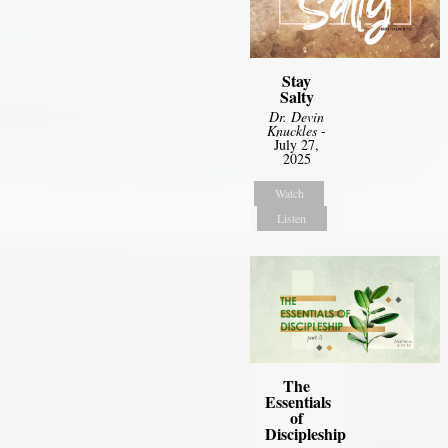
Stay
Salty
Dr. Devin
Knuckles
-
July 27,
2025
Watch
Listen
The
Essentials
of
Discipleship