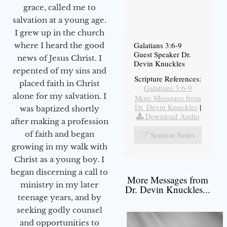
grace, called me to
salvation at a young age.
I grew up in the church
Galatians 3:6-9
where I heard the good
Guest Speaker Dr.
news of Jesus Christ. I
Devin Knuckles
repented of my sins and
Scripture References:
placed faith in Christ
Galatians 3:6-9
alone for my salvation. I
More Messages from
Dr. Devin Knuckles
|
was baptized shortly
Download Audio
after making a profession
of faith and began
Sermon Notes
growing in my walk with
Christ as a young boy. I
began discerning a call to
More Messages from
ministry in my later
Dr. Devin Knuckles...
teenage years, and by
seeking godly counsel
and opportunities to