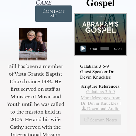
Gospel
Care
Contact
Me
Audio Player
00:00
42:31
Galatians 3:6-9
Bill has been a member
Guest Speaker Dr.
of Vista Grande Baptist
Devin Knuckles
Church since 1984. He
Scripture References:
first served on staff as
Galatians 3:6-9
Minister of Music and
More Messages from
Dr. Devin Knuckles
|
Youth until he was called
Download Audio
to the mission field in
Sermon Notes
2005. He and his wife
Cathy served with the
International Mission