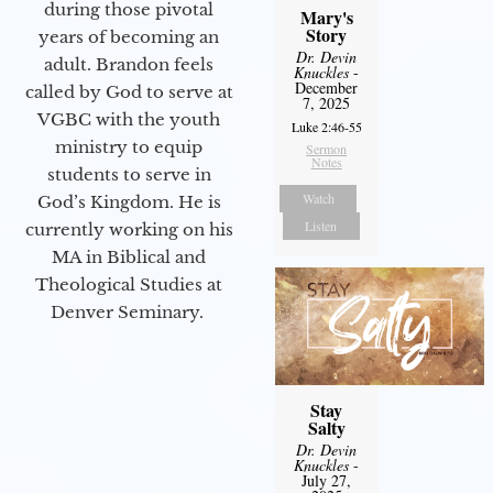
during those pivotal
Mary's
Story
years of becoming an
Dr. Devin
adult. Brandon feels
Knuckles
-
December
called by God to serve at
7, 2025
VGBC with the youth
Luke 2:46-55
ministry to equip
Sermon
Notes
students to serve in
Watch
God’s Kingdom. He is
Listen
currently working on his
MA in Biblical and
Theological Studies at
Denver Seminary.
Stay
Salty
Dr. Devin
Knuckles
-
July 27,