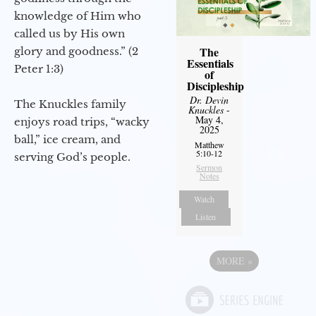
knowledge of Him who
called us by His own
The
glory and goodness.” (2
Essentials
Peter 1:3)
of
Discipleship
Dr. Devin
The Knuckles family
Knuckles
-
May 4,
enjoys road trips, “wacky
2025
ball,” ice cream, and
Matthew
5:10-12
serving God’s people.
Sermon
Notes
Watch
Listen
MORE
»