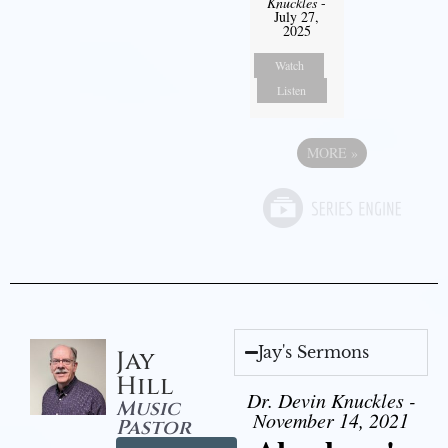
Knuckles
-
July 27,
2025
Watch
Listen
MORE
»
Jay's Sermons
Jay
Hill
Dr. Devin Knuckles -
Music
November 14, 2021
Pastor