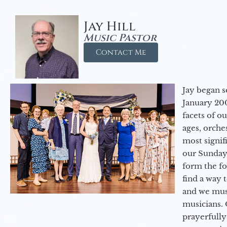
Jay Hill
Music Pastor
Contact Me
Jay began s
January 200
facets of o
ages, orche
most signif
our Sunday
form the f
find a way 
and we must
musicians. 
prayerfully