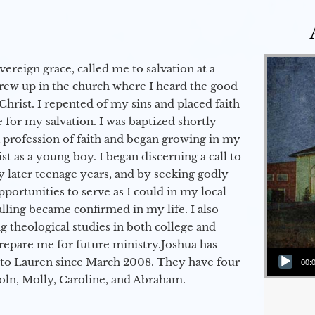
vereign grace, called me to salvation at a
grew up in the church where I heard the good
Christ. I repented of my sins and placed faith
e for my salvation. I was baptized shortly
a profession of faith and began growing in my
st as a young boy. I began discerning a call to
 later teenage years, and by seeking godly
portunities to serve as I could in my local
alling became confirmed in my life. I also
 theological studies in both college and
epare me for future ministry.​ Joshua has
Audio Player
to Lauren since March 2008. They have four
00:
coln, Molly, Caroline, and Abraham.