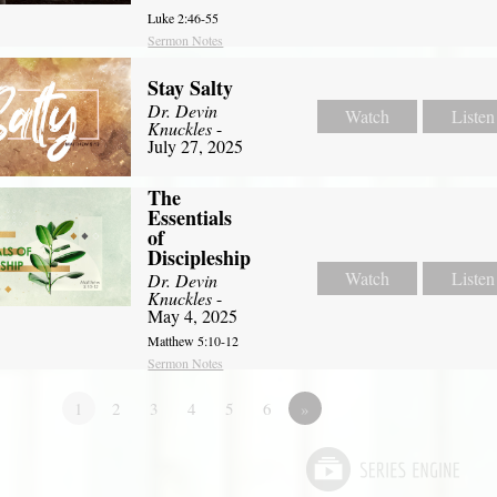
Luke 2:46-55
Sermon Notes
Stay Salty
Dr. Devin
Watch
Listen
Knuckles
-
July 27, 2025
The
Essentials
of
Discipleship
Watch
Listen
Dr. Devin
Knuckles
-
May 4, 2025
Matthew 5:10-12
Sermon Notes
1
2
3
4
5
6
»