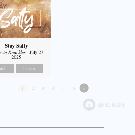
Stay Salty
evin Knuckles
- July 27,
2025
tch
Listen
1
2
3
4
5
6
»