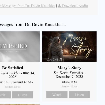
 Messages from Dr. Devin Knuckles
|
Download Audio
sages from Dr. Devin Knuckles...
Mary's Story
Be Satisfied
Dr. Devin Knuckles
-
evin Knuckles
- June 14,
December 7, 2025
2026
Luke 2:46-55
iah 3:1-10, Zechariah 6:12-15
Sermon Notes
Sermon Notes
Watch
Listen
tch
Listen