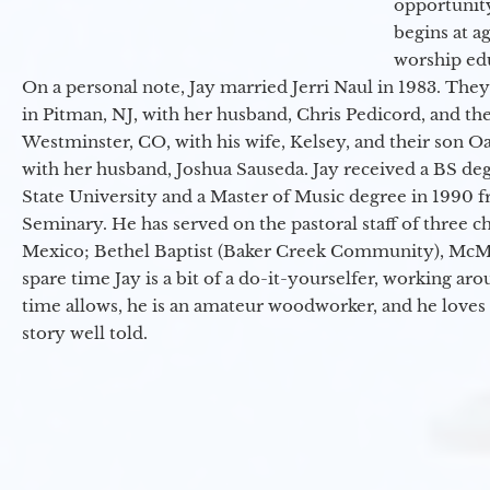
opportunit
begins at a
worship ed
On a personal note, Jay married Jerri Naul in 1983. They
in Pitman, NJ, with her husband, Chris Pedicord, and thei
Westminster, CO, with his wife, Kelsey, and their son Oa
with her husband, Joshua Sauseda. Jay received a BS d
State University and a Master of Music degree in 1990 
Seminary. He has served on the pastoral staff of three c
Mexico; Bethel Baptist (Baker Creek Community), McMin
spare time Jay is a bit of a do-it-yourselfer, working a
time allows, he is an amateur woodworker, and he loves 
story well told.