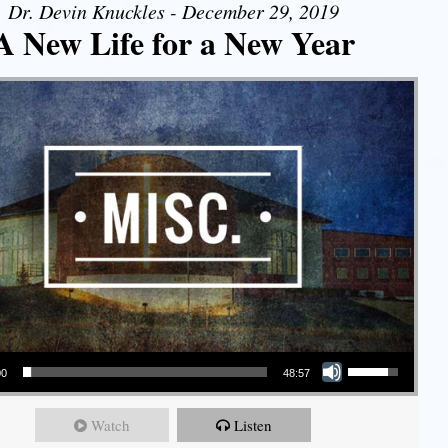
Dr. Devin Knuckles - December 29, 2019
A New Life for a New Year
Use Up/Down Arrow keys to increase or decrease volume.
00
48:57
Watch
Listen