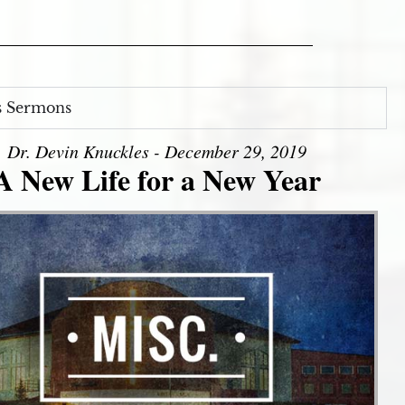
s Sermons
Dr. Devin Knuckles - December 29, 2019
A New Life for a New Year