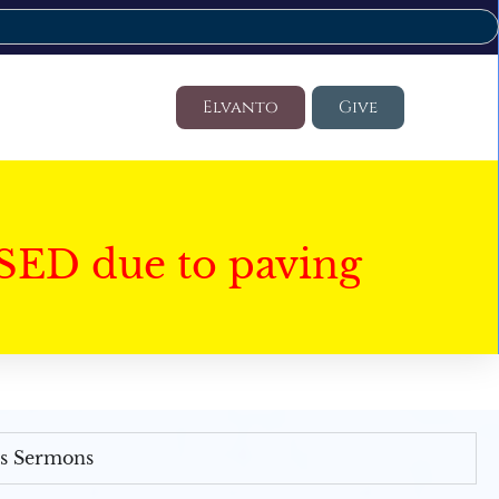
Elvanto
Give
SED due to paving
's Sermons