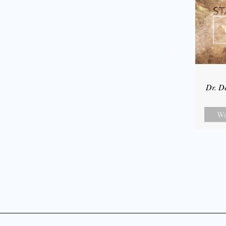
Dr. D
Wa