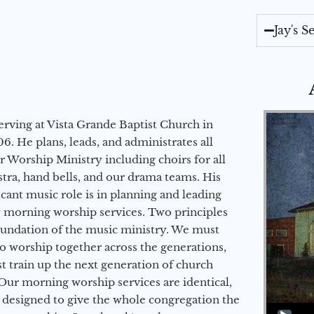
Jay's 
erving at Vista Grande Baptist Church in
6. He plans, leads, and administrates all
ur Worship Ministry including choirs for all
stra, hand bells, and our drama teams. His
icant music role is in planning and leading
 morning worship services. Two principles
oundation of the music ministry. We must
to worship together across the generations,
 train up the next generation of church
Our morning worship services are identical,
 designed to give the whole congregation the
Audio Player