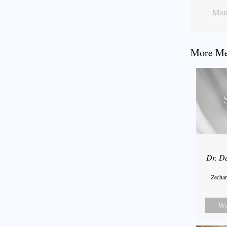
More
More Mes
Dr. D
Zechar
Wa