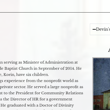
Devin'
 serving as Minister of Administration at
de Baptist Church in September of 2014. He
e, Korin, have six children.
gs experience from the nonprofit world as
 private sector. He served a large nonprofit as
ant to the President for Community Relations
as the Director of HR for a government
 He graduated with a Doctor of Divinity