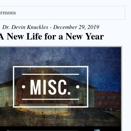
Sermons
Dr. Devin Knuckles - December 29, 2019
A New Life for a New Year
Use Up/Down Arrow keys to increase or decrease volume.