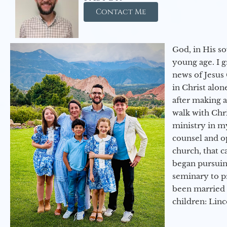
Contact Me
God, in His so
young age. I 
news of Jesus 
in Christ alon
after making 
walk with Chri
ministry in my
counsel and op
church, that c
began pursuing
seminary to pr
been married 
children: Lin