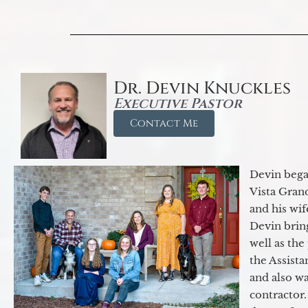
Dr. Devin Knuckles
Executive Pastor
Contact Me
Devin began
Vista Gran
and his wif
Devin brin
well as the
the Assist
and also w
contractor.