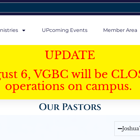
nistries
UPcoming Events
Member Area
UPDATE
gust 6, VGBC will be CLO
operations on campus.
Our Pastors
Joshua