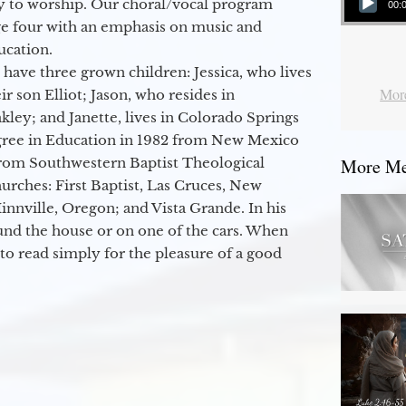
y to worship. Our choral/vocal program
00:
ge four with an emphasis on music and
ucation.
 have three grown children: Jessica, who lives
More
r son Elliot; Jason, who resides in
kley; and Janette, lives in Colorado Springs
egree in Education in 1982 from New Mexico
from Southwestern Baptist Theological
More Mes
hurches: First Baptist, Las Cruces, New
nville, Oregon; and Vista Grande. In his
round the house or on one of the cars. When
to read simply for the pleasure of a good