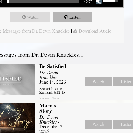
00
48:57
Watch
Listen
 Messages from Dr. Devin Knuckles
|
Download Audio
sages from Dr. Devin Knuckles...
Be Satisfied
Dr. Devin
Knuckles
-
Watch
Listen
June 14, 2026
Zechariah 3:1-10,
Zechariah 6:12-15
Sermon Notes
Mary's
Story
Dr. Devin
Knuckles
-
Watch
Listen
December 7,
2025