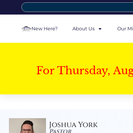
New Here?
About Us
Our Mi
For Thursday, Au
Joshua York
Pastor