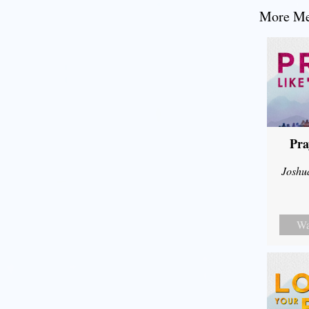
More Mes
Pra
Joshu
Wa