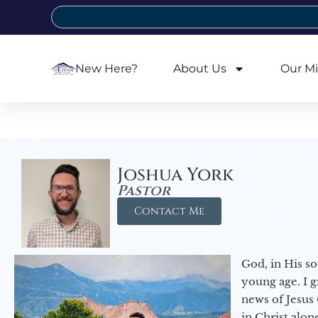
New Here?
About Us
Our Mi
Joshua York
Pastor
Contact Me
God, in His so
young age. I 
news of Jesus 
in Christ alon