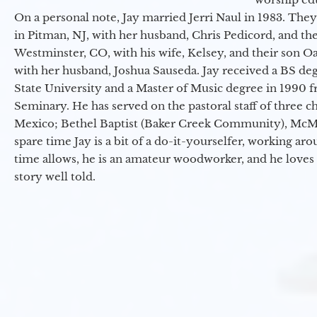
On a personal note, Jay married Jerri Naul in 1983. They
in Pitman, NJ, with her husband, Chris Pedicord, and thei
Westminster, CO, with his wife, Kelsey, and their son Oa
with her husband, Joshua Sauseda. Jay received a BS d
State University and a Master of Music degree in 1990 
Seminary. He has served on the pastoral staff of three c
Mexico; Bethel Baptist (Baker Creek Community), McMin
spare time Jay is a bit of a do-it-yourselfer, working a
time allows, he is an amateur woodworker, and he loves 
story well told.