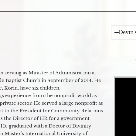
Devin'
 serving as Minister of Administration at
Video Player
de Baptist Church in September of 2014. He
e, Korin, have six children.
gs experience from the nonprofit world as
 private sector. He served a large nonprofit as
ant to the President for Community Relations
as the Director of HR for a government
 He graduated with a Doctor of Divinity
m Master’s International University of