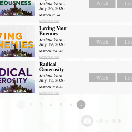
Watch
Lis
Joshua York
-
July 26, 2026
Matthew 6:1-4
Sermon Notes
Loving Your
Enemies
Joshua York
-
Watch
Lis
July 19, 2026
Matthew 5:43-48
Sermon Notes
Radical
Generosity
Joshua York
-
Watch
Lis
July 12, 2026
Matthew 5:38-42
Sermon Notes
1
2
3
4
5
6
»