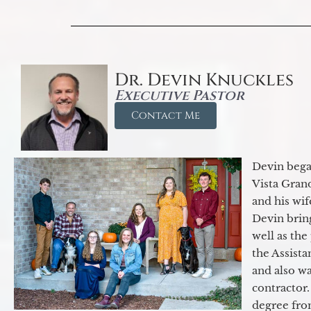
Dr. Devin Knuckles
Executive Pastor
Contact Me
Devin began
Vista Gran
and his wif
Devin brin
well as the
the Assist
and also w
contractor.
degree fro