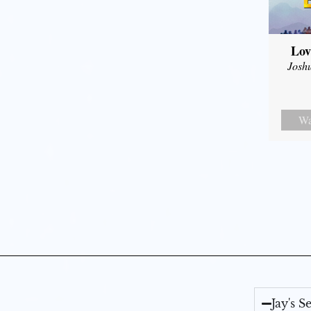
Lov
Josh
Wa
Jay's 