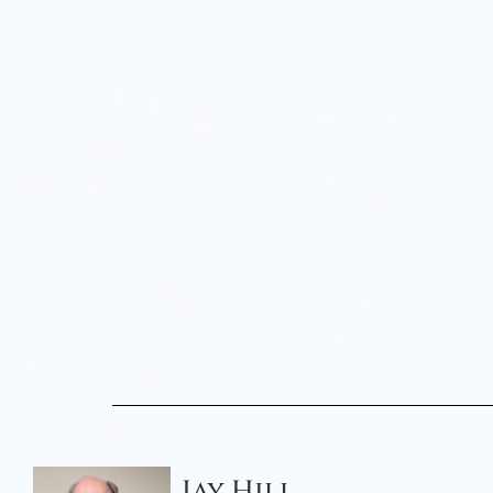
Jay Hill