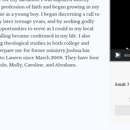
a profession of faith and began growing in my
st as a young boy. I began discerning a call to
 later teenage years, and by seeking godly
portunities to serve as I could in my local
alling became confirmed in my life. I also
 theological studies in both college and
epare me for future ministry.​ Joshua has
00:
to Lauren since March 2008. They have four
coln, Molly, Caroline, and Abraham.
Jonah 3