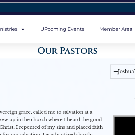
nistries
UPcoming Events
Member Area
Our Pastors
Joshua
vereign grace, called me to salvation at a
Video Player
grew up in the church where I heard the good
Christ. I repented of my sins and placed faith
e for my salvation. I was baptized shortly