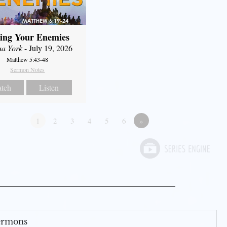
ing Your Enemies
ua York
- July 19, 2026
Matthew 5:43-48
Sermon Notes
tch
Listen
1
2
3
4
5
6
»
Sermons