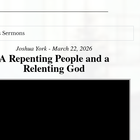
s Sermons
Joshua York - March 22, 2026
A Repenting People and a
Relenting God