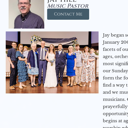
Music Pastor
Contact Me
Jay began s
January 200
facets of o
ages, orche
most signif
our Sunday
form the f
find a way 
and we must
musicians. 
prayerfully
opportunit
begins at a
worship ed