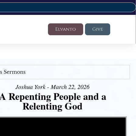
Elvanto
Give
's Sermons
Joshua York - March 22, 2026
A Repenting People and a
Relenting God