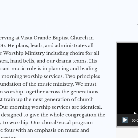
erving at Vista Grande Baptist Church in
Video Player
6. He plans, leads, and administrates all
ur Worship Ministry including choirs for all
stra, hand bells, and our drama teams. His
icant music role is in planning and leading
 morning worship services. Two principles
oundation of the music ministry. We must
to worship together across the generations,
 train up the next generation of church
Our morning worship services are identical,
 designed to give the whole congregation the
00:
y to worship. Our choral/vocal program
ge four with an emphasis on music and
ucation.