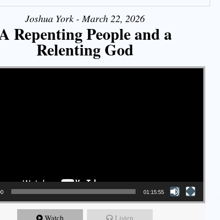
Joshua York - March 22, 2026
A Repenting People and a
Relenting God
00
01:15:55
Watch
Listen