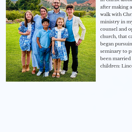
after making 
walk with Chri
ministry in my
counsel and op
church, that c
began pursuing
seminary to pr
been married 
children: Lin