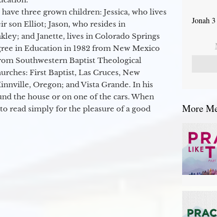
 have three grown children: Jessica, who lives
Jonah 3
r son Elliot; Jason, who resides in
kley; and Janette, lives in Colorado Springs
egree in Education in 1982 from New Mexico
from Southwestern Baptist Theological
hurches: First Baptist, Las Cruces, New
nville, Oregon; and Vista Grande. In his
round the house or on one of the cars. When
More Mes
to read simply for the pleasure of a good