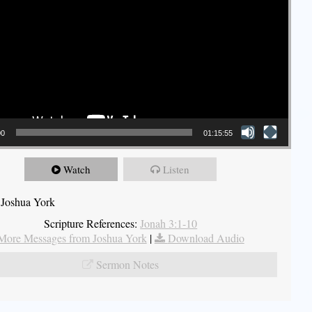
00
01:15:55
Watch
Listen
 Joshua York
Scripture References:
Jonah 3:1-10
More Messages from Joshua York
|
Download Audio
Sermon Notes