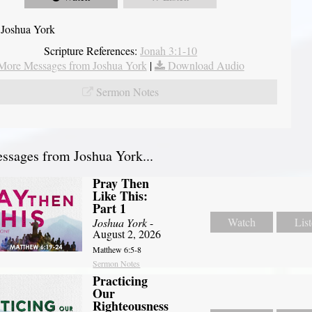
 Joshua York
Scripture References:
Jonah 3:1-10
More Messages from Joshua York
|
Download Audio
Sermon Notes
sages from Joshua York...
Pray Then
Like This:
Part 1
Watch
Lis
Joshua York
-
August 2, 2026
Matthew 6:5-8
Sermon Notes
Practicing
Our
Righteousness