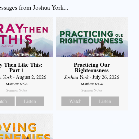
sages from Joshua York...
y Then Like This:
Practicing Our
Part 1
Righteousness
a York
- August 2, 2026
Joshua York
- July 26, 2026
Matthew 6:5-8
Matthew 6:1-4
Sermon Notes
Sermon Notes
tch
Listen
Watch
Listen