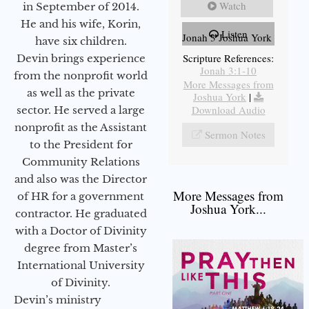
Watch
in September of 2014.
He and his wife, Korin,
Listen
Jonah 3 Joshua York
have six children.
Scripture References:
Devin brings experience
Jonah 3:1-10
from the nonprofit world
More Messages from
as well as the private
Joshua York
|
Download Audio
sector. He served a large
nonprofit as the Assistant
Sermon Notes
to the President for
Community Relations
and also was the Director
More Messages from
of HR for a government
Joshua York...
contractor. He graduated
with a Doctor of Divinity
degree from Master’s
International University
of Divinity.
Devin’s ministry