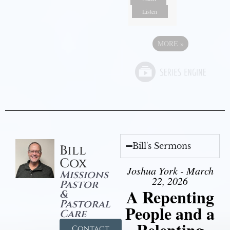
Listen
MORE
»
Bill's Sermons
Bill
Cox
Joshua York - March
Missions
22, 2026
Pastor
A Repenting
&
Pastoral
People and a
Care
Relenting
Contact