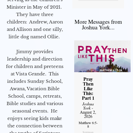
Minister in May of 2021.
They have three
More Messages from
children: Andrew, Aaron
Joshua York...
and Allison and one silly,
little dog named Ollie.
Jimmy provides
leadership and direction
for children and preteens
at Vista Grande. This
Pray
includes Sunday School,
Then
Like
Awana, Vacation Bible
This:
School, camps, retreats,
Part 1
Bible studies and various
Joshua
York
-
seasonal events. He
August 2,
2026
enjoys seeing kids make
Matthew 6:5-
the connection between
8
Sermon