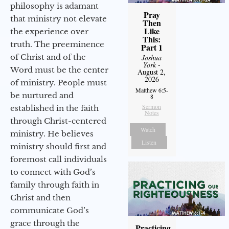
philosophy is adamant
Pray
that ministry not elevate
Then
Like
the experience over
This:
truth. The preeminence
Part 1
of Christ and of the
Joshua
York
-
Word must be the center
August 2,
2026
of ministry. People must
Matthew 6:5-
be nurtured and
8
Sermon
established in the faith
Notes
through Christ-centered
Watch
ministry. He believes
Listen
ministry should first and
foremost call individuals
to connect with God’s
family through faith in
Christ and then
communicate God’s
grace through the
Practicing