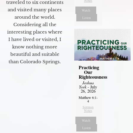
Notes
traveled to six continents
and visited many places
Watch
around the world.
Listen
Considering all the
interesting places where
I have lived or visited, I
know nothing more
beautiful and suitable
than Colorado Springs.
Practicing
Our
Righteousness
Joshua
York
- July
26, 2026
Matthew 6:1-
4
Sermon
Notes
Watch
Listen