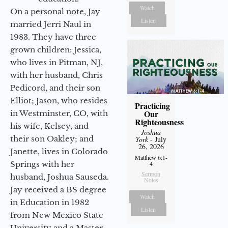
Watch
On a personal note, Jay
Listen
married Jerri Naul in
1983. They have three
grown children: Jessica,
who lives in Pitman, NJ,
with her husband, Chris
Pedicord, and their son
Elliot; Jason, who resides
Practicing
Our
in Westminster, CO, with
Righteousness
his wife, Kelsey, and
Joshua
their son Oakley; and
York
- July
26, 2026
Janette, lives in Colorado
Matthew 6:1-
Springs with her
4
Sermon
husband, Joshua Sauseda.
Notes
Jay received a BS degree
Watch
in Education in 1982
Listen
from New Mexico State
University and a Master