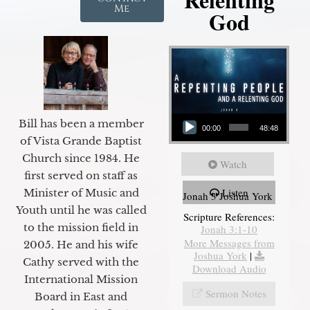
Me
God
Audio Player
Bill has been a member
00:00
48:48
of Vista Grande Baptist
Church since 1984. He
Watch
first served on staff as
Listen
Minister of Music and
Jonah 3 Joshua York
Youth until he was called
Scripture References:
to the mission field in
Jonah 3:1-10
More Messages from
2005. He and his wife
Joshua York
|
Cathy served with the
Download Audio
International Mission
Sermon Notes
Board in East and