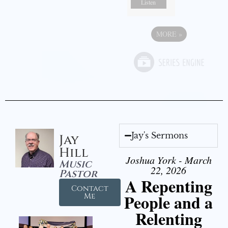
Listen
MORE
»
Jay's Sermons
Jay
Hill
Joshua York - March
Music
22, 2026
Pastor
A Repenting
Contact
People and a
Me
Relenting