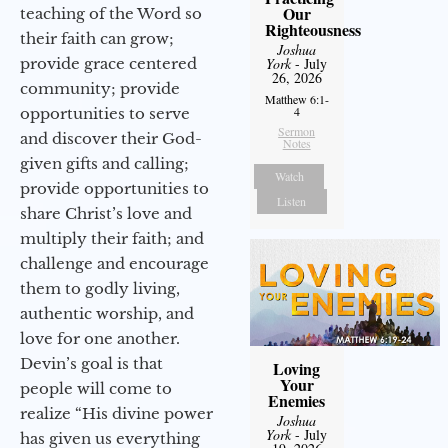
Our
teaching of the Word so
Righteousness
their faith can grow;
Joshua
provide grace centered
York
- July
26, 2026
community; provide
Matthew 6:1-
4
opportunities to serve
Sermon
and discover their God-
Notes
given gifts and calling;
Watch
provide opportunities to
Listen
share Christ’s love and
multiply their faith; and
challenge and encourage
them to godly living,
authentic worship, and
love for one another.
Devin’s goal is that
Loving
Your
people will come to
Enemies
realize “His divine power
Joshua
York
- July
has given us everything