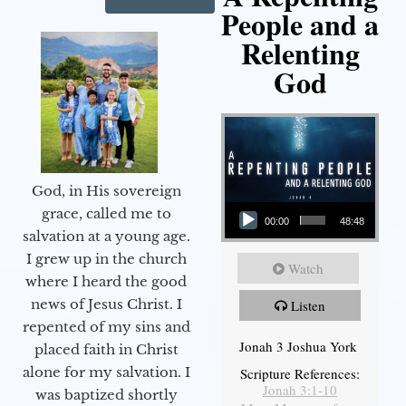
People and a
Relenting
God
God, in His sovereign
Audio Player
grace, called me to
00:00
48:48
salvation at a young age.
I grew up in the church
Watch
where I heard the good
news of Jesus Christ. I
Listen
repented of my sins and
Jonah 3 Joshua York
placed faith in Christ
alone for my salvation. I
Scripture References:
Jonah 3:1-10
was baptized shortly