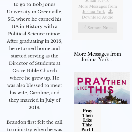
Jonah 3:1-10
to go to Bob Jones
More Messages from
Joshua York
|
University in Greenville,
Download Audio
SC, where he earned his
BA in History with a
Sermon Notes
Political Science minor.
After graduating in 2016,
he returned home and
More Messages from
started serving as the
Joshua York...
Director of Students at
Grace Bible Church
where he grew up. He
was also blessed to meet
his wife, Caroline, and
they married in July of
2018.
Pray
Then
Like
Brandon first felt the call
This:
Part 1
to ministry when he was