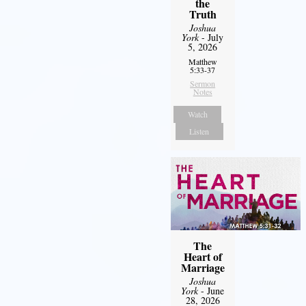
the
Truth
Joshua
York
- July
5, 2026
Matthew
5:33-37
Sermon
Notes
Watch
Listen
The
Heart of
Marriage
Joshua
York
- June
28, 2026