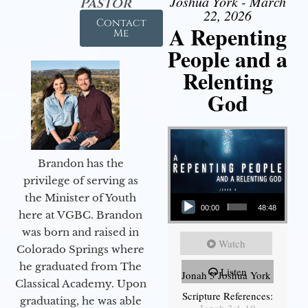
Joshua York - March
Pastor
22, 2026
Contact
A Repenting
Me
People and a
Relenting
God
Brandon has the
privilege of serving as
Audio Player
the Minister of Youth
00:00
48:48
here at VGBC. Brandon
was born and raised in
Watch
Colorado Springs where
he graduated from The
Listen
Jonah 3 Joshua York
Classical Academy. Upon
Scripture References:
graduating, he was able