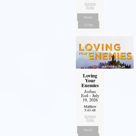
Sermon
Notes
Watch
Listen
Loving
Your
Enemies
Joshua
York
- July
19, 2026
Matthew
5:43-48
Sermon
Notes
Watch