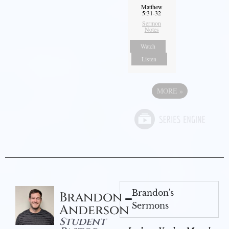
Matthew
5:31-32
Sermon
Notes
Watch
Listen
MORE
»
Brandon's
Brandon
Sermons
Anderson
Student