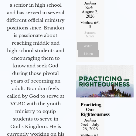
Joshua
a senior in high school
York
-
August 2,
and has served in several
2026
different official ministry
Matthew 6:5-
8
positions since. Brandon
Sermon
is passionate about
Notes
reaching middle and
Watch
high school students and
Listen
encouraging them to
know and seek God
during those pivotal
years of becoming an
adult. Brandon feels
called by God to serve at
VGBC with the youth
Practicing
Our
ministry to equip
Righteousness
students to serve in
Joshua
York
- July
God’s Kingdom. He is
26, 2026
currently working on his
Matthew 6:1-