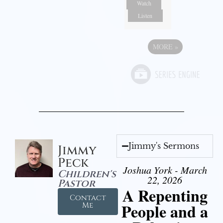
Watch
Listen
MORE
»
Jimmy's Sermons
Jimmy
Peck
Joshua York - March
Children's
22, 2026
Pastor
A Repenting
Contact
People and a
Me