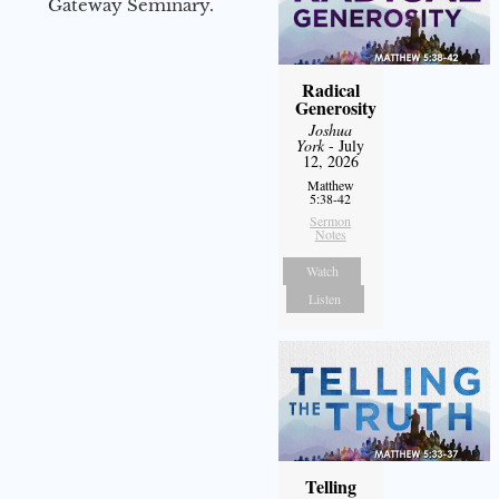
Gateway Seminary.
Radical
Generosity
Joshua
York
- July
12, 2026
Matthew
5:38-42
Sermon
Notes
Watch
Listen
Telling