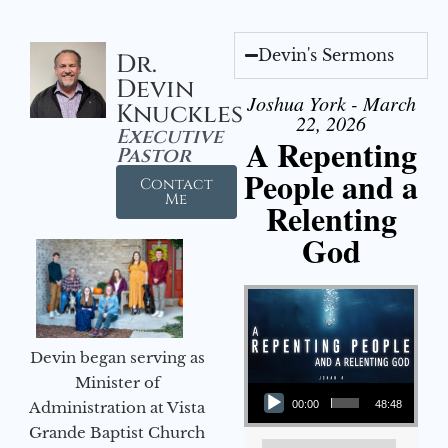
Devin's Sermons
Dr.
Devin
Joshua York - March
Knuckles
22, 2026
Executive
A Repenting
Pastor
People and a
Contact
Me
Relenting
God
Devin began serving as
Audio Player
Minister of
Administration at Vista
00:00
48:48
Grande Baptist Church