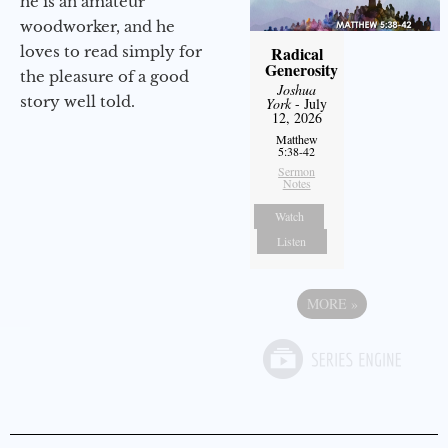
he is an amateur
woodworker, and he
loves to read simply for
Radical
Generosity
the pleasure of a good
Joshua
story well told.
York
- July
12, 2026
Matthew
5:38-42
Sermon
Notes
Watch
Listen
MORE
»