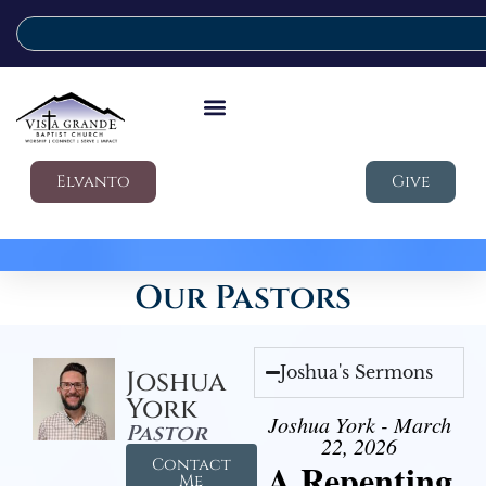
Elvanto
Give
Our Pastors
Joshua's Sermons
Joshua
York
Joshua York - March
Pastor
22, 2026
Contact
A Repenting
Me