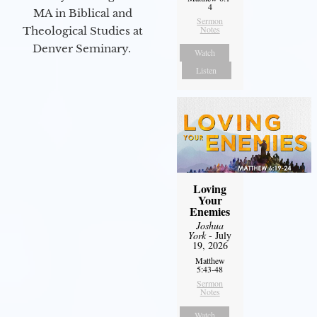
4
MA in Biblical and
Sermon
Notes
Theological Studies at
Denver Seminary.
Watch
Listen
Loving
Your
Enemies
Joshua
York
- July
19, 2026
Matthew
5:43-48
Sermon
Notes
Watch