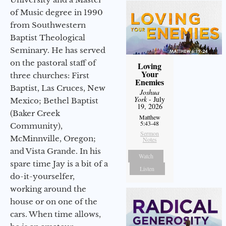
of Music degree in 1990
from Southwestern
Baptist Theological
Seminary. He has served
on the pastoral staff of
Loving
Your
three churches: First
Enemies
Baptist, Las Cruces, New
Joshua
York
- July
Mexico; Bethel Baptist
19, 2026
(Baker Creek
Matthew
5:43-48
Community),
Sermon
McMinnville, Oregon;
Notes
and Vista Grande. In his
Watch
spare time Jay is a bit of a
Listen
do-it-yourselfer,
working around the
house or on one of the
cars. When time allows,