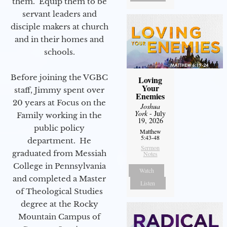
them. Equip them to be
servant leaders and
disciple makers at church
and in their homes and
schools.
Before joining the VGBC
Loving
Your
staff, Jimmy spent over
Enemies
20 years at Focus on the
Joshua
York
- July
Family working in the
19, 2026
public policy
Matthew
5:43-48
department. He
Sermon
graduated from Messiah
Notes
College in Pennsylvania
Watch
and completed a Master
Listen
of Theological Studies
degree at the Rocky
Mountain Campus of