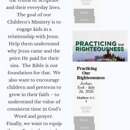
the truths of Scripture
Notes
and their everyday lives.
Watch
The goal of our
Listen
Children’s Ministry is to
engage kids in a
relationship with Jesus.
Help them understand
why Jesus came and the
price He paid for their
sins. The Bible is our
Practicing
Our
foundation for that. We
Righteousness
also want to encourage
Joshua
children and preteens to
York
- July
26, 2026
grow in their faith – to
Matthew 6:1-
4
understand the value of
Sermon
consistent time in God’s
Notes
Word and prayer.
Watch
Finally, we want to equip
Listen