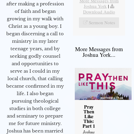
More Messages from
after making a profession
Joshua York
|
of faith and began
Download Audio
growing in my walk with
Sermon Notes
Christ as a young boy. I
began discerning a call to
ministry in my later
More Messages from
teenage years, and by
Joshua York...
seeking godly counsel
and opportunities to
serve as I could in my
local church, that calling
became confirmed in my
life. I also began
pursuing theological
Pray
studies in both college
Then
Like
and seminary to prepare
This:
me for future ministry.​
Part 1
Joshua has been married
Joshua