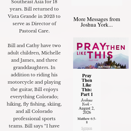
Southeast Asia for 18
years. Bill returned to
Vista Grande in 2023 to
More Messages from
Joshua York...
serve as Director of
Pastoral Care.
Bill and Cathy have two
adult children, Michelle
and James, and three
granddaughters. In
Pray
addition to riding his
Then
motorcycle and playing
Like
This:
the guitar, Bill enjoys
Part 1
everything Colorado;
Joshua
York
-
hiking, fly fishing, skiing,
August 2,
and all Colorado
2026
professional sports
Matthew 6:5-
8
teams. Bill says “I have
Sermon