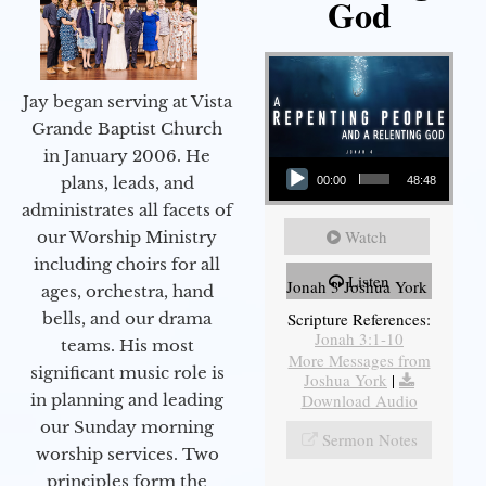
God
Jay began serving at Vista
Grande Baptist Church
in January 2006. He
Audio Player
plans, leads, and
00:00
48:48
administrates all facets of
Watch
our Worship Ministry
including choirs for all
Listen
Jonah 3 Joshua York
ages, orchestra, hand
bells, and our drama
Scripture References:
Jonah 3:1-10
teams. His most
More Messages from
significant music role is
Joshua York
|
in planning and leading
Download Audio
our Sunday morning
Sermon Notes
worship services. Two
principles form the