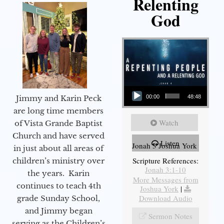
Relenting
God
Audio Player
Jimmy and Karin Peck
00:00
48:48
are long time members
Watch
of Vista Grande Baptist
Church and have served
Listen
Jonah 3 Joshua York
in just about all areas of
Scripture References:
children’s ministry over
Jonah 3:1-10
the years. Karin
More Messages from
continues to teach 4th
Joshua York
|
Download Audio
grade Sunday School,
and Jimmy began
Sermon Notes
serving as the Children’s