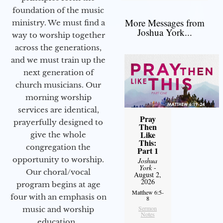
foundation of the music
More Messages from
ministry. We must find a
Joshua York...
way to worship together
across the generations,
and we must train up the
next generation of
church musicians. Our
morning worship
services are identical,
Pray
prayerfully designed to
Then
Like
give the whole
This:
congregation the
Part 1
opportunity to worship.
Joshua
York
-
Our choral/vocal
August 2,
2026
program begins at age
Matthew 6:5-
four with an emphasis on
8
Sermon
music and worship
Notes
education.