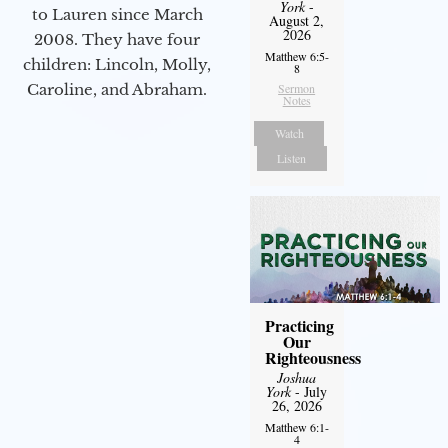
York
-
to Lauren since March
August 2,
2026
2008. They have four
Matthew 6:5-
children: Lincoln, Molly,
8
Sermon
Caroline, and Abraham.
Notes
Watch
Listen
Practicing
Our
Righteousness
Joshua
York
- July
26, 2026
Matthew 6:1-
4