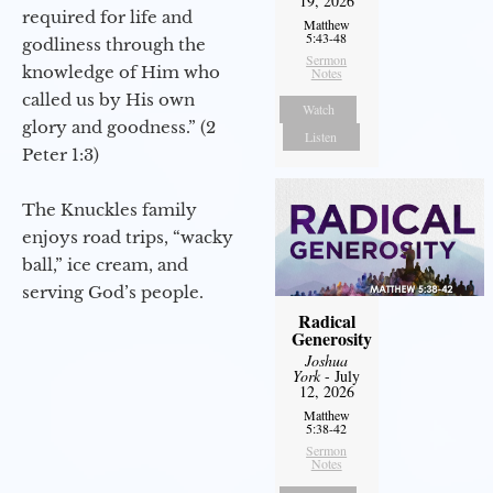
19, 2026
required for life and
Matthew
5:43-48
godliness through the
Sermon
knowledge of Him who
Notes
called us by His own
Watch
glory and goodness.” (2
Listen
Peter 1:3)
The Knuckles family
enjoys road trips, “wacky
ball,” ice cream, and
serving God’s people.
Radical
Generosity
Joshua
York
- July
12, 2026
Matthew
5:38-42
Sermon
Notes