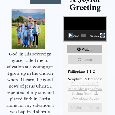
Greeting
Video Player
00:00
01:32:29
Watch
God, in His sovereign
Listen
grace, called me to
salvation at a young age.
Philippians 1:1-2
I grew up in the church
Scripture References:
where I heard the good
Philippians 1:1-2
news of Jesus Christ. I
More Messages from
repented of my sins and
Joshua York
|
Download Audio
placed faith in Christ
alone for my salvation. I
Sermon Notes
was baptized shortly