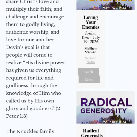
share Christ’s love and
multiply their faith; and
Loving
challenge and encourage
Your
them to godly living,
Enemies
authentic worship, and
Joshua
York
- July
love for one another.
19, 2026
Devin’s goal is that
Matthew
5:43-48
people will come to
Sermon
Notes
realize “His divine power
has given us everything
Watch
required for life and
Listen
godliness through the
knowledge of Him who
called us by His own
glory and goodness.” (2
Peter 1:3)
Radical
The Knuckles family
Generosity