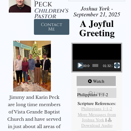
Peck
Joshua York -
Children's
September 21, 2025
Pastor
A Joyful
Contact
Greeting
Me
Video Player
00:00
01:32:29
Watch
Listen
Philippians 1:1-2
Jimmy and Karin Peck
Scripture References:
are long time members
Philippians 1:1-2
of Vista Grande Baptist
More Messages from
Church and have served
Joshua York
|
Download Audio
in just about all areas of