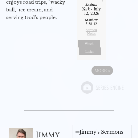
enjoys road trips, “wacky
Joshua
York
- July
ball,” ice cream, and
12, 2026
serving God’s people.
Matthew
5:38-42
Sermon
Notes
Watch
Listen
MORE
»
Jimmy's Sermons
Jimmy