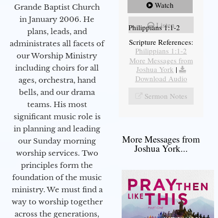
Watch
Grande Baptist Church
in January 2006. He
Listen
Philippians 1:1-2
plans, leads, and
Scripture References:
administrates all facets of
Philippians 1:1-2
our Worship Ministry
More Messages from
including choirs for all
Joshua York
|
Download Audio
ages, orchestra, hand
bells, and our drama
Sermon Notes
teams. His most
significant music role is
in planning and leading
More Messages from
our Sunday morning
Joshua York...
worship services. Two
principles form the
foundation of the music
ministry. We must find a
way to worship together
across the generations,