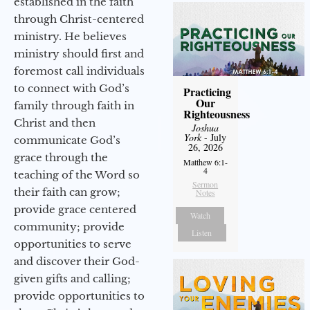
established in the faith
through Christ-centered
ministry. He believes
ministry should first and
foremost call individuals
to connect with God’s
Practicing
Our
family through faith in
Righteousness
Christ and then
Joshua
York
- July
communicate God’s
26, 2026
grace through the
Matthew 6:1-
4
teaching of the Word so
Sermon
their faith can grow;
Notes
provide grace centered
Watch
community; provide
Listen
opportunities to serve
and discover their God-
given gifts and calling;
provide opportunities to