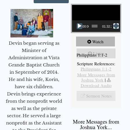
Video Player
00:00
01:32:29
Watch
Devin began serving as
Minister of
Listen
Philippians 1:1-2
Administration at Vista
Scripture References:
Grande Baptist Church
Philippians 1:1-2
in September of 2014.
More Messages from
He and his wife, Korin,
Joshua York
|
Download Audio
have six children.
Devin brings experience
Sermon Notes
from the nonprofit world
as well as the private
sector. He served a large
More Messages from
nonprofit as the Assistant
Joshua York...