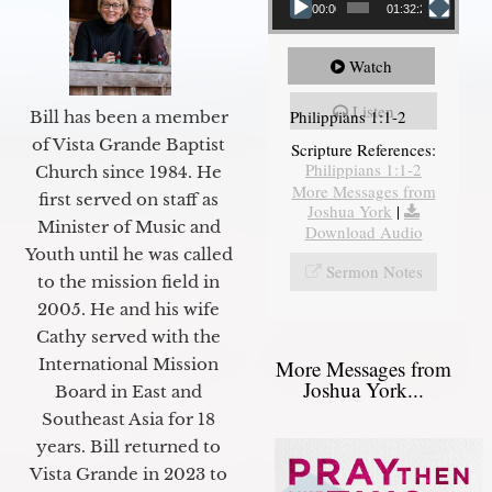
00:00
01:32:29
Watch
Listen
Philippians 1:1-2
Bill has been a member
of Vista Grande Baptist
Scripture References:
Philippians 1:1-2
Church since 1984. He
More Messages from
first served on staff as
Joshua York
|
Minister of Music and
Download Audio
Youth until he was called
Sermon Notes
to the mission field in
2005. He and his wife
Cathy served with the
International Mission
More Messages from
Joshua York...
Board in East and
Southeast Asia for 18
years. Bill returned to
Vista Grande in 2023 to