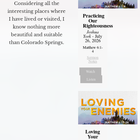
Considering all the
interesting places where
Practicing
I have lived or visited, I
Our
Righteousness
know nothing more
Joshua
beautiful and suitable
York
- July
26, 2026
than Colorado Springs.
Matthew 6:1-
4
Sermon
Notes
Watch
Listen
Loving
Your