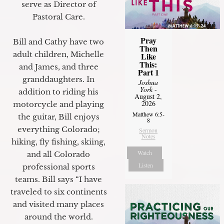
serve as Director of
Pastoral Care.
Pray
Bill and Cathy have two
Then
adult children, Michelle
Like
This:
and James, and three
Part 1
granddaughters. In
Joshua
York
-
addition to riding his
August 2,
2026
motorcycle and playing
Matthew 6:5-
the guitar, Bill enjoys
8
everything Colorado;
Sermon
Notes
hiking, fly fishing, skiing,
Watch
and all Colorado
Listen
professional sports
teams. Bill says “I have
traveled to six continents
and visited many places
around the world.