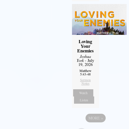
Loving
Your
Enemies
Joshua
York
- July
19, 2026
Matthew
5:43-48
Sermon
Notes
Watch
Listen
MORE
»