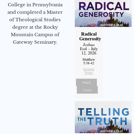
College in Pennsylvania
and completed a Master
of Theological Studies
degree at the Rocky
Radical
Mountain Campus of
Generosity
Gateway Seminary.
Joshua
York
- July
12, 2026
Matthew
5:38-42
Sermon
Notes
Watch
Listen