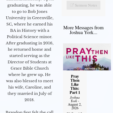
Sermon Notes
graduating, he was able
to go to Bob Jones
University in Greenville,
SC, where he earned his
More Messages from
BA in History with a
Joshua York...
Political Science minor.
After graduating in 2016,
he returned home and
started serving as the
Director of Students at
Grace Bible Church
where he grew up. He
Pray
Then
was also blessed to meet
Like
his wife, Caroline, and
This:
Part 1
they married in July of
Joshua
2018.
York
-
August 2,
2026
Brandon first felt the call