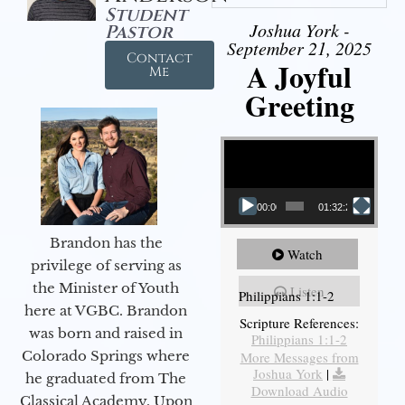
Student
Joshua York -
Pastor
September 21, 2025
Contact
A Joyful
Me
Greeting
Video Player
00:00
01:32:29
Brandon has the
Watch
privilege of serving as
the Minister of Youth
Listen
Philippians 1:1-2
here at VGBC. Brandon
Scripture References:
was born and raised in
Philippians 1:1-2
Colorado Springs where
More Messages from
Joshua York
|
he graduated from The
Download Audio
Classical Academy. Upon