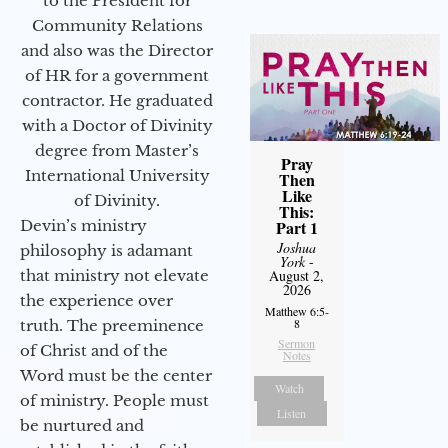
to the President for
Community Relations
and also was the Director
of HR for a government
contractor. He graduated
with a Doctor of Divinity
degree from Master’s
Pray
International University
Then
Like
of Divinity.
This:
Devin’s ministry
Part 1
Joshua
philosophy is adamant
York
-
that ministry not elevate
August 2,
2026
the experience over
Matthew 6:5-
8
truth. The preeminence
Sermon
of Christ and of the
Notes
Word must be the center
Watch
of ministry. People must
Listen
be nurtured and