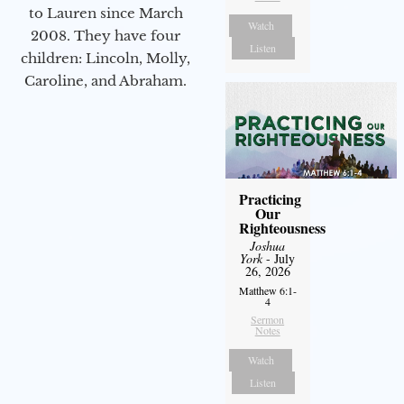
to Lauren since March
Watch
2008. They have four
Listen
children: Lincoln, Molly,
Caroline, and Abraham.
Practicing
Our
Righteousness
Joshua
York
- July
26, 2026
Matthew 6:1-
4
Sermon
Notes
Watch
Listen