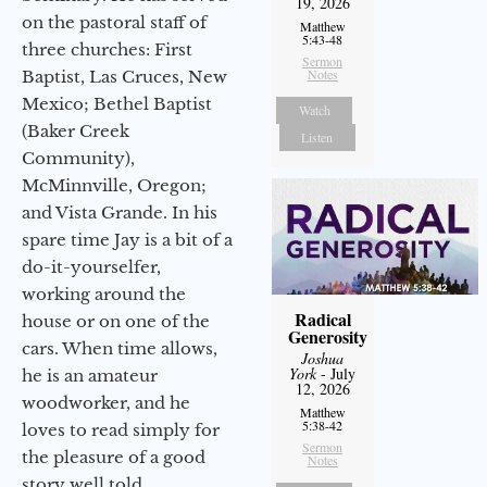
19, 2026
on the pastoral staff of
Matthew
5:43-48
three churches: First
Sermon
Notes
Baptist, Las Cruces, New
Mexico; Bethel Baptist
Watch
(Baker Creek
Listen
Community),
McMinnville, Oregon;
and Vista Grande. In his
spare time Jay is a bit of a
do-it-yourselfer,
working around the
Radical
house or on one of the
Generosity
cars. When time allows,
Joshua
York
- July
he is an amateur
12, 2026
woodworker, and he
Matthew
5:38-42
loves to read simply for
Sermon
the pleasure of a good
Notes
story well told.