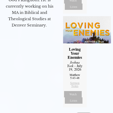
Watch
currently working on his
Listen
MA in Biblical and
Theological Studies at
Denver Seminary.
Loving
Your
Enemies
Joshua
York
- July
19, 2026
Matthew
5:43-48
Sermon
Notes
Watch
Listen