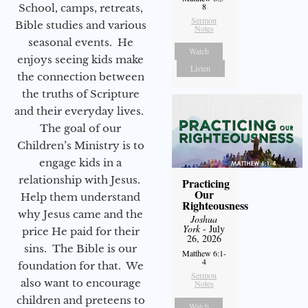
8
School, camps, retreats,
Sermon
Bible studies and various
Notes
seasonal events. He
Watch
enjoys seeing kids make
Listen
the connection between
the truths of Scripture
and their everyday lives.
The goal of our
Children’s Ministry is to
engage kids in a
relationship with Jesus.
Practicing
Our
Help them understand
Righteousness
why Jesus came and the
Joshua
York
- July
price He paid for their
26, 2026
sins. The Bible is our
Matthew 6:1-
4
foundation for that. We
Sermon
also want to encourage
Notes
children and preteens to
Watch