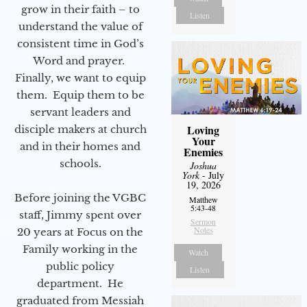
grow in their faith – to
Listen
understand the value of
consistent time in God’s
Word and prayer.
Finally, we want to equip
them. Equip them to be
servant leaders and
Loving
disciple makers at church
Your
and in their homes and
Enemies
schools.
Joshua
York
- July
19, 2026
Before joining the VGBC
Matthew
5:43-48
staff, Jimmy spent over
Sermon
Notes
20 years at Focus on the
Family working in the
Watch
public policy
Listen
department. He
graduated from Messiah