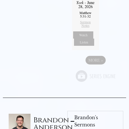
York
- June
28, 2026
Matthew
5:31-32
Sermon
Notes
Watch
Listen
MORE
»
Brandon's
Brandon
Sermons
Anderson