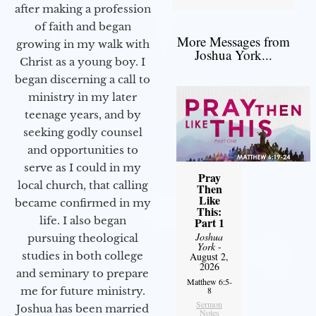
after making a profession
of faith and began
More Messages from
growing in my walk with
Joshua York...
Christ as a young boy. I
began discerning a call to
ministry in my later
teenage years, and by
seeking godly counsel
and opportunities to
serve as I could in my
Pray
local church, that calling
Then
Like
became confirmed in my
This:
life. I also began
Part 1
Joshua
pursuing theological
York
-
studies in both college
August 2,
2026
and seminary to prepare
Matthew 6:5-
me for future ministry.​
8
Sermon
Joshua has been married
Notes