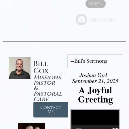
MORE
»
Bill's Sermons
Bill
Cox
Joshua York -
Missions
September 21, 2025
Pastor
A Joyful
&
Pastoral
Greeting
Care
Contact
Video Player
Me