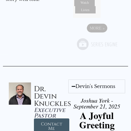
Watch
Listen
MORE
»
Devin's Sermons
Dr.
Devin
Joshua York -
Knuckles
September 21, 2025
Executive
A Joyful
Pastor
Greeting
Contact
Me