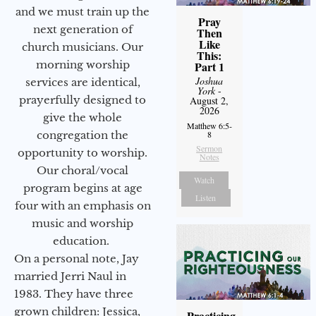
and we must train up the
Pray
next generation of
Then
Like
church musicians. Our
This:
morning worship
Part 1
Joshua
services are identical,
York
-
prayerfully designed to
August 2,
2026
give the whole
Matthew 6:5-
congregation the
8
Sermon
opportunity to worship.
Notes
Our choral/vocal
Watch
program begins at age
Listen
four with an emphasis on
music and worship
education.
On a personal note, Jay
married Jerri Naul in
1983. They have three
grown children: Jessica,
Practicing