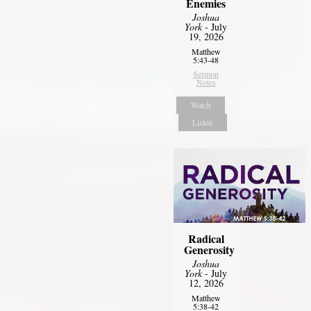
Enemies
Joshua
York
- July
19, 2026
Matthew
5:43-48
Sermon
Notes
Watch
Listen
Radical
Generosity
Joshua
York
- July
12, 2026
Matthew
5:38-42