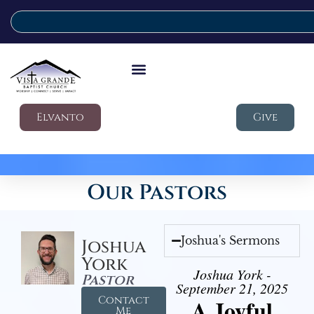
Elvanto
Give
Our Pastors
Joshua's Sermons
Joshua
York
Joshua York -
Pastor
September 21, 2025
Contact
A Joyful
Me