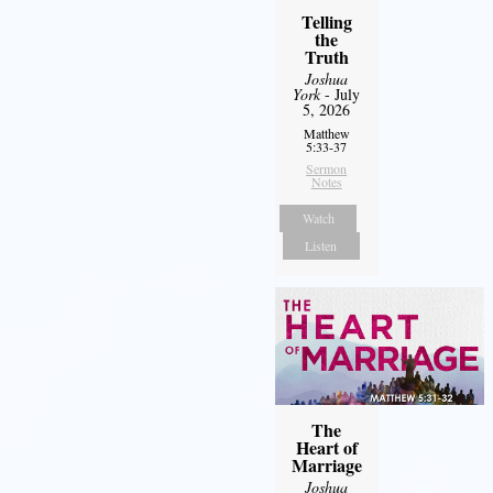
Telling
the
Truth
Joshua
York
- July
5, 2026
Matthew
5:33-37
Sermon
Notes
Watch
Listen
The
Heart of
Marriage
Joshua