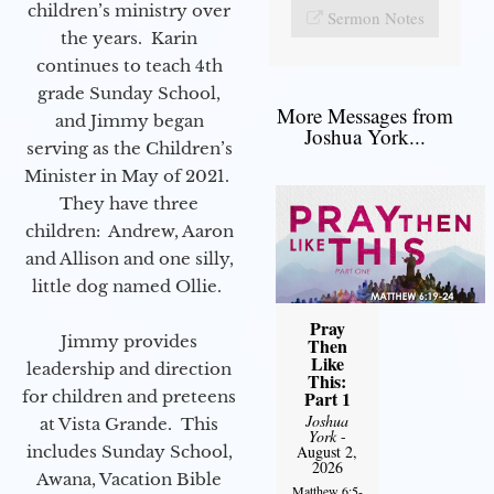
children’s ministry over
Sermon Notes
the years. Karin
continues to teach 4th
grade Sunday School,
More Messages from
and Jimmy began
Joshua York...
serving as the Children’s
Minister in May of 2021.
They have three
children: Andrew, Aaron
and Allison and one silly,
little dog named Ollie.
Pray
Jimmy provides
Then
Like
leadership and direction
This:
for children and preteens
Part 1
Joshua
at Vista Grande. This
York
-
includes Sunday School,
August 2,
2026
Awana, Vacation Bible
Matthew 6:5-