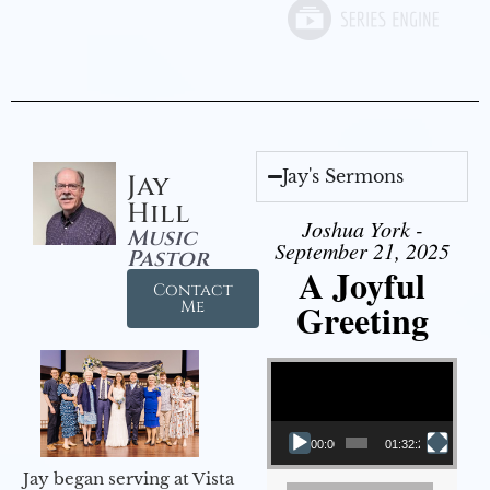
Jay's Sermons
Jay
Hill
Joshua York -
Music
September 21, 2025
Pastor
A Joyful
Contact
Greeting
Me
Video Player
00:00
01:32:29
Jay began serving at Vista