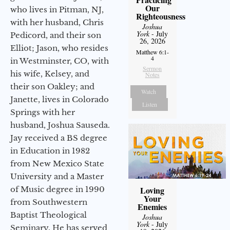
Our
who lives in Pitman, NJ,
Righteousness
with her husband, Chris
Joshua
York
- July
Pedicord, and their son
26, 2026
Elliot; Jason, who resides
Matthew 6:1-
4
in Westminster, CO, with
Sermon
his wife, Kelsey, and
Notes
their son Oakley; and
Watch
Janette, lives in Colorado
Listen
Springs with her
husband, Joshua Sauseda.
Jay received a BS degree
in Education in 1982
from New Mexico State
University and a Master
of Music degree in 1990
Loving
Your
from Southwestern
Enemies
Baptist Theological
Joshua
York
- July
Seminary. He has served