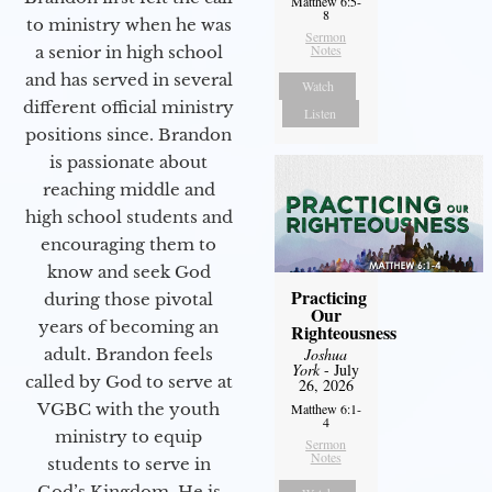
Matthew 6:5-
8
to ministry when he was
Sermon
Notes
a senior in high school
and has served in several
Watch
different official ministry
Listen
positions since. Brandon
is passionate about
reaching middle and
high school students and
encouraging them to
know and seek God
Practicing
during those pivotal
Our
years of becoming an
Righteousness
adult. Brandon feels
Joshua
York
- July
called by God to serve at
26, 2026
VGBC with the youth
Matthew 6:1-
4
ministry to equip
Sermon
Notes
students to serve in
God’s Kingdom. He is