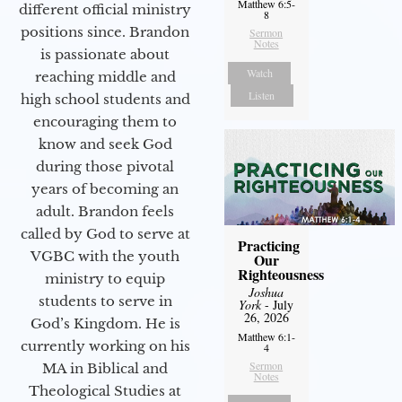
Matthew 6:5-
different official ministry
8
positions since. Brandon
Sermon
Notes
is passionate about
Watch
reaching middle and
Listen
high school students and
encouraging them to
know and seek God
during those pivotal
years of becoming an
adult. Brandon feels
called by God to serve at
Practicing
VGBC with the youth
Our
Righteousness
ministry to equip
Joshua
students to serve in
York
- July
26, 2026
God’s Kingdom. He is
Matthew 6:1-
currently working on his
4
Sermon
MA in Biblical and
Notes
Theological Studies at