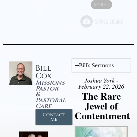
MORE
»
Bill's Sermons
Bill
Cox
Joshua York -
Missions
February 22, 2026
Pastor
The Rare
&
Pastoral
Jewel of
Care
Contentment
Contact
Me