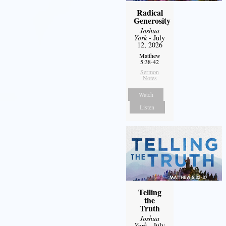
Radical
Generosity
Joshua
York
- July
12, 2026
Matthew
5:38-42
Sermon
Notes
Watch
Listen
Telling
the
Truth
Joshua
York
- July