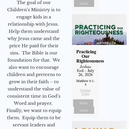
The goal of our
Listen
Children’s Ministry is to
engage kids in a
relationship with Jesus.
Help them understand
why Jesus came and the
price He paid for their
Practicing
sins. The Bible is our
Our
foundation for that. We
Righteousness
Joshua
also want to encourage
York
- July
children and preteens to
26, 2026
Matthew 6:1-
grow in their faith – to
4
understand the value of
Sermon
Notes
consistent time in God’s
Word and prayer.
Watch
Finally, we want to equip
Listen
them. Equip them to be
servant leaders and