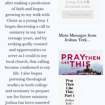
Joshua York
|
after making a profession
Download Audio
of faith and began
Sermon Notes
growing in my walk with
Christ as a young boy. I
began discerning a call to
ministry in my later
More Messages from
teenage years, and by
Joshua York...
seeking godly counsel
and opportunities to
serve as I could in my
local church, that calling
became confirmed in my
life. I also began
pursuing theological
Pray
Then
studies in both college
Like
and seminary to prepare
This:
Part 1
me for future ministry.​
Joshua
Joshua has been married
York
-