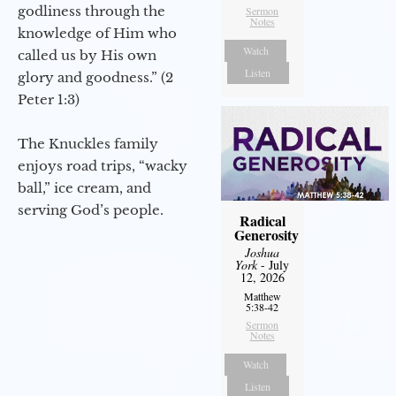
godliness through the
Sermon
Notes
knowledge of Him who
Watch
called us by His own
Listen
glory and goodness.” (2
Peter 1:3)
The Knuckles family
enjoys road trips, “wacky
ball,” ice cream, and
serving God’s people.
Radical
Generosity
Joshua
York
- July
12, 2026
Matthew
5:38-42
Sermon
Notes
Watch
Listen