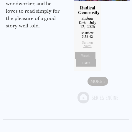
woodworker, and he
Radical
loves to read simply for
Generosity
Joshua
the pleasure of a good
York
- July
story well told.
12, 2026
Matthew
5:38-42
Sermon
Notes
Watch
Listen
MORE
»