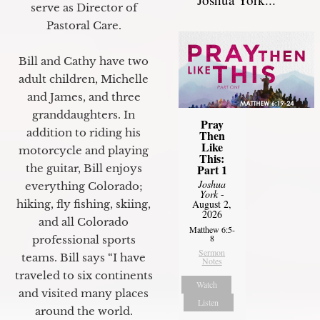
serve as Director of
Pastoral Care.
Bill and Cathy have two
adult children, Michelle
and James, and three
granddaughters. In
Pray
addition to riding his
Then
Like
motorcycle and playing
This:
Part 1
the guitar, Bill enjoys
Joshua
everything Colorado;
York
-
August 2,
hiking, fly fishing, skiing,
2026
and all Colorado
Matthew 6:5-
8
professional sports
Sermon
teams. Bill says “I have
Notes
traveled to six continents
Watch
and visited many places
Listen
around the world.