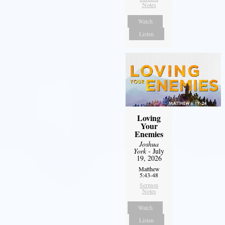
Notes
Watch
Listen
Loving
Your
Enemies
Joshua
York
- July
19, 2026
Matthew
5:43-48
Sermon
Notes
Watch
Listen