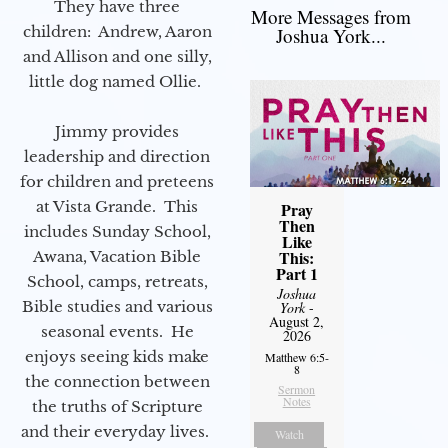
They have three
More Messages from
children: Andrew, Aaron
Joshua York...
and Allison and one silly,
little dog named Ollie.
Jimmy provides
leadership and direction
for children and preteens
at Vista Grande. This
Pray
Then
includes Sunday School,
Like
This:
Awana, Vacation Bible
Part 1
School, camps, retreats,
Joshua
Bible studies and various
York
-
August 2,
seasonal events. He
2026
enjoys seeing kids make
Matthew 6:5-
8
the connection between
Sermon
Notes
the truths of Scripture
and their everyday lives.
Watch