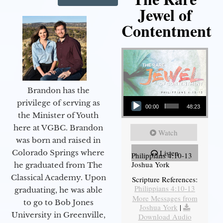
Jewel of
Contentment
Brandon has the
Audio Player
privilege of serving as
00:00
48:23
the Minister of Youth
here at VGBC. Brandon
Watch
was born and raised in
Colorado Springs where
Listen
Philippians 4:10-13
Joshua York
he graduated from The
Classical Academy. Upon
Scripture References:
Philippians 4:10-13
graduating, he was able
More Messages from
to go to Bob Jones
Joshua York
|
University in Greenville,
Download Audio