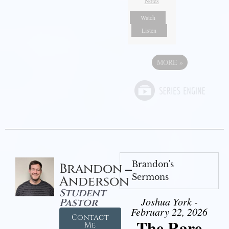
Notes
Watch
Listen
MORE
»
Brandon's
Brandon
Sermons
Anderson
Student
Joshua York -
Pastor
February 22, 2026
Contact
The Rare
Me