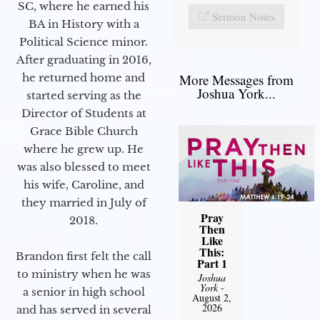
SC, where he earned his
Sermon Notes
BA in History with a
Political Science minor.
After graduating in 2016,
he returned home and
More Messages from
Joshua York...
started serving as the
Director of Students at
Grace Bible Church
where he grew up. He
was also blessed to meet
his wife, Caroline, and
they married in July of
Pray
2018.
Then
Like
This:
Brandon first felt the call
Part 1
to ministry when he was
Joshua
York
-
a senior in high school
August 2,
2026
and has served in several