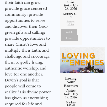
Joshua
their faith can grow;
York
- July
provide grace centered
26, 2026
Matthew 6:1-
community; provide
4
opportunities to serve
Sermon
Notes
and discover their God-
given gifts and calling;
Watch
provide opportunities to
Listen
share Christ’s love and
multiply their faith; and
challenge and encourage
them to godly living,
authentic worship, and
love for one another.
Loving
Devin’s goal is that
Your
Enemies
people will come to
Joshua
realize “His divine power
York
- July
19, 2026
has given us everything
Matthew
required for life and
5:43-48