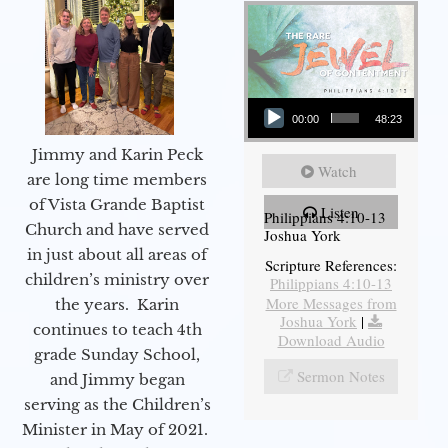
Audio Player
00:00
48:23
Jimmy and Karin Peck
Watch
are long time members
of Vista Grande Baptist
Listen
Philippians 4:10-13
Church and have served
Joshua York
in just about all areas of
Scripture References:
children’s ministry over
Philippians 4:10-13
More Messages from
the years. Karin
Joshua York
|
continues to teach 4th
Download Audio
grade Sunday School,
Sermon Notes
and Jimmy began
serving as the Children’s
Minister in May of 2021.