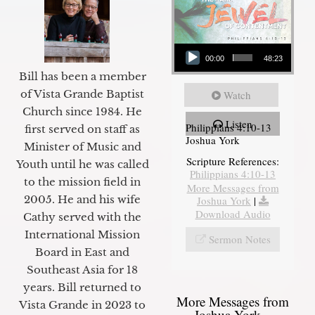
Audio Player
00:00
48:23
Bill has been a member
of Vista Grande Baptist
Watch
Church since 1984. He
Listen
Philippians 4:10-13
first served on staff as
Joshua York
Minister of Music and
Scripture References:
Youth until he was called
Philippians 4:10-13
to the mission field in
More Messages from
2005. He and his wife
Joshua York
|
Download Audio
Cathy served with the
International Mission
Sermon Notes
Board in East and
Southeast Asia for 18
years. Bill returned to
More Messages from
Vista Grande in 2023 to
Joshua York...