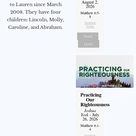
August 2,
to Lauren since March
2026
2008. They have four
Matthew 6:5-
8
children: Lincoln, Molly,
Sermon
Notes
Caroline, and Abraham.
Watch
Listen
Practicing
Our
Righteousness
Joshua
York
- July
26, 2026
Matthew 6:1-
4
Sermon