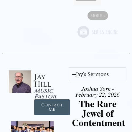
MORE
»
Jay's Sermons
Jay
Hill
Joshua York -
Music
February 22, 2026
Pastor
The Rare
Contact
Jewel of
Me
Contentment