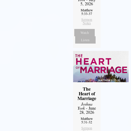
5, 2026
Matthew
5:33-37
Sermon
Notes
Watch
Listen
The
Heart of
Marriage
Joshua
York
- June
28, 2026
Matthew
5:31-32
Sermon