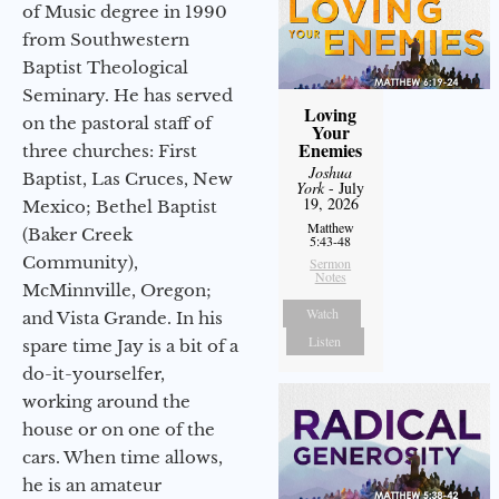
of Music degree in 1990
from Southwestern
Baptist Theological
Seminary. He has served
Loving
on the pastoral staff of
Your
Enemies
three churches: First
Joshua
Baptist, Las Cruces, New
York
- July
19, 2026
Mexico; Bethel Baptist
Matthew
(Baker Creek
5:43-48
Community),
Sermon
Notes
McMinnville, Oregon;
Watch
and Vista Grande. In his
Listen
spare time Jay is a bit of a
do-it-yourselfer,
working around the
house or on one of the
cars. When time allows,
he is an amateur