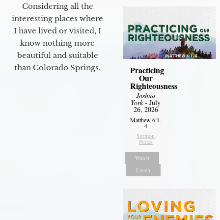
Considering all the
interesting places where
I have lived or visited, I
know nothing more
beautiful and suitable
than Colorado Springs.
Practicing
Our
Righteousness
Joshua
York
- July
26, 2026
Matthew 6:1-
4
Sermon
Notes
Watch
Listen