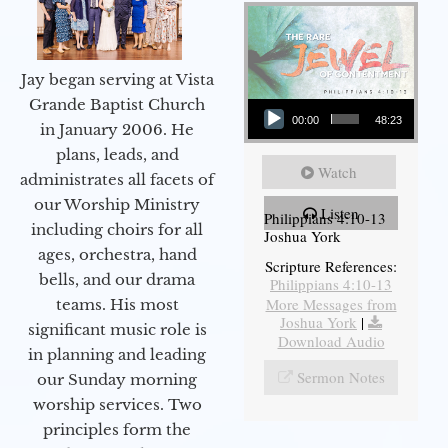
Jay began serving at Vista
Audio Player
Grande Baptist Church
00:00
48:23
in January 2006. He
plans, leads, and
Watch
administrates all facets of
our Worship Ministry
Listen
Philippians 4:10-13
including choirs for all
Joshua York
ages, orchestra, hand
Scripture References:
bells, and our drama
Philippians 4:10-13
More Messages from
teams. His most
Joshua York
|
significant music role is
Download Audio
in planning and leading
Sermon Notes
our Sunday morning
worship services. Two
principles form the