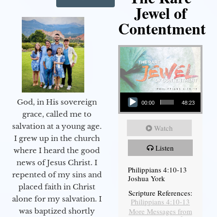
Jewel of
Contentment
Audio Player
God, in His sovereign
00:00
48:23
grace, called me to
salvation at a young age.
Watch
I grew up in the church
Listen
where I heard the good
news of Jesus Christ. I
Philippians 4:10-13
repented of my sins and
Joshua York
placed faith in Christ
Scripture References:
alone for my salvation. I
Philippians 4:10-13
More Messages from
was baptized shortly