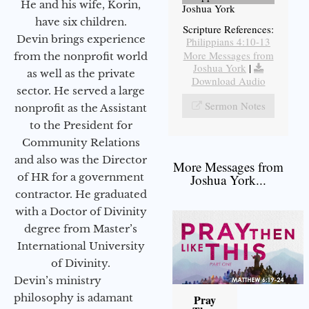
He and his wife, Korin,
Joshua York
have six children.
Scripture References:
Devin brings experience
Philippians 4:10-13
More Messages from
from the nonprofit world
Joshua York
|
as well as the private
Download Audio
sector. He served a large
Sermon Notes
nonprofit as the Assistant
to the President for
Community Relations
and also was the Director
More Messages from
of HR for a government
Joshua York...
contractor. He graduated
with a Doctor of Divinity
degree from Master’s
International University
of Divinity.
Devin’s ministry
philosophy is adamant
Pray