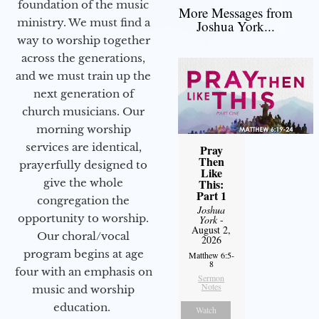
foundation of the music
More Messages from
ministry. We must find a
Joshua York...
way to worship together
across the generations,
and we must train up the
next generation of
church musicians. Our
morning worship
services are identical,
Pray
Then
prayerfully designed to
Like
give the whole
This:
Part 1
congregation the
Joshua
opportunity to worship.
York
-
August 2,
Our choral/vocal
2026
program begins at age
Matthew 6:5-
8
four with an emphasis on
Sermon
Notes
music and worship
education.
Watch