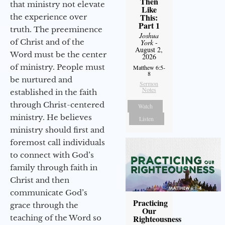
Then
that ministry not elevate
Like
This:
the experience over
Part 1
truth. The preeminence
Joshua
of Christ and of the
York
-
August 2,
Word must be the center
2026
of ministry. People must
Matthew 6:5-
8
be nurtured and
Sermon
Notes
established in the faith
through Christ-centered
Watch
ministry. He believes
Listen
ministry should first and
foremost call individuals
to connect with God’s
family through faith in
Christ and then
communicate God’s
Practicing
grace through the
Our
teaching of the Word so
Righteousness