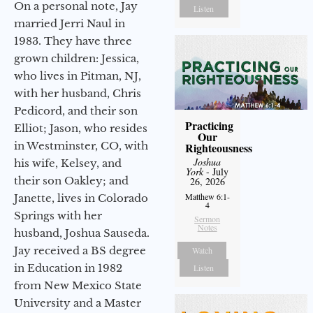
On a personal note, Jay
Listen
married Jerri Naul in
1983. They have three
grown children: Jessica,
who lives in Pitman, NJ,
with her husband, Chris
Pedicord, and their son
Practicing
Elliot; Jason, who resides
Our
in Westminster, CO, with
Righteousness
Joshua
his wife, Kelsey, and
York
- July
their son Oakley; and
26, 2026
Matthew 6:1-
Janette, lives in Colorado
4
Springs with her
Sermon
Notes
husband, Joshua Sauseda.
Jay received a BS degree
Watch
in Education in 1982
Listen
from New Mexico State
University and a Master