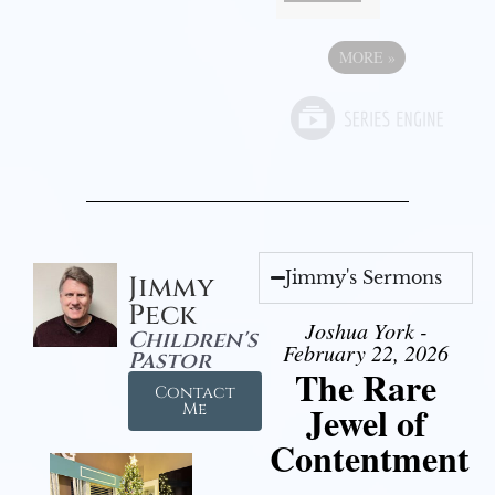
MORE
»
Jimmy's Sermons
Jimmy
Peck
Joshua York -
Children's
February 22, 2026
Pastor
The Rare
Contact
Jewel of
Me
Contentment