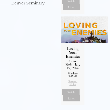
Watch
Denver Seminary.
Listen
Loving
Your
Enemies
Joshua
York
- July
19, 2026
Matthew
5:43-48
Sermon
Notes
Watch
Listen