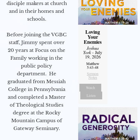
disciple makers at church
and in their homes and
schools.
Loving
Before joining the VGBC
Your
Enemies
staff, Jimmy spent over
Joshua
20 years at Focus on the
York
- July
19, 2026
Family working in the
Matthew
public policy
5:43-48
department. He
Sermon
Notes
graduated from Messiah
Watch
College in Pennsylvania
Listen
and completed a Master
of Theological Studies
degree at the Rocky
Mountain Campus of
Gateway Seminary.