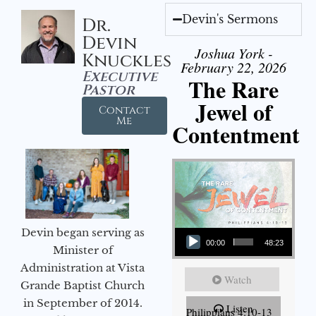
Devin's Sermons
Dr.
Devin
Joshua York -
Knuckles
February 22, 2026
Executive
The Rare
Pastor
Jewel of
Contact
Me
Contentment
Audio Player
Devin began serving as
00:00
48:23
Minister of
Administration at Vista
Watch
Grande Baptist Church
in September of 2014.
Listen
Philippians 4:10-13