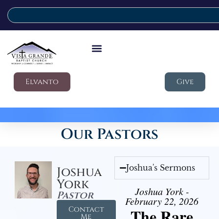
Elvanto
Give
Our Pastors
Joshua's Sermons
Joshua
York
Joshua York -
Pastor
February 22, 2026
Contact
The Rare
Me