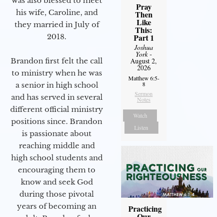
was also blessed to meet
Pray
his wife, Caroline, and
Then
Like
they married in July of
This:
2018.
Part 1
Joshua
York
-
Brandon first felt the call
August 2,
2026
to ministry when he was
Matthew 6:5-
8
a senior in high school
Sermon
and has served in several
Notes
different official ministry
Watch
positions since. Brandon
Listen
is passionate about
reaching middle and
high school students and
encouraging them to
know and seek God
during those pivotal
years of becoming an
Practicing
Our