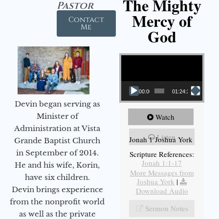
The Mighty
Pastor
Mercy of
Contact
Me
God
Video Player
00:00
01:24:25
Devin began serving as
Minister of
Watch
Administration at Vista
Listen
Jonah 1 Joshua York
Grande Baptist Church
in September of 2014.
Scripture References:
Jonah 1:1-17
He and his wife, Korin,
More Messages from
have six children.
Joshua York
|
Devin brings experience
Download Audio
from the nonprofit world
Sermon Notes
as well as the private