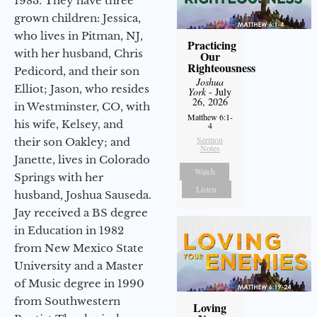
1983. They have three
grown children: Jessica,
who lives in Pitman, NJ,
Practicing
with her husband, Chris
Our
Righteousness
Pedicord, and their son
Joshua
Elliot; Jason, who resides
York
- July
26, 2026
in Westminster, CO, with
Matthew 6:1-
his wife, Kelsey, and
4
Sermon
their son Oakley; and
Notes
Janette, lives in Colorado
Watch
Springs with her
Listen
husband, Joshua Sauseda.
Jay received a BS degree
in Education in 1982
from New Mexico State
University and a Master
of Music degree in 1990
from Southwestern
Loving