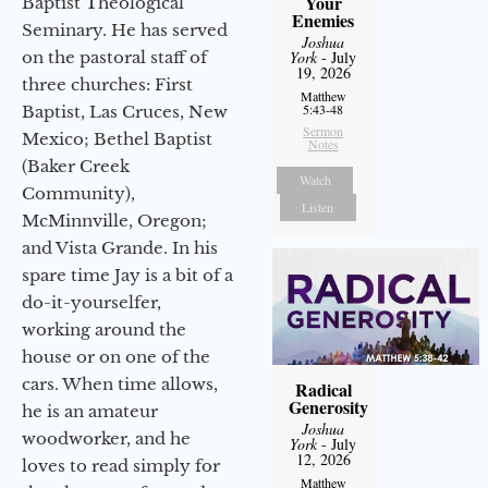
Your
Baptist Theological
Enemies
Seminary. He has served
Joshua
on the pastoral staff of
York
- July
19, 2026
three churches: First
Matthew
5:43-48
Baptist, Las Cruces, New
Sermon
Mexico; Bethel Baptist
Notes
(Baker Creek
Watch
Community),
Listen
McMinnville, Oregon;
and Vista Grande. In his
spare time Jay is a bit of a
do-it-yourselfer,
working around the
house or on one of the
cars. When time allows,
Radical
Generosity
he is an amateur
Joshua
woodworker, and he
York
- July
12, 2026
loves to read simply for
Matthew