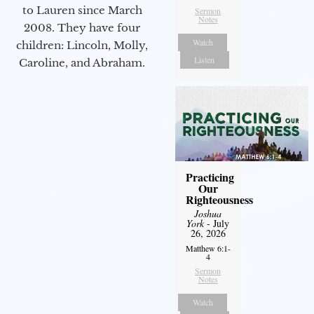
to Lauren since March
Sermon
Notes
2008. They have four
Watch
children: Lincoln, Molly,
Listen
Caroline, and Abraham.
Practicing
Our
Righteousness
Joshua
York
- July
26, 2026
Matthew 6:1-
4
Sermon
Notes
Watch