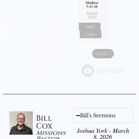
Matthew
5:43-48
Sermon
Notes
Watch
Listen
MORE
»
Bill's Sermons
Bill
Cox
Joshua York - March
Missions
8, 2026
Pastor