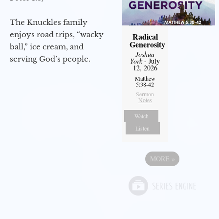
The Knuckles family
enjoys road trips, “wacky
Radical
Generosity
ball,” ice cream, and
Joshua
serving God’s people.
York
- July
12, 2026
Matthew
5:38-42
Sermon
Notes
Watch
Listen
MORE
»