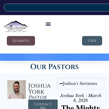
Elvanto
Give
Our Pastors
Joshua's Sermons
Joshua
York
Joshua York - March
Pastor
8, 2026
Contact
The Mighty
Me