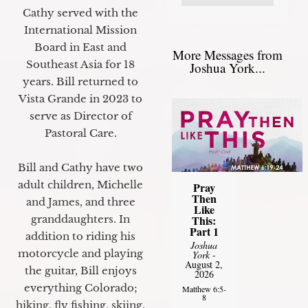
Cathy served with the
International Mission
Board in East and
More Messages from
Southeast Asia for 18
Joshua York...
years. Bill returned to
Vista Grande in 2023 to
serve as Director of
Pastoral Care.
Bill and Cathy have two
adult children, Michelle
Pray
Then
and James, and three
Like
granddaughters. In
This:
Part 1
addition to riding his
Joshua
motorcycle and playing
York
-
August 2,
the guitar, Bill enjoys
2026
everything Colorado;
Matthew 6:5-
8
hiking, fly fishing, skiing,