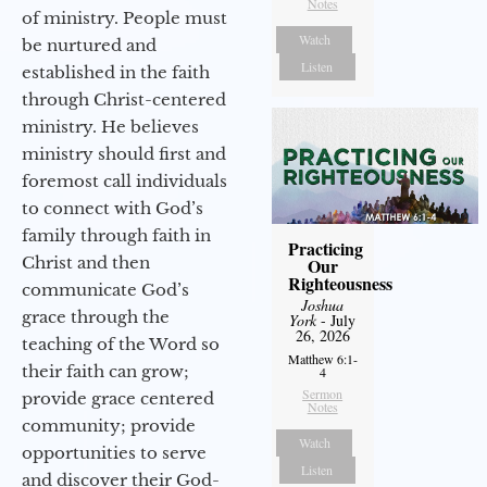
Notes
of ministry. People must
Watch
be nurtured and
Listen
established in the faith
through Christ-centered
ministry. He believes
ministry should first and
foremost call individuals
to connect with God’s
family through faith in
Practicing
Christ and then
Our
Righteousness
communicate God’s
Joshua
grace through the
York
- July
26, 2026
teaching of the Word so
Matthew 6:1-
their faith can grow;
4
Sermon
provide grace centered
Notes
community; provide
Watch
opportunities to serve
Listen
and discover their God-