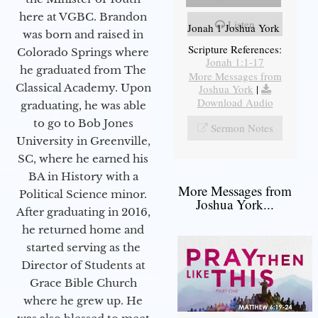
here at VGBC. Brandon
Listen
Jonah 1 Joshua York
was born and raised in
Scripture References:
Colorado Springs where
Jonah 1:1-17
he graduated from The
More Messages from
Classical Academy. Upon
Joshua York
|
Download Audio
graduating, he was able
to go to Bob Jones
Sermon Notes
University in Greenville,
SC, where he earned his
BA in History with a
More Messages from
Political Science minor.
Joshua York...
After graduating in 2016,
he returned home and
started serving as the
Director of Students at
Grace Bible Church
where he grew up. He