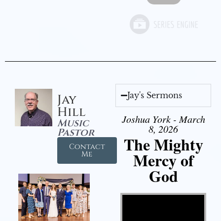
Jay's Sermons
Jay
Hill
Joshua York - March
Music
8, 2026
Pastor
The Mighty
Contact
Mercy of
Me
God
Video Player