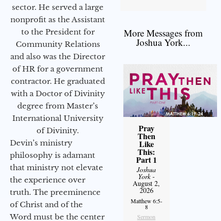
sector. He served a large
nonprofit as the Assistant
More Messages from
to the President for
Joshua York...
Community Relations
and also was the Director
of HR for a government
contractor. He graduated
with a Doctor of Divinity
degree from Master’s
International University
Pray
of Divinity.
Then
Devin’s ministry
Like
This:
philosophy is adamant
Part 1
that ministry not elevate
Joshua
York
-
the experience over
August 2,
2026
truth. The preeminence
Matthew 6:5-
of Christ and of the
8
Word must be the center
Sermon