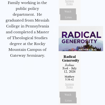
Sermon
Family working in the
Notes
public policy
Watch
department. He
Listen
graduated from Messiah
College in Pennsylvania
and completed a Master
of Theological Studies
degree at the Rocky
Mountain Campus of
Gateway Seminary.
Radical
Generosity
Joshua
York
- July
12, 2026
Matthew
5:38-42
Sermon
Notes
Watch
Listen