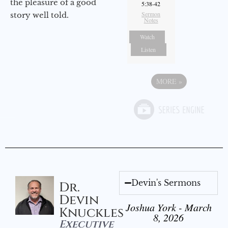
the pleasure of a good
5:38-42
Sermon
story well told.
Notes
Watch
Listen
MORE
»
Devin's Sermons
Dr.
Devin
Joshua York - March
Knuckles
8, 2026
Executive