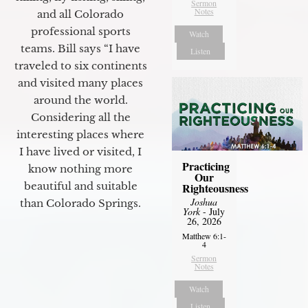
Sermon
Notes
and all Colorado
professional sports
Watch
teams. Bill says “I have
Listen
traveled to six continents
and visited many places
around the world.
Considering all the
interesting places where
I have lived or visited, I
Practicing
know nothing more
Our
beautiful and suitable
Righteousness
Joshua
than Colorado Springs.
York
- July
26, 2026
Matthew 6:1-
4
Sermon
Notes
Watch
Listen