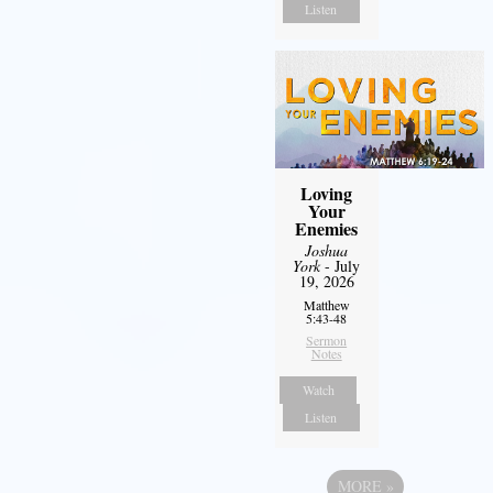
Listen
Loving
Your
Enemies
Joshua
York
- July
19, 2026
Matthew
5:43-48
Sermon
Notes
Watch
Listen
MORE
»