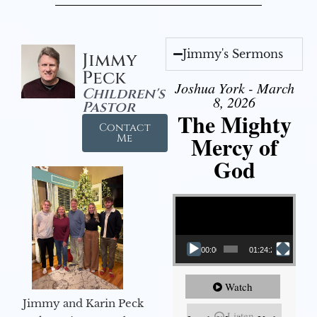
Jimmy's Sermons
Jimmy
Peck
Joshua York - March
Children's
8, 2026
Pastor
The Mighty
Contact
Mercy of
Me
God
Video Player
00:00
01:24:25
Watch
Jimmy and Karin Peck
Listen