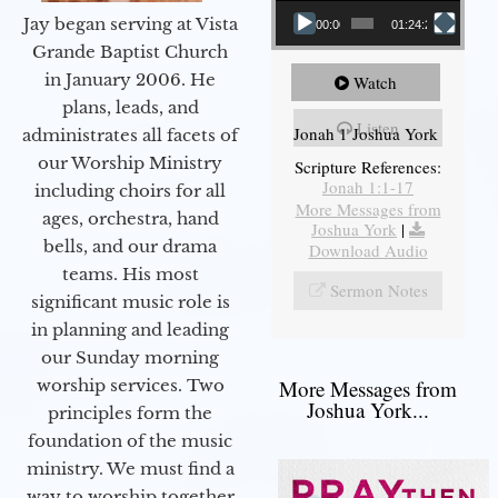
Jay began serving at Vista
00:00
01:24:25
Grande Baptist Church
in January 2006. He
Watch
plans, leads, and
Listen
Jonah 1 Joshua York
administrates all facets of
our Worship Ministry
Scripture References:
Jonah 1:1-17
including choirs for all
More Messages from
ages, orchestra, hand
Joshua York
|
bells, and our drama
Download Audio
teams. His most
Sermon Notes
significant music role is
in planning and leading
our Sunday morning
worship services. Two
More Messages from
Joshua York...
principles form the
foundation of the music
ministry. We must find a
way to worship together