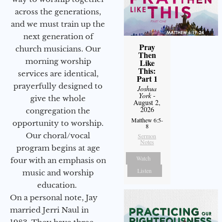
across the generations,
and we must train up the
next generation of
Pray
church musicians. Our
Then
morning worship
Like
This:
services are identical,
Part 1
prayerfully designed to
Joshua
York
-
give the whole
August 2,
2026
congregation the
Matthew 6:5-
opportunity to worship.
8
Our choral/vocal
Sermon
Notes
program begins at age
Watch
four with an emphasis on
Listen
music and worship
education.
On a personal note, Jay
married Jerri Naul in