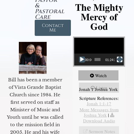
The Mighty
&
Pastoral
Mercy of
Care
God
Contact
Me
Video Player
00:00
01:24:25
Watch
Bill has been a member
of Vista Grande Baptist
Listen
Jonah 1 Joshua York
Church since 1984. He
Scripture References:
first served on staff as
Jonah 1:1-17
More Messages from
Minister of Music and
Joshua York
|
Youth until he was called
Download Audio
to the mission field in
Sermon Notes
2005. He and his wife