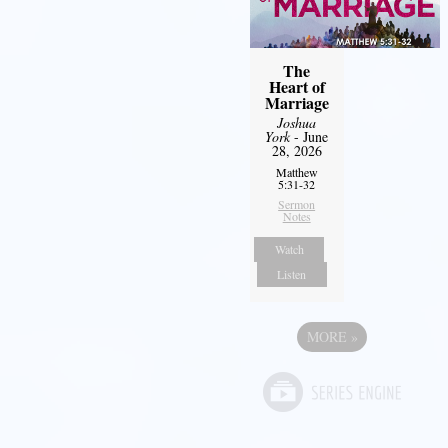
The
Heart of
Marriage
Joshua
York
- June
28, 2026
Matthew
5:31-32
Sermon
Notes
Watch
Listen
MORE
»