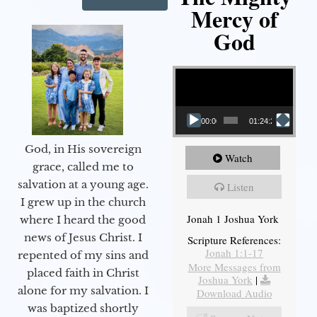
Mercy of
God
Video Player
00:00
01:24:25
God, in His sovereign
Watch
grace, called me to
salvation at a young age.
Listen
I grew up in the church
Jonah 1 Joshua York
where I heard the good
news of Jesus Christ. I
Scripture References:
Jonah 1:1-17
repented of my sins and
More Messages from
placed faith in Christ
Joshua York
|
alone for my salvation. I
Download Audio
was baptized shortly