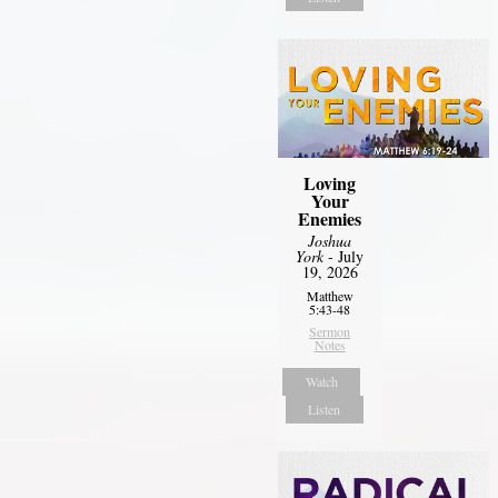
Loving
Your
Enemies
Joshua
York
- July
19, 2026
Matthew
5:43-48
Sermon
Notes
Watch
Listen