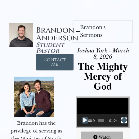
Brandon's
Brandon
Sermons
Anderson
Student
Joshua York - March
Pastor
8, 2026
Contact
The Mighty
Me
Mercy of
God
Video Player
00:00
01:24:25
Brandon has the
privilege of serving as
Watch
the Minister of Youth