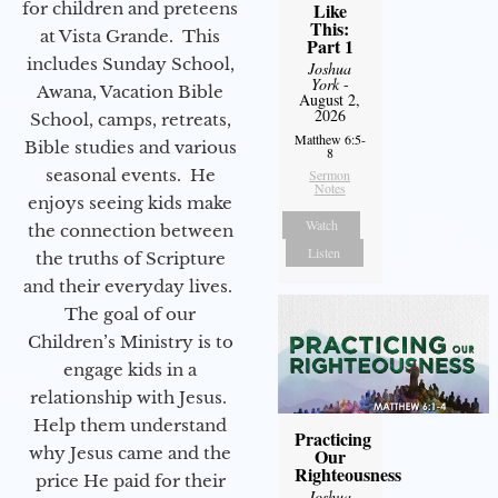
for children and preteens
Like
This:
at Vista Grande. This
Part 1
includes Sunday School,
Joshua
York
-
Awana, Vacation Bible
August 2,
2026
School, camps, retreats,
Matthew 6:5-
Bible studies and various
8
seasonal events. He
Sermon
Notes
enjoys seeing kids make
Watch
the connection between
Listen
the truths of Scripture
and their everyday lives.
The goal of our
Children’s Ministry is to
engage kids in a
relationship with Jesus.
Help them understand
Practicing
why Jesus came and the
Our
Righteousness
price He paid for their
Joshua