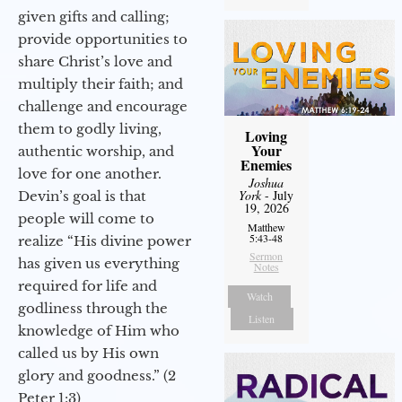
given gifts and calling;
provide opportunities to
share Christ’s love and
multiply their faith; and
challenge and encourage
them to godly living,
Loving
Your
authentic worship, and
Enemies
love for one another.
Joshua
York
- July
Devin’s goal is that
19, 2026
people will come to
Matthew
5:43-48
realize “His divine power
Sermon
has given us everything
Notes
required for life and
Watch
godliness through the
Listen
knowledge of Him who
called us by His own
glory and goodness.” (2
Peter 1:3)