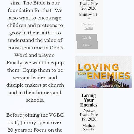
sins. The Bible is our
York
- July
26, 2026
foundation for that. We
Matthew 6:1-
also want to encourage
4
Sermon
children and preteens to
Notes
grow in their faith – to
Watch
understand the value of
Listen
consistent time in God’s
Word and prayer.
Finally, we want to equip
them. Equip them to be
servant leaders and
disciple makers at church
and in their homes and
Loving
Your
schools.
Enemies
Joshua
York
- July
Before joining the VGBC
19, 2026
staff, Jimmy spent over
Matthew
5:43-48
20 years at Focus on the