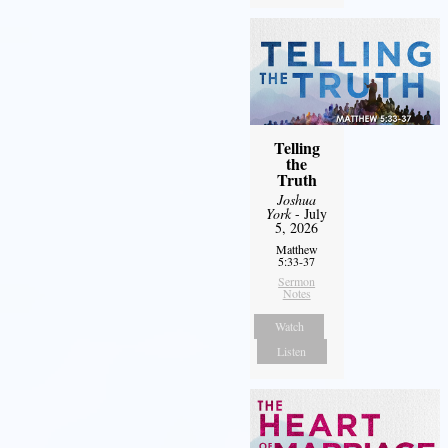
Telling
the
Truth
Joshua
York
- July
5, 2026
Matthew
5:33-37
Sermon
Notes
Watch
Listen