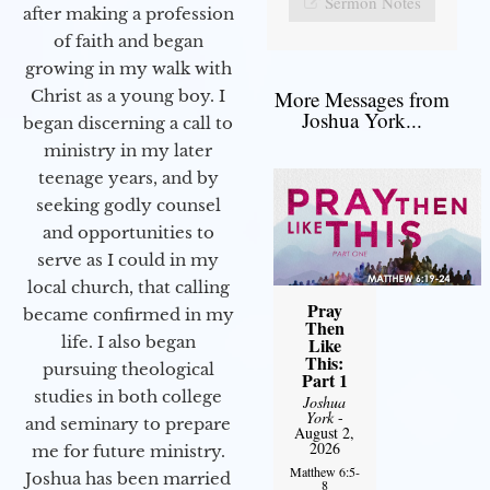
Sermon Notes
after making a profession
of faith and began
growing in my walk with
More Messages from
Christ as a young boy. I
Joshua York...
began discerning a call to
ministry in my later
teenage years, and by
seeking godly counsel
and opportunities to
serve as I could in my
local church, that calling
Pray
became confirmed in my
Then
life. I also began
Like
This:
pursuing theological
Part 1
studies in both college
Joshua
York
-
and seminary to prepare
August 2,
2026
me for future ministry.​
Matthew 6:5-
Joshua has been married
8