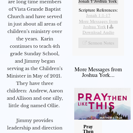
Jonah 1 Joshua York
are long time members
of Vista Grande Baptist
Scripture References:
Jonah 1:1-17
Church and have served
More Messages from
in just about all areas of
Joshua York
|
children’s ministry over
Download Audio
the years. Karin
Sermon Notes
continues to teach 4th
grade Sunday School,
and Jimmy began
More Messages from
serving as the Children’s
Joshua York...
Minister in May of 2021.
They have three
children: Andrew, Aaron
and Allison and one silly,
little dog named Ollie.
Jimmy provides
Pray
leadership and direction
Then