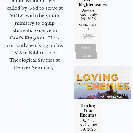
adult. Brandon feels
Righteousness
called by God to serve at
Joshua
York
- July
VGBC with the youth
26, 2026
ministry to equip
Matthew 6:1-
4
students to serve in
Sermon
God’s Kingdom. He is
Notes
currently working on his
Watch
MA in Biblical and
Listen
Theological Studies at
Denver Seminary.
Loving
Your
Enemies
Joshua
York
- July
19, 2026