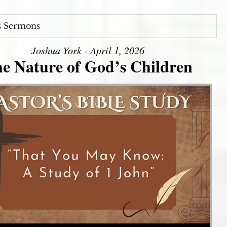
s Sermons
Joshua York - April 1, 2026
e Nature of God’s Children
Use Up/Down Arrow keys to increase or decrease volume.