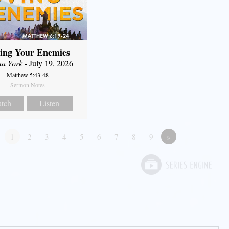
ing Your Enemies
ua York
- July 19, 2026
Matthew 5:43-48
Sermon Notes
tch
Listen
1
2
3
4
5
6
7
8
9
»