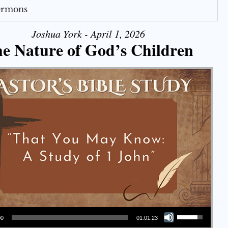
Sermons
Joshua York - April 1, 2026
e Nature of God’s Children
Use Up/Down Arrow keys to increase or decrease volume.
00
01:01:23