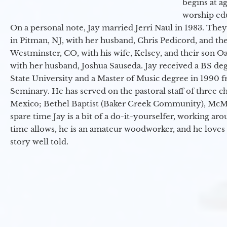
begins at a
worship ed
On a personal note, Jay married Jerri Naul in 1983. They
in Pitman, NJ, with her husband, Chris Pedicord, and thei
Westminster, CO, with his wife, Kelsey, and their son Oa
with her husband, Joshua Sauseda. Jay received a BS d
State University and a Master of Music degree in 1990 
Seminary. He has served on the pastoral staff of three c
Mexico; Bethel Baptist (Baker Creek Community), McMin
spare time Jay is a bit of a do-it-yourselfer, working a
time allows, he is an amateur woodworker, and he loves 
story well told.