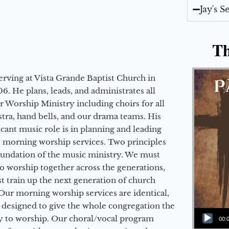
Jay's 
Th
erving at Vista Grande Baptist Church in
6. He plans, leads, and administrates all
ur Worship Ministry including choirs for all
stra, hand bells, and our drama teams. His
icant music role is in planning and leading
 morning worship services. Two principles
oundation of the music ministry. We must
to worship together across the generations,
 train up the next generation of church
Our morning worship services are identical,
 designed to give the whole congregation the
Audio Player
y to worship. Our choral/vocal program
00: