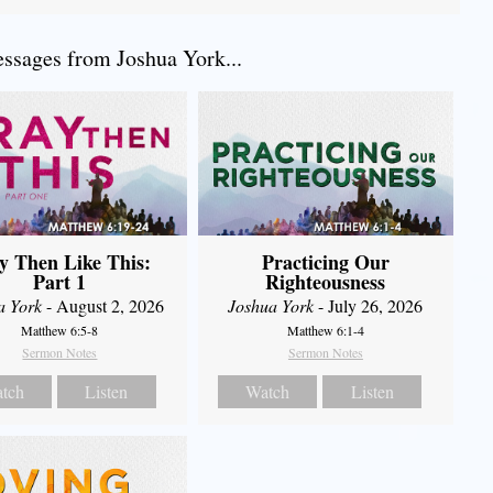
sages from Joshua York...
y Then Like This:
Practicing Our
Part 1
Righteousness
a York
- August 2, 2026
Joshua York
- July 26, 2026
Matthew 6:5-8
Matthew 6:1-4
Sermon Notes
Sermon Notes
tch
Listen
Watch
Listen