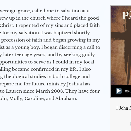
vereign grace, called me to salvation at a
grew up in the church where I heard the good
Christ. I repented of my sins and placed faith
e for my salvation. I was baptized shortly
a profession of faith and began growing in my
st as a young boy. I began discerning a call to
 later teenage years, and by seeking godly
portunities to serve as I could in my local
alling became confirmed in my life. I also
 theological studies in both college and
epare me for future ministry.​ Joshua has
Audio Player
to Lauren since March 2008. They have four
00:
coln, Molly, Caroline, and Abraham.
1 John 