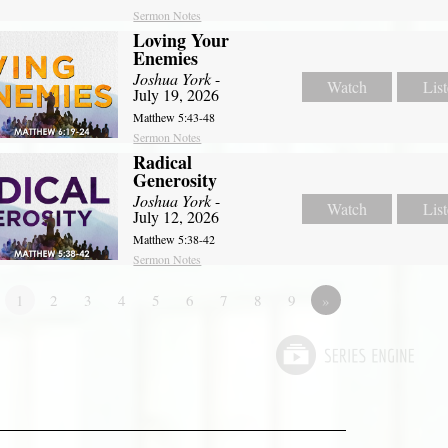
Sermon Notes
Loving Your
Enemies
Joshua York
-
Watch
Lis
July 19, 2026
Matthew 5:43-48
Sermon Notes
Radical
Generosity
Joshua York
-
Watch
Lis
July 12, 2026
Matthew 5:38-42
Sermon Notes
1
2
3
4
5
6
7
8
9
»