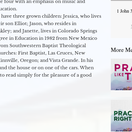
ge four with an emphasis on music and
ucation.
1 John 
 have three grown children: Jessica, who lives
r son Elliot; Jason, who resides in
kley; and Janette, lives in Colorado Springs
egree in Education in 1982 from New Mexico
from Southwestern Baptist Theological
More Mes
hurches: First Baptist, Las Cruces, New
nville, Oregon; and Vista Grande. In his
round the house or on one of the cars. When
to read simply for the pleasure of a good