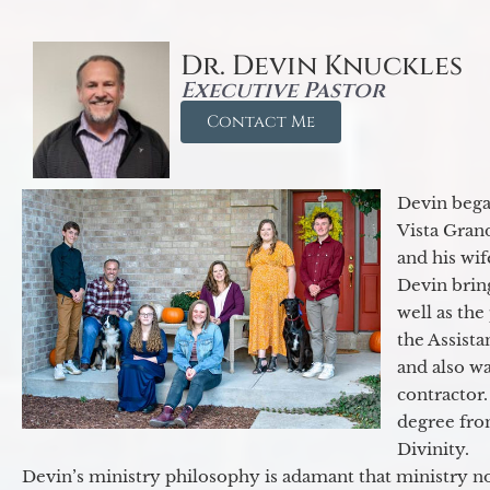
Dr. Devin Knuckles
Executive Pastor
Contact Me
Devin began
Vista Gran
and his wif
Devin brin
well as the
the Assist
and also w
contractor.
degree fro
Divinity.
Devin’s ministry philosophy is adamant that ministry no