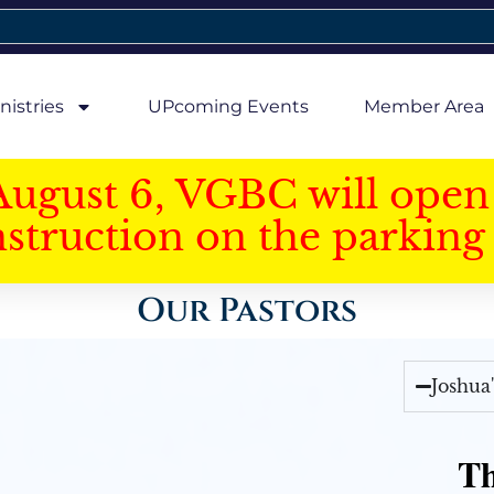
nistries
UPcoming Events
Member Area
August 6, VGBC will open 
struction on the parking 
Our Pastors
Joshua
Th