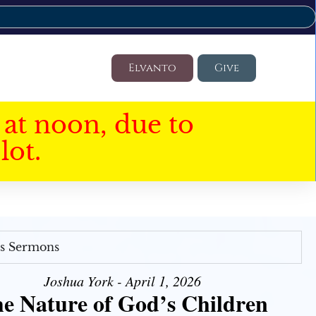
Elvanto
Give
at noon, due to
lot.
's Sermons
Joshua York - April 1, 2026
e Nature of God’s Children