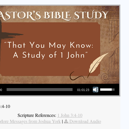
Use Up/Down Arrow keys to increase or decrease volume.
00
01:01:23
3:4-10
Scripture References:
1 John 3:4-10
More Messages from Joshua York
|
Download Audio