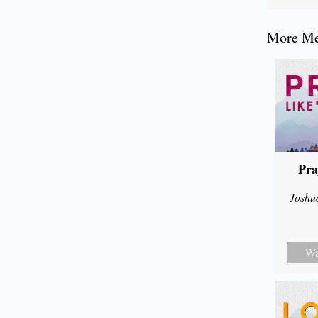
More Mes
Pra
Joshu
Wa