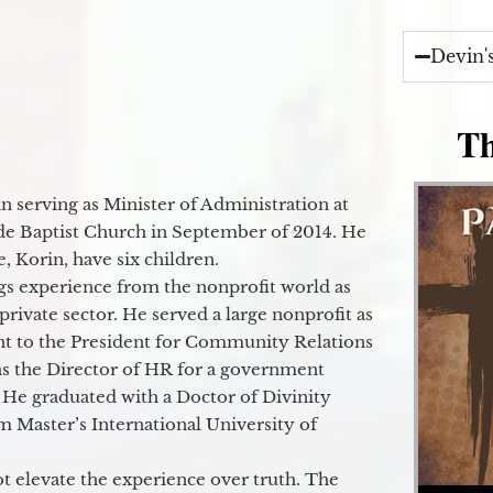
Devin'
Th
 serving as Minister of Administration at
de Baptist Church in September of 2014. He
e, Korin, have six children.
gs experience from the nonprofit world as
 private sector. He served a large nonprofit as
ant to the President for Community Relations
as the Director of HR for a government
 He graduated with a Doctor of Divinity
m Master’s International University of
t elevate the experience over truth. The
Audio Player