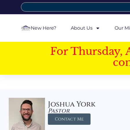
New Here?
About Us
Our Mi
For Thursday, 
con
Joshua York
Pastor
Contact Me