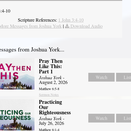
3:4-10
Scripture References:
1 John 3:4-10
More Messages from Joshua York
|
Download Audio
sages from Joshua York...
Pray Then
Like This:
Part 1
Watch
Lis
Joshua York
-
August 2, 2026
Matthew 6:5-8
Sermon Notes
Practicing
Our
Righteousness
Watch
Lis
Joshua York
-
July 26, 2026
Matthew 6:1-4