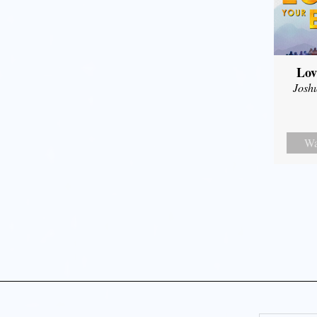
Lov
Josh
Wa