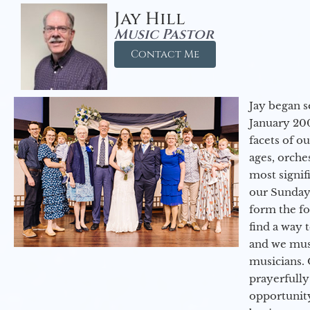
Jay Hill
Music Pastor
Contact Me
Jay began s
January 200
facets of o
ages, orche
most signif
our Sunday
form the f
find a way 
and we must
musicians. 
prayerfully
opportunit