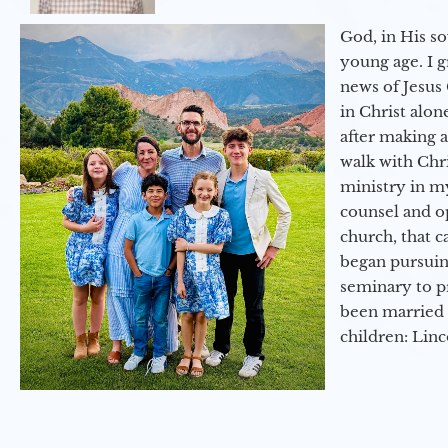
God, in His so
young age. I 
news of Jesus 
in Christ alon
after making 
walk with Chri
ministry in my
counsel and op
church, that c
began pursuing
seminary to pr
been married 
children: Lin