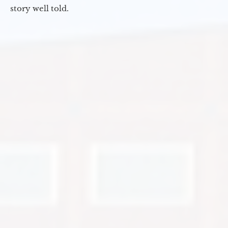
story well told.