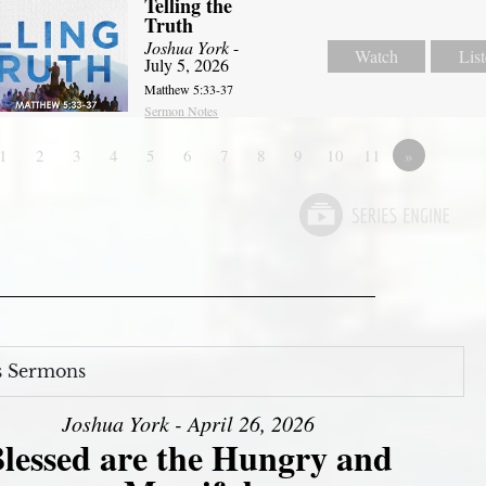
Telling the
Truth
Joshua York
-
Watch
Lis
July 5, 2026
Matthew 5:33-37
Sermon Notes
1
2
3
4
5
6
7
8
9
10
11
»
s Sermons
Joshua York - April 26, 2026
lessed are the Hungry and