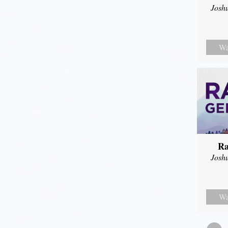
Josh
Wa
Ra
Josh
Wa