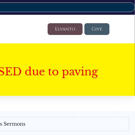
Elvanto
Give
SED due to paving
's Sermons