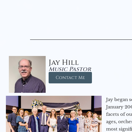
Jay Hill
Music Pastor
Contact Me
Jay began s
January 200
facets of o
ages, orche
most signif