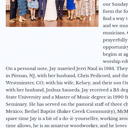
our Sunday
form the f
find a way 
and we must
musicians. 
prayerfully
opportunit
begins at a
worship ed
On a personal note, Jay married Jerri Naul in 1983. They
in Pitman, NJ, with her husband, Chris Pedicord, and thei
Westminster, CO, with his wife, Kelsey, and their son Oa
with her husband, Joshua Sauseda. Jay received a BS d
State University and a Master of Music degree in 1990 
Seminary. He has served on the pastoral staff of three c
Mexico; Bethel Baptist (Baker Creek Community), McMin
spare time Jay is a bit of a do-it-yourselfer, working a
time allows, he is an amateur woodworker, and he loves 