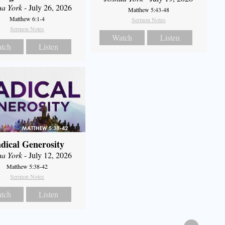
ua York
- July 26, 2026
Matthew 5:43-48
Matthew 6:1-4
Sermon Notes
Sermon Notes
Watch
Listen
tch
Listen
dical Generosity
ua York
- July 12, 2026
Matthew 5:38-42
Sermon Notes
tch
Listen