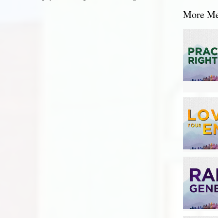
More Mes