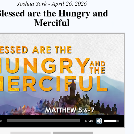
Joshua York - April 26, 2026
lessed are the Hungry and
Merciful
Use Up/Down Arrow keys to increase or decrease volume.
00
48:40