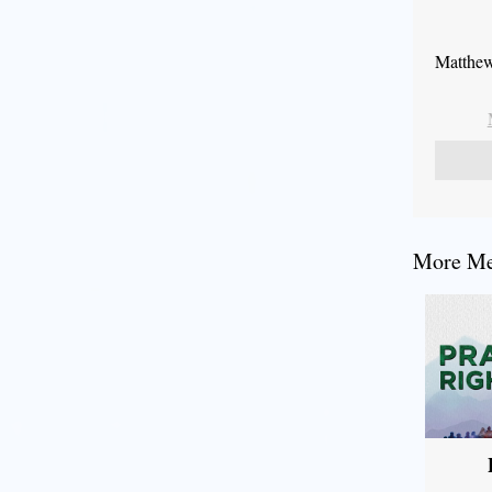
Matthew
More Mes