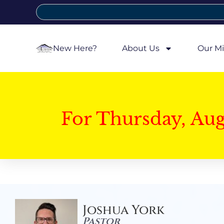
New Here?
About Us
Our Mi
For Thursday, Au
Joshua York
Pastor