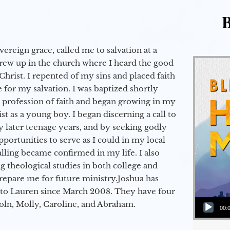
B
vereign grace, called me to salvation at a
grew up in the church where I heard the good
Christ. I repented of my sins and placed faith
e for my salvation. I was baptized shortly
a profession of faith and began growing in my
st as a young boy. I began discerning a call to
 later teenage years, and by seeking godly
portunities to serve as I could in my local
alling became confirmed in my life. I also
 theological studies in both college and
epare me for future ministry.​ Joshua has
to Lauren since March 2008. They have four
Audio Player
coln, Molly, Caroline, and Abraham.
00: