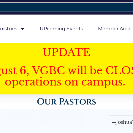
nistries
UPcoming Events
Member Area
UPDATE
gust 6, VGBC will be CLO
operations on campus.
Our Pastors
Joshua