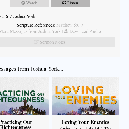
Watch
Listen
 5:6-7 Joshua York
Scripture References:
Matthew 5:6-7
More Messages from Joshua York
|
Download Audio
Sermon Notes
sages from Joshua York...
Practicing Our
Loving Your Enemies
Righteousness
Joshua York
- July 19, 2026