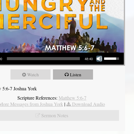
Use Up/Down Arrow keys to increase or decrease volume.
00
48:40
Watch
Listen
 5:6-7 Joshua York
Scripture References:
Matthew 5:6-7
More Messages from Joshua York
|
Download Audio
Sermon Notes