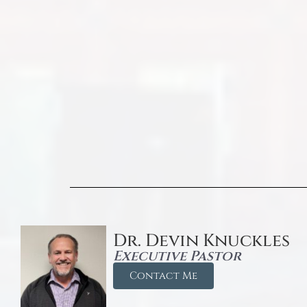
Dr. Devin Knuckles
Executive Pastor
Contact Me