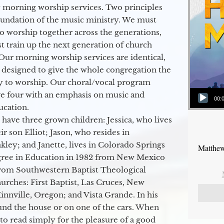
 morning worship services. Two principles
oundation of the music ministry. We must
to worship together across the generations,
 train up the next generation of church
Our morning worship services are identical,
 designed to give the whole congregation the
y to worship. Our choral/vocal program
Audio Player
ge four with an emphasis on music and
00:
ucation.
 have three grown children: Jessica, who lives
r son Elliot; Jason, who resides in
kley; and Janette, lives in Colorado Springs
Matthew
egree in Education in 1982 from New Mexico
from Southwestern Baptist Theological
hurches: First Baptist, Las Cruces, New
nville, Oregon; and Vista Grande. In his
round the house or on one of the cars. When
to read simply for the pleasure of a good