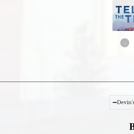
«
Devin'
B