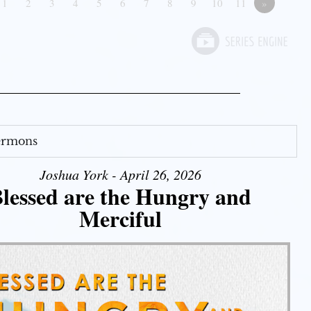
1
2
3
4
5
6
7
8
9
10
11
»
Sermons
Joshua York - April 26, 2026
lessed are the Hungry and
Merciful