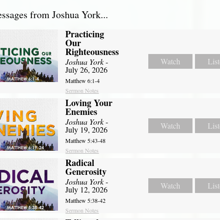
sages from Joshua York...
Practicing
Our
Righteousness
Watch
Lis
Joshua York
-
July 26, 2026
Matthew 6:1-4
Sermon Notes
Loving Your
Enemies
Joshua York
-
Watch
Lis
July 19, 2026
Matthew 5:43-48
Sermon Notes
Radical
Generosity
Joshua York
-
Watch
Lis
July 12, 2026
Matthew 5:38-42
Sermon Notes