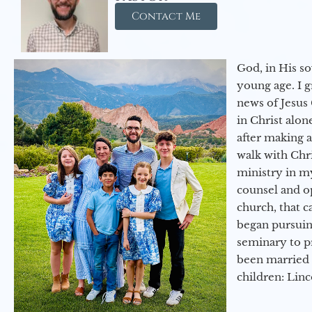
Contact Me
God, in His so
young age. I 
news of Jesus 
in Christ alon
after making 
walk with Chri
ministry in my
counsel and op
church, that c
began pursuing
seminary to pr
been married 
children: Lin