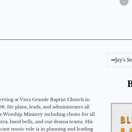
«
Jay's 
B
erving at Vista Grande Baptist Church in
6. He plans, leads, and administrates all
ur Worship Ministry including choirs for all
stra, hand bells, and our drama teams. His
icant music role is in planning and leading