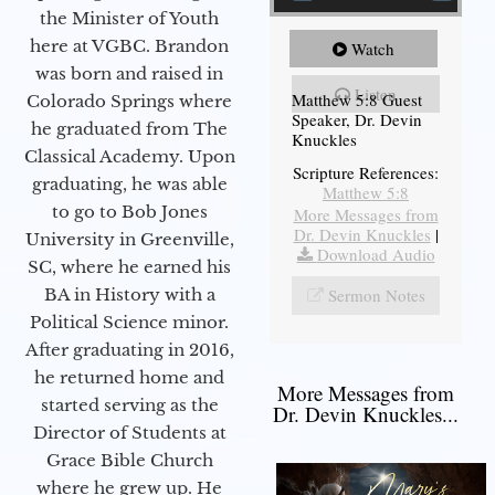
the Minister of Youth
here at VGBC. Brandon
Watch
was born and raised in
Listen
Matthew 5:8 Guest
Colorado Springs where
Speaker, Dr. Devin
he graduated from The
Knuckles
Classical Academy. Upon
Scripture References:
graduating, he was able
Matthew 5:8
to go to Bob Jones
More Messages from
Dr. Devin Knuckles
|
University in Greenville,
Download Audio
SC, where he earned his
Sermon Notes
BA in History with a
Political Science minor.
After graduating in 2016,
he returned home and
More Messages from
started serving as the
Dr. Devin Knuckles...
Director of Students at
Grace Bible Church
where he grew up. He