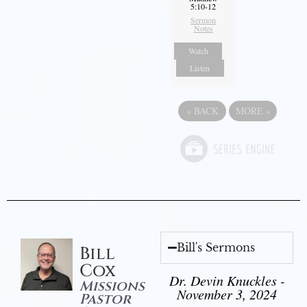
5:10-12
Sermon
Notes
Watch
Listen
«
BACK
MORE
»
Bill's Sermons
Bill
Cox
Dr. Devin Knuckles -
Missions
November 3, 2024
Pastor