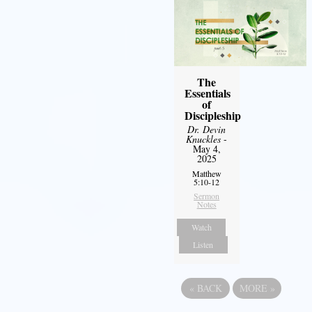
The
Essentials
of
Discipleship
Dr. Devin
Knuckles
-
May 4,
2025
Matthew
5:10-12
Sermon
Notes
Watch
Listen
«
BACK
MORE
»