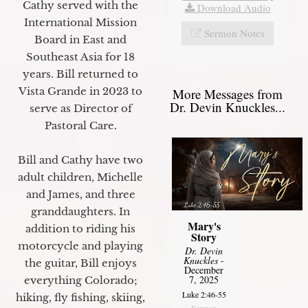
Cathy served with the
Download Audio
International Mission
Sermon Notes
Board in East and
Southeast Asia for 18
years. Bill returned to
Vista Grande in 2023 to
More Messages from
Dr. Devin Knuckles...
serve as Director of
Pastoral Care.
Bill and Cathy have two
adult children, Michelle
and James, and three
granddaughters. In
Mary's
addition to riding his
Story
motorcycle and playing
Dr. Devin
Knuckles
-
the guitar, Bill enjoys
December
7, 2025
everything Colorado;
Luke 2:46-55
hiking, fly fishing, skiing,