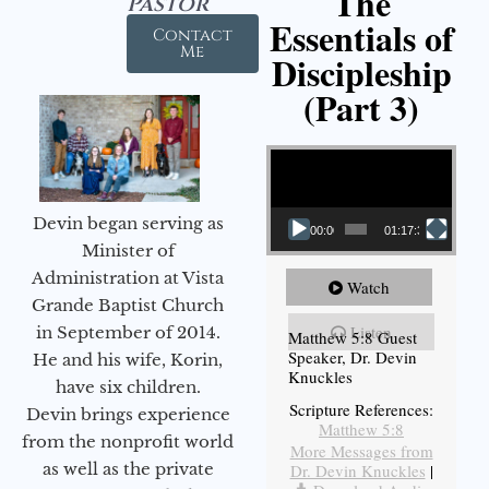
The
Pastor
Essentials of
Contact
Me
Discipleship
(Part 3)
Video Player
Devin began serving as
00:00
01:17:34
Minister of
Administration at Vista
Watch
Grande Baptist Church
Listen
in September of 2014.
Matthew 5:8 Guest
Speaker, Dr. Devin
He and his wife, Korin,
Knuckles
have six children.
Scripture References:
Devin brings experience
Matthew 5:8
from the nonprofit world
More Messages from
as well as the private
Dr. Devin Knuckles
|