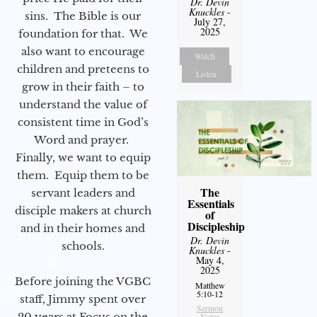
Dr. Devin
Knuckles
-
sins. The Bible is our
July 27,
2025
foundation for that. We
also want to encourage
Watch
children and preteens to
Listen
grow in their faith – to
understand the value of
consistent time in God’s
Word and prayer.
Finally, we want to equip
them. Equip them to be
The
servant leaders and
Essentials
disciple makers at church
of
Discipleship
and in their homes and
Dr. Devin
schools.
Knuckles
-
May 4,
2025
Before joining the VGBC
Matthew
5:10-12
staff, Jimmy spent over
Sermon
20 years at Focus on the
Notes