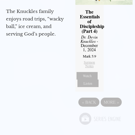
The
The Knuckles family
Essentials
enjoys road trips, “wacky
of
Discipleship
ball,” ice cream, and
(Part 4)
serving God’s people.
Dr. Devin
Knuckles
-
December
1, 2024
Mark 5:9
Sermon
Notes
Watch
Listen
«
BACK
MORE
»