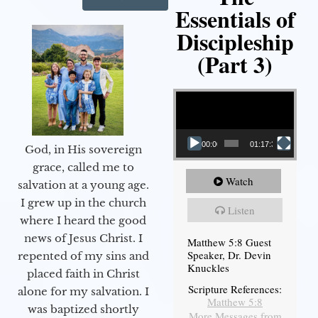
Essentials of
Discipleship
(Part 3)
Video Player
00:00
01:17:34
God, in His sovereign
grace, called me to
Watch
salvation at a young age.
I grew up in the church
Listen
where I heard the good
news of Jesus Christ. I
Matthew 5:8 Guest
Speaker, Dr. Devin
repented of my sins and
Knuckles
placed faith in Christ
Scripture References:
alone for my salvation. I
Matthew 5:8
was baptized shortly
More Messages from