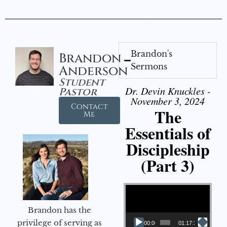
Brandon's
Brandon
Sermons
Anderson
Student
Dr. Devin Knuckles -
Pastor
November 3, 2024
Contact
The
Me
Essentials of
Discipleship
(Part 3)
Video Player
Brandon has the
privilege of serving as
00:00
01:17:34