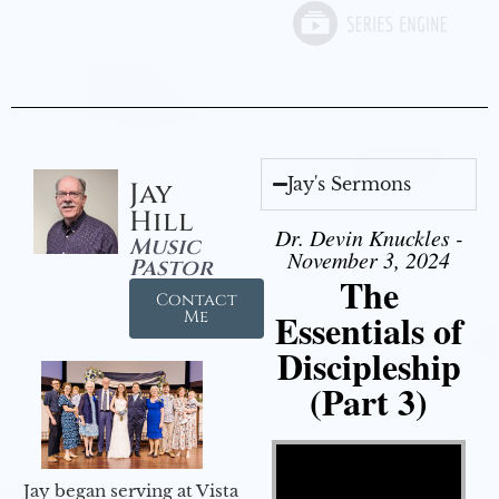
Jay's Sermons
Jay
Hill
Dr. Devin Knuckles -
Music
November 3, 2024
Pastor
The
Contact
Essentials of
Me
Discipleship
(Part 3)
Video Player
Jay began serving at Vista