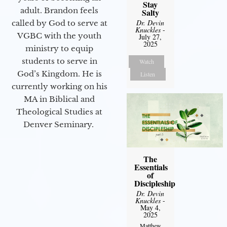
Stay
adult. Brandon feels
Salty
Dr. Devin
called by God to serve at
Knuckles
-
VGBC with the youth
July 27,
2025
ministry to equip
students to serve in
Watch
God’s Kingdom. He is
Listen
currently working on his
MA in Biblical and
Theological Studies at
Denver Seminary.
The
Essentials
of
Discipleship
Dr. Devin
Knuckles
-
May 4,
2025
Matthew