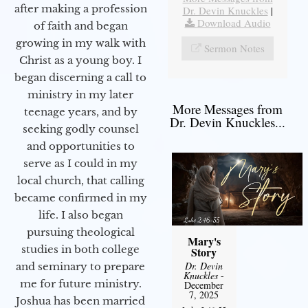
after making a profession
Dr. Devin Knuckles
|
Download Audio
of faith and began
growing in my walk with
Sermon Notes
Christ as a young boy. I
began discerning a call to
ministry in my later
More Messages from
teenage years, and by
Dr. Devin Knuckles...
seeking godly counsel
and opportunities to
serve as I could in my
local church, that calling
became confirmed in my
life. I also began
pursuing theological
Mary's
studies in both college
Story
Dr. Devin
and seminary to prepare
Knuckles
-
me for future ministry.​
December
7, 2025
Joshua has been married