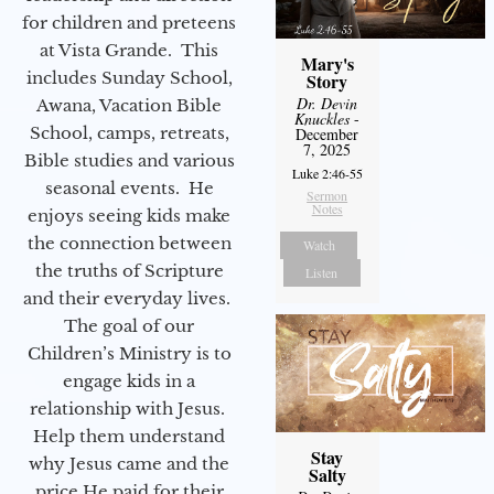
for children and preteens
at Vista Grande. This
Mary's
includes Sunday School,
Story
Dr. Devin
Awana, Vacation Bible
Knuckles
-
School, camps, retreats,
December
7, 2025
Bible studies and various
Luke 2:46-55
seasonal events. He
Sermon
Notes
enjoys seeing kids make
the connection between
Watch
the truths of Scripture
Listen
and their everyday lives.
The goal of our
Children’s Ministry is to
engage kids in a
relationship with Jesus.
Help them understand
Stay
why Jesus came and the
Salty
price He paid for their