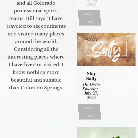
Sermon
and all Colorado
Notes
professional sports
Watch
teams. Bill says “I have
Listen
traveled to six continents
and visited many places
around the world.
Considering all the
interesting places where
I have lived or visited, I
know nothing more
Stay
Salty
beautiful and suitable
Dr. Devin
than Colorado Springs.
Knuckles
-
July 27,
2025
Watch
Listen