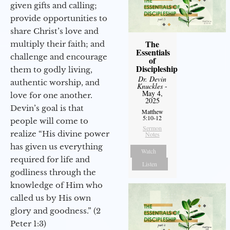
given gifts and calling;
provide opportunities to
share Christ’s love and
The
multiply their faith; and
Essentials
challenge and encourage
of
Discipleship
them to godly living,
Dr. Devin
authentic worship, and
Knuckles
-
May 4,
love for one another.
2025
Devin’s goal is that
Matthew
5:10-12
people will come to
Sermon
realize “His divine power
Notes
has given us everything
Watch
required for life and
Listen
godliness through the
knowledge of Him who
called us by His own
glory and goodness.” (2
Peter 1:3)