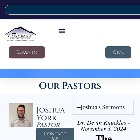
Elvanto
Give
Our Pastors
Joshua's Sermons
Joshua
York
Dr. Devin Knuckles -
Pastor
November 3, 2024
Contact
The
Me