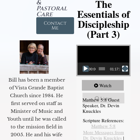
The
&
Pastoral
Essentials of
Care
Discipleship
Contact
Me
(Part 3)
Video Player
00:00
01:17:34
Bill has been a member
Watch
of Vista Grande Baptist
Church since 1984. He
Listen
Matthew 5:8 Guest
first served on staff as
Speaker, Dr. Devin
Knuckles
Minister of Music and
Youth until he was called
Scripture References:
Matthew 5:8
to the mission field in
More Messages from
2005. He and his wife
Dr. Devin Knuckles
|