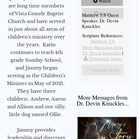
Watch
are long time members
Listen
of Vista Grande Baptist
Matthew 5:8 Guest
Speaker, Dr. Devin
Church and have served
Knuckles
in just about all areas of
Scripture References:
children’s ministry over
Matthew 5:8
the years. Karin
More Messages from
continues to teach 4th
Dr. Devin Knuckles
|
Download Audio
grade Sunday School,
and Jimmy began
Sermon Notes
serving as the Children’s
Minister in May of 2021.
They have three
More Messages from
children: Andrew, Aaron
Dr. Devin Knuckles...
and Allison and one silly,
little dog named Ollie.
Jimmy provides
leadership and direction