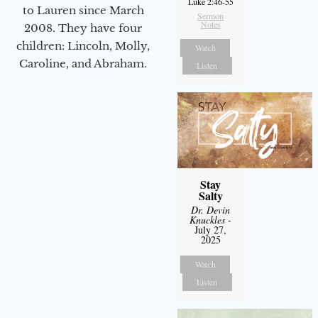
Luke 2:46-55
to Lauren since March
Sermon
Notes
2008. They have four
children: Lincoln, Molly,
Watch
Caroline, and Abraham.
Listen
Stay
Salty
Dr. Devin
Knuckles
-
July 27,
2025
Watch
Listen