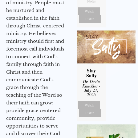
Notes
of ministry. People must
be nurtured and
Watch
established in the faith
Listen
through Christ-centered
ministry. He believes
ministry should first and
foremost call individuals
to connect with God’s
family through faith in
Stay
Christ and then
Salty
communicate God’s
Dr. Devin
Knuckles
-
grace through the
July 27,
2025
teaching of the Word so
their faith can grow;
Watch
provide grace centered
Listen
community; provide
opportunities to serve
and discover their God-