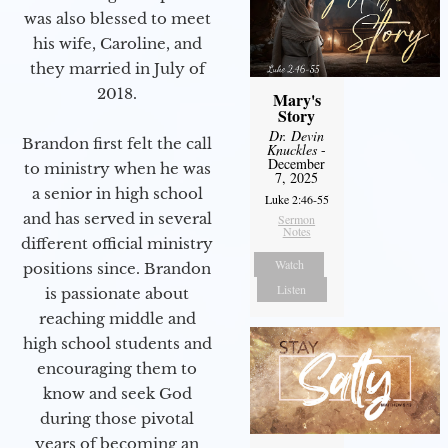
was also blessed to meet
his wife, Caroline, and
they married in July of
2018.
Mary's
Story
Dr. Devin
Brandon first felt the call
Knuckles
-
December
to ministry when he was
7, 2025
a senior in high school
Luke 2:46-55
and has served in several
Sermon
Notes
different official ministry
Watch
positions since. Brandon
Listen
is passionate about
reaching middle and
high school students and
encouraging them to
know and seek God
during those pivotal
years of becoming an