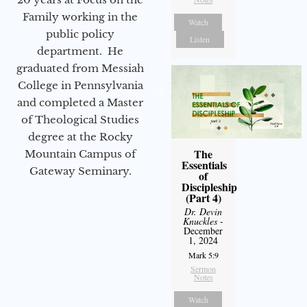
Family working in the
Watch
public policy
Listen
department. He
graduated from Messiah
College in Pennsylvania
and completed a Master
of Theological Studies
degree at the Rocky
The
Mountain Campus of
Essentials
Gateway Seminary.
of
Discipleship
(Part 4)
Dr. Devin
Knuckles
-
December
1, 2024
Mark 5:9
Sermon
Notes
Watch