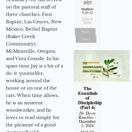
2025
on the pastoral staff of
Matthew
5:10-12
three churches: First
Sermon
Baptist, Las Cruces, New
Notes
Mexico; Bethel Baptist
Watch
(Baker Creek
Listen
Community),
McMinnville, Oregon;
and Vista Grande. In his
spare time Jay is a bit of a
do-it-yourselfer,
working around the
The
house or on one of the
Essentials
cars. When time allows,
of
Discipleship
he is an amateur
(Part 4)
woodworker, and he
Dr. Devin
Knuckles
-
loves to read simply for
December
the pleasure of a good
1, 2024
Mark 5:9