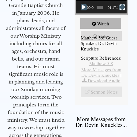
Grande Baptist Church
00:00
01:17:34
in January 2006. He
plans, leads, and
Watch
administrates all facets of
our Worship Ministry
Listen
Matthew 5:8 Guest
Speaker, Dr. Devin
including choirs for all
Knuckles
ages, orchestra, hand
Scripture References:
bells, and our drama
Matthew 5:8
teams. His most
More Messages from
significant music role is
Dr. Devin Knuckles
|
Download Audio
in planning and leading
our Sunday morning
Sermon Notes
worship services. Two
principles form the
foundation of the music
More Messages from
ministry. We must find a
Dr. Devin Knuckles...
way to worship together
across the generations,