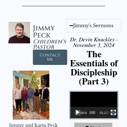
Jimmy's Sermons
Jimmy
Peck
Dr. Devin Knuckles -
Children's
November 3, 2024
Pastor
The
Contact
Essentials of
Me
Discipleship
(Part 3)
Video Player
00:00
01:17:34
Jimmy and Karin Peck