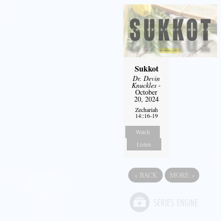
Sukkot
Dr. Devin
Knuckles
-
October
20, 2024
Zechariah
14::16-19
Watch
Listen
«
BACK
MORE
»