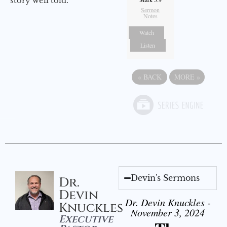
story well told.
Sermon
Notes
Watch
Listen
«
BACK
MORE
»
Devin's Sermons
Dr.
Devin
Dr. Devin Knuckles -
Knuckles
November 3, 2024
Executive