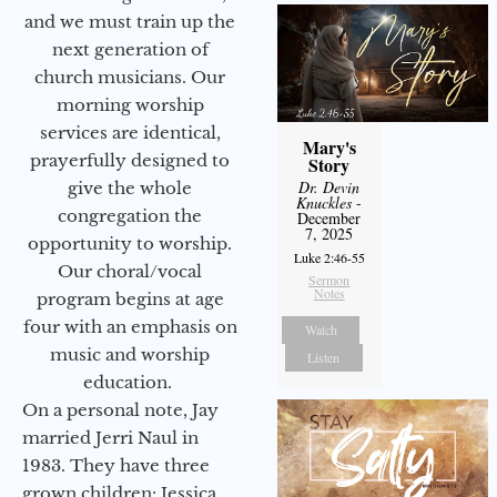
and we must train up the
next generation of
church musicians. Our
morning worship
services are identical,
Mary's
prayerfully designed to
Story
Dr. Devin
give the whole
Knuckles
-
congregation the
December
7, 2025
opportunity to worship.
Luke 2:46-55
Our choral/vocal
Sermon
Notes
program begins at age
four with an emphasis on
Watch
music and worship
Listen
education.
On a personal note, Jay
married Jerri Naul in
1983. They have three
grown children: Jessica,