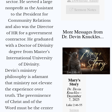
Download Audio
sector. He served a large
nonprofit as the Assistant
Sermon Notes
to the President for
Community Relations
and also was the Director
More Messages from
of HR for a government
Dr. Devin Knuckles...
contractor. He graduated
with a Doctor of Divinity
degree from Master’s
International University
of Divinity.
Devin’s ministry
philosophy is adamant
Mary's
that ministry not elevate
Story
Dr. Devin
the experience over
Knuckles
-
truth. The preeminence
December
7, 2025
of Christ and of the
Luke 2:46-55
Word must be the center
Sermon