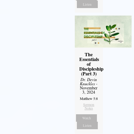
Listen
The
Essentials
of
Discipleship
(Part 3)
Dr. Devin
Knuckles
-
November
3, 2024
Matthew 5:8
Sermon
Notes
Watch
Listen