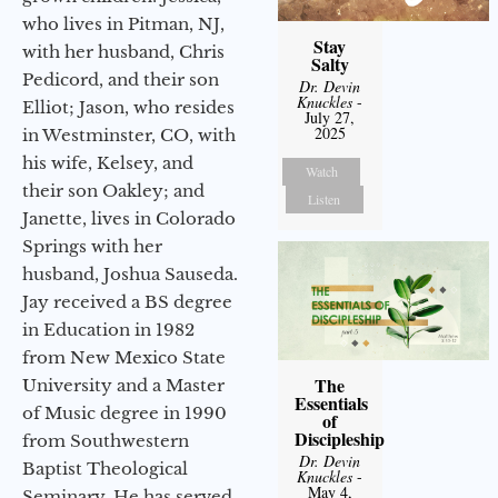
who lives in Pitman, NJ,
Stay
with her husband, Chris
Salty
Pedicord, and their son
Dr. Devin
Knuckles
-
Elliot; Jason, who resides
July 27,
2025
in Westminster, CO, with
his wife, Kelsey, and
Watch
their son Oakley; and
Listen
Janette, lives in Colorado
Springs with her
husband, Joshua Sauseda.
Jay received a BS degree
in Education in 1982
from New Mexico State
The
University and a Master
Essentials
of Music degree in 1990
of
Discipleship
from Southwestern
Dr. Devin
Baptist Theological
Knuckles
-
May 4,
Seminary. He has served