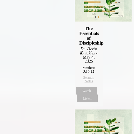
The
Essentials
of
Discipleship
Dr. Devin
Knuckles
-
May 4,
2025
Matthew
5:10-12
Sermon
Notes
Watch
Listen