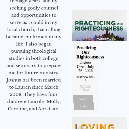
teenage years, and by
seeking godly counsel
and opportunities to
serve as I could in my
local church, that calling
became confirmed in my
life. I also began
Practicing
pursuing theological
Our
Righteousness
studies in both college
Joshua
and seminary to prepare
York
- July
26, 2026
me for future ministry.​
Matthew 6:1-
Joshua has been married
4
Sermon
to Lauren since March
Notes
2008. They have four
Watch
children: Lincoln, Molly,
Listen
Caroline, and Abraham.