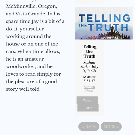
McMinnville, Oregon;
and Vista Grande. In his
spare time Jay is a bit of a
do-it-yourselfer,
working around the
house or on one of the
Telling
the
cars. When time allows,
Truth
he is an amateur
Joshua
York
- July
woodworker, and he
5, 2026
loves to read simply for
Matthew
5:33-37
the pleasure of a good
Sermon
story well told.
Notes
Watch
Listen
«
BACK
MORE
»