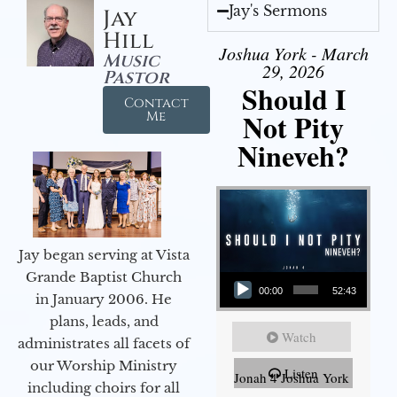
Jay's Sermons
Jay
Hill
Joshua York - March
Music
29, 2026
Pastor
Should I
Contact
Not Pity
Me
Nineveh?
Jay began serving at Vista
Audio Player
Grande Baptist Church
00:00
52:43
in January 2006. He
plans, leads, and
Watch
administrates all facets of
our Worship Ministry
Listen
Jonah 4 Joshua York
including choirs for all