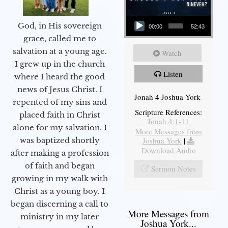
Audio Player
God, in His sovereign
00:00
52:43
grace, called me to
salvation at a young age.
Watch
I grew up in the church
Listen
where I heard the good
news of Jesus Christ. I
Jonah 4 Joshua York
repented of my sins and
Scripture References:
placed faith in Christ
Jonah 4:1-11
alone for my salvation. I
More Messages from
Joshua York
|
was baptized shortly
Download Audio
after making a profession
of faith and began
Sermon Notes
growing in my walk with
Christ as a young boy. I
began discerning a call to
More Messages from
ministry in my later
Joshua York...