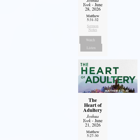
Joshua
York
- June
28, 2026
Matthew
5:31-32
Sermon
Notes
Watch
Listen
The
Heart of
Adultery
Joshua
York
- June
21, 2026
Matthew
5:27-30