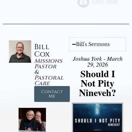
Bill's Sermons
Bill
Cox
Joshua York - March
Missions
29, 2026
Pastor
Should I
&
Pastoral
Not Pity
Care
Nineveh?
Contact
Me
Audio Player