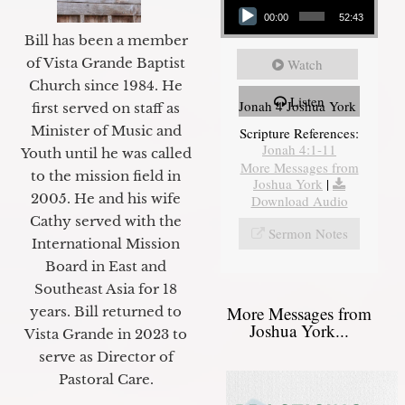
00:00
52:43
Bill has been a member
of Vista Grande Baptist
Watch
Church since 1984. He
Listen
Jonah 4 Joshua York
first served on staff as
Minister of Music and
Scripture References:
Jonah 4:1-11
Youth until he was called
More Messages from
to the mission field in
Joshua York
|
2005. He and his wife
Download Audio
Cathy served with the
Sermon Notes
International Mission
Board in East and
Southeast Asia for 18
More Messages from
years. Bill returned to
Joshua York...
Vista Grande in 2023 to
serve as Director of
Pastoral Care.