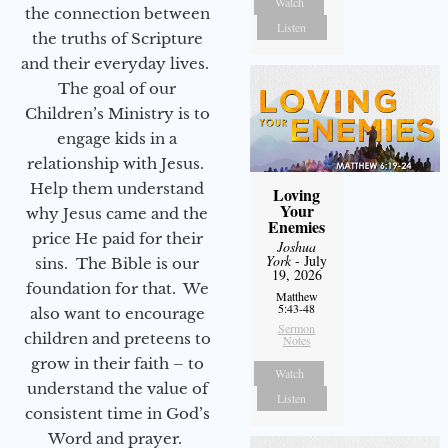
Watch
the connection between
Listen
the truths of Scripture
and their everyday lives.
The goal of our
Children’s Ministry is to
engage kids in a
relationship with Jesus.
Help them understand
Loving
Your
why Jesus came and the
Enemies
price He paid for their
Joshua
York
- July
sins. The Bible is our
19, 2026
foundation for that. We
Matthew
5:43-48
also want to encourage
Sermon
children and preteens to
Notes
grow in their faith – to
Watch
understand the value of
Listen
consistent time in God’s
Word and prayer.