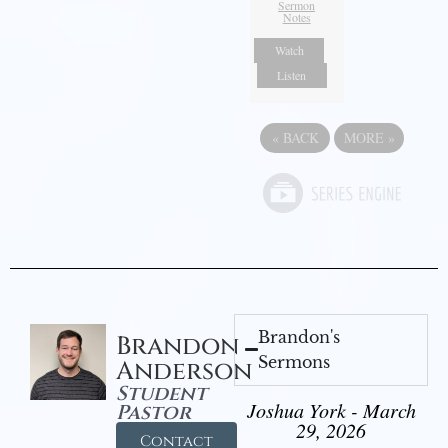
Sermon
Notes
Watch
Listen
«
BACK
MORE
»
Brandon's
Brandon
Sermons
Anderson
Student
Joshua York - March
Pastor
29, 2026
Contact