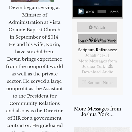
Audio Player
Devin began serving as
00:00
52:43
Minister of
Administration at Vista
Watch
Grande Baptist Church
in September of 2014.
Listen
Jonah 4 Joshua York
He and his wife, Korin,
Scripture References:
have six children.
Jonah 4:1-11
Devin brings experience
More Messages from
Joshua York
|
from the nonprofit world
Download Audio
as well as the private
sector. He served a large
Sermon Notes
nonprofit as the Assistant
to the President for
Community Relations
More Messages from
and also was the Director
Joshua York...
of HR for a government
contractor. He graduated