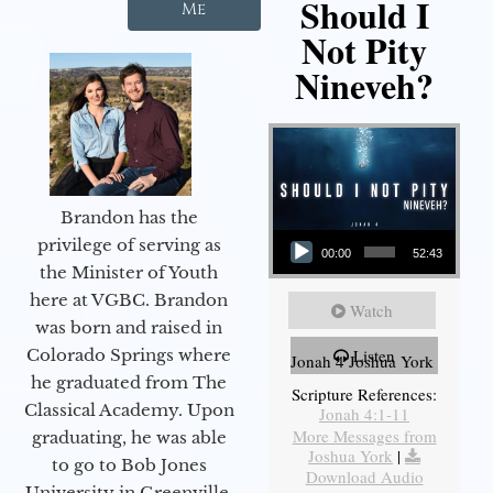
Should I
Me
Not Pity
Nineveh?
Brandon has the
Audio Player
privilege of serving as
00:00
52:43
the Minister of Youth
here at VGBC. Brandon
Watch
was born and raised in
Colorado Springs where
Listen
Jonah 4 Joshua York
he graduated from The
Scripture References:
Classical Academy. Upon
Jonah 4:1-11
More Messages from
graduating, he was able
Joshua York
|
to go to Bob Jones
Download Audio
University in Greenville,