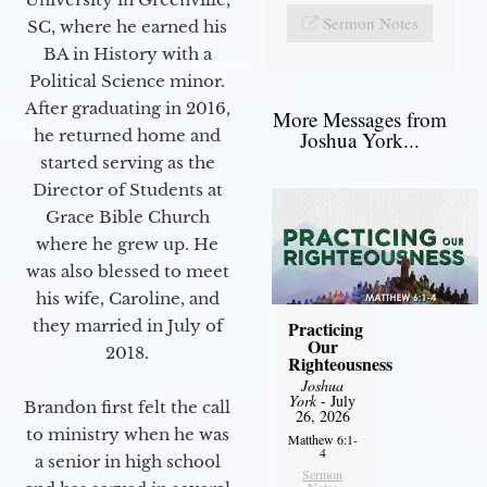
Sermon Notes
SC, where he earned his
BA in History with a
Political Science minor.
After graduating in 2016,
More Messages from
he returned home and
Joshua York...
started serving as the
Director of Students at
Grace Bible Church
where he grew up. He
was also blessed to meet
his wife, Caroline, and
they married in July of
Practicing
Our
2018.
Righteousness
Joshua
York
- July
Brandon first felt the call
26, 2026
to ministry when he was
Matthew 6:1-
4
a senior in high school
Sermon