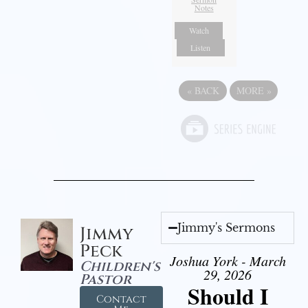
Notes
Watch
Listen
«
BACK
MORE
»
Jimmy's Sermons
Jimmy
Peck
Joshua York - March
Children's
29, 2026
Pastor
Should I
Contact