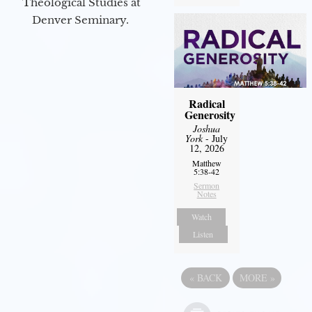
Theological Studies at
Denver Seminary.
Radical
Generosity
Joshua
York
- July
12, 2026
Matthew
5:38-42
Sermon
Notes
Watch
Listen
«
BACK
MORE
»