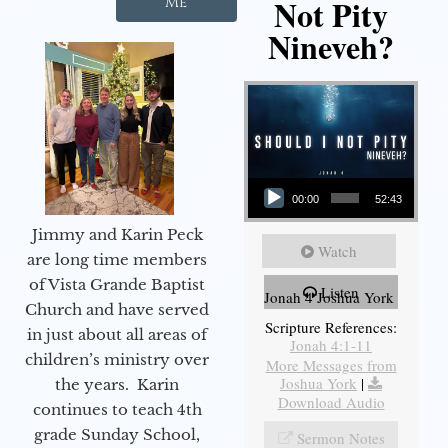
Not Pity
Me
Nineveh?
Audio Player
00:00
52:43
Jimmy and Karin Peck
Watch
are long time members
of Vista Grande Baptist
Listen
Jonah 4 Joshua York
Church and have served
Scripture References:
in just about all areas of
Jonah 4:1-11
children’s ministry over
More Messages from
Joshua York
|
the years. Karin
Download Audio
continues to teach 4th
grade Sunday School,
Sermon Notes