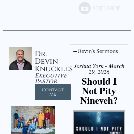
Devin's Sermons
Dr.
Devin
Joshua York - March
Knuckles
29, 2026
Executive
Should I
Pastor
Not Pity
Contact
Me
Nineveh?