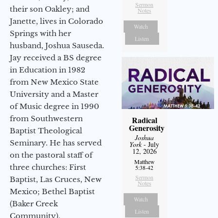
Sermon
their son Oakley; and
Notes
Janette, lives in Colorado
Watch
Springs with her
Listen
husband, Joshua Sauseda.
Jay received a BS degree
in Education in 1982
from New Mexico State
University and a Master
of Music degree in 1990
from Southwestern
Radical
Generosity
Baptist Theological
Joshua
Seminary. He has served
York
- July
12, 2026
on the pastoral staff of
Matthew
three churches: First
5:38-42
Sermon
Baptist, Las Cruces, New
Notes
Mexico; Bethel Baptist
Watch
(Baker Creek
Listen
Community),