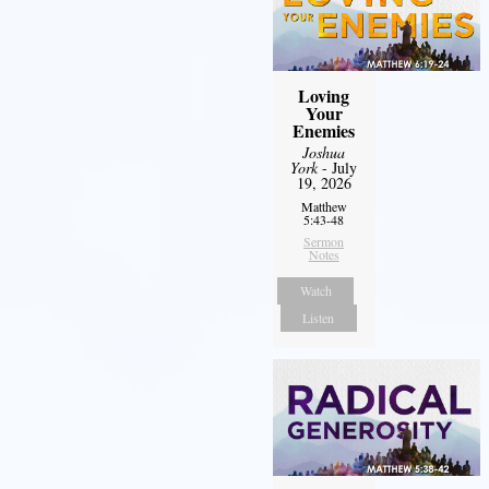
Loving
Your
Enemies
Joshua
York
- July
19, 2026
Matthew
5:43-48
Sermon
Notes
Watch
Listen