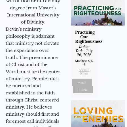
with a Doctor of Divinity
degree from Master’s
International University
of Divinity.
Devin’s ministry
Practicing
Our
philosophy is adamant
Righteousness
that ministry not elevate
Joshua
the experience over
York
- July
26, 2026
truth. The preeminence
Matthew 6:1-
of Christ and of the
4
Sermon
Word must be the center
Notes
of ministry. People must
Watch
be nurtured and
Listen
established in the faith
through Christ-centered
ministry. He believes
ministry should first and
foremost call individuals