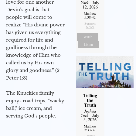
love for one another.
York
- July
12, 2026
Devin’s goal is that
Matthew
people will come to
5:38-42
Sermon
realize “His divine power
Notes
has given us everything
Watch
required for life and
Listen
godliness through the
knowledge of Him who
called us by His own
glory and goodness.” (2
Peter 1:3)
The Knuckles family
Telling
the
enjoys road trips, “wacky
Truth
ball,” ice cream, and
Joshua
York
- July
serving God’s people.
5, 2026
Matthew
5:33-37
Sermon