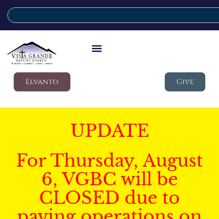
Elvanto
Give
UPDATE
For Thursday, August
6, VGBC will be
CLOSED due to
paving operations on