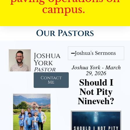
campus.
Our Pastors
Joshua's Sermons
Joshua
York
Joshua York - March
Pastor
29, 2026
Contact
Should I
Me
Not Pity
Nineveh?