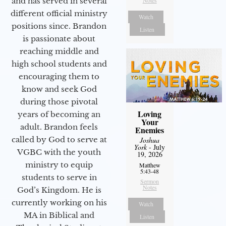
and has served in several
Notes
different official ministry
Watch
positions since. Brandon
Listen
is passionate about
reaching middle and
high school students and
encouraging them to
know and seek God
during those pivotal
Loving
years of becoming an
Your
adult. Brandon feels
Enemies
called by God to serve at
Joshua
York
- July
VGBC with the youth
19, 2026
ministry to equip
Matthew
5:43-48
students to serve in
Sermon
Notes
God’s Kingdom. He is
currently working on his
Watch
MA in Biblical and
Listen