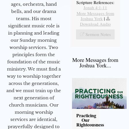
Scripture References:
ages, orchestra, hand
Jonah 4:1-11
bells, and our drama
More Messages from
Joshua York
|
teams. His most
Download Audio
significant music role is
in planning and leading
Sermon Notes
our Sunday morning
worship services. Two
principles form the
More Messages from
foundation of the music
Joshua York...
ministry. We must find a
way to worship together
across the generations,
and we must train up the
next generation of
church musicians. Our
morning worship
Practicing
services are identical,
Our
Righteousness
prayerfully designed to