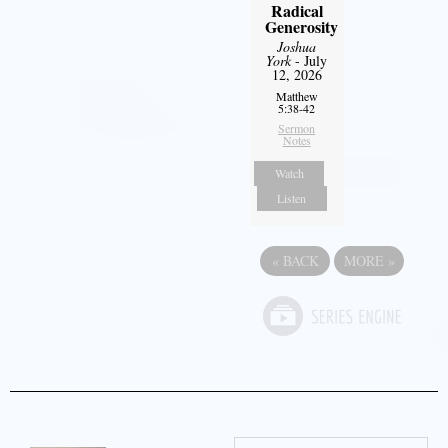
Radical
Generosity
Joshua
York
- July
12, 2026
Matthew
5:38-42
Sermon
Notes
Watch
Listen
«
BACK
MORE
»