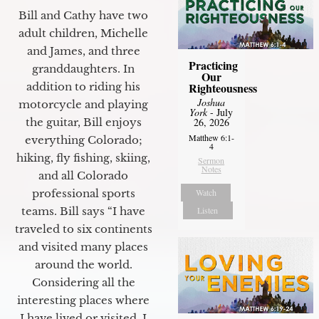
Bill and Cathy have two
adult children, Michelle
and James, and three
Practicing
granddaughters. In
Our
Righteousness
addition to riding his
Joshua
motorcycle and playing
York
- July
26, 2026
the guitar, Bill enjoys
Matthew 6:1-
everything Colorado;
4
hiking, fly fishing, skiing,
Sermon
Notes
and all Colorado
Watch
professional sports
Listen
teams. Bill says “I have
traveled to six continents
and visited many places
around the world.
Considering all the
interesting places where
I have lived or visited, I