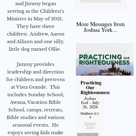
and Jimmy began
serving as the Children’s
Minister in May of 2021.
More Messages from
They have three
Joshua York...
children: Andrew, Aaron
and Allison and one silly,
little dog named Ollie.
Jimmy provides
leadership and direction
for children and preteens
Practicing
Our
at Vista Grande. This
Righteousness
includes Sunday School,
Joshua
Awana, Vacation Bible
York
- July
26, 2026
School, camps, retreats,
Matthew 6:1-
Bible studies and various
4
Sermon
seasonal events. He
Notes
enjoys seeing kids make