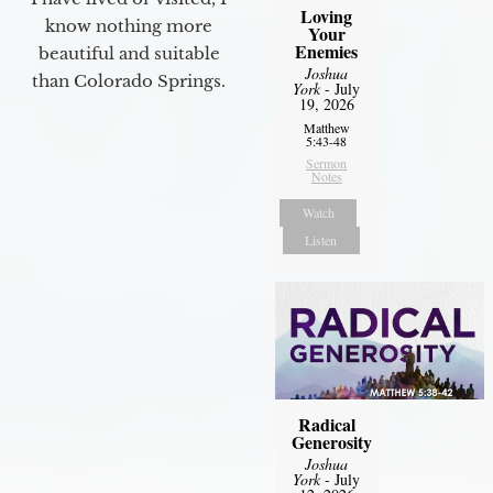
Loving
know nothing more
Your
Enemies
beautiful and suitable
Joshua
than Colorado Springs.
York
- July
19, 2026
Matthew
5:43-48
Sermon
Notes
Watch
Listen
Radical
Generosity
Joshua
York
- July