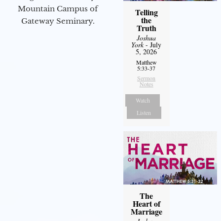
Mountain Campus of
Telling
the
Gateway Seminary.
Truth
Joshua
York
- July
5, 2026
Matthew
5:33-37
Sermon
Notes
Watch
Listen
The
Heart of
Marriage