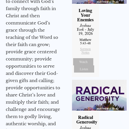
to connect with God’s
family through faith in
Loving
Your
Christ and then
Enemies
communicate God’s
Joshua
York
- July
grace through the
19, 2026
teaching of the Word so
Matthew
5:43-48
their faith can grow;
Sermon
provide grace centered
Notes
community; provide
Watch
opportunities to serve
Listen
and discover their God-
given gifts and calling;
provide opportunities to
share Christ’s love and
multiply their faith; and
challenge and encourage
them to godly living,
Radical
Generosity
authentic worship, and
Joshua