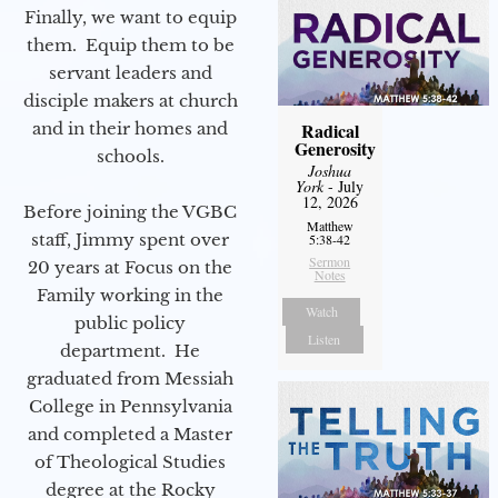
Finally, we want to equip
them. Equip them to be
servant leaders and
disciple makers at church
and in their homes and
Radical
Generosity
schools.
Joshua
York
- July
12, 2026
Before joining the VGBC
Matthew
staff, Jimmy spent over
5:38-42
Sermon
20 years at Focus on the
Notes
Family working in the
Watch
public policy
Listen
department. He
graduated from Messiah
College in Pennsylvania
and completed a Master
of Theological Studies
degree at the Rocky