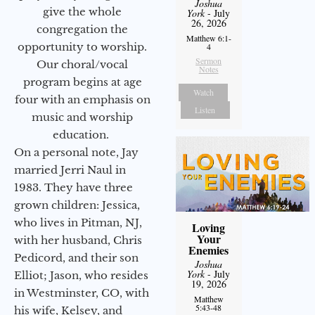
Joshua
give the whole
York
- July
26, 2026
congregation the
Matthew 6:1-
opportunity to worship.
4
Sermon
Our choral/vocal
Notes
program begins at age
Watch
four with an emphasis on
Listen
music and worship
education.
On a personal note, Jay
married Jerri Naul in
1983. They have three
grown children: Jessica,
who lives in Pitman, NJ,
Loving
Your
with her husband, Chris
Enemies
Pedicord, and their son
Joshua
York
- July
Elliot; Jason, who resides
19, 2026
in Westminster, CO, with
Matthew
5:43-48
his wife, Kelsey, and