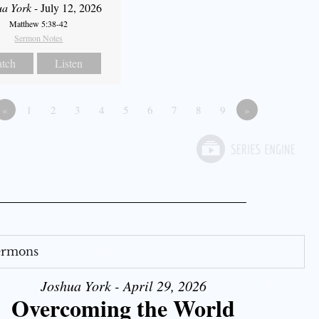
ua York
- July 12, 2026
Matthew 5:38-42
Sermon Notes
tch
Listen
«
1
2
3
4
5
6
7
8
9
»
Sermons
Joshua York - April 29, 2026
Overcoming the World