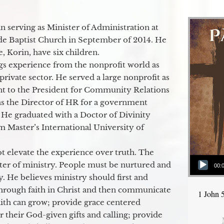
 serving as Minister of Administration at
de Baptist Church in September of 2014. He
e, Korin, have six children.
gs experience from the nonprofit world as
 private sector. He served a large nonprofit as
ant to the President for Community Relations
as the Director of HR for a government
 He graduated with a Doctor of Divinity
m Master’s International University of
t elevate the experience over truth. The
Audio Player
ter of ministry. People must be nurtured and
00:
y. He believes ministry should first and
through faith in Christ and then communicate
1 John 
aith can grow; provide grace centered
their God-given gifts and calling; provide