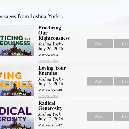
sages from Joshua York...
Practicing
Our
Righteousness
Watch
Lis
Joshua York
-
July 26, 2026
Matthew 6:1-4
Sermon Notes
Loving Your
Enemies
Joshua York
-
Watch
Lis
July 19, 2026
Matthew 5:43-48
Sermon Notes
Radical
Generosity
Joshua York
-
Watch
Lis
July 12, 2026
Matthew 5:38-42