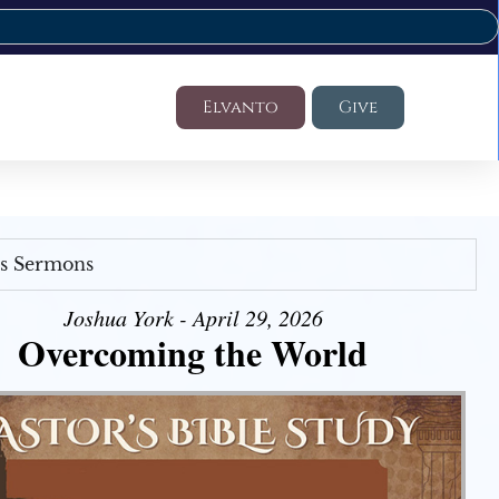
Elvanto
Give
's Sermons
Joshua York - April 29, 2026
Overcoming the World