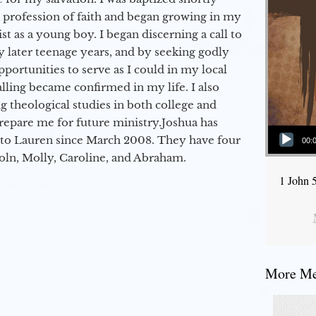
a profession of faith and began growing in my
st as a young boy. I began discerning a call to
 later teenage years, and by seeking godly
portunities to serve as I could in my local
alling became confirmed in my life. I also
 theological studies in both college and
epare me for future ministry.​ Joshua has
Audio Player
to Lauren since March 2008. They have four
00:
coln, Molly, Caroline, and Abraham.
1 John 
More Mes