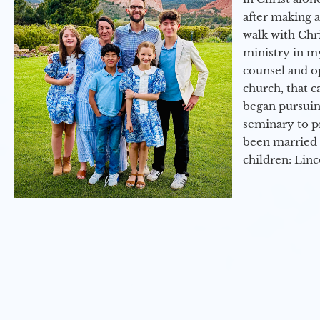
after making 
walk with Chri
ministry in my
counsel and op
church, that c
began pursuing
seminary to pr
been married 
children: Lin