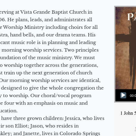
erving at Vista Grande Baptist Church in
6. He plans, leads, and administrates all
ur Worship Ministry including choirs for all
stra, hand bells, and our drama teams. His
icant music role is in planning and leading
 morning worship services. Two principles
oundation of the music ministry. We must
to worship together across the generations,
 train up the next generation of church
Our morning worship services are identical,
 designed to give the whole congregation the
Audio Player
y to worship. Our choral/vocal program
00:
ge four with an emphasis on music and
ucation.
1 John 
 have three grown children: Jessica, who lives
r son Elliot; Jason, who resides in
kley; and Janette, lives in Colorado Springs