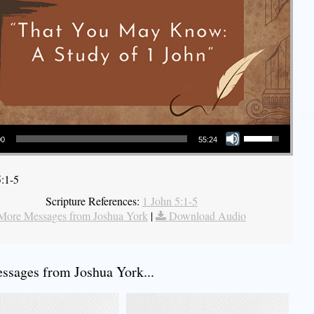
Use Up/Down Arrow keys to increase or decrease volume.
00
55:24
5:1-5
Scripture References:
1 John 5:1-5
More Messages from Joshua York
|
Download Audio
sages from Joshua York...