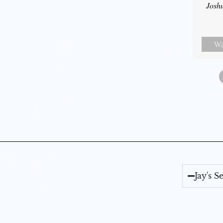
Josh
Wa
Jay's 