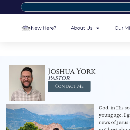
New Here?
About Us
Our Mi
Joshua York
Pastor
Contact Me
God, in His so
young age. I 
news of Jesus 
in Christ alon