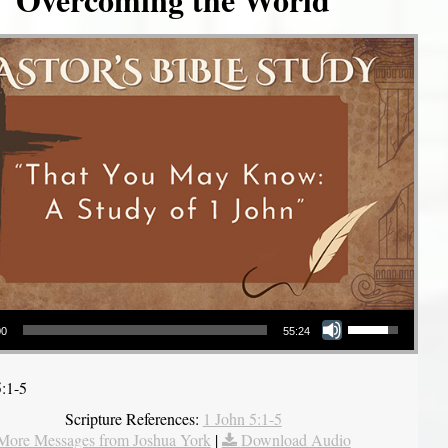
Use Up/Down Arrow keys to increase or decrease volume.
00
55:24
5:1-5
Scripture References:
1 John 5:1-5
More Messages from Joshua York
|
Download Audio