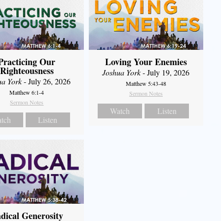
Practicing Our
Loving Your Enemies
Righteousness
Joshua York
- July 19, 2026
ua York
- July 26, 2026
Matthew 5:43-48
Matthew 6:1-4
Sermon Notes
Sermon Notes
Watch
Listen
tch
Listen
dical Generosity