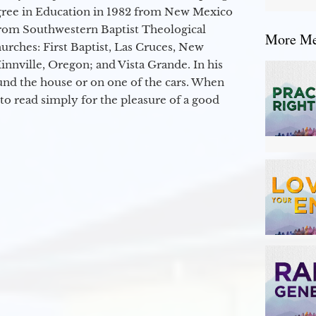
egree in Education in 1982 from New Mexico
from Southwestern Baptist Theological
More Mes
hurches: First Baptist, Las Cruces, New
nville, Oregon; and Vista Grande. In his
round the house or on one of the cars. When
to read simply for the pleasure of a good