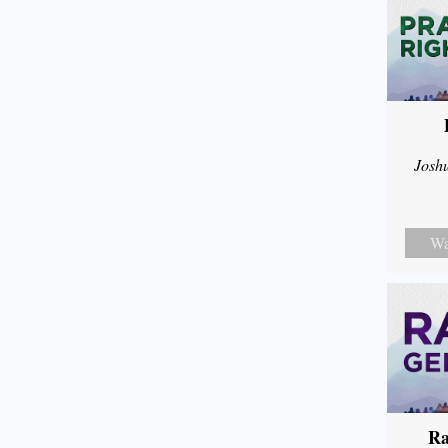
Josh
Wa
Ra