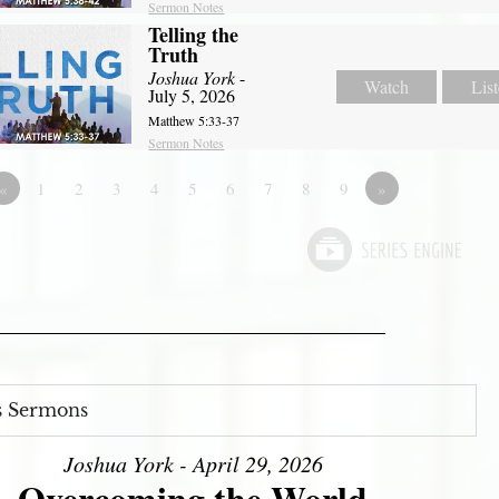
Sermon Notes
Telling the
Truth
Joshua York
-
Watch
Lis
July 5, 2026
Matthew 5:33-37
Sermon Notes
«
1
2
3
4
5
6
7
8
9
»
s Sermons
Joshua York - April 29, 2026
Overcoming the World