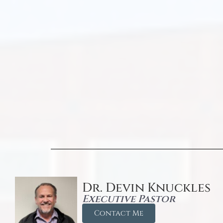
Dr. Devin Knuckles
Executive Pastor
Contact Me