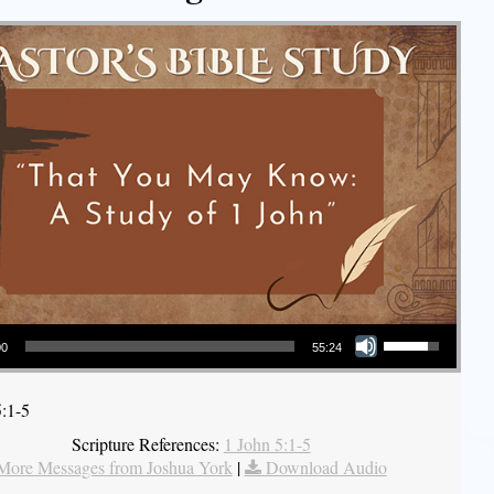
Use Up/Down Arrow keys to increase or decrease volume.
00
55:24
5:1-5
Scripture References:
1 John 5:1-5
More Messages from Joshua York
|
Download Audio