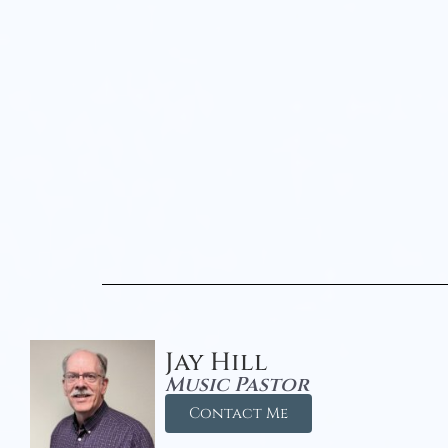
Jay Hill
Music Pastor
Contact Me