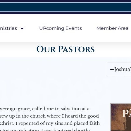
nistries
UPcoming Events
Member Area
Our Pastors
Joshua
vereign grace, called me to salvation at a
grew up in the church where I heard the good
Christ. I repented of my sins and placed faith
e for my salvation. I was baptized shortly