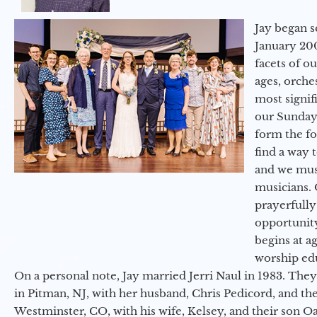
Jay began s
January 200
facets of o
ages, orche
most signif
our Sunday
form the f
find a way 
and we must
musicians. 
prayerfully
opportunit
begins at a
worship ed
On a personal note, Jay married Jerri Naul in 1983. They
in Pitman, NJ, with her husband, Chris Pedicord, and thei
Westminster, CO, with his wife, Kelsey, and their son Oa