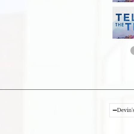
Devin'