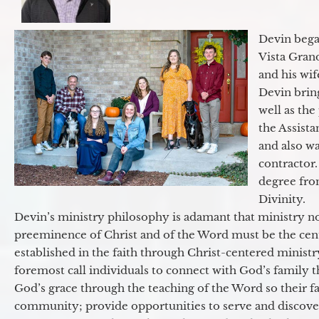
Devin began
Vista Gran
and his wif
Devin brin
well as the
the Assist
and also w
contractor.
degree fro
Divinity.
Devin’s ministry philosophy is adamant that ministry no
preeminence of Christ and of the Word must be the cen
established in the faith through Christ-centered ministr
foremost call individuals to connect with God’s family 
God’s grace through the teaching of the Word so their f
community; provide opportunities to serve and discover 