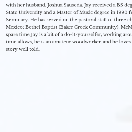
with her husband, Joshua Sauseda. Jay received a BS d
State University and a Master of Music degree in 1990 
Seminary. He has served on the pastoral staff of three c
Mexico; Bethel Baptist (Baker Creek Community), McMin
spare time Jay is a bit of a do-it-yourselfer, working a
time allows, he is an amateur woodworker, and he loves 
story well told.