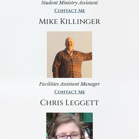
Student Ministry Assistant
Contact Me
Mike Killinger
Facilities Assistant Manager
Contact Me
Chris Leggett