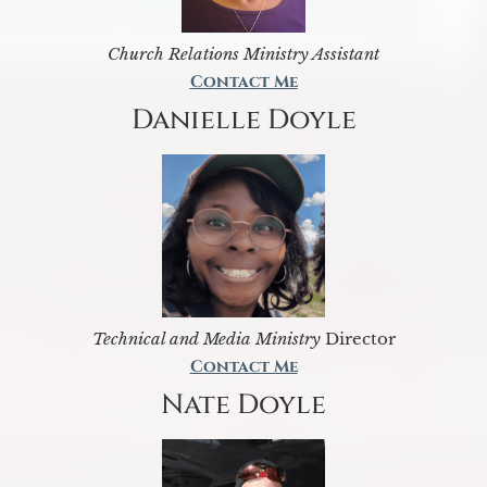
Church Relations Ministry Assistant
Contact Me
Danielle Doyle
Technical and Media Ministry
Director
Contact Me
Nate Doyle