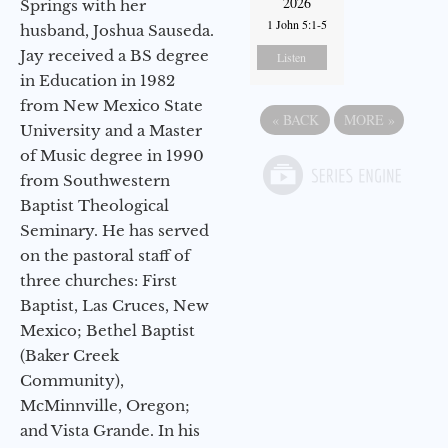
2026
Springs with her
1 John 5:1-5
husband, Joshua Sauseda.
Jay received a BS degree
Listen
in Education in 1982
from New Mexico State
«
BACK
MORE
»
University and a Master
of Music degree in 1990
from Southwestern
Baptist Theological
Seminary. He has served
on the pastoral staff of
three churches: First
Baptist, Las Cruces, New
Mexico; Bethel Baptist
(Baker Creek
Community),
McMinnville, Oregon;
and Vista Grande. In his