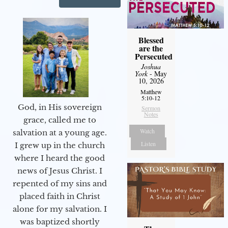
Blessed
are the
Persecuted
Joshua
York
- May
10, 2026
Matthew
5:10-12
God, in His sovereign
Sermon
Notes
grace, called me to
Watch
salvation at a young age.
Listen
I grew up in the church
where I heard the good
news of Jesus Christ. I
repented of my sins and
placed faith in Christ
alone for my salvation. I
was baptized shortly