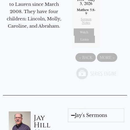
3, 2026
to Lauren since March
Matthew 5:8-
2008. They have four
9
children: Lincoln, Molly,
Sermon
Notes
Caroline, and Abraham.
Watch
Listen
«
BACK
MORE
»
Jay's Sermons
Jay
Hill