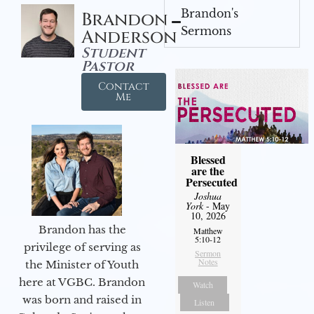
Brandon's
Brandon
Sermons
Anderson
Student
Pastor
Contact
Me
Blessed
are the
Persecuted
Joshua
York
- May
10, 2026
Brandon has the
Matthew
5:10-12
privilege of serving as
Sermon
Notes
the Minister of Youth
here at VGBC. Brandon
Watch
was born and raised in
Listen