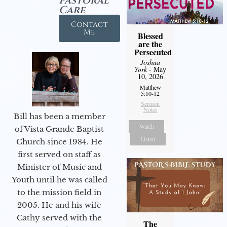
Pastoral
Care
Contact
Me
Blessed
are the
Persecuted
Joshua
York
- May
10, 2026
Matthew
5:10-12
Sermon
Notes
Bill has been a member
Watch
of Vista Grande Baptist
Listen
Church since 1984. He
first served on staff as
Minister of Music and
Youth until he was called
to the mission field in
2005. He and his wife
Cathy served with the
The