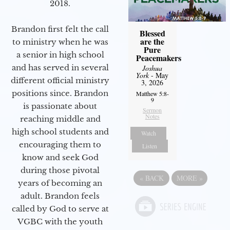
2018.
Brandon first felt the call
Blessed
are the
to ministry when he was
Pure
a senior in high school
Peacemakers
and has served in several
Joshua
York
- May
different official ministry
3, 2026
positions since. Brandon
Matthew 5:8-
9
is passionate about
Sermon
Notes
reaching middle and
high school students and
Watch
encouraging them to
Listen
know and seek God
during those pivotal
«
BACK
MORE
»
years of becoming an
adult. Brandon feels
called by God to serve at
VGBC with the youth