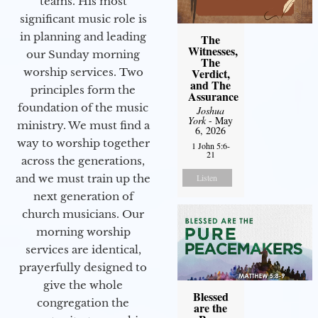
teams. His most
significant music role is
in planning and leading
The
Witnesses,
our Sunday morning
The
Verdict,
worship services. Two
and The
principles form the
Assurance
foundation of the music
Joshua
York
- May
ministry. We must find a
6, 2026
way to worship together
1 John 5:6-
21
across the generations,
Listen
and we must train up the
next generation of
church musicians. Our
morning worship
services are identical,
prayerfully designed to
give the whole
Blessed
congregation the
are the