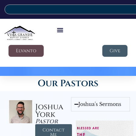
Elvanto
Give
Our Pastors
Joshua's Sermons
Joshua
York
Pastor
Contact
Me