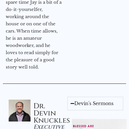
spare time Jay is a bit of a
do-it-yourselfer,
working around the
house or on one of the
cars. When time allows,
he is an amateur
woodworker, and he
loves to read simply for
the pleasure of a good
story well told.
Devin's Sermons
Dr.
Devin
Knuckles
Executive