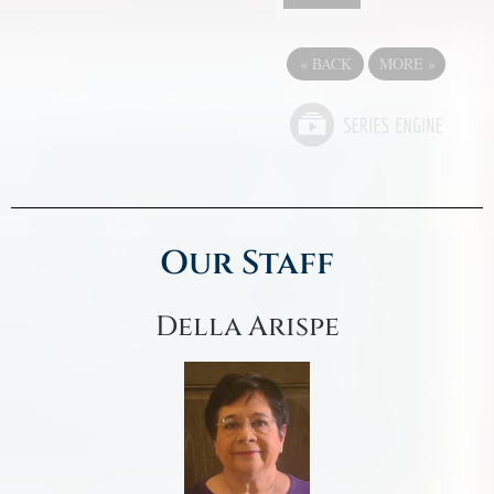
«
BACK
MORE
»
Our Staff
Della Arispe