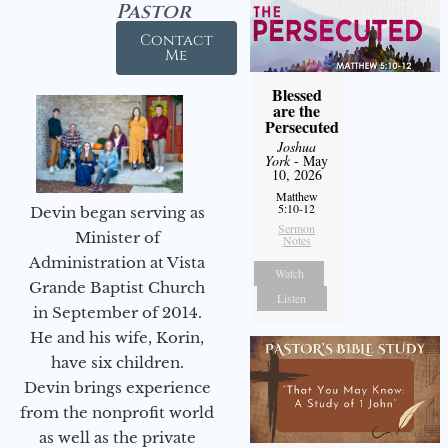
Pastor
Contact
Me
Blessed
are the
Persecuted
Joshua
York
- May
10, 2026
Matthew
5:10-12
Devin began serving as
Sermon
Minister of
Notes
Administration at Vista
Watch
Grande Baptist Church
Listen
in September of 2014.
He and his wife, Korin,
have six children.
Devin brings experience
from the nonprofit world
as well as the private