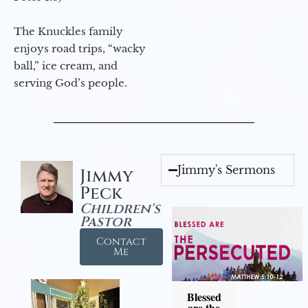
The Knuckles family
enjoys road trips, “wacky
ball,” ice cream, and
serving God’s people.
Jimmy's Sermons
Jimmy
Peck
Children's
Pastor
Contact
Me
Blessed
are the