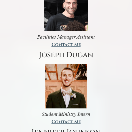
Facilities Manager Assistant
Contact Me
Joseph Dugan
Student Ministry Intern
Contact Me