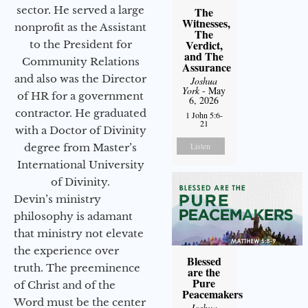
sector. He served a large
The
Witnesses,
nonprofit as the Assistant
The
Verdict,
to the President for
and The
Community Relations
Assurance
and also was the Director
Joshua
York
- May
of HR for a government
6, 2026
contractor. He graduated
1 John 5:6-
21
with a Doctor of Divinity
Listen
degree from Master’s
International University
of Divinity.
Devin’s ministry
philosophy is adamant
that ministry not elevate
the experience over
Blessed
truth. The preeminence
are the
Pure
of Christ and of the
Peacemakers
Word must be the center
Joshua