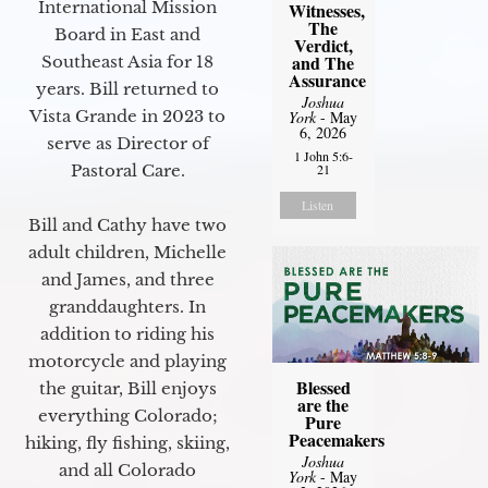
International Mission
Witnesses,
The
Board in East and
Verdict,
and The
Southeast Asia for 18
Assurance
years. Bill returned to
Joshua
Vista Grande in 2023 to
York
- May
6, 2026
serve as Director of
1 John 5:6-
Pastoral Care.
21
Listen
Bill and Cathy have two
adult children, Michelle
and James, and three
granddaughters. In
addition to riding his
motorcycle and playing
Blessed
the guitar, Bill enjoys
are the
everything Colorado;
Pure
Peacemakers
hiking, fly fishing, skiing,
Joshua
and all Colorado
York
- May