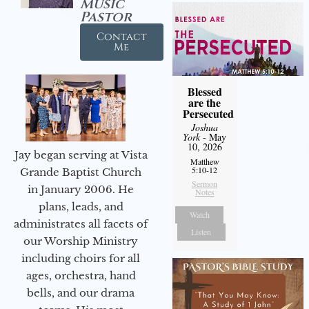
Music
Pastor
Contact
Me
Blessed
are the
Persecuted
Joshua
York
- May
10, 2026
Jay began serving at Vista
Matthew
5:10-12
Grande Baptist Church
Sermon
in January 2006. He
Notes
plans, leads, and
Watch
administrates all facets of
Listen
our Worship Ministry
including choirs for all
ages, orchestra, hand
bells, and our drama