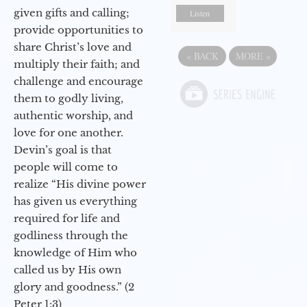
given gifts and calling;
Listen
provide opportunities to
share Christ’s love and
«
BACK
MORE
»
multiply their faith; and
challenge and encourage
them to godly living,
authentic worship, and
love for one another.
Devin’s goal is that
people will come to
realize “His divine power
has given us everything
required for life and
godliness through the
knowledge of Him who
called us by His own
glory and goodness.” (2
Peter 1:3)