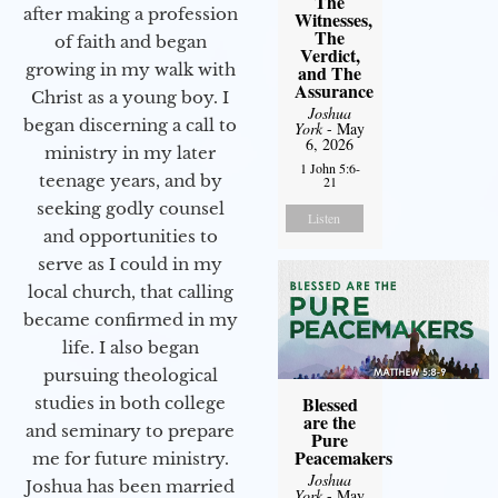
The
after making a profession
Witnesses,
The
of faith and began
Verdict,
growing in my walk with
and The
Assurance
Christ as a young boy. I
Joshua
began discerning a call to
York
- May
6, 2026
ministry in my later
1 John 5:6-
teenage years, and by
21
seeking godly counsel
Listen
and opportunities to
serve as I could in my
local church, that calling
became confirmed in my
life. I also began
pursuing theological
Blessed
studies in both college
are the
and seminary to prepare
Pure
Peacemakers
me for future ministry.​
Joshua
Joshua has been married
York
- May