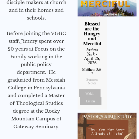
disciple makers at church
and in their homes and
schools.
Blessed
are the
Hungry
Before joining the VGBC
and
staff, Jimmy spent over
Merciful
20 years at Focus on the
Joshua
York
-
Family working in the
April 26,
2026
public policy
Matthew 5:6-
department. He
7
Sermon
graduated from Messiah
Notes
College in Pennsylvania
Watch
and completed a Master
Listen
of Theological Studies
degree at the Rocky
Mountain Campus of
Gateway Seminary.