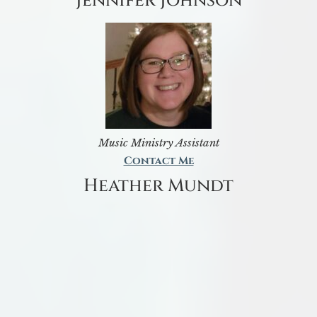
Jennifer Johnson
Music Ministry Assistant
Contact Me
Heather Mundt