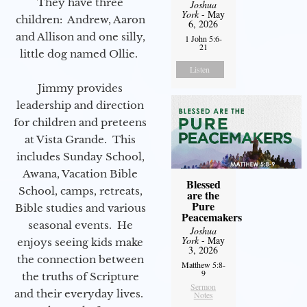
They have three
Joshua
York
- May
children: Andrew, Aaron
6, 2026
and Allison and one silly,
1 John 5:6-
21
little dog named Ollie.
Listen
Jimmy provides
leadership and direction
for children and preteens
at Vista Grande. This
includes Sunday School,
Awana, Vacation Bible
Blessed
School, camps, retreats,
are the
Pure
Bible studies and various
Peacemakers
seasonal events. He
Joshua
York
- May
enjoys seeing kids make
3, 2026
the connection between
Matthew 5:8-
9
the truths of Scripture
Sermon
and their everyday lives.
Notes