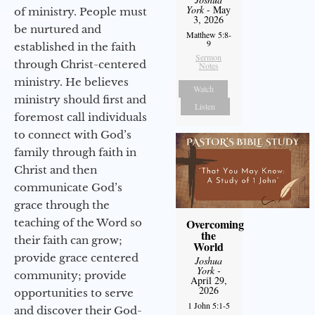
York
- May
of ministry. People must
3, 2026
be nurtured and
Matthew 5:8-
9
established in the faith
Sermon
through Christ-centered
Notes
ministry. He believes
Watch
ministry should first and
Listen
foremost call individuals
to connect with God’s
family through faith in
Christ and then
communicate God’s
grace through the
Overcoming
teaching of the Word so
the
their faith can grow;
World
provide grace centered
Joshua
York
-
community; provide
April 29,
2026
opportunities to serve
1 John 5:1-5
and discover their God-