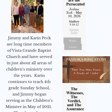
Persecuted
Joshua
York
- May
10, 2026
Matthew
5:10-12
Sermon
Notes
Jimmy and Karin Peck
Watch
are long time members
Listen
of Vista Grande Baptist
Church and have served
in just about all areas of
children’s ministry over
the years. Karin
continues to teach 4th
grade Sunday School,
The
Witnesses,
and Jimmy began
The
Verdict,
serving as the Children’s
and The
Minister in May of 2021.
Assurance