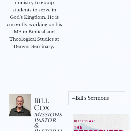
ministry to equip
students to serve in
God’s Kingdom. He is
currently working on his
MA in Biblical and
Theological Studies at
Denver Seminary.
Bill's Sermons
Bill
Cox
Missions
Pastor
&