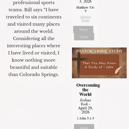
3, 2026
professional sports
Matthew 5:8-
teams. Bill says “I have
9
traveled to six continents
Sermon
Notes
and visited many places
Watch
around the world.
Listen
Considering all the
interesting places where
I have lived or visited, I
know nothing more
beautiful and suitable
than Colorado Springs.
Overcoming
the
World
Joshua
York
-
April 29,
2026
1 John 5:1-5
Listen