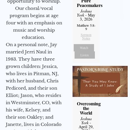
Pure
opportunity to worship.
Peacemakers
Our choral/vocal
Joshua
York
- May
program begins at age
3, 2026
four with an emphasis on
Matthew 5:8-
9
music and worship
Sermon
education.
Notes
On a personal note, Jay
Watch
married Jerri Naul in
Listen
1983. They have three
grown children: Jessica,
who lives in Pitman, NJ,
with her husband, Chris
Pedicord, and their son
Elliot; Jason, who resides
in Westminster, CO, with
Overcoming
the
his wife, Kelsey, and
World
their son Oakley; and
Joshua
York
-
Janette, lives in Colorado
April 29,