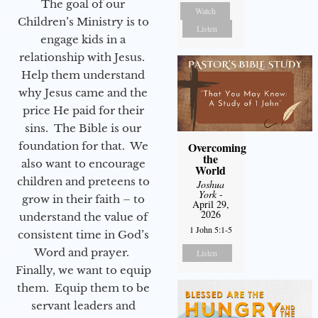
The goal of our
Watch
Children’s Ministry is to
Listen
engage kids in a
relationship with Jesus.
Help them understand
why Jesus came and the
price He paid for their
sins. The Bible is our
Overcoming
foundation for that. We
the
also want to encourage
World
children and preteens to
Joshua
York
-
grow in their faith – to
April 29,
2026
understand the value of
1 John 5:1-5
consistent time in God’s
Word and prayer.
Listen
Finally, we want to equip
them. Equip them to be
servant leaders and