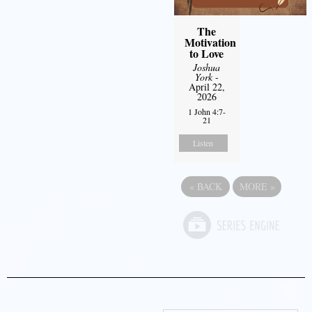
The
Motivation
to Love
Joshua
York
-
April 22,
2026
1 John 4:7-
21
Listen
«
BACK
MORE
»