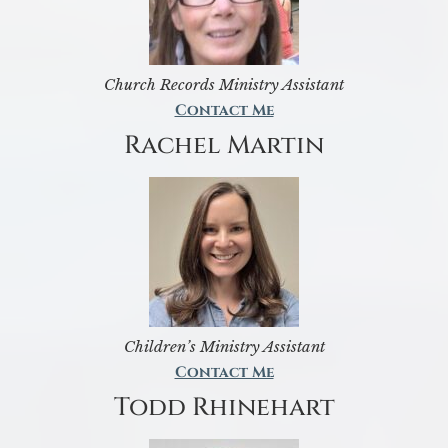
Church Records Ministry Assistant
Contact Me
Rachel Martin
Children’s Ministry Assistant
Contact Me
Todd Rhinehart