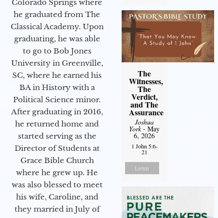
Colorado Springs where
he graduated from The
Classical Academy. Upon
graduating, he was able
to go to Bob Jones
University in Greenville,
The
SC, where he earned his
Witnesses,
BA in History with a
The
Verdict,
Political Science minor.
and The
Assurance
After graduating in 2016,
Joshua
he returned home and
York
- May
6, 2026
started serving as the
1 John 5:6-
Director of Students at
21
Grace Bible Church
Listen
where he grew up. He
was also blessed to meet
his wife, Caroline, and
they married in July of