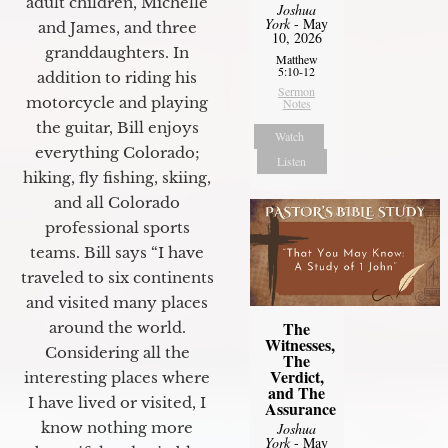
adult children, Michelle
Joshua
York
- May
and James, and three
10, 2026
granddaughters. In
Matthew
5:10-12
addition to riding his
Sermon
motorcycle and playing
Notes
the guitar, Bill enjoys
Watch
everything Colorado;
Listen
hiking, fly fishing, skiing,
and all Colorado
professional sports
teams. Bill says “I have
traveled to six continents
and visited many places
The
around the world.
Witnesses,
Considering all the
The
Verdict,
interesting places where
and The
I have lived or visited, I
Assurance
know nothing more
Joshua
York
- May