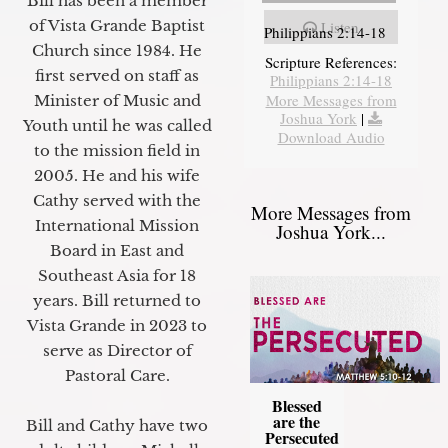
Bill has been a member
of Vista Grande Baptist
Listen
Philippians 2:14-18
Church since 1984. He
Scripture References:
first served on staff as
Philippians 2:14-18
More Messages from
Minister of Music and
Joshua York
|
Youth until he was called
Download Audio
to the mission field in
2005. He and his wife
Cathy served with the
More Messages from
International Mission
Joshua York...
Board in East and
Southeast Asia for 18
years. Bill returned to
Vista Grande in 2023 to
serve as Director of
Pastoral Care.
Blessed
are the
Bill and Cathy have two
Persecuted