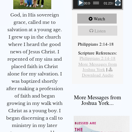
00:00
01:23:02
God, in His sovereign
Watch
grace, called me to
salvation at a young age.
Listen
I grew up in the church
Philippians 2:14-18
where I heard the good
news of Jesus Christ. I
Scripture References:
Philippians 2:14-18
repented of my sins and
More Messages from
placed faith in Christ
Joshua York
|
alone for my salvation. I
Download Audio
was baptized shortly
after making a profession
of faith and began
More Messages from
Joshua York...
growing in my walk with
Christ as a young boy. I
began discerning a call to
ministry in my later