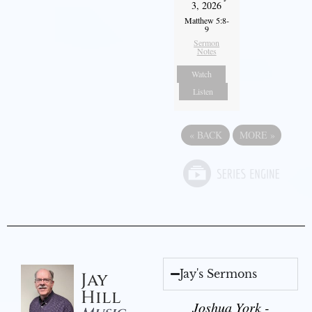
3, 2026
Matthew 5:8-
9
Sermon
Notes
Watch
Listen
«
BACK
MORE
»
Jay's Sermons
Jay
Hill
Joshua York -