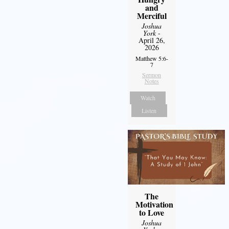
and
Merciful
Joshua
York
-
April 26,
2026
Matthew 5:6-
7
Sermon
Notes
Watch
Listen
The
Motivation
to Love
Joshua