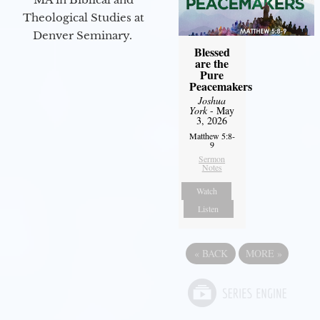
Theological Studies at
Denver Seminary.
Blessed
are the
Pure
Peacemakers
Joshua
York
- May
3, 2026
Matthew 5:8-
9
Sermon
Notes
Watch
Listen
«
BACK
MORE
»