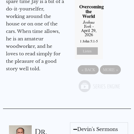
spare time Jay is a bit of a
Overcoming
do-it-yourselfer,
the
World
working around the
Joshua
house or on one of the
York
-
April 29,
cars. When time allows,
2026
he is an amateur
1 John 5:1-5
woodworker, and he
Listen
loves to read simply for
the pleasure of a good
story well told.
«
BACK
MORE
»
Devin's Sermons
Dr.