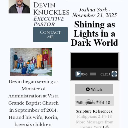
Devin
Joshua York -
Knuckles
November 23, 2025
Executive
Shining as
Pastor
Lights in a
Contact
Me
Dark World
Video Player
00:00
01:23:02
Devin began serving as
Minister of
Watch
Administration at Vista
Listen
Philippians 2:14-18
Grande Baptist Church
in September of 2014.
Scripture References:
Philippians 2:14-18
He and his wife, Korin,
More Messages from
have six children.
Joshua York
|