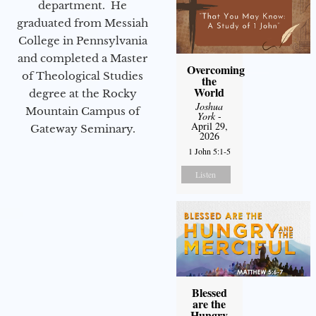
department. He
graduated from Messiah
College in Pennsylvania
and completed a Master
Overcoming
of Theological Studies
the
World
degree at the Rocky
Joshua
Mountain Campus of
York
-
April 29,
Gateway Seminary.
2026
1 John 5:1-5
Listen
Blessed
are the
Hungry