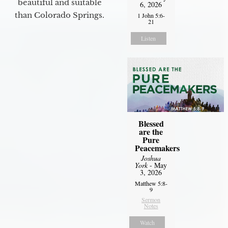
beautiful and suitable
6, 2026
than Colorado Springs.
1 John 5:6-
21
Listen
Blessed
are the
Pure
Peacemakers
Joshua
York
- May
3, 2026
Matthew 5:8-
9
Sermon
Notes
Watch