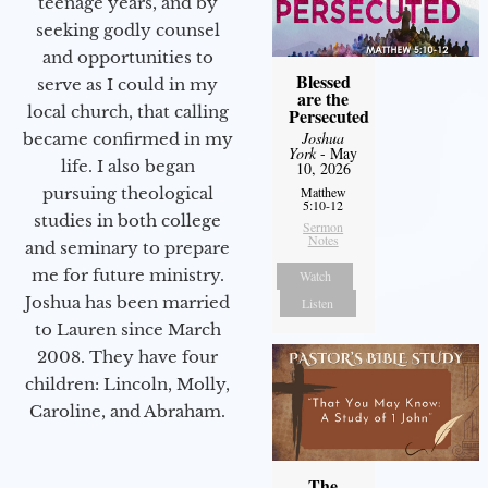
teenage years, and by
seeking godly counsel
and opportunities to
Blessed
serve as I could in my
are the
local church, that calling
Persecuted
Joshua
became confirmed in my
York
- May
life. I also began
10, 2026
pursuing theological
Matthew
5:10-12
studies in both college
Sermon
Notes
and seminary to prepare
me for future ministry.​
Watch
Joshua has been married
Listen
to Lauren since March
2008. They have four
children: Lincoln, Molly,
Caroline, and Abraham.
The