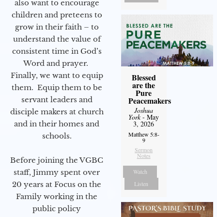
also want to encourage
children and preteens to
grow in their faith – to
understand the value of
consistent time in God’s
Word and prayer.
Finally, we want to equip
Blessed
are the
them. Equip them to be
Pure
servant leaders and
Peacemakers
Joshua
disciple makers at church
York
- May
and in their homes and
3, 2026
Matthew 5:8-
schools.
9
Sermon
Notes
Before joining the VGBC
staff, Jimmy spent over
Watch
20 years at Focus on the
Listen
Family working in the
public policy