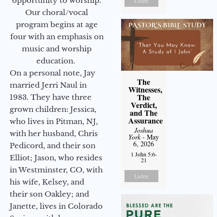
opportunity to worship.
Listen
Our choral/vocal
program begins at age
four with an emphasis on
music and worship
education.
On a personal note, Jay
The
married Jerri Naul in
Witnesses,
The
1983. They have three
Verdict,
grown children: Jessica,
and The
Assurance
who lives in Pitman, NJ,
Joshua
with her husband, Chris
York
- May
6, 2026
Pedicord, and their son
1 John 5:6-
Elliot; Jason, who resides
21
in Westminster, CO, with
Listen
his wife, Kelsey, and
their son Oakley; and
Janette, lives in Colorado