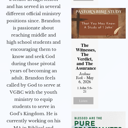
and has served in several
different official ministry
positions since. Brandon
is passionate about
reaching middle and
high school students and
The
Witnesses,
encouraging them to
The
know and seek God
Verdict,
and The
during those pivotal
Assurance
years of becoming an
Joshua
York
- May
adult. Brandon feels
6, 2026
called by God to serve at
1 John 5:6-
21
VGBC with the youth
ministry to equip
Listen
students to serve in
God’s Kingdom. He is
currently working on his
MA in Biblical and