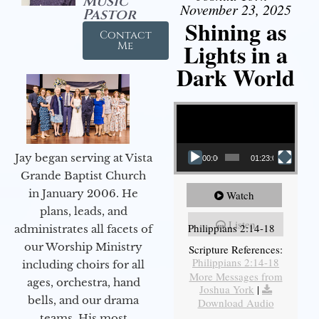
Music
November 23, 2025
Pastor
Shining as
Contact
Lights in a
Me
Dark World
Video Player
Jay began serving at Vista
00:00
01:23:02
Grande Baptist Church
in January 2006. He
Watch
plans, leads, and
Listen
Philippians 2:14-18
administrates all facets of
our Worship Ministry
Scripture References:
Philippians 2:14-18
including choirs for all
More Messages from
ages, orchestra, hand
Joshua York
|
bells, and our drama
Download Audio
teams. His most