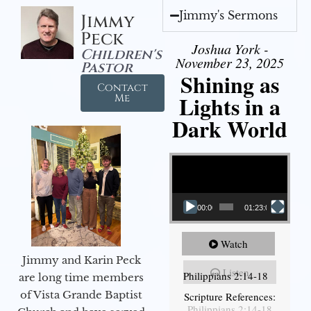
Jimmy's Sermons
Jimmy
Peck
Joshua York -
Children's
November 23, 2025
Pastor
Shining as
Contact
Lights in a
Me
Dark World
Video Player
00:00
01:23:02
Watch
Jimmy and Karin Peck
Listen
Philippians 2:14-18
are long time members
of Vista Grande Baptist
Scripture References:
Philippians 2:14-18