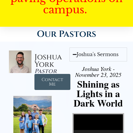
campus.
Our Pastors
Joshua's Sermons
Joshua
York
Joshua York -
Pastor
November 23, 2025
Contact
Shining as
Me
Lights in a
Dark World
Video Player