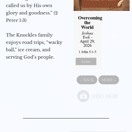
called us by His own
glory and goodness.” (2
Overcoming
Peter 1:3)
the
World
Joshua
The Knuckles family
York
-
April 29,
enjoys road trips, “wacky
2026
ball,” ice cream, and
1 John 5:1-5
serving God’s people.
Listen
«
BACK
MORE
»