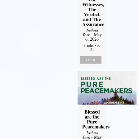
Witnesses,
The
Verdict,
and The
Assurance
Joshua
York
- May
6, 2026
1 John 5:6-
21
Listen
Blessed
are the
Pure
Peacemakers
Joshua
York
- May