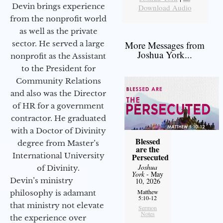
Devin brings experience
Download Audio
from the nonprofit world
as well as the private
sector. He served a large
More Messages from
Joshua York...
nonprofit as the Assistant
to the President for
Community Relations
and also was the Director
of HR for a government
contractor. He graduated
with a Doctor of Divinity
Blessed
degree from Master’s
are the
International University
Persecuted
Joshua
of Divinity.
York
- May
Devin’s ministry
10, 2026
Matthew
philosophy is adamant
5:10-12
that ministry not elevate
Sermon
Notes
the experience over