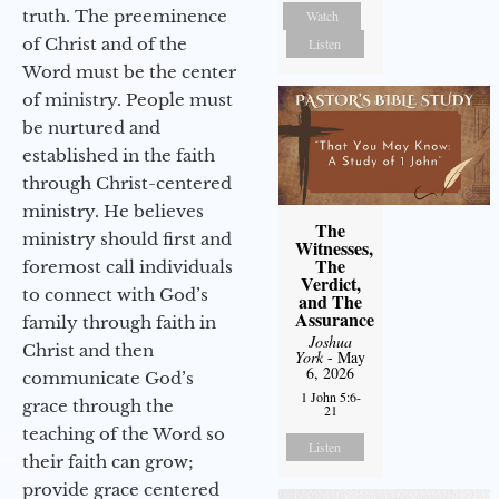
truth. The preeminence
Watch
of Christ and of the
Listen
Word must be the center
of ministry. People must
be nurtured and
established in the faith
through Christ-centered
ministry. He believes
The
ministry should first and
Witnesses,
The
foremost call individuals
Verdict,
to connect with God’s
and The
Assurance
family through faith in
Joshua
Christ and then
York
- May
6, 2026
communicate God’s
1 John 5:6-
grace through the
21
teaching of the Word so
Listen
their faith can grow;
provide grace centered