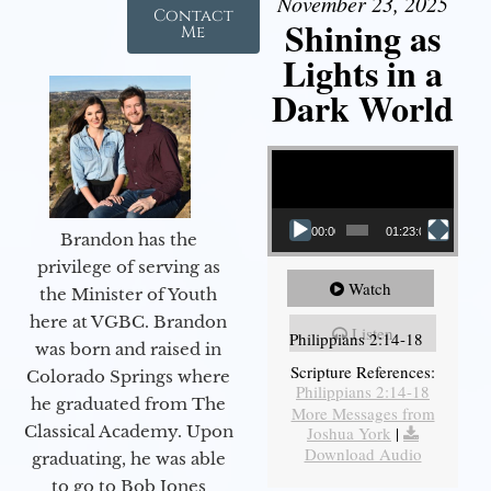
November 23, 2025
Contact
Shining as
Me
Lights in a
Dark World
Video Player
00:00
01:23:02
Brandon has the
privilege of serving as
Watch
the Minister of Youth
here at VGBC. Brandon
Listen
Philippians 2:14-18
was born and raised in
Scripture References:
Colorado Springs where
Philippians 2:14-18
he graduated from The
More Messages from
Classical Academy. Upon
Joshua York
|
Download Audio
graduating, he was able
to go to Bob Jones