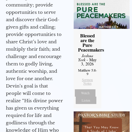
community; provide
opportunities to serve
and discover their God-
given gifts and calling;
provide opportunities to
Blessed
are the
share Christ’s love and
Pure
multiply their faith; and
Peacemakers
Joshua
challenge and encourage
York
- May
them to godly living,
3, 2026
Matthew 5:8-
authentic worship, and
9
love for one another.
Sermon
Notes
Devin’s goal is that
people will come to
Watch
realize “His divine power
Listen
has given us everything
required for life and
godliness through the
knowledge of Him who