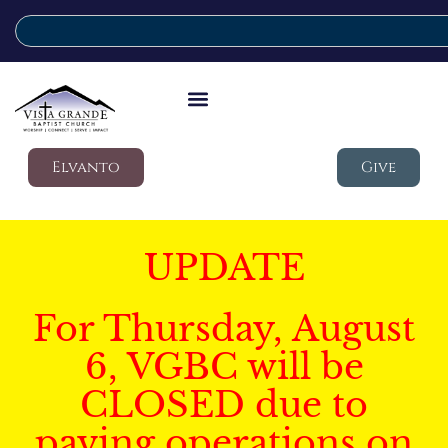
Elvanto
Give
UPDATE
For Thursday, August
6, VGBC will be
CLOSED due to
paving operations on