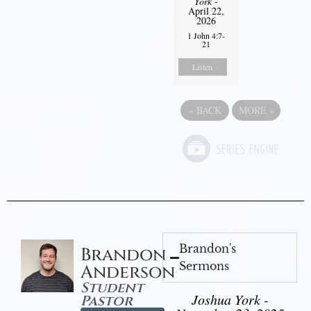
York
-
April 22,
2026
1 John 4:7-
21
Listen
«
BACK
MORE
»
Brandon's
Brandon
Sermons
Anderson
Student
Joshua York -
Pastor