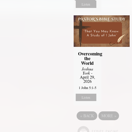
Listen
Overcoming
the
World
Joshua
York
-
April 29,
2026
1 John 5:1-5
Listen
«
BACK
MORE
»