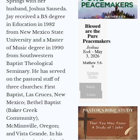
Springs with her
husband, Joshua Sauseda.
Jay received a BS degree
in Education in 1982
Blessed
are the
from New Mexico State
Pure
University and a Master
Peacemakers
Joshua
of Music degree in 1990
York
- May
from Southwestern
3, 2026
Matthew 5:8-
Baptist Theological
9
Seminary. He has served
Sermon
Notes
on the pastoral staff of
three churches: First
Watch
Baptist, Las Cruces, New
Listen
Mexico; Bethel Baptist
(Baker Creek
Community),
McMinnville, Oregon;
and Vista Grande. In his