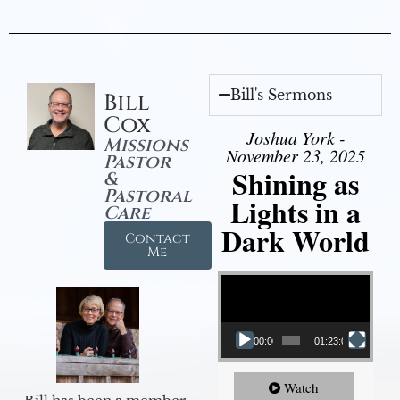
Bill's Sermons
Bill
Cox
Joshua York -
Missions
November 23, 2025
Pastor
Shining as
&
Pastoral
Lights in a
Care
Dark World
Contact
Me
Video Player
00:00
01:23:02
Watch