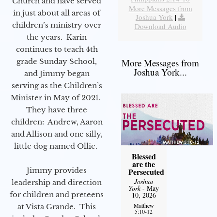
Church and have served
More Messages from
in just about all areas of
Joshua York
|
children’s ministry over
Download Audio
the years. Karin
continues to teach 4th
grade Sunday School,
More Messages from
Joshua York...
and Jimmy began
serving as the Children’s
Minister in May of 2021.
They have three
children: Andrew, Aaron
and Allison and one silly,
little dog named Ollie.
Blessed
are the
Jimmy provides
Persecuted
Joshua
leadership and direction
York
- May
for children and preteens
10, 2026
Matthew
at Vista Grande. This
5:10-12