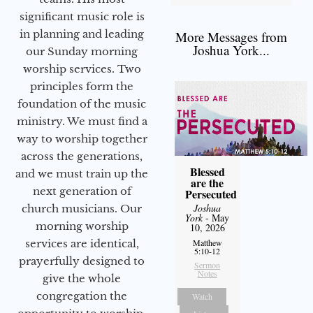
significant music role is
in planning and leading
More Messages from
Joshua York...
our Sunday morning
worship services. Two
principles form the
foundation of the music
ministry. We must find a
way to worship together
across the generations,
Blessed
and we must train up the
are the
next generation of
Persecuted
Joshua
church musicians. Our
York
- May
morning worship
10, 2026
services are identical,
Matthew
5:10-12
prayerfully designed to
Sermon
Notes
give the whole
congregation the
Watch