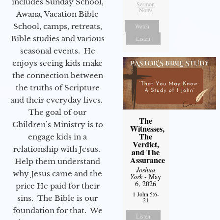
includes Sunday School,
Sermon
Notes
Awana, Vacation Bible
School, camps, retreats,
Watch
Bible studies and various
Listen
seasonal events. He
enjoys seeing kids make
the connection between
the truths of Scripture
and their everyday lives.
The goal of our
The
Children’s Ministry is to
Witnesses,
The
engage kids in a
Verdict,
relationship with Jesus.
and The
Assurance
Help them understand
Joshua
why Jesus came and the
York
- May
6, 2026
price He paid for their
1 John 5:6-
sins. The Bible is our
21
foundation for that. We
Listen