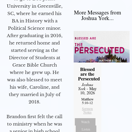
University in Greenville,
More Messages from
SC, where he earned his
Joshua York...
BA in History with a
Political Science minor.
After graduating in 2016,
he returned home and
started serving as the
Director of Students at
Grace Bible Church
Blessed
where he grew up. He
are the
Persecuted
was also blessed to meet
Joshua
his wife, Caroline, and
York
- May
10, 2026
they married in July of
Matthew
2018.
5:10-12
Sermon
Notes
Brandon first felt the call
Watch
to ministry when he was
Listen
a senior in high school