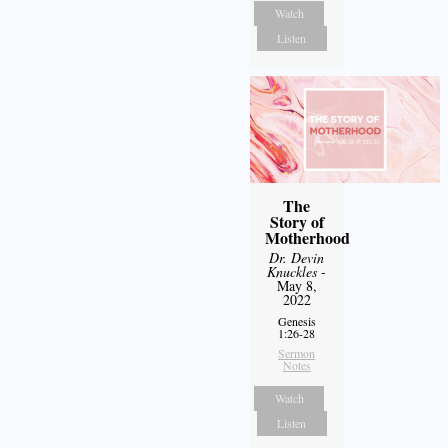
Watch
Listen
The
Story of
Motherhood
Dr. Devin
Knuckles
-
May 8,
2022
Genesis
1:26-28
Sermon
Notes
Watch
Listen