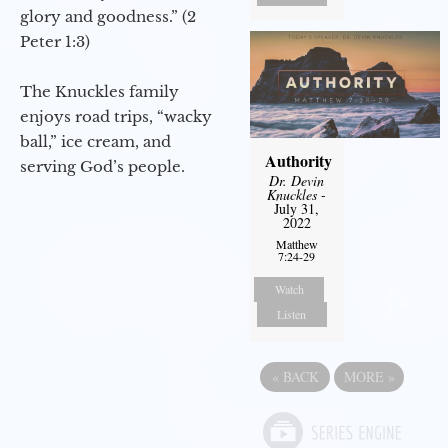
glory and goodness.” (2
Peter 1:3)
The Knuckles family
enjoys road trips, “wacky
ball,” ice cream, and
Authority
serving God’s people.
Dr. Devin
Knuckles
-
July 31,
2022
Matthew
7:24-29
Watch
Listen
«
BACK
MORE
»