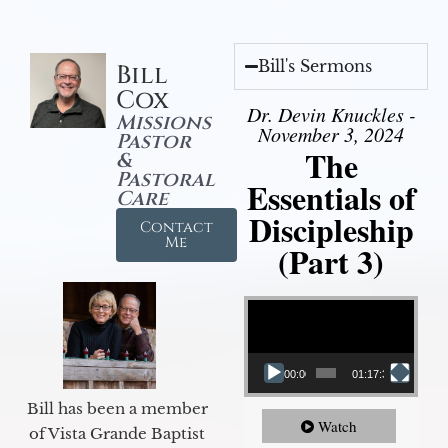
Bill's Sermons
Bill
Cox
Dr. Devin Knuckles -
Missions
November 3, 2024
Pastor
The
&
Pastoral
Essentials of
Care
Discipleship
Contact
Me
(Part 3)
Video Player
00:00
01:17:34
Bill has been a member
Watch
of Vista Grande Baptist