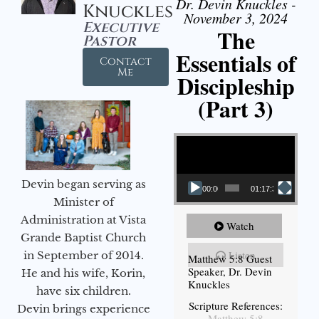
Dr. Devin Knuckles -
Knuckles
November 3, 2024
Executive
The
Pastor
Essentials of
Contact
Me
Discipleship
(Part 3)
Video Player
Devin began serving as
00:00
01:17:34
Minister of
Administration at Vista
Watch
Grande Baptist Church
Listen
in September of 2014.
Matthew 5:8 Guest
Speaker, Dr. Devin
He and his wife, Korin,
Knuckles
have six children.
Scripture References:
Devin brings experience
Matthew 5:8