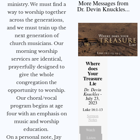
More Messages from
ministry. We must find a
Dr. Devin Knuckles...
way to worship together
across the generations,
and we must train up the
next generation of
church musicians. Our
morning worship
services are identical,
Where
prayerfully designed to
does
Your
give the whole
Treasure
congregation the
Lie
Dr. Devin
opportunity to worship.
Knuckles
-
Our choral/vocal
July 23,
2023
program begins at age
Luke 16:1-13
four with an emphasis on
Sermon
Notes
music and worship
education.
Watch
On a personal note, Jay
Listen