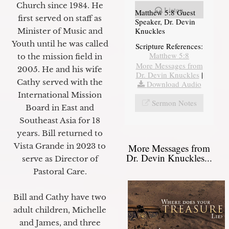
Church since 1984. He
Listen
Matthew 5:8 Guest
first served on staff as
Speaker, Dr. Devin
Knuckles
Minister of Music and
Youth until he was called
Scripture References:
Matthew 5:8
to the mission field in
More Messages from
2005. He and his wife
Dr. Devin Knuckles
|
Cathy served with the
Download Audio
International Mission
Sermon Notes
Board in East and
Southeast Asia for 18
years. Bill returned to
Vista Grande in 2023 to
More Messages from
Dr. Devin Knuckles...
serve as Director of
Pastoral Care.
Bill and Cathy have two
adult children, Michelle
and James, and three