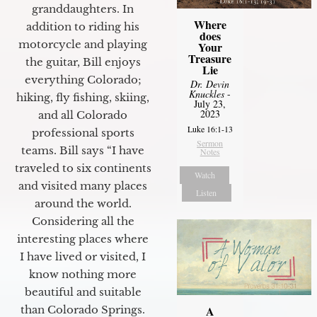
granddaughters. In
Where
addition to riding his
does
motorcycle and playing
Your
Treasure
the guitar, Bill enjoys
Lie
everything Colorado;
Dr. Devin
Knuckles
-
hiking, fly fishing, skiing,
July 23,
2023
and all Colorado
Luke 16:1-13
professional sports
Sermon
teams. Bill says “I have
Notes
traveled to six continents
Watch
and visited many places
Listen
around the world.
Considering all the
interesting places where
I have lived or visited, I
know nothing more
beautiful and suitable
than Colorado Springs.
A