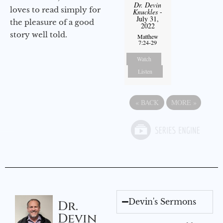
Dr. Devin
loves to read simply for
Knuckles
-
July 31,
the pleasure of a good
2022
story well told.
Matthew
7:24-29
Watch
Listen
«
BACK
MORE
»
Devin's Sermons
Dr.
Devin