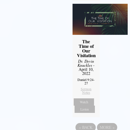
The
Time of
Our
Visitation
Dr. Devin
Knuckles
-
April 10,
2022
Daniel 9:24-
27
Sermon
Notes
Watch
Listen
«
BACK
MORE
»