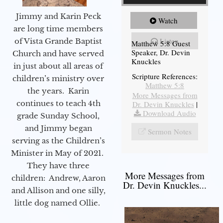
Jimmy and Karin Peck
Watch
are long time members
Listen
of Vista Grande Baptist
Matthew 5:8 Guest
Speaker, Dr. Devin
Church and have served
Knuckles
in just about all areas of
Scripture References:
children’s ministry over
Matthew 5:8
the years. Karin
More Messages from
continues to teach 4th
Dr. Devin Knuckles
|
Download Audio
grade Sunday School,
and Jimmy began
Sermon Notes
serving as the Children’s
Minister in May of 2021.
They have three
More Messages from
children: Andrew, Aaron
Dr. Devin Knuckles...
and Allison and one silly,
little dog named Ollie.