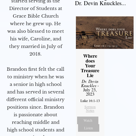
started serving as the
Dr. Devin Knuckles...
Director of Students at
Grace Bible Church
where he grew up. He
was also blessed to meet
his wife, Caroline, and
they married in July of
2018.
Where
does
Your
Brandon first felt the call
Treasure
Lie
to ministry when he was
Dr. Devin
a senior in high school
Knuckles
-
July 23,
and has served in several
2023
different official ministry
Luke 16:1-13
positions since. Brandon
Sermon
Notes
is passionate about
Watch
reaching middle and
Listen
high school students and