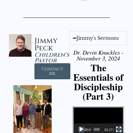
Jimmy's Sermons
Jimmy
Peck
Dr. Devin Knuckles -
Children's
November 3, 2024
Pastor
The
Contact
Essentials of
Me
Discipleship
(Part 3)
Video Player
00:00
01:17:34