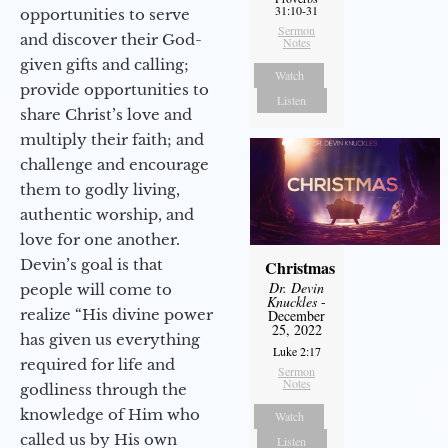
31:10-31
opportunities to serve
Sermon
and discover their God-
Notes
given gifts and calling;
Watch
provide opportunities to
Listen
share Christ’s love and
multiply their faith; and
challenge and encourage
them to godly living,
authentic worship, and
love for one another.
Devin’s goal is that
Christmas
Dr. Devin
people will come to
Knuckles
-
realize “His divine power
December
25, 2022
has given us everything
Luke 2:17
required for life and
Sermon
Notes
godliness through the
knowledge of Him who
Watch
called us by His own
Listen