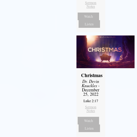
Sermon
Notes
Watch
Listen
Christmas
Dr. Devin
Knuckles
-
December
25, 2022
Luke 2:17
Sermon
Notes
Watch
Listen