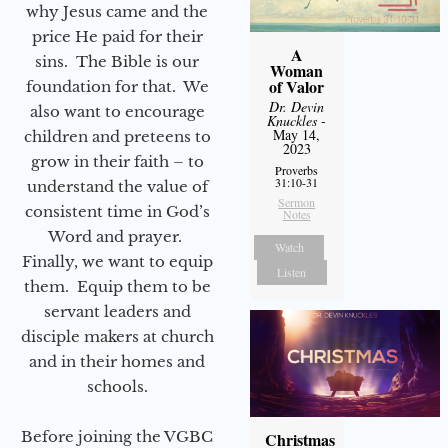
why Jesus came and the
price He paid for their
A
sins. The Bible is our
Woman
of Valor
foundation for that. We
Dr. Devin
also want to encourage
Knuckles
-
May 14,
children and preteens to
2023
grow in their faith – to
Proverbs
31:10-31
understand the value of
Sermon
consistent time in God’s
Notes
Word and prayer.
Watch
Finally, we want to equip
Listen
them. Equip them to be
servant leaders and
disciple makers at church
and in their homes and
schools.
Before joining the VGBC
Christmas