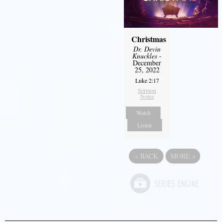
Christmas
Dr. Devin
Knuckles
-
December
25, 2022
Luke 2:17
Sermon
Notes
Watch
Listen
«
BACK
MORE
»