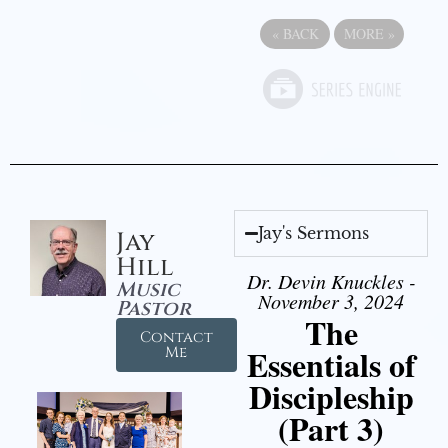
«
BACK
MORE
»
Jay's Sermons
Jay
Hill
Dr. Devin Knuckles -
Music
November 3, 2024
Pastor
The
Contact
Essentials of
Me
Discipleship
(Part 3)