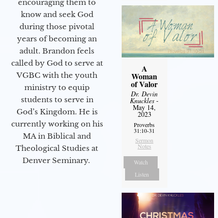
encouraging them to
know and seek God
during those pivotal
years of becoming an
adult. Brandon feels
called by God to serve at
A
VGBC with the youth
Woman
of Valor
ministry to equip
Dr. Devin
students to serve in
Knuckles
-
May 14,
God’s Kingdom. He is
2023
currently working on his
Proverbs
31:10-31
MA in Biblical and
Sermon
Notes
Theological Studies at
Denver Seminary.
Watch
Listen