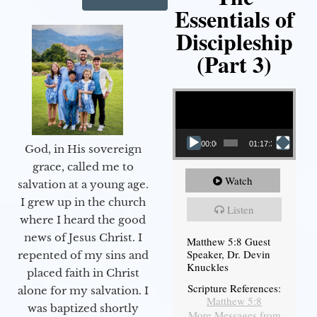
Essentials of
Discipleship
(Part 3)
Video Player
00:00
01:17:34
God, in His sovereign
grace, called me to
Watch
salvation at a young age.
I grew up in the church
Listen
where I heard the good
news of Jesus Christ. I
Matthew 5:8 Guest
Speaker, Dr. Devin
repented of my sins and
Knuckles
placed faith in Christ
Scripture References:
alone for my salvation. I
Matthew 5:8
was baptized shortly
More Messages from