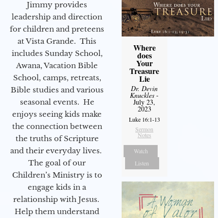
Jimmy provides
leadership and direction
for children and preteens
at Vista Grande. This
Where
includes Sunday School,
does
Your
Awana, Vacation Bible
Treasure
School, camps, retreats,
Lie
Dr. Devin
Bible studies and various
Knuckles
-
seasonal events. He
July 23,
2023
enjoys seeing kids make
Luke 16:1-13
the connection between
Sermon
Notes
the truths of Scripture
and their everyday lives.
Watch
The goal of our
Listen
Children’s Ministry is to
engage kids in a
relationship with Jesus.
Help them understand