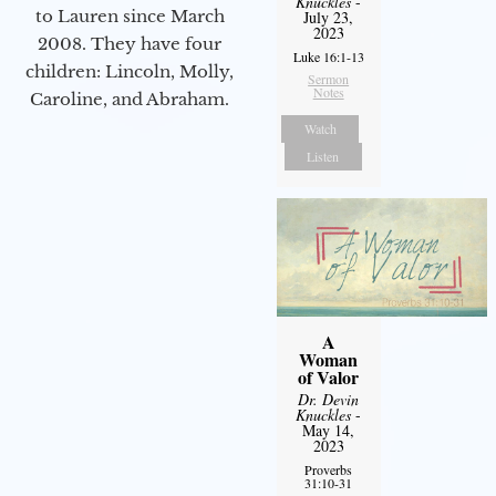
Knuckles
-
to Lauren since March
July 23,
2023
2008. They have four
Luke 16:1-13
children: Lincoln, Molly,
Sermon
Notes
Caroline, and Abraham.
Watch
Listen
A
Woman
of Valor
Dr. Devin
Knuckles
-
May 14,
2023
Proverbs
31:10-31