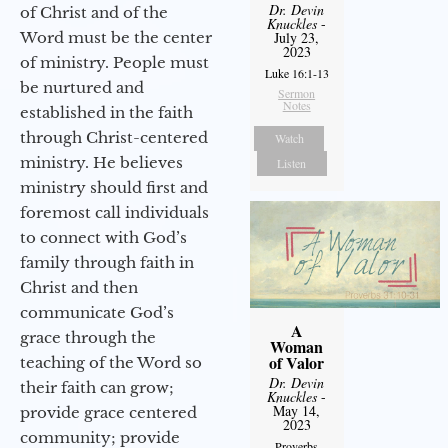
Dr. Devin
of Christ and of the
Knuckles
-
Word must be the center
July 23,
2023
of ministry. People must
Luke 16:1-13
be nurtured and
Sermon
Notes
established in the faith
through Christ-centered
Watch
ministry. He believes
Listen
ministry should first and
foremost call individuals
to connect with God’s
family through faith in
Christ and then
communicate God’s
A
grace through the
Woman
of Valor
teaching of the Word so
Dr. Devin
their faith can grow;
Knuckles
-
May 14,
provide grace centered
2023
community; provide
Proverbs