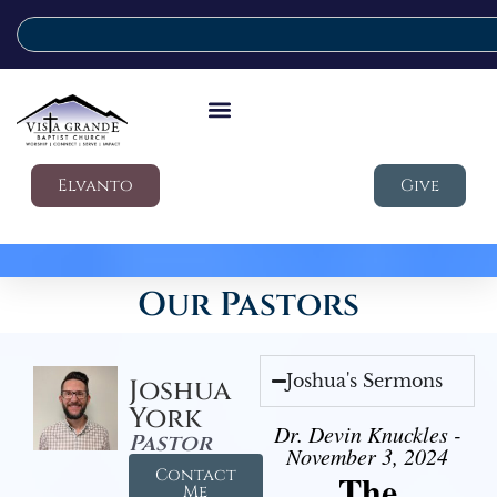
Elvanto
Give
Our Pastors
Joshua's Sermons
Joshua
York
Dr. Devin Knuckles -
Pastor
November 3, 2024
Contact
The
Me