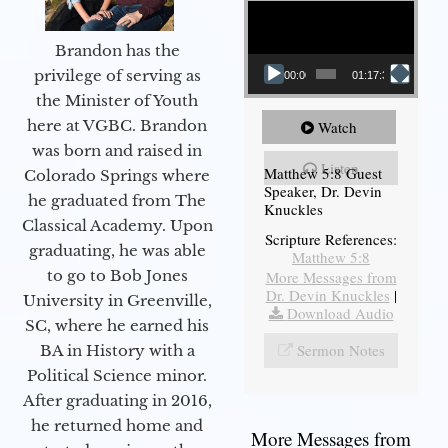
Brandon has the
privilege of serving as
00:00
01:17:34
the Minister of Youth
here at VGBC. Brandon
Watch
was born and raised in
Listen
Matthew 5:8 Guest
Colorado Springs where
Speaker, Dr. Devin
he graduated from The
Knuckles
Classical Academy. Upon
Scripture References:
graduating, he was able
Matthew 5:8
to go to Bob Jones
More Messages from
Dr. Devin Knuckles
|
University in Greenville,
Download Audio
SC, where he earned his
Sermon Notes
BA in History with a
Political Science minor.
After graduating in 2016,
he returned home and
More Messages from