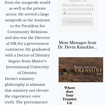
from the nonprofit world
More Messages from
as well as the private
Dr. Devin Knuckles
|
Download Audio
sector. He served a large
nonprofit as the Assistant
Sermon Notes
to the President for
Community Relations
and also was the Director
More Messages from
of HR for a government
Dr. Devin Knuckles...
contractor. He graduated
with a Doctor of Divinity
degree from Master’s
International University
of Divinity.
Devin’s ministry
philosophy is adamant
Where
that ministry not elevate
does
Your
the experience over
Treasure
truth. The preeminence
Lie