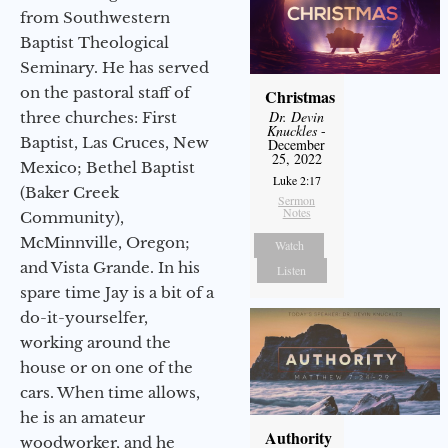
from Southwestern
Baptist Theological
Seminary. He has served
on the pastoral staff of
Christmas
Dr. Devin
three churches: First
Knuckles
-
Baptist, Las Cruces, New
December
25, 2022
Mexico; Bethel Baptist
Luke 2:17
(Baker Creek
Sermon
Notes
Community),
McMinnville, Oregon;
Watch
and Vista Grande. In his
Listen
spare time Jay is a bit of a
do-it-yourselfer,
working around the
house or on one of the
cars. When time allows,
he is an amateur
Authority
woodworker, and he