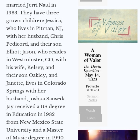
married Jerri Naul in
1983. They have three
grown children: Jessica,
who lives in Pitman, NJ,
with her husband, Chris
Pedicord, and their son
A
Elliot; Jason, who resides
Woman
of Valor
in Westminster, CO, with
Dr. Devin
his wife, Kelsey, and
Knuckles
-
May 14,
their son Oakley; and
2023
Janette, lives in Colorado
Proverbs
31:10-31
Springs with her
Sermon
husband, Joshua Sauseda.
Notes
Jay received a BS degree
Watch
in Education in 1982
Listen
from New Mexico State
University and a Master
of Music degree in 1990