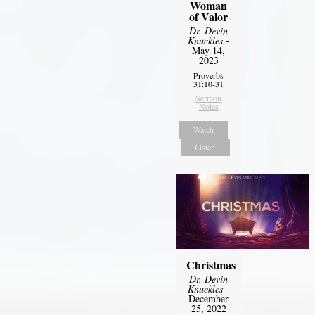
Woman
of Valor
Dr. Devin
Knuckles
-
May 14,
2023
Proverbs
31:10-31
Sermon
Notes
Watch
Listen
Christmas
Dr. Devin
Knuckles
-
December
25, 2022