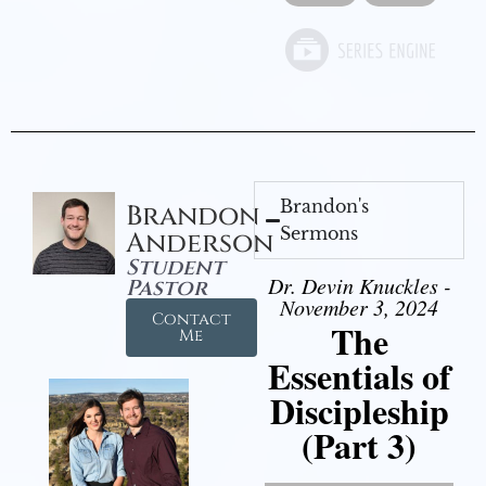
Brandon's
Brandon
Sermons
Anderson
Student
Dr. Devin Knuckles -
Pastor
November 3, 2024
Contact
The
Me
Essentials of
Discipleship
(Part 3)
Video Player