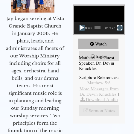
Video Player
Jay began serving at Vista
Grande Baptist Church
00:00
01:17:34
in January 2006. He
plans, leads, and
Watch
administrates all facets of
our Worship Ministry
Listen
Matthew 5:8 Guest
Speaker, Dr. Devin
including choirs for all
Knuckles
ages, orchestra, hand
Scripture References:
bells, and our drama
Matthew 5:8
teams. His most
More Messages from
significant music role is
Dr. Devin Knuckles
|
Download Audio
in planning and leading
our Sunday morning
Sermon Notes
worship services. Two
principles form the
foundation of the music