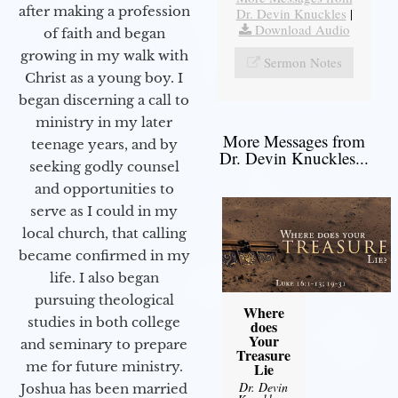
after making a profession
Dr. Devin Knuckles
|
Download Audio
of faith and began
growing in my walk with
Sermon Notes
Christ as a young boy. I
began discerning a call to
ministry in my later
More Messages from
teenage years, and by
Dr. Devin Knuckles...
seeking godly counsel
and opportunities to
serve as I could in my
local church, that calling
became confirmed in my
life. I also began
pursuing theological
Where
studies in both college
does
Your
and seminary to prepare
Treasure
me for future ministry.​
Lie
Dr. Devin
Joshua has been married