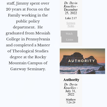
Dr. Devin
staff, Jimmy spent over
Knuckles
-
20 years at Focus on the
December
25, 2022
Family working in the
Luke 2:17
public policy
Sermon
Notes
department. He
graduated from Messiah
Watch
College in Pennsylvania
Listen
and completed a Master
of Theological Studies
degree at the Rocky
Mountain Campus of
Gateway Seminary.
Authority
Dr. Devin
Knuckles
-
July 31,
2022
Matthew
7:24-29