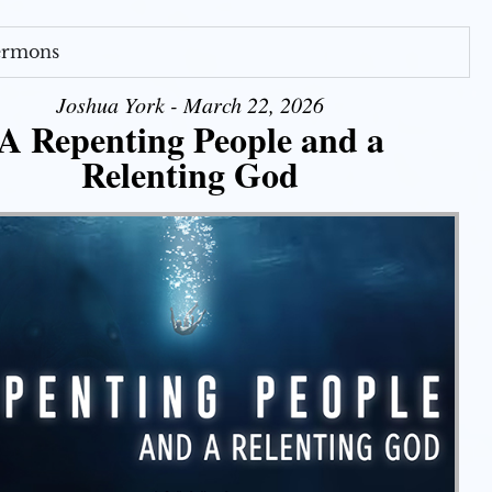
Sermons
Joshua York - March 22, 2026
A Repenting People and a
Relenting God