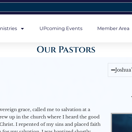
nistries
UPcoming Events
Member Area
Our Pastors
Joshua
vereign grace, called me to salvation at a
grew up in the church where I heard the good
Christ. I repented of my sins and placed faith
e for my salvation. I was baptized shortly