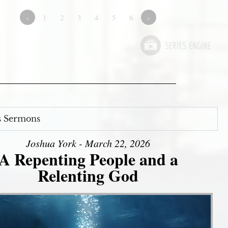
«
1
2
3
4
5
6
»
s Sermons
Joshua York - March 22, 2026
A Repenting People and a
Relenting God