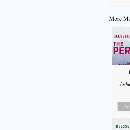
More Mes
Joshu
Wa