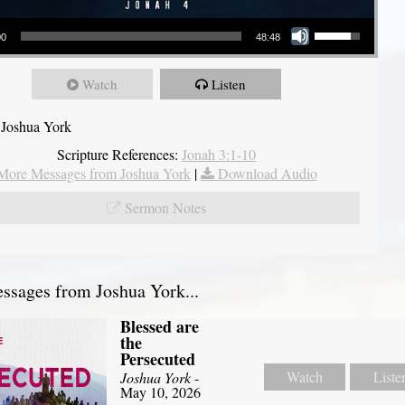
Use Up/Down Arrow keys to increase or decrease volume.
00
48:48
Watch
Listen
 Joshua York
Scripture References:
Jonah 3:1-10
More Messages from Joshua York
|
Download Audio
Sermon Notes
sages from Joshua York...
Blessed are
the
Persecuted
Watch
Liste
Joshua York
-
May 10, 2026