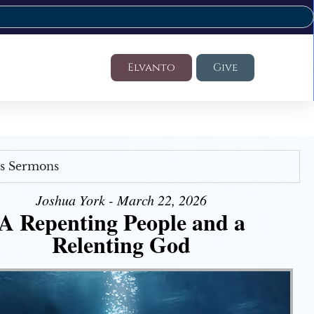
Elvanto
Give
's Sermons
Joshua York - March 22, 2026
A Repenting People and a
Relenting God