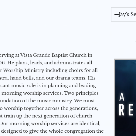
Jay's 
erving at Vista Grande Baptist Church in
6. He plans, leads, and administrates all
ur Worship Ministry including choirs for all
stra, hand bells, and our drama teams. His
icant music role is in planning and leading
 morning worship services. Two principles
oundation of the music ministry. We must
to worship together across the generations,
 train up the next generation of church
Our morning worship services are identical,
 designed to give the whole congregation the