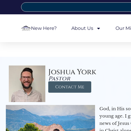
New Here?
About Us
Our Mi
Joshua York
Pastor
Contact Me
God, in His so
young age. I 
news of Jesus 
in Christ alon