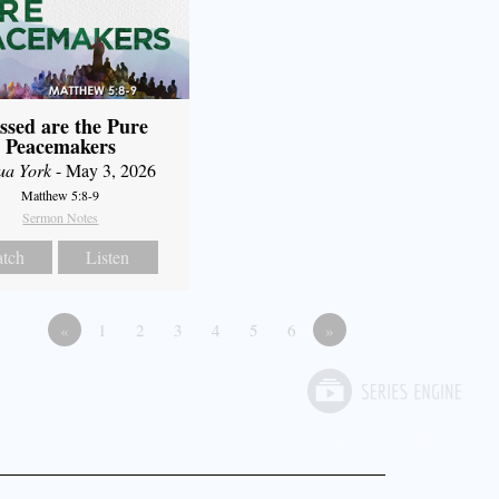
ssed are the Pure
Peacemakers
ua York
- May 3, 2026
Matthew 5:8-9
Sermon Notes
tch
Listen
«
1
2
3
4
5
6
»