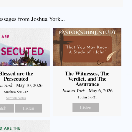
sages from Joshua York...
Blessed are the
The Witnesses, The
Persecuted
Verdict, and The
Assurance
a York
- May 10, 2026
Joshua York
- May 6, 2026
Matthew 5:10-12
1 John 5:6-21
Sermon Notes
Listen
tch
Listen