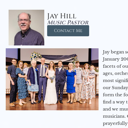
Jay Hill
Music Pastor
Contact Me
Jay began s
January 200
facets of o
ages, orche
most signif
our Sunday
form the f
find a way 
and we must
musicians. 
prayerfully