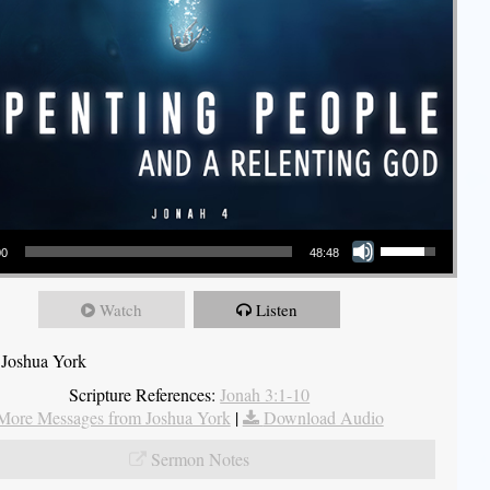
Use Up/Down Arrow keys to increase or decrease volume.
00
48:48
Watch
Listen
 Joshua York
Scripture References:
Jonah 3:1-10
More Messages from Joshua York
|
Download Audio
Sermon Notes