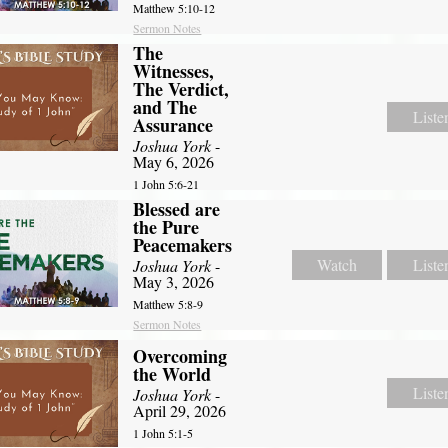
Matthew 5:10-12
Sermon Notes
The
Witnesses,
The Verdict,
and The
Liste
Assurance
Joshua York
-
May 6, 2026
1 John 5:6-21
Blessed are
the Pure
Peacemakers
Watch
Liste
Joshua York
-
May 3, 2026
Matthew 5:8-9
Sermon Notes
Overcoming
the World
Liste
Joshua York
-
April 29, 2026
1 John 5:1-5