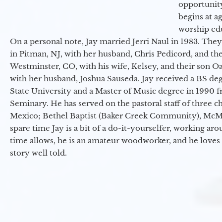
opportunit
begins at a
worship ed
On a personal note, Jay married Jerri Naul in 1983. They
in Pitman, NJ, with her husband, Chris Pedicord, and thei
Westminster, CO, with his wife, Kelsey, and their son Oa
with her husband, Joshua Sauseda. Jay received a BS d
State University and a Master of Music degree in 1990 
Seminary. He has served on the pastoral staff of three c
Mexico; Bethel Baptist (Baker Creek Community), McMin
spare time Jay is a bit of a do-it-yourselfer, working a
time allows, he is an amateur woodworker, and he loves 
story well told.