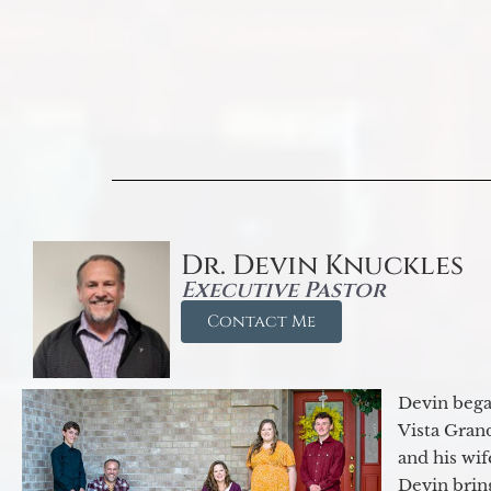
Dr. Devin Knuckles
Executive Pastor
Contact Me
Devin began
Vista Gran
and his wif
Devin brin