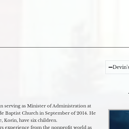
Devin'
 serving as Minister of Administration at
de Baptist Church in September of 2014. He
e, Korin, have six children.
gs experience from the nonprofit world as