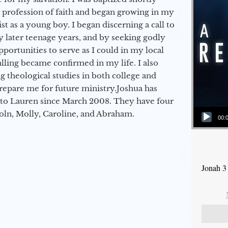
a profession of faith and began growing in my
st as a young boy. I began discerning a call to
 later teenage years, and by seeking godly
portunities to serve as I could in my local
alling became confirmed in my life. I also
 theological studies in both college and
epare me for future ministry.​ Joshua has
to Lauren since March 2008. They have four
Audio Player
coln, Molly, Caroline, and Abraham.
00:
Jonah 3