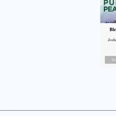
Ble
Josh
Wa