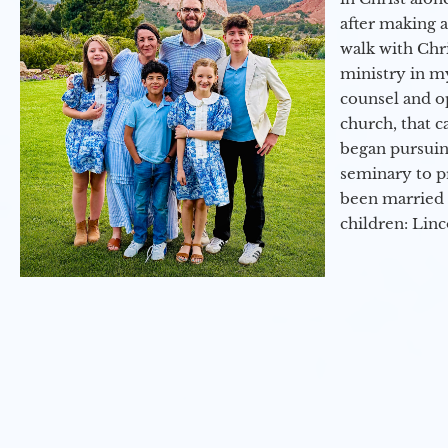
after making 
walk with Chri
ministry in my
counsel and op
church, that c
began pursuing
seminary to pr
been married 
children: Lin