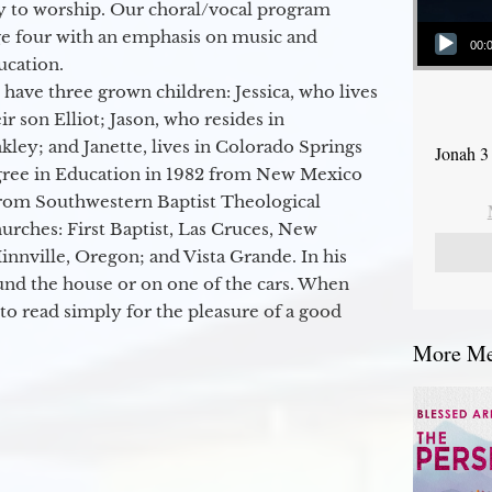
y to worship. Our choral/vocal program
Audio Player
ge four with an emphasis on music and
00:
ucation.
 have three grown children: Jessica, who lives
r son Elliot; Jason, who resides in
kley; and Janette, lives in Colorado Springs
Jonah 3
egree in Education in 1982 from New Mexico
from Southwestern Baptist Theological
hurches: First Baptist, Las Cruces, New
nville, Oregon; and Vista Grande. In his
round the house or on one of the cars. When
to read simply for the pleasure of a good
More Mes