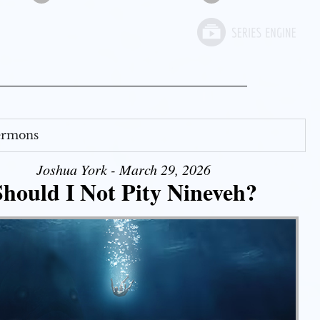
Sermons
Joshua York - March 29, 2026
Should I Not Pity Nineveh?