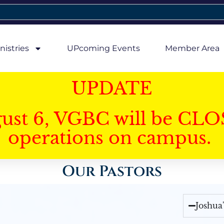
nistries
UPcoming Events
Member Area
UPDATE
gust 6, VGBC will be CLO
operations on campus.
Our Pastors
Joshua