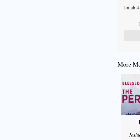
Jonah 4
More Mes
Joshu