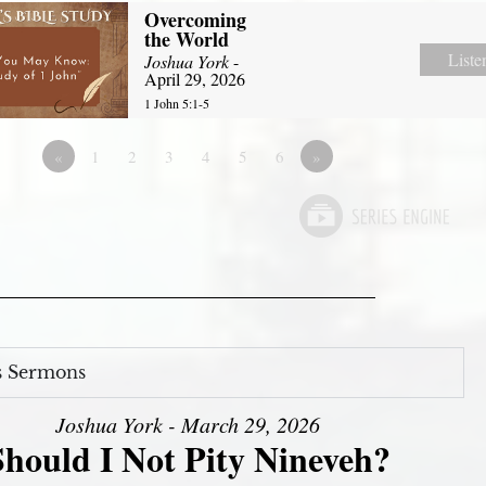
Overcoming
the World
Liste
Joshua York
-
April 29, 2026
1 John 5:1-5
«
1
2
3
4
5
6
»
s Sermons
Joshua York - March 29, 2026
Should I Not Pity Nineveh?