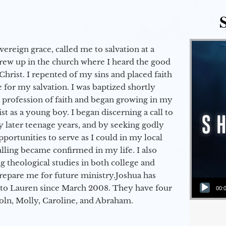
vereign grace, called me to salvation at a
grew up in the church where I heard the good
Christ. I repented of my sins and placed faith
e for my salvation. I was baptized shortly
a profession of faith and began growing in my
st as a young boy. I began discerning a call to
 later teenage years, and by seeking godly
portunities to serve as I could in my local
alling became confirmed in my life. I also
 theological studies in both college and
epare me for future ministry.​ Joshua has
Audio Player
to Lauren since March 2008. They have four
00:
coln, Molly, Caroline, and Abraham.