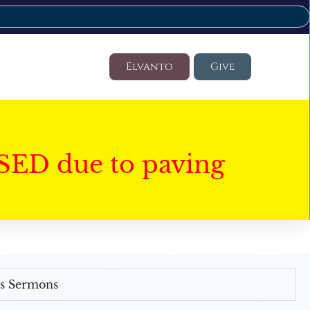
Elvanto
Give
SED due to paving
's Sermons