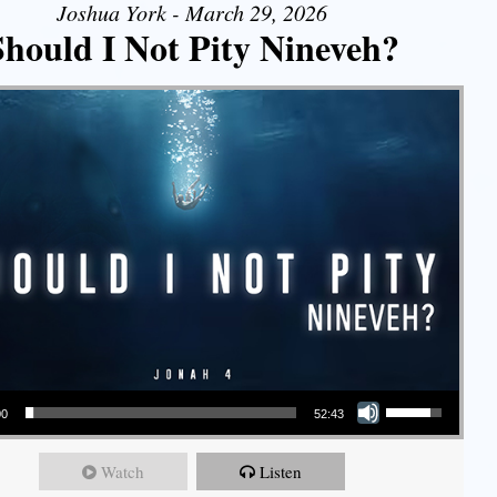
Joshua York - March 29, 2026
Should I Not Pity Nineveh?
Use Up/Down Arrow keys to increase or decrease volume.
00
52:43
Watch
Listen