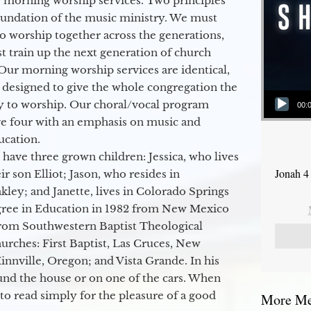
 morning worship services. Two principles
oundation of the music ministry. We must
to worship together across the generations,
 train up the next generation of church
Our morning worship services are identical,
 designed to give the whole congregation the
Audio Player
y to worship. Our choral/vocal program
00:
ge four with an emphasis on music and
ucation.
 have three grown children: Jessica, who lives
Jonah 4
r son Elliot; Jason, who resides in
kley; and Janette, lives in Colorado Springs
egree in Education in 1982 from New Mexico
from Southwestern Baptist Theological
hurches: First Baptist, Las Cruces, New
nville, Oregon; and Vista Grande. In his
round the house or on one of the cars. When
to read simply for the pleasure of a good
More Mes