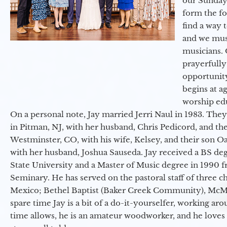
our Sunday
form the f
find a way 
and we must
musicians. 
prayerfully
opportunit
begins at a
worship ed
On a personal note, Jay married Jerri Naul in 1983. They
in Pitman, NJ, with her husband, Chris Pedicord, and thei
Westminster, CO, with his wife, Kelsey, and their son Oa
with her husband, Joshua Sauseda. Jay received a BS d
State University and a Master of Music degree in 1990 
Seminary. He has served on the pastoral staff of three c
Mexico; Bethel Baptist (Baker Creek Community), McMin
spare time Jay is a bit of a do-it-yourselfer, working a
time allows, he is an amateur woodworker, and he loves 