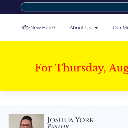
New Here?
About Us
Our Mi
For Thursday, Au
Joshua York
Pastor