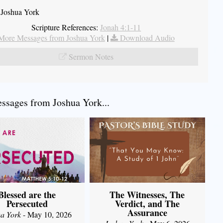
 Joshua York
Scripture References:
Jonah 4:1-11
More Messages from Joshua York
|
Download Audio
Sermon Notes
sages from Joshua York...
Blessed are the
The Witnesses, The
Persecuted
Verdict, and The
Assurance
a York
- May 10, 2026