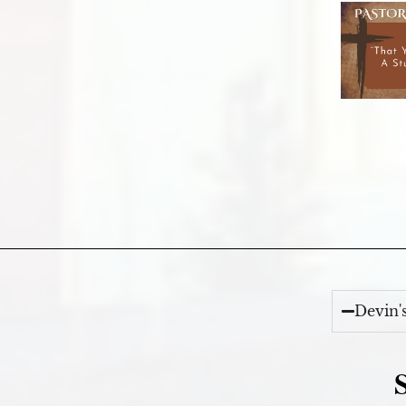
Devin'