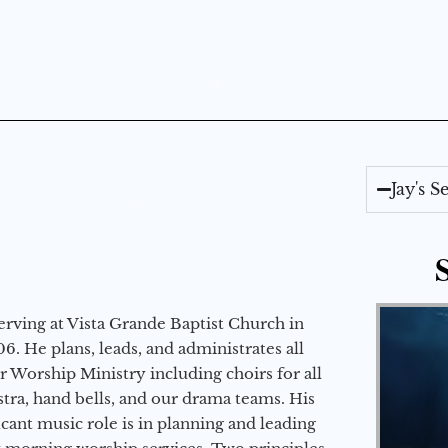
Jay's 
erving at Vista Grande Baptist Church in
6. He plans, leads, and administrates all
ur Worship Ministry including choirs for all
stra, hand bells, and our drama teams. His
icant music role is in planning and leading