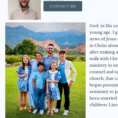
Contact Me
God, in His so
young age. I 
news of Jesus 
in Christ alon
after making 
walk with Chri
ministry in my
counsel and op
church, that c
began pursuing
seminary to pr
been married 
children: Lin