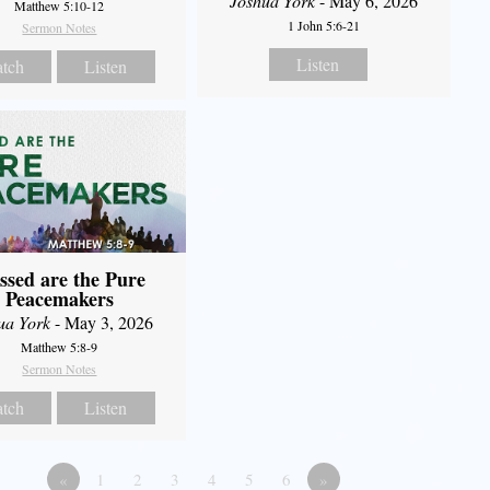
Joshua York
- May 6, 2026
Matthew 5:10-12
1 John 5:6-21
Sermon Notes
Listen
tch
Listen
ssed are the Pure
Peacemakers
ua York
- May 3, 2026
Matthew 5:8-9
Sermon Notes
tch
Listen
«
1
2
3
4
5
6
»