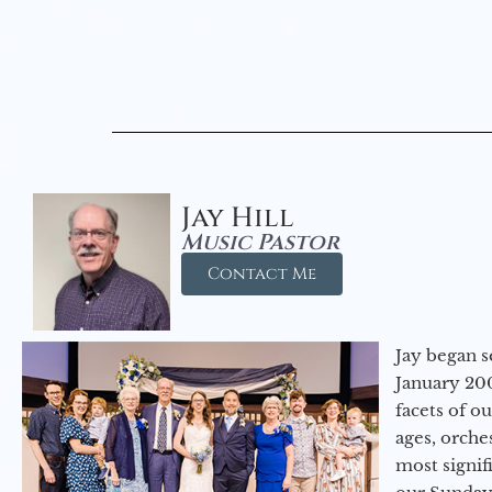
Jay Hill
Music Pastor
Contact Me
Jay began s
January 200
facets of o
ages, orche
most signif