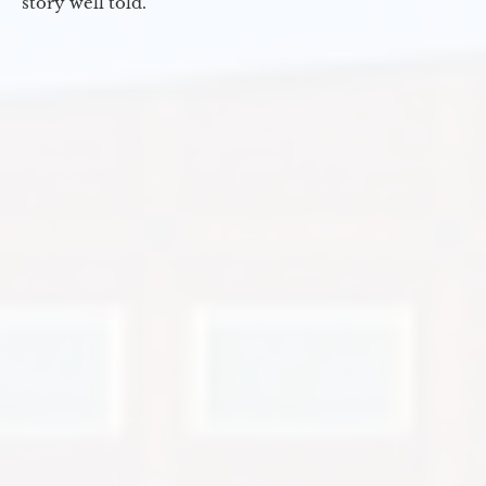
story well told.