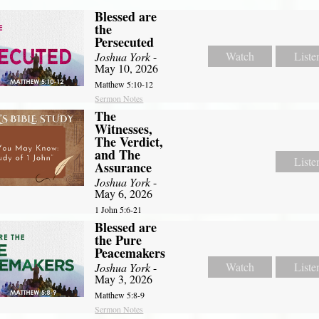
Blessed are
the
Persecuted
Watch
Liste
Joshua York
-
May 10, 2026
Matthew 5:10-12
Sermon Notes
The
Witnesses,
The Verdict,
and The
Liste
Assurance
Joshua York
-
May 6, 2026
1 John 5:6-21
Blessed are
the Pure
Peacemakers
Watch
Liste
Joshua York
-
May 3, 2026
Matthew 5:8-9
Sermon Notes