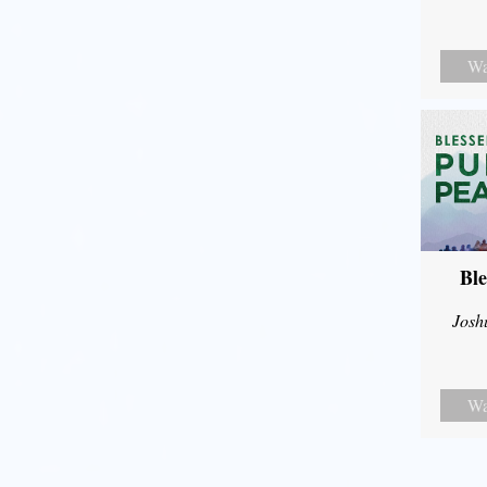
Wa
Ble
Josh
Wa