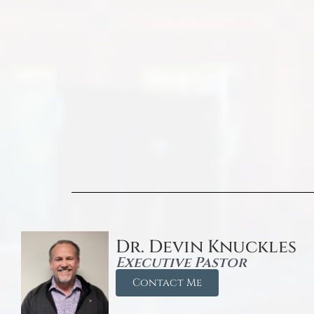
Dr. Devin Knuckles
Executive Pastor
Contact Me