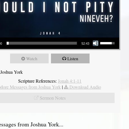
Use Up/Down Arrow keys to increase or decrease volume.
00
52:43
Watch
Listen
 Joshua York
Scripture References:
Jonah 4:1-11
More Messages from Joshua York
|
Download Audio
Sermon Notes
sages from Joshua York...