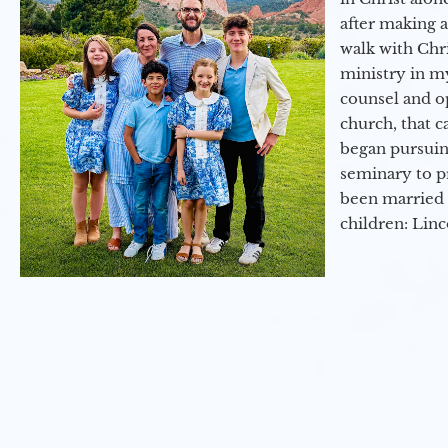
after making 
walk with Chri
ministry in my
counsel and op
church, that c
began pursuing
seminary to pr
been married 
children: Lin