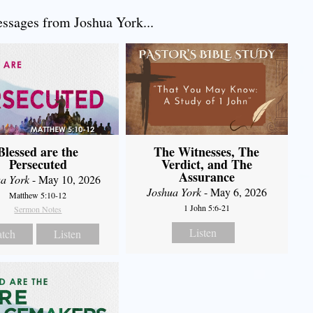
sages from Joshua York...
Blessed are the
The Witnesses, The
Persecuted
Verdict, and The
Assurance
a York
- May 10, 2026
Joshua York
- May 6, 2026
Matthew 5:10-12
1 John 5:6-21
Sermon Notes
Listen
tch
Listen