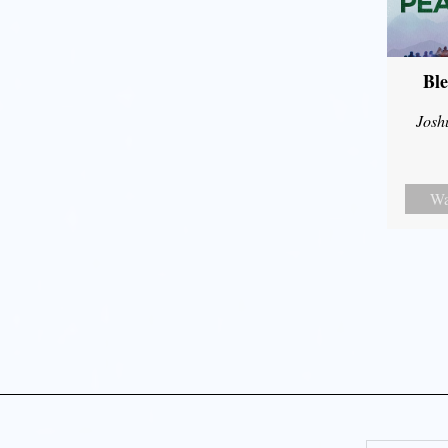
Ble
Josh
Wa