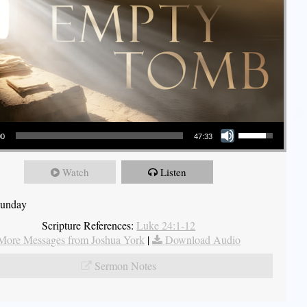
Use Up/Down Arrow keys to increase or decrease volume.
00
47:33
Watch
Listen
Sunday
Scripture References:
Luke 24:1-12
More Messages from Joshua York
|
Download Audio
Sermon Notes