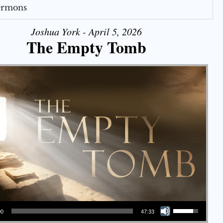
Sermons
Joshua York - April 5, 2026
The Empty Tomb
Use Up/Down Arrow keys to increase or decrease volume.
00
47:33