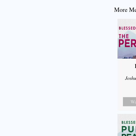
More Mes
Joshu
Wa