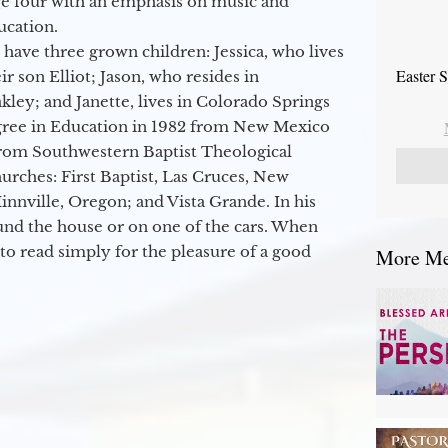
ge four with an emphasis on music and
ucation.
 have three grown children: Jessica, who lives
Easter 
r son Elliot; Jason, who resides in
kley; and Janette, lives in Colorado Springs
egree in Education in 1982 from New Mexico
from Southwestern Baptist Theological
hurches: First Baptist, Las Cruces, New
nville, Oregon; and Vista Grande. In his
round the house or on one of the cars. When
to read simply for the pleasure of a good
More Mes