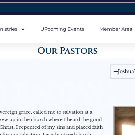
nistries
UPcoming Events
Member Area
Our Pastors
Joshua
vereign grace, called me to salvation at a
grew up in the church where I heard the good
Christ. I repented of my sins and placed faith
e for my salvation. I was baptized shortly