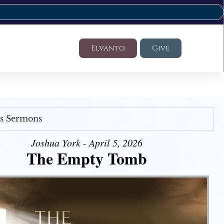
Elvanto
Give
's Sermons
Joshua York - April 5, 2026
The Empty Tomb