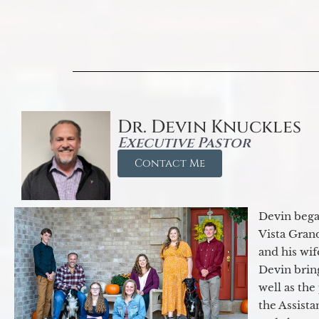
Dr. Devin Knuckles
Executive Pastor
Contact Me
Devin began
Vista Gran
and his wif
Devin brin
well as the
the Assist