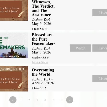
Witnesses,
The Verdict,
and The
Liste
Assurance
Joshua York
-
May 6, 2026
1 John 5:6-21
Blessed are
the Pure
Peacemakers
Watch
Liste
Joshua York
-
May 3, 2026
Matthew 5:8-9
Sermon Notes
Overcoming
the World
Liste
Joshua York
-
April 29, 2026
1 John 5:1-5
«
1
2
3
4
5
6
»