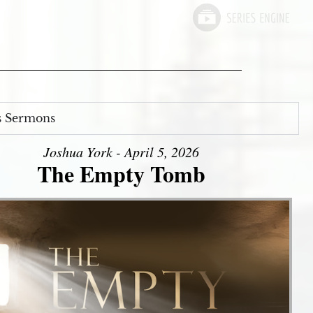
s Sermons
Joshua York - April 5, 2026
The Empty Tomb