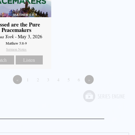
ssed are the Pure
Peacemakers
ua York
- May 3, 2026
Matthew 5:8-9
Sermon Notes
tch
Listen
«
1
2
3
4
5
6
»