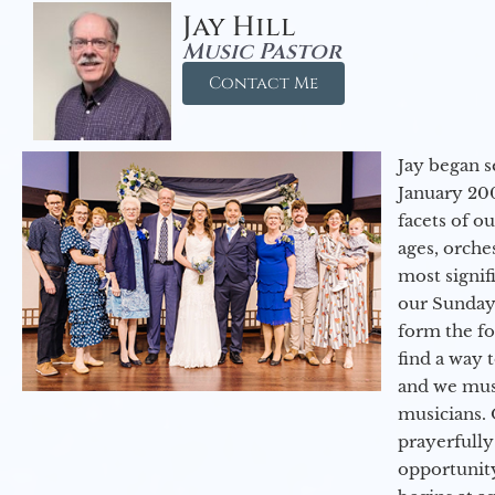
Jay Hill
Music Pastor
Contact Me
Jay began s
January 200
facets of o
ages, orche
most signif
our Sunday
form the f
find a way 
and we must
musicians. 
prayerfully
opportunit