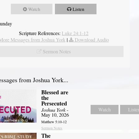
Watch
Listen
Sunday
Scripture References:
Luke 24:1-12
More Messages from Joshua York
|
Download Audio
Sermon Notes
sages from Joshua York...
Blessed are
the
Persecuted
Watch
Liste
Joshua York
-
May 10, 2026
Matthew 5:10-12
Sermon Notes
The