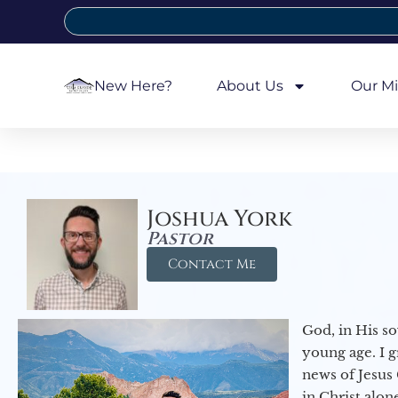
New Here?
About Us
Our Mi
Joshua York
Pastor
Contact Me
God, in His so
young age. I 
news of Jesus 
in Christ alon