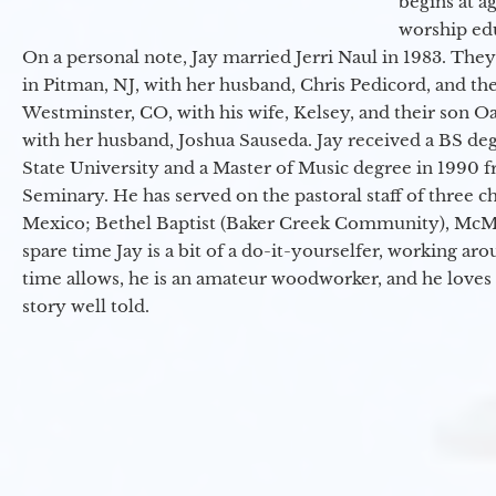
begins at a
worship ed
On a personal note, Jay married Jerri Naul in 1983. They
in Pitman, NJ, with her husband, Chris Pedicord, and thei
Westminster, CO, with his wife, Kelsey, and their son Oa
with her husband, Joshua Sauseda. Jay received a BS d
State University and a Master of Music degree in 1990 
Seminary. He has served on the pastoral staff of three c
Mexico; Bethel Baptist (Baker Creek Community), McMin
spare time Jay is a bit of a do-it-yourselfer, working a
time allows, he is an amateur woodworker, and he loves 
story well told.