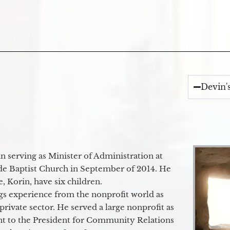
Devin'
 serving as Minister of Administration at
de Baptist Church in September of 2014. He
e, Korin, have six children.
gs experience from the nonprofit world as
 private sector. He served a large nonprofit as
ant to the President for Community Relations