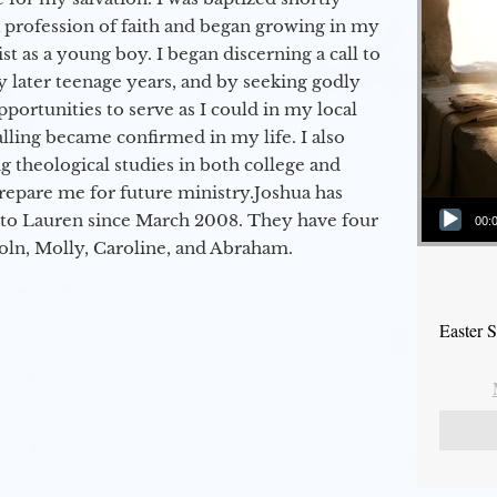
a profession of faith and began growing in my
st as a young boy. I began discerning a call to
 later teenage years, and by seeking godly
portunities to serve as I could in my local
alling became confirmed in my life. I also
 theological studies in both college and
epare me for future ministry.​ Joshua has
Audio Player
to Lauren since March 2008. They have four
00:
coln, Molly, Caroline, and Abraham.
Easter 