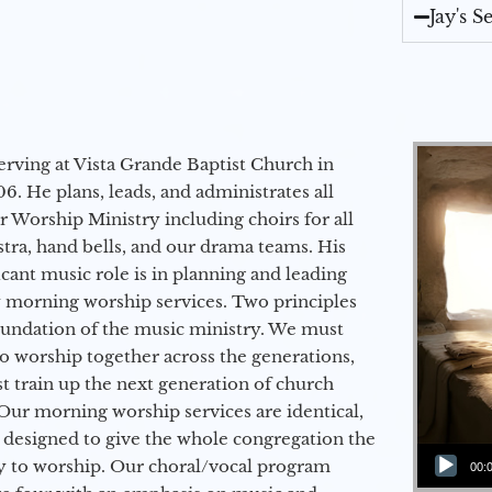
Jay's 
erving at Vista Grande Baptist Church in
6. He plans, leads, and administrates all
ur Worship Ministry including choirs for all
stra, hand bells, and our drama teams. His
icant music role is in planning and leading
 morning worship services. Two principles
oundation of the music ministry. We must
to worship together across the generations,
 train up the next generation of church
Our morning worship services are identical,
 designed to give the whole congregation the
Audio Player
y to worship. Our choral/vocal program
00: