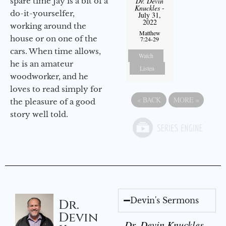
spare time Jay is a bit of a
Dr. Devin
Knuckles
-
do-it-yourselfer,
July 31,
2022
working around the
Matthew
house or on one of the
7:24-29
cars. When time allows,
Watch
he is an amateur
Listen
woodworker, and he
loves to read simply for
«
BACK
MORE
»
the pleasure of a good
story well told.
Devin's Sermons
Dr.
Devin
Dr. Devin Knuckles -