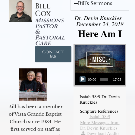
Bill's Sermons
Bill
Cox
Dr. Devin Knuckles -
Missions
December 24, 2018
Pastor
Here Am I
&
Pastoral
Care
Contact
Me
Audio Player
00:00
17:03
Isaiah 58:9 Dr. Devin
Knuckles
Bill has been a member
Scripture References:
of Vista Grande Baptist
Isaiah 58:9
Church since 1984. He
More Messages from
Dr. Devin Knuckles
|
first served on staff as
Download Audio