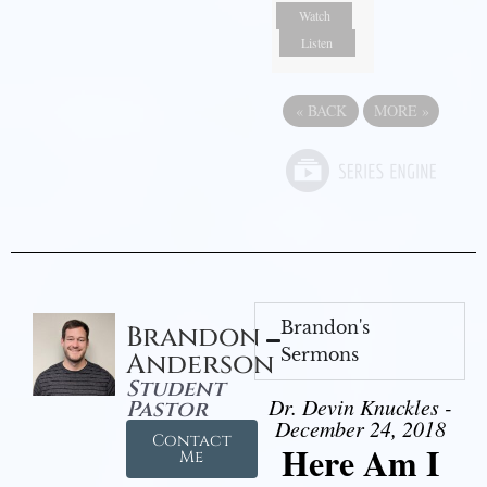
Watch
Listen
«
BACK
MORE
»
Brandon's
Brandon
Sermons
Anderson
Student
Dr. Devin Knuckles -
Pastor
December 24, 2018
Contact
Here Am I
Me