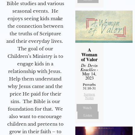
Bible studies and various
seasonal events. He
enjoys seeing kids make
the connection between
the truths of Scripture
and their everyday lives.
The goal of our
A
Woman
Children’s Ministry is to
of Valor
engage kids in a
Dr. Devin
Knuckles
-
relationship with Jesus.
May 14,
2023
Help them understand
Proverbs
why Jesus came and the
31:10-31
price He paid for their
Sermon
Notes
sins. The Bible is our
Watch
foundation for that. We
Listen
also want to encourage
children and preteens to
grow in their faith – to