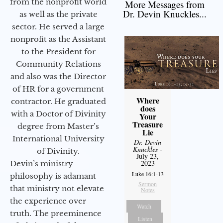
from the nonprofit world
More Messages from
Dr. Devin Knuckles...
as well as the private
sector. He served a large
nonprofit as the Assistant
to the President for
Community Relations
and also was the Director
of HR for a government
Where
contractor. He graduated
does
with a Doctor of Divinity
Your
Treasure
degree from Master’s
Lie
International University
Dr. Devin
Knuckles
-
of Divinity.
July 23,
2023
Devin’s ministry
Luke 16:1-13
philosophy is adamant
Sermon
that ministry not elevate
Notes
the experience over
Watch
truth. The preeminence
Listen