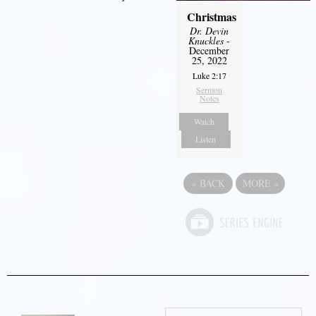
Christmas
Dr. Devin
Knuckles
-
December
25, 2022
Luke 2:17
Sermon
Notes
Watch
Listen
«
BACK
MORE
»