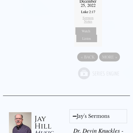
December
25, 2022
Luke 2:17
Sermon
Notes
Watch
Listen
«
BACK
MORE
»
Jay's Sermons
Jay
Hill
Dr. Devin Knuckles -
Music