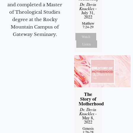
Dr. Devin
and completed a Master
Knuckles
-
of Theological Studies
July 31,
2022
degree at the Rocky
Matthew
Mountain Campus of
7:24-29
Gateway Seminary.
Watch
Listen
The
Story of
Motherhood
Dr. Devin
Knuckles
-
May 8,
2022
Genesis
1:26-28