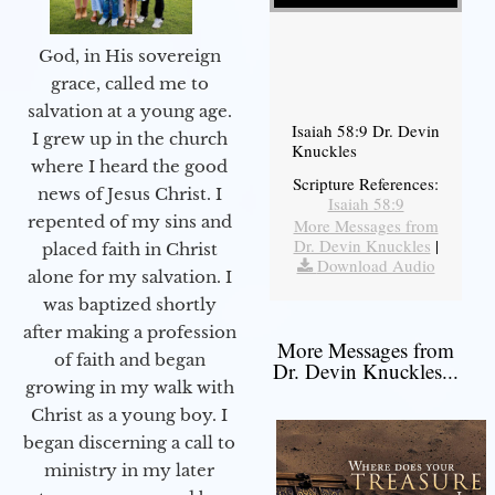
God, in His sovereign
grace, called me to
salvation at a young age.
Isaiah 58:9 Dr. Devin
I grew up in the church
Knuckles
where I heard the good
Scripture References:
news of Jesus Christ. I
Isaiah 58:9
repented of my sins and
More Messages from
Dr. Devin Knuckles
|
placed faith in Christ
Download Audio
alone for my salvation. I
was baptized shortly
after making a profession
More Messages from
of faith and began
Dr. Devin Knuckles...
growing in my walk with
Christ as a young boy. I
began discerning a call to
ministry in my later