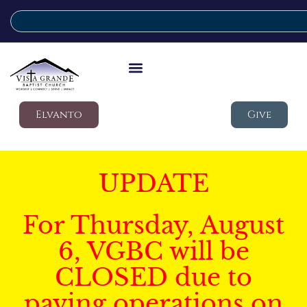
Elvanto
Give
UPDATE
For Thursday, August
6, VGBC will be
CLOSED due to
paving operations on