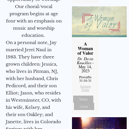
Our choral/vocal
program begins at age
four with an emphasis on
music and worship
education.
On a personal note, Jay
A
Woman
married Jerri Naul in
of Valor
1983. They have three
Dr. Devin
Knuckles
-
grown children: Jessica,
May 14,
2023
who lives in Pitman, NJ,
Proverbs
with her husband, Chris
31:10-31
Pedicord, and their son
Sermon
Notes
Elliot; Jason, who resides
Watch
in Westminster, CO, with
Listen
his wife, Kelsey, and
their son Oakley; and
Janette, lives in Colorado
Springs with her