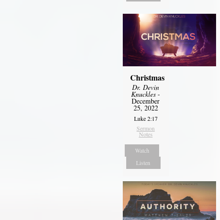
Christmas
Dr. Devin
Knuckles
-
December
25, 2022
Luke 2:17
Sermon
Notes
Watch
Listen