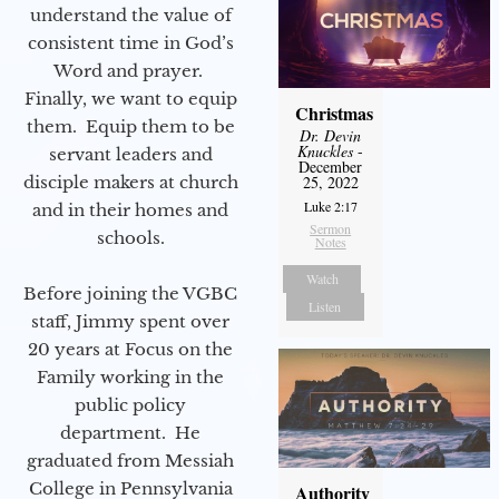
understand the value of
consistent time in God’s
Word and prayer.
Finally, we want to equip
Christmas
them. Equip them to be
Dr. Devin
Knuckles
-
servant leaders and
December
disciple makers at church
25, 2022
Luke 2:17
and in their homes and
Sermon
schools.
Notes
Watch
Before joining the VGBC
Listen
staff, Jimmy spent over
20 years at Focus on the
Family working in the
public policy
department. He
graduated from Messiah
College in Pennsylvania
Authority