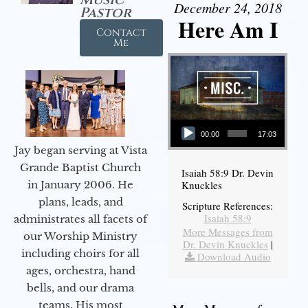
December 24, 2018
Pastor
Here Am I
Contact
Me
Audio Player
00:00
17:03
Jay began serving at Vista
Grande Baptist Church
Isaiah 58:9 Dr. Devin
in January 2006. He
Knuckles
plans, leads, and
Scripture References:
Isaiah 58:9
administrates all facets of
More Messages from
our Worship Ministry
Dr. Devin Knuckles
|
including choirs for all
Download Audio
ages, orchestra, hand
bells, and our drama
teams. His most