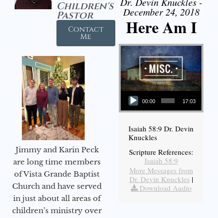
Dr. Devin Knuckles -
Children's
December 24, 2018
Pastor
Here Am I
Contact
Me
Audio Player
00:00
17:03
Isaiah 58:9 Dr. Devin
Knuckles
Jimmy and Karin Peck
Scripture References:
Isaiah 58:9
are long time members
More Messages from
of Vista Grande Baptist
Dr. Devin Knuckles
|
Church and have served
Download Audio
in just about all areas of
children’s ministry over