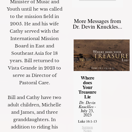
Minister of Music and
Youth until he was called
to the mission field in
More Messages from
2005. He and his wife
Dr. Devin Knuckles...
Cathy served with the
International Mission
Board in East and
Southeast Asia for 18
years. Bill returned to
Vista Grande in 2023 to
serve as Director of
Where
does
Pastoral Care.
Your
Treasure
Lie
Bill and Cathy have two
Dr. Devin
adult children, Michelle
Knuckles
-
July 23,
and James, and three
2023
granddaughters. In
Luke 16:1-13
addition to riding his
Sermon
Notes