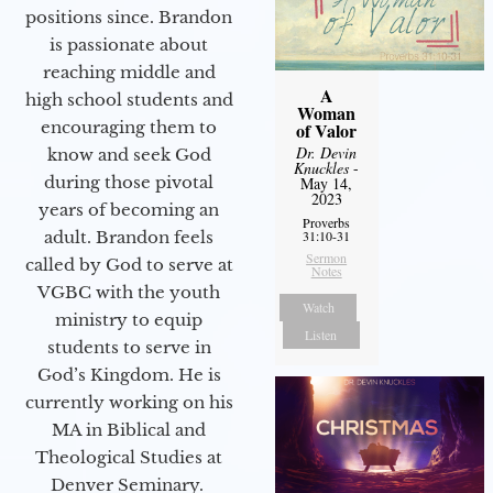
positions since. Brandon
is passionate about
reaching middle and
A
high school students and
Woman
encouraging them to
of Valor
Dr. Devin
know and seek God
Knuckles
-
during those pivotal
May 14,
2023
years of becoming an
Proverbs
adult. Brandon feels
31:10-31
Sermon
called by God to serve at
Notes
VGBC with the youth
Watch
ministry to equip
Listen
students to serve in
God’s Kingdom. He is
currently working on his
MA in Biblical and
Theological Studies at
Denver Seminary.