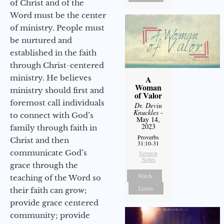
of Christ and of the
Word must be the center
of ministry. People must
be nurtured and
established in the faith
through Christ-centered
ministry. He believes
A
Woman
ministry should first and
of Valor
foremost call individuals
Dr. Devin
Knuckles
-
to connect with God’s
May 14,
2023
family through faith in
Proverbs
Christ and then
31:10-31
communicate God’s
Sermon
Notes
grace through the
Watch
teaching of the Word so
Listen
their faith can grow;
provide grace centered
community; provide