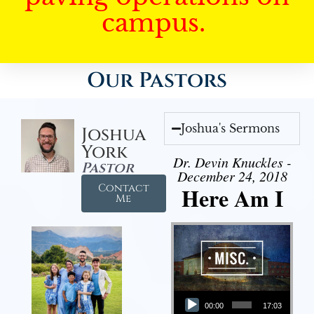
campus.
Our Pastors
Joshua's Sermons
Joshua
York
Dr. Devin Knuckles -
Pastor
December 24, 2018
Contact
Here Am I
Me
Audio Player
00:00
17:03