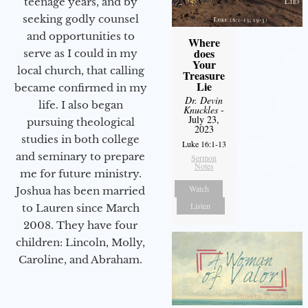
teenage years, and by
seeking godly counsel
and opportunities to
Where
does
serve as I could in my
Your
local church, that calling
Treasure
Lie
became confirmed in my
Dr. Devin
life. I also began
Knuckles
-
July 23,
pursuing theological
2023
studies in both college
Luke 16:1-13
and seminary to prepare
Sermon
Notes
me for future ministry.​
Watch
Joshua has been married
Listen
to Lauren since March
2008. They have four
children: Lincoln, Molly,
Caroline, and Abraham.