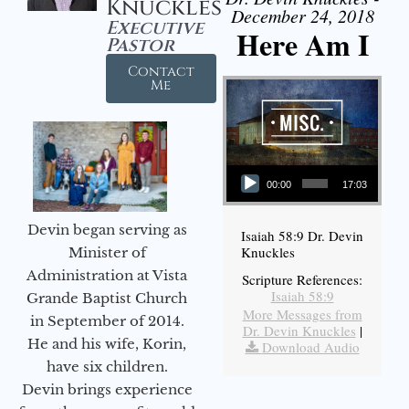
Knuckles
December 24, 2018
Executive
Here Am I
Pastor
Contact
Me
Audio Player
00:00
17:03
Devin began serving as
Isaiah 58:9 Dr. Devin
Knuckles
Minister of
Administration at Vista
Scripture References:
Isaiah 58:9
Grande Baptist Church
More Messages from
in September of 2014.
Dr. Devin Knuckles
|
He and his wife, Korin,
Download Audio
have six children.
Devin brings experience