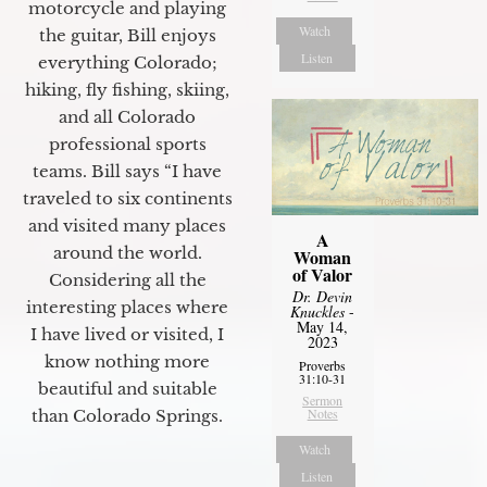
motorcycle and playing
Watch
the guitar, Bill enjoys
Listen
everything Colorado;
hiking, fly fishing, skiing,
and all Colorado
professional sports
teams. Bill says “I have
traveled to six continents
and visited many places
A
around the world.
Woman
of Valor
Considering all the
Dr. Devin
interesting places where
Knuckles
-
May 14,
I have lived or visited, I
2023
know nothing more
Proverbs
31:10-31
beautiful and suitable
Sermon
Notes
than Colorado Springs.
Watch
Listen