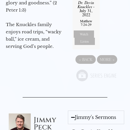
Dr. Devin
glory and goodness.” (2
Knuckles
-
Peter 1:3)
July 31,
2022
Matthew
The Knuckles family
7:24-29
enjoys road trips, “wacky
Watch
ball,” ice cream, and
Listen
serving God’s people.
«
BACK
MORE
»
Jimmy's Sermons
Jimmy
Peck