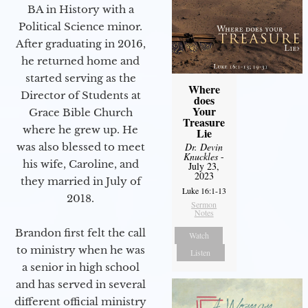
BA in History with a
Political Science minor.
After graduating in 2016,
he returned home and
started serving as the
Where
Director of Students at
does
Your
Grace Bible Church
Treasure
where he grew up. He
Lie
was also blessed to meet
Dr. Devin
Knuckles
-
his wife, Caroline, and
July 23,
2023
they married in July of
Luke 16:1-13
2018.
Sermon
Notes
Brandon first felt the call
Watch
to ministry when he was
Listen
a senior in high school
and has served in several
different official ministry