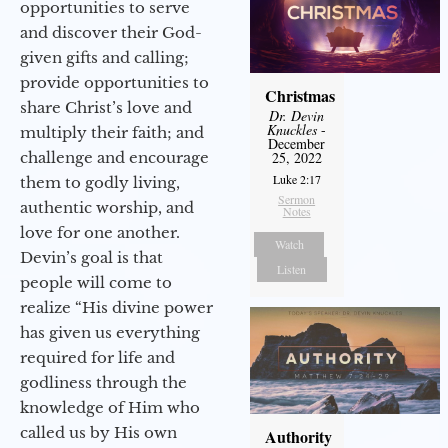
opportunities to serve
and discover their God-
given gifts and calling;
provide opportunities to
Christmas
share Christ’s love and
Dr. Devin
Knuckles
-
multiply their faith; and
December
challenge and encourage
25, 2022
Luke 2:17
them to godly living,
Sermon
authentic worship, and
Notes
love for one another.
Watch
Devin’s goal is that
Listen
people will come to
realize “His divine power
has given us everything
required for life and
godliness through the
knowledge of Him who
called us by His own
Authority