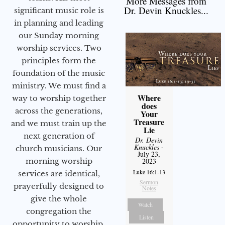
More Messages from
Dr. Devin Knuckles...
significant music role is
in planning and leading
our Sunday morning
worship services. Two
principles form the
foundation of the music
ministry. We must find a
Where
way to worship together
does
across the generations,
Your
Treasure
and we must train up the
Lie
next generation of
Dr. Devin
Knuckles
-
church musicians. Our
July 23,
morning worship
2023
Luke 16:1-13
services are identical,
Sermon
prayerfully designed to
Notes
give the whole
Watch
congregation the
Listen
opportunity to worship.