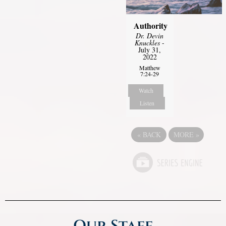
Authority
Dr. Devin
Knuckles
-
July 31,
2022
Matthew
7:24-29
Watch
Listen
«
BACK
MORE
»
Our Staff