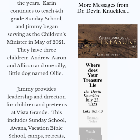
the years. Karin
More Messages from
Dr. Devin Knuckles...
continues to teach 4th
grade Sunday School,
and Jimmy began
serving as the Children’s
Minister in May of 2021.
They have three
children: Andrew, Aaron
Where
and Allison and one silly,
does
little dog named Ollie.
Your
Treasure
Lie
Jimmy provides
Dr. Devin
Knuckles
-
leadership and direction
July 23,
2023
for children and preteens
Luke 16:1-13
at Vista Grande. This
Sermon
includes Sunday School,
Notes
Awana, Vacation Bible
Watch
School, camps, retreats,
Listen