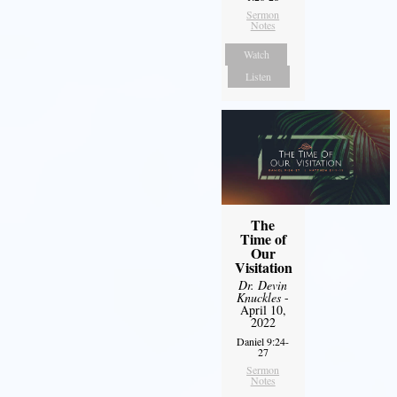
Sermon
Notes
Watch
Listen
The
Time of
Our
Visitation
Dr. Devin
Knuckles
-
April 10,
2022
Daniel 9:24-
27
Sermon
Notes