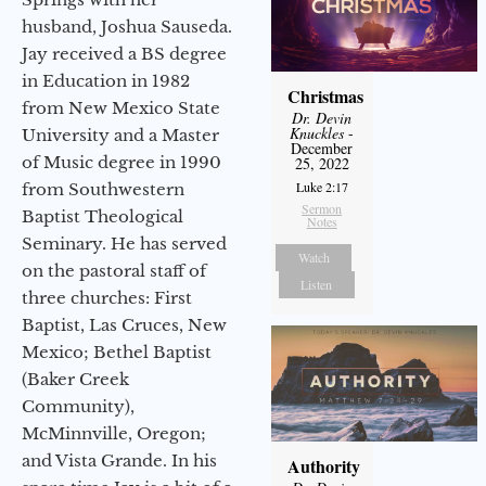
husband, Joshua Sauseda.
Jay received a BS degree
in Education in 1982
Christmas
from New Mexico State
Dr. Devin
Knuckles
-
University and a Master
December
of Music degree in 1990
25, 2022
Luke 2:17
from Southwestern
Sermon
Baptist Theological
Notes
Seminary. He has served
Watch
on the pastoral staff of
Listen
three churches: First
Baptist, Las Cruces, New
Mexico; Bethel Baptist
(Baker Creek
Community),
McMinnville, Oregon;
and Vista Grande. In his
Authority