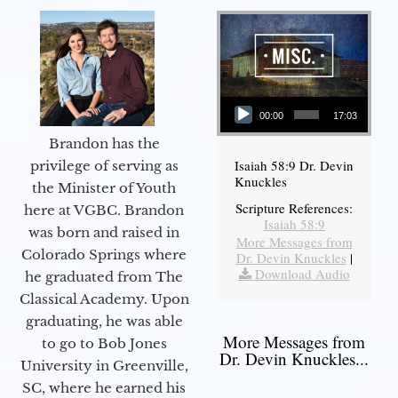
Audio Player
00:00
17:03
Brandon has the
Isaiah 58:9 Dr. Devin
privilege of serving as
Knuckles
the Minister of Youth
Scripture References:
here at VGBC. Brandon
Isaiah 58:9
was born and raised in
More Messages from
Colorado Springs where
Dr. Devin Knuckles
|
Download Audio
he graduated from The
Classical Academy. Upon
graduating, he was able
More Messages from
to go to Bob Jones
Dr. Devin Knuckles...
University in Greenville,
SC, where he earned his