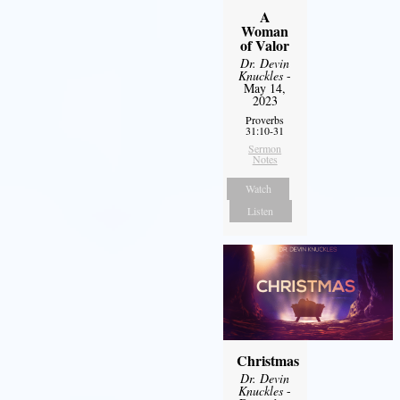
A
Woman
of Valor
Dr. Devin
Knuckles
-
May 14,
2023
Proverbs
31:10-31
Sermon
Notes
Watch
Listen
Christmas
Dr. Devin
Knuckles
-