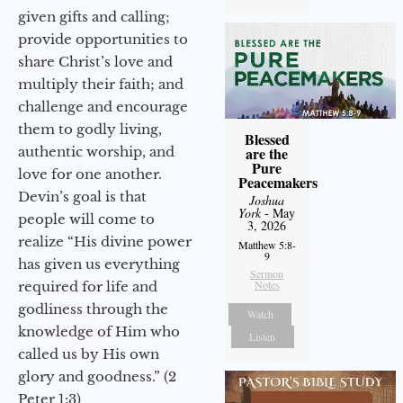
given gifts and calling;
provide opportunities to
share Christ’s love and
multiply their faith; and
challenge and encourage
them to godly living,
Blessed
authentic worship, and
are the
Pure
love for one another.
Peacemakers
Devin’s goal is that
Joshua
York
- May
people will come to
3, 2026
realize “His divine power
Matthew 5:8-
9
has given us everything
Sermon
Notes
required for life and
godliness through the
Watch
knowledge of Him who
Listen
called us by His own
glory and goodness.” (2
Peter 1:3)