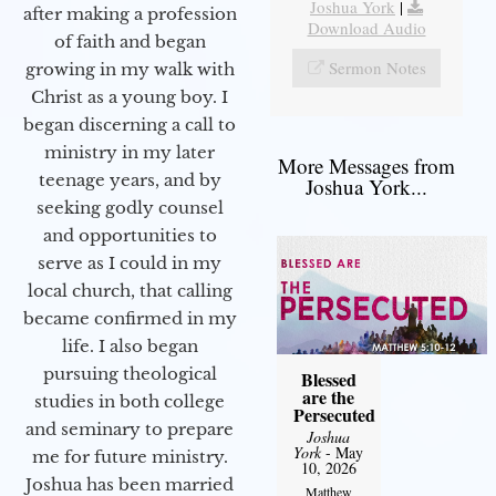
Joshua York
|
after making a profession
Download Audio
of faith and began
Sermon Notes
growing in my walk with
Christ as a young boy. I
began discerning a call to
ministry in my later
More Messages from
teenage years, and by
Joshua York...
seeking godly counsel
and opportunities to
serve as I could in my
local church, that calling
became confirmed in my
life. I also began
pursuing theological
Blessed
are the
studies in both college
Persecuted
and seminary to prepare
Joshua
York
- May
me for future ministry.​
10, 2026
Joshua has been married
Matthew