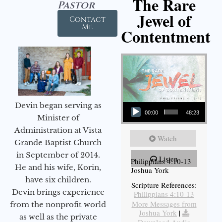
The Rare
Pastor
Jewel of
Contact
Me
Contentment
Audio Player
Devin began serving as
00:00
48:23
Minister of
Administration at Vista
Watch
Grande Baptist Church
in September of 2014.
Listen
Philippians 4:10-13
He and his wife, Korin,
Joshua York
have six children.
Scripture References:
Devin brings experience
Philippians 4:10-13
More Messages from
from the nonprofit world
Joshua York
|
as well as the private
Download Audio