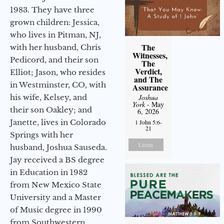
1983. They have three
grown children: Jessica,
who lives in Pitman, NJ,
The
with her husband, Chris
Witnesses,
Pedicord, and their son
The
Verdict,
Elliot; Jason, who resides
and The
in Westminster, CO, with
Assurance
his wife, Kelsey, and
Joshua
York
- May
their son Oakley; and
6, 2026
Janette, lives in Colorado
1 John 5:6-
21
Springs with her
Listen
husband, Joshua Sauseda.
Jay received a BS degree
in Education in 1982
from New Mexico State
University and a Master
of Music degree in 1990
from Southwestern