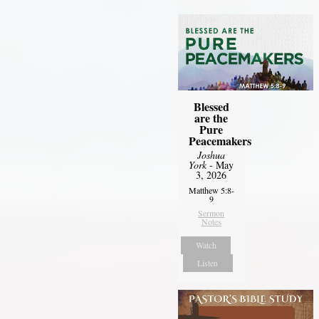
Blessed
are the
Pure
Peacemakers
Joshua
York
- May
3, 2026
Matthew 5:8-
9
Sermon
Notes
Watch
Listen