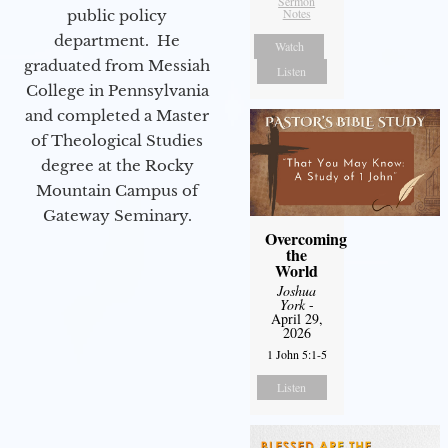
Sermon
Notes
public policy
department. He
Watch
graduated from Messiah
Listen
College in Pennsylvania
and completed a Master
of Theological Studies
degree at the Rocky
Mountain Campus of
Gateway Seminary.
Overcoming
the
World
Joshua
York
-
April 29,
2026
1 John 5:1-5
Listen