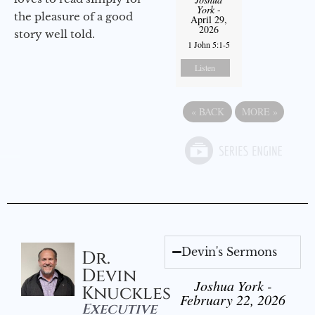
York
-
the pleasure of a good
April 29,
2026
story well told.
1 John 5:1-5
Listen
«
BACK
MORE
»
Devin's Sermons
Dr.
Devin
Joshua York -
Knuckles
February 22, 2026
Executive