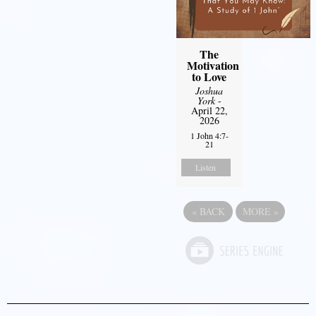
The
Motivation
to Love
Joshua
York
-
April 22,
2026
1 John 4:7-
21
Listen
«
BACK
MORE
»