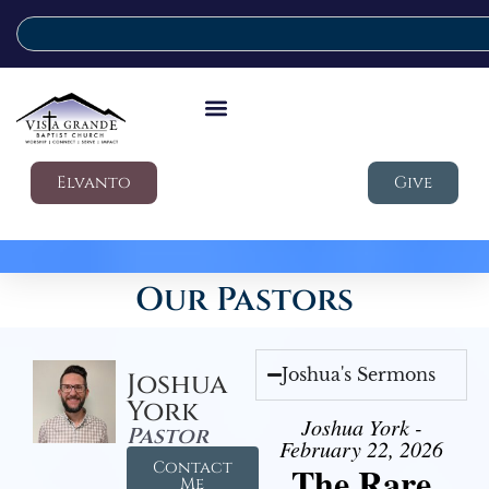
Elvanto
Give
Our Pastors
Joshua's Sermons
Joshua
York
Joshua York -
Pastor
February 22, 2026
Contact
The Rare
Me