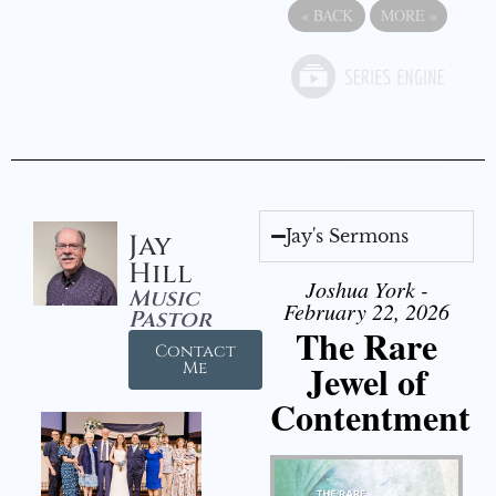
«
BACK
MORE
»
Jay's Sermons
Jay
Hill
Joshua York -
Music
February 22, 2026
Pastor
The Rare
Contact
Jewel of
Me
Contentment