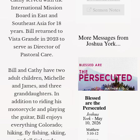
International Mission
Sermon Notes
Board in East and
Southeast Asia for 18
years. Bill returned to
More Messages from
Vista Grande in 2023 to
Joshua York...
serve as Director of
Pastoral Care.
Bill and Cathy have two
adult children, Michelle
and James, and three
granddaughters. In
Blessed
addition to riding his
are the
Persecuted
motorcycle and playing
Joshua
the guitar, Bill enjoys
York
- May
10, 2026
everything Colorado;
Matthew
hiking, fly fishing, skiing,
5:10-12
Sermon