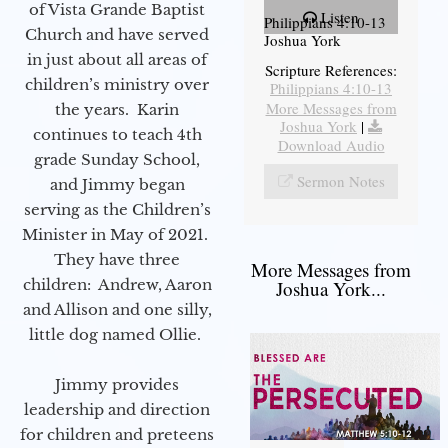
of Vista Grande Baptist
Listen
Philippians 4:10-13
Church and have served
Joshua York
in just about all areas of
Scripture References:
children’s ministry over
Philippians 4:10-13
More Messages from
the years. Karin
Joshua York
|
continues to teach 4th
Download Audio
grade Sunday School,
Sermon Notes
and Jimmy began
serving as the Children’s
Minister in May of 2021.
They have three
More Messages from
children: Andrew, Aaron
Joshua York...
and Allison and one silly,
little dog named Ollie.
Jimmy provides
leadership and direction
for children and preteens