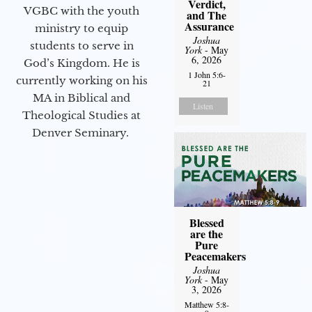
Verdict,
VGBC with the youth
and The
Assurance
ministry to equip
Joshua
students to serve in
York
- May
6, 2026
God’s Kingdom. He is
1 John 5:6-
currently working on his
21
MA in Biblical and
Listen
Theological Studies at
Denver Seminary.
Blessed
are the
Pure
Peacemakers
Joshua
York
- May
3, 2026
Matthew 5:8-