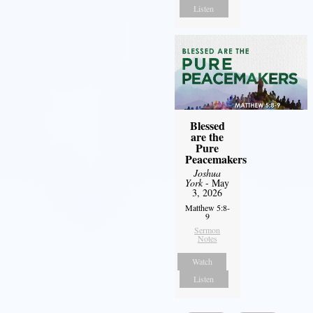
Listen
Blessed
are the
Pure
Peacemakers
Joshua
York
- May
3, 2026
Matthew 5:8-
9
Sermon
Notes
Watch
Listen