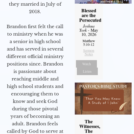
they married in July of
Blessed
2018.
are the
Persecuted
Joshua
Brandon first felt the call
York
- May
to ministry when he was
10, 2026
Matthew
a senior in high school
5:10-12
and has served in several
Sermon
Notes
different official ministry
positions since. Brandon
Watch
is passionate about
Listen
reaching middle and
high school students and
encouraging them to
know and seek God
during those pivotal
years of becoming an
The
adult. Brandon feels
Witnesses,
The
called by God to serve at