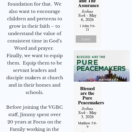
and The
foundation for that. We
Assurance
Joshua
also want to encourage
York
- May
children and preteens to
6, 2026
grow in their faith – to
1 John 5:6-
21
understand the value of
Listen
consistent time in God’s
Word and prayer.
Finally, we want to equip
them. Equip them to be
servant leaders and
disciple makers at church
and in their homes and
Blessed
schools.
are the
Pure
Peacemakers
Before joining the VGBC
Joshua
York
- May
staff, Jimmy spent over
3, 2026
20 years at Focus on the
Matthew 5:8-
9
Family working in the