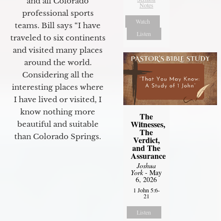
and all Colorado
Notes
professional sports
Watch
teams. Bill says “I have
Listen
traveled to six continents
and visited many places
around the world.
Considering all the
interesting places where
I have lived or visited, I
know nothing more
The
Witnesses,
beautiful and suitable
The
than Colorado Springs.
Verdict,
and The
Assurance
Joshua
York
- May
6, 2026
1 John 5:6-
21
Listen