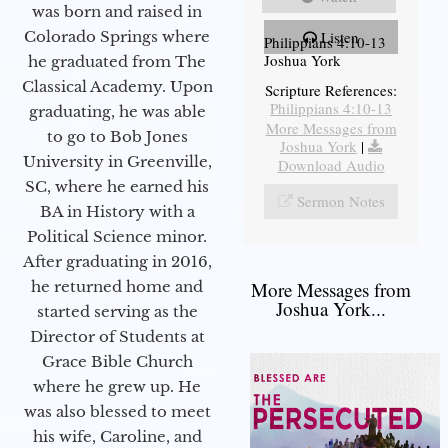
was born and raised in
Colorado Springs where
Listen
Philippians 4:10-13
Joshua York
he graduated from The
Classical Academy. Upon
Scripture References:
Philippians 4:10-13
graduating, he was able
More Messages from
to go to Bob Jones
Joshua York
|
University in Greenville,
Download Audio
SC, where he earned his
Sermon Notes
BA in History with a
Political Science minor.
After graduating in 2016,
he returned home and
More Messages from
Joshua York...
started serving as the
Director of Students at
Grace Bible Church
where he grew up. He
was also blessed to meet
his wife, Caroline, and