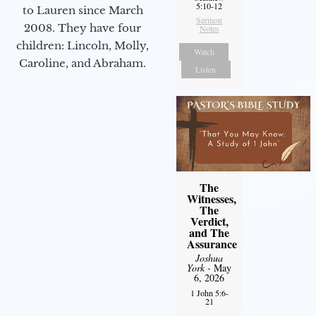
5:10-12
to Lauren since March
Sermon
2008. They have four
Notes
children: Lincoln, Molly,
Watch
Caroline, and Abraham.
Listen
The
Witnesses,
The
Verdict,
and The
Assurance
Joshua
York
- May
6, 2026
1 John 5:6-
21