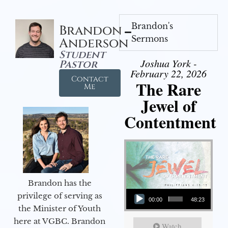
Brandon's
Brandon
Sermons
Anderson
Student
Joshua York -
Pastor
February 22, 2026
Contact
The Rare
Me
Jewel of
Contentment
Brandon has the
Audio Player
privilege of serving as
00:00
48:23
the Minister of Youth
here at VGBC. Brandon
Watch