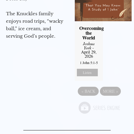
The Knuckles family
enjoys road trips, “wacky
Overcoming
ball,” ice cream, and
the
serving God’s people.
World
Joshua
York
-
April 29,
2026
1 John 5:1-5
Listen
«
BACK
MORE
»