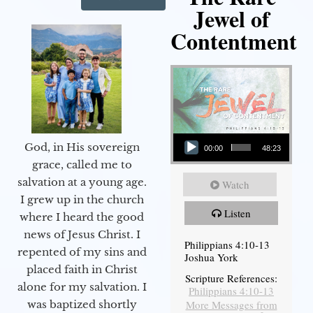
Jewel of
Contentment
Audio Player
God, in His sovereign
00:00
48:23
grace, called me to
salvation at a young age.
Watch
I grew up in the church
Listen
where I heard the good
news of Jesus Christ. I
Philippians 4:10-13
repented of my sins and
Joshua York
placed faith in Christ
Scripture References:
alone for my salvation. I
Philippians 4:10-13
More Messages from
was baptized shortly