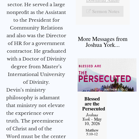
sector. He served a large
Sermon Notes
nonprofit as the Assistant
to the President for
Community Relations
and also was the Director
More Messages from
of HR for a government
Joshua York...
contractor. He graduated
with a Doctor of Divinity
degree from Master’s
International University
of Divinity.
Devin’s ministry
philosophy is adamant
Blessed
are the
that ministry not elevate
Persecuted
the experience over
Joshua
York
- May
truth. The preeminence
10, 2026
of Christ and of the
Matthew
5:10-12
Word must be the center