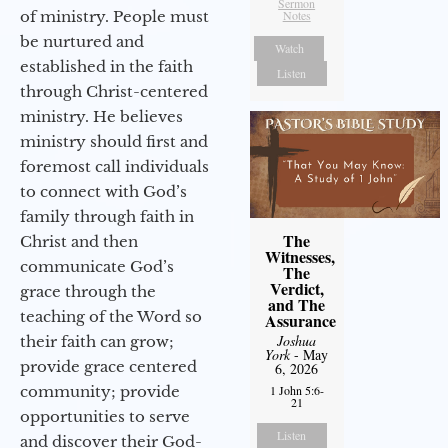
Sermon
of ministry. People must
Notes
be nurtured and
Watch
established in the faith
Listen
through Christ-centered
ministry. He believes
ministry should first and
foremost call individuals
to connect with God’s
family through faith in
The
Christ and then
Witnesses,
communicate God’s
The
Verdict,
grace through the
and The
teaching of the Word so
Assurance
Joshua
their faith can grow;
York
- May
provide grace centered
6, 2026
community; provide
1 John 5:6-
21
opportunities to serve
Listen
and discover their God-