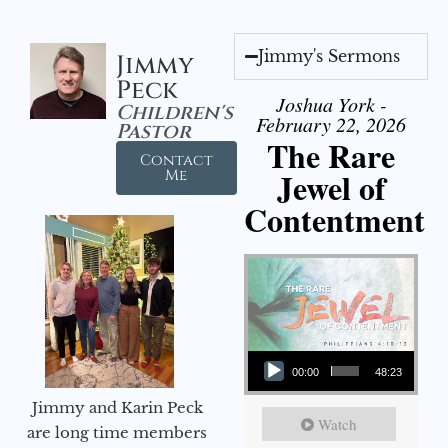
Jimmy's Sermons
Jimmy
Peck
Joshua York -
Children's
February 22, 2026
Pastor
The Rare
Contact
Jewel of
Me
Contentment
Audio Player
00:00
48:23
Jimmy and Karin Peck
Watch
are long time members