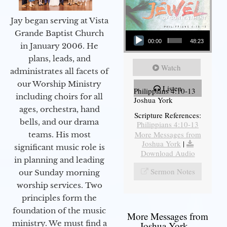
Jay began serving at Vista
Audio Player
Grande Baptist Church
00:00
48:23
in January 2006. He
plans, leads, and
Watch
administrates all facets of
our Worship Ministry
Listen
Philippians 4:10-13
including choirs for all
Joshua York
ages, orchestra, hand
Scripture References:
bells, and our drama
Philippians 4:10-13
More Messages from
teams. His most
Joshua York
|
significant music role is
Download Audio
in planning and leading
Sermon Notes
our Sunday morning
worship services. Two
principles form the
foundation of the music
More Messages from
ministry. We must find a
Joshua York...