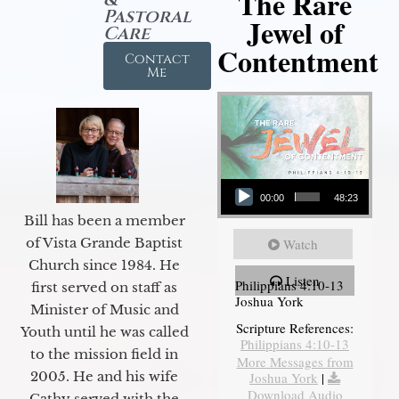
The Rare
Pastoral
Jewel of
Care
Contentment
Contact
Me
Audio Player
00:00
48:23
Bill has been a member
of Vista Grande Baptist
Watch
Church since 1984. He
Listen
Philippians 4:10-13
first served on staff as
Joshua York
Minister of Music and
Scripture References:
Youth until he was called
Philippians 4:10-13
to the mission field in
More Messages from
2005. He and his wife
Joshua York
|
Download Audio
Cathy served with the