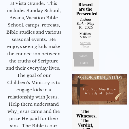
at Vista Grande. This
Blessed
are the
includes Sunday School,
Persecuted
Awana, Vacation Bible
Joshua
York
- May
School, camps, retreats,
10, 2026
Bible studies and various
Matthew
5:10-12
seasonal events. He
Sermon
enjoys seeing kids make
Notes
the connection between
Watch
the truths of Scripture
Listen
and their everyday lives.
The goal of our
Children’s Ministry is to
engage kids in a
relationship with Jesus.
Help them understand
The
why Jesus came and the
Witnesses,
price He paid for their
The
Verdict,
sins. The Bible is our