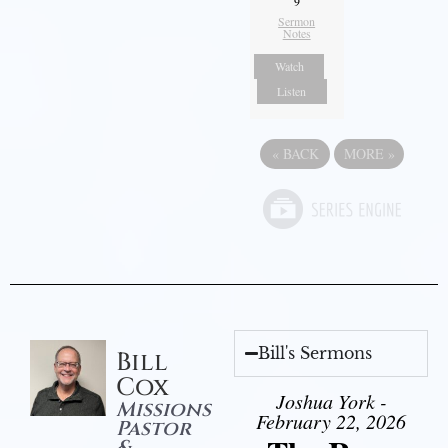
9
Sermon
Notes
Watch
Listen
«
BACK
MORE
»
Bill's Sermons
Bill
Cox
Joshua York -
Missions
February 22, 2026
Pastor
&