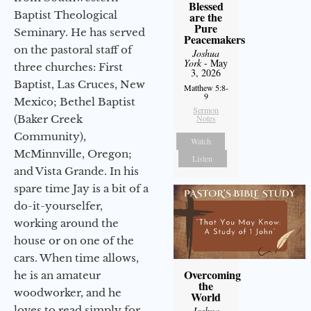
Blessed
Baptist Theological
are the
Pure
Seminary. He has served
Peacemakers
on the pastoral staff of
Joshua
York
- May
three churches: First
3, 2026
Baptist, Las Cruces, New
Matthew 5:8-
9
Mexico; Bethel Baptist
Sermon
(Baker Creek
Notes
Community),
Watch
McMinnville, Oregon;
Listen
and Vista Grande. In his
spare time Jay is a bit of a
do-it-yourselfer,
working around the
house or on one of the
cars. When time allows,
Overcoming
he is an amateur
the
woodworker, and he
World
loves to read simply for
Joshua