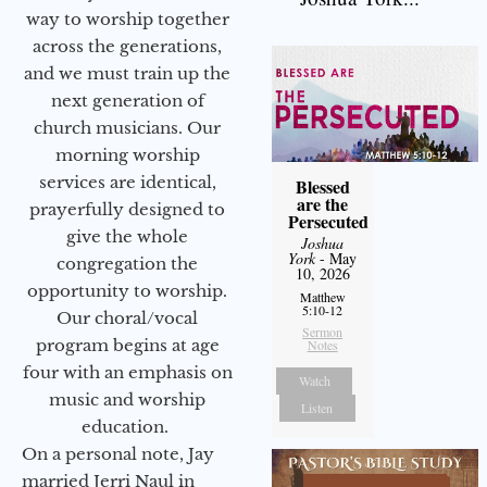
way to worship together
across the generations,
and we must train up the
next generation of
church musicians. Our
morning worship
services are identical,
Blessed
are the
prayerfully designed to
Persecuted
give the whole
Joshua
York
- May
congregation the
10, 2026
opportunity to worship.
Matthew
5:10-12
Our choral/vocal
Sermon
program begins at age
Notes
four with an emphasis on
Watch
music and worship
Listen
education.
On a personal note, Jay
married Jerri Naul in