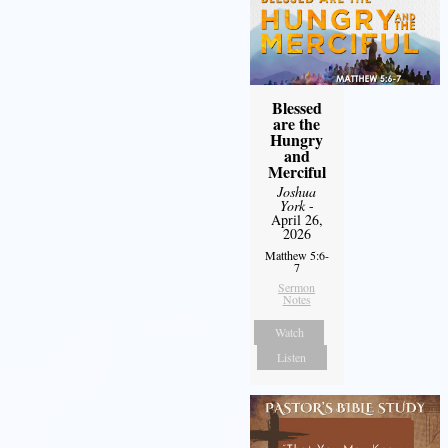
Blessed
are the
Hungry
and
Merciful
Joshua
York
-
April 26,
2026
Matthew 5:6-
7
Sermon
Notes
Watch
Listen