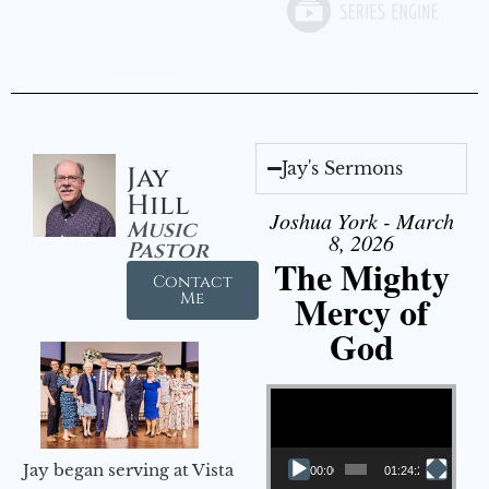
Jay's Sermons
Jay
Hill
Joshua York - March
Music
8, 2026
Pastor
The Mighty
Contact
Mercy of
Me
God
Video Player
Jay began serving at Vista
00:00
01:24:25