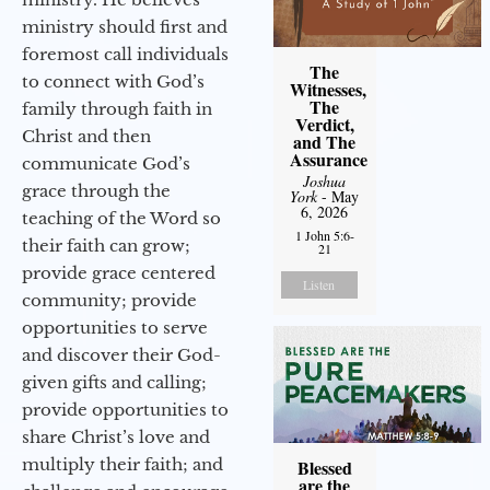
ministry should first and
foremost call individuals
The
to connect with God’s
Witnesses,
The
family through faith in
Verdict,
Christ and then
and The
Assurance
communicate God’s
Joshua
grace through the
York
- May
6, 2026
teaching of the Word so
1 John 5:6-
their faith can grow;
21
provide grace centered
Listen
community; provide
opportunities to serve
and discover their God-
given gifts and calling;
provide opportunities to
share Christ’s love and
multiply their faith; and
Blessed
are the