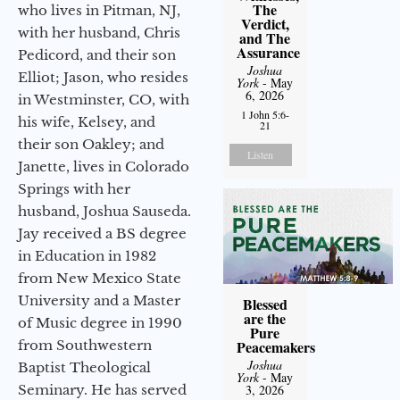
The
who lives in Pitman, NJ,
Verdict,
with her husband, Chris
and The
Assurance
Pedicord, and their son
Joshua
Elliot; Jason, who resides
York
- May
6, 2026
in Westminster, CO, with
1 John 5:6-
his wife, Kelsey, and
21
their son Oakley; and
Listen
Janette, lives in Colorado
Springs with her
husband, Joshua Sauseda.
Jay received a BS degree
in Education in 1982
from New Mexico State
University and a Master
Blessed
are the
of Music degree in 1990
Pure
from Southwestern
Peacemakers
Joshua
Baptist Theological
York
- May
Seminary. He has served
3, 2026