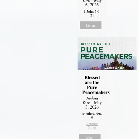
York
- May
6, 2026
1 John 5:6-
21
Listen
Blessed
are the
Pure
Peacemakers
Joshua
York
- May
3, 2026
Matthew 5:8-
9
Sermon
Notes
Watch