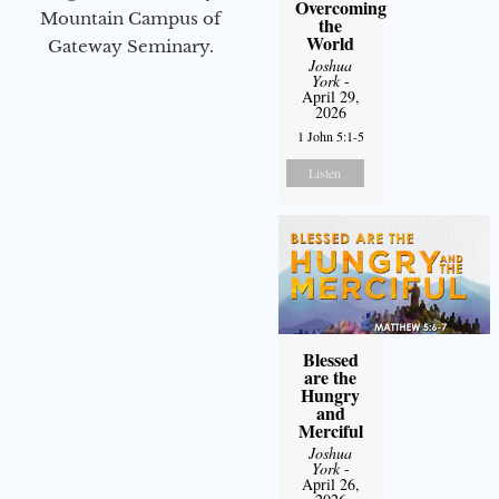
Overcoming
Mountain Campus of
the
World
Gateway Seminary.
Joshua
York
-
April 29,
2026
1 John 5:1-5
Listen
Blessed
are the
Hungry
and
Merciful
Joshua
York
-
April 26,