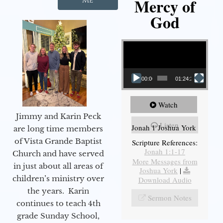
Mercy of
Me
God
Video Player
00:00
01:24:25
Watch
Jimmy and Karin Peck
Listen
Jonah 1 Joshua York
are long time members
of Vista Grande Baptist
Scripture References:
Jonah 1:1-17
Church and have served
More Messages from
in just about all areas of
Joshua York
|
children’s ministry over
Download Audio
the years. Karin
Sermon Notes
continues to teach 4th
grade Sunday School,