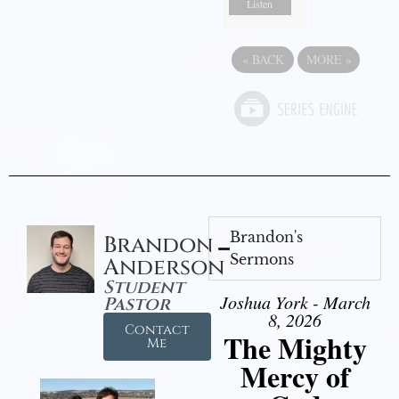
Listen
«
BACK
MORE
»
Brandon's
Brandon
Sermons
Anderson
Student
Joshua York - March
Pastor
8, 2026
Contact
The Mighty
Me
Mercy of