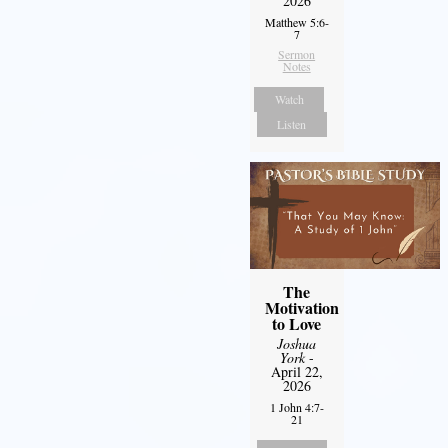
2026
Matthew 5:6-
7
Sermon
Notes
Watch
Listen
The
Motivation
to Love
Joshua
York
-
April 22,
2026
1 John 4:7-
21