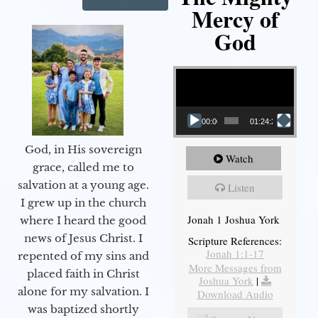
Mercy of
God
Video Player
00:00
01:24:25
God, in His sovereign
Watch
grace, called me to
salvation at a young age.
Listen
I grew up in the church
Jonah 1 Joshua York
where I heard the good
news of Jesus Christ. I
Scripture References:
Jonah 1:1-17
repented of my sins and
More Messages from
placed faith in Christ
Joshua York
|
alone for my salvation. I
Download Audio
was baptized shortly