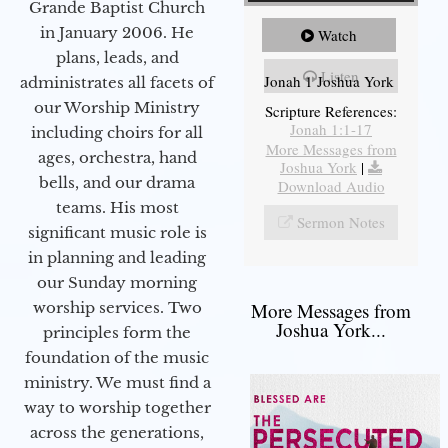
Grande Baptist Church
in January 2006. He
Watch
plans, leads, and
Listen
Jonah 1 Joshua York
administrates all facets of
our Worship Ministry
Scripture References:
Jonah 1:1-17
including choirs for all
More Messages from
ages, orchestra, hand
Joshua York
|
bells, and our drama
Download Audio
teams. His most
Sermon Notes
significant music role is
in planning and leading
our Sunday morning
worship services. Two
More Messages from
Joshua York...
principles form the
foundation of the music
ministry. We must find a
way to worship together
across the generations,