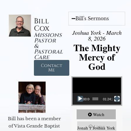
Bill's Sermons
Bill
Cox
Joshua York - March
Missions
8, 2026
Pastor
The Mighty
&
Pastoral
Mercy of
Care
God
Contact
Me
Video Player
00:00
01:24:25
Watch
Bill has been a member
of Vista Grande Baptist
Listen
Jonah 1 Joshua York