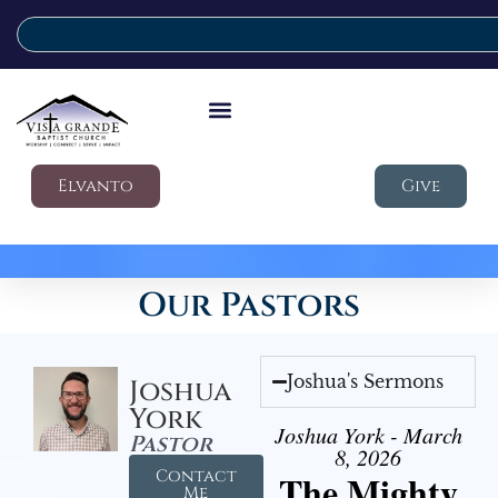
Elvanto
Give
Our Pastors
Joshua's Sermons
Joshua
York
Joshua York - March
Pastor
8, 2026
Contact
The Mighty
Me