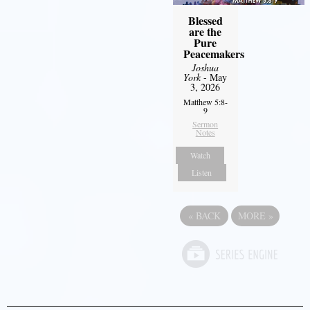
Blessed
are the
Pure
Peacemakers
Joshua
York
- May
3, 2026
Matthew 5:8-
9
Sermon
Notes
Watch
Listen
«
BACK
MORE
»