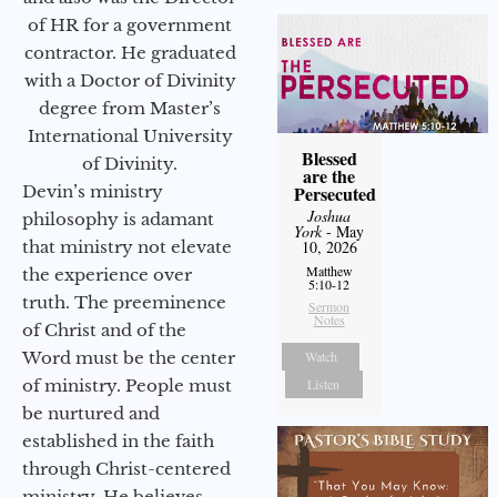
of HR for a government
contractor. He graduated
with a Doctor of Divinity
degree from Master’s
International University
Blessed
of Divinity.
are the
Devin’s ministry
Persecuted
Joshua
philosophy is adamant
York
- May
that ministry not elevate
10, 2026
Matthew
the experience over
5:10-12
truth. The preeminence
Sermon
Notes
of Christ and of the
Word must be the center
Watch
of ministry. People must
Listen
be nurtured and
established in the faith
through Christ-centered
ministry. He believes