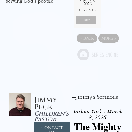
serving God’s people.
2026
1 John 5:1-5
Listen
«
BACK
MORE
»
Jimmy's Sermons
Jimmy
Peck
Joshua York - March
Children's
8, 2026
Pastor
The Mighty
Contact