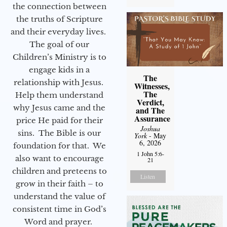
the connection between
the truths of Scripture
and their everyday lives.
The goal of our
Children’s Ministry is to
engage kids in a
The
relationship with Jesus.
Witnesses,
The
Help them understand
Verdict,
why Jesus came and the
and The
Assurance
price He paid for their
Joshua
sins. The Bible is our
York
- May
6, 2026
foundation for that. We
1 John 5:6-
also want to encourage
21
children and preteens to
Listen
grow in their faith – to
understand the value of
consistent time in God’s
Word and prayer.