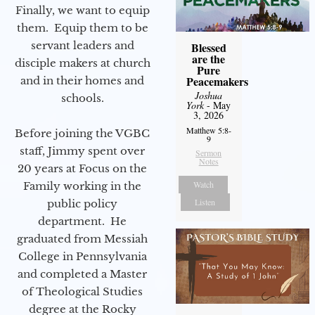
Finally, we want to equip
them. Equip them to be
servant leaders and
Blessed
are the
disciple makers at church
Pure
Peacemakers
and in their homes and
Joshua
schools.
York
- May
3, 2026
Matthew 5:8-
Before joining the VGBC
9
staff, Jimmy spent over
Sermon
Notes
20 years at Focus on the
Watch
Family working in the
Listen
public policy
department. He
graduated from Messiah
College in Pennsylvania
and completed a Master
of Theological Studies
degree at the Rocky