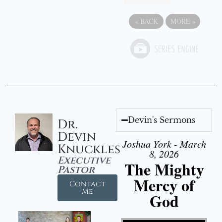
«
BACK
MORE
»
Devin's Sermons
Dr.
Devin
Joshua York - March
Knuckles
8, 2026
Executive
The Mighty
Pastor
Mercy of
Contact
Me
God
Video Player