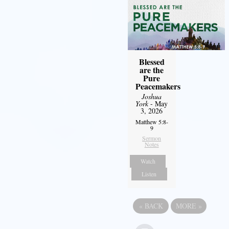
Blessed
are the
Pure
Peacemakers
Joshua
York
- May
3, 2026
Matthew 5:8-
9
Sermon
Notes
Watch
Listen
«
BACK
MORE
»