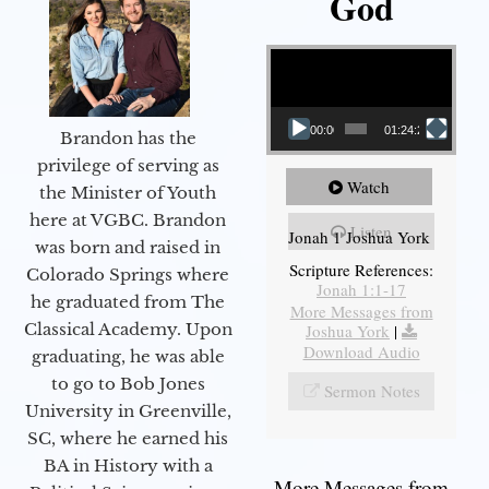
God
Video Player
00:00
01:24:25
Brandon has the
privilege of serving as
Watch
the Minister of Youth
here at VGBC. Brandon
Listen
Jonah 1 Joshua York
was born and raised in
Scripture References:
Colorado Springs where
Jonah 1:1-17
he graduated from The
More Messages from
Classical Academy. Upon
Joshua York
|
Download Audio
graduating, he was able
to go to Bob Jones
Sermon Notes
University in Greenville,
SC, where he earned his
BA in History with a
More Messages from