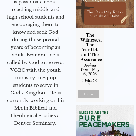
is passionate about
reaching middle and
high school students and
encouraging them to
know and seek God
The
Witnesses,
during those pivotal
The
years of becoming an
Verdict,
and The
adult. Brandon feels
Assurance
called by God to serve at
Joshua
York
- May
VGBC with the youth
6, 2026
ministry to equip
1 John 5:6-
21
students to serve in
God’s Kingdom. He is
Listen
currently working on his
MA in Biblical and
Theological Studies at
Denver Seminary.