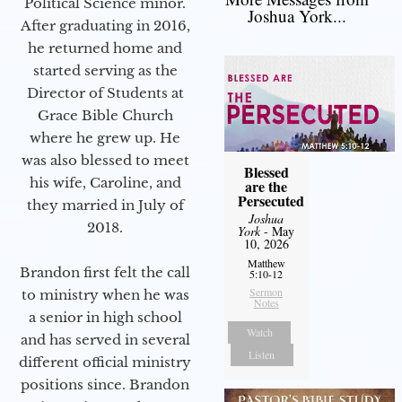
Political Science minor.
Joshua York...
After graduating in 2016,
he returned home and
started serving as the
Director of Students at
Grace Bible Church
where he grew up. He
was also blessed to meet
Blessed
his wife, Caroline, and
are the
Persecuted
they married in July of
Joshua
2018.
York
- May
10, 2026
Matthew
Brandon first felt the call
5:10-12
Sermon
to ministry when he was
Notes
a senior in high school
Watch
and has served in several
Listen
different official ministry
positions since. Brandon