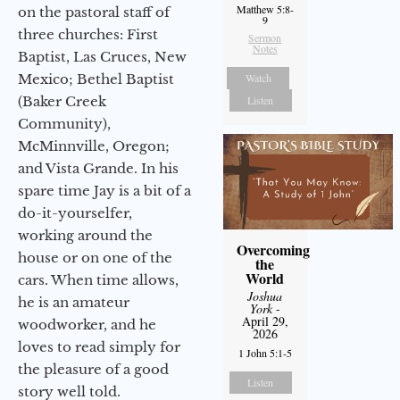
Matthew 5:8-
on the pastoral staff of
9
three churches: First
Sermon
Notes
Baptist, Las Cruces, New
Mexico; Bethel Baptist
Watch
(Baker Creek
Listen
Community),
McMinnville, Oregon;
and Vista Grande. In his
spare time Jay is a bit of a
do-it-yourselfer,
working around the
Overcoming
house or on one of the
the
World
cars. When time allows,
Joshua
he is an amateur
York
-
April 29,
woodworker, and he
2026
loves to read simply for
1 John 5:1-5
the pleasure of a good
Listen
story well told.