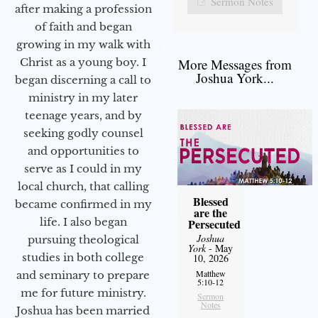
Sermon Notes
after making a profession
of faith and began
growing in my walk with
More Messages from
Christ as a young boy. I
Joshua York...
began discerning a call to
ministry in my later
teenage years, and by
seeking godly counsel
and opportunities to
serve as I could in my
local church, that calling
Blessed
became confirmed in my
are the
life. I also began
Persecuted
Joshua
pursuing theological
York
- May
studies in both college
10, 2026
Matthew
and seminary to prepare
5:10-12
me for future ministry.​
Sermon
Notes
Joshua has been married