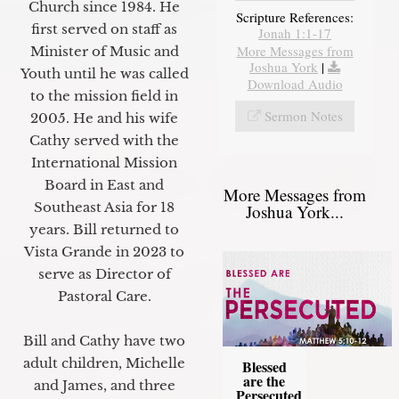
Church since 1984. He
Scripture References:
first served on staff as
Jonah 1:1-17
More Messages from
Minister of Music and
Joshua York
|
Youth until he was called
Download Audio
to the mission field in
Sermon Notes
2005. He and his wife
Cathy served with the
International Mission
Board in East and
More Messages from
Southeast Asia for 18
Joshua York...
years. Bill returned to
Vista Grande in 2023 to
serve as Director of
Pastoral Care.
Bill and Cathy have two
adult children, Michelle
Blessed
are the
and James, and three
Persecuted