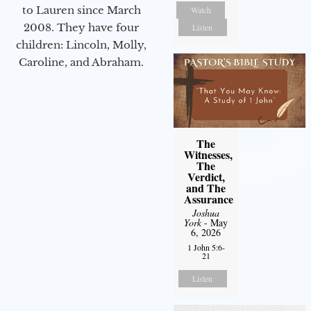
to Lauren since March
Watch
2008. They have four
Listen
children: Lincoln, Molly,
Caroline, and Abraham.
The
Witnesses,
The
Verdict,
and The
Assurance
Joshua
York
- May
6, 2026
1 John 5:6-
21
Listen