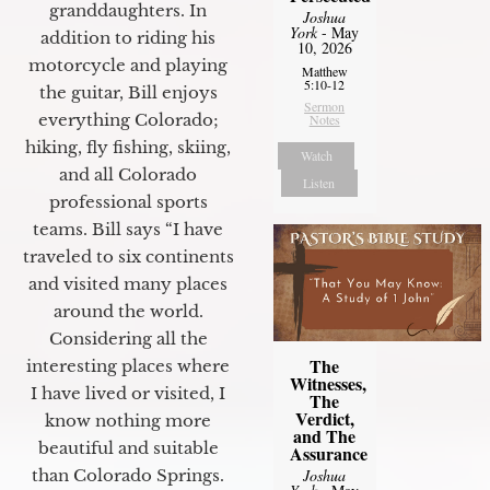
granddaughters. In
Joshua
York
- May
addition to riding his
10, 2026
motorcycle and playing
Matthew
5:10-12
the guitar, Bill enjoys
Sermon
everything Colorado;
Notes
hiking, fly fishing, skiing,
Watch
and all Colorado
Listen
professional sports
teams. Bill says “I have
traveled to six continents
and visited many places
around the world.
Considering all the
The
interesting places where
Witnesses,
I have lived or visited, I
The
Verdict,
know nothing more
and The
beautiful and suitable
Assurance
than Colorado Springs.
Joshua