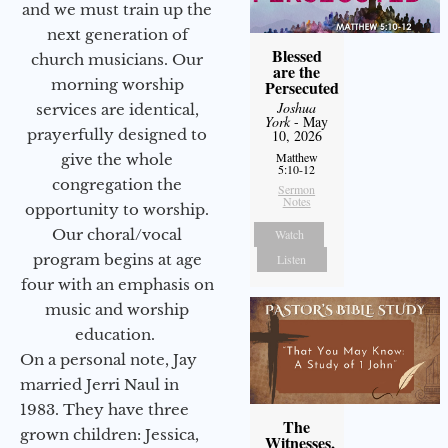
and we must train up the
next generation of
Blessed
church musicians. Our
are the
morning worship
Persecuted
Joshua
services are identical,
York
- May
prayerfully designed to
10, 2026
Matthew
give the whole
5:10-12
congregation the
Sermon
Notes
opportunity to worship.
Our choral/vocal
Watch
program begins at age
Listen
four with an emphasis on
music and worship
education.
On a personal note, Jay
married Jerri Naul in
1983. They have three
The
grown children: Jessica,
Witnesses,