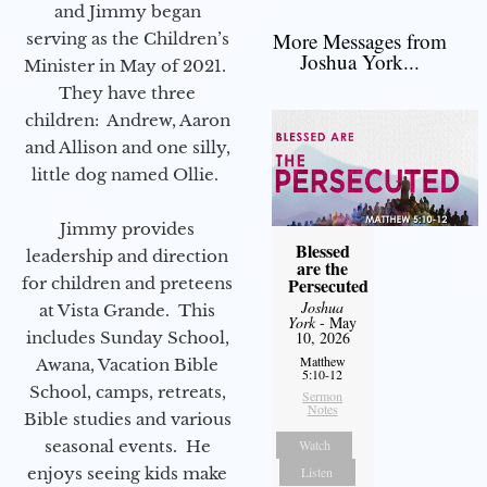
and Jimmy began
More Messages from
serving as the Children’s
Joshua York...
Minister in May of 2021.
They have three
children: Andrew, Aaron
and Allison and one silly,
little dog named Ollie.
Jimmy provides
Blessed
leadership and direction
are the
for children and preteens
Persecuted
Joshua
at Vista Grande. This
York
- May
includes Sunday School,
10, 2026
Matthew
Awana, Vacation Bible
5:10-12
School, camps, retreats,
Sermon
Notes
Bible studies and various
seasonal events. He
Watch
enjoys seeing kids make
Listen