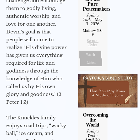
challenge and encourage
Pure
Peacemakers
them to godly living,
Joshua
authentic worship, and
York
- May
3, 2026
love for one another.
Matthew 5:8-
Devin’s goal is that
9
people will come to
Sermon
Notes
realize “His divine power
Watch
has given us everything
Listen
required for life and
godliness through the
knowledge of Him who
called us by His own
glory and goodness.” (2
Peter 1:3)
Overcoming
The Knuckles family
the
World
enjoys road trips, “wacky
Joshua
ball,” ice cream, and
York
-
April 29,