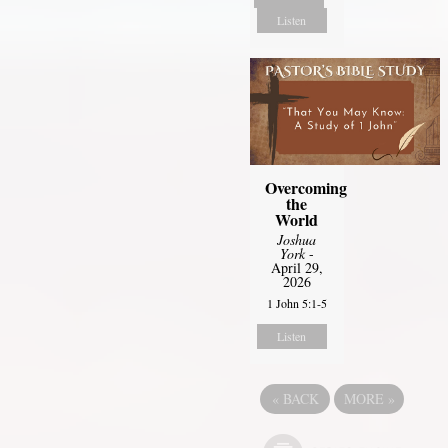
Listen
Overcoming
the
World
Joshua
York
-
April 29,
2026
1 John 5:1-5
Listen
«
BACK
MORE
»