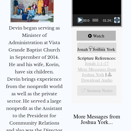
00:00
01:24:25
Devin began serving as
Minister of
Watch
Administration at Vista
Listen
Jonah 1 Joshua York
Grande Baptist Church
in September of 2014.
Scripture References:
Jonah 1:1-17
He and his wife, Korin,
More Messages from
have six children.
Joshua York
|
Devin brings experience
Download Audio
from the nonprofit world
Sermon Notes
as well as the private
sector. He served a large
nonprofit as the Assistant
More Messages from
to the President for
Joshua York...
Community Relations
and also was the Director