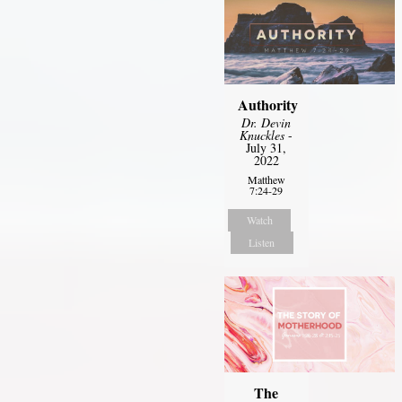
Authority
Dr. Devin
Knuckles
-
July 31,
2022
Matthew
7:24-29
Watch
Listen
The