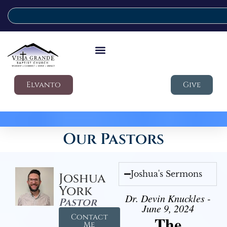
Elvanto
Give
Our Pastors
Joshua's Sermons
Joshua
York
Dr. Devin Knuckles -
Pastor
June 9, 2024
Contact
The
Me