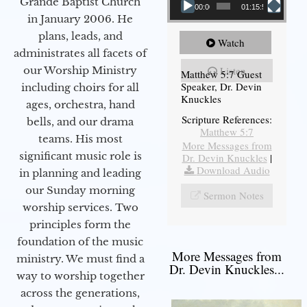
Grande Baptist Church
00:00
01:15:54
in January 2006. He
plans, leads, and
Watch
administrates all facets of
our Worship Ministry
Listen
Matthew 5:7 Guest
Speaker, Dr. Devin
including choirs for all
Knuckles
ages, orchestra, hand
Scripture References:
bells, and our drama
Matthew 5:7
teams. His most
More Messages from
significant music role is
Dr. Devin Knuckles
|
Download Audio
in planning and leading
our Sunday morning
Sermon Notes
worship services. Two
principles form the
foundation of the music
More Messages from
ministry. We must find a
Dr. Devin Knuckles...
way to worship together
across the generations,