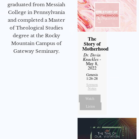
graduated from Messiah
College in Pennsylvania
and completed a Master
of Theological Studies
degree at the Rocky
The
Story of
Mountain Campus of
Motherhood
Gateway Seminary.
Dr. Devin
Knuckles
-
May 8,
2022
Genesis
1:26-28
Sermon
Notes
Watch
Listen