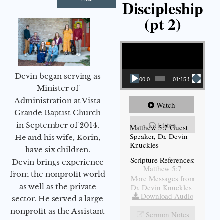
Discipleship
(pt 2)
Video Player
Devin began serving as
00:00
01:15:54
Minister of
Administration at Vista
Watch
Grande Baptist Church
Listen
in September of 2014.
Matthew 5:7 Guest
Speaker, Dr. Devin
He and his wife, Korin,
Knuckles
have six children.
Scripture References:
Devin brings experience
Matthew 5:7
from the nonprofit world
More Messages from
as well as the private
Dr. Devin Knuckles
|
Download Audio
sector. He served a large
nonprofit as the Assistant
Sermon Notes