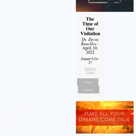
The
Time of
Our
Visitation
Dr. Devin
Knuckles
-
April 10,
2022
Daniel 9:24-
27
Sermon
Notes
Watch
Listen