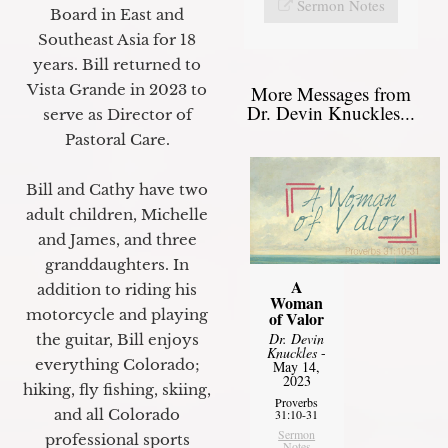
Sermon Notes
Board in East and
Southeast Asia for 18
years. Bill returned to
Vista Grande in 2023 to
More Messages from
Dr. Devin Knuckles...
serve as Director of
Pastoral Care.
Bill and Cathy have two
adult children, Michelle
and James, and three
granddaughters. In
A
addition to riding his
Woman
motorcycle and playing
of Valor
Dr. Devin
the guitar, Bill enjoys
Knuckles
-
everything Colorado;
May 14,
2023
hiking, fly fishing, skiing,
Proverbs
and all Colorado
31:10-31
Sermon
professional sports
Notes