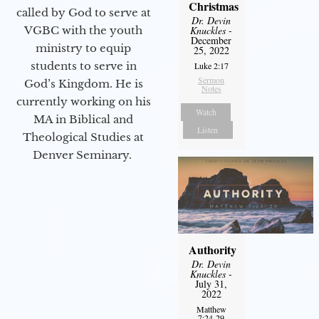
Christmas
called by God to serve at
Dr. Devin
VGBC with the youth
Knuckles
-
December
ministry to equip
25, 2022
students to serve in
Luke 2:17
Sermon
God’s Kingdom. He is
Notes
currently working on his
Watch
MA in Biblical and
Listen
Theological Studies at
Denver Seminary.
Authority
Dr. Devin
Knuckles
-
July 31,
2022
Matthew
7:24-29