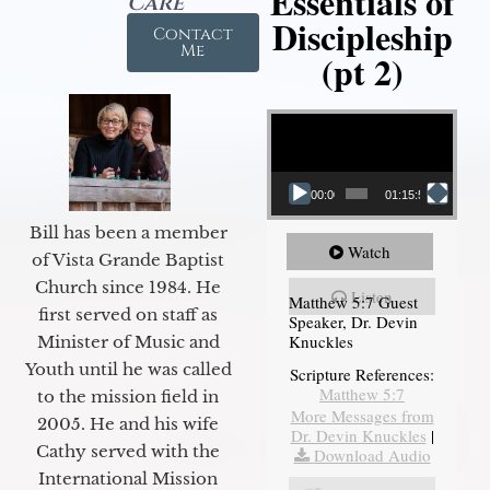
Essentials of
Care
Discipleship
Contact
Me
(pt 2)
Video Player
00:00
01:15:54
Bill has been a member
Watch
of Vista Grande Baptist
Church since 1984. He
Listen
Matthew 5:7 Guest
first served on staff as
Speaker, Dr. Devin
Knuckles
Minister of Music and
Youth until he was called
Scripture References:
Matthew 5:7
to the mission field in
More Messages from
2005. He and his wife
Dr. Devin Knuckles
|
Cathy served with the
Download Audio
International Mission