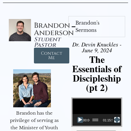
Brandon's
Brandon
Sermons
Anderson
Student
Dr. Devin Knuckles -
Pastor
June 9, 2024
Contact
The
Me
Essentials of
Discipleship
(pt 2)
Video Player
Brandon has the
privilege of serving as
00:00
01:15:54
the Minister of Youth