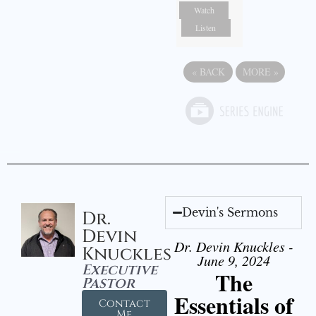
Watch
Listen
«
BACK
MORE
»
Devin's Sermons
Dr.
Devin
Dr. Devin Knuckles -
Knuckles
June 9, 2024
Executive
The
Pastor
Essentials of
Contact
Me