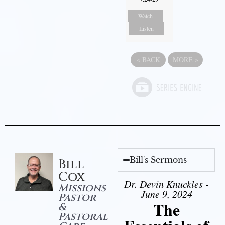
Watch
Listen
«
BACK
MORE
»
Bill's Sermons
Bill
Cox
Dr. Devin Knuckles -
Missions
June 9, 2024
Pastor
The
&
Pastoral