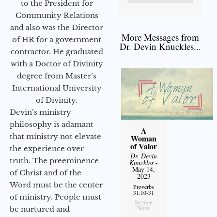
to the President for
Community Relations
and also was the Director
More Messages from
of HR for a government
Dr. Devin Knuckles...
contractor. He graduated
with a Doctor of Divinity
degree from Master’s
International University
of Divinity.
Devin’s ministry
philosophy is adamant
A
that ministry not elevate
Woman
of Valor
the experience over
Dr. Devin
truth. The preeminence
Knuckles
-
May 14,
of Christ and of the
2023
Word must be the center
Proverbs
31:10-31
of ministry. People must
Sermon
Notes
be nurtured and