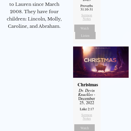
to Lauren since March
Proverbs
31:10-31
2008. They have four
Sermon
children: Lincoln, Molly,
Notes
Caroline, and Abraham.
Watch
Listen
Christmas
Dr. Devin
Knuckles
-
December
25, 2022
Luke 2:17
Sermon
Notes
Watch