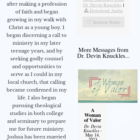
after making a profession
Dr. Devin Knuckles
|
Download Audio
of faith and began
growing in my walk with
Sermon Notes
Christ as a young boy. I
began discerning a call to
ministry in my later
More Messages from
teenage years, and by
Dr. Devin Knuckles...
seeking godly counsel
and opportunities to
serve as I could in my
local church, that calling
became confirmed in my
life. I also began
pursuing theological
A
studies in both college
Woman
of Valor
and seminary to prepare
Dr. Devin
me for future ministry.​
Knuckles
-
May 14,
Joshua has been married
2023