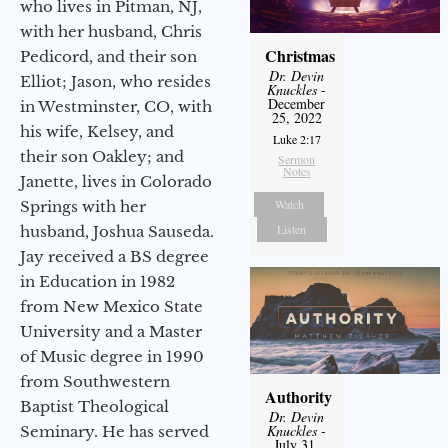
who lives in Pitman, NJ,
with her husband, Chris
Christmas
Pedicord, and their son
Dr. Devin
Elliot; Jason, who resides
Knuckles
-
December
in Westminster, CO, with
25, 2022
his wife, Kelsey, and
Luke 2:17
their son Oakley; and
Sermon
Notes
Janette, lives in Colorado
Watch
Springs with her
Listen
husband, Joshua Sauseda.
Jay received a BS degree
in Education in 1982
from New Mexico State
University and a Master
of Music degree in 1990
from Southwestern
Authority
Baptist Theological
Dr. Devin
Knuckles
-
Seminary. He has served
July 31,