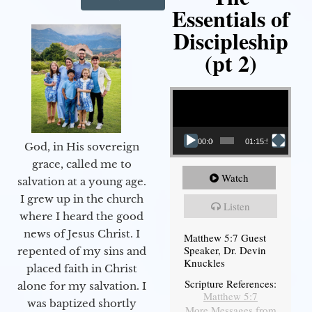
Essentials of
Discipleship
(pt 2)
Video Player
00:00
01:15:54
God, in His sovereign
grace, called me to
Watch
salvation at a young age.
I grew up in the church
Listen
where I heard the good
news of Jesus Christ. I
Matthew 5:7 Guest
Speaker, Dr. Devin
repented of my sins and
Knuckles
placed faith in Christ
Scripture References:
alone for my salvation. I
Matthew 5:7
was baptized shortly
More Messages from