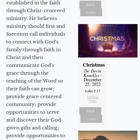
established in the faith
Watch
through Christ-centered
Listen
ministry. He believes
ministry should first and
foremost call individuals
to connect with God’s
family through faith in
Christ and then
Christmas
communicate God’s
Dr. Devin
grace through the
Knuckles
-
December
teaching of the Word so
25, 2022
their faith can grow;
Luke 2:17
provide grace centered
Sermon
Notes
community; provide
Watch
opportunities to serve
Listen
and discover their God-
given gifts and calling;
provide opportunities to