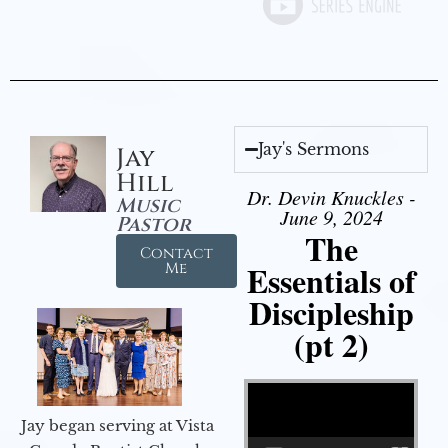
Jay's Sermons
Jay
Hill
Dr. Devin Knuckles -
Music
June 9, 2024
Pastor
The
Contact
Essentials of
Me
Discipleship
(pt 2)
Video Player
Jay began serving at Vista