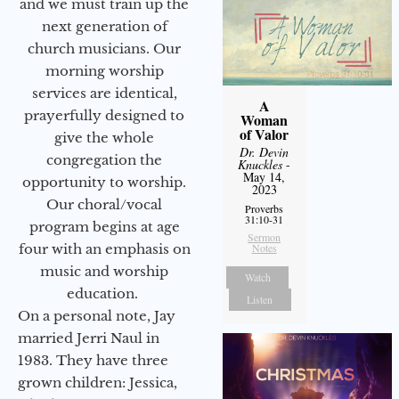
and we must train up the
next generation of
church musicians. Our
morning worship
services are identical,
A
prayerfully designed to
Woman
of Valor
give the whole
Dr. Devin
congregation the
Knuckles
-
May 14,
opportunity to worship.
2023
Our choral/vocal
Proverbs
31:10-31
program begins at age
Sermon
four with an emphasis on
Notes
music and worship
Watch
education.
Listen
On a personal note, Jay
married Jerri Naul in
1983. They have three
grown children: Jessica,