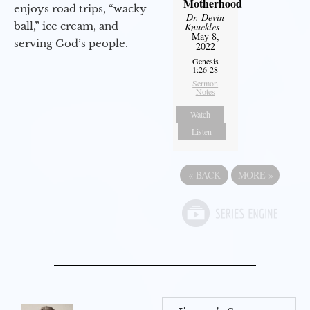
Motherhood
enjoys road trips, “wacky
Dr. Devin
ball,” ice cream, and
Knuckles
-
May 8,
serving God’s people.
2022
Genesis
1:26-28
Sermon
Notes
Watch
Listen
«
BACK
MORE
»