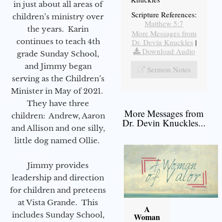
in just about all areas of
Scripture References:
children’s ministry over
Matthew 5:7
the years. Karin
More Messages from
continues to teach 4th
Dr. Devin Knuckles
|
Download Audio
grade Sunday School,
and Jimmy began
Sermon Notes
serving as the Children’s
Minister in May of 2021.
They have three
More Messages from
children: Andrew, Aaron
Dr. Devin Knuckles...
and Allison and one silly,
little dog named Ollie.
Jimmy provides
leadership and direction
for children and preteens
at Vista Grande. This
A
includes Sunday School,
Woman