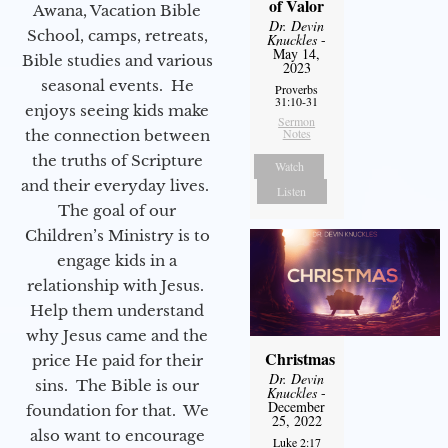
of Valor
Awana, Vacation Bible
Dr. Devin
School, camps, retreats,
Knuckles
-
May 14,
Bible studies and various
2023
seasonal events. He
Proverbs
31:10-31
enjoys seeing kids make
Sermon
Notes
the connection between
the truths of Scripture
Watch
and their everyday lives.
Listen
The goal of our
Children’s Ministry is to
engage kids in a
relationship with Jesus.
Help them understand
why Jesus came and the
Christmas
price He paid for their
Dr. Devin
sins. The Bible is our
Knuckles
-
December
foundation for that. We
25, 2022
also want to encourage
Luke 2:17