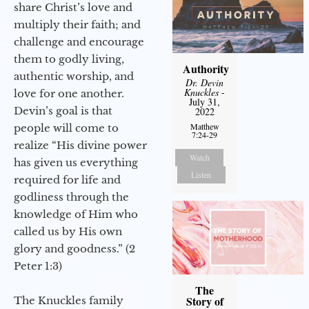
share Christ’s love and
multiply their faith; and
challenge and encourage
them to godly living,
Authority
authentic worship, and
Dr. Devin
Knuckles
-
love for one another.
July 31,
Devin’s goal is that
2022
Matthew
people will come to
7:24-29
realize “His divine power
Watch
has given us everything
Listen
required for life and
godliness through the
knowledge of Him who
called us by His own
glory and goodness.” (2
Peter 1:3)
The
Story of
The Knuckles family