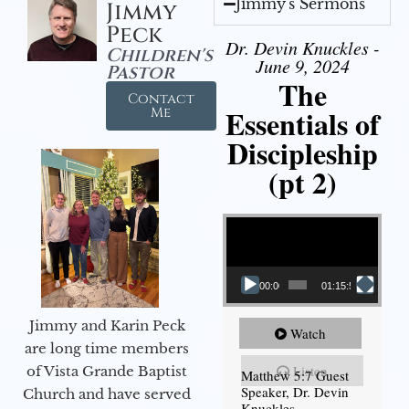
Jimmy's Sermons
Jimmy
Peck
Dr. Devin Knuckles -
Children's
June 9, 2024
Pastor
The
Contact
Essentials of
Me
Discipleship
(pt 2)
Video Player
00:00
01:15:54
Jimmy and Karin Peck
Watch
are long time members
Listen
of Vista Grande Baptist
Matthew 5:7 Guest
Speaker, Dr. Devin
Church and have served
Knuckles