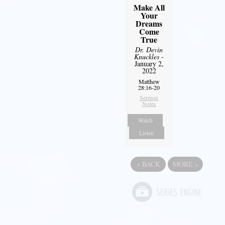
Make All
Your
Dreams
Come
True
Dr. Devin
Knuckles
-
January 2,
2022
Matthew
28:16-20
Sermon
Notes
Watch
Listen
«
BACK
MORE
»