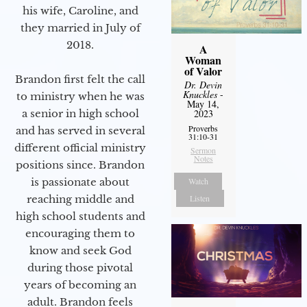
his wife, Caroline, and
they married in July of
2018.
A
Woman
of Valor
Brandon first felt the call
Dr. Devin
Knuckles
-
to ministry when he was
May 14,
a senior in high school
2023
Proverbs
and has served in several
31:10-31
different official ministry
Sermon
Notes
positions since. Brandon
is passionate about
Watch
reaching middle and
Listen
high school students and
encouraging them to
know and seek God
during those pivotal
years of becoming an
adult. Brandon feels