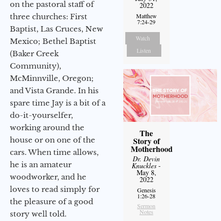
on the pastoral staff of
2022
three churches: First
Matthew
7:24-29
Baptist, Las Cruces, New
Watch
Mexico; Bethel Baptist
Listen
(Baker Creek
Community),
McMinnville, Oregon;
and Vista Grande. In his
spare time Jay is a bit of a
do-it-yourselfer,
working around the
The
house or on one of the
Story of
Motherhood
cars. When time allows,
Dr. Devin
he is an amateur
Knuckles
-
May 8,
woodworker, and he
2022
loves to read simply for
Genesis
1:26-28
the pleasure of a good
Sermon
Notes
story well told.