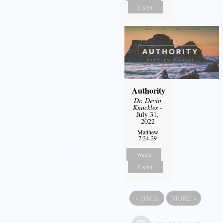
Listen
Authority
Dr. Devin
Knuckles
-
July 31,
2022
Matthew
7:24-29
Watch
Listen
«
BACK
MORE
»