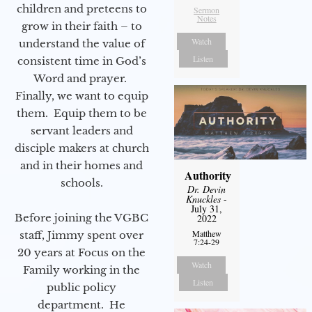
children and preteens to
Sermon
Notes
grow in their faith – to
Watch
understand the value of
Listen
consistent time in God’s
Word and prayer.
Finally, we want to equip
them. Equip them to be
servant leaders and
disciple makers at church
and in their homes and
Authority
schools.
Dr. Devin
Knuckles
-
July 31,
Before joining the VGBC
2022
Matthew
staff, Jimmy spent over
7:24-29
20 years at Focus on the
Watch
Family working in the
Listen
public policy
department. He