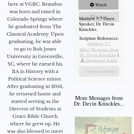
here at VGBC. Brandon
Watch
was born and raised in
Listen
Matthew 5:7 Guest
Colorado Springs where
Speaker, Dr. Devin
he graduated from The
Knuckles
Classical Academy. Upon
Scripture References:
graduating, he was able
Matthew 5:7
to go to Bob Jones
More Messages from
Dr. Devin Knuckles
|
University in Greenville,
Download Audio
SC, where he earned his
Sermon Notes
BA in History with a
Political Science minor.
After graduating in 2016,
he returned home and
More Messages from
started serving as the
Dr. Devin Knuckles...
Director of Students at
Grace Bible Church
where he grew up. He
was also blessed to meet