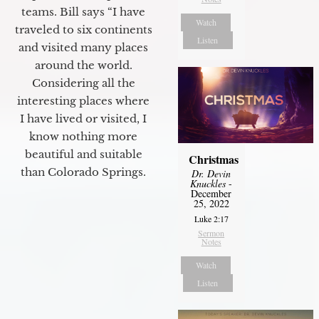
teams. Bill says “I have
Watch
traveled to six continents
Listen
and visited many places
around the world.
Considering all the
interesting places where
I have lived or visited, I
know nothing more
beautiful and suitable
Christmas
than Colorado Springs.
Dr. Devin
Knuckles
-
December
25, 2022
Luke 2:17
Sermon
Notes
Watch
Listen