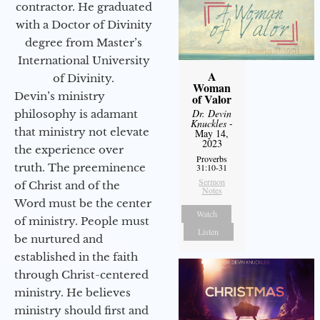
contractor. He graduated
with a Doctor of Divinity
degree from Master’s
International University
A
of Divinity.
Woman
Devin’s ministry
of Valor
Dr. Devin
philosophy is adamant
Knuckles
-
that ministry not elevate
May 14,
2023
the experience over
Proverbs
truth. The preeminence
31:10-31
Sermon
of Christ and of the
Notes
Word must be the center
Watch
of ministry. People must
Listen
be nurtured and
established in the faith
through Christ-centered
ministry. He believes
ministry should first and