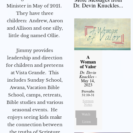
Dr. Devin Knuckles...
Minister in May of 2021.
They have three
children: Andrew, Aaron
and Allison and one silly,
little dog named Ollie.
Jimmy provides
A
leadership and direction
Woman
for children and preteens
of Valor
Dr. Devin
at Vista Grande. This
Knuckles
-
includes Sunday School,
May 14,
2023
Awana, Vacation Bible
Proverbs
School, camps, retreats,
31:10-31
Sermon
Bible studies and various
Notes
seasonal events. He
Watch
enjoys seeing kids make
Listen
the connection between
the truths of Scripture