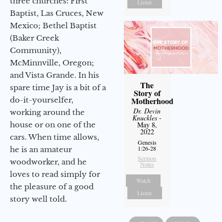
three churches: First
Listen
Baptist, Las Cruces, New
Mexico; Bethel Baptist
(Baker Creek
Community),
McMinnville, Oregon;
and Vista Grande. In his
The
spare time Jay is a bit of a
Story of
do-it-yourselfer,
Motherhood
Dr. Devin
working around the
Knuckles
-
house or on one of the
May 8,
2022
cars. When time allows,
Genesis
1:26-28
he is an amateur
Sermon
woodworker, and he
Notes
loves to read simply for
Watch
the pleasure of a good
Listen
story well told.