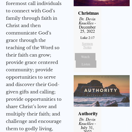
foremost call individuals
to connect with God’s
Christmas
family through faith in
Dr. Devin
Knuckles
-
Christ and then
December
25, 2022
communicate God’s
Luke 2:17
grace through the
Sermon
Notes
teaching of the Word so
their faith can grow;
Watch
provide grace centered
Listen
community; provide
opportunities to serve
and discover their God-
given gifts and calling;
provide opportunities to
share Christ’s love and
Authority
multiply their faith; and
Dr. Devin
challenge and encourage
Knuckles
-
July 31,
them to godly living,
2022