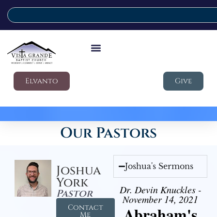
Elvanto
Give
Our Pastors
Joshua's Sermons
Joshua
York
Dr. Devin Knuckles -
Pastor
November 14, 2021
Contact
Abraham's
Me