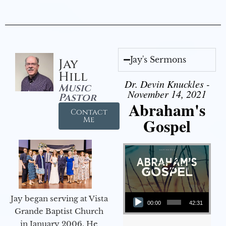
Jay's Sermons
Jay
Hill
Dr. Devin Knuckles -
Music
November 14, 2021
Pastor
Abraham's
Contact
Gospel
Me
Audio Player
Jay began serving at Vista
00:00
42:31
Grande Baptist Church
in January 2006. He