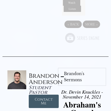
Watch
Listen
«
BACK
MORE
»
Brandon's
Brandon
Sermons
Anderson
Student
Dr. Devin Knuckles -
Pastor
November 14, 2021
Contact
Abraham's
Me