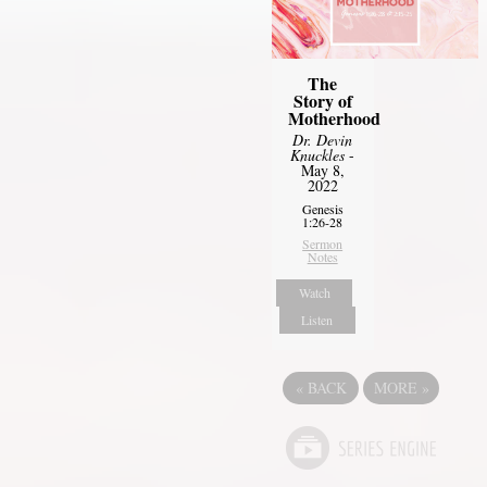
The
Story of
Motherhood
Dr. Devin
Knuckles
-
May 8,
2022
Genesis
1:26-28
Sermon
Notes
Watch
Listen
«
BACK
MORE
»