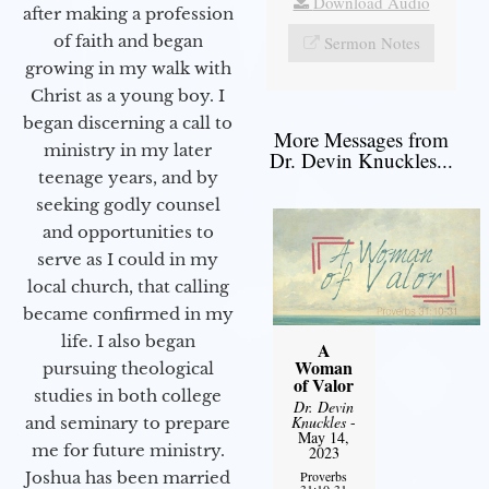
Download Audio
after making a profession
of faith and began
Sermon Notes
growing in my walk with
Christ as a young boy. I
began discerning a call to
More Messages from
ministry in my later
Dr. Devin Knuckles...
teenage years, and by
seeking godly counsel
and opportunities to
serve as I could in my
local church, that calling
became confirmed in my
life. I also began
A
Woman
pursuing theological
of Valor
studies in both college
Dr. Devin
Knuckles
-
and seminary to prepare
May 14,
me for future ministry.​
2023
Proverbs
Joshua has been married
31:10-31