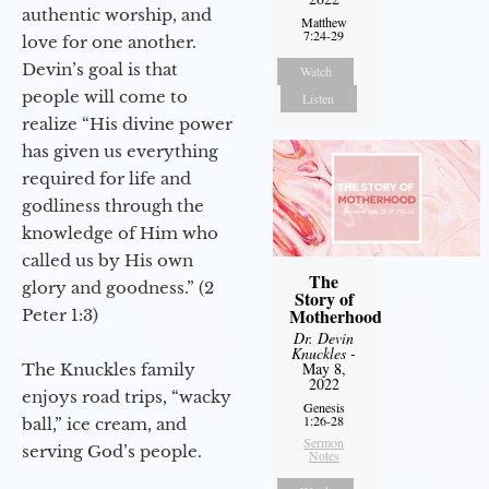
authentic worship, and
Matthew
7:24-29
love for one another.
Devin’s goal is that
Watch
people will come to
Listen
realize “His divine power
has given us everything
required for life and
godliness through the
knowledge of Him who
called us by His own
The
glory and goodness.” (2
Story of
Motherhood
Peter 1:3)
Dr. Devin
Knuckles
-
May 8,
The Knuckles family
2022
enjoys road trips, “wacky
Genesis
1:26-28
ball,” ice cream, and
Sermon
serving God’s people.
Notes