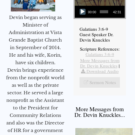
Audio Player
00:00
42:31
Devin began serving as
Minister of
Galatians 3:6-9
Administration at Vista
Guest Speaker Dr.
Devin Knuckles
Grande Baptist Church
in September of 2014.
Scripture References:
Galatians 3:6-9
He and his wife, Korin,
More Messages from
have six children.
Dr. Devin Knuckles
|
Devin brings experience
Download Audio
from the nonprofit world
Sermon Notes
as well as the private
sector. He served a large
nonprofit as the Assistant
to the President for
More Messages from
Dr. Devin Knuckles...
Community Relations
and also was the Director
of HR for a government