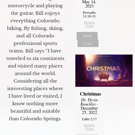
May 14,
motorcycle and playing
2023
Proverbs
the guitar, Bill enjoys
31:10-31
everything Colorado;
Sermon
Notes
hiking, fly fishing, skiing,
and all Colorado
Watch
professional sports
Listen
teams. Bill says “I have
traveled to six continents
and visited many places
around the world.
Considering all the
interesting places where
Christmas
I have lived or visited, I
Dr. Devin
know nothing more
Knuckles
-
December
beautiful and suitable
25, 2022
than Colorado Springs.
Luke 2:17
Sermon
Notes