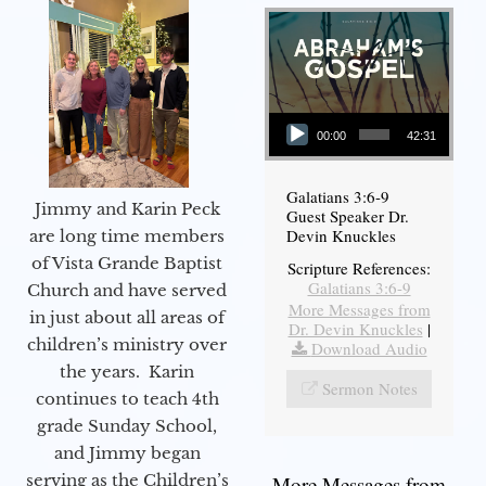
Audio Player
00:00
42:31
Galatians 3:6-9
Jimmy and Karin Peck
Guest Speaker Dr.
Devin Knuckles
are long time members
of Vista Grande Baptist
Scripture References:
Galatians 3:6-9
Church and have served
More Messages from
in just about all areas of
Dr. Devin Knuckles
|
children’s ministry over
Download Audio
the years. Karin
Sermon Notes
continues to teach 4th
grade Sunday School,
and Jimmy began
serving as the Children’s
More Messages from