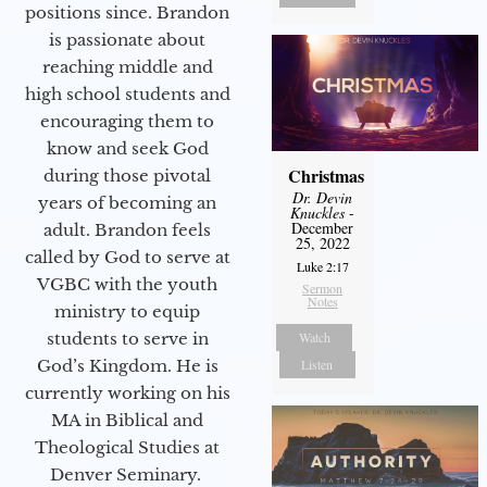
positions since. Brandon
is passionate about
reaching middle and
high school students and
encouraging them to
know and seek God
Christmas
during those pivotal
Dr. Devin
years of becoming an
Knuckles
-
December
adult. Brandon feels
25, 2022
called by God to serve at
Luke 2:17
VGBC with the youth
Sermon
Notes
ministry to equip
students to serve in
Watch
God’s Kingdom. He is
Listen
currently working on his
MA in Biblical and
Theological Studies at
Denver Seminary.