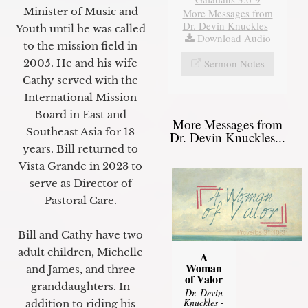
Minister of Music and
More Messages from
Dr. Devin Knuckles
|
Youth until he was called
Download Audio
to the mission field in
Sermon Notes
2005. He and his wife
Cathy served with the
International Mission
Board in East and
More Messages from
Southeast Asia for 18
Dr. Devin Knuckles...
years. Bill returned to
Vista Grande in 2023 to
serve as Director of
Pastoral Care.
Bill and Cathy have two
adult children, Michelle
A
Woman
and James, and three
of Valor
granddaughters. In
Dr. Devin
Knuckles
-
addition to riding his