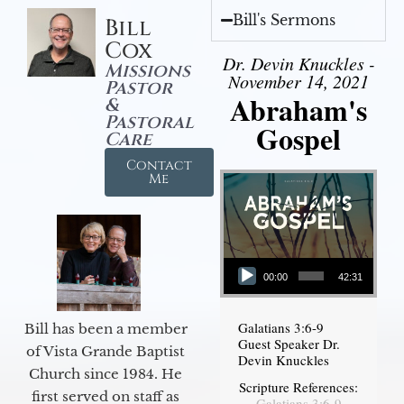
Bill's Sermons
Bill
Cox
Dr. Devin Knuckles -
Missions
November 14, 2021
Pastor
Abraham's
&
Pastoral
Gospel
Care
Contact
Me
Audio Player
00:00
42:31
Galatians 3:6-9
Bill has been a member
Guest Speaker Dr.
of Vista Grande Baptist
Devin Knuckles
Church since 1984. He
Scripture References:
first served on staff as
Galatians 3:6-9