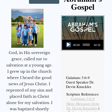
Gospel
Audio Player
00:00
42:31
God, in His sovereign
grace, called me to
salvation at a young age.
I grew up in the church
Galatians 3:6-9
where I heard the good
Guest Speaker Dr.
news of Jesus Christ. I
Devin Knuckles
repented of my sins and
Scripture References:
placed faith in Christ
Galatians 3:6-9
alone for my salvation. I
More Messages from
Dr. Devin Knuckles
|
was baptized shortly