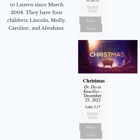
to Lauren since March
Sermon
Notes
2008. They have four
children: Lincoln, Molly,
Watch
Caroline, and Abraham.
Listen
Christmas
Dr. Devin
Knuckles
-
December
25, 2022
Luke 2:17
Sermon
Notes
Watch
Listen