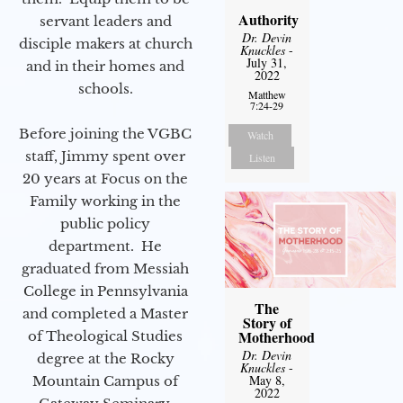
Authority
servant leaders and
Dr. Devin
disciple makers at church
Knuckles
-
July 31,
and in their homes and
2022
schools.
Matthew
7:24-29
Before joining the VGBC
Watch
staff, Jimmy spent over
Listen
20 years at Focus on the
Family working in the
public policy
department. He
graduated from Messiah
College in Pennsylvania
The
and completed a Master
Story of
Motherhood
of Theological Studies
Dr. Devin
degree at the Rocky
Knuckles
-
May 8,
Mountain Campus of
2022