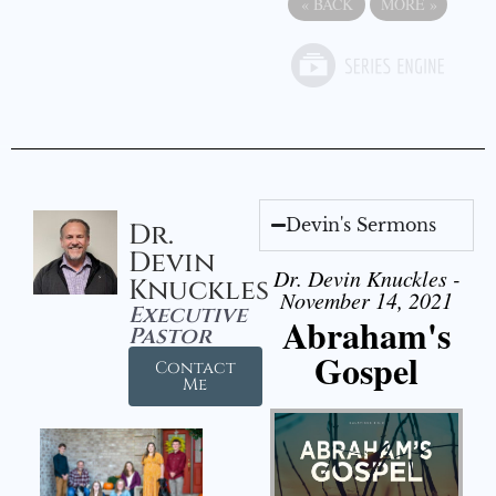
«
BACK
MORE
»
Devin's Sermons
Dr.
Devin
Dr. Devin Knuckles -
Knuckles
November 14, 2021
Executive
Abraham's
Pastor
Gospel
Contact
Me