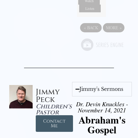
Watch
Listen
«
BACK
MORE
»
Jimmy's Sermons
Jimmy
Peck
Dr. Devin Knuckles -
Children's
November 14, 2021
Pastor
Abraham's
Contact
Gospel
Me