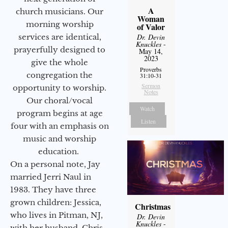
A
church musicians. Our
Woman
morning worship
of Valor
services are identical,
Dr. Devin
Knuckles
-
prayerfully designed to
May 14,
2023
give the whole
Proverbs
congregation the
31:10-31
Sermon
opportunity to worship.
Notes
Our choral/vocal
Watch
program begins at age
Listen
four with an emphasis on
music and worship
education.
On a personal note, Jay
married Jerri Naul in
1983. They have three
grown children: Jessica,
Christmas
who lives in Pitman, NJ,
Dr. Devin
Knuckles
-
with her husband, Chris