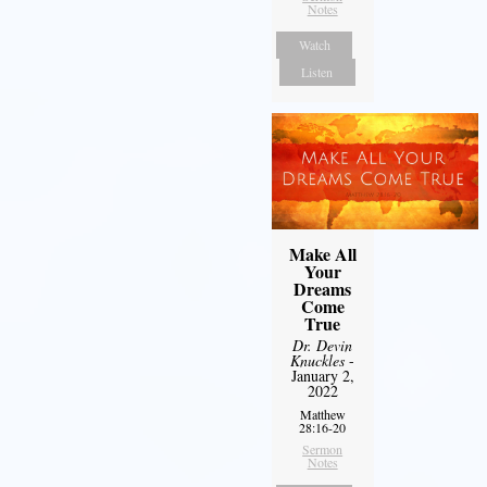
Notes
Watch
Listen
Make All
Your
Dreams
Come
True
Dr. Devin
Knuckles
-
January 2,
2022
Matthew
28:16-20
Sermon
Notes