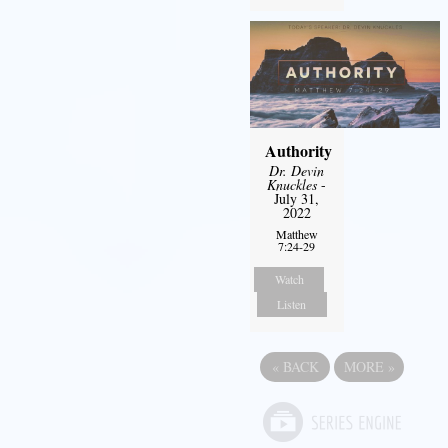
Authority
Dr. Devin
Knuckles
-
July 31,
2022
Matthew
7:24-29
Watch
Listen
«
BACK
MORE
»