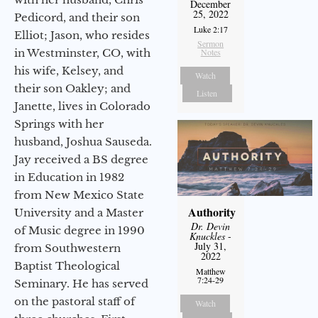
December
25, 2022
Pedicord, and their son
Luke 2:17
Elliot; Jason, who resides
Sermon
in Westminster, CO, with
Notes
his wife, Kelsey, and
Watch
their son Oakley; and
Listen
Janette, lives in Colorado
Springs with her
husband, Joshua Sauseda.
Jay received a BS degree
in Education in 1982
from New Mexico State
Authority
University and a Master
Dr. Devin
of Music degree in 1990
Knuckles
-
July 31,
from Southwestern
2022
Baptist Theological
Matthew
7:24-29
Seminary. He has served
on the pastoral staff of
Watch