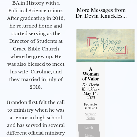
BA in History with a
More Messages from
Political Science minor.
Dr. Devin Knuckles...
After graduating in 2016,
he returned home and
started serving as the
Director of Students at
Grace Bible Church
where he grew up. He
was also blessed to meet
A
his wife, Caroline, and
Woman
of Valor
they married in July of
Dr. Devin
2018.
Knuckles
-
May 14,
2023
Brandon first felt the call
Proverbs
31:10-31
to ministry when he was
Sermon
a senior in high school
Notes
and has served in several
Watch
different official ministry
Listen