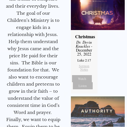
and their everyday lives.
The goal of our
Children’s Ministry is to
engage kids in a
relationship with Jesus.
Christmas
Help them understand
Dr. Devin
Knuckles
-
why Jesus came and the
December
25, 2022
price He paid for their
Luke 2:17
sins. The Bible is our
Sermon
Notes
foundation for that. We
also want to encourage
Watch
children and preteens to
Listen
grow in their faith – to
understand the value of
consistent time in God’s
Word and prayer.
Finally, we want to equip
them. Equip them to be