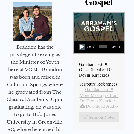
Gospel
Audio Player
Brandon has the
00:00
42:31
privilege of serving as
the Minister of Youth
Galatians 3:6-9
Guest Speaker Dr.
here at VGBC. Brandon
Devin Knuckles
was born and raised in
Scripture References:
Colorado Springs where
Galatians 3:6-9
he graduated from The
More Messages from
Classical Academy. Upon
Dr. Devin Knuckles
|
Download Audio
graduating, he was able
to go to Bob Jones
Sermon Notes
University in Greenville,
SC, where he earned his