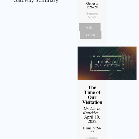
Gateway Seminary.
Genesis
1:26-28
Sermon
Notes
Watch
Listen
The
Time of
Our
Visitation
Dr. Devin
Knuckles
-
April 10,
2022
Daniel 9:24-
27
Sermon