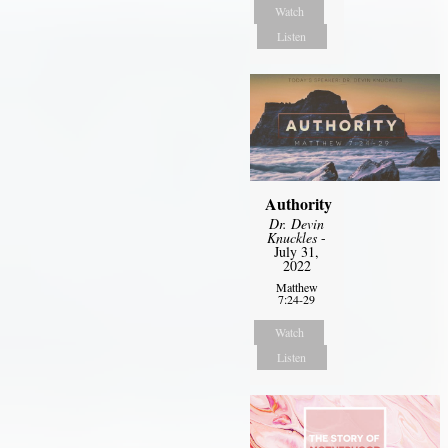
Watch
Listen
Authority
Dr. Devin
Knuckles
-
July 31,
2022
Matthew
7:24-29
Watch
Listen