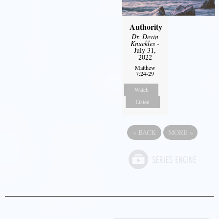
Authority
Dr. Devin
Knuckles
-
July 31,
2022
Matthew
7:24-29
Watch
Listen
«
BACK
MORE
»