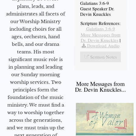
Galatians 3:6-9
plans, leads, and
Guest Speaker Dr.
administrates all facets of
Devin Knuckles
our Worship Ministry
Scripture References:
Galatians 3:6-9
including choirs for all
More Messages from
ages, orchestra, hand
Dr. Devin Knuckles
|
bells, and our drama
Download Audio
teams. His most
Sermon Notes
significant music role is
in planning and leading
our Sunday morning
worship services. Two
More Messages from
Dr. Devin Knuckles...
principles form the
foundation of the music
ministry. We must find a
way to worship together
across the generations,
and we must train up the
next generation of