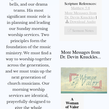
Scripture References:
bells, and our drama
Matthew 5:8
teams. His most
More Messages from
significant music role is
Dr. Devin Knuckles
|
Download Audio
in planning and leading
our Sunday morning
Sermon Notes
worship services. Two
principles form the
foundation of the music
More Messages from
ministry. We must find a
Dr. Devin Knuckles...
way to worship together
across the generations,
and we must train up the
next generation of
church musicians. Our
morning worship
services are identical,
A
prayerfully designed to
Woman
of Valor
give the whole