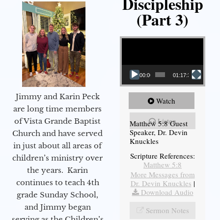
Discipleship
(Part 3)
Video Player
00:00
01:17:34
Jimmy and Karin Peck
Watch
are long time members
Listen
of Vista Grande Baptist
Matthew 5:8 Guest
Speaker, Dr. Devin
Church and have served
Knuckles
in just about all areas of
Scripture References:
children’s ministry over
Matthew 5:8
the years. Karin
More Messages from
continues to teach 4th
Dr. Devin Knuckles
|
Download Audio
grade Sunday School,
and Jimmy began
Sermon Notes
serving as the Children’s