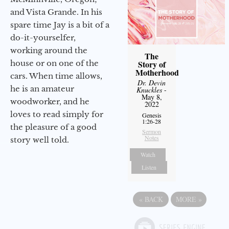
and Vista Grande. In his
spare time Jay is a bit of a
do-it-yourselfer,
working around the
The
house or on one of the
Story of
Motherhood
cars. When time allows,
Dr. Devin
he is an amateur
Knuckles
-
May 8,
woodworker, and he
2022
loves to read simply for
Genesis
1:26-28
the pleasure of a good
Sermon
Notes
story well told.
Watch
Listen
«
BACK
MORE
»