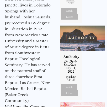
Notes
Janette, lives in Colorado
Watch
Springs with her
Listen
husband, Joshua Sauseda.
Jay received a BS degree
in Education in 1982
from New Mexico State
University and a Master
of Music degree in 1990
from Southwestern
Authority
Baptist Theological
Dr. Devin
Knuckles
-
Seminary. He has served
July 31,
on the pastoral staff of
2022
three churches: First
Matthew
7:24-29
Baptist, Las Cruces, New
Watch
Mexico; Bethel Baptist
Listen
(Baker Creek
Community),
McMinnville, Oregon;