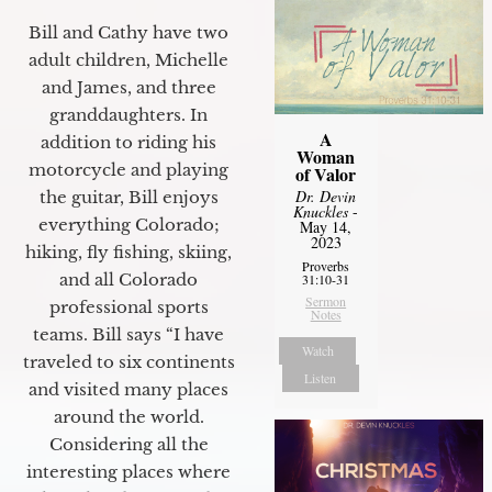
Bill and Cathy have two
adult children, Michelle
and James, and three
granddaughters. In
A
addition to riding his
Woman
motorcycle and playing
of Valor
Dr. Devin
the guitar, Bill enjoys
Knuckles
-
everything Colorado;
May 14,
2023
hiking, fly fishing, skiing,
Proverbs
and all Colorado
31:10-31
Sermon
professional sports
Notes
teams. Bill says “I have
Watch
traveled to six continents
Listen
and visited many places
around the world.
Considering all the
interesting places where