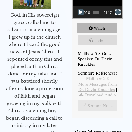
00:00
01:17:34
God, in His sovereign
grace, called me to
Watch
salvation at a young age.
I grew up in the church
Listen
where I heard the good
news of Jesus Christ. I
Matthew 5:8 Guest
Speaker, Dr. Devin
repented of my sins and
Knuckles
placed faith in Christ
Scripture References:
alone for my salvation. I
Matthew 5:8
was baptized shortly
More Messages from
after making a profession
Dr. Devin Knuckles
|
Download Audio
of faith and began
growing in my walk with
Sermon Notes
Christ as a young boy. I
began discerning a call to
ministry in my later
More Messages from