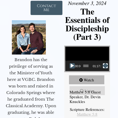
November 3, 2024
Contact
The
Me
Essentials of
Discipleship
(Part 3)
Video Player
Brandon has the
privilege of serving as
00:00
01:17:34
the Minister of Youth
here at VGBC. Brandon
Watch
was born and raised in
Listen
Matthew 5:8 Guest
Colorado Springs where
Speaker, Dr. Devin
he graduated from The
Knuckles
Classical Academy. Upon
Scripture References:
graduating, he was able
Matthew 5:8