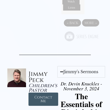
Watch
Listen
«
BACK
MORE
»
Jimmy's Sermons
Jimmy
Peck
Dr. Devin Knuckles -
Children's
November 3, 2024
Pastor
The
Contact
Essentials of
Me