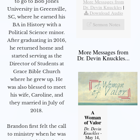
to go to Bob Jones
More Messages from
Dr. Devin Knuckles
|
University in Greenville,
Download Audio
SC, where he earned his
Sermon Notes
BA in History with a
Political Science minor.
After graduating in 2016,
he returned home and
More Messages from
started serving as the
Dr. Devin Knuckles...
Director of Students at
Grace Bible Church
where he grew up. He
was also blessed to meet
his wife, Caroline, and
they married in July of
2018.
A
Woman
of Valor
Brandon first felt the call
Dr. Devin
Knuckles
-
to ministry when he was
May 14,