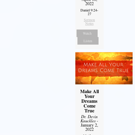
2022
Daniel 9:24-
27
Sermon
Notes
Watch
Listen
Make All
Your
Dreams
Come
True
Dr. Devin
Knuckles
-
January 2,
2022