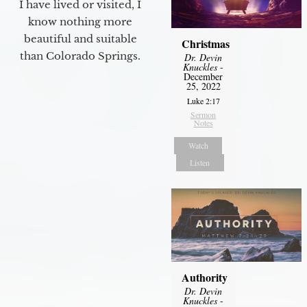
I have lived or visited, I
know nothing more
beautiful and suitable
Christmas
than Colorado Springs.
Dr. Devin
Knuckles
-
December
25, 2022
Luke 2:17
Sermon
Notes
Watch
Listen
Authority
Dr. Devin
Knuckles
-