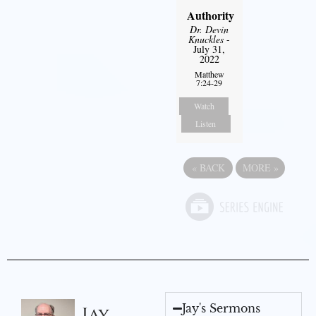
Authority
Dr. Devin
Knuckles
-
July 31,
2022
Matthew
7:24-29
Watch
Listen
«
BACK
MORE
»
Jay's Sermons
Jay