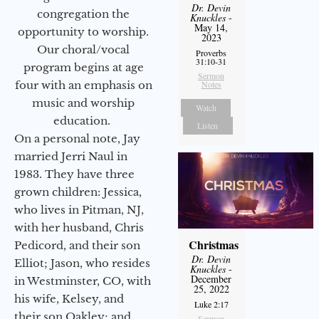
Dr. Devin
congregation the
Knuckles
-
May 14,
opportunity to worship.
2023
Our choral/vocal
Proverbs
31:10-31
program begins at age
Sermon
four with an emphasis on
Notes
music and worship
Watch
education.
Listen
On a personal note, Jay
married Jerri Naul in
1983. They have three
grown children: Jessica,
who lives in Pitman, NJ,
with her husband, Chris
Christmas
Pedicord, and their son
Dr. Devin
Elliot; Jason, who resides
Knuckles
-
December
in Westminster, CO, with
25, 2022
his wife, Kelsey, and
Luke 2:17
their son Oakley; and
Sermon