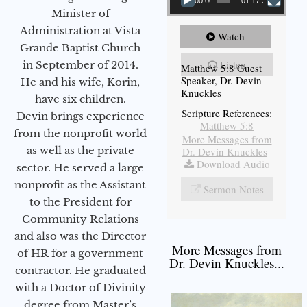
00:00
01:17:34
Minister of
Administration at Vista
Watch
Grande Baptist Church
Listen
in September of 2014.
Matthew 5:8 Guest
Speaker, Dr. Devin
He and his wife, Korin,
Knuckles
have six children.
Scripture References:
Devin brings experience
Matthew 5:8
from the nonprofit world
More Messages from
as well as the private
Dr. Devin Knuckles
|
Download Audio
sector. He served a large
nonprofit as the Assistant
Sermon Notes
to the President for
Community Relations
and also was the Director
More Messages from
of HR for a government
Dr. Devin Knuckles...
contractor. He graduated
with a Doctor of Divinity
degree from Master’s