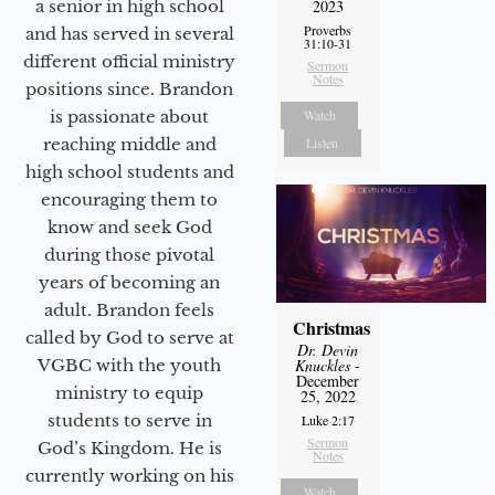
a senior in high school
2023
Proverbs
and has served in several
31:10-31
different official ministry
Sermon
Notes
positions since. Brandon
is passionate about
Watch
reaching middle and
Listen
high school students and
encouraging them to
know and seek God
during those pivotal
years of becoming an
adult. Brandon feels
Christmas
called by God to serve at
Dr. Devin
VGBC with the youth
Knuckles
-
December
ministry to equip
25, 2022
students to serve in
Luke 2:17
Sermon
God’s Kingdom. He is
Notes
currently working on his
Watch