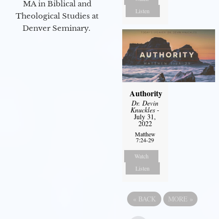
MA in Biblical and
Listen
Theological Studies at
Denver Seminary.
Authority
Dr. Devin
Knuckles
-
July 31,
2022
Matthew
7:24-29
Watch
Listen
«
BACK
MORE
»