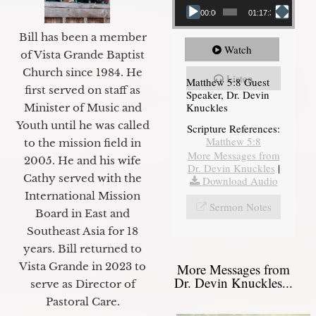
00:00
01:17:34
Bill has been a member
Watch
of Vista Grande Baptist
Church since 1984. He
Listen
Matthew 5:8 Guest
first served on staff as
Speaker, Dr. Devin
Knuckles
Minister of Music and
Youth until he was called
Scripture References:
Matthew 5:8
to the mission field in
More Messages from
2005. He and his wife
Dr. Devin Knuckles
|
Cathy served with the
Download Audio
International Mission
Sermon Notes
Board in East and
Southeast Asia for 18
years. Bill returned to
Vista Grande in 2023 to
More Messages from
Dr. Devin Knuckles...
serve as Director of
Pastoral Care.