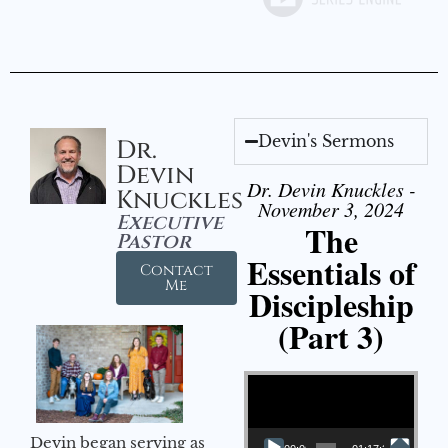
Devin's Sermons
Dr.
Devin
Dr. Devin Knuckles -
Knuckles
November 3, 2024
Executive
The
Pastor
Essentials of
Contact
Me
Discipleship
(Part 3)
Video Player
Devin began serving as