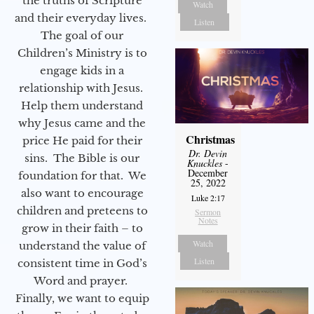
the truths of Scripture
Watch
and their everyday lives.
Listen
The goal of our
Children’s Ministry is to
engage kids in a
relationship with Jesus.
Help them understand
why Jesus came and the
Christmas
price He paid for their
Dr. Devin
sins. The Bible is our
Knuckles
-
December
foundation for that. We
25, 2022
also want to encourage
Luke 2:17
children and preteens to
Sermon
Notes
grow in their faith – to
Watch
understand the value of
Listen
consistent time in God’s
Word and prayer.
Finally, we want to equip