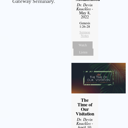
Gateway Seminary.
Dr. Devin
Knuckles
-
May 8,
2022
Genesis
1:26-28
Sermon
Notes
Watch
Listen
The
Time of
Our
Visitation
Dr. Devin
Knuckles
-
April 10,