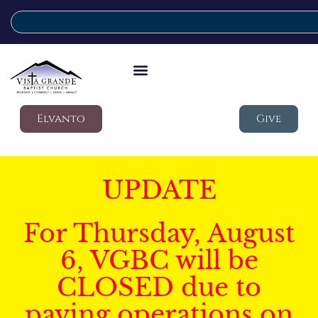
Elvanto
Give
UPDATE
For Thursday, August
6, VGBC will be
CLOSED due to
paving operations on