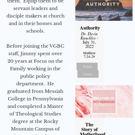
them. Equip them to be
servant leaders and
disciple makers at church
and in their homes and
Authority
schools.
Dr. Devin
Knuckles
-
July 31,
Before joining the VGBC
2022
Matthew
staff, Jimmy spent over
7:24-29
20 years at Focus on the
Watch
Family working in the
Listen
public policy
department. He
graduated from Messiah
College in Pennsylvania
and completed a Master
of Theological Studies
degree at the Rocky
The
Story of
Mountain Campus of
Motherhood