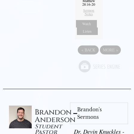
Matthew
28:16-20
Sermon
Notes
Watch
Listen
«
BACK
MORE
»
Brandon's
Brandon
Sermons
Anderson
Student
Dr. Devin Knuckles -
Pastor