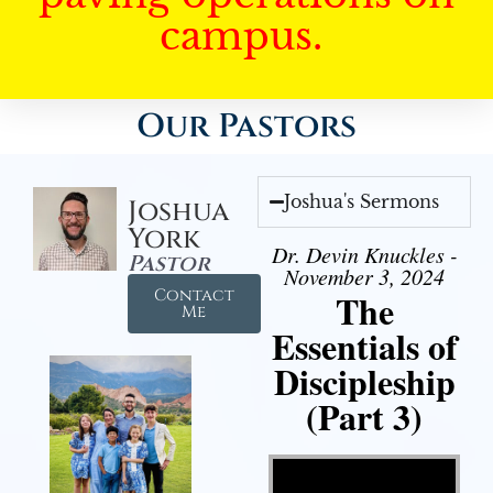
campus.
Our Pastors
Joshua's Sermons
Joshua
York
Dr. Devin Knuckles -
Pastor
November 3, 2024
Contact
The
Me
Essentials of
Discipleship
(Part 3)
Video Player