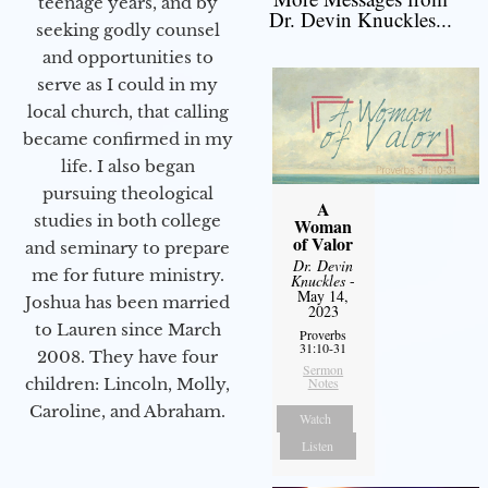
teenage years, and by
Dr. Devin Knuckles...
seeking godly counsel
and opportunities to
serve as I could in my
local church, that calling
became confirmed in my
life. I also began
pursuing theological
A
studies in both college
Woman
of Valor
and seminary to prepare
Dr. Devin
me for future ministry.​
Knuckles
-
May 14,
Joshua has been married
2023
to Lauren since March
Proverbs
31:10-31
2008. They have four
Sermon
children: Lincoln, Molly,
Notes
Caroline, and Abraham.
Watch
Listen