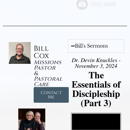
Bill's Sermons
Bill
Cox
Dr. Devin Knuckles -
Missions
November 3, 2024
Pastor
The
&
Pastoral
Essentials of
Care
Discipleship
Contact
Me
(Part 3)
Video Player