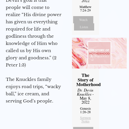
Devin’s goal is that
2022
Matthew
people will come to
7:24-29
realize “His divine power
Watch
has given us everything
Listen
required for life and
godliness through the
knowledge of Him who
called us by His own
glory and goodness.” (2
Peter 1:3)
The
Story of
The Knuckles family
Motherhood
enjoys road trips, “wacky
Dr. Devin
ball,” ice cream, and
Knuckles
-
May 8,
serving God’s people.
2022
Genesis
1:26-28
Sermon
Notes