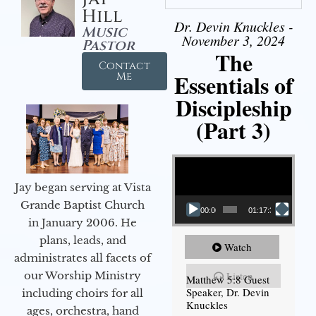
Hill
Dr. Devin Knuckles -
Music
November 3, 2024
Pastor
The
Contact
Essentials of
Me
Discipleship
(Part 3)
Video Player
Jay began serving at Vista
Grande Baptist Church
00:00
01:17:34
in January 2006. He
plans, leads, and
Watch
administrates all facets of
our Worship Ministry
Listen
Matthew 5:8 Guest
Speaker, Dr. Devin
including choirs for all
Knuckles
ages, orchestra, hand