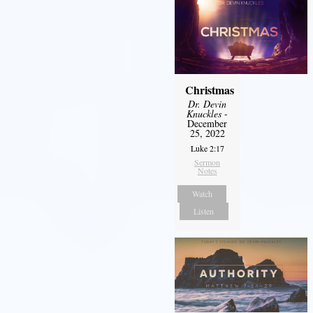
Christmas
Dr. Devin
Knuckles
-
December
25, 2022
Luke 2:17
Sermon
Notes
Watch
Listen