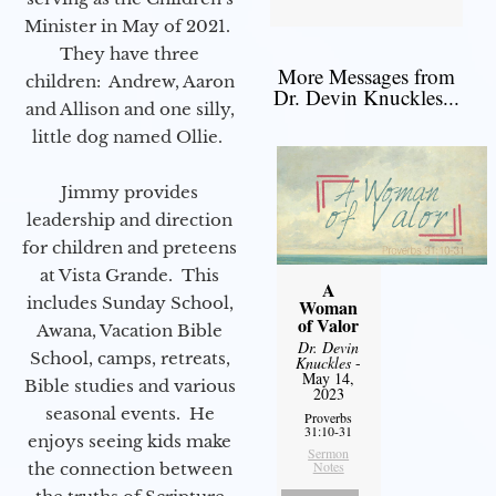
Minister in May of 2021.
They have three
More Messages from
children: Andrew, Aaron
Dr. Devin Knuckles...
and Allison and one silly,
little dog named Ollie.
Jimmy provides
leadership and direction
for children and preteens
at Vista Grande. This
A
includes Sunday School,
Woman
of Valor
Awana, Vacation Bible
Dr. Devin
School, camps, retreats,
Knuckles
-
May 14,
Bible studies and various
2023
seasonal events. He
Proverbs
31:10-31
enjoys seeing kids make
Sermon
Notes
the connection between