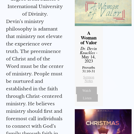
International University
of Divinity.
Devin’s ministry
philosophy is adamant
A
that ministry not elevate
Woman
of Valor
the experience over
Dr. Devin
truth. The preeminence
Knuckles
-
May 14,
of Christ and of the
2023
Word must be the center
Proverbs
31:10-31
of ministry. People must
Sermon
Notes
be nurtured and
established in the faith
Watch
through Christ-centered
Listen
ministry. He believes
ministry should first and
foremost call individuals
to connect with God’s
family through faith in