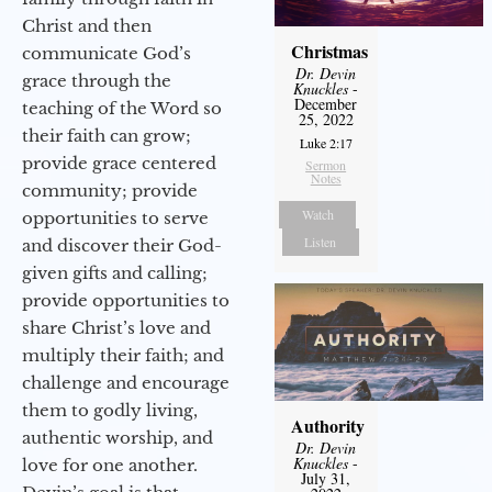
Christ and then
Christmas
communicate God’s
Dr. Devin
grace through the
Knuckles
-
December
teaching of the Word so
25, 2022
their faith can grow;
Luke 2:17
provide grace centered
Sermon
Notes
community; provide
Watch
opportunities to serve
Listen
and discover their God-
given gifts and calling;
provide opportunities to
share Christ’s love and
multiply their faith; and
challenge and encourage
them to godly living,
Authority
authentic worship, and
Dr. Devin
Knuckles
-
love for one another.
July 31,