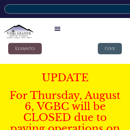
Elvanto
Give
UPDATE
For Thursday, August
6, VGBC will be
CLOSED due to
paving operations on