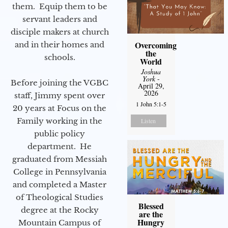
them. Equip them to be
servant leaders and
disciple makers at church
Overcoming
and in their homes and
the
schools.
World
Joshua
York
-
Before joining the VGBC
April 29,
2026
staff, Jimmy spent over
1 John 5:1-5
20 years at Focus on the
Family working in the
Listen
public policy
department. He
graduated from Messiah
College in Pennsylvania
and completed a Master
of Theological Studies
Blessed
degree at the Rocky
are the
Hungry
Mountain Campus of