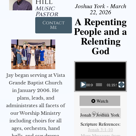
Hill
Joshua York - March
Music
22, 2026
Pastor
A Repenting
Contact
People and a
Me
Relenting
God
Video Player
Jay began serving at Vista
Grande Baptist Church
00:00
01:15:55
in January 2006. He
plans, leads, and
Watch
administrates all facets of
our Worship Ministry
Listen
Jonah 3 Joshua York
including choirs for all
Scripture References:
ages, orchestra, hand
Jonah 3:1-10
More Messages from
bells, and our drama