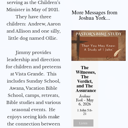
serving as the Children’s
Minister in May of 2021.
More Messages from
They have three
Joshua York...
children: Andrew, Aaron
and Allison and one silly,
little dog named Ollie.
Jimmy provides
leadership and direction
for children and preteens
The
Witnesses,
at Vista Grande. This
The
Verdict,
includes Sunday School,
and The
Awana, Vacation Bible
Assurance
School, camps, retreats,
Joshua
York
- May
Bible studies and various
6, 2026
seasonal events. He
1 John 5:6-
21
enjoys seeing kids make
Listen
the connection between