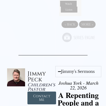
Watch
Listen
«
BACK
MORE
»
Jimmy's Sermons
Jimmy
Peck
Joshua York - March
Children's
22, 2026
Pastor
A Repenting
Contact
People and a
Me