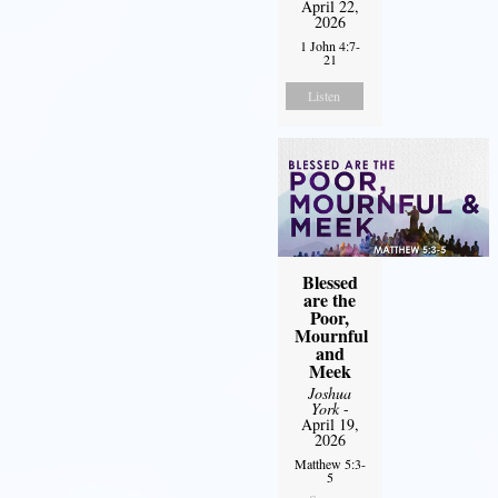
April 22,
2026
1 John 4:7-
21
Listen
Blessed
are the
Poor,
Mournful
and
Meek
Joshua
York
-
April 19,
2026
Matthew 5:3-
5