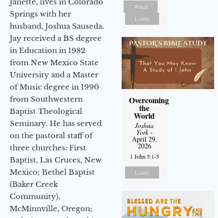
Janette, lives in Colorado
Watch
Springs with her
Listen
husband, Joshua Sauseda.
Jay received a BS degree
in Education in 1982
from New Mexico State
University and a Master
of Music degree in 1990
from Southwestern
Overcoming
the
Baptist Theological
World
Seminary. He has served
Joshua
York
-
on the pastoral staff of
April 29,
2026
three churches: First
1 John 5:1-5
Baptist, Las Cruces, New
Mexico; Bethel Baptist
Listen
(Baker Creek
Community),
McMinnville, Oregon;