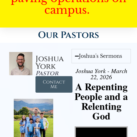
campus.
Our Pastors
Joshua's Sermons
Joshua
York
Joshua York - March
Pastor
22, 2026
Contact
A Repenting
Me
People and a
Relenting
God
Video Player