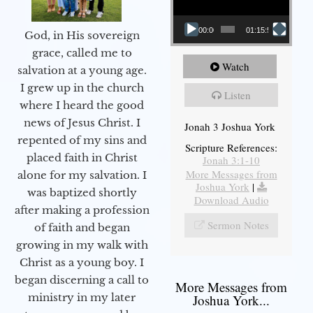
00:00
01:15:55
God, in His sovereign
grace, called me to
Watch
salvation at a young age.
I grew up in the church
Listen
where I heard the good
news of Jesus Christ. I
Jonah 3 Joshua York
repented of my sins and
Scripture References:
placed faith in Christ
Jonah 3:1-10
More Messages from
alone for my salvation. I
Joshua York
|
was baptized shortly
Download Audio
after making a profession
Sermon Notes
of faith and began
growing in my walk with
Christ as a young boy. I
began discerning a call to
More Messages from
ministry in my later
Joshua York...