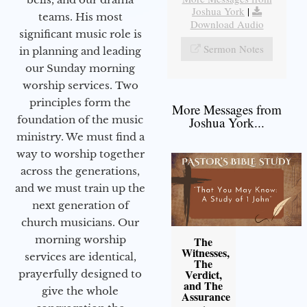
Joshua York
|
teams. His most
Download Audio
significant music role is
Sermon Notes
in planning and leading
our Sunday morning
worship services. Two
principles form the
More Messages from
foundation of the music
Joshua York...
ministry. We must find a
way to worship together
across the generations,
and we must train up the
next generation of
church musicians. Our
morning worship
The
Witnesses,
services are identical,
The
Verdict,
prayerfully designed to
and The
give the whole
Assurance