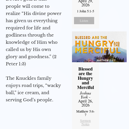
April 29,
2026
people will come to
1 John 5:1-5
realize “His divine power
has given us everything
Listen
required for life and
godliness through the
knowledge of Him who
called us by His own
glory and goodness.” (2
Peter 1:3)
Blessed
are the
Hungry
The Knuckles family
and
enjoys road trips, “wacky
Merciful
ball,” ice cream, and
Joshua
York
-
serving God’s people.
April 26,
2026
Matthew 5:6-
7
Sermon
Notes