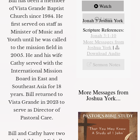
Bill has been a member
Watch
of Vista Grande Baptist
Church since 1984. He
Listen
Jonah 3 Joshua York
first served on staff as
Scripture References:
Minister of Music and
Jonah 3:1-10
Youth until he was called
More Messages from
Joshua York
|
to the mission field in
Download Audio
2005. He and his wife
Cathy served with the
Sermon Notes
International Mission
Board in East and
Southeast Asia for 18
More Messages from
years. Bill returned to
Joshua York...
Vista Grande in 2023 to
serve as Director of
Pastoral Care.
Bill and Cathy have two