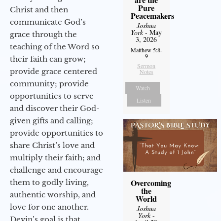
Pure
Christ and then
Peacemakers
communicate God’s
Joshua
York
- May
grace through the
3, 2026
teaching of the Word so
Matthew 5:8-
9
their faith can grow;
Sermon
provide grace centered
Notes
community; provide
Watch
opportunities to serve
Listen
and discover their God-
given gifts and calling;
provide opportunities to
share Christ’s love and
multiply their faith; and
challenge and encourage
Overcoming
them to godly living,
the
authentic worship, and
World
love for one another.
Joshua
York
-
Devin’s goal is that