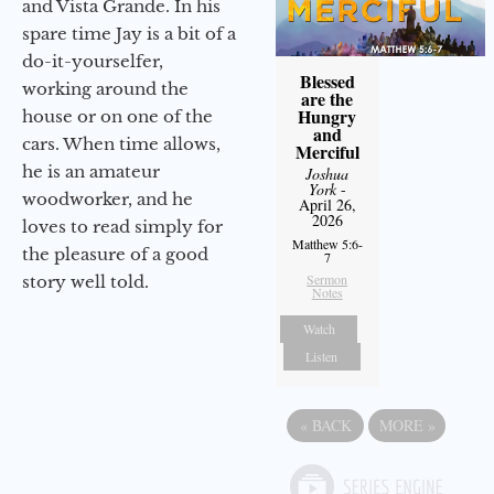
and Vista Grande. In his
spare time Jay is a bit of a
do-it-yourselfer,
Blessed
working around the
are the
Hungry
house or on one of the
and
cars. When time allows,
Merciful
he is an amateur
Joshua
York
-
woodworker, and he
April 26,
2026
loves to read simply for
Matthew 5:6-
the pleasure of a good
7
Sermon
story well told.
Notes
Watch
Listen
«
BACK
MORE
»