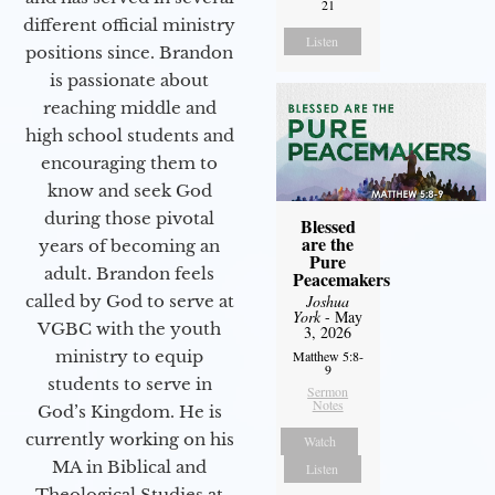
21
different official ministry
Listen
positions since. Brandon
is passionate about
reaching middle and
high school students and
encouraging them to
know and seek God
during those pivotal
Blessed
are the
years of becoming an
Pure
adult. Brandon feels
Peacemakers
called by God to serve at
Joshua
York
- May
VGBC with the youth
3, 2026
ministry to equip
Matthew 5:8-
9
students to serve in
Sermon
Notes
God’s Kingdom. He is
currently working on his
Watch
MA in Biblical and
Listen
Theological Studies at