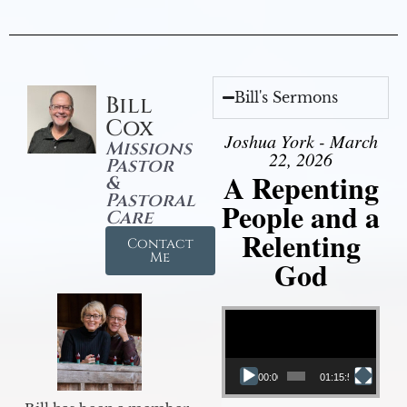
Bill's Sermons
Bill
Cox
Joshua York - March
Missions
22, 2026
Pastor
A Repenting
&
Pastoral
People and a
Care
Relenting
Contact
Me
God
Video Player
00:00
01:15:55