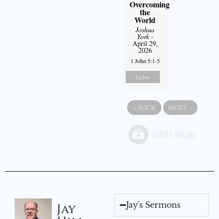
Overcoming
the
World
Joshua
York
-
April 29,
2026
1 John 5:1-5
Listen
«
BACK
MORE
»
Jay's Sermons
Jay