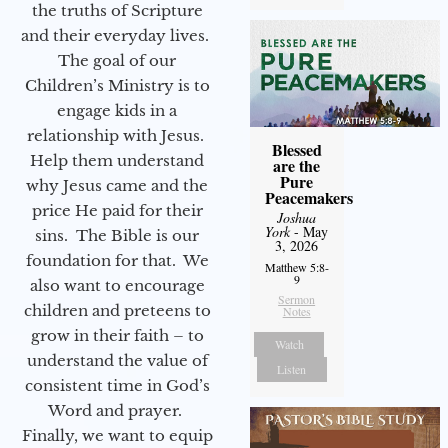
the truths of Scripture
and their everyday lives.
The goal of our
Children’s Ministry is to
engage kids in a
relationship with Jesus.
Blessed
Help them understand
are the
Pure
why Jesus came and the
Peacemakers
price He paid for their
Joshua
York
- May
sins. The Bible is our
3, 2026
foundation for that. We
Matthew 5:8-
9
also want to encourage
Sermon
children and preteens to
Notes
grow in their faith – to
Watch
understand the value of
Listen
consistent time in God’s
Word and prayer.
Finally, we want to equip