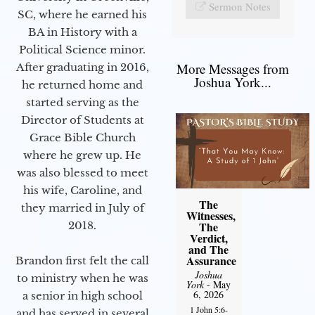
Sermon Notes
SC, where he earned his
BA in History with a
Political Science minor.
More Messages from
After graduating in 2016,
Joshua York...
he returned home and
started serving as the
Director of Students at
Grace Bible Church
where he grew up. He
was also blessed to meet
his wife, Caroline, and
The
they married in July of
Witnesses,
2018.
The
Verdict,
and The
Assurance
Brandon first felt the call
Joshua
to ministry when he was
York
- May
6, 2026
a senior in high school
1 John 5:6-
and has served in several