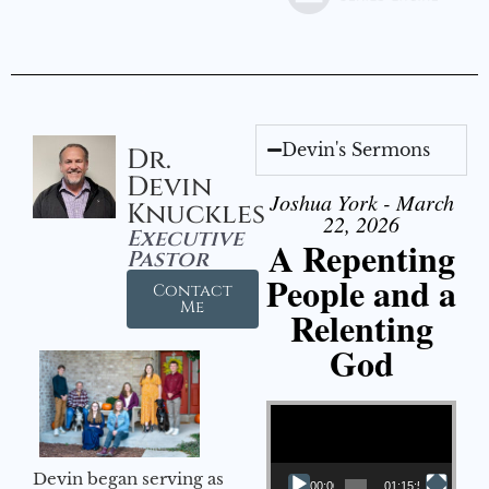
Devin's Sermons
Dr.
Devin
Joshua York - March
Knuckles
22, 2026
Executive
A Repenting
Pastor
People and a
Contact
Me
Relenting
God
Video Player
Devin began serving as
00:00
01:15:55