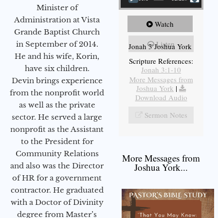
Minister of
Administration at Vista
Watch
Grande Baptist Church
Listen
in September of 2014.
Jonah 3 Joshua York
He and his wife, Korin,
Scripture References:
have six children.
Jonah 3:1-10
More Messages from
Devin brings experience
Joshua York
|
from the nonprofit world
Download Audio
as well as the private
Sermon Notes
sector. He served a large
nonprofit as the Assistant
to the President for
Community Relations
More Messages from
and also was the Director
Joshua York...
of HR for a government
contractor. He graduated
with a Doctor of Divinity
degree from Master’s