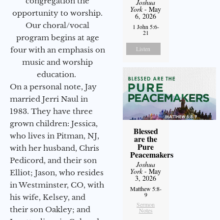
congregation the
Joshua
York
- May
opportunity to worship.
6, 2026
Our choral/vocal
1 John 5:6-
21
program begins at age
Listen
four with an emphasis on
music and worship
education.
On a personal note, Jay
married Jerri Naul in
1983. They have three
grown children: Jessica,
Blessed
who lives in Pitman, NJ,
are the
Pure
with her husband, Chris
Peacemakers
Pedicord, and their son
Joshua
York
- May
Elliot; Jason, who resides
3, 2026
in Westminster, CO, with
Matthew 5:8-
9
his wife, Kelsey, and
Sermon
their son Oakley; and
Notes