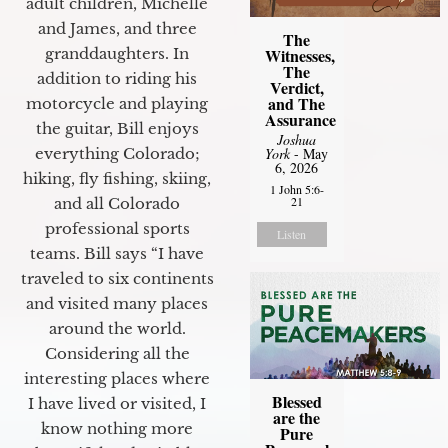
adult children, Michelle
and James, and three
The
granddaughters. In
Witnesses,
The
addition to riding his
Verdict,
and The
motorcycle and playing
Assurance
the guitar, Bill enjoys
Joshua
everything Colorado;
York
- May
6, 2026
hiking, fly fishing, skiing,
1 John 5:6-
21
and all Colorado
professional sports
Listen
teams. Bill says “I have
traveled to six continents
and visited many places
around the world.
Considering all the
interesting places where
Blessed
I have lived or visited, I
are the
know nothing more
Pure