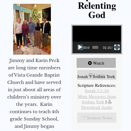
Relenting
God
Video Player
00:00
01:15:55
Jimmy and Karin Peck
Watch
are long time members
Listen
of Vista Grande Baptist
Jonah 3 Joshua York
Church and have served
Scripture References:
in just about all areas of
Jonah 3:1-10
More Messages from
children’s ministry over
Joshua York
|
the years. Karin
Download Audio
continues to teach 4th
Sermon Notes
grade Sunday School,
and Jimmy began