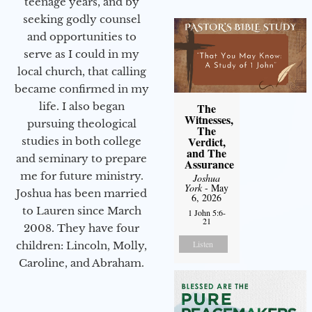
teenage years, and by
seeking godly counsel
and opportunities to
serve as I could in my
local church, that calling
became confirmed in my
life. I also began
The
Witnesses,
pursuing theological
The
Verdict,
studies in both college
and The
and seminary to prepare
Assurance
me for future ministry.​
Joshua
York
- May
Joshua has been married
6, 2026
to Lauren since March
1 John 5:6-
21
2008. They have four
Listen
children: Lincoln, Molly,
Caroline, and Abraham.