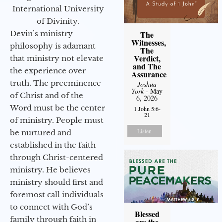
International University
of Divinity.
Devin’s ministry
The
Witnesses,
philosophy is adamant
The
Verdict,
that ministry not elevate
and The
the experience over
Assurance
truth. The preeminence
Joshua
York
- May
of Christ and of the
6, 2026
Word must be the center
1 John 5:6-
21
of ministry. People must
Listen
be nurtured and
established in the faith
through Christ-centered
ministry. He believes
ministry should first and
foremost call individuals
to connect with God’s
Blessed
family through faith in
are the