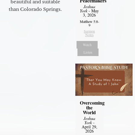
Peacemakers
beautiful and suitable
Joshua
than Colorado Springs.
York
- May
3, 2026
Matthew 5:8-
9
Sermon
Notes
Watch
Listen
Overcoming
the
World
Joshua
York
-
April 29,
2026