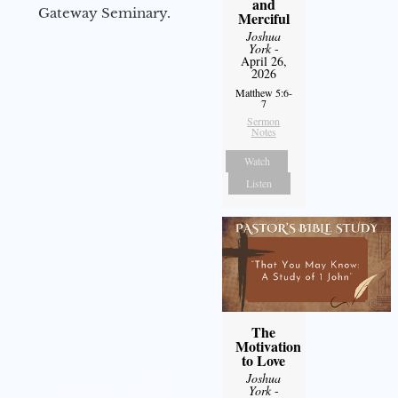
and
Gateway Seminary.
Merciful
Joshua
York
-
April 26,
2026
Matthew 5:6-
7
Sermon
Notes
Watch
Listen
The
Motivation
to Love
Joshua
York
-