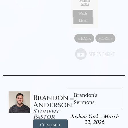
Sermon
Notes
Watch
Listen
«
BACK
MORE
»
Brandon's
Brandon
Sermons
Anderson
Student
Joshua York - March
Pastor
22, 2026
Contact