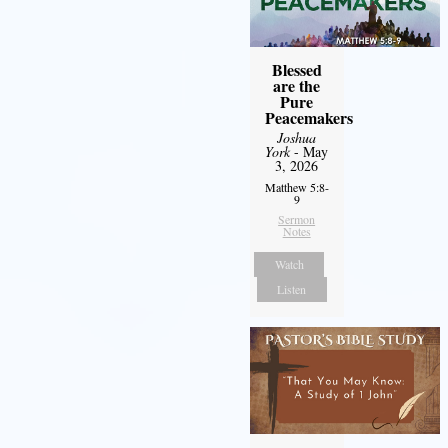
Blessed
are the
Pure
Peacemakers
Joshua
York
- May
3, 2026
Matthew 5:8-
9
Sermon
Notes
Watch
Listen