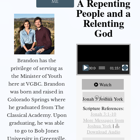
A Repenting
Me
People and a
Relenting
God
Video Player
Brandon has the
privilege of serving as
00:00
01:15:55
the Minister of Youth
here at VGBC. Brandon
Watch
was born and raised in
Listen
Jonah 3 Joshua York
Colorado Springs where
he graduated from The
Scripture References:
Jonah 3:1-10
Classical Academy. Upon
More Messages from
graduating, he was able
Joshua York
|
to go to Bob Jones
Download Audio
University in Greenville,