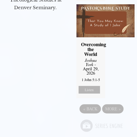
Denver Seminary.
Overcoming
the
World
Joshua
York
-
April 29,
2026
1 John 5:1-5
Listen
«
BACK
MORE
»