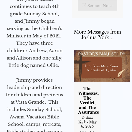
Sermon Notes
continues to teach 4th
grade Sunday School,
and Jimmy began
serving as the Children’s
More Messages from
Minister in May of 2021.
Joshua York...
They have three
children: Andrew, Aaron
and Allison and one silly,
little dog named Ollie.
Jimmy provides
leadership and direction
The
Witnesses,
for children and preteens
The
Verdict,
at Vista Grande. This
and The
includes Sunday School,
Assurance
Awana, Vacation Bible
Joshua
York
- May
School, camps, retreats,
6, 2026
Bible studies and various