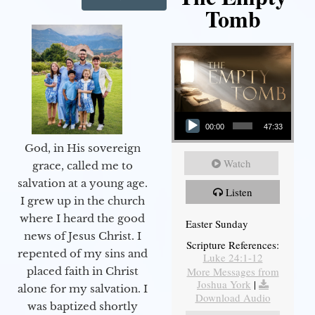
Tomb
Audio Player
00:00
47:33
God, in His sovereign
Watch
grace, called me to
salvation at a young age.
Listen
I grew up in the church
where I heard the good
Easter Sunday
news of Jesus Christ. I
Scripture References:
repented of my sins and
Luke 24:1-12
More Messages from
placed faith in Christ
Joshua York
|
alone for my salvation. I
Download Audio
was baptized shortly