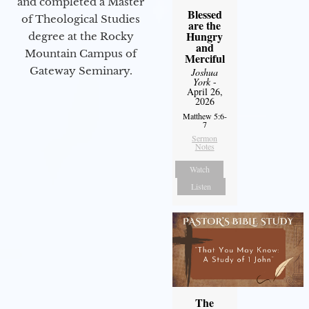
and completed a Master
Blessed
of Theological Studies
are the
Hungry
degree at the Rocky
and
Mountain Campus of
Merciful
Gateway Seminary.
Joshua
York
-
April 26,
2026
Matthew 5:6-
7
Sermon
Notes
Watch
Listen
The