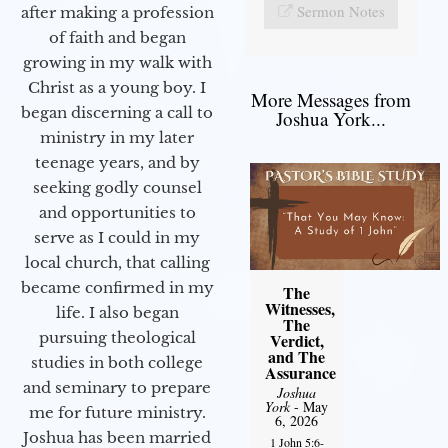
Sermon Notes
after making a profession
of faith and began
growing in my walk with
Christ as a young boy. I
More Messages from
began discerning a call to
Joshua York...
ministry in my later
teenage years, and by
seeking godly counsel
and opportunities to
serve as I could in my
local church, that calling
became confirmed in my
The
Witnesses,
life. I also began
The
pursuing theological
Verdict,
and The
studies in both college
Assurance
and seminary to prepare
Joshua
York
- May
me for future ministry.​
6, 2026
Joshua has been married
1 John 5:6-