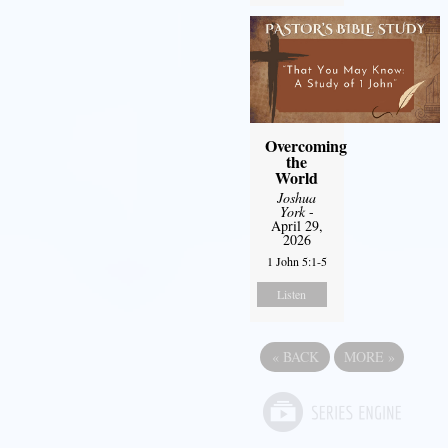
Overcoming
the
World
Joshua
York
-
April 29,
2026
1 John 5:1-5
Listen
«
BACK
MORE
»