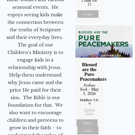
1 John 5:6-
21
seasonal events. He
Listen
enjoys seeing kids make
the connection between
the truths of Scripture
and their everyday lives.
The goal of our
Children’s Ministry is to
engage kids in a
Blessed
relationship with Jesus.
are the
Pure
Help them understand
Peacemakers
why Jesus came and the
Joshua
York
- May
price He paid for their
3, 2026
sins. The Bible is our
Matthew 5:8-
9
foundation for that. We
Sermon
also want to encourage
Notes
children and preteens to
Watch
grow in their faith – to
Listen