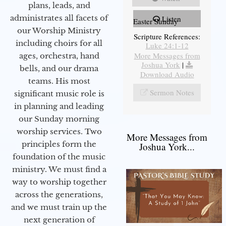
plans, leads, and
administrates all facets of
Listen
Easter Sunday
our Worship Ministry
Scripture References:
including choirs for all
Luke 24:1-12
More Messages from
ages, orchestra, hand
Joshua York
|
bells, and our drama
Download Audio
teams. His most
Sermon Notes
significant music role is
in planning and leading
our Sunday morning
worship services. Two
More Messages from
principles form the
Joshua York...
foundation of the music
ministry. We must find a
way to worship together
across the generations,
and we must train up the
next generation of