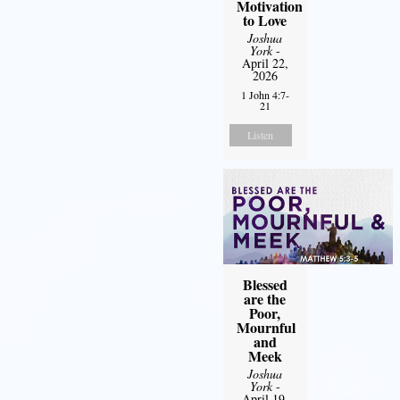
Motivation
to Love
Joshua
York
-
April 22,
2026
1 John 4:7-
21
Listen
Blessed
are the
Poor,
Mournful
and
Meek
Joshua
York
-
April 19,