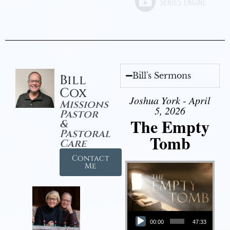
Bill's Sermons
Bill
Cox
Joshua York - April
Missions
5, 2026
Pastor
The Empty
&
Pastoral
Tomb
Care
Contact
Me
Audio Player
00:00
47:33