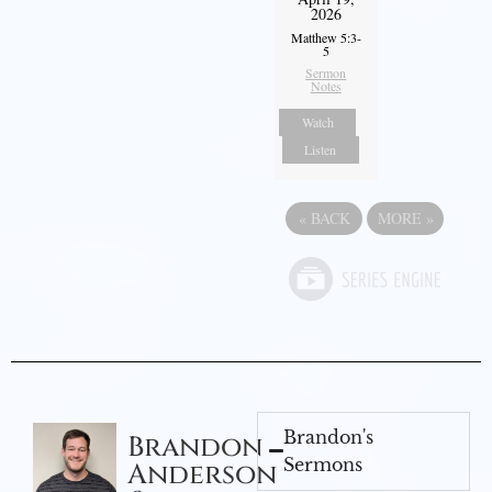
2026
Matthew 5:3-
5
Sermon
Notes
Watch
Listen
«
BACK
MORE
»
Brandon's
Brandon
Sermons
Anderson