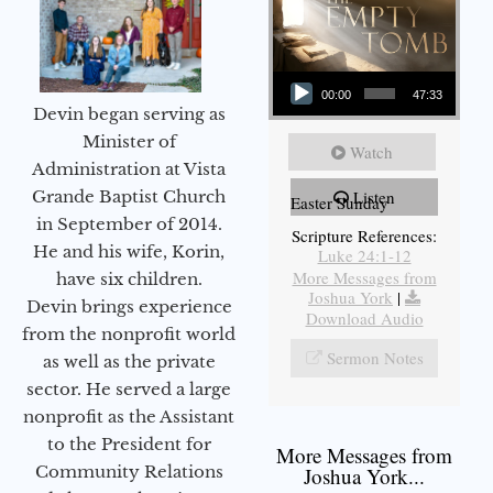
Audio Player
00:00
47:33
Devin began serving as
Minister of
Watch
Administration at Vista
Grande Baptist Church
Listen
Easter Sunday
in September of 2014.
Scripture References:
He and his wife, Korin,
Luke 24:1-12
More Messages from
have six children.
Joshua York
|
Devin brings experience
Download Audio
from the nonprofit world
Sermon Notes
as well as the private
sector. He served a large
nonprofit as the Assistant
to the President for
More Messages from
Community Relations
Joshua York...