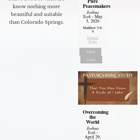
Pure
Peacemakers
know nothing more
Joshua
beautiful and suitable
York
- May
3, 2026
than Colorado Springs.
Matthew 5:8-
9
Sermon
Notes
Watch
Listen
Overcoming
the
World
Joshua
York
-
April 29,