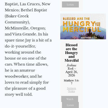
Baptist, Las Cruces, New
Listen
Mexico; Bethel Baptist
(Baker Creek
Community),
McMinnville, Oregon;
and Vista Grande. In his
spare time Jay is a bit of a
Blessed
do-it-yourselfer,
are the
Hungry
working around the
and
house or on one of the
Merciful
cars. When time allows,
Joshua
York
-
he is an amateur
April 26,
2026
woodworker, and he
Matthew 5:6-
loves to read simply for
7
the pleasure of a good
Sermon
Notes
story well told.
Watch
Listen