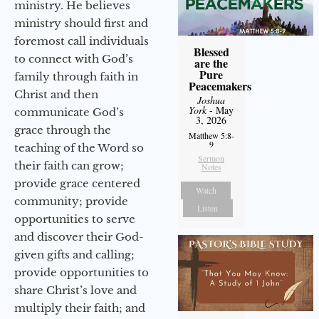
ministry. He believes
ministry should first and
foremost call individuals
Blessed
to connect with God’s
are the
Pure
family through faith in
Peacemakers
Christ and then
Joshua
York
- May
communicate God’s
3, 2026
grace through the
Matthew 5:8-
9
teaching of the Word so
Sermon
their faith can grow;
Notes
provide grace centered
Watch
community; provide
Listen
opportunities to serve
and discover their God-
given gifts and calling;
provide opportunities to
share Christ’s love and
multiply their faith; and