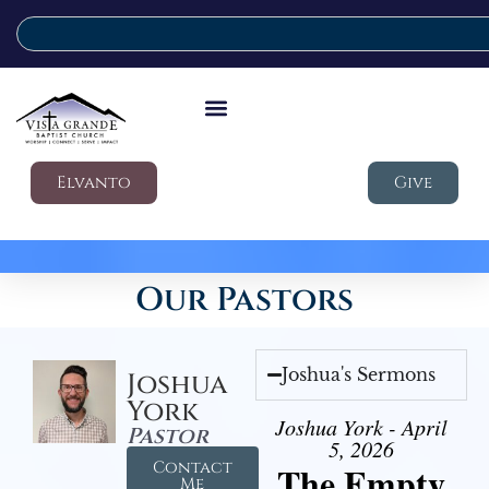
Elvanto
Give
Our Pastors
Joshua's Sermons
Joshua
York
Joshua York - April
Pastor
5, 2026
Contact
The Empty
Me