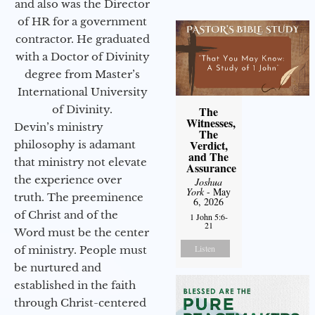
and also was the Director
of HR for a government
contractor. He graduated
with a Doctor of Divinity
degree from Master’s
International University
of Divinity.
The
Witnesses,
Devin’s ministry
The
Verdict,
philosophy is adamant
and The
that ministry not elevate
Assurance
the experience over
Joshua
York
- May
truth. The preeminence
6, 2026
of Christ and of the
1 John 5:6-
21
Word must be the center
Listen
of ministry. People must
be nurtured and
established in the faith
through Christ-centered