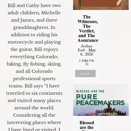
Bill and Cathy have two
adult children, Michelle
The
and James, and three
Witnesses,
The
granddaughters. In
Verdict,
and The
addition to riding his
Assurance
motorcycle and playing
Joshua
the guitar, Bill enjoys
York
- May
6, 2026
everything Colorado;
1 John 5:6-
hiking, fly fishing, skiing,
21
and all Colorado
Listen
professional sports
teams. Bill says “I have
traveled to six continents
and visited many places
around the world.
Considering all the
Blessed
interesting places where
are the
I have lived or visited, I