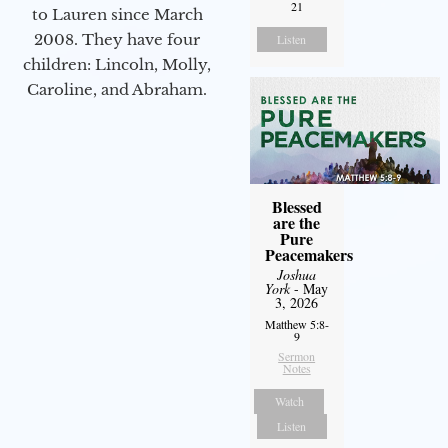
21
to Lauren since March
2008. They have four
Listen
children: Lincoln, Molly,
Caroline, and Abraham.
Blessed
are the
Pure
Peacemakers
Joshua
York
- May
3, 2026
Matthew 5:8-
9
Sermon
Notes
Watch
Listen