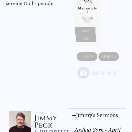
2026
serving God’s people.
Matthew 5:6-
7
Sermon
Notes
Watch
Listen
«
BACK
MORE
»
Jimmy's Sermons
Jimmy
Peck
Joshua York - April
Children's