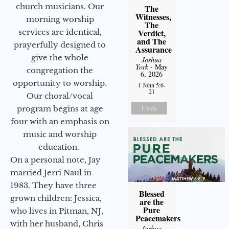
church musicians. Our
The
Witnesses,
morning worship
The
services are identical,
Verdict,
and The
prayerfully designed to
Assurance
give the whole
Joshua
York
- May
congregation the
6, 2026
opportunity to worship.
1 John 5:6-
21
Our choral/vocal
program begins at age
Listen
four with an emphasis on
music and worship
education.
On a personal note, Jay
married Jerri Naul in
1983. They have three
Blessed
grown children: Jessica,
are the
Pure
who lives in Pitman, NJ,
Peacemakers
with her husband, Chris
Joshua