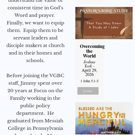
understand the value of
consistent time in God’s
Word and prayer.
Finally, we want to equip
them. Equip them to be
servant leaders and
disciple makers at church
Overcoming
the
and in their homes and
World
schools.
Joshua
York
-
April 29,
2026
Before joining the VGBC
1 John 5:1-5
staff, Jimmy spent over
20 years at Focus on the
Listen
Family working in the
public policy
department. He
graduated from Messiah
College in Pennsylvania