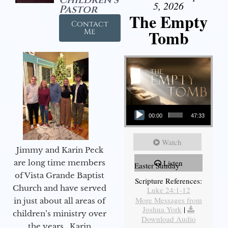
5, 2026
Pastor
The Empty
Contact
Tomb
Me
Audio Player
00:00
47:33
Watch
Jimmy and Karin Peck
are long time members
Listen
Easter Sunday
of Vista Grande Baptist
Scripture References:
Church and have served
Luke 24:1-12
More Messages from
in just about all areas of
Joshua York
|
children’s ministry over
Download Audio
the years. Karin