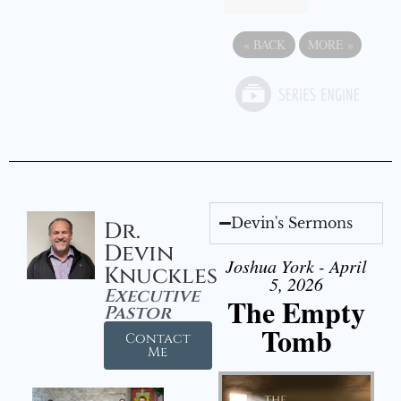
«
BACK
MORE
»
Devin's Sermons
Dr.
Devin
Joshua York - April
Knuckles
5, 2026
Executive
The Empty
Pastor
Tomb
Contact
Me