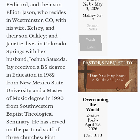
York
- May
Pedicord, and their son
3, 2026
Elliot; Jason, who resides
Matthew 5:8-
9
in Westminster, CO, with
Sermon
his wife, Kelsey, and
Notes
their son Oakley; and
Watch
Janette, lives in Colorado
Listen
Springs with her
husband, Joshua Sauseda.
Jay received a BS degree
in Education in 1982
from New Mexico State
University and a Master
of Music degree in 1990
Overcoming
the
from Southwestern
World
Baptist Theological
Joshua
York
-
Seminary. He has served
April 29,
2026
on the pastoral staff of
1 John 5:1-5
three churches: First