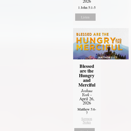
2026
1 John 5:1-5
Listen
Blessed
are the
Hungry
and
Merciful
Joshua
York
-
April 26,
2026
Matthew 5:6-
7
Sermon
Notes