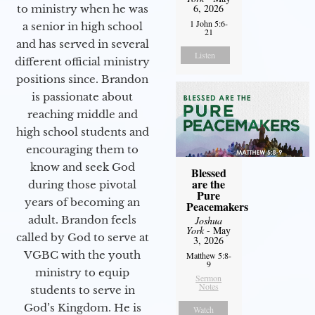
6, 2026
to ministry when he was
1 John 5:6-
a senior in high school
21
and has served in several
Listen
different official ministry
positions since. Brandon
is passionate about
reaching middle and
high school students and
encouraging them to
know and seek God
Blessed
are the
during those pivotal
Pure
years of becoming an
Peacemakers
adult. Brandon feels
Joshua
York
- May
called by God to serve at
3, 2026
VGBC with the youth
Matthew 5:8-
9
ministry to equip
Sermon
Notes
students to serve in
God’s Kingdom. He is
Watch