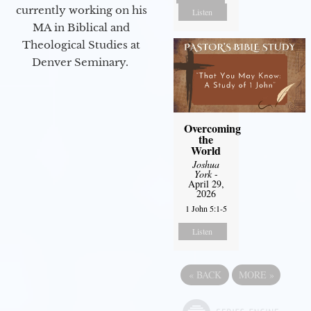
currently working on his
Listen
MA in Biblical and
Theological Studies at
Denver Seminary.
Overcoming
the
World
Joshua
York
-
April 29,
2026
1 John 5:1-5
Listen
«
BACK
MORE
»