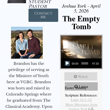
Student
Joshua York - April
Pastor
5, 2026
Contact
The Empty
Me
Tomb
Audio Player
Brandon has the
00:00
47:33
privilege of serving as
the Minister of Youth
Watch
here at VGBC. Brandon
Listen
Easter Sunday
was born and raised in
Colorado Springs where
Scripture References:
Luke 24:1-12
he graduated from The
More Messages from
Classical Academy. Upon
Joshua York
|