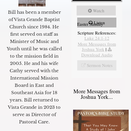
Watch
Bill has been a member
of Vista Grande Baptist
Listen
Easter Sunday
Church since 1984. He
Scripture References:
first served on staff as
Luke 24:1-12
Minister of Music and
More Messages from
Youth until he was called
Joshua York
|
Download Audio
to the mission field in
2005. He and his wife
Sermon Notes
Cathy served with the
International Mission
Board in East and
More Messages from
Southeast Asia for 18
Joshua York...
years. Bill returned to
Vista Grande in 2023 to
serve as Director of
Pastoral Care.