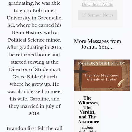
graduating, he was able
Download Audio
to go to Bob Jones
Sermon Notes
University in Greenville,
SC, where he earned his
BA in History with a
Political Science minor.
More Messages from
Joshua York...
After graduating in 2016,
he returned home and
started serving as the
Director of Students at
Grace Bible Church
where he grew up. He
was also blessed to meet
The
his wife, Caroline, and
Witnesses,
they married in July of
The
Verdict,
2018.
and The
Assurance
Joshua
Brandon first felt the call
York
- May