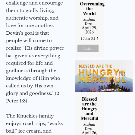
challenge and encourage
Overcoming
the
them to godly living,
World
authentic worship, and
Joshua
York
-
love for one another.
April 29,
2026
Devin’s goal is that
1 John 5:1-5
people will come to
realize “His divine power
Listen
has given us everything
required for life and
godliness through the
knowledge of Him who
called us by His own
glory and goodness.” (2
Blessed
Peter 1:3)
are the
Hungry
and
The Knuckles family
Merciful
enjoys road trips, “wacky
Joshua
York
-
ball,” ice cream, and
April 26,