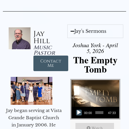
Jay's Sermons
Jay
Hill
Joshua York - April
Music
5, 2026
Pastor
The Empty
Contact
Tomb
Me
Audio Player
Jay began serving at Vista
00:00
47:33
Grande Baptist Church
in January 2006. He
Watch