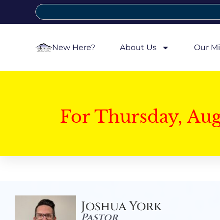
New Here?
About Us
Our Mi
For Thursday, Au
Joshua York
Pastor