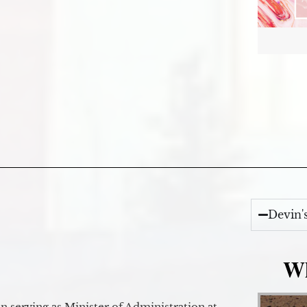
Devin'
Wh
 serving as Minister of Administration at