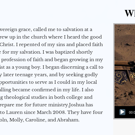
Wh
vereign grace, called me to salvation at a
grew up in the church where I heard the good
Christ. I repented of my sins and placed faith
e for my salvation. I was baptized shortly
a profession of faith and began growing in my
st as a young boy. I began discerning a call to
 later teenage years, and by seeking godly
portunities to serve as I could in my local
alling became confirmed in my life. I also
 theological studies in both college and
epare me for future ministry.​ Joshua has
Audio Player
to Lauren since March 2008. They have four
00:
coln, Molly, Caroline, and Abraham.