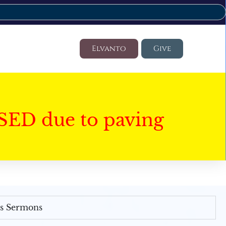
Elvanto
Give
SED due to paving
's Sermons