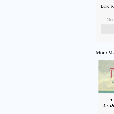
Luke 16
More
More Mes
A
Dr. D