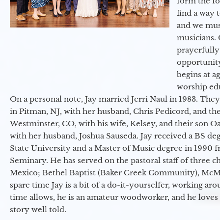
form the f
find a way 
and we must
musicians. 
prayerfully
opportunit
begins at a
worship ed
On a personal note, Jay married Jerri Naul in 1983. They
in Pitman, NJ, with her husband, Chris Pedicord, and thei
Westminster, CO, with his wife, Kelsey, and their son Oa
with her husband, Joshua Sauseda. Jay received a BS d
State University and a Master of Music degree in 1990 
Seminary. He has served on the pastoral staff of three c
Mexico; Bethel Baptist (Baker Creek Community), McMin
spare time Jay is a bit of a do-it-yourselfer, working a
time allows, he is an amateur woodworker, and he loves 
story well told.