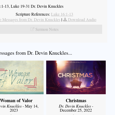
:1-13, Luke 19-31 Dr. Devin Knuckles
Scripture References:
Luke 16:1-13
 Messages from Dr. Devin Knuckles
|
Download Audio
Sermon Notes
sages from Dr. Devin Knuckles...
 Woman of Valor
Christmas
evin Knuckles
- May 14,
Dr. Devin Knuckles
-
2023
December 25, 2022