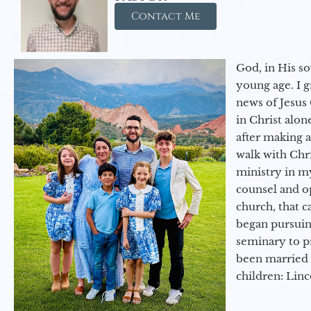
Contact Me
God, in His so
young age. I 
news of Jesus 
in Christ alon
after making 
walk with Chri
ministry in my
counsel and op
church, that c
began pursuing
seminary to pr
been married 
children: Lin