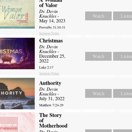
of Valor
Dr. Devin
Knuckles
-
Watch
Liste
May 14, 2023
Proverbs 31:10-31
Sermon Notes
Christmas
Dr. Devin
Knuckles
-
December 25,
Watch
Liste
2022
Luke 2:17
Sermon Notes
Authority
Dr. Devin
Watch
Liste
Knuckles
-
July 31, 2022
Matthew 7:24-29
The Story
of
Motherhood
Dr. Devin