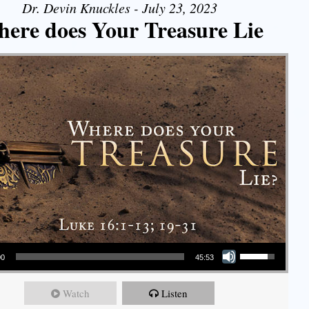
Dr. Devin Knuckles - July 23, 2023
ere does Your Treasure Lie
Use Up/Down Arrow keys to increase or decrease volume.
00
45:53
Watch
Listen