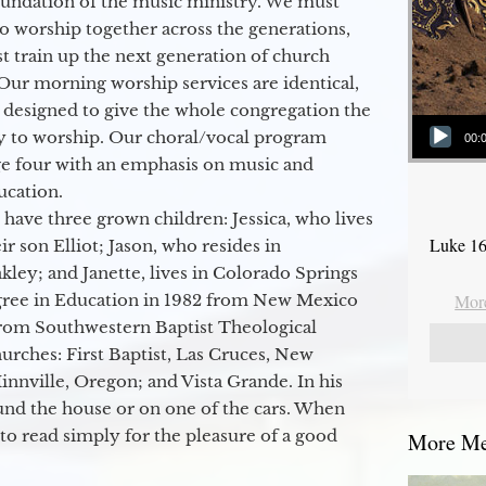
oundation of the music ministry. We must
to worship together across the generations,
 train up the next generation of church
Our morning worship services are identical,
 designed to give the whole congregation the
Audio Player
y to worship. Our choral/vocal program
00:
ge four with an emphasis on music and
ucation.
 have three grown children: Jessica, who lives
Luke 16
r son Elliot; Jason, who resides in
kley; and Janette, lives in Colorado Springs
egree in Education in 1982 from New Mexico
More
from Southwestern Baptist Theological
hurches: First Baptist, Las Cruces, New
nville, Oregon; and Vista Grande. In his
round the house or on one of the cars. When
to read simply for the pleasure of a good
More Mes