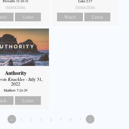
Proverbs 31:10-31
Luke 2:17
Sermon Notes
Sermon Notes
tch
Listen
Watch
Listen
Authority
evin Knuckles
- July 31,
2022
Matthew 7:24-29
tch
Listen
«
1
2
3
4
5
6
7
»