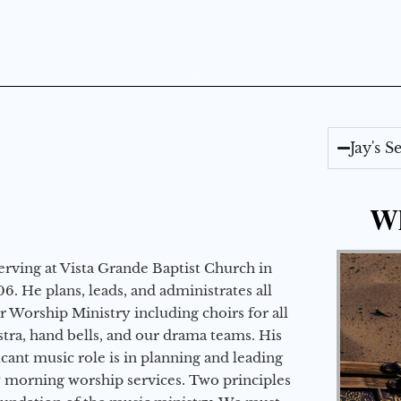
Jay's 
Wh
erving at Vista Grande Baptist Church in
6. He plans, leads, and administrates all
ur Worship Ministry including choirs for all
stra, hand bells, and our drama teams. His
icant music role is in planning and leading
 morning worship services. Two principles