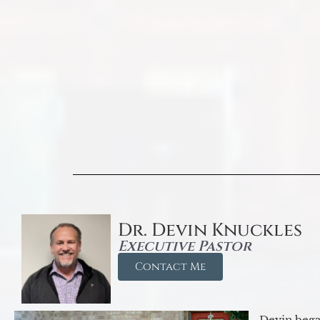
Dr. Devin Knuckles
Executive Pastor
Contact Me
Devin began