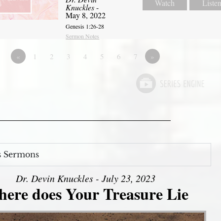
Watch
Liste
Knuckles
-
May 8, 2022
Genesis 1:26-28
Sermon Notes
«
1
2
3
4
5
6
7
»
s Sermons
Dr. Devin Knuckles - July 23, 2023
ere does Your Treasure Lie