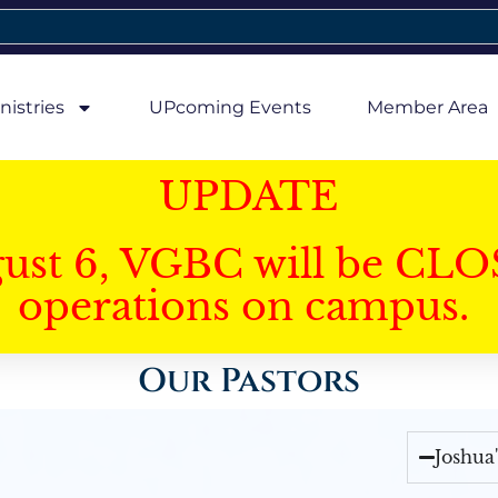
nistries
UPcoming Events
Member Area
UPDATE
gust 6, VGBC will be CLO
operations on campus.
Our Pastors
Joshua