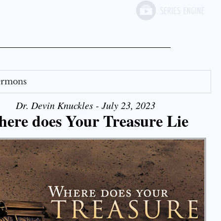
Sermons
Dr. Devin Knuckles - July 23, 2023
ere does Your Treasure Lie