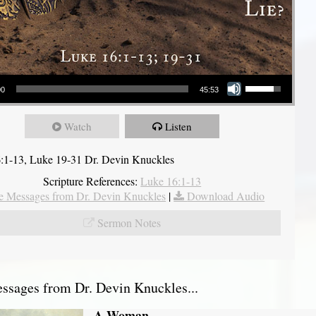
Use Up/Down Arrow keys to increase or decrease volume.
00
45:53
Watch
Listen
:1-13, Luke 19-31 Dr. Devin Knuckles
Scripture References:
Luke 16:1-13
 Messages from Dr. Devin Knuckles
|
Download Audio
Sermon Notes
sages from Dr. Devin Knuckles...
A Woman