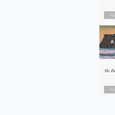
Wa
Dr. D
Wa