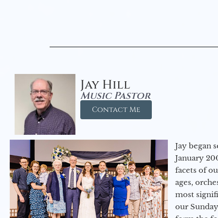
Jay Hill
Music Pastor
Contact Me
Jay began s
January 200
facets of o
ages, orche
most signif
our Sunday