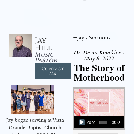
Jay's Sermons
Jay
Hill
Dr. Devin Knuckles -
Music
May 8, 2022
Pastor
The Story of
Contact
Motherhood
Me
Audio Player
Jay began serving at Vista
00:00
35:43
Grande Baptist Church