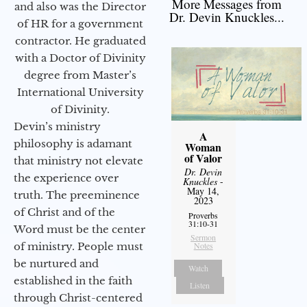
More Messages from
and also was the Director
Dr. Devin Knuckles...
of HR for a government
contractor. He graduated
with a Doctor of Divinity
degree from Master’s
International University
of Divinity.
Devin’s ministry
A
philosophy is adamant
Woman
of Valor
that ministry not elevate
Dr. Devin
the experience over
Knuckles
-
May 14,
truth. The preeminence
2023
of Christ and of the
Proverbs
31:10-31
Word must be the center
Sermon
of ministry. People must
Notes
be nurtured and
Watch
established in the faith
Listen
through Christ-centered