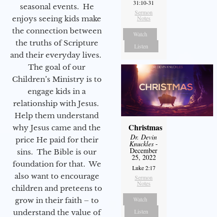
31:10-31
seasonal events. He
Sermon
enjoys seeing kids make
Notes
the connection between
Watch
the truths of Scripture
Listen
and their everyday lives.
The goal of our
Children’s Ministry is to
engage kids in a
relationship with Jesus.
Help them understand
Christmas
why Jesus came and the
Dr. Devin
price He paid for their
Knuckles
-
December
sins. The Bible is our
25, 2022
foundation for that. We
Luke 2:17
also want to encourage
Sermon
Notes
children and preteens to
Watch
grow in their faith – to
Listen
understand the value of