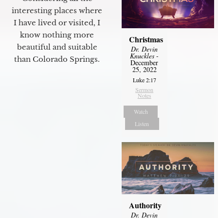
interesting places where
I have lived or visited, I
know nothing more
Christmas
beautiful and suitable
Dr. Devin
Knuckles
-
than Colorado Springs.
December
25, 2022
Luke 2:17
Sermon
Notes
Watch
Listen
Authority
Dr. Devin