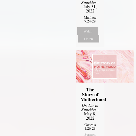
Knuckles
-
July 31,
2022
Matthew
7:24-29
Watch
Listen
The
Story of
Motherhood
Dr. Devin
Knuckles
-
May 8,
2022
Genesis
1:26-28
Sermon