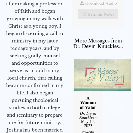
Download Audio
after making a profession
of faith and began
Sermon Notes
growing in my walk with
Christ as a young boy. I
began discerning a call to
More Messages from
ministry in my later
Dr. Devin Knuckles...
teenage years, and by
seeking godly counsel
and opportunities to
serve as I could in my
local church, that calling
became confirmed in my
life. I also began
A
pursuing theological
Woman
of Valor
studies in both college
Dr. Devin
and seminary to prepare
Knuckles
-
May 14,
me for future ministry.​
2023
Joshua has been married
Proverbs