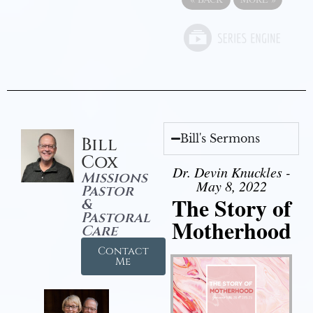
Bill's Sermons
Bill
Cox
Dr. Devin Knuckles -
Missions
May 8, 2022
Pastor
The Story of
&
Pastoral
Motherhood
Care
Contact
Me