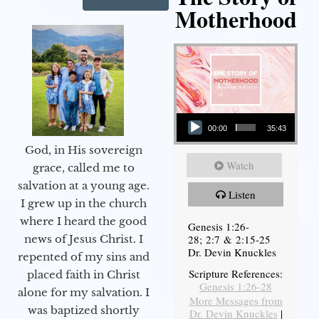
Motherhood
Audio Player
00:00
35:43
God, in His sovereign
Watch
grace, called me to
salvation at a young age.
Listen
I grew up in the church
where I heard the good
Genesis 1:26-
28; 2:7 & 2:15-25
news of Jesus Christ. I
Dr. Devin Knuckles
repented of my sins and
Scripture References:
placed faith in Christ
Genesis 1:26-28
alone for my salvation. I
More Messages from
was baptized shortly
Dr. Devin Knuckles
|