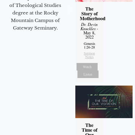
of Theological Studies
The
degree at the Rocky
Story of
Motherhood
Mountain Campus of
Dr. Devin
Gateway Seminary.
Knuckles
-
May 8,
2022
Genesis
1:26-28
Sermon
Notes
Watch
Listen
The
Time of
Our