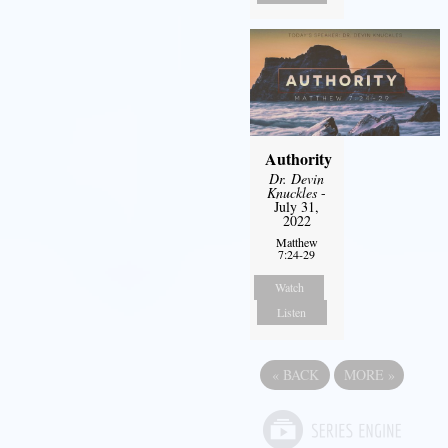
Authority
Dr. Devin
Knuckles
-
July 31,
2022
Matthew
7:24-29
Watch
Listen
«
BACK
MORE
»