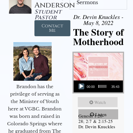
Sermons
Anderson
Student
Dr. Devin Knuckles -
Pastor
May 8, 2022
Contact
The Story of
Me
Motherhood
Audio Player
Brandon has the
00:00
35:43
privilege of serving as
the Minister of Youth
Watch
here at VGBC. Brandon
Listen
Genesis 1:26-
was born and raised in
28; 2:7 & 2:15-25
Colorado Springs where
Dr. Devin Knuckles
he graduated from The