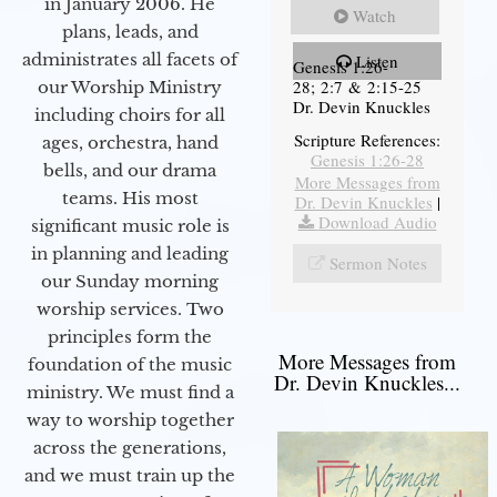
in January 2006. He
Watch
plans, leads, and
administrates all facets of
Listen
Genesis 1:26-
28; 2:7 & 2:15-25
our Worship Ministry
Dr. Devin Knuckles
including choirs for all
Scripture References:
ages, orchestra, hand
Genesis 1:26-28
bells, and our drama
More Messages from
teams. His most
Dr. Devin Knuckles
|
Download Audio
significant music role is
in planning and leading
Sermon Notes
our Sunday morning
worship services. Two
principles form the
More Messages from
foundation of the music
Dr. Devin Knuckles...
ministry. We must find a
way to worship together
across the generations,
and we must train up the