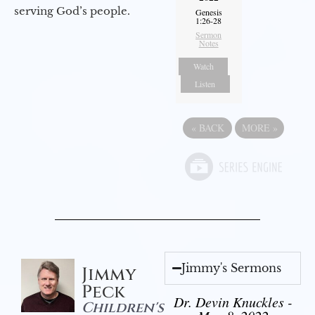
serving God’s people.
Genesis
1:26-28
Sermon
Notes
Watch
Listen
«
BACK
MORE
»
Jimmy's Sermons
Jimmy
Peck
Dr. Devin Knuckles -
Children's