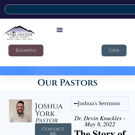
Elvanto
Give
Our Pastors
Joshua's Sermons
Joshua
York
Dr. Devin Knuckles -
Pastor
May 8, 2022
Contact
The Story of
Me