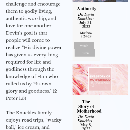
challenge and encourage
Authority
them to godly living,
Dr. Devin
Knuckles
-
authentic worship, and
July 31,
love for one another.
2022
Devin’s goal is that
Matthew
7:24-29
people will come to
Watch
realize “His divine power
Listen
has given us everything
required for life and
godliness through the
knowledge of Him who
called us by His own
glory and goodness.” (2
Peter 1:3)
The
Story of
Motherhood
The Knuckles family
Dr. Devin
enjoys road trips, “wacky
Knuckles
-
May 8,
ball,” ice cream, and
2022