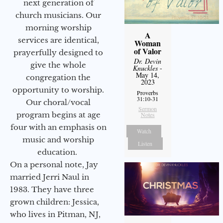
next generation of
church musicians. Our
morning worship
A
services are identical,
Woman
of Valor
prayerfully designed to
Dr. Devin
give the whole
Knuckles
-
May 14,
congregation the
2023
opportunity to worship.
Proverbs
31:10-31
Our choral/vocal
Sermon
program begins at age
Notes
four with an emphasis on
Watch
music and worship
Listen
education.
On a personal note, Jay
married Jerri Naul in
1983. They have three
grown children: Jessica,
who lives in Pitman, NJ,