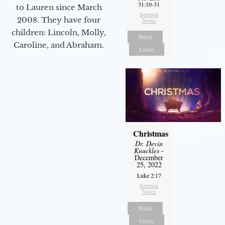
31:10-31
to Lauren since March
Sermon
2008. They have four
Notes
children: Lincoln, Molly,
Watch
Caroline, and Abraham.
Listen
Christmas
Dr. Devin
Knuckles
-
December
25, 2022
Luke 2:17
Sermon
Notes
Watch
Listen