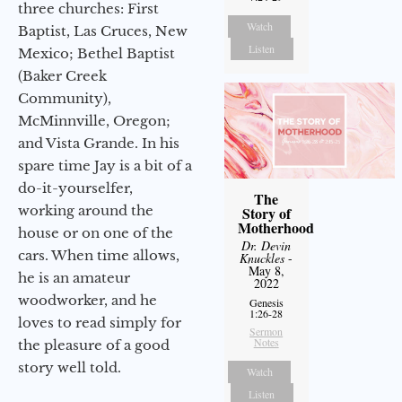
three churches: First
Watch
Baptist, Las Cruces, New
Listen
Mexico; Bethel Baptist
(Baker Creek
Community),
McMinnville, Oregon;
and Vista Grande. In his
spare time Jay is a bit of a
do-it-yourselfer,
The
working around the
Story of
Motherhood
house or on one of the
Dr. Devin
cars. When time allows,
Knuckles
-
May 8,
he is an amateur
2022
woodworker, and he
Genesis
1:26-28
loves to read simply for
Sermon
Notes
the pleasure of a good
story well told.
Watch
Listen