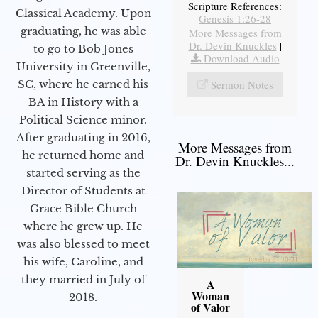
Scripture References:
Classical Academy. Upon
Genesis 1:26-28
graduating, he was able
More Messages from
Dr. Devin Knuckles
|
to go to Bob Jones
Download Audio
University in Greenville,
SC, where he earned his
Sermon Notes
BA in History with a
Political Science minor.
After graduating in 2016,
More Messages from
he returned home and
Dr. Devin Knuckles...
started serving as the
Director of Students at
Grace Bible Church
where he grew up. He
was also blessed to meet
his wife, Caroline, and
they married in July of
A
Woman
2018.
of Valor