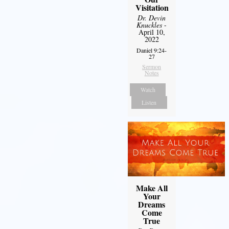
Visitation
Dr. Devin
Knuckles
-
April 10,
2022
Daniel 9:24-
27
Sermon
Notes
Watch
Listen
Make All
Your
Dreams
Come
True