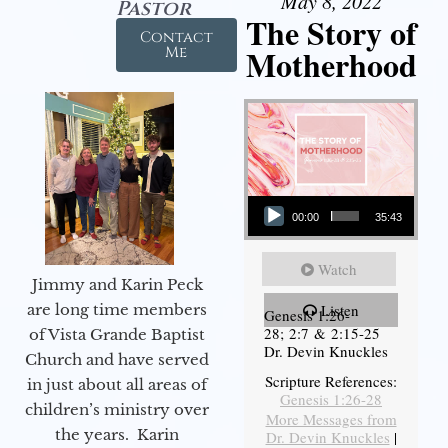
May 8, 2022
Pastor
The Story of
Contact
Motherhood
Me
Audio Player
00:00
35:43
Watch
Jimmy and Karin Peck
are long time members
Listen
Genesis 1:26-
28; 2:7 & 2:15-25
of Vista Grande Baptist
Dr. Devin Knuckles
Church and have served
Scripture References:
in just about all areas of
Genesis 1:26-28
children’s ministry over
More Messages from
the years. Karin
Dr. Devin Knuckles
|