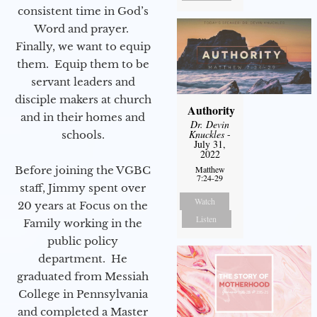
consistent time in God’s
Word and prayer.
Finally, we want to equip
them. Equip them to be
servant leaders and
disciple makers at church
Authority
and in their homes and
Dr. Devin
Knuckles
-
schools.
July 31,
2022
Before joining the VGBC
Matthew
7:24-29
staff, Jimmy spent over
Watch
20 years at Focus on the
Listen
Family working in the
public policy
department. He
graduated from Messiah
College in Pennsylvania
and completed a Master