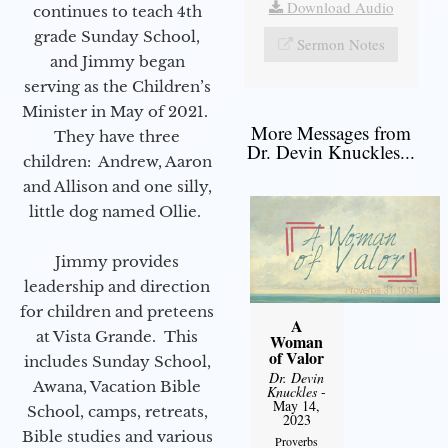
Download Audio
continues to teach 4th
grade Sunday School,
Sermon Notes
and Jimmy began
serving as the Children’s
Minister in May of 2021.
More Messages from
They have three
Dr. Devin Knuckles...
children: Andrew, Aaron
and Allison and one silly,
little dog named Ollie.
Jimmy provides
leadership and direction
for children and preteens
A
at Vista Grande. This
Woman
of Valor
includes Sunday School,
Dr. Devin
Awana, Vacation Bible
Knuckles
-
May 14,
School, camps, retreats,
2023
Bible studies and various
Proverbs