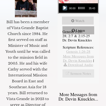
Audio Player
00:00
35:43
Watch
Bill has been a member
of Vista Grande Baptist
Listen
Genesis 1:26-
Church since 1984. He
28; 2:7 & 2:15-25
first served on staff as
Dr. Devin Knuckles
Minister of Music and
Scripture References:
Genesis 1:26-28
Youth until he was called
More Messages from
to the mission field in
Dr. Devin Knuckles
|
2005. He and his wife
Download Audio
Cathy served with the
Sermon Notes
International Mission
Board in East and
Southeast Asia for 18
years. Bill returned to
More Messages from
Dr. Devin Knuckles...
Vista Grande in 2023 to
serve as Director of