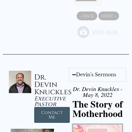
«
BACK
MORE
»
Devin's Sermons
Dr.
Devin
Dr. Devin Knuckles -
Knuckles
May 8, 2022
Executive
The Story of
Pastor
Motherhood
Contact
Me