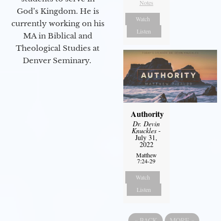
Notes
God’s Kingdom. He is
Watch
currently working on his
Listen
MA in Biblical and
Theological Studies at
Denver Seminary.
Authority
Dr. Devin
Knuckles
-
July 31,
2022
Matthew
7:24-29
Watch
Listen
«
BACK
MORE
»