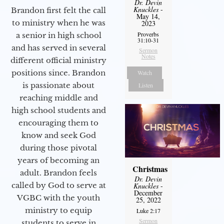
Dr. Devin
Knuckles
-
Brandon first felt the call
May 14,
to ministry when he was
2023
Proverbs
a senior in high school
31:10-31
and has served in several
Sermon
Notes
different official ministry
positions since. Brandon
Watch
is passionate about
Listen
reaching middle and
high school students and
encouraging them to
know and seek God
during those pivotal
years of becoming an
Christmas
adult. Brandon feels
Dr. Devin
called by God to serve at
Knuckles
-
December
VGBC with the youth
25, 2022
ministry to equip
Luke 2:17
Sermon
students to serve in