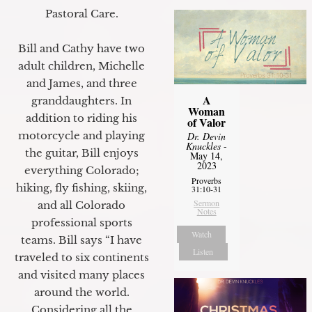
Pastoral Care.
Bill and Cathy have two
adult children, Michelle
and James, and three
A
granddaughters. In
Woman
addition to riding his
of Valor
motorcycle and playing
Dr. Devin
Knuckles
-
the guitar, Bill enjoys
May 14,
2023
everything Colorado;
Proverbs
hiking, fly fishing, skiing,
31:10-31
Sermon
and all Colorado
Notes
professional sports
Watch
teams. Bill says “I have
Listen
traveled to six continents
and visited many places
around the world.
Considering all the