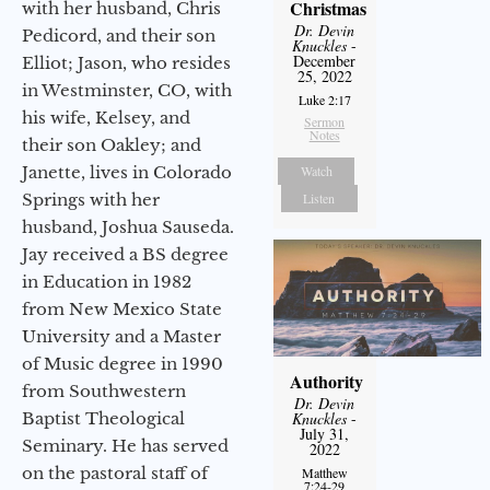
Christmas
with her husband, Chris
Dr. Devin
Pedicord, and their son
Knuckles
-
December
Elliot; Jason, who resides
25, 2022
in Westminster, CO, with
Luke 2:17
his wife, Kelsey, and
Sermon
Notes
their son Oakley; and
Janette, lives in Colorado
Watch
Springs with her
Listen
husband, Joshua Sauseda.
Jay received a BS degree
in Education in 1982
from New Mexico State
University and a Master
of Music degree in 1990
Authority
from Southwestern
Dr. Devin
Baptist Theological
Knuckles
-
July 31,
Seminary. He has served
2022
on the pastoral staff of
Matthew
7:24-29