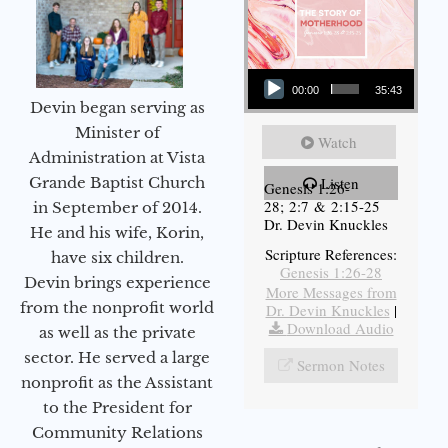
Audio Player
00:00
35:43
Devin began serving as
Minister of
Watch
Administration at Vista
Grande Baptist Church
Listen
Genesis 1:26-
28; 2:7 & 2:15-25
in September of 2014.
Dr. Devin Knuckles
He and his wife, Korin,
Scripture References:
have six children.
Genesis 1:26-28
Devin brings experience
More Messages from
from the nonprofit world
Dr. Devin Knuckles
|
Download Audio
as well as the private
sector. He served a large
Sermon Notes
nonprofit as the Assistant
to the President for
Community Relations