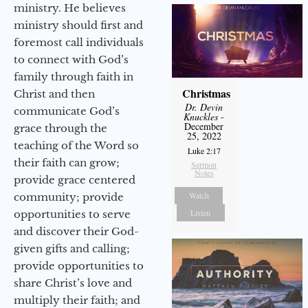
ministry. He believes
ministry should first and
foremost call individuals
to connect with God’s
family through faith in
Christmas
Christ and then
Dr. Devin
communicate God’s
Knuckles
-
December
grace through the
25, 2022
teaching of the Word so
Luke 2:17
their faith can grow;
Sermon
Notes
provide grace centered
Watch
community; provide
Listen
opportunities to serve
and discover their God-
given gifts and calling;
provide opportunities to
share Christ’s love and
multiply their faith; and