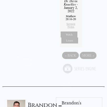
Dr. Devin
Knuckles
-
January 2,
2022
Matthew
28:16-20
Sermon
Notes
Watch
Listen
«
BACK
MORE
»
Brandon's
Brandon